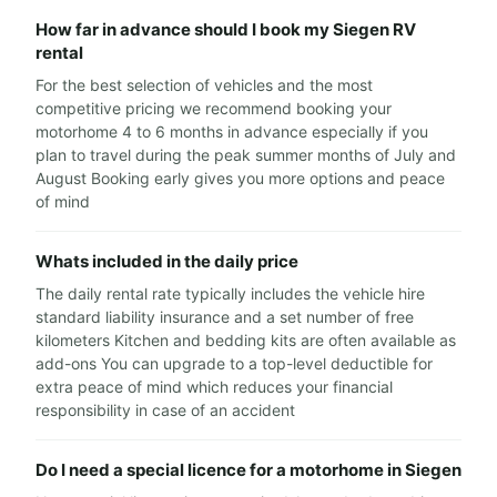
How far in advance should I book my Siegen RV
rental
For the best selection of vehicles and the most
competitive pricing we recommend booking your
motorhome 4 to 6 months in advance especially if you
plan to travel during the peak summer months of July and
August Booking early gives you more options and peace
of mind
Whats included in the daily price
The daily rental rate typically includes the vehicle hire
standard liability insurance and a set number of free
kilometers Kitchen and bedding kits are often available as
add-ons You can upgrade to a top-level deductible for
extra peace of mind which reduces your financial
responsibility in case of an accident
Do I need a special licence for a motorhome in Siegen