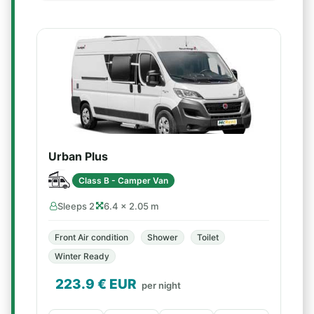
Urban Plus
Class B - Camper Van
Sleeps 2
6.4 × 2.05 m
Front Air condition
Shower
Toilet
Winter Ready
223.9
€ EUR
per night