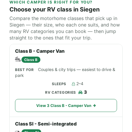
WHICH CAMPER IS RIGHT FOR YOU?
Choose your RV class in Siegen
Compare the motorhome classes that pick up in
Siegen — their size, who each one suits, and how
many RV categories you can book — then jump
straight to the ones that fit your trip.
Class B - Camper Van
Class B
Couples & city trips — easiest to drive &
park
2–4
3
View 3 Class B - Camper Van
Class SI - Semi-integrated