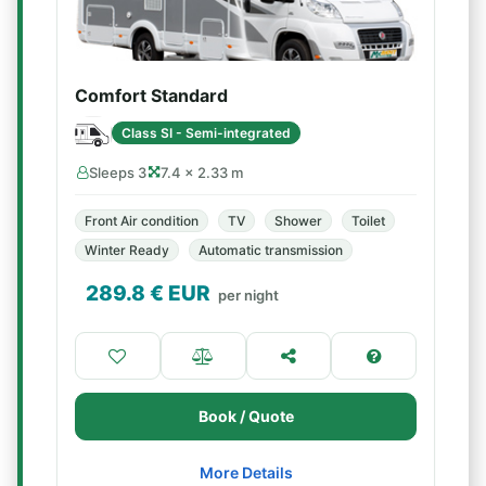
Comfort Standard
Class SI - Semi-integrated
Sleeps 3
7.4 × 2.33 m
Front Air condition
TV
Shower
Toilet
Winter Ready
Automatic transmission
289.8
€ EUR
per night
Book / Quote
More Details