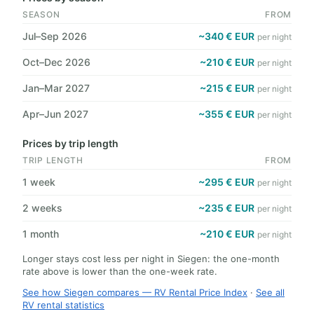
SEASON
FROM
Jul–Sep 2026
~340 € EUR
per night
Oct–Dec 2026
~210 € EUR
per night
Jan–Mar 2027
~215 € EUR
per night
Apr–Jun 2027
~355 € EUR
per night
Prices by trip length
TRIP LENGTH
FROM
1 week
~295 € EUR
per night
2 weeks
~235 € EUR
per night
1 month
~210 € EUR
per night
Longer stays cost less per night in Siegen: the one-month
rate above is lower than the one-week rate.
See how Siegen compares — RV Rental Price Index
·
See all
RV rental statistics