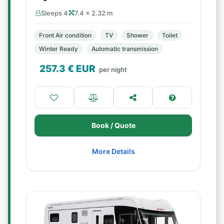
Sleeps 4
7.4 × 2.32 m
Front Air condition
TV
Shower
Toilet
Winter Ready
Automatic transmission
257.3
€ EUR
per night
Book / Quote
More Details