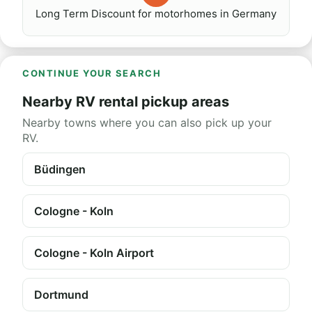
Long Term Discount for motorhomes in Germany
CONTINUE YOUR SEARCH
Nearby RV rental pickup areas
Nearby towns where you can also pick up your
RV.
Büdingen
Cologne - Koln
Cologne - Koln Airport
Dortmund