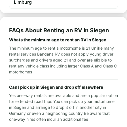
Limburg
FAQs About Renting an RV in Siegen
Whats the minimum age to rent an RV in Siegen
The minimum age to rent a motorhome is 21 Unlike many
rental services Bandana RV does not apply young driver
surcharges and drivers aged 21 and over are eligible to
rent any vehicle class including larger Class A and Class C
motorhomes
Can I pick up in Siegen and drop off elsewhere
Yes one-way rentals are available and are a popular option
for extended road trips You can pick up your motorhome
in Siegen and arrange to drop it off in another city in
Germany or even a neighboring country Be aware that
one-way hires often incur an additional fee