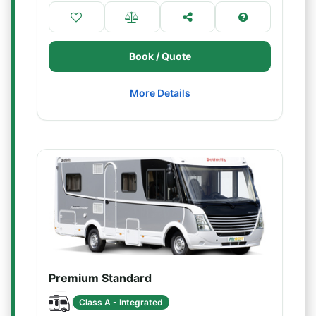
Book / Quote
More Details
Premium Standard
Class A - Integrated