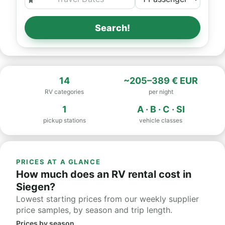
Search!
14
~205–389 € EUR
RV categories
per night
1
A · B · C · SI
pickup stations
vehicle classes
PRICES AT A GLANCE
How much does an RV rental cost in
Siegen?
Lowest starting prices from our weekly supplier
price samples, by season and trip length.
Prices by season