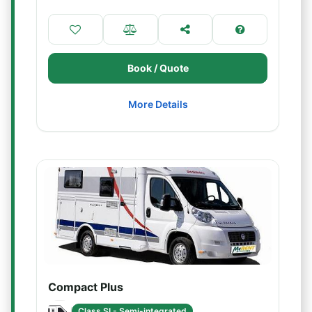
Book / Quote
More Details
Compact Plus
Class SI - Semi-integrated