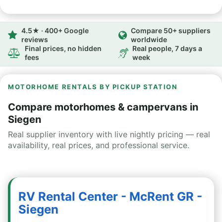
4.5★ · 400+ Google
Compare 50+ suppliers
reviews
worldwide
Final prices, no hidden
Real people, 7 days a
fees
week
MOTORHOME RENTALS BY PICKUP STATION
Compare motorhomes & campervans in
Siegen
Real supplier inventory with live nightly pricing — real
availability, real prices, and professional service.
RV Rental Center - McRent GR -
Siegen