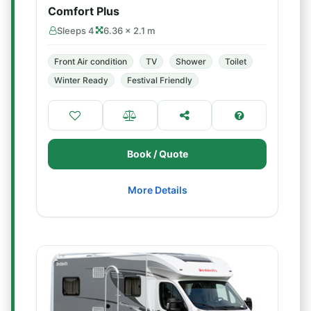
Comfort Plus
Sleeps 4
6.36 × 2.1 m
Front Air condition
TV
Shower
Toilet
Winter Ready
Festival Friendly
Book / Quote
More Details