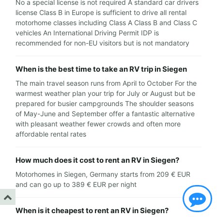
No a special license is not required A standard car drivers
license Class B in Europe is sufficient to drive all rental
motorhome classes including Class A Class B and Class C
vehicles An International Driving Permit IDP is
recommended for non-EU visitors but is not mandatory
When is the best time to take an RV trip in Siegen
The main travel season runs from April to October For the
warmest weather plan your trip for July or August but be
prepared for busier campgrounds The shoulder seasons
of May-June and September offer a fantastic alternative
with pleasant weather fewer crowds and often more
affordable rental rates
How much does it cost to rent an RV in Siegen?
Motorhomes in Siegen, Germany starts from 209 € EUR
and can go up to 389 € EUR per night
When is it cheapest to rent an RV in Siegen?