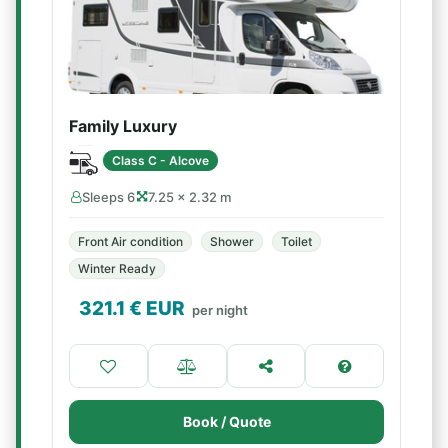
Family Luxury
Class C - Alcove
Sleeps 6
7.25 × 2.32 m
Front Air condition
Shower
Toilet
Winter Ready
321.1
€ EUR
per night
Book / Quote