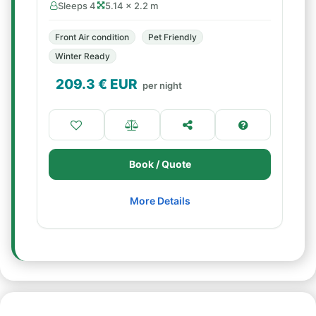
Sleeps 4
5.14 × 2.2 m
Front Air condition
Pet Friendly
Winter Ready
209.3
€ EUR
per night
Book / Quote
More Details