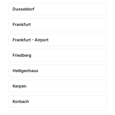
Dusseldorf
Frankfurt
Frankfurt - Airport
Friedberg
Heiligenhaus
Kerpen
Korbach