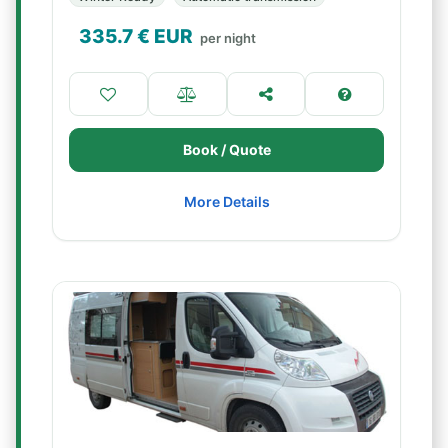
335.7
€ EUR
per night
Book / Quote
More Details