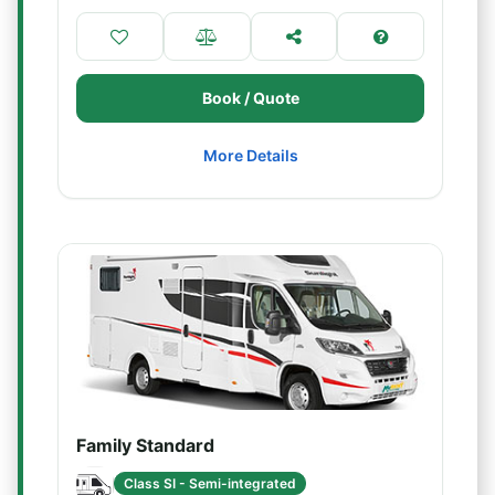
Book / Quote
More Details
Family Standard
Class SI - Semi-integrated