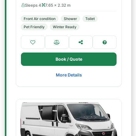
Sleeps 4
7.65 × 2.32 m
Front Air condition
Shower
Toilet
Pet Friendly
Winter Ready
Book / Quote
More Details