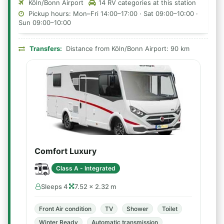
Köln/Bonn Airport
14 RV categories at this station
Pickup hours: Mon–Fri 14:00–17:00 · Sat 09:00–10:00 ·
Sun 09:00–10:00
Transfers:
Distance from Köln/Bonn Airport: 90 km
Comfort Luxury
Class A - Integrated
Sleeps 4
7.52 × 2.32 m
Front Air condition
TV
Shower
Toilet
Winter Ready
Automatic transmission