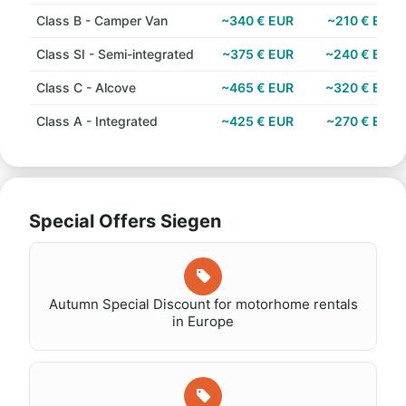
Class B - Camper Van
~340 € EUR
~210 € EUR
Class SI - Semi-integrated
~375 € EUR
~240 € EUR
Class C - Alcove
~465 € EUR
~320 € EUR
Class A - Integrated
~425 € EUR
~270 € EUR
Special Offers Siegen
Autumn Special Discount for motorhome rentals
in Europe