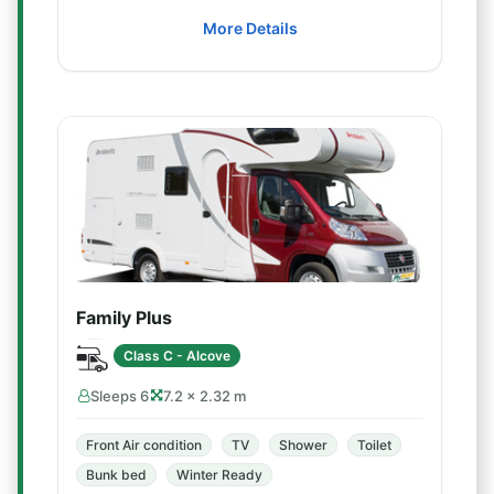
More Details
Family Plus
Class C - Alcove
Sleeps 6
7.2 × 2.32 m
Front Air condition
TV
Shower
Toilet
Bunk bed
Winter Ready