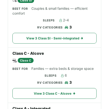
Class SI
Couples & small families — efficient
comfort
2–4
3
View 3 Class SI - Semi-integrated
Class C - Alcove
Class C
Families — extra beds & storage space
6
3
View 3 Class C - Alcove
Class A - Integrated