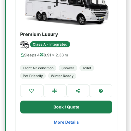
Premium Luxury
Class A - Integrated
Sleeps 4
8.91 × 2.33 m
Front Air condition
Shower
Toilet
Pet Friendly
Winter Ready
Book / Quote
More Details