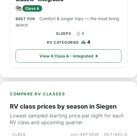
Class A
Comfort & longer trips — the most living
space
4
4
View 4 Class A - Integrated
COMPARE RV CLASSES
RV class prices by season in Siegen
Lowest sampled starting price per night for each
RV class and upcoming quarter.
CLASS
JUL–SEP 2026
OCT–DEC 2026