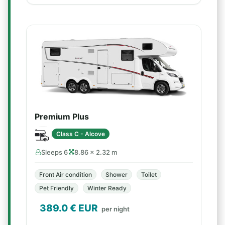
Premium Plus
Class C - Alcove
Sleeps 6
8.86 × 2.32 m
Front Air condition
Shower
Toilet
Pet Friendly
Winter Ready
389.0
€ EUR
per night