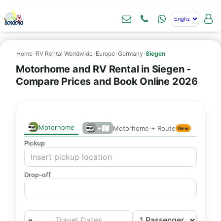
Home
›
RV Rental Worldwide
›
Europe
›
Germany
›
Siegen
Motorhome and RV Rental in Siegen -
Compare Prices and Book Online 2026
Motorhome
+
Motorhome + Route
New
Pickup
Drop-off