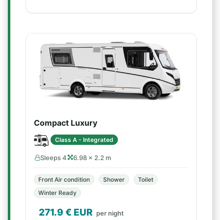
Compact Luxury
Class A - Integrated
Sleeps 4
6.98 × 2.2 m
Front Air condition
Shower
Toilet
Winter Ready
271.9
€ EUR
per night