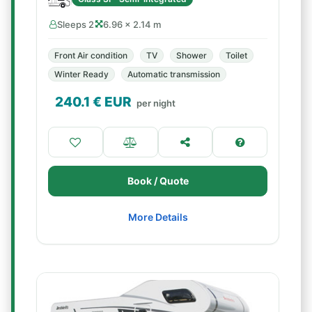
Sleeps 2
6.96 × 2.14 m
Front Air condition
TV
Shower
Toilet
Winter Ready
Automatic transmission
240.1
€ EUR
per night
Book / Quote
More Details