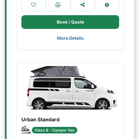
Book / Quote
More Details
Urban Standard
Class B - Camper Van