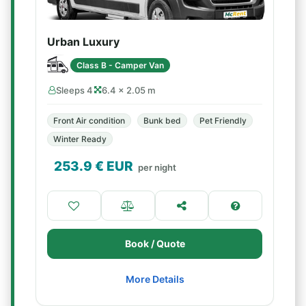
Urban Luxury
Class B - Camper Van
Sleeps 4
6.4 × 2.05 m
Front Air condition
Bunk bed
Pet Friendly
Winter Ready
253.9
€ EUR
per night
Book / Quote
More Details