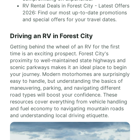
RV Rental Deals in Forest City - Latest Offers
2026: Find our most up-to-date promotions
and special offers for your travel dates.
Driving an RV in Forest City
Getting behind the wheel of an RV for the first
time is an exciting prospect. Forest City's
proximity to well-maintained state highways and
scenic parkways makes it an ideal place to begin
your journey. Modern motorhomes are surprisingly
easy to handle, but understanding the basics of
maneuvering, parking, and navigating different
road types will boost your confidence. These
resources cover everything from vehicle handling
and fuel economy to navigating mountain roads
and understanding local driving etiquette.