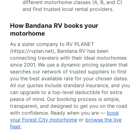
different motorhome classes (A, B, and C)
and find trusted local rental providers.
How Bandana RV books your
motorhome
As a sister company to RV PLANET
(https://rvplan.net), Bandana RV has been
connecting travelers with their ideal motorhomes
since 2001. We use a dynamic pricing system that
searches our network of trusted suppliers to find
you the best available rate for your chosen dates.
All our quotes include standard insurance, and you
can upgrade to a top-level deductible for extra
peace of mind. Our booking process is simple,
transparent, and designed to get you on the road
with confidence. Ready when you are —
book
your Forest City motorhome
or
browse the live
fleet
.