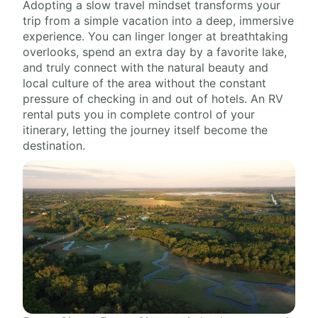
Adopting a slow travel mindset transforms your
trip from a simple vacation into a deep, immersive
experience. You can linger longer at breathtaking
overlooks, spend an extra day by a favorite lake,
and truly connect with the natural beauty and
local culture of the area without the constant
pressure of checking in and out of hotels. An RV
rental puts you in complete control of your
itinerary, letting the journey itself become the
destination.