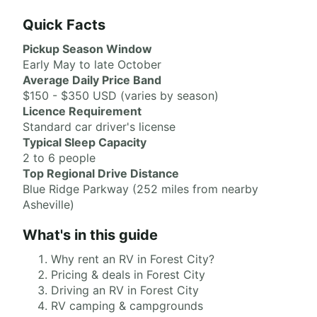
Quick Facts
Pickup Season Window
Early May to late October
Average Daily Price Band
$150 - $350 USD (varies by season)
Licence Requirement
Standard car driver's license
Typical Sleep Capacity
2 to 6 people
Top Regional Drive Distance
Blue Ridge Parkway (252 miles from nearby
Asheville)
What's in this guide
Why rent an RV in Forest City?
Pricing & deals in Forest City
Driving an RV in Forest City
RV camping & campgrounds