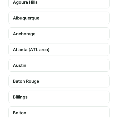
Agoura Hills
Albuquerque
Anchorage
Atlanta (ATL area)
Austin
Baton Rouge
Billings
Bolton