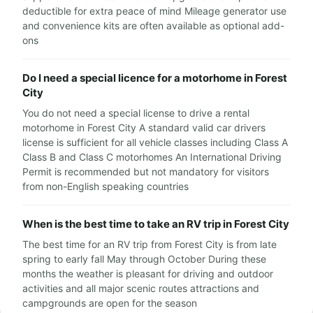
deductible for extra peace of mind Mileage generator use
and convenience kits are often available as optional add-
ons
Do I need a special licence for a motorhome in Forest
City
You do not need a special license to drive a rental
motorhome in Forest City A standard valid car drivers
license is sufficient for all vehicle classes including Class A
Class B and Class C motorhomes An International Driving
Permit is recommended but not mandatory for visitors
from non-English speaking countries
When is the best time to take an RV trip in Forest City
The best time for an RV trip from Forest City is from late
spring to early fall May through October During these
months the weather is pleasant for driving and outdoor
activities and all major scenic routes attractions and
campgrounds are open for the season