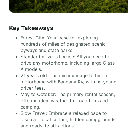
Key Takeaways
Forest City: Your base for exploring
hundreds of miles of designated scenic
byways and state parks.
Standard driver's license: All you need to
drive any motorhome, including large Class
A models.
21 years old: The minimum age to hire a
motorhome with Bandana RV, with no young
driver fees.
May to October: The primary rental season,
offering ideal weather for road trips and
camping.
Slow Travel: Embrace a relaxed pace to
discover local culture, hidden campgrounds,
and roadside attractions.