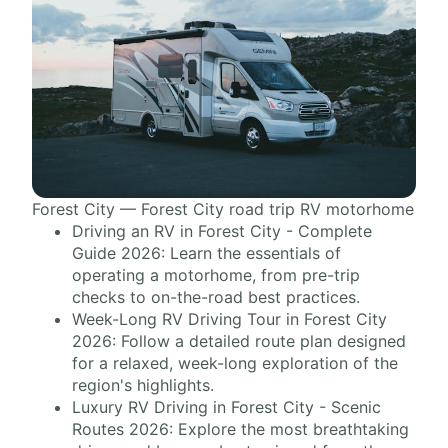
Forest City — Forest City road trip RV motorhome
Driving an RV in Forest City - Complete
Guide 2026: Learn the essentials of
operating a motorhome, from pre-trip
checks to on-the-road best practices.
Week-Long RV Driving Tour in Forest City
2026: Follow a detailed route plan designed
for a relaxed, week-long exploration of the
region's highlights.
Luxury RV Driving in Forest City - Scenic
Routes 2026: Explore the most breathtaking