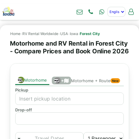
Home
›
RV Rental Worldwide
›
USA
›
Iowa
›
Forest City
Motorhome and RV Rental in Forest City
- Compare Prices and Book Online 2026
Motorhome
+
Motorhome + Route
New
Pickup
Drop-off