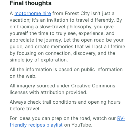
Final thoughts
A
motorhome hire
from Forest City isn't just a
vacation; it's an invitation to travel differently. By
embracing a slow-travel philosophy, you give
yourself the time to truly see, experience, and
appreciate the journey. Let the open road be your
guide, and create memories that will last a lifetime
by focusing on connection, discovery, and the
simple joy of exploration.
All the information is based on public information
on the web.
All imagery sourced under Creative Commons
licenses with attribution provided.
Always check trail conditions and opening hours
before travel.
For ideas you can prep on the road, watch our
RV-
friendly recipes playlist
on YouTube.