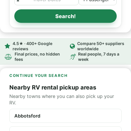
Search!
4.5★ · 400+ Google
Compare 50+ suppliers
reviews
worldwide
Final prices, no hidden
Real people, 7 days a
fees
week
CONTINUE YOUR SEARCH
Nearby RV rental pickup areas
Nearby towns where you can also pick up your
RV.
Abbotsford