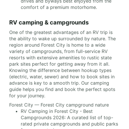
drives and byways best enjoyed from the
comfort of a premium motorhome.
RV camping & campgrounds
One of the greatest advantages of an RV trip is
the ability to wake up surrounded by nature. The
region around Forest City is home to a wide
variety of campgrounds, from full-service RV
resorts with extensive amenities to rustic state
park sites perfect for getting away from it all.
Knowing the difference between hookup types
(electric, water, sewer) and how to book sites in
advance is key to a smooth trip. Our camping
guide helps you find and book the perfect spots
for your journey.
Forest City — Forest City campground nature
RV Camping in Forest City - Best
Campgrounds 2026: A curated list of top-
rated private campgrounds and public parks