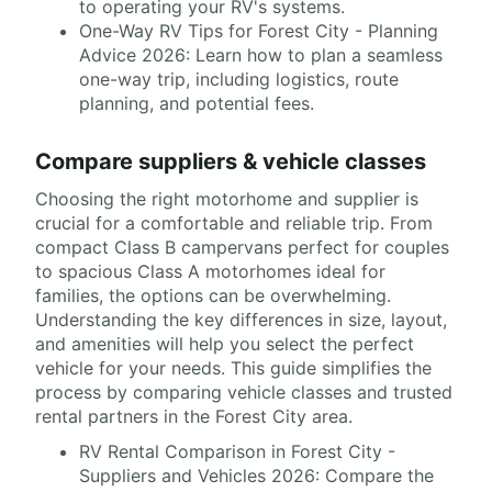
to operating your RV's systems.
One-Way RV Tips for Forest City - Planning
Advice 2026: Learn how to plan a seamless
one-way trip, including logistics, route
planning, and potential fees.
Compare suppliers & vehicle classes
Choosing the right motorhome and supplier is
crucial for a comfortable and reliable trip. From
compact Class B campervans perfect for couples
to spacious Class A motorhomes ideal for
families, the options can be overwhelming.
Understanding the key differences in size, layout,
and amenities will help you select the perfect
vehicle for your needs. This guide simplifies the
process by comparing vehicle classes and trusted
rental partners in the Forest City area.
RV Rental Comparison in Forest City -
Suppliers and Vehicles 2026: Compare the