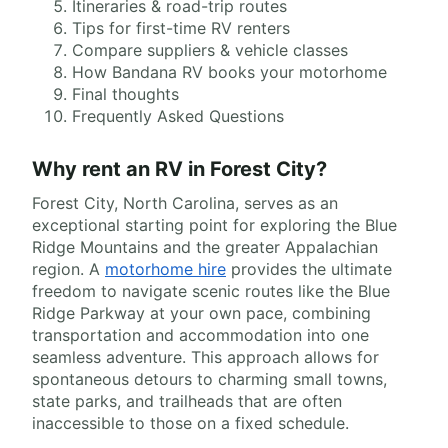
Itineraries & road-trip routes
Tips for first-time RV renters
Compare suppliers & vehicle classes
How Bandana RV books your motorhome
Final thoughts
Frequently Asked Questions
Why rent an RV in Forest City?
Forest City, North Carolina, serves as an
exceptional starting point for exploring the Blue
Ridge Mountains and the greater Appalachian
region. A
motorhome hire
provides the ultimate
freedom to navigate scenic routes like the Blue
Ridge Parkway at your own pace, combining
transportation and accommodation into one
seamless adventure. This approach allows for
spontaneous detours to charming small towns,
state parks, and trailheads that are often
inaccessible to those on a fixed schedule.