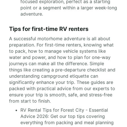
focused exploration, perfect as a starting
point or a segment within a larger week-long
adventure.
Tips for first-time RV renters
A successful motorhome adventure is all about
preparation. For first-time renters, knowing what
to pack, how to manage vehicle systems like
water and power, and how to plan for one-way
journeys can make all the difference. Simple
things like creating a pre-departure checklist and
understanding campground etiquette can
significantly enhance your trip. These guides are
packed with practical advice from our experts to
ensure your trip is smooth, safe, and stress-free
from start to finish.
RV Rental Tips for Forest City - Essential
Advice 2026: Get our top tips covering
everything from packing and meal planning