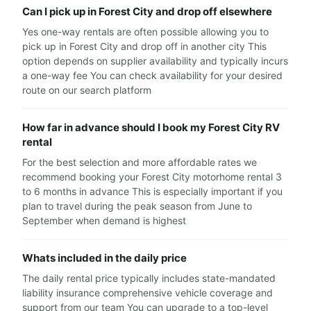
Can I pick up in Forest City and drop off elsewhere
Yes one-way rentals are often possible allowing you to
pick up in Forest City and drop off in another city This
option depends on supplier availability and typically incurs
a one-way fee You can check availability for your desired
route on our search platform
How far in advance should I book my Forest City RV
rental
For the best selection and more affordable rates we
recommend booking your Forest City motorhome rental 3
to 6 months in advance This is especially important if you
plan to travel during the peak season from June to
September when demand is highest
Whats included in the daily price
The daily rental price typically includes state-mandated
liability insurance comprehensive vehicle coverage and
support from our team You can upgrade to a top-level