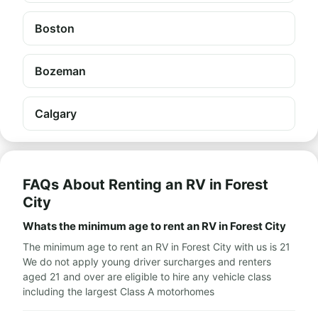
Boston
Bozeman
Calgary
FAQs About Renting an RV in Forest
City
Whats the minimum age to rent an RV in Forest City
The minimum age to rent an RV in Forest City with us is 21
We do not apply young driver surcharges and renters
aged 21 and over are eligible to hire any vehicle class
including the largest Class A motorhomes