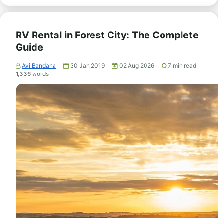
RV Rental in Forest City: The Complete
Guide
Avi Bandana
30 Jan 2019
02 Aug 2026
7
min read
1,336
words