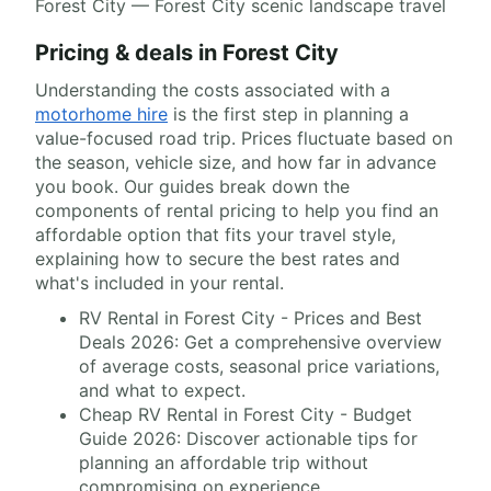
Forest City — Forest City scenic landscape travel
Pricing & deals in Forest City
Understanding the costs associated with a
motorhome hire
is the first step in planning a
value-focused road trip. Prices fluctuate based on
the season, vehicle size, and how far in advance
you book. Our guides break down the
components of rental pricing to help you find an
affordable option that fits your travel style,
explaining how to secure the best rates and
what's included in your rental.
RV Rental in Forest City - Prices and Best
Deals 2026: Get a comprehensive overview
of average costs, seasonal price variations,
and what to expect.
Cheap RV Rental in Forest City - Budget
Guide 2026: Discover actionable tips for
planning an affordable trip without
compromising on experience.