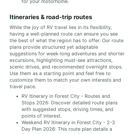
for your motorhome.
Itineraries & road-trip routes
While the joy of RV travel lies in its flexibility,
having a well-planned route can ensure you see
the best of what the region has to offer. Our route
plans provide structured yet adaptable
suggestions for week-long adventures and shorter
excursions, highlighting must-see attractions,
scenic drives, and recommended overnight stops.
Use them as a starting point and feel free to
customize them to match your own interests and
travel pace.
RV Itinerary in Forest City - Routes and
Stops 2026: Discover detailed route plans
with suggested stops, driving times, and
points of interest.
Weekend RV Itinerary in Forest City - 2-3
Day Plan 2026: This route plan details a