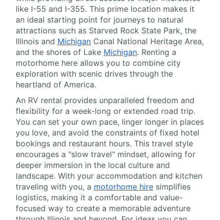
like I-55 and I-355. This prime location makes it
an ideal starting point for journeys to natural
attractions such as Starved Rock State Park, the
Illinois and
Michigan
Canal National Heritage Area,
and the shores of Lake
Michigan
. Renting a
motorhome here allows you to combine city
exploration with scenic drives through the
heartland of America.
An RV rental provides unparalleled freedom and
flexibility for a week-long or extended road trip.
You can set your own pace, linger longer in places
you love, and avoid the constraints of fixed hotel
bookings and restaurant hours. This travel style
encourages a "slow travel" mindset, allowing for
deeper immersion in the local culture and
landscape. With your accommodation and kitchen
traveling with you, a
motorhome hire
simplifies
logistics, making it a comfortable and value-
focused way to create a memorable adventure
through Illinois and beyond. For ideas you can