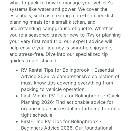
what to pack to how to manage your vehicle's
systems like water and power. We cover the
essentials, such as creating a pre-trip checklist,
planning meals for a small kitchen, and
understanding campground etiquette. Whether
you're a seasoned traveler new to RVs or planning
your very first road trip, our expert advice will
help ensure your journey is smooth, enjoyable,
and stress-free. Dive into our specialized tip
guides to get started.
RV Rental Tips for Bolingbrook - Essential
Advice 2026: A comprehensive collection of
must-know tips covering everything from
packing to vehicle operation.
Last-Minute RV Tips for Bolingbrook - Quick
Planning 2026: Find actionable advice for
organizing a successful motorhome trip on a
tight schedule.
First-Time RV Tips for Bolingbrook -
Beginners Advice 2026: Our foundational