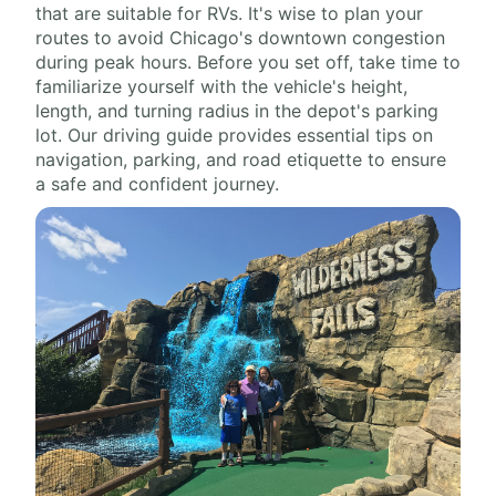
that are suitable for RVs. It's wise to plan your
routes to avoid Chicago's downtown congestion
during peak hours. Before you set off, take time to
familiarize yourself with the vehicle's height,
length, and turning radius in the depot's parking
lot. Our driving guide provides essential tips on
navigation, parking, and road etiquette to ensure
a safe and confident journey.