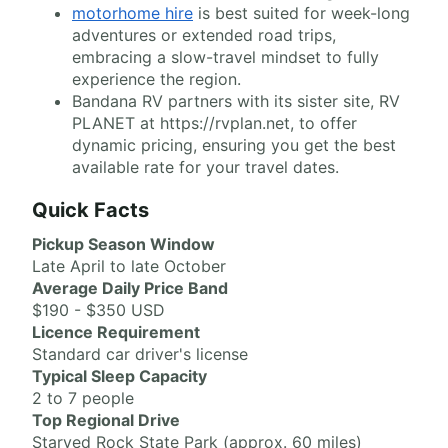
motorhome hire
is best suited for week-long
adventures or extended road trips,
embracing a slow-travel mindset to fully
experience the region.
Bandana RV partners with its sister site, RV
PLANET at https://rvplan.net, to offer
dynamic pricing, ensuring you get the best
available rate for your travel dates.
Quick Facts
Pickup Season Window
Late April to late October
Average Daily Price Band
$190 - $350 USD
Licence Requirement
Standard car driver's license
Typical Sleep Capacity
2 to 7 people
Top Regional Drive
Starved Rock State Park (approx. 60 miles)