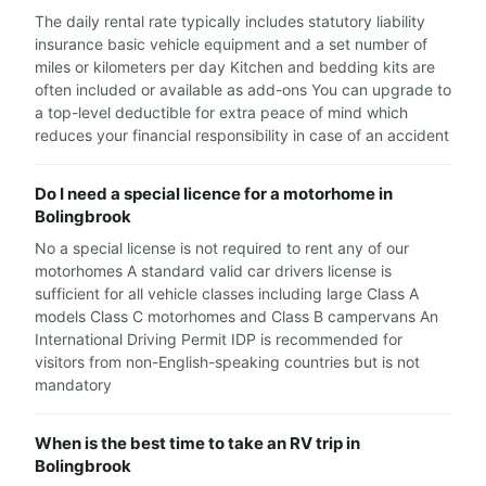
The daily rental rate typically includes statutory liability
insurance basic vehicle equipment and a set number of
miles or kilometers per day Kitchen and bedding kits are
often included or available as add-ons You can upgrade to
a top-level deductible for extra peace of mind which
reduces your financial responsibility in case of an accident
Do I need a special licence for a motorhome in
Bolingbrook
No a special license is not required to rent any of our
motorhomes A standard valid car drivers license is
sufficient for all vehicle classes including large Class A
models Class C motorhomes and Class B campervans An
International Driving Permit IDP is recommended for
visitors from non-English-speaking countries but is not
mandatory
When is the best time to take an RV trip in
Bolingbrook