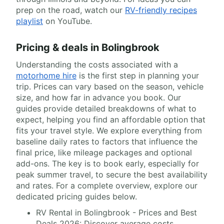
prep on the road, watch our
RV-friendly recipes
playlist
on YouTube.
Pricing & deals in Bolingbrook
Understanding the costs associated with a
motorhome hire
is the first step in planning your
trip. Prices can vary based on the season, vehicle
size, and how far in advance you book. Our
guides provide detailed breakdowns of what to
expect, helping you find an affordable option that
fits your travel style. We explore everything from
baseline daily rates to factors that influence the
final price, like mileage packages and optional
add-ons. The key is to book early, especially for
peak summer travel, to secure the best availability
and rates. For a complete overview, explore our
dedicated pricing guides below.
RV Rental in Bolingbrook - Prices and Best
Deals 2026: Discover average costs,