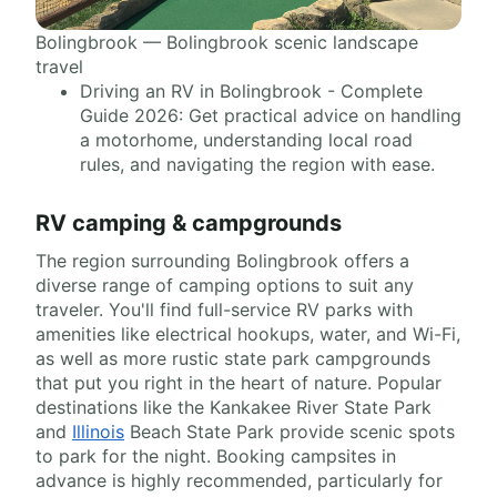
Bolingbrook — Bolingbrook scenic landscape
travel
Driving an RV in Bolingbrook - Complete
Guide 2026: Get practical advice on handling
a motorhome, understanding local road
rules, and navigating the region with ease.
RV camping & campgrounds
The region surrounding Bolingbrook offers a
diverse range of camping options to suit any
traveler. You'll find full-service RV parks with
amenities like electrical hookups, water, and Wi-Fi,
as well as more rustic state park campgrounds
that put you right in the heart of nature. Popular
destinations like the Kankakee River State Park
and
Illinois
Beach State Park provide scenic spots
to park for the night. Booking campsites in
advance is highly recommended, particularly for