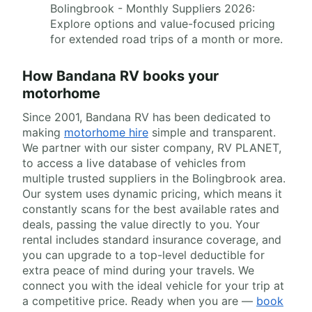
Bolingbrook - Monthly Suppliers 2026:
Explore options and value-focused pricing
for extended road trips of a month or more.
How Bandana RV books your
motorhome
Since 2001, Bandana RV has been dedicated to
making
motorhome hire
simple and transparent.
We partner with our sister company, RV PLANET,
to access a live database of vehicles from
multiple trusted suppliers in the Bolingbrook area.
Our system uses dynamic pricing, which means it
constantly scans for the best available rates and
deals, passing the value directly to you. Your
rental includes standard insurance coverage, and
you can upgrade to a top-level deductible for
extra peace of mind during your travels. We
connect you with the ideal vehicle for your trip at
a competitive price. Ready when you are —
book