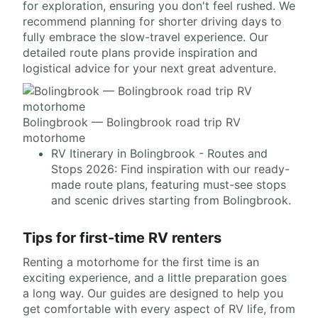
for exploration, ensuring you don't feel rushed. We
recommend planning for shorter driving days to
fully embrace the slow-travel experience. Our
detailed route plans provide inspiration and
logistical advice for your next great adventure.
Bolingbrook — Bolingbrook road trip RV
motorhome
RV Itinerary in Bolingbrook - Routes and
Stops 2026: Find inspiration with our ready-
made route plans, featuring must-see stops
and scenic drives starting from Bolingbrook.
Tips for first-time RV renters
Renting a motorhome for the first time is an
exciting experience, and a little preparation goes
a long way. Our guides are designed to help you
get comfortable with every aspect of RV life, from