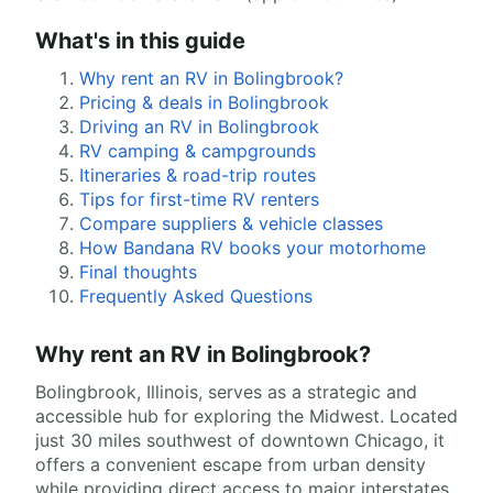
What's in this guide
Why rent an RV in Bolingbrook?
Pricing & deals in Bolingbrook
Driving an RV in Bolingbrook
RV camping & campgrounds
Itineraries & road-trip routes
Tips for first-time RV renters
Compare suppliers & vehicle classes
How Bandana RV books your motorhome
Final thoughts
Frequently Asked Questions
Why rent an RV in Bolingbrook?
Bolingbrook, Illinois, serves as a strategic and
accessible hub for exploring the Midwest. Located
just 30 miles southwest of downtown Chicago, it
offers a convenient escape from urban density
while providing direct access to major interstates