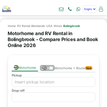
Home
›
RV Rental Worldwide
›
USA
›
Illinois
›
Bolingbrook
Motorhome and RV Rental in
Bolingbrook - Compare Prices and Book
Online 2026
Motorhome
+
Motorhome + Route
New
Pickup
Drop-off