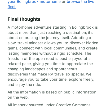
your Bolingbrook motorhome
or
browse the live
fleet
.
Final thoughts
A motorhome adventure starting in Bolingbrook is
about more than just reaching a destination; it's
about embracing the journey itself. Adopting a
slow-travel mindset allows you to discover hidden
gems, connect with local communities, and create
lasting memories without a rigid schedule. The
freedom of the open road is best enjoyed at a
relaxed pace, giving you time to appreciate the
changing landscapes and spontaneous
discoveries that make RV travel so special. We
encourage you to take your time, explore freely,
and enjoy the ride.
All the information is based on public information
on the web.
All imagery sourced under Creative Commons