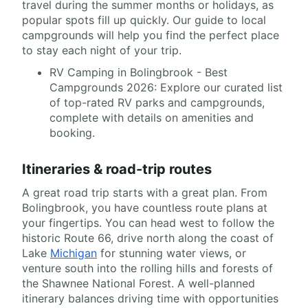
travel during the summer months or holidays, as
popular spots fill up quickly. Our guide to local
campgrounds will help you find the perfect place
to stay each night of your trip.
RV Camping in Bolingbrook - Best
Campgrounds 2026: Explore our curated list
of top-rated RV parks and campgrounds,
complete with details on amenities and
booking.
Itineraries & road-trip routes
A great road trip starts with a great plan. From
Bolingbrook, you have countless route plans at
your fingertips. You can head west to follow the
historic Route 66, drive north along the coast of
Lake
Michigan
for stunning water views, or
venture south into the rolling hills and forests of
the Shawnee National Forest. A well-planned
itinerary balances driving time with opportunities