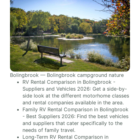
Bolingbrook — Bolingbrook campground nature
RV Rental Comparison in Bolingbrook -
Suppliers and Vehicles 2026: Get a side-by-
side look at the different motorhome classes
and rental companies available in the area.
Family RV Rental Comparison in Bolingbrook
- Best Suppliers 2026: Find the best vehicles
and suppliers that cater specifically to the
needs of family travel.
Long-Term RV Rental Comparison in