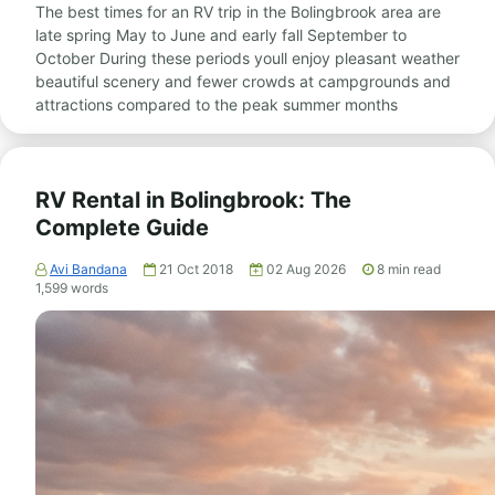
The best times for an RV trip in the Bolingbrook area are
late spring May to June and early fall September to
October During these periods youll enjoy pleasant weather
beautiful scenery and fewer crowds at campgrounds and
attractions compared to the peak summer months
RV Rental in Bolingbrook: The
Complete Guide
Avi Bandana
21 Oct 2018
02 Aug 2026
8
min read
1,599
words