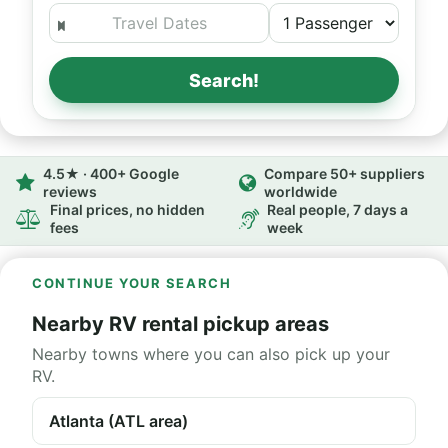
Search!
4.5★ · 400+ Google
Compare 50+ suppliers
reviews
worldwide
Final prices, no hidden
Real people, 7 days a
fees
week
CONTINUE YOUR SEARCH
Nearby RV rental pickup areas
Nearby towns where you can also pick up your
RV.
Atlanta (ATL area)