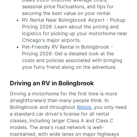
seasonal price fluctuations, and tips for
securing the best value on your rental.
RV Rental Near Bolingbrook Airport - Pickup
Pricing 2026: Learn about the pricing and
logistics for picking up your motorhome near
Chicago's major airports.
Pet-Friendly RV Rental in Bolingbrook -
Pricing 2026: Get a detailed look at the
costs and policies associated with bringing
your furry friend along on the adventure.
Driving an RV in Bolingbrook
Driving a motorhome for the first time is more
straightforward than many people think. In
Bolingbrook and throughout
Illinois
, you only need
a standard car driver's license for all rental
classes, including larger Class A and Class C
models. The area's road network is well-
maintained, with wide lanes on major highways