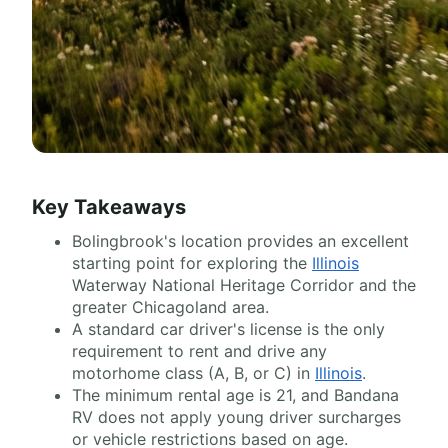
Key Takeaways
Bolingbrook's location provides an excellent
starting point for exploring the
Illinois
Waterway National Heritage Corridor and the
greater Chicagoland area.
A standard car driver's license is the only
requirement to rent and drive any
motorhome class (A, B, or C) in
Illinois
.
The minimum rental age is 21, and Bandana
RV does not apply young driver surcharges
or vehicle restrictions based on age.