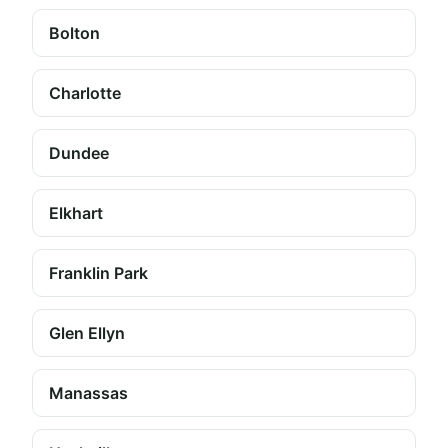
Bolton
Charlotte
Dundee
Elkhart
Franklin Park
Glen Ellyn
Manassas