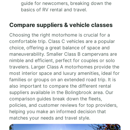
guide for newcomers, breaking down the
basics of RV rental and travel.
Compare suppliers & vehicle classes
Choosing the right motorhome is crucial for a
comfortable trip. Class C vehicles are a popular
choice, offering a great balance of space and
maneuverability. Smaller Class B campervans are
nimble and efficient, perfect for couples or solo
travelers. Larger Class A motorhomes provide the
most interior space and luxury amenities, ideal for
families or groups on an extended road trip. It is
also important to compare the different rental
suppliers available in the Bolingbrook area. Our
comparison guides break down the fleets,
policies, and customer reviews for top providers,
helping you make an informed decision that
matches your needs and travel style.