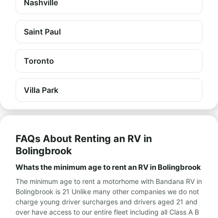
Nashville
Saint Paul
Toronto
Villa Park
FAQs About Renting an RV in
Bolingbrook
Whats the minimum age to rent an RV in Bolingbrook
The minimum age to rent a motorhome with Bandana RV in
Bolingbrook is 21 Unlike many other companies we do not
charge young driver surcharges and drivers aged 21 and
over have access to our entire fleet including all Class A B