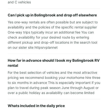
and C vehicles
Can I pick up in Bolingbrook and drop off elsewhere
Yes one-way rentals are often possible but are subject to
availability and the policies of the specific rental supplier
One-way trips typically incur an additional fee You can
check availability for your desired route by entering
different pickup and drop-off locations in the search tool
on our sister site httpsrvplannet
How far in advance should I book my Bolingbrook RV
rental
For the best selection of vehicles and the most attractive
pricing we recommend booking your motorhome hire three
to six months in advance This is especially important if you
plan to travel during peak season June through August or
over a public holiday as availability can become limited
Whats included in the daily price