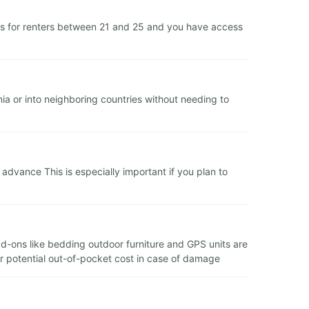
es for renters between 21 and 25 and you have access
ia or into neighboring countries without needing to
dvance This is especially important if you plan to
add-ons like bedding outdoor furniture and GPS units are
ur potential out-of-pocket cost in case of damage