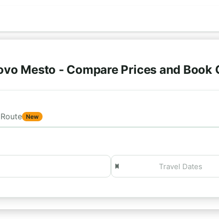
ovo Mesto - Compare Prices and Book 
Route
New