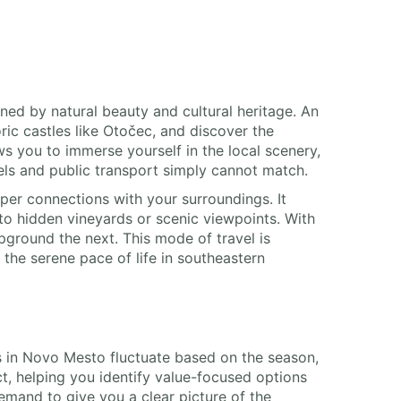
ined by natural beauty and cultural heritage. An
ric castles like Otočec, and discover the
s you to immerse yourself in the local scenery,
tels and public transport simply cannot match.
er connections with your surroundings. It
o hidden vineyards or scenic viewpoints. With
pground the next. This mode of travel is
the serene pace of life in southeastern
ces in Novo Mesto fluctuate based on the season,
t, helping you identify value-focused options
emand to give you a clear picture of the