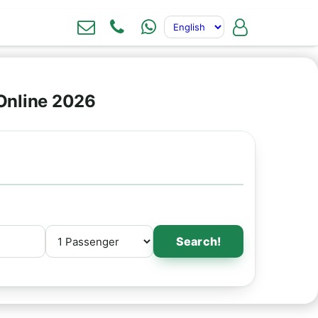
Online 2026
Search!