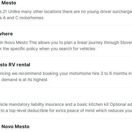
o Mesto
 21 Unlike many other locations there are no young driver surcharg
lass A and C motorhomes
ewhere
in Novo Mesto This allows you to plan a linear journey through Sloven
 the specific policy when you search for vehicles
sto RV rental
 pricing we recommend booking your motorhome hire 3 to 6 months in a
 demand is at its highest
ehicle mandatory liability insurance and a basic kitchen kit Optional 
e to a top-level deductible for extra peace of mind which reduces yo
in Novo Mesto