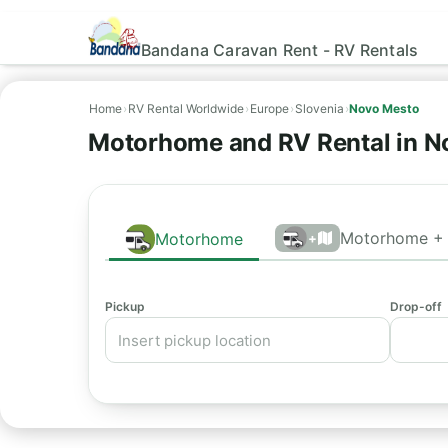
Bandana Caravan Rent - RV Rentals
Home
›
RV Rental Worldwide
›
Europe
›
Slovenia
›
Novo Mesto
Motorhome and RV Rental in N
Motorhome + 
Motorhome
+
Pickup
Drop-off