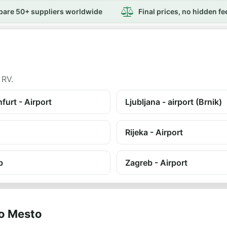
are 50+ suppliers worldwide
Final prices, no hidden fe
 RV.
furt - Airport
Ljubljana - airport (Brnik)
Rijeka - Airport
b
Zagreb - Airport
vo Mesto