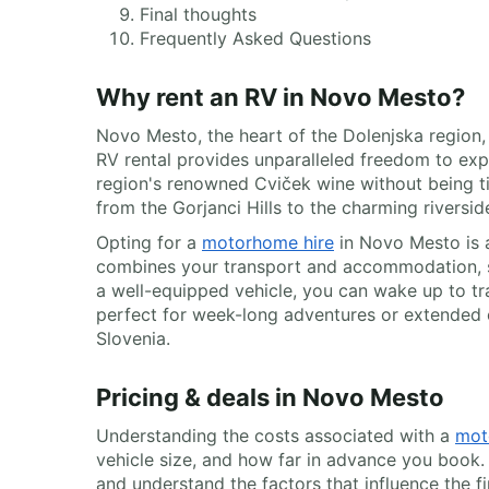
Final thoughts
Frequently Asked Questions
Why rent an RV in Novo Mesto?
Novo Mesto, the heart of the Dolenjska region, 
RV rental provides unparalleled freedom to expl
region's renowned Cviček wine without being tie
from the Gorjanci Hills to the charming riversi
Opting for a
motorhome hire
in Novo Mesto is a
combines your transport and accommodation, si
a well-equipped vehicle, you can wake up to tra
perfect for week-long adventures or extended e
Slovenia.
Pricing & deals in Novo Mesto
Understanding the costs associated with a
mot
vehicle size, and how far in advance you book.
and understand the factors that influence the f