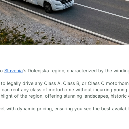
to
Slovenia
's Dolenjska region, characterized by the winding 
ed to legally drive any Class A, Class B, or Class C motorho
 can rent any class of motorhome without incurring young dr
ghlight of the region, offering stunning landscapes, historic
t with dynamic pricing, ensuring you see the best available