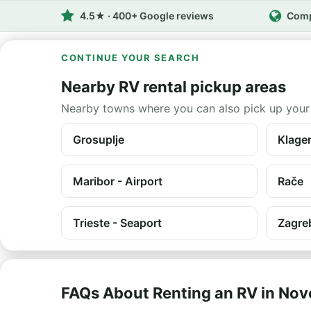
4.5★ · 400+ Google reviews
Comp
CONTINUE YOUR SEARCH
Nearby RV rental pickup areas
Nearby towns where you can also pick up your
Grosuplje
Klagen
Maribor - Airport
Rače
Trieste - Seaport
Zagre
FAQs About Renting an RV in No