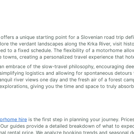
offers a unique starting point for a Slovenian road trip def
ore the verdant landscapes along the Krka River, visit histo
d to a fixed schedule. The flexibility of a motorhome allow
de towns, creating a personalized travel experience that ho
n embrace of the slow-travel philosophy, encouraging deep
mplifying logistics and allowing for spontaneous detours t
nquil river views one day and the fresh air of a forest cam
xplorations, giving you the time and space to truly absorb 
orhome hire
is the first step in planning your journey. Pri
 Our guides provide a detailed breakdown of what to expec
inal rental price. We analyze booking trends and seasonal d