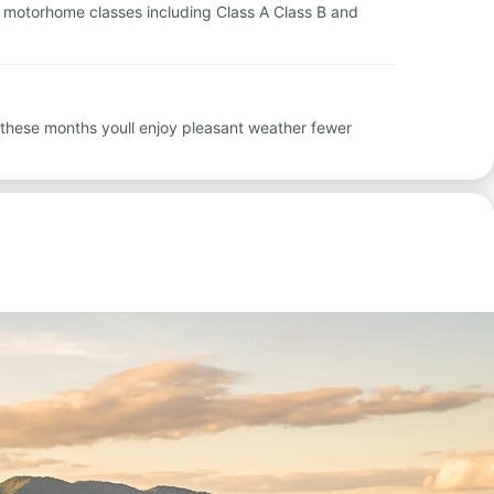
ntal motorhome classes including Class A Class B and
 these months youll enjoy pleasant weather fewer