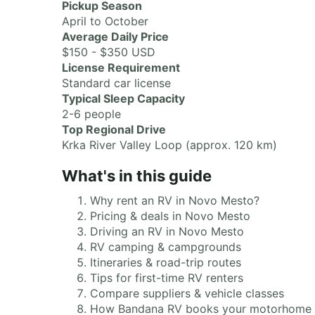
Pickup Season
April to October
Average Daily Price
$150 - $350 USD
License Requirement
Standard car license
Typical Sleep Capacity
2-6 people
Top Regional Drive
Krka River Valley Loop (approx. 120 km)
What's in this guide
Why rent an RV in Novo Mesto?
Pricing & deals in Novo Mesto
Driving an RV in Novo Mesto
RV camping & campgrounds
Itineraries & road-trip routes
Tips for first-time RV renters
Compare suppliers & vehicle classes
How Bandana RV books your motorhome