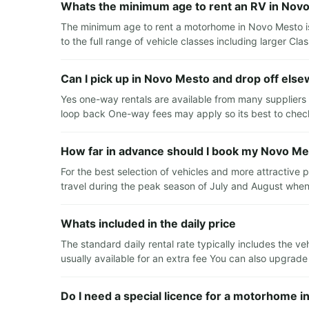
Whats the minimum age to rent an RV in Nov
The minimum age to rent a motorhome in Novo Mesto is
to the full range of vehicle classes including larger C
Can I pick up in Novo Mesto and drop off els
Yes one-way rentals are available from many suppliers 
loop back One-way fees may apply so its best to check
How far in advance should I book my Novo Me
For the best selection of vehicles and more attractive
travel during the peak season of July and August when
Whats included in the daily price
The standard daily rental rate typically includes the v
usually available for an extra fee You can also upgrad
Do I need a special licence for a motorhome 