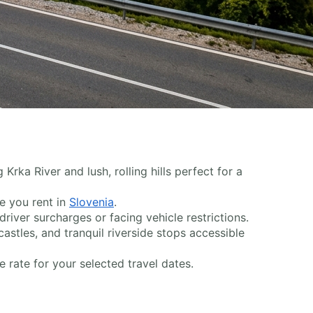
Krka River and lush, rolling hills perfect for a
me you rent in
Slovenia
.
iver surcharges or facing vehicle restrictions.
 castles, and tranquil riverside stops accessible
 rate for your selected travel dates.