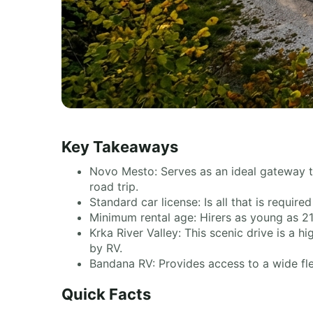
Key Takeaways
Novo Mesto: Serves as an ideal gateway 
road trip.
Standard car license: Is all that is requir
Minimum rental age: Hirers as young as 21
Krka River Valley: This scenic drive is a hi
by RV.
Bandana RV: Provides access to a wide flee
Quick Facts