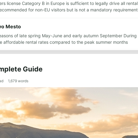
ers license Category B in Europe is sufficient to legally drive all re
s recommended for non-EU visitors but is not a mandatory requirement
ovo Mesto
r seasons of late spring May-June and early autumn September During
e affordable rental rates compared to the peak summer months
mplete Guide
ad
1,679
words