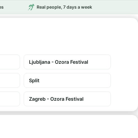
es
Real people, 7 days a week
Ljubljana - Ozora Festival
Split
Zagreb - Ozora Festival