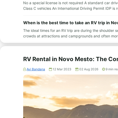
No a special license is not required A standard car driv
Class C vehicles An International Driving Permit IDP i
When is the best time to take an RV trip in N
The ideal times for an RV trip are during the shoulde
crowds at attractions and campgrounds and often mor
RV Rental in Novo Mesto: The Co
Avi Bandana
12 Mar 2023
02 Aug 2026
9
min re