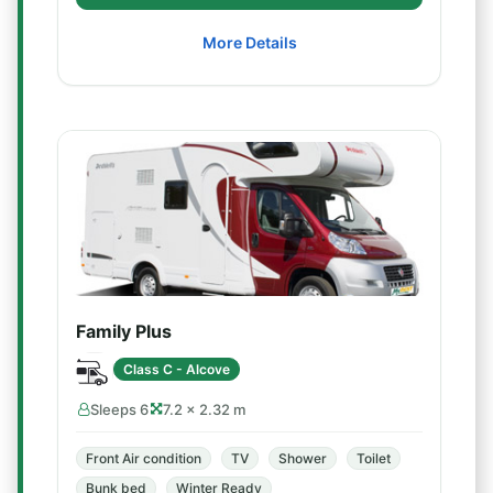
More Details
Family Plus
Class C - Alcove
Sleeps 6
7.2 × 2.32 m
Front Air condition
TV
Shower
Toilet
Bunk bed
Winter Ready