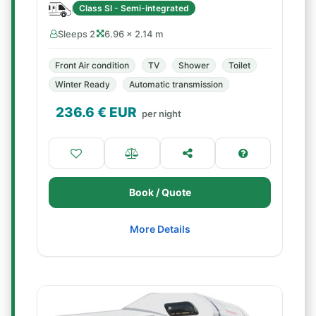
Class SI - Semi-integrated
Sleeps 2
6.96 × 2.14 m
Front Air condition
TV
Shower
Toilet
Winter Ready
Automatic transmission
236.6
€ EUR
per night
Book / Quote
More Details