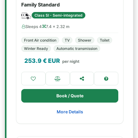
Family Standard
Class SI - Semi-integrated
Sleeps 4
7.4 × 2.32 m
Front Air condition
TV
Shower
Toilet
Winter Ready
Automatic transmission
253.9
€ EUR
per night
Book / Quote
More Details