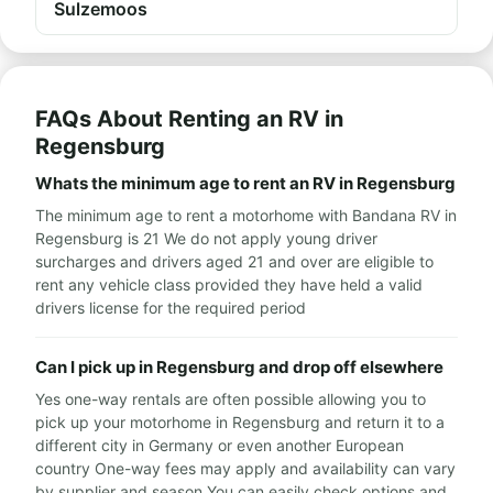
Sulzemoos
FAQs About Renting an RV in
Regensburg
Whats the minimum age to rent an RV in Regensburg
The minimum age to rent a motorhome with Bandana RV in
Regensburg is 21 We do not apply young driver
surcharges and drivers aged 21 and over are eligible to
rent any vehicle class provided they have held a valid
drivers license for the required period
Can I pick up in Regensburg and drop off elsewhere
Yes one-way rentals are often possible allowing you to
pick up your motorhome in Regensburg and return it to a
different city in Germany or even another European
country One-way fees may apply and availability can vary
by supplier and season You can easily check options and