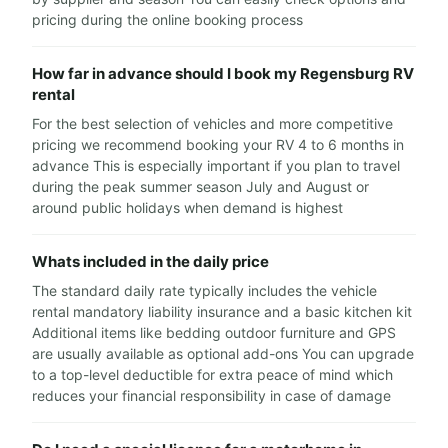
pricing during the online booking process
How far in advance should I book my Regensburg RV
rental
For the best selection of vehicles and more competitive
pricing we recommend booking your RV 4 to 6 months in
advance This is especially important if you plan to travel
during the peak summer season July and August or
around public holidays when demand is highest
Whats included in the daily price
The standard daily rate typically includes the vehicle
rental mandatory liability insurance and a basic kitchen kit
Additional items like bedding outdoor furniture and GPS
are usually available as optional add-ons You can upgrade
to a top-level deductible for extra peace of mind which
reduces your financial responsibility in case of damage