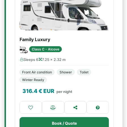
Family Luxury
Class C - Alcove
Sleeps 6
7.25 × 2.32 m
Front Air condition
Shower
Toilet
Winter Ready
316.4
€ EUR
per night
Book / Quote