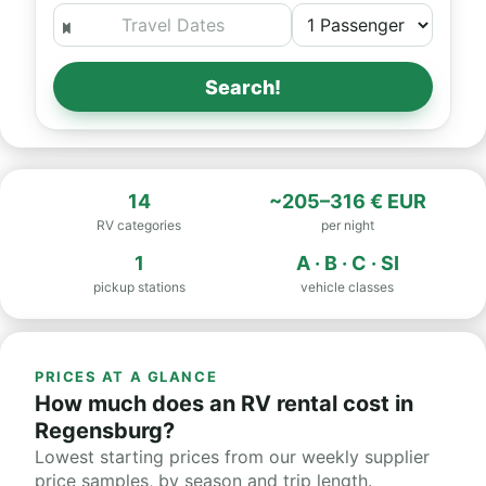
Search!
14
~205–316 € EUR
RV categories
per night
1
A · B · C · SI
pickup stations
vehicle classes
PRICES AT A GLANCE
How much does an RV rental cost in
Regensburg?
Lowest starting prices from our weekly supplier
price samples, by season and trip length.