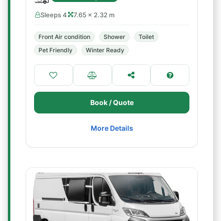
Sleeps 4
7.65 × 2.32 m
Front Air condition
Shower
Toilet
Pet Friendly
Winter Ready
Book / Quote
More Details