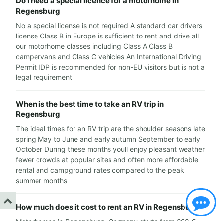
Do I need a special licence for a motorhome in
Regensburg
No a special license is not required A standard car drivers
license Class B in Europe is sufficient to rent and drive all
our motorhome classes including Class A Class B
campervans and Class C vehicles An International Driving
Permit IDP is recommended for non-EU visitors but is not a
legal requirement
When is the best time to take an RV trip in
Regensburg
The ideal times for an RV trip are the shoulder seasons late
spring May to June and early autumn September to early
October During these months youll enjoy pleasant weather
fewer crowds at popular sites and often more affordable
rental and campground rates compared to the peak
summer months
How much does it cost to rent an RV in Regensburg?