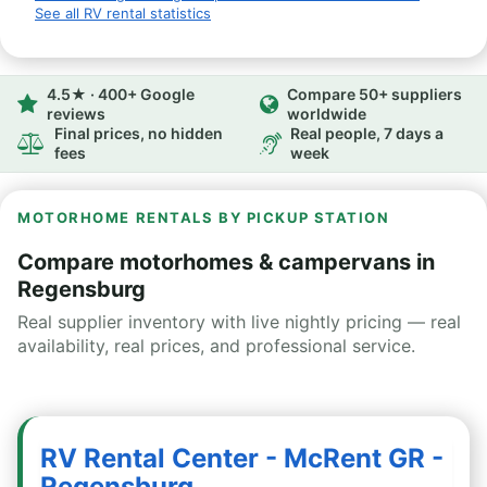
See all RV rental statistics
4.5★ · 400+ Google
Compare 50+ suppliers
reviews
worldwide
Final prices, no hidden
Real people, 7 days a
fees
week
MOTORHOME RENTALS BY PICKUP STATION
Compare motorhomes & campervans in
Regensburg
Real supplier inventory with live nightly pricing — real
availability, real prices, and professional service.
RV Rental Center - McRent GR -
Regensburg