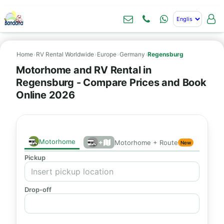
Home
›
RV Rental Worldwide
›
Europe
›
Germany
›
Regensburg
Motorhome and RV Rental in
Regensburg - Compare Prices and Book
Online 2026
Motorhome
+
Motorhome + Route
New
Pickup
Drop-off