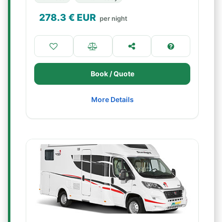
278.3
€ EUR
per night
Book / Quote
More Details