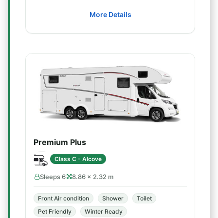
More Details
Premium Plus
Class C - Alcove
Sleeps 6
8.86 × 2.32 m
Front Air condition
Shower
Toilet
Pet Friendly
Winter Ready