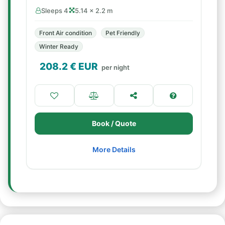
Sleeps 4
5.14 × 2.2 m
Front Air condition
Pet Friendly
Winter Ready
208.2
€ EUR
per night
Book / Quote
More Details