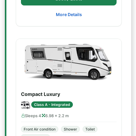
More Details
Compact Luxury
Class A - Integrated
Sleeps 4
6.98 × 2.2 m
Front Air condition
Shower
Toilet