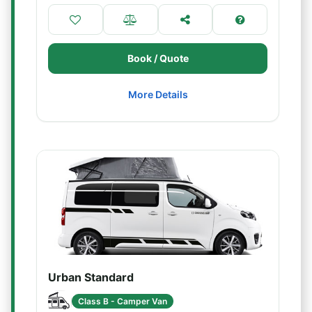
Book / Quote
More Details
Urban Standard
Class B - Camper Van