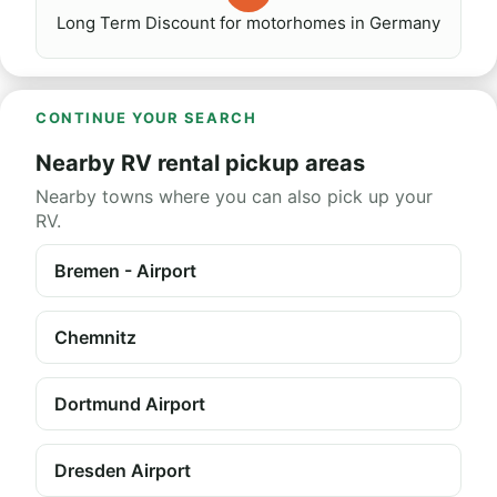
Long Term Discount for motorhomes in Germany
CONTINUE YOUR SEARCH
Nearby RV rental pickup areas
Nearby towns where you can also pick up your
RV.
Bremen - Airport
Chemnitz
Dortmund Airport
Dresden Airport