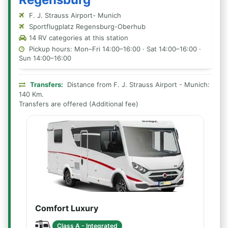
F. J. Strauss Airport- Munich
Sportflugplatz Regensburg-Oberhub
14 RV categories at this station
Pickup hours: Mon–Fri 14:00–16:00 · Sat 14:00–16:00 ·
Sun 14:00–16:00
Transfers:
Distance from F. J. Strauss Airport - Munich:
140 Km.
Transfers are offered (Additional fee)
Comfort Luxury
Class A - Integrated