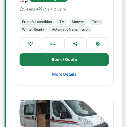
Sleeps 4
7.52 × 2.32 m
Front Air condition
TV
Shower
Toilet
Winter Ready
Automatic transmission
Book / Quote
More Details