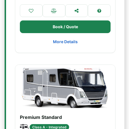
Book / Quote
More Details
Premium Standard
Class A - Integrated