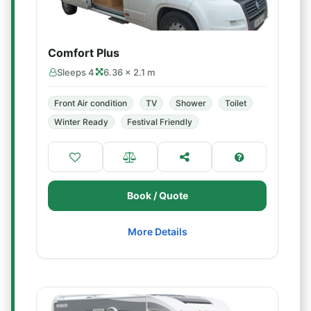
Comfort Plus
Sleeps 4
6.36 × 2.1 m
Front Air condition
TV
Shower
Toilet
Winter Ready
Festival Friendly
Book / Quote
More Details