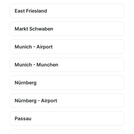
East Friesland
Markt Schwaben
Munich - Airport
Munich - Munchen
Nürnberg
Nürnberg - Airport
Passau