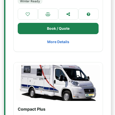
Winter Ready
Book / Quote
More Details
Compact Plus