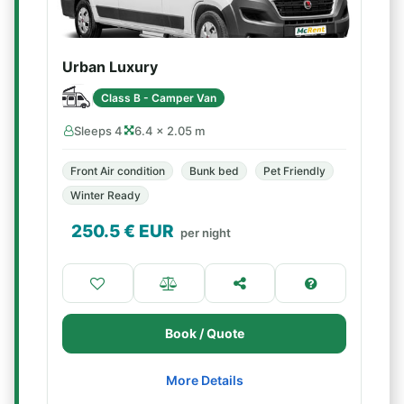
Urban Luxury
Class B - Camper Van
Sleeps 4
6.4 × 2.05 m
Front Air condition
Bunk bed
Pet Friendly
Winter Ready
250.5
€ EUR
per night
Book / Quote
More Details