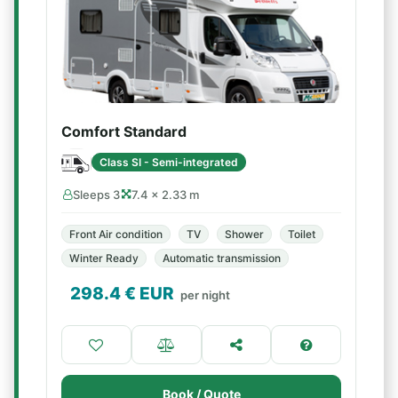
Comfort Standard
Class SI - Semi-integrated
Sleeps 3
7.4 × 2.33 m
Front Air condition
TV
Shower
Toilet
Winter Ready
Automatic transmission
298.4
€ EUR
per night
Book / Quote