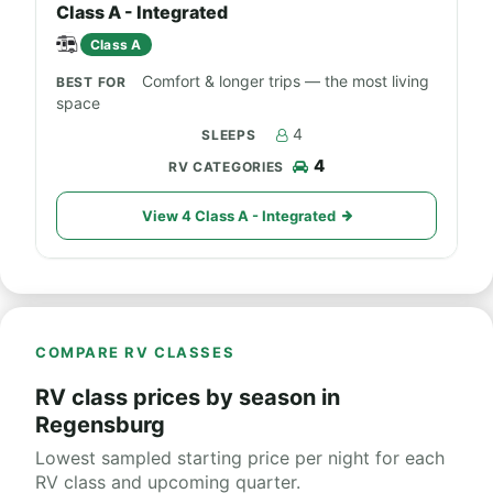
Class A - Integrated
Class A
Comfort & longer trips — the most living
space
4
4
View 4 Class A - Integrated
COMPARE RV CLASSES
RV class prices by season in
Regensburg
Lowest sampled starting price per night for each
RV class and upcoming quarter.