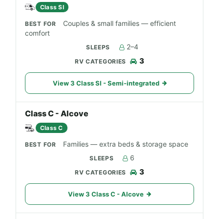
Class SI
Couples & small families — efficient
comfort
2–4
3
View 3 Class SI - Semi-integrated
Class C - Alcove
Class C
Families — extra beds & storage space
6
3
View 3 Class C - Alcove