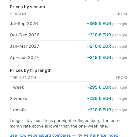
Prices by season
SEASON
FROM
Jul–Sep 2026
~365 € EUR
per night
Oct–Dec 2026
~210 € EUR
per night
Jan–Mar 2027
~210 € EUR
per night
Apr–Jun 2027
~315 € EUR
per night
Prices by trip length
TRIP LENGTH
FROM
1 week
~295 € EUR
per night
2 weeks
~235 € EUR
per night
1 month
~210 € EUR
per night
Longer stays cost less per night in Regensburg: the one-
month rate above is lower than the one-week rate.
See how Regensburg compares — RV Rental Price Index
·