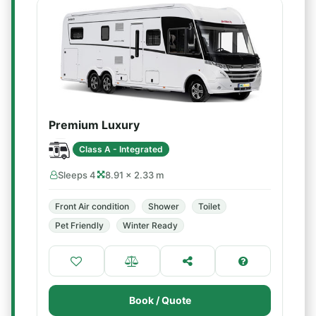
Premium Luxury
Class A - Integrated
Sleeps 4
8.91 × 2.33 m
Front Air condition
Shower
Toilet
Pet Friendly
Winter Ready
Book / Quote