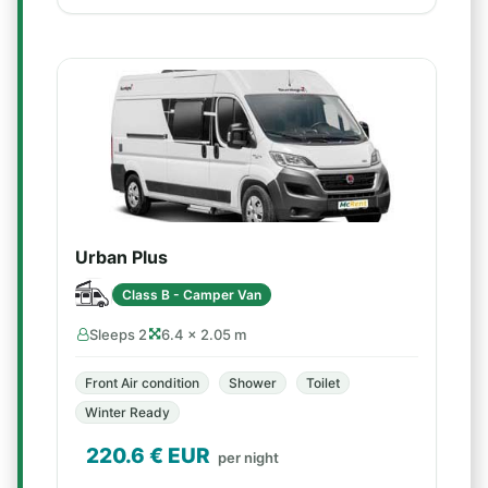
Urban Plus
Class B - Camper Van
Sleeps 2
6.4 × 2.05 m
Front Air condition
Shower
Toilet
Winter Ready
220.6
€ EUR
per night