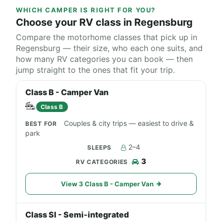
WHICH CAMPER IS RIGHT FOR YOU?
Choose your RV class in Regensburg
Compare the motorhome classes that pick up in
Regensburg — their size, who each one suits, and
how many RV categories you can book — then
jump straight to the ones that fit your trip.
Class B - Camper Van
Class B
Couples & city trips — easiest to drive &
park
2–4
3
View 3 Class B - Camper Van
Class SI - Semi-integrated