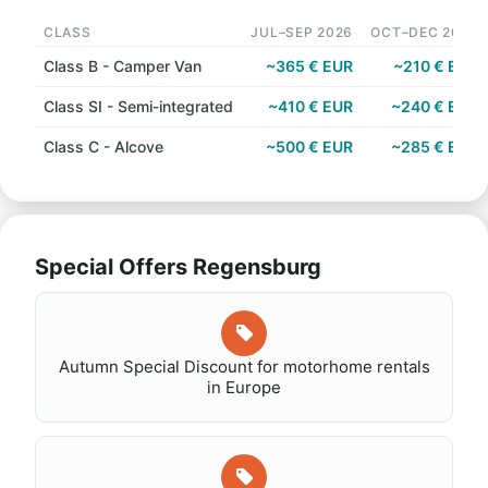
CLASS
JUL–SEP 2026
OCT–DEC 2026
Class B - Camper Van
~365 € EUR
~210 € EUR
Class SI - Semi-integrated
~410 € EUR
~240 € EUR
Class C - Alcove
~500 € EUR
~285 € EUR
Special Offers Regensburg
Autumn Special Discount for motorhome rentals
in Europe