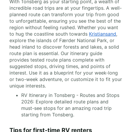
With Tonsberg as your starting point, a wealth of
incredible road trips are at your fingertips. A well-
planned route can transform your trip from good
to unforgettable, ensuring you see the best of the
region without feeling rushed. Whether you want
to hug the coastline south towards
Kristiansand
,
explore the islands of Færder National Park, or
head inland to discover forests and lakes, a solid
route plan is essential. Our itinerary guide
provides tested route plans complete with
suggested stops, driving times, and points of
interest. Use it as a blueprint for your week-long
or two-week adventure, or customize it to fit your
unique interests.
RV Itinerary in Tonsberg - Routes and Stops
2026: Explore detailed route plans and
must-see stops for an amazing road trip
starting from Tonsberg.
Tips for first-time RV renters