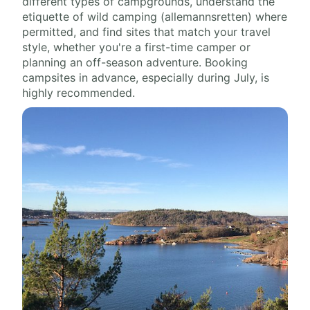
different types of campgrounds, understand the
etiquette of wild camping (allemannsretten) where
permitted, and find sites that match your travel
style, whether you're a first-time camper or
planning an off-season adventure. Booking
campsites in advance, especially during July, is
highly recommended.