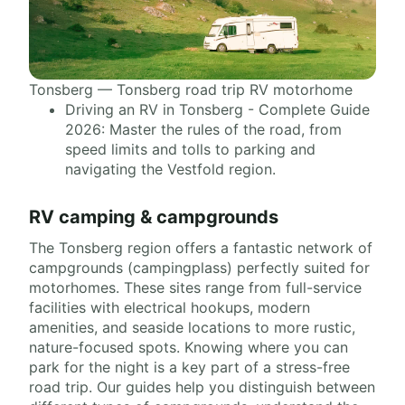
Tonsberg — Tonsberg road trip RV motorhome
Driving an RV in Tonsberg - Complete Guide
2026: Master the rules of the road, from
speed limits and tolls to parking and
navigating the Vestfold region.
RV camping & campgrounds
The Tonsberg region offers a fantastic network of
campgrounds (campingplass) perfectly suited for
motorhomes. These sites range from full-service
facilities with electrical hookups, modern
amenities, and seaside locations to more rustic,
nature-focused spots. Knowing where you can
park for the night is a key part of a stress-free
road trip. Our guides help you distinguish between