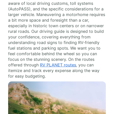
aware of local driving customs, toll systems
(AutoPASS), and the specific considerations for a
larger vehicle. Maneuvering a motorhome requires
a bit more space and foresight than a car,
especially in historic town centers or on narrower
rural roads. Our driving guide is designed to build
your confidence, covering everything from
understanding road signs to finding RV-friendly
fuel stations and parking spots. We want you to
feel comfortable behind the wheel so you can
focus on the stunning scenery. On the routes
offered through
RV PLANET routes
, you can
itemize and track every expense along the way
for easy budgeting.