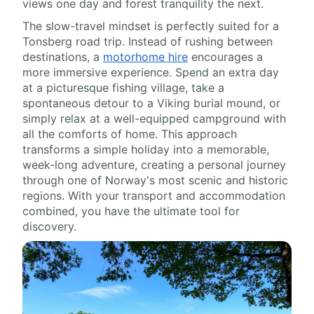
views one day and forest tranquility the next.
The slow-travel mindset is perfectly suited for a
Tonsberg road trip. Instead of rushing between
destinations, a
motorhome hire
encourages a
more immersive experience. Spend an extra day
at a picturesque fishing village, take a
spontaneous detour to a Viking burial mound, or
simply relax at a well-equipped campground with
all the comforts of home. This approach
transforms a simple holiday into a memorable,
week-long adventure, creating a personal journey
through one of Norway's most scenic and historic
regions. With your transport and accommodation
combined, you have the ultimate tool for
discovery.