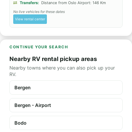
Transfers:
Distance from Oslo Airport: 146 Km
No live vehicles for these dates
View rental center
CONTINUE YOUR SEARCH
Nearby RV rental pickup areas
Nearby towns where you can also pick up your
RV.
Bergen
Bergen - Airport
Bodo