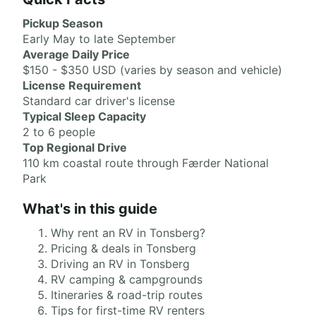
Pickup Season
Early May to late September
Average Daily Price
$150 - $350 USD (varies by season and vehicle)
License Requirement
Standard car driver's license
Typical Sleep Capacity
2 to 6 people
Top Regional Drive
110 km coastal route through Færder National
Park
What's in this guide
Why rent an RV in Tonsberg?
Pricing & deals in Tonsberg
Driving an RV in Tonsberg
RV camping & campgrounds
Itineraries & road-trip routes
Tips for first-time RV renters