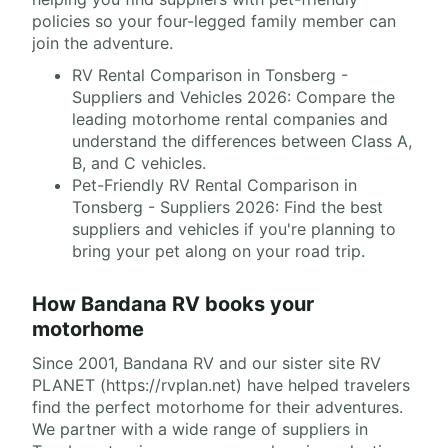
policies so your four-legged family member can
join the adventure.
RV Rental Comparison in Tonsberg -
Suppliers and Vehicles 2026: Compare the
leading motorhome rental companies and
understand the differences between Class A,
B, and C vehicles.
Pet-Friendly RV Rental Comparison in
Tonsberg - Suppliers 2026: Find the best
suppliers and vehicles if you're planning to
bring your pet along on your road trip.
How Bandana RV books your
motorhome
Since 2001, Bandana RV and our sister site RV
PLANET (https://rvplan.net) have helped travelers
find the perfect motorhome for their adventures.
We partner with a wide range of suppliers in