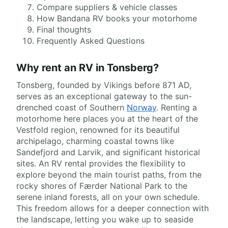
Compare suppliers & vehicle classes
How Bandana RV books your motorhome
Final thoughts
Frequently Asked Questions
Why rent an RV in Tonsberg?
Tonsberg, founded by Vikings before 871 AD,
serves as an exceptional gateway to the sun-
drenched coast of Southern
Norway
. Renting a
motorhome here places you at the heart of the
Vestfold region, renowned for its beautiful
archipelago, charming coastal towns like
Sandefjord and Larvik, and significant historical
sites. An RV rental provides the flexibility to
explore beyond the main tourist paths, from the
rocky shores of Færder National Park to the
serene inland forests, all on your own schedule.
This freedom allows for a deeper connection with
the landscape, letting you wake up to seaside