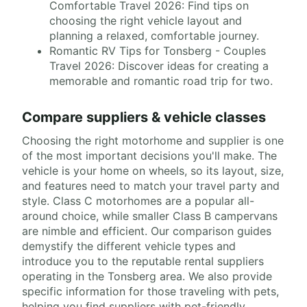
Comfortable Travel 2026: Find tips on
choosing the right vehicle layout and
planning a relaxed, comfortable journey.
Romantic RV Tips for Tonsberg - Couples
Travel 2026: Discover ideas for creating a
memorable and romantic road trip for two.
Compare suppliers & vehicle classes
Choosing the right motorhome and supplier is one
of the most important decisions you'll make. The
vehicle is your home on wheels, so its layout, size,
and features need to match your travel party and
style. Class C motorhomes are a popular all-
around choice, while smaller Class B campervans
are nimble and efficient. Our comparison guides
demystify the different vehicle types and
introduce you to the reputable rental suppliers
operating in the Tonsberg area. We also provide
specific information for those traveling with pets,
helping you find suppliers with pet-friendly