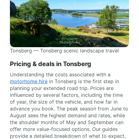
Tonsberg — Tonsberg scenic landscape travel
Pricing & deals in Tonsberg
Understanding the costs associated with a
motorhome hire
in Tonsberg is the first step in
planning your extended road trip. Prices are
influenced by several factors, including the time
of year, the size of the vehicle, and how far in
advance you book. The peak season from June to
August sees the highest demand and rates, while
the shoulder months of May and September can
offer more value-focused options. Our guides
provide a detailed breakdown of what to expect,