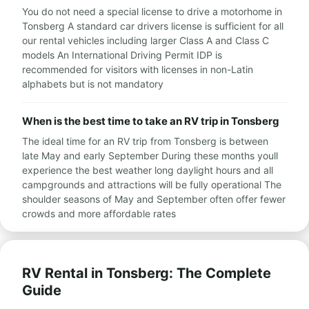
You do not need a special license to drive a motorhome in
Tonsberg A standard car drivers license is sufficient for all
our rental vehicles including larger Class A and Class C
models An International Driving Permit IDP is
recommended for visitors with licenses in non-Latin
alphabets but is not mandatory
When is the best time to take an RV trip in Tonsberg
The ideal time for an RV trip from Tonsberg is between
late May and early September During these months youll
experience the best weather long daylight hours and all
campgrounds and attractions will be fully operational The
shoulder seasons of May and September often offer fewer
crowds and more affordable rates
RV Rental in Tonsberg: The Complete
Guide