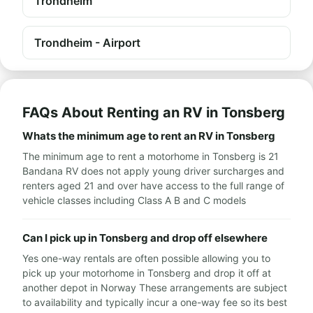
Trondheim
Trondheim - Airport
FAQs About Renting an RV in Tonsberg
Whats the minimum age to rent an RV in Tonsberg
The minimum age to rent a motorhome in Tonsberg is 21
Bandana RV does not apply young driver surcharges and
renters aged 21 and over have access to the full range of
vehicle classes including Class A B and C models
Can I pick up in Tonsberg and drop off elsewhere
Yes one-way rentals are often possible allowing you to
pick up your motorhome in Tonsberg and drop it off at
another depot in Norway These arrangements are subject
to availability and typically incur a one-way fee so its best