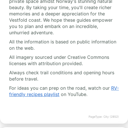
private space amidst Norway's stunning natural
beauty. By taking your time, you'll create richer
memories and a deeper appreciation for the
Vestfold coast. We hope these guides empower
you to plan and embark on an incredible,
unhurried adventure.
All the information is based on public information
on the web.
All imagery sourced under Creative Commons
licenses with attribution provided.
Always check trail conditions and opening hours
before travel.
For ideas you can prep on the road, watch our
RV-
friendly recipes playlist
on YouTube.
PageType: City (2852)