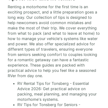
Renting a motorhome for the first time is an
exciting prospect, and a little preparation goes a
long way. Our collection of tips is designed to
help newcomers avoid common mistakes and
make the most of their trip. We cover everything
from what to pack (and what to leave at home) to
how to manage your vehicle's systems like water
and power. We also offer specialized advice for
different types of travelers, ensuring everyone
from seniors seeking comfort to couples looking
for a romantic getaway can have a fantastic
experience. These guides are packed with
practical advice to help you feel like a seasoned
RVer from day one.
RV Rental Tips for Tonsberg - Essential
Advice 2026: Get practical advice on
packing, meal planning, and managing your
motorhome's systems.
RV Tips for Tonsberg for Seniors -