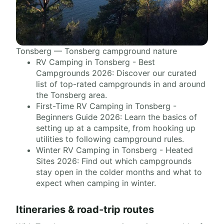
Tonsberg — Tonsberg campground nature
RV Camping in Tonsberg - Best
Campgrounds 2026: Discover our curated
list of top-rated campgrounds in and around
the Tonsberg area.
First-Time RV Camping in Tonsberg -
Beginners Guide 2026: Learn the basics of
setting up at a campsite, from hooking up
utilities to following campground rules.
Winter RV Camping in Tonsberg - Heated
Sites 2026: Find out which campgrounds
stay open in the colder months and what to
expect when camping in winter.
Itineraries & road-trip routes