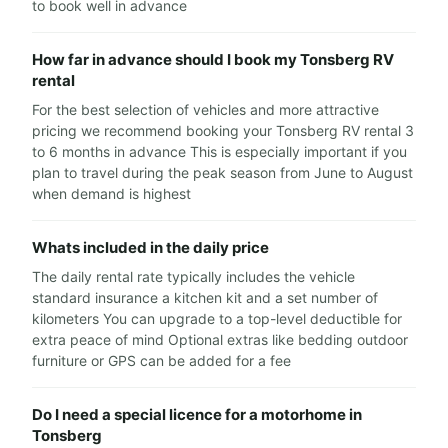
to book well in advance
How far in advance should I book my Tonsberg RV
rental
For the best selection of vehicles and more attractive
pricing we recommend booking your Tonsberg RV rental 3
to 6 months in advance This is especially important if you
plan to travel during the peak season from June to August
when demand is highest
Whats included in the daily price
The daily rental rate typically includes the vehicle
standard insurance a kitchen kit and a set number of
kilometers You can upgrade to a top-level deductible for
extra peace of mind Optional extras like bedding outdoor
furniture or GPS can be added for a fee
Do I need a special licence for a motorhome in
Tonsberg