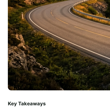
Key Takeaways