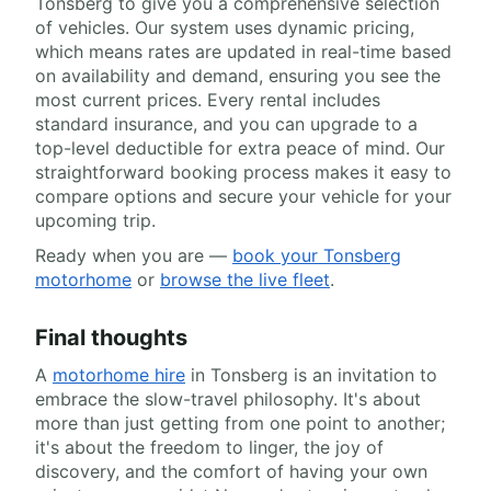
Tonsberg to give you a comprehensive selection
of vehicles. Our system uses dynamic pricing,
which means rates are updated in real-time based
on availability and demand, ensuring you see the
most current prices. Every rental includes
standard insurance, and you can upgrade to a
top-level deductible for extra peace of mind. Our
straightforward booking process makes it easy to
compare options and secure your vehicle for your
upcoming trip.
Ready when you are —
book your Tonsberg
motorhome
or
browse the live fleet
.
Final thoughts
A
motorhome hire
in Tonsberg is an invitation to
embrace the slow-travel philosophy. It's about
more than just getting from one point to another;
it's about the freedom to linger, the joy of
discovery, and the comfort of having your own