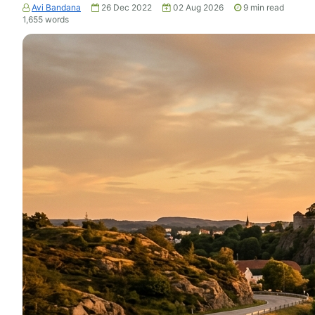
Avi Bandana
26 Dec 2022
02 Aug 2026
9
min read
1,655
words