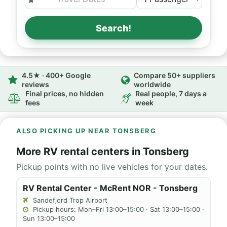
Search!
4.5★ · 400+ Google
Compare 50+ suppliers
reviews
worldwide
Final prices, no hidden
Real people, 7 days a
fees
week
ALSO PICKING UP NEAR TONSBERG
More RV rental centers in Tonsberg
Pickup points with no live vehicles for your dates.
RV Rental Center - McRent NOR - Tonsberg
Sandefjord Trop Airport
Pickup hours: Mon–Fri 13:00–15:00 · Sat 13:00–15:00 ·
Sun 13:00–15:00