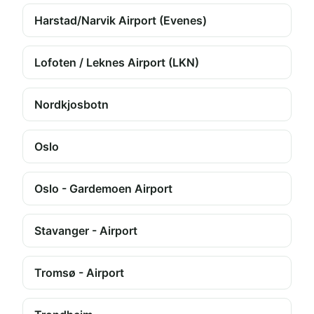
Harstad/Narvik Airport (Evenes)
Lofoten / Leknes Airport (LKN)
Nordkjosbotn
Oslo
Oslo - Gardemoen Airport
Stavanger - Airport
Tromsø - Airport