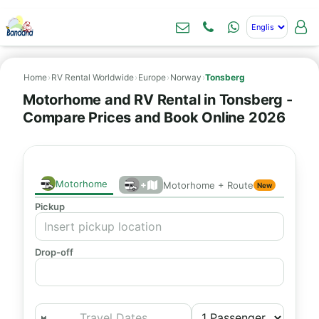
Home
›
RV Rental Worldwide
›
Europe
›
Norway
›
Tonsberg
Motorhome and RV Rental in Tonsberg -
Compare Prices and Book Online 2026
Motorhome
+
Motorhome + Route
New
Pickup
Drop-off