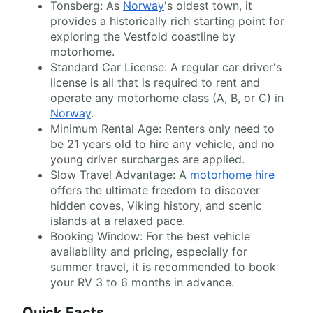
Tonsberg: As
Norway
's oldest town, it
provides a historically rich starting point for
exploring the Vestfold coastline by
motorhome.
Standard Car License: A regular car driver's
license is all that is required to rent and
operate any motorhome class (A, B, or C) in
Norway
.
Minimum Rental Age: Renters only need to
be 21 years old to hire any vehicle, and no
young driver surcharges are applied.
Slow Travel Advantage: A
motorhome hire
offers the ultimate freedom to discover
hidden coves, Viking history, and scenic
islands at a relaxed pace.
Booking Window: For the best vehicle
availability and pricing, especially for
summer travel, it is recommended to book
your RV 3 to 6 months in advance.
Quick Facts