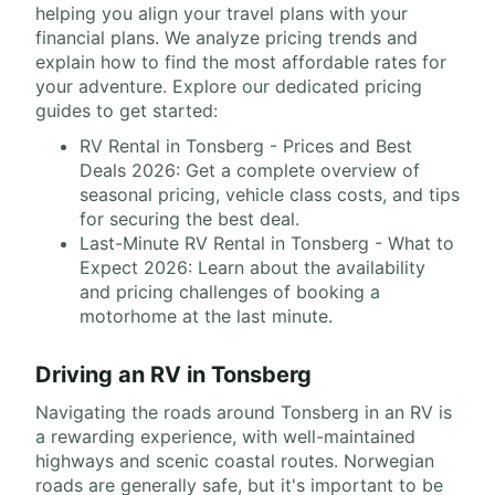
helping you align your travel plans with your
financial plans. We analyze pricing trends and
explain how to find the most affordable rates for
your adventure. Explore our dedicated pricing
guides to get started:
RV Rental in Tonsberg - Prices and Best
Deals 2026: Get a complete overview of
seasonal pricing, vehicle class costs, and tips
for securing the best deal.
Last-Minute RV Rental in Tonsberg - What to
Expect 2026: Learn about the availability
and pricing challenges of booking a
motorhome at the last minute.
Driving an RV in Tonsberg
Navigating the roads around Tonsberg in an RV is
a rewarding experience, with well-maintained
highways and scenic coastal routes. Norwegian
roads are generally safe, but it's important to be