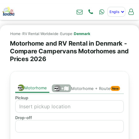
Home
›
RV Rental Worldwide
›
Europe
›
Denmark
Motorhome and RV Rental in Denmark -
Compare Campervans Motorhomes and
Prices 2026
Motorhome
+
Motorhome + Route
New
Pickup
Drop-off