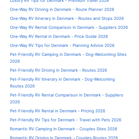
Luxury RV Tips for Denmark - Premium Travel 2026
One-Way RV Driving in Denmark - Route Planner 2026
One-Way RV Itinerary in Denmark - Routes and Stops 2026
One-Way RV Rental Comparison in Denmark - Suppliers 2026
One-Way RV Rental in Denmark - Price Guide 2026
One-Way RV Tips for Denmark - Planning Advice 2026
Pet-Friendly RV Camping in Denmark - Dog-Welcoming Sites
2026
Pet-Friendly RV Driving in Denmark - Routes 2026
Pet-Friendly RV Itinerary in Denmark - Dog-Welcoming
Routes 2026
Pet-Friendly RV Rental Comparison in Denmark - Suppliers
2026
Pet-Friendly RV Rental in Denmark - Pricing 2026
Pet-Friendly RV Tips for Denmark - Travel with Pets 2026
Romantic RV Camping in Denmark - Couples Sites 2026
Romantic RV Driving in Denmark - Couples Routes 2026