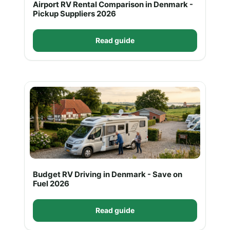
Airport RV Rental Comparison in Denmark -
Pickup Suppliers 2026
Read guide
Budget RV Driving in Denmark - Save on
Fuel 2026
Read guide