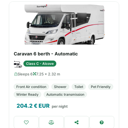
Caravan 6 berth - Automatic
Class C - Alcove
Sleeps 6
7.25 × 2.32 m
Front Air condition
Shower
Toilet
Pet Friendly
Winter Ready
Automatic transmission
204.2
€ EUR
per night