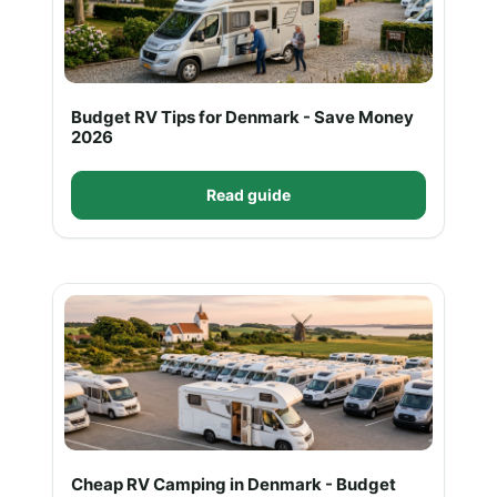
Budget RV Tips for Denmark - Save Money
2026
Read guide
Cheap RV Camping in Denmark - Budget