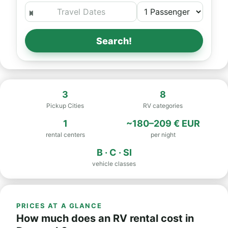
Search!
3
8
Pickup Cities
RV categories
1
~180–209 € EUR
rental centers
per night
B · C · SI
vehicle classes
PRICES AT A GLANCE
How much does an RV rental cost in