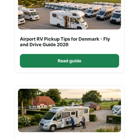
Airport RV Pickup Tips for Denmark - Fly
and Drive Guide 2026
Read guide