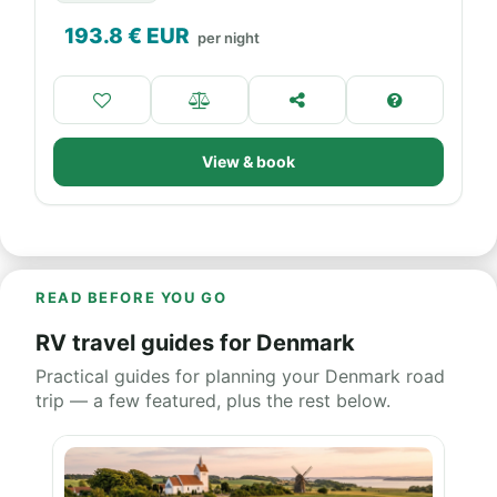
193.8
€ EUR
per night
View & book
READ BEFORE YOU GO
RV travel guides for Denmark
Practical guides for planning your Denmark road
trip — a few featured, plus the rest below.