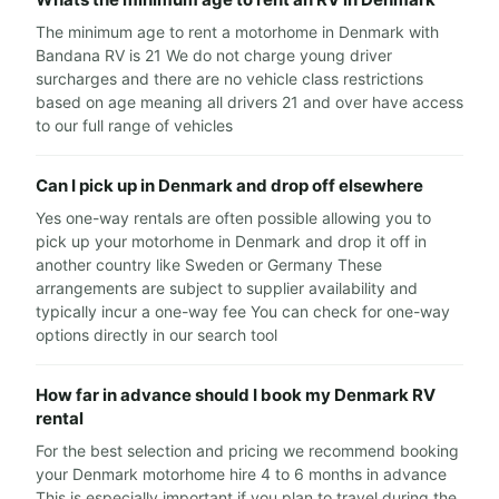
The minimum age to rent a motorhome in Denmark with
Bandana RV is 21 We do not charge young driver
surcharges and there are no vehicle class restrictions
based on age meaning all drivers 21 and over have access
to our full range of vehicles
Can I pick up in Denmark and drop off elsewhere
Yes one-way rentals are often possible allowing you to
pick up your motorhome in Denmark and drop it off in
another country like Sweden or Germany These
arrangements are subject to supplier availability and
typically incur a one-way fee You can check for one-way
options directly in our search tool
How far in advance should I book my Denmark RV
rental
For the best selection and pricing we recommend booking
your Denmark motorhome hire 4 to 6 months in advance
This is especially important if you plan to travel during the