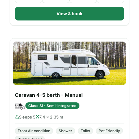
View & book
Caravan 4-5 berth - Manual
Class SI - Semi-integrated
Sleeps 5
7.4 × 2.35 m
Front Air condition
Shower
Toilet
Pet Friendly