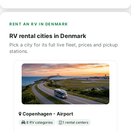
RENT AN RV IN DENMARK
RV rental cities in Denmark
Pick a city for its full live fleet, prices and pickup
stations.
Copenhagen - Airport
8 RV categories
1 rental centers