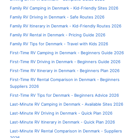
Family RV Camping in Denmark - Kid-Friendly Sites 2026
Family RV Driving in Denmark - Safe Routes 2026
Family RV Itinerary in Denmark - Kid-Friendly Routes 2026
Family RV Rental in Denmark - Pricing Guide 2026
Family RV Tips for Denmark - Travel with Kids 2026
First-Time RV Camping in Denmark - Beginners Guide 2026
First-Time RV Driving in Denmark - Beginners Guide 2026
First-Time RV Itinerary in Denmark - Beginners Plan 2026
First-Time RV Rental Comparison in Denmark - Beginners
Suppliers 2026
First-Time RV Tips for Denmark - Beginners Advice 2026
Last-Minute RV Camping in Denmark - Available Sites 2026
Last-Minute RV Driving in Denmark - Quick Plan 2026
Last-Minute RV Itinerary in Denmark - Quick Plan 2026
Last-Minute RV Rental Comparison in Denmark - Suppliers
2026