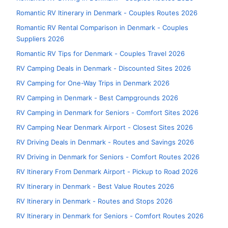
Romantic RV Itinerary in Denmark - Couples Routes 2026
Romantic RV Rental Comparison in Denmark - Couples
Suppliers 2026
Romantic RV Tips for Denmark - Couples Travel 2026
RV Camping Deals in Denmark - Discounted Sites 2026
RV Camping for One-Way Trips in Denmark 2026
RV Camping in Denmark - Best Campgrounds 2026
RV Camping in Denmark for Seniors - Comfort Sites 2026
RV Camping Near Denmark Airport - Closest Sites 2026
RV Driving Deals in Denmark - Routes and Savings 2026
RV Driving in Denmark for Seniors - Comfort Routes 2026
RV Itinerary From Denmark Airport - Pickup to Road 2026
RV Itinerary in Denmark - Best Value Routes 2026
RV Itinerary in Denmark - Routes and Stops 2026
RV Itinerary in Denmark for Seniors - Comfort Routes 2026