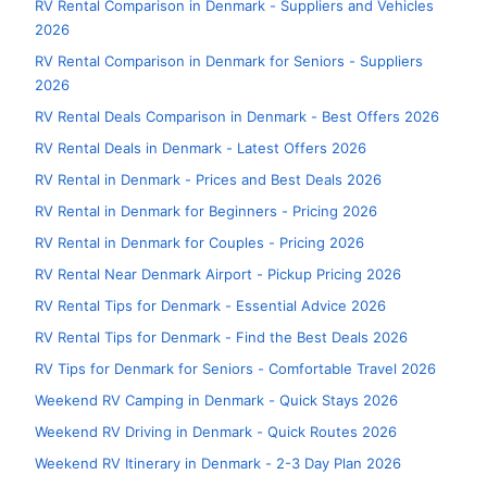
RV Rental Comparison in Denmark - Suppliers and Vehicles
2026
RV Rental Comparison in Denmark for Seniors - Suppliers
2026
RV Rental Deals Comparison in Denmark - Best Offers 2026
RV Rental Deals in Denmark - Latest Offers 2026
RV Rental in Denmark - Prices and Best Deals 2026
RV Rental in Denmark for Beginners - Pricing 2026
RV Rental in Denmark for Couples - Pricing 2026
RV Rental Near Denmark Airport - Pickup Pricing 2026
RV Rental Tips for Denmark - Essential Advice 2026
RV Rental Tips for Denmark - Find the Best Deals 2026
RV Tips for Denmark for Seniors - Comfortable Travel 2026
Weekend RV Camping in Denmark - Quick Stays 2026
Weekend RV Driving in Denmark - Quick Routes 2026
Weekend RV Itinerary in Denmark - 2-3 Day Plan 2026