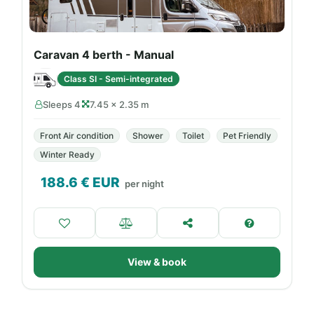
Caravan 4 berth - Manual
Class SI - Semi-integrated
Sleeps 4
7.45 × 2.35 m
Front Air condition
Shower
Toilet
Pet Friendly
Winter Ready
188.6
€ EUR
per night
View & book