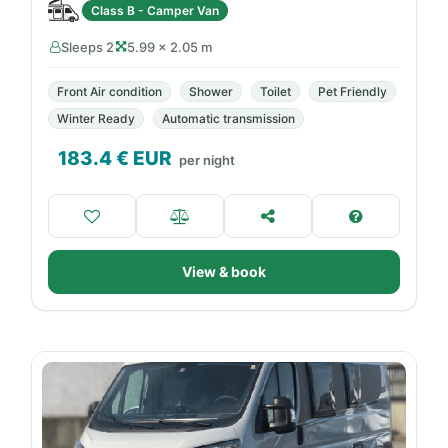
Class B - Camper Van
Sleeps 2
5.99 × 2.05 m
Front Air condition
Shower
Toilet
Pet Friendly
Winter Ready
Automatic transmission
183.4
€ EUR
per night
View & book