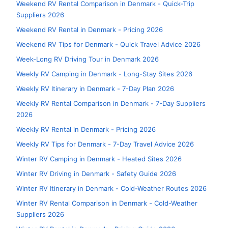
Weekend RV Rental Comparison in Denmark - Quick-Trip
Suppliers 2026
Weekend RV Rental in Denmark - Pricing 2026
Weekend RV Tips for Denmark - Quick Travel Advice 2026
Week-Long RV Driving Tour in Denmark 2026
Weekly RV Camping in Denmark - Long-Stay Sites 2026
Weekly RV Itinerary in Denmark - 7-Day Plan 2026
Weekly RV Rental Comparison in Denmark - 7-Day Suppliers
2026
Weekly RV Rental in Denmark - Pricing 2026
Weekly RV Tips for Denmark - 7-Day Travel Advice 2026
Winter RV Camping in Denmark - Heated Sites 2026
Winter RV Driving in Denmark - Safety Guide 2026
Winter RV Itinerary in Denmark - Cold-Weather Routes 2026
Winter RV Rental Comparison in Denmark - Cold-Weather
Suppliers 2026