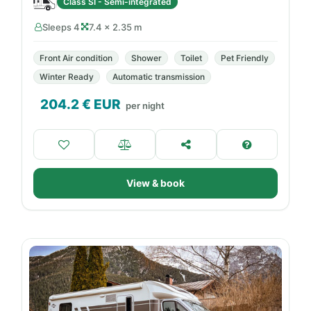
Class SI - Semi-integrated
Sleeps 4
7.4 × 2.35 m
Front Air condition
Shower
Toilet
Pet Friendly
Winter Ready
Automatic transmission
204.2
€ EUR
per night
View & book