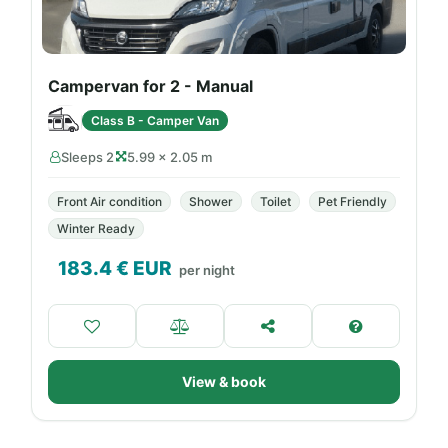
Campervan for 2 - Manual
Class B - Camper Van
Sleeps 2
5.99 × 2.05 m
Front Air condition
Shower
Toilet
Pet Friendly
Winter Ready
183.4
€ EUR
per night
View & book