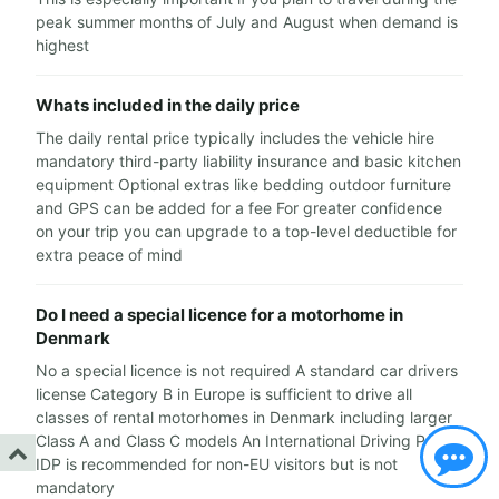
peak summer months of July and August when demand is
highest
Whats included in the daily price
The daily rental price typically includes the vehicle hire
mandatory third-party liability insurance and basic kitchen
equipment Optional extras like bedding outdoor furniture
and GPS can be added for a fee For greater confidence
on your trip you can upgrade to a top-level deductible for
extra peace of mind
Do I need a special licence for a motorhome in
Denmark
No a special licence is not required A standard car drivers
license Category B in Europe is sufficient to drive all
classes of rental motorhomes in Denmark including larger
Class A and Class C models An International Driving Permit
IDP is recommended for non-EU visitors but is not
mandatory