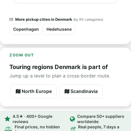
More pickup cities in Denmark
(by RV categories)
Copenhagen
Hedehusene
ZOOM OUT
Touring regions Denmark is part of
Jump up a level to plan a cross-border route.
North Europe
Scandinavia
4.5★ · 400+ Google
Compare 50+ suppliers
reviews
worldwide
Final prices, no hidden
Real people, 7 days a