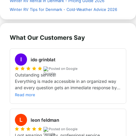
Winter RV Rental in Denmark - Pricing Guide 2026
Winter RV Tips for Denmark - Cold-Weather Advice 2026
What Our Customers Say
I
ido grinblat
Posted on Google
Outstanding service!

Everything is made accessible in an organized way 
and every question gets an immediate response by 
phone or WhatsApp.

Read more
We're back from a long trip in Scandinavia. Our first 
time with a caravan and everything was perfect. 
There were no surprises and we'll definitely choose 
L
Bandana Caravans for the next trips.
leon feldman
Posted on Google
I got amazing, quality, professional service.
