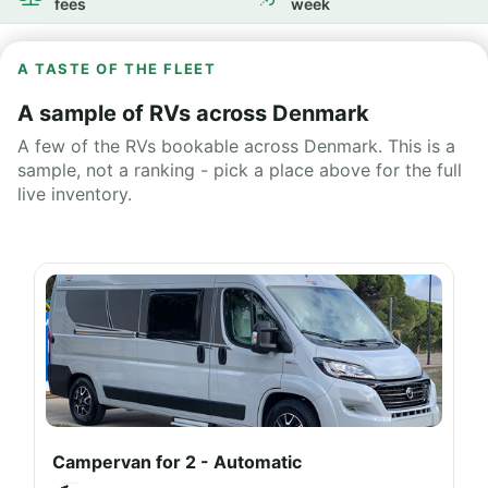
fees
week
A TASTE OF THE FLEET
A sample of RVs across Denmark
A few of the RVs bookable across Denmark. This is a
sample, not a ranking - pick a place above for the full
live inventory.
Campervan for 2 - Automatic