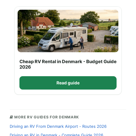
Cheap RV Rental in Denmark - Budget Guide
2026
Read guide
MORE RV GUIDES FOR DENMARK
Driving an RV From Denmark Airport - Routes 2026
Driving an RV in Denmark - Complete Guide 2026