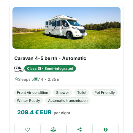
Caravan 4-5 berth - Automatic
Class SI - Semi-integrated
Sleeps 5
7.4 × 2.35 m
Front Air condition
Shower
Toilet
Pet Friendly
Winter Ready
Automatic transmission
209.4
€ EUR
per night