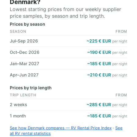
Denmark?
Lowest starting prices from our weekly supplier
price samples, by season and trip length.
Prices by season
SEASON
FROM
Jul–Sep 2026
~225 € EUR
per night
Oct–Dec 2026
~190 € EUR
per night
Jan–Mar 2027
~185 € EUR
per night
Apr–Jun 2027
~210 € EUR
per night
Prices by trip length
TRIP LENGTH
FROM
2 weeks
~285 € EUR
per night
1 month
~185 € EUR
per night
See how Denmark compares — RV Rental Price Index
·
See
all RV rental statistics