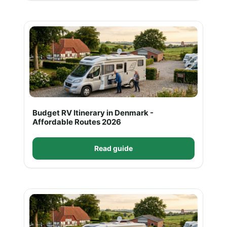
Budget RV Itinerary in Denmark -
Affordable Routes 2026
Read guide