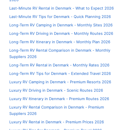
Last-Minute RV Rental in Denmark - What to Expect 2026
Last-Minute RV Tips for Denmark - Quick Planning 2026
Long-Term RV Camping in Denmark - Monthly Sites 2026
Long-Term RV Driving in Denmark - Monthly Routes 2026
Long-Term RV Itinerary in Denmark - Monthly Plan 2026
Long-Term RV Rental Comparison in Denmark - Monthly
Suppliers 2026
Long-Term RV Rental in Denmark - Monthly Rates 2026
Long-Term RV Tips for Denmark - Extended Travel 2026
Luxury RV Camping in Denmark - Premium Resorts 2026
Luxury RV Driving in Denmark - Scenic Routes 2026
Luxury RV Itinerary in Denmark - Premium Routes 2026
Luxury RV Rental Comparison in Denmark - Premium
Suppliers 2026
Luxury RV Rental in Denmark - Premium Prices 2026