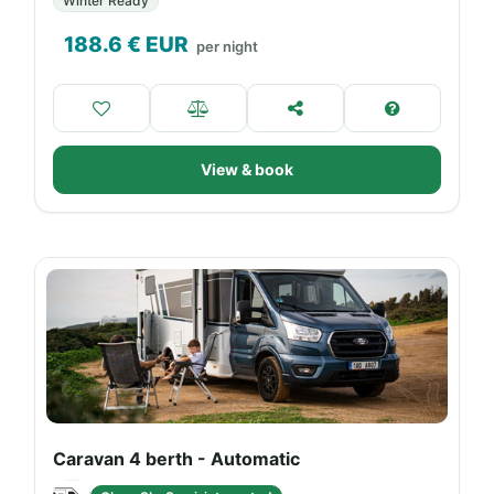
Winter Ready
188.6
€ EUR
per night
View & book
Caravan 4 berth - Automatic