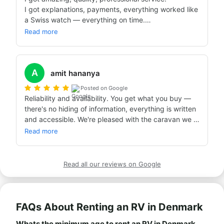
I got explanations, payments, everything worked like 
a Swiss watch — everything on time.

This is the second time we've worked with Bandana, 
Read more
and I really recommend Bandana to anyone planning 
a caravan trip.

Thanks for everything!!!

A
Already planning the next trip!!!!

amit hananya
With Bandana, of course 👌👌👌
Posted on Google
Reliability and availability. You get what you buy — 
there's no hiding of information, everything is written 
and accessible. We're pleased with the caravan we 
got, and with the price too!
Read more
Read all our reviews on Google
FAQs About Renting an RV in Denmark
Whats the minimum age to rent an RV in Denmark