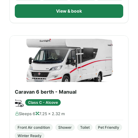
View & book
Caravan 6 berth - Manual
Class C - Alcove
Sleeps 6
7.25 × 2.32 m
Front Air condition
Shower
Toilet
Pet Friendly
Winter Ready