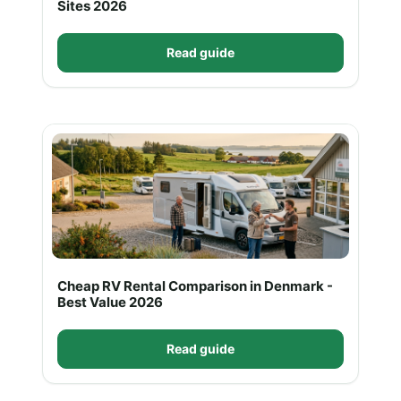
Sites 2026
Read guide
Cheap RV Rental Comparison in Denmark -
Best Value 2026
Read guide