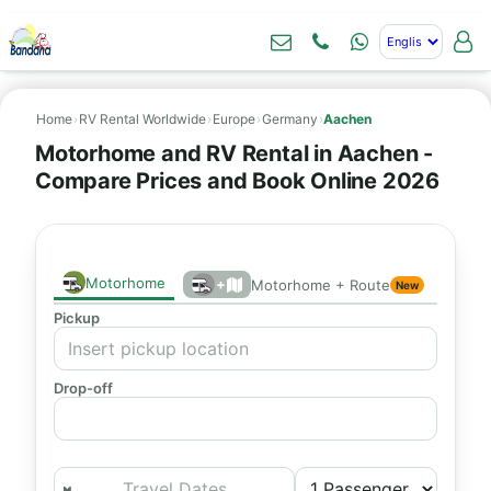
Home
›
RV Rental Worldwide
›
Europe
›
Germany
›
Aachen
Motorhome and RV Rental in Aachen -
Compare Prices and Book Online 2026
Motorhome
+
Motorhome + Route
New
Pickup
Drop-off