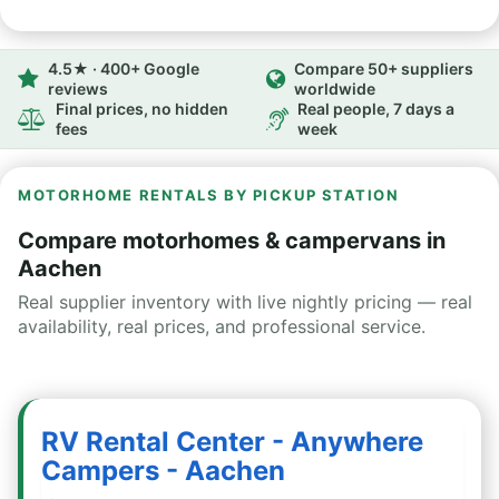
4.5★ · 400+ Google
Compare 50+ suppliers
reviews
worldwide
Final prices, no hidden
Real people, 7 days a
fees
week
MOTORHOME RENTALS BY PICKUP STATION
Compare motorhomes & campervans in
Aachen
Real supplier inventory with live nightly pricing — real
availability, real prices, and professional service.
RV Rental Center - Anywhere
Campers - Aachen