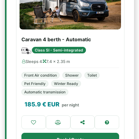
Caravan 4 berth - Automatic
Class SI - Semi-integrated
Sleeps 4
7.4 × 2.35 m
Front Air condition
Shower
Toilet
Pet Friendly
Winter Ready
Automatic transmission
185.9
€ EUR
per night