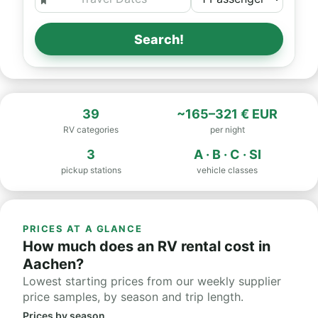
Search!
39
~165–321 € EUR
RV categories
per night
3
A · B · C · SI
pickup stations
vehicle classes
PRICES AT A GLANCE
How much does an RV rental cost in
Aachen?
Lowest starting prices from our weekly supplier
price samples, by season and trip length.
Prices by season