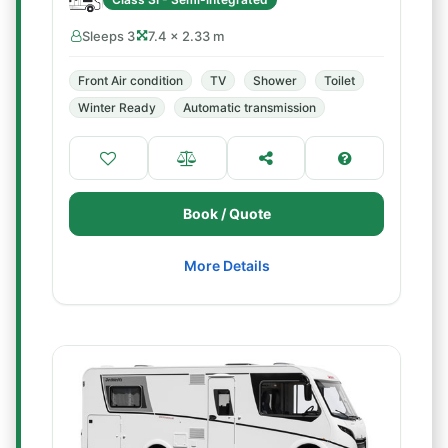
Sleeps 3
7.4 × 2.33 m
Front Air condition
TV
Shower
Toilet
Winter Ready
Automatic transmission
Book / Quote
More Details