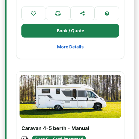
Book / Quote
More Details
Caravan 4-5 berth - Manual
Class SI - Semi-integrated