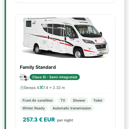
Family Standard
Class SI - Semi-integrated
Sleeps 4
7.4 × 2.32 m
Front Air condition
TV
Shower
Toilet
Winter Ready
Automatic transmission
257.3
€ EUR
per night