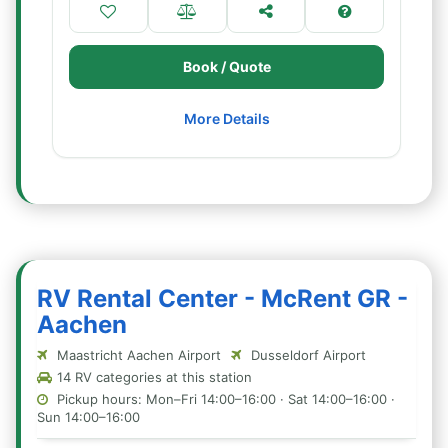
Book / Quote
More Details
RV Rental Center - McRent GR -
Aachen
Maastricht Aachen Airport
Dusseldorf Airport
14 RV categories at this station
Pickup hours: Mon–Fri 14:00–16:00 · Sat 14:00–16:00 ·
Sun 14:00–16:00