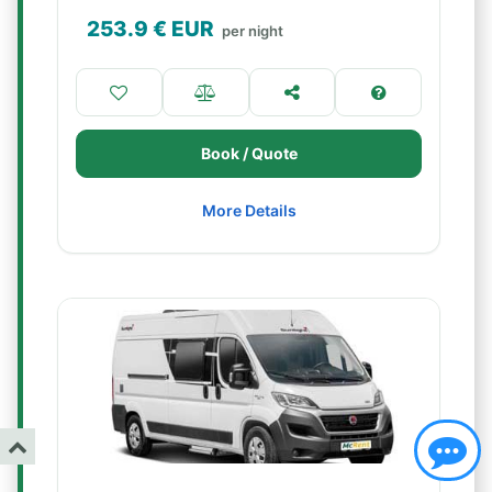
253.9
€ EUR
per night
Book / Quote
More Details