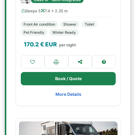
Sleeps 5
7.4 × 2.35 m
Front Air condition
Shower
Toilet
Pet Friendly
Winter Ready
170.2
€ EUR
per night
Book / Quote
More Details