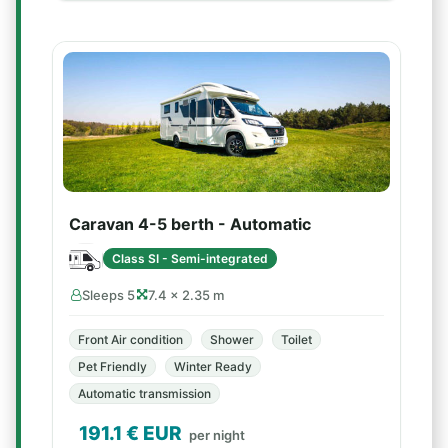
Caravan 4-5 berth - Automatic
Class SI - Semi-integrated
Sleeps 5
7.4 × 2.35 m
Front Air condition
Shower
Toilet
Pet Friendly
Winter Ready
Automatic transmission
191.1
€ EUR
per night