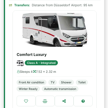
Transfers:
Distance from Düsseldorf Airport: 95 km
Comfort Luxury
Class A - Integrated
Sleeps 4
7.52 × 2.32 m
Front Air condition
TV
Shower
Toilet
Winter Ready
Automatic transmission