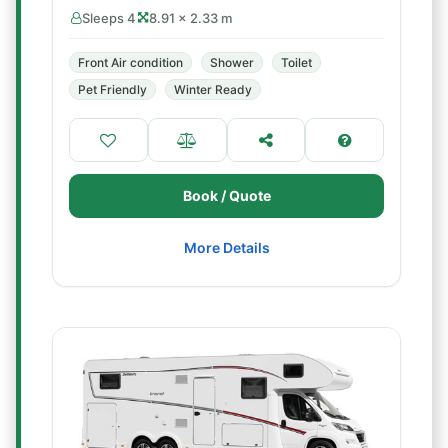
Sleeps 4
8.91 × 2.33 m
Front Air condition
Shower
Toilet
Pet Friendly
Winter Ready
Book / Quote
More Details