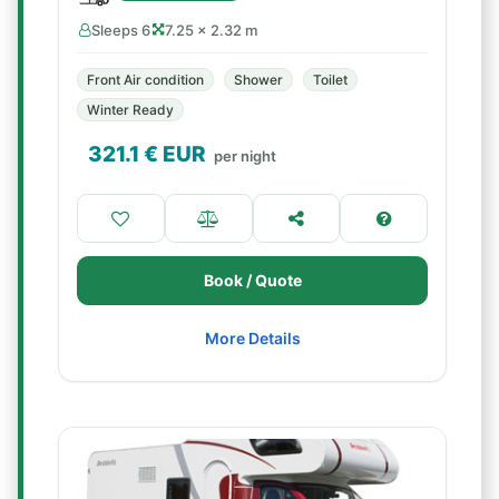
Sleeps 6
7.25 × 2.32 m
Front Air condition
Shower
Toilet
Winter Ready
321.1
€ EUR
per night
Book / Quote
More Details