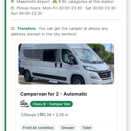
Maastricht Airport
8 RV categories at this station
Pickup hours: Mon–Fri 00:00–23:30 · Sat 00:00–23:30 ·
Sun 00:00–23:30
Transfers:
You can get the camper at almost any
address (except in the city centers)
Campervan for 2 - Automatic
Class B - Camper Van
Sleeps 2
5.99 × 2.05 m
Front Air condition
Shower
Toilet