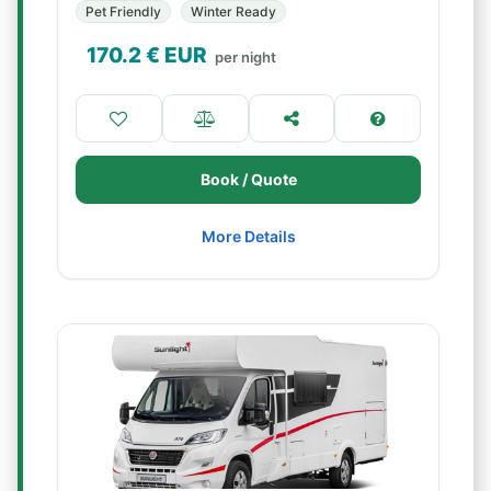
Pet Friendly
Winter Ready
170.2
€ EUR
per night
Book / Quote
More Details