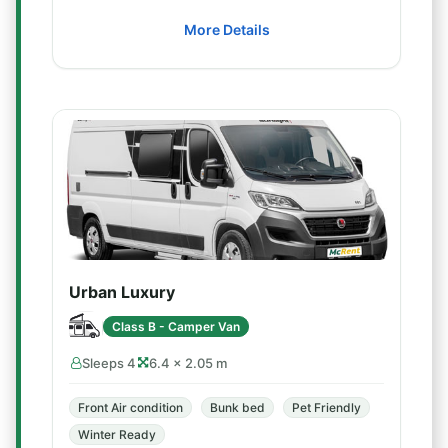
More Details
Urban Luxury
Class B - Camper Van
Sleeps 4
6.4 × 2.05 m
Front Air condition
Bunk bed
Pet Friendly
Winter Ready