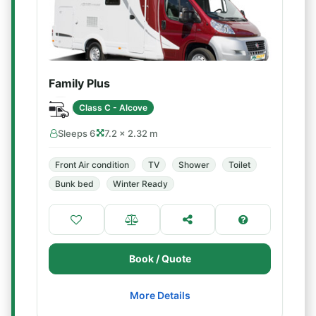
Family Plus
Class C - Alcove
Sleeps 6
7.2 × 2.32 m
Front Air condition
TV
Shower
Toilet
Bunk bed
Winter Ready
Book / Quote
More Details