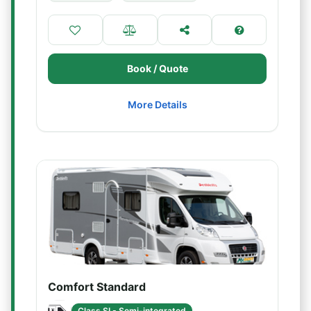
Book / Quote
More Details
Comfort Standard
Class SI - Semi-integrated