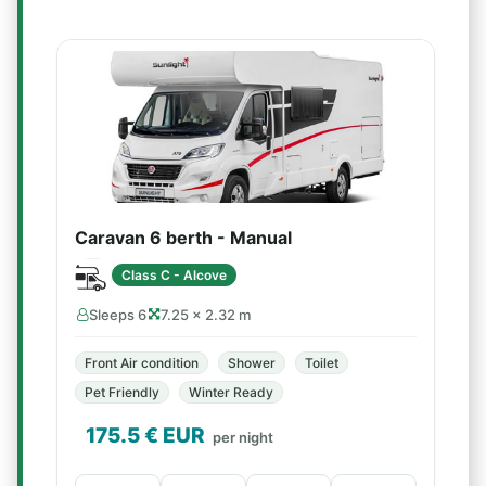
Caravan 6 berth - Manual
Class C - Alcove
Sleeps 6
7.25 × 2.32 m
Front Air condition
Shower
Toilet
Pet Friendly
Winter Ready
175.5
€ EUR
per night