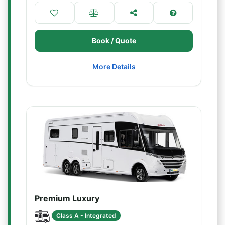
Book / Quote
More Details
Premium Luxury
Class A - Integrated