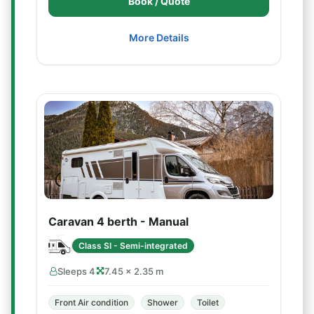
Book / Quote
More Details
Caravan 4 berth - Manual
Class SI - Semi-integrated
Sleeps 4
7.45 × 2.35 m
Front Air condition
Shower
Toilet