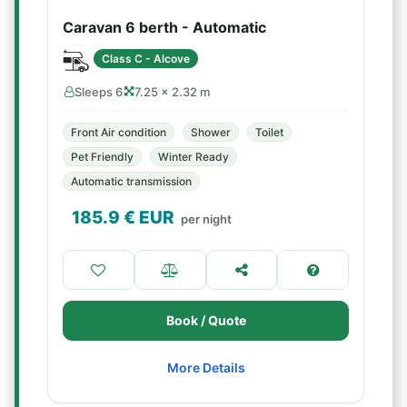
Caravan 6 berth - Automatic
Class C - Alcove
Sleeps 6
7.25 × 2.32 m
Front Air condition
Shower
Toilet
Pet Friendly
Winter Ready
Automatic transmission
185.9
€ EUR
per night
Book / Quote
More Details