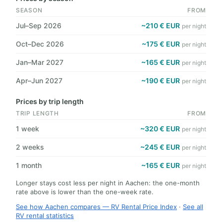
SEASON
FROM
Jul–Sep 2026
~210 € EUR
per night
Oct–Dec 2026
~175 € EUR
per night
Jan–Mar 2027
~165 € EUR
per night
Apr–Jun 2027
~190 € EUR
per night
Prices by trip length
TRIP LENGTH
FROM
1 week
~320 € EUR
per night
2 weeks
~245 € EUR
per night
1 month
~165 € EUR
per night
Longer stays cost less per night in Aachen: the one-month
rate above is lower than the one-week rate.
See how Aachen compares — RV Rental Price Index
·
See all
RV rental statistics