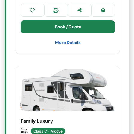
Book / Quote
More Details
Family Luxury
Class C - Alcove