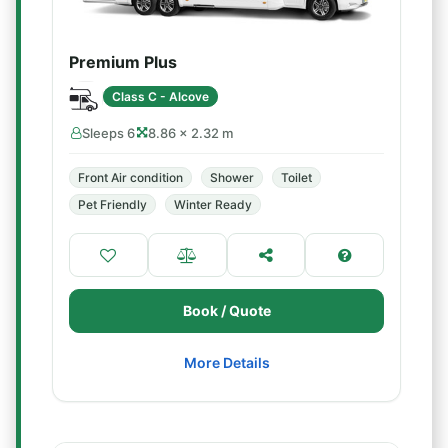
Premium Plus
Class C - Alcove
Sleeps 6
8.86 × 2.32 m
Front Air condition
Shower
Toilet
Pet Friendly
Winter Ready
Book / Quote
More Details