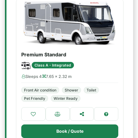
Premium Standard
Class A - Integrated
Sleeps 4
7.65 × 2.32 m
Front Air condition
Shower
Toilet
Pet Friendly
Winter Ready
Book / Quote