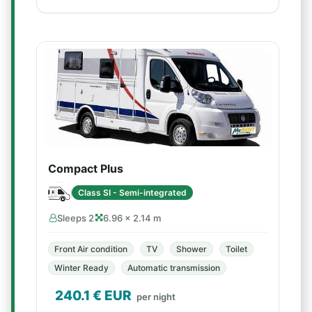
Compact Plus
Class SI - Semi-integrated
Sleeps 2
6.96 × 2.14 m
Front Air condition
TV
Shower
Toilet
Winter Ready
Automatic transmission
240.1
€ EUR
per night