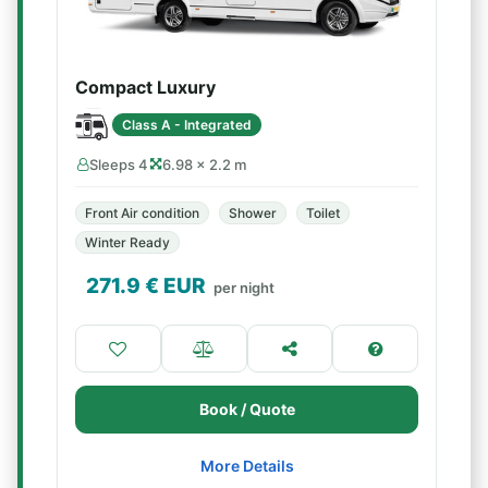
Compact Luxury
Class A - Integrated
Sleeps 4
6.98 × 2.2 m
Front Air condition
Shower
Toilet
Winter Ready
271.9
€ EUR
per night
Book / Quote
More Details