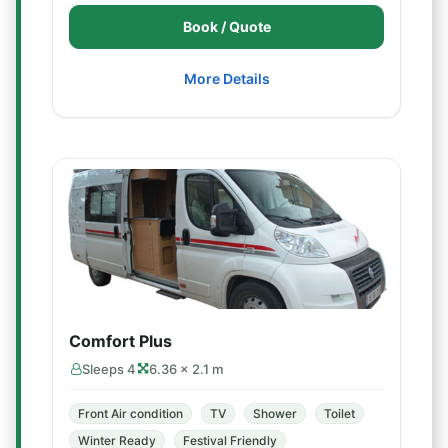
Book / Quote
More Details
Comfort Plus
Sleeps 4
6.36 × 2.1 m
Front Air condition
TV
Shower
Toilet
Winter Ready
Festival Friendly