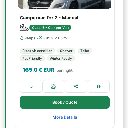
Campervan for 2 - Manual
Class B - Camper Van
Sleeps 2
5.99 × 2.05 m
Front Air condition
Shower
Toilet
Pet Friendly
Winter Ready
165.0
€ EUR
per night
Book / Quote
More Details