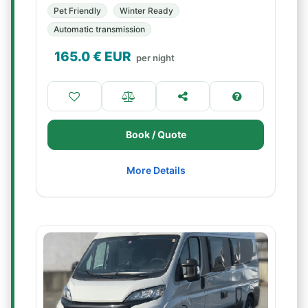
Pet Friendly
Winter Ready
Automatic transmission
165.0
€ EUR
per night
Book / Quote
More Details