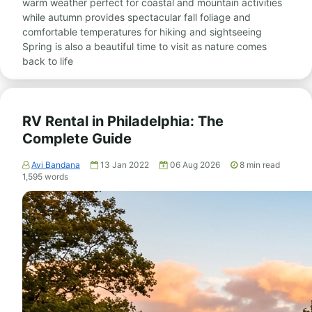
warm weather perfect for coastal and mountain activities
while autumn provides spectacular fall foliage and
comfortable temperatures for hiking and sightseeing
Spring is also a beautiful time to visit as nature comes
back to life
RV Rental in Philadelphia: The
Complete Guide
Avi Bandana
13 Jan 2022
06 Aug 2026
8
min read
1,595
words