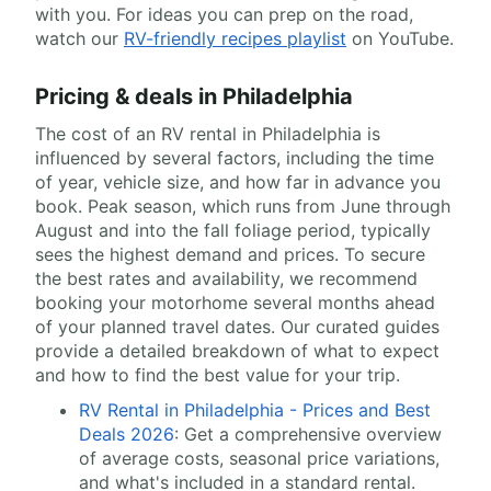
with you. For ideas you can prep on the road,
watch our
RV-friendly recipes playlist
on YouTube.
Pricing & deals in Philadelphia
The cost of an RV rental in Philadelphia is
influenced by several factors, including the time
of year, vehicle size, and how far in advance you
book. Peak season, which runs from June through
August and into the fall foliage period, typically
sees the highest demand and prices. To secure
the best rates and availability, we recommend
booking your motorhome several months ahead
of your planned travel dates. Our curated guides
provide a detailed breakdown of what to expect
and how to find the best value for your trip.
RV Rental in Philadelphia - Prices and Best
Deals 2026
: Get a comprehensive overview
of average costs, seasonal price variations,
and what's included in a standard rental.