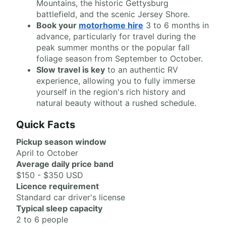
Mountains, the historic Gettysburg
battlefield, and the scenic Jersey Shore.
Book your
motorhome hire
3 to 6 months in
advance, particularly for travel during the
peak summer months or the popular fall
foliage season from September to October.
Slow travel is key
to an authentic RV
experience, allowing you to fully immerse
yourself in the region's rich history and
natural beauty without a rushed schedule.
Quick Facts
Pickup season window
April to October
Average daily price band
$150 - $350 USD
Licence requirement
Standard car driver's license
Typical sleep capacity
2 to 6 people