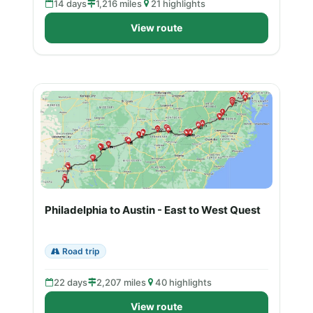
14 days
1,216 miles
21 highlights
View route
Philadelphia to Austin - East to West Quest
Road trip
22 days
2,207 miles
40 highlights
View route