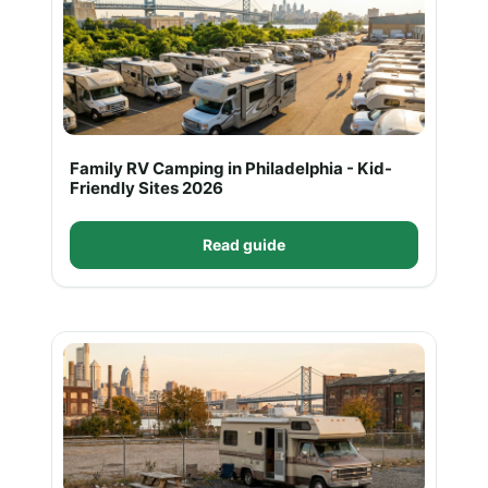
Family RV Camping in Philadelphia - Kid-
Friendly Sites 2026
Read guide