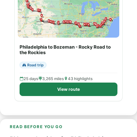
Philadelphia to Bozeman - Rocky Road to
the Rockies
Road trip
25 days
3,265 miles
43 highlights
View route
READ BEFORE YOU GO