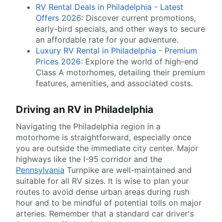
RV Rental Deals in Philadelphia - Latest
Offers 2026
: Discover current promotions,
early-bird specials, and other ways to secure
an affordable rate for your adventure.
Luxury RV Rental in Philadelphia - Premium
Prices 2026
: Explore the world of high-end
Class A motorhomes, detailing their premium
features, amenities, and associated costs.
Driving an RV in Philadelphia
Navigating the Philadelphia region in a
motorhome is straightforward, especially once
you are outside the immediate city center. Major
highways like the I-95 corridor and the
Pennsylvania
Turnpike are well-maintained and
suitable for all RV sizes. It is wise to plan your
routes to avoid dense urban areas during rush
hour and to be mindful of potential tolls on major
arteries. Remember that a standard car driver's