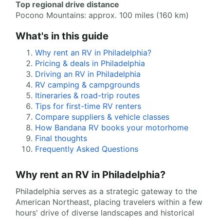
Top regional drive distance
Pocono Mountains: approx. 100 miles (160 km)
What's in this guide
Why rent an RV in Philadelphia?
Pricing & deals in Philadelphia
Driving an RV in Philadelphia
RV camping & campgrounds
Itineraries & road-trip routes
Tips for first-time RV renters
Compare suppliers & vehicle classes
How Bandana RV books your motorhome
Final thoughts
Frequently Asked Questions
Why rent an RV in Philadelphia?
Philadelphia serves as a strategic gateway to the
American Northeast, placing travelers within a few
hours' drive of diverse landscapes and historical