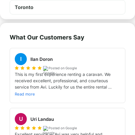
Toronto
What Our Customers Say
I
Ilan Doron
Posted on Google
This is my first experience renting a caravan. We 
received excellent, professional, and courteous 
service from Avi. Luckily for us the entire rental 
process went smoothly in line with the booking we'd 
Read more
made through Bandana. The caravan we received 
was completely new and well-equipped, just as we'd 
ordered. We had an incredible experience and 
U
enjoyed every moment of the trip and the special 
Uri Landau
service. Warmly recommend!!!
Posted on Google
Excellent service — Avi was very helpful and 