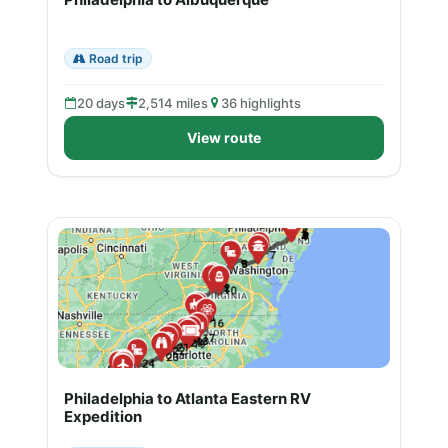
Road trip
20 days
2,514 miles
36 highlights
View route
Philadelphia to Atlanta Eastern RV
Expedition