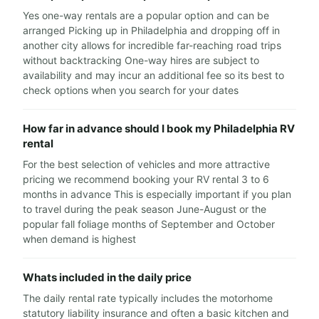
Yes one-way rentals are a popular option and can be
arranged Picking up in Philadelphia and dropping off in
another city allows for incredible far-reaching road trips
without backtracking One-way hires are subject to
availability and may incur an additional fee so its best to
check options when you search for your dates
How far in advance should I book my Philadelphia RV
rental
For the best selection of vehicles and more attractive
pricing we recommend booking your RV rental 3 to 6
months in advance This is especially important if you plan
to travel during the peak season June-August or the
popular fall foliage months of September and October
when demand is highest
Whats included in the daily price
The daily rental rate typically includes the motorhome
statutory liability insurance and often a basic kitchen and