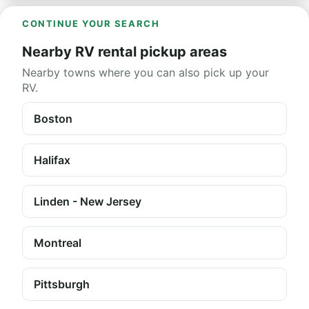
CONTINUE YOUR SEARCH
Nearby RV rental pickup areas
Nearby towns where you can also pick up your
RV.
Boston
Halifax
Linden - New Jersey
Montreal
Pittsburgh