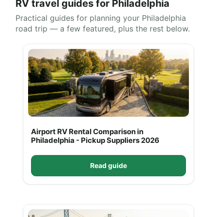
RV travel guides for Philadelphia
Practical guides for planning your Philadelphia
road trip — a few featured, plus the rest below.
Airport RV Rental Comparison in
Philadelphia - Pickup Suppliers 2026
Read guide