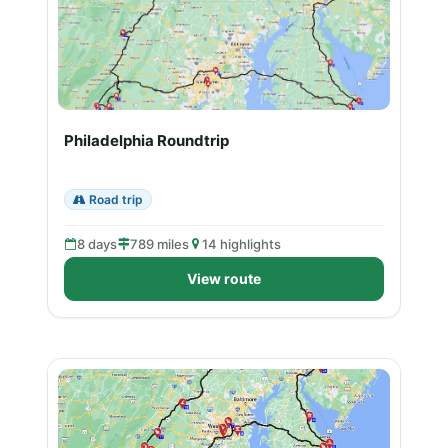
Philadelphia Roundtrip
Road trip
8 days
789 miles
14 highlights
View route