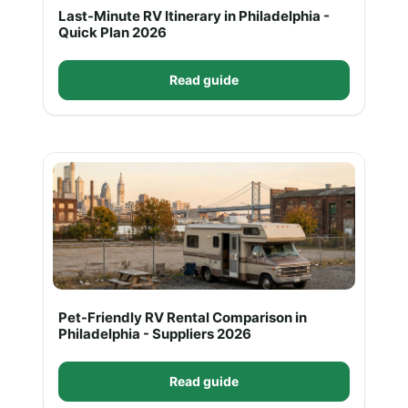
Last-Minute RV Itinerary in Philadelphia -
Quick Plan 2026
Read guide
Pet-Friendly RV Rental Comparison in
Philadelphia - Suppliers 2026
Read guide