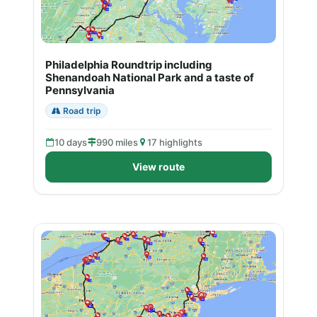
Philadelphia Roundtrip including
Shenandoah National Park and a taste of
Pennsylvania
Road trip
10 days
990 miles
17 highlights
View route