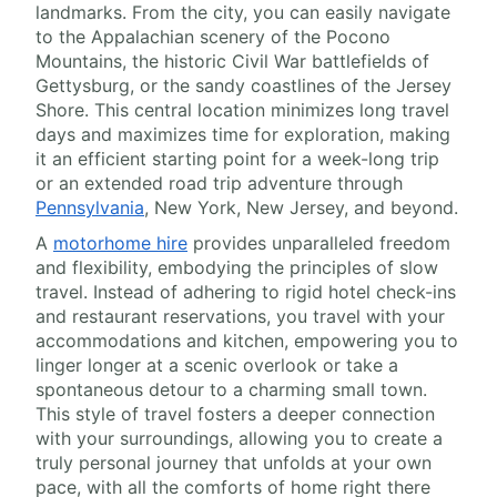
landmarks. From the city, you can easily navigate
to the Appalachian scenery of the Pocono
Mountains, the historic Civil War battlefields of
Gettysburg, or the sandy coastlines of the Jersey
Shore. This central location minimizes long travel
days and maximizes time for exploration, making
it an efficient starting point for a week-long trip
or an extended road trip adventure through
Pennsylvania
, New York, New Jersey, and beyond.
A
motorhome hire
provides unparalleled freedom
and flexibility, embodying the principles of slow
travel. Instead of adhering to rigid hotel check-ins
and restaurant reservations, you travel with your
accommodations and kitchen, empowering you to
linger longer at a scenic overlook or take a
spontaneous detour to a charming small town.
This style of travel fosters a deeper connection
with your surroundings, allowing you to create a
truly personal journey that unfolds at your own
pace, with all the comforts of home right there