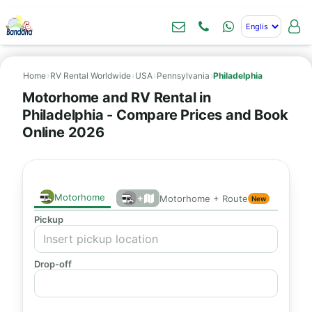
Home
›
RV Rental Worldwide
›
USA
›
Pennsylvania
›
Philadelphia
Motorhome and RV Rental in
Philadelphia - Compare Prices and Book
Online 2026
Motorhome
+
Motorhome + Route
New
Pickup
Drop-off