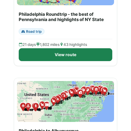
Philadelphia Roundtrip - the best of
Pennsylvania and highlights of NY State
Road trip
21 days
1,802 miles
43 highlights
View route
Philadelphia to Albuquerque