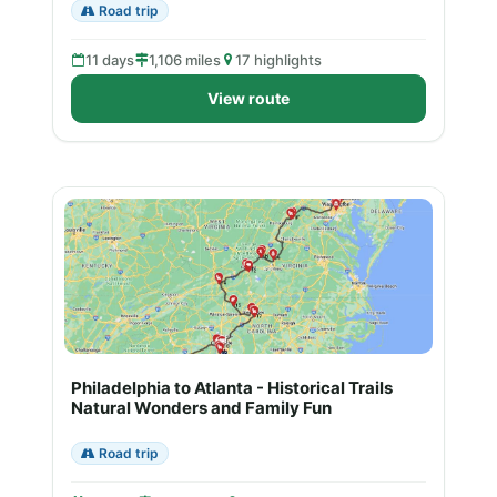
Road trip
11 days
1,106 miles
17 highlights
View route
Philadelphia to Atlanta - Historical Trails
Natural Wonders and Family Fun
Road trip