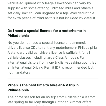
vehicle equipment kit Mileage allowances can vary by
supplier with some offering unlimited miles and others a
set daily limit You can upgrade to a top-level deductible
for extra peace of mind as this is not included by default
Do I need a special licence for a motorhome in
Philadelphia
No you do not need a special license or commercial
drivers license CDL to rent any motorhome in Philadelphia
A standard valid car drivers license is sufficient for all
vehicle classes including large Class A models For
international visitors from non-English-speaking countries
an International Driving Permit IDP is recommended but
not mandatory
When is the best time to take an RV trip in
Philadelphia
The prime season for an RV trip from Philadelphia is from
late spring to fall May through October Summer offers