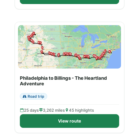
Philadelphia to Billings - The Heartland
Adventure
Road trip
25 days
3,262 miles
45 highlights
View route