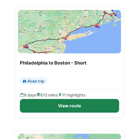
Philadelphia to Boston - Short
Road trip
8 days
613 miles
11 highlights
View route