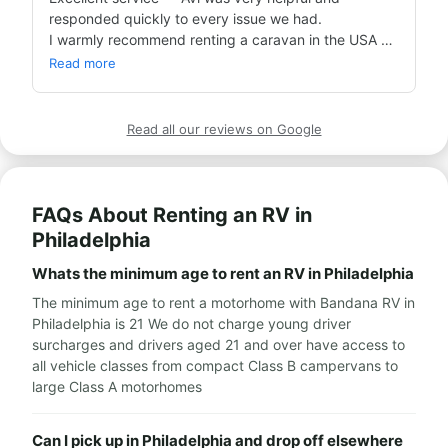
responded quickly to every issue we had.

I warmly recommend renting a caravan in the USA 
through Bandana!
Read more
Read all our reviews on Google
FAQs About Renting an RV in
Philadelphia
Whats the minimum age to rent an RV in Philadelphia
The minimum age to rent a motorhome with Bandana RV in
Philadelphia is 21 We do not charge young driver
surcharges and drivers aged 21 and over have access to
all vehicle classes from compact Class B campervans to
large Class A motorhomes
Can I pick up in Philadelphia and drop off elsewhere