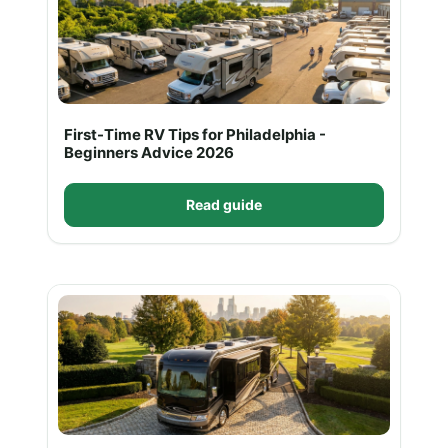
First-Time RV Tips for Philadelphia -
Beginners Advice 2026
Read guide