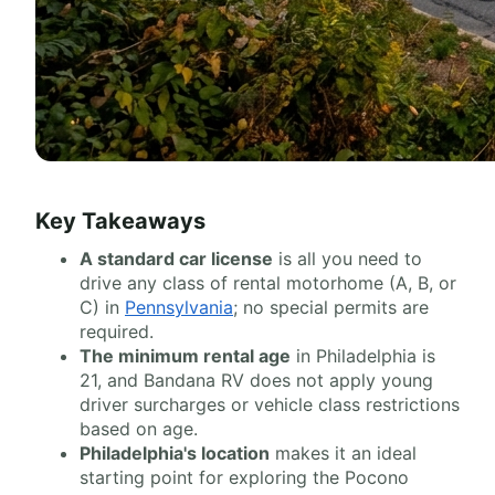
Key Takeaways
A standard car license
is all you need to
drive any class of rental motorhome (A, B, or
C) in
Pennsylvania
; no special permits are
required.
The minimum rental age
in Philadelphia is
21, and Bandana RV does not apply young
driver surcharges or vehicle class restrictions
based on age.
Philadelphia's location
makes it an ideal
starting point for exploring the Pocono