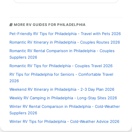
MORE RV GUIDES FOR PHILADELPHIA
Pet-Friendly RV Tips for Philadelphia - Travel with Pets 2026
Romantic RV Itinerary in Philadelphia - Couples Routes 2026
Romantic RV Rental Comparison in Philadelphia - Couples
Suppliers 2026
Romantic RV Tips for Philadelphia - Couples Travel 2026
RV Tips for Philadelphia for Seniors - Comfortable Travel
2026
Weekend RV Itinerary in Philadelphia - 2-3 Day Plan 2026
Weekly RV Camping in Philadelphia - Long-Stay Sites 2026
Winter RV Rental Comparison in Philadelphia - Cold-Weather
Suppliers 2026
Winter RV Tips for Philadelphia - Cold-Weather Advice 2026