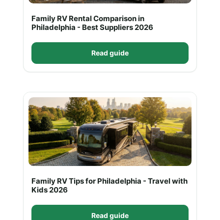
Family RV Rental Comparison in
Philadelphia - Best Suppliers 2026
Read guide
Family RV Tips for Philadelphia - Travel with
Kids 2026
Read guide