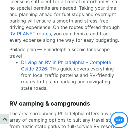
license is sufficient for all rental motorhomes, so
no special permits are needed. Taking your time
and planning ahead for fuel stops and overnight
parking will ensure a smooth and stress-free
driving experience. On the routes offered through
RV PLANET routes
, you can itemize and track
every expense along the way for easy budgeting.
Philadelphia — Philadelphia scenic landscape
travel
Driving an RV in Philadelphia - Complete
Guide 2026
: This guide covers everything
from local traffic patterns and RV-friendly
routes to tips on parking and navigating
state roads.
RV camping & campgrounds
The area surrounding Philadelphia offers a wide
array of camping options to suit any travel style,
from rustic state parks to full-service RV resorts.