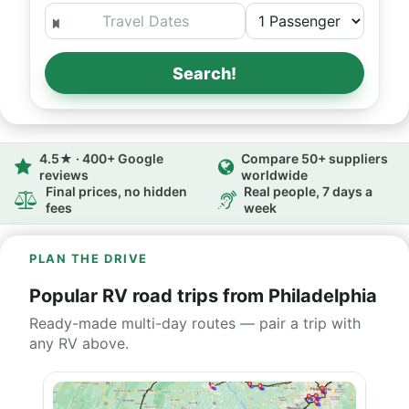
Search!
4.5★ · 400+ Google
Compare 50+ suppliers
reviews
worldwide
Final prices, no hidden
Real people, 7 days a
fees
week
PLAN THE DRIVE
Popular RV road trips from Philadelphia
Ready-made multi-day routes — pair a trip with
any RV above.