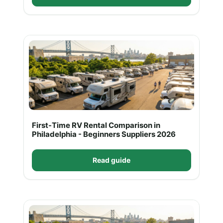
First-Time RV Rental Comparison in
Philadelphia - Beginners Suppliers 2026
Read guide