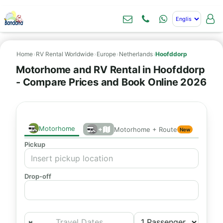
Home
›
RV Rental Worldwide
›
Europe
›
Netherlands
›
Hoofddorp
Motorhome and RV Rental in Hoofddorp
- Compare Prices and Book Online 2026
Motorhome
+
Motorhome + Route
New
Pickup
Drop-off