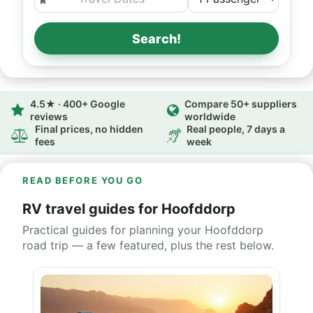
Search!
4.5★ · 400+ Google
Compare 50+ suppliers
reviews
worldwide
Final prices, no hidden
Real people, 7 days a
fees
week
READ BEFORE YOU GO
RV travel guides for Hoofddorp
Practical guides for planning your Hoofddorp
road trip — a few featured, plus the rest below.