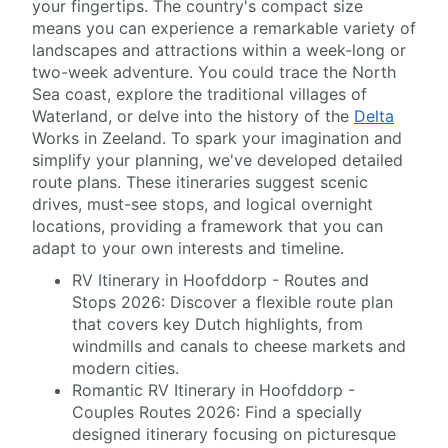
your fingertips. The country's compact size
means you can experience a remarkable variety of
landscapes and attractions within a week-long or
two-week adventure. You could trace the North
Sea coast, explore the traditional villages of
Waterland, or delve into the history of the
Delta
Works in Zeeland. To spark your imagination and
simplify your planning, we've developed detailed
route plans. These itineraries suggest scenic
drives, must-see stops, and logical overnight
locations, providing a framework that you can
adapt to your own interests and timeline.
RV Itinerary in Hoofddorp - Routes and
Stops 2026: Discover a flexible route plan
that covers key Dutch highlights, from
windmills and canals to cheese markets and
modern cities.
Romantic RV Itinerary in Hoofddorp -
Couples Routes 2026: Find a specially
designed itinerary focusing on picturesque