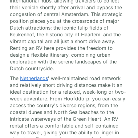
international hubs, allowing travelers to collect
their vehicle shortly after arrival and bypass the
congestion of central Amsterdam. This strategic
position places you at the crossroads of major
Dutch attractions: the iconic tulip fields of
Keukenhof, the historic city of Haarlem, and the
vibrant capital are all just a short drive away.
Renting an RV here provides the freedom to
design a flexible itinerary, combining urban
exploration with the serene landscapes of the
Dutch countryside.
The
Netherlands
' well-maintained road network
and relatively short driving distances make it an
ideal destination for a relaxed, week-long or two-
week adventure. From Hoofddorp, you can easily
access the country's diverse regions, from the
coastal dunes and North Sea beaches to the
intricate waterways of the Green Heart. An RV
rental offers a comfortable and self-contained
way to travel, giving you the ability to linger in