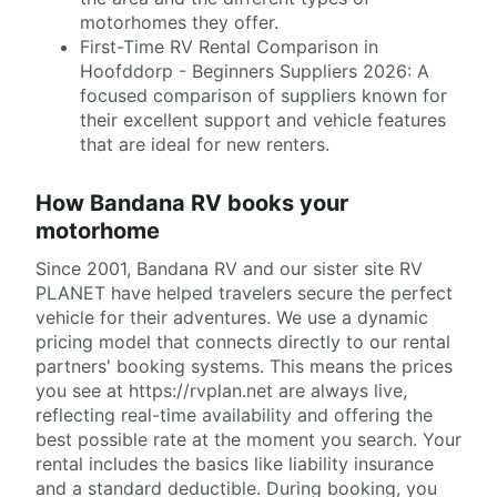
motorhomes they offer.
First-Time RV Rental Comparison in
Hoofddorp - Beginners Suppliers 2026: A
focused comparison of suppliers known for
their excellent support and vehicle features
that are ideal for new renters.
How Bandana RV books your
motorhome
Since 2001, Bandana RV and our sister site RV
PLANET have helped travelers secure the perfect
vehicle for their adventures. We use a dynamic
pricing model that connects directly to our rental
partners' booking systems. This means the prices
you see at https://rvplan.net are always live,
reflecting real-time availability and offering the
best possible rate at the moment you search. Your
rental includes the basics like liability insurance
and a standard deductible. During booking, you