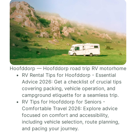
Hoofddorp — Hoofddorp road trip RV motorhome
RV Rental Tips for Hoofddorp - Essential
Advice 2026: Get a checklist of crucial tips
covering packing, vehicle operation, and
campground etiquette for a seamless trip.
RV Tips for Hoofddorp for Seniors -
Comfortable Travel 2026: Explore advice
focused on comfort and accessibility,
including vehicle selection, route planning,
and pacing your journey.