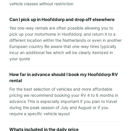
vehicle classes without restriction
Can I pick up in Hoofddorp and drop off elsewhere
Yes one-way rentals are often possible allowing you to
pick up your motorhome in Hoofddorp and return it to a
different location within the Netherlands or even in another
European country Be aware that one-way hires typically
incur an additional fee which will be clearly itemized in
your quote
How far in advance should I book my Hoofddorp RV
rental
For the best selection of vehicles and more affordable
pricing we recommend booking your RV 4 to 6 months in
advance This is especially important if you plan to travel
during the peak season of July and August or if you
require a specific vehicle layout
Whats included in the daily price