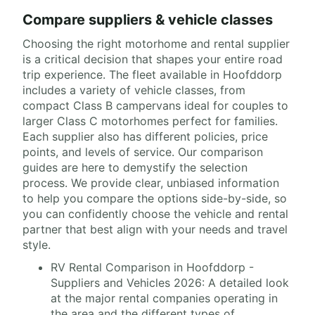
Compare suppliers & vehicle classes
Choosing the right motorhome and rental supplier
is a critical decision that shapes your entire road
trip experience. The fleet available in Hoofddorp
includes a variety of vehicle classes, from
compact Class B campervans ideal for couples to
larger Class C motorhomes perfect for families.
Each supplier also has different policies, price
points, and levels of service. Our comparison
guides are here to demystify the selection
process. We provide clear, unbiased information
to help you compare the options side-by-side, so
you can confidently choose the vehicle and rental
partner that best align with your needs and travel
style.
RV Rental Comparison in Hoofddorp -
Suppliers and Vehicles 2026: A detailed look
at the major rental companies operating in
the area and the different types of