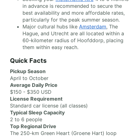
in advance is recommended to secure the
best availability and more affordable rates,
particularly for the peak summer season.
Major cultural hubs like
Amsterdam
, The
Hague, and Utrecht are all located within a
60-kilometer radius of Hoofddorp, placing
them within easy reach.
Quick Facts
Pickup Season
April to October
Average Daily Price
$150 - $350 USD
License Requirement
Standard car license (all classes)
Typical Sleep Capacity
2 to 6 people
Top Regional Drive
The 250-km Green Heart (Groene Hart) loop