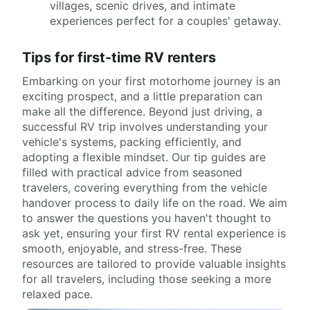
villages, scenic drives, and intimate
experiences perfect for a couples' getaway.
Tips for first-time RV renters
Embarking on your first motorhome journey is an
exciting prospect, and a little preparation can
make all the difference. Beyond just driving, a
successful RV trip involves understanding your
vehicle's systems, packing efficiently, and
adopting a flexible mindset. Our tip guides are
filled with practical advice from seasoned
travelers, covering everything from the vehicle
handover process to daily life on the road. We aim
to answer the questions you haven't thought to
ask yet, ensuring your first RV rental experience is
smooth, enjoyable, and stress-free. These
resources are tailored to provide valuable insights
for all travelers, including those seeking a more
relaxed pace.