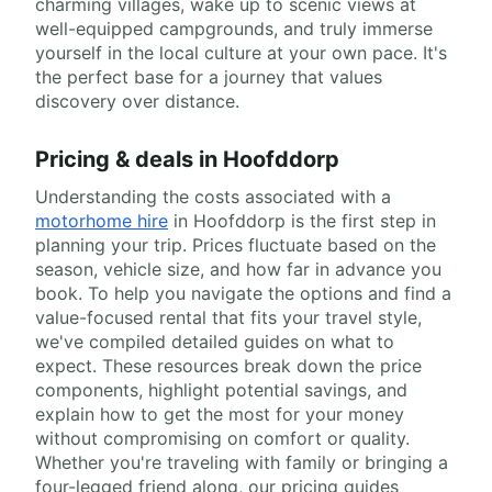
charming villages, wake up to scenic views at
well-equipped campgrounds, and truly immerse
yourself in the local culture at your own pace. It's
the perfect base for a journey that values
discovery over distance.
Pricing & deals in Hoofddorp
Understanding the costs associated with a
motorhome hire
in Hoofddorp is the first step in
planning your trip. Prices fluctuate based on the
season, vehicle size, and how far in advance you
book. To help you navigate the options and find a
value-focused rental that fits your travel style,
we've compiled detailed guides on what to
expect. These resources break down the price
components, highlight potential savings, and
explain how to get the most for your money
without compromising on comfort or quality.
Whether you're traveling with family or bringing a
four-legged friend along, our pricing guides