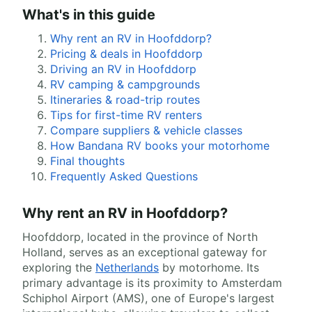
What's in this guide
Why rent an RV in Hoofddorp?
Pricing & deals in Hoofddorp
Driving an RV in Hoofddorp
RV camping & campgrounds
Itineraries & road-trip routes
Tips for first-time RV renters
Compare suppliers & vehicle classes
How Bandana RV books your motorhome
Final thoughts
Frequently Asked Questions
Why rent an RV in Hoofddorp?
Hoofddorp, located in the province of North
Holland, serves as an exceptional gateway for
exploring the
Netherlands
by motorhome. Its
primary advantage is its proximity to Amsterdam
Schiphol Airport (AMS), one of Europe's largest