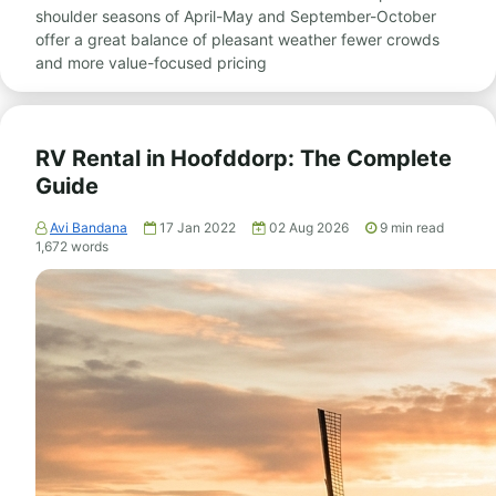
shoulder seasons of April-May and September-October
offer a great balance of pleasant weather fewer crowds
and more value-focused pricing
RV Rental in Hoofddorp: The Complete
Guide
Avi Bandana
17 Jan 2022
02 Aug 2026
9
min read
1,672
words