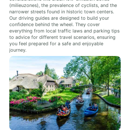
(milieuzones), the prevalence of cyclists, and the
narrower streets found in historic town centers.
Our driving guides are designed to build your
confidence behind the wheel. They cover
everything from local traffic laws and parking tips
to advice for different travel scenarios, ensuring
you feel prepared for a safe and enjoyable
journey.