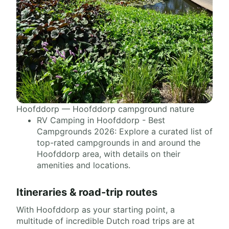
Hoofddorp — Hoofddorp campground nature
RV Camping in Hoofddorp - Best
Campgrounds 2026: Explore a curated list of
top-rated campgrounds in and around the
Hoofddorp area, with details on their
amenities and locations.
Itineraries & road-trip routes
With Hoofddorp as your starting point, a
multitude of incredible Dutch road trips are at