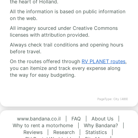
the heart of Holland.
All the information is based on public information
on the web.
All imagery sourced under Creative Commons
licenses with attribution provided.
Always check trail conditions and opening hours
before travel.
On the routes offered through
RV PLANET routes
,
you can itemize and track every expense along
the way for easy budgeting.
PageType: City (489)
www.bandana.co.il
|
FAQ
|
About Us
|
Why to rent a motorhome
|
Why Bandana?
|
Reviews
|
Research
|
Statistics
|