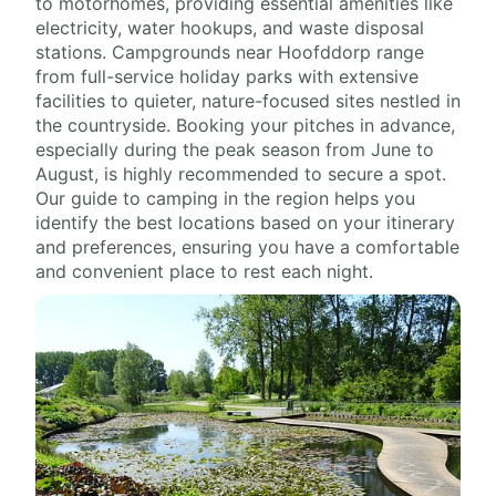
to motorhomes, providing essential amenities like
electricity, water hookups, and waste disposal
stations. Campgrounds near Hoofddorp range
from full-service holiday parks with extensive
facilities to quieter, nature-focused sites nestled in
the countryside. Booking your pitches in advance,
especially during the peak season from June to
August, is highly recommended to secure a spot.
Our guide to camping in the region helps you
identify the best locations based on your itinerary
and preferences, ensuring you have a comfortable
and convenient place to rest each night.