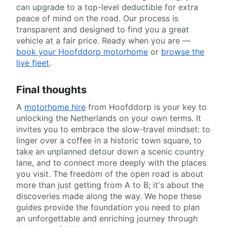
can upgrade to a top-level deductible for extra
peace of mind on the road. Our process is
transparent and designed to find you a great
vehicle at a fair price. Ready when you are —
book your Hoofddorp motorhome
or
browse the
live fleet
.
Final thoughts
A
motorhome hire
from Hoofddorp is your key to
unlocking the Netherlands on your own terms. It
invites you to embrace the slow-travel mindset: to
linger over a coffee in a historic town square, to
take an unplanned detour down a scenic country
lane, and to connect more deeply with the places
you visit. The freedom of the open road is about
more than just getting from A to B; it's about the
discoveries made along the way. We hope these
guides provide the foundation you need to plan
an unforgettable and enriching journey through