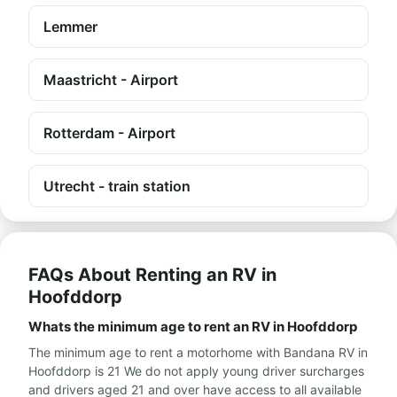
Lemmer
Maastricht - Airport
Rotterdam - Airport
Utrecht - train station
FAQs About Renting an RV in
Hoofddorp
Whats the minimum age to rent an RV in Hoofddorp
The minimum age to rent a motorhome with Bandana RV in
Hoofddorp is 21 We do not apply young driver surcharges
and drivers aged 21 and over have access to all available