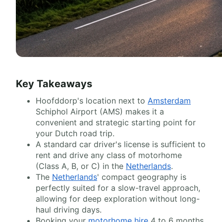
Key Takeaways
Hoofddorp's location next to
Amsterdam
Schiphol Airport (AMS) makes it a
convenient and strategic starting point for
your Dutch road trip.
A standard car driver's license is sufficient to
rent and drive any class of motorhome
(Class A, B, or C) in the
Netherlands
.
The
Netherlands
' compact geography is
perfectly suited for a slow-travel approach,
allowing for deep exploration without long-
haul driving days.
Booking your
motorhome hire
4 to 6 months