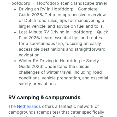
Hoofddorp — Hoofddorp scenic landscape travel
Driving an RV in Hoofddorp - Complete
Guide 2026: Get a comprehensive overview
of Dutch road rules, tips for maneuvering a
larger vehicle, and advice on fuel and tolls.
Last-Minute RV Driving in Hoofddorp - Quick
Plan 2026: Learn essential tips and routes
for a spontaneous trip, focusing on easily
accessible destinations and straightforward
navigation.
Winter RV Driving in Hoofddorp - Safety
Guide 2026: Understand the unique
challenges of winter travel, including road
conditions, vehicle preparation, and essential
safety precautions.
RV camping & campgrounds
The
Netherlands
offers a fantastic network of
campgrounds (campsites) that cater specifically