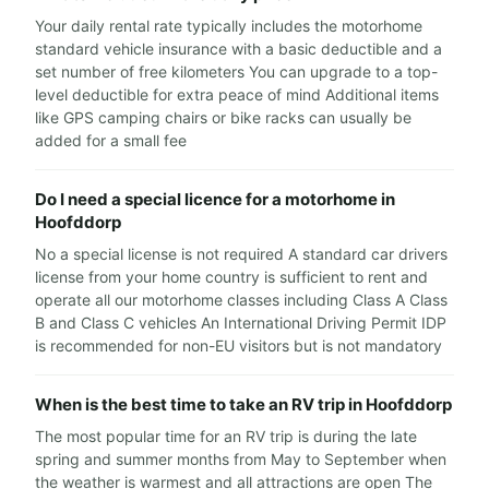
Your daily rental rate typically includes the motorhome
standard vehicle insurance with a basic deductible and a
set number of free kilometers You can upgrade to a top-
level deductible for extra peace of mind Additional items
like GPS camping chairs or bike racks can usually be
added for a small fee
Do I need a special licence for a motorhome in
Hoofddorp
No a special license is not required A standard car drivers
license from your home country is sufficient to rent and
operate all our motorhome classes including Class A Class
B and Class C vehicles An International Driving Permit IDP
is recommended for non-EU visitors but is not mandatory
When is the best time to take an RV trip in Hoofddorp
The most popular time for an RV trip is during the late
spring and summer months from May to September when
the weather is warmest and all attractions are open The