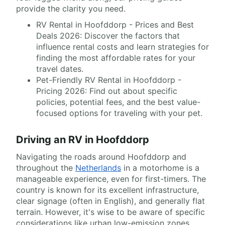
provide the clarity you need.
RV Rental in Hoofddorp - Prices and Best
Deals 2026: Discover the factors that
influence rental costs and learn strategies for
finding the most affordable rates for your
travel dates.
Pet-Friendly RV Rental in Hoofddorp -
Pricing 2026: Find out about specific
policies, potential fees, and the best value-
focused options for traveling with your pet.
Driving an RV in Hoofddorp
Navigating the roads around Hoofddorp and
throughout the
Netherlands
in a motorhome is a
manageable experience, even for first-timers. The
country is known for its excellent infrastructure,
clear signage (often in English), and generally flat
terrain. However, it's wise to be aware of specific
considerations like urban low-emission zones