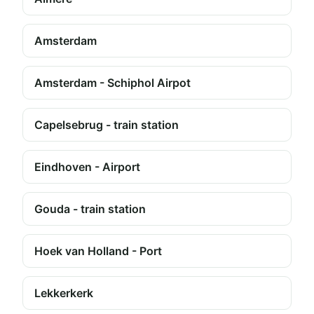
Amsterdam
Amsterdam - Schiphol Airpot
Capelsebrug - train station
Eindhoven - Airport
Gouda - train station
Hoek van Holland - Port
Lekkerkerk