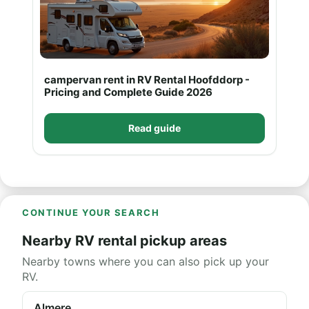
campervan rent in RV Rental Hoofddorp -
Pricing and Complete Guide 2026
Read guide
CONTINUE YOUR SEARCH
Nearby RV rental pickup areas
Nearby towns where you can also pick up your
RV.
Almere