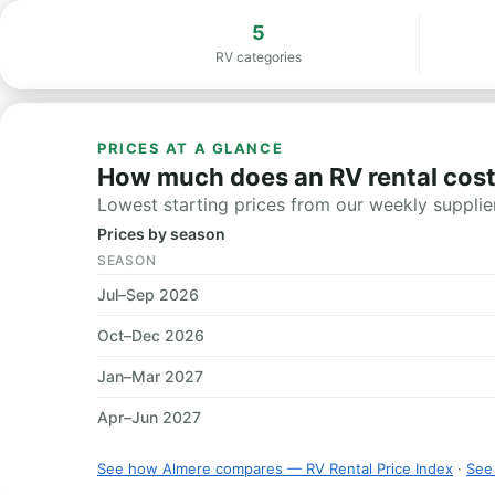
5
RV categories
PRICES AT A GLANCE
How much does an RV rental cost
Lowest starting prices from our weekly supplier
Prices by season
SEASON
Jul–Sep 2026
Oct–Dec 2026
Jan–Mar 2027
Apr–Jun 2027
See how Almere compares — RV Rental Price Index
·
See 