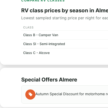
COMPARE RV CLASSES
RV class prices by season in Alm
Lowest sampled starting price per night for ea
CLASS
Class B - Camper Van
Class SI - Semi-integrated
Class C - Alcove
Special Offers Almere
Autumn Special Discount for motorhome re