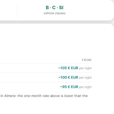
B · C · SI
vehicle classes
FROM
~105 € EUR
per night
~100 € EUR
per night
~95 € EUR
per night
t in Almere: the one-month rate above is lower than the