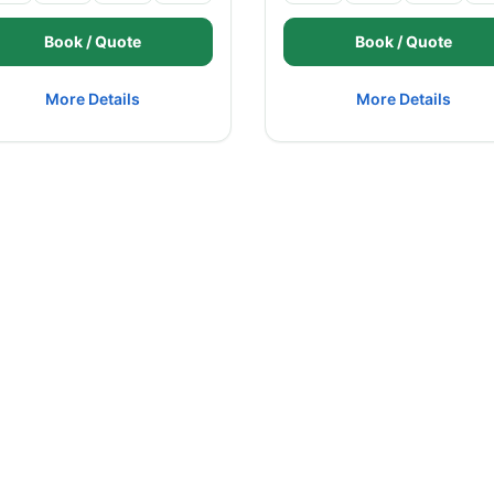
Book / Quote
Book / Quote
More Details
More Details