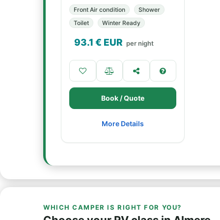
Front Air condition
Shower
Toilet
Winter Ready
93.1
€ EUR
per night
Book / Quote
More Details
WHICH CAMPER IS RIGHT FOR YOU?