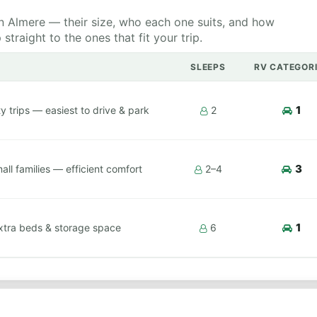
 Almere — their size, who each one suits, and how
raight to the ones that fit your trip.
SLEEPS
RV CATEGOR
1
y trips — easiest to drive & park
2
3
ll families — efficient comfort
2–4
1
xtra beds & storage space
6