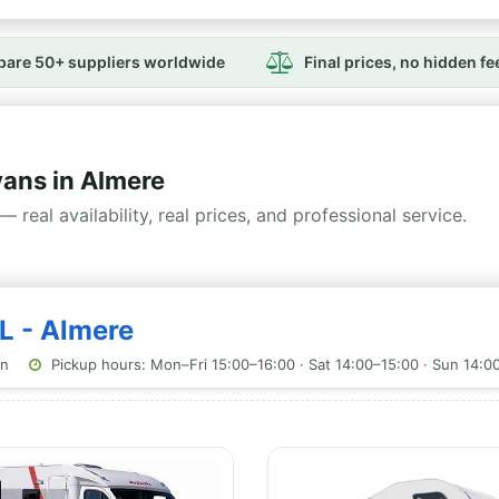
are 50+ suppliers worldwide
Final prices, no hidden fe
ns in Almere
— real availability, real prices, and professional service.
L - Almere
on
Pickup hours: Mon–Fri 15:00–16:00 · Sat 14:00–15:00 · Sun 14:0