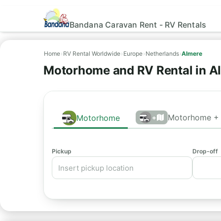
Bandana Caravan Rent - RV Rentals
Home
›
RV Rental Worldwide
›
Europe
›
Netherlands
›
Almere
Motorhome and RV Rental in A
Motorhome + 
Motorhome
+
Pickup
Drop-off