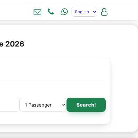
ne 2026
Search!