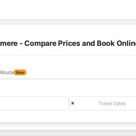
lmere - Compare Prices and Book Onli
Route
New