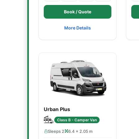
Book / Quote
More Details
Urban Plus
Class B - Camper Van
Sleeps 2
6.4 × 2.05 m