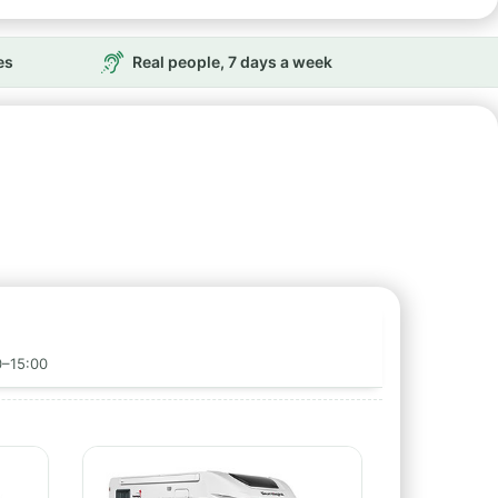
es
Real people, 7 days a week
0–15:00