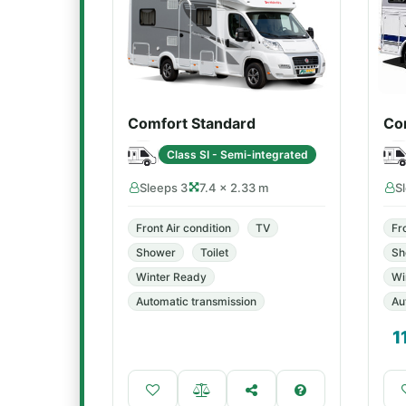
Comfort Standard
Co
Class SI - Semi-integrated
Sleeps 3
7.4 × 2.33 m
S
Front Air condition
TV
Fr
Shower
Toilet
Sh
Winter Ready
Wi
Automatic transmission
Au
1