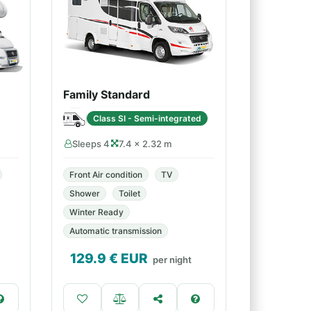
Family Standard
Class SI - Semi-integrated
Sleeps 4
7.4 × 2.32 m
Front Air condition
TV
Shower
Toilet
Winter Ready
Automatic transmission
129.9
€ EUR
per night