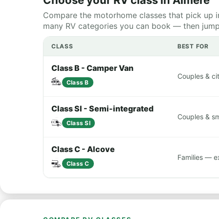
Choose your RV class in Almere
Compare the motorhome classes that pick up in
many RV categories you can book — then jump st
CLASS
BEST FOR
Class B - Camper Van
Couples & cit
Class B
Class SI - Semi-integrated
Couples & sma
Class SI
Class C - Alcove
Families — e
Class C