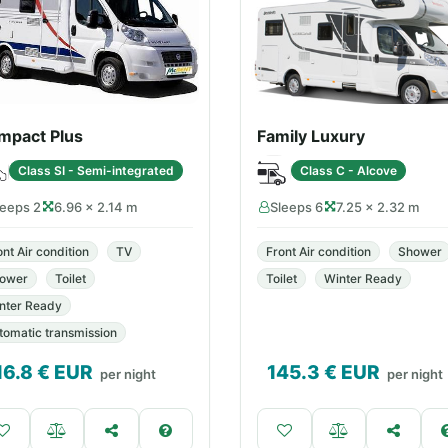
mpact Plus
Family Luxury
Class SI - Semi-integrated
Class C - Alcove
leeps 2
6.96 × 2.14 m
Sleeps 6
7.25 × 2.32 m
ont Air condition
TV
Front Air condition
Shower
ower
Toilet
Toilet
Winter Ready
nter Ready
tomatic transmission
16.8
€ EUR
145.3
€ EUR
per night
per night