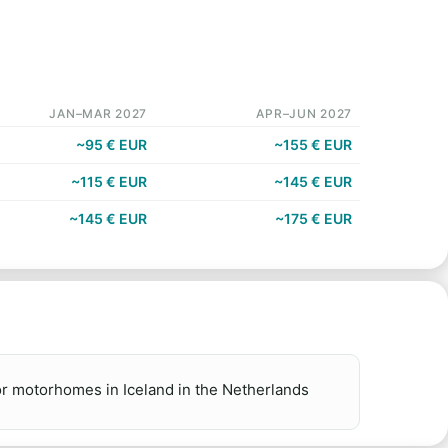
JAN–MAR 2027
APR–JUN 2027
~95 € EUR
~155 € EUR
~115 € EUR
~145 € EUR
~145 € EUR
~175 € EUR
r motorhomes in Iceland in the Netherlands