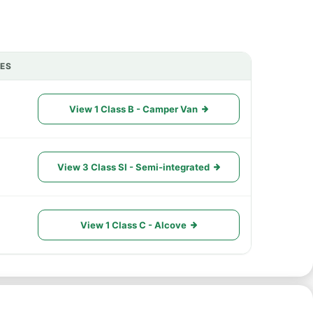
IES
ACTIONS
View 1 Class B - Camper Van
View 3 Class SI - Semi-integrated
View 1 Class C - Alcove