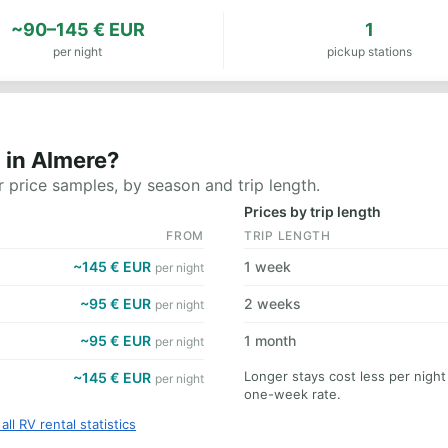
~90–145 € EUR
1
per night
pickup stations
 in Almere?
 price samples, by season and trip length.
Prices by trip length
FROM
TRIP LENGTH
~145 € EUR
1 week
per night
~95 € EUR
2 weeks
per night
~95 € EUR
1 month
per night
Longer stays cost less per nigh
~145 € EUR
per night
one-week rate.
all RV rental statistics