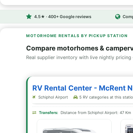
4.5★ · 400+ Google reviews
Comp
MOTORHOME RENTALS BY PICKUP STATION
Compare motorhomes & camperva
Real supplier inventory with live nightly pricing 
RV Rental Center - McRent N
Schiphol Airport
5 RV categories at this stati
Transfers:
Distance from Schiphol Airport: 47 Km