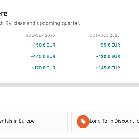
ere
ch RV class and upcoming quarter.
JUL–SEP 2026
OCT–DEC 2026
~150 € EUR
~95 € EUR
~145 € EUR
~120 € EUR
~170 € EUR
~145 € EUR
ntals in Europe
Long Term Discount fo