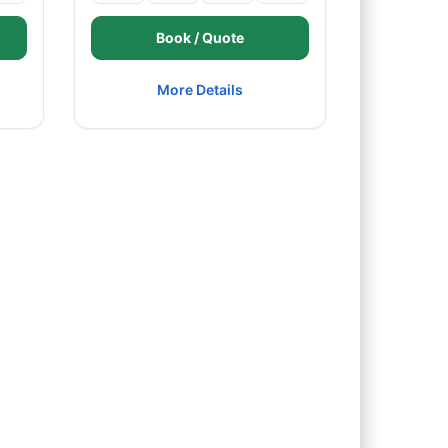
Book / Quote
More Details