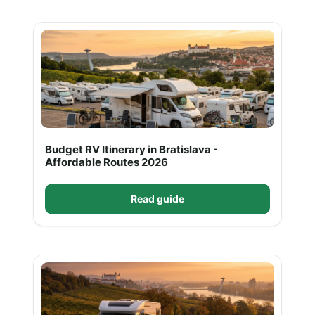
Budget RV Itinerary in Bratislava -
Affordable Routes 2026
Read guide