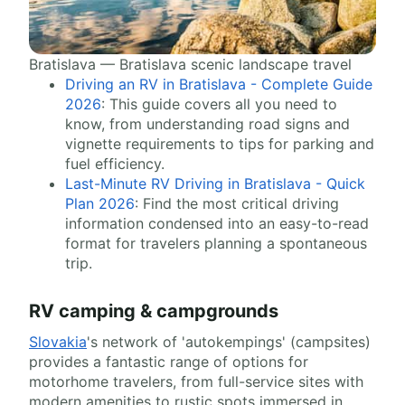
Bratislava — Bratislava scenic landscape travel
Driving an RV in Bratislava - Complete Guide
2026
: This guide covers all you need to
know, from understanding road signs and
vignette requirements to tips for parking and
fuel efficiency.
Last-Minute RV Driving in Bratislava - Quick
Plan 2026
: Find the most critical driving
information condensed into an easy-to-read
format for travelers planning a spontaneous
trip.
RV camping & campgrounds
Slovakia
's network of 'autokempings' (campsites)
provides a fantastic range of options for
motorhome travelers, from full-service sites with
modern amenities to rustic spots immersed in