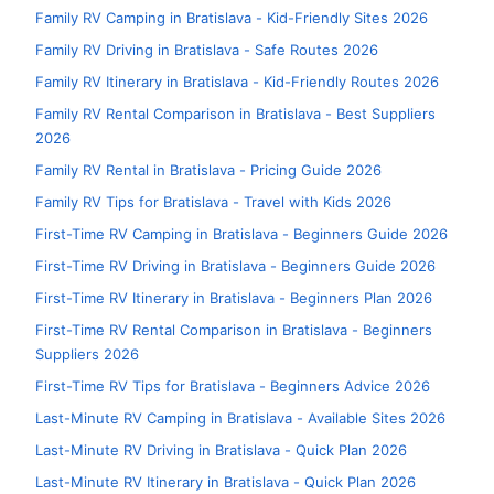
Family RV Camping in Bratislava - Kid-Friendly Sites 2026
Family RV Driving in Bratislava - Safe Routes 2026
Family RV Itinerary in Bratislava - Kid-Friendly Routes 2026
Family RV Rental Comparison in Bratislava - Best Suppliers
2026
Family RV Rental in Bratislava - Pricing Guide 2026
Family RV Tips for Bratislava - Travel with Kids 2026
First-Time RV Camping in Bratislava - Beginners Guide 2026
First-Time RV Driving in Bratislava - Beginners Guide 2026
First-Time RV Itinerary in Bratislava - Beginners Plan 2026
First-Time RV Rental Comparison in Bratislava - Beginners
Suppliers 2026
First-Time RV Tips for Bratislava - Beginners Advice 2026
Last-Minute RV Camping in Bratislava - Available Sites 2026
Last-Minute RV Driving in Bratislava - Quick Plan 2026
Last-Minute RV Itinerary in Bratislava - Quick Plan 2026