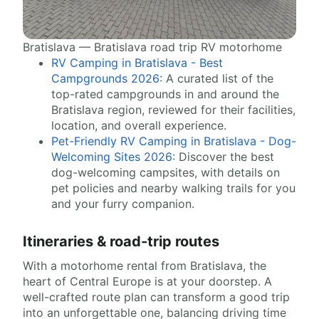
Bratislava — Bratislava road trip RV motorhome
RV Camping in Bratislava - Best
Campgrounds 2026
: A curated list of the
top-rated campgrounds in and around the
Bratislava region, reviewed for their facilities,
location, and overall experience.
Pet-Friendly RV Camping in Bratislava - Dog-
Welcoming Sites 2026
: Discover the best
dog-welcoming campsites, with details on
pet policies and nearby walking trails for you
and your furry companion.
Itineraries & road-trip routes
With a motorhome rental from Bratislava, the
heart of Central Europe is at your doorstep. A
well-crafted route plan can transform a good trip
into an unforgettable one, balancing driving time