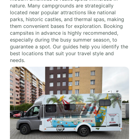
nature. Many campgrounds are strategically
located near popular attractions like national
parks, historic castles, and thermal spas, making
them convenient bases for exploration. Booking
campsites in advance is highly recommended,
especially during the busy summer season, to
guarantee a spot. Our guides help you identify the
best locations that suit your travel style and
needs.