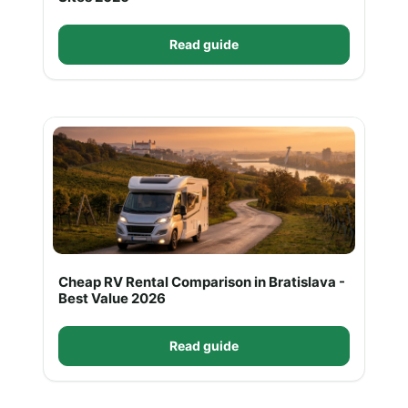
Read guide
Cheap RV Rental Comparison in Bratislava -
Best Value 2026
Read guide