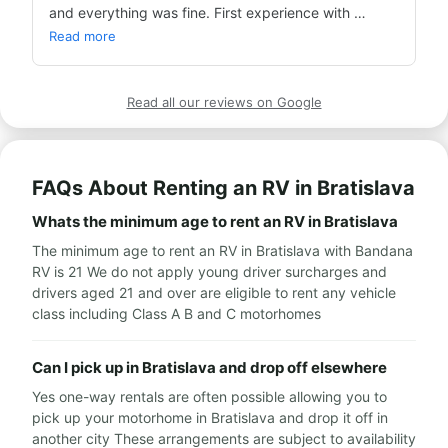
and everything was fine. First experience with 
Bandana and so far everything's good! The best 
Read more
price.
Read all our reviews on Google
FAQs About Renting an RV in Bratislava
Whats the minimum age to rent an RV in Bratislava
The minimum age to rent an RV in Bratislava with Bandana
RV is 21 We do not apply young driver surcharges and
drivers aged 21 and over are eligible to rent any vehicle
class including Class A B and C motorhomes
Can I pick up in Bratislava and drop off elsewhere
Yes one-way rentals are often possible allowing you to
pick up your motorhome in Bratislava and drop it off in
another city These arrangements are subject to availability