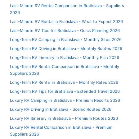
Last-Minute RV Rental Comparison in Bratislava - Suppliers
2026
Last-Minute RV Rental in Bratislava - What to Expect 2026
Last-Minute RV Tips for Bratislava - Quick Planning 2026
Long-Term RV Camping in Bratislava - Monthly Sites 2026
Long-Term RV Driving in Bratislava - Monthly Routes 2026
Long-Term RV Itinerary in Bratislava - Monthly Plan 2026
Long-Term RV Rental Comparison in Bratislava - Monthly
Suppliers 2026
Long-Term RV Rental in Bratislava - Monthly Rates 2026
Long-Term RV Tips for Bratislava - Extended Travel 2026
Luxury RV Camping in Bratislava - Premium Resorts 2026
Luxury RV Driving in Bratislava - Scenic Routes 2026
Luxury RV Itinerary in Bratislava - Premium Routes 2026
Luxury RV Rental Comparison in Bratislava - Premium
Suppliers 2026