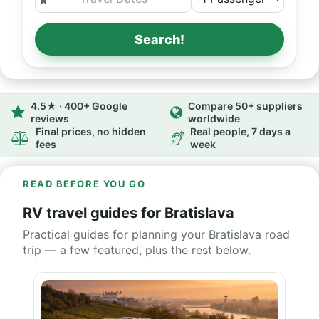
Search!
4.5★ · 400+ Google
Compare 50+ suppliers
reviews
worldwide
Final prices, no hidden
Real people, 7 days a
fees
week
READ BEFORE YOU GO
RV travel guides for Bratislava
Practical guides for planning your Bratislava road
trip — a few featured, plus the rest below.