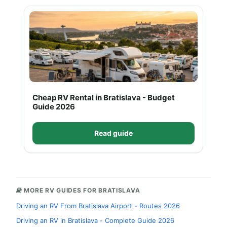
Cheap RV Rental in Bratislava - Budget
Guide 2026
Read guide
MORE RV GUIDES FOR BRATISLAVA
Driving an RV From Bratislava Airport - Routes 2026
Driving an RV in Bratislava - Complete Guide 2026