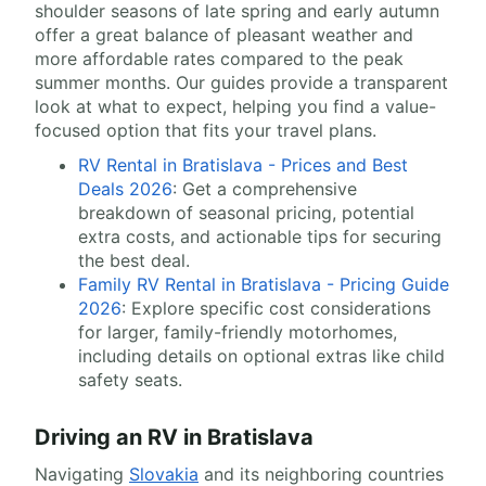
shoulder seasons of late spring and early autumn
offer a great balance of pleasant weather and
more affordable rates compared to the peak
summer months. Our guides provide a transparent
look at what to expect, helping you find a value-
focused option that fits your travel plans.
RV Rental in Bratislava - Prices and Best
Deals 2026
: Get a comprehensive
breakdown of seasonal pricing, potential
extra costs, and actionable tips for securing
the best deal.
Family RV Rental in Bratislava - Pricing Guide
2026
: Explore specific cost considerations
for larger, family-friendly motorhomes,
including details on optional extras like child
safety seats.
Driving an RV in Bratislava
Navigating
Slovakia
and its neighboring countries