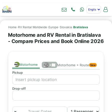
Home
›
RV Rental Worldwide
›
Europe
›
Slovakia
›
Bratislava
Motorhome and RV Rental in Bratislava
- Compare Prices and Book Online 2026
Motorhome
+
Motorhome + Route
New
Pickup
Drop-off