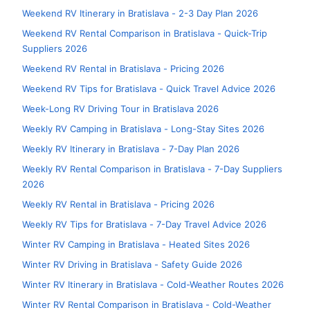
Weekend RV Itinerary in Bratislava - 2-3 Day Plan 2026
Weekend RV Rental Comparison in Bratislava - Quick-Trip
Suppliers 2026
Weekend RV Rental in Bratislava - Pricing 2026
Weekend RV Tips for Bratislava - Quick Travel Advice 2026
Week-Long RV Driving Tour in Bratislava 2026
Weekly RV Camping in Bratislava - Long-Stay Sites 2026
Weekly RV Itinerary in Bratislava - 7-Day Plan 2026
Weekly RV Rental Comparison in Bratislava - 7-Day Suppliers
2026
Weekly RV Rental in Bratislava - Pricing 2026
Weekly RV Tips for Bratislava - 7-Day Travel Advice 2026
Winter RV Camping in Bratislava - Heated Sites 2026
Winter RV Driving in Bratislava - Safety Guide 2026
Winter RV Itinerary in Bratislava - Cold-Weather Routes 2026
Winter RV Rental Comparison in Bratislava - Cold-Weather