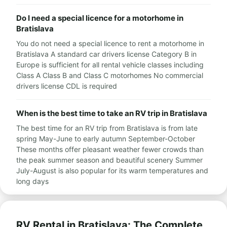
Do I need a special licence for a motorhome in
Bratislava
You do not need a special licence to rent a motorhome in
Bratislava A standard car drivers license Category B in
Europe is sufficient for all rental vehicle classes including
Class A Class B and Class C motorhomes No commercial
drivers license CDL is required
When is the best time to take an RV trip in Bratislava
The best time for an RV trip from Bratislava is from late
spring May-June to early autumn September-October
These months offer pleasant weather fewer crowds than
the peak summer season and beautiful scenery Summer
July-August is also popular for its warm temperatures and
long days
RV Rental in Bratislava: The Complete