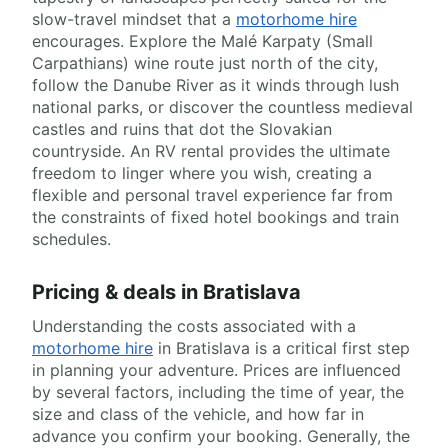
slow-travel mindset that a
motorhome hire
encourages. Explore the Malé Karpaty (Small
Carpathians) wine route just north of the city,
follow the Danube River as it winds through lush
national parks, or discover the countless medieval
castles and ruins that dot the Slovakian
countryside. An RV rental provides the ultimate
freedom to linger where you wish, creating a
flexible and personal travel experience far from
the constraints of fixed hotel bookings and train
schedules.
Pricing & deals in Bratislava
Understanding the costs associated with a
motorhome hire
in Bratislava is a critical first step
in planning your adventure. Prices are influenced
by several factors, including the time of year, the
size and class of the vehicle, and how far in
advance you confirm your booking. Generally, the