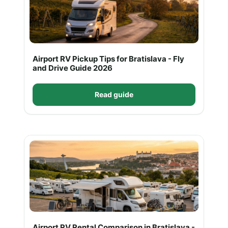
Airport RV Pickup Tips for Bratislava - Fly
and Drive Guide 2026
Read guide
Airport RV Rental Comparison in Bratislava -