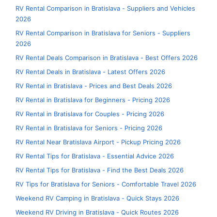
RV Rental Comparison in Bratislava - Suppliers and Vehicles
2026
RV Rental Comparison in Bratislava for Seniors - Suppliers
2026
RV Rental Deals Comparison in Bratislava - Best Offers 2026
RV Rental Deals in Bratislava - Latest Offers 2026
RV Rental in Bratislava - Prices and Best Deals 2026
RV Rental in Bratislava for Beginners - Pricing 2026
RV Rental in Bratislava for Couples - Pricing 2026
RV Rental in Bratislava for Seniors - Pricing 2026
RV Rental Near Bratislava Airport - Pickup Pricing 2026
RV Rental Tips for Bratislava - Essential Advice 2026
RV Rental Tips for Bratislava - Find the Best Deals 2026
RV Tips for Bratislava for Seniors - Comfortable Travel 2026
Weekend RV Camping in Bratislava - Quick Stays 2026
Weekend RV Driving in Bratislava - Quick Routes 2026