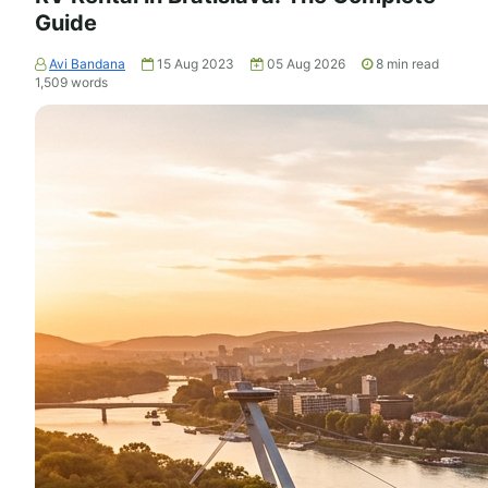
Guide
Avi Bandana
15 Aug 2023
05 Aug 2026
8
min read
1,509
words