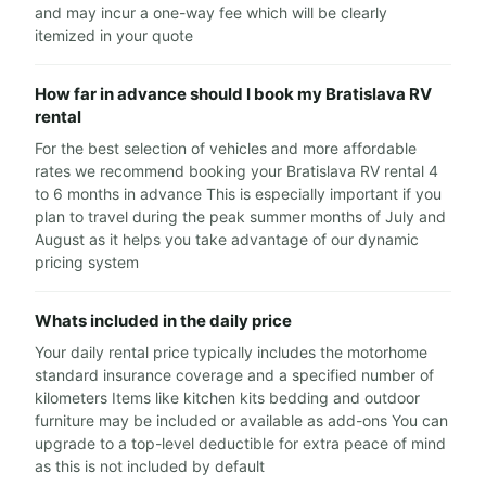
and may incur a one-way fee which will be clearly
itemized in your quote
How far in advance should I book my Bratislava RV
rental
For the best selection of vehicles and more affordable
rates we recommend booking your Bratislava RV rental 4
to 6 months in advance This is especially important if you
plan to travel during the peak summer months of July and
August as it helps you take advantage of our dynamic
pricing system
Whats included in the daily price
Your daily rental price typically includes the motorhome
standard insurance coverage and a specified number of
kilometers Items like kitchen kits bedding and outdoor
furniture may be included or available as add-ons You can
upgrade to a top-level deductible for extra peace of mind
as this is not included by default