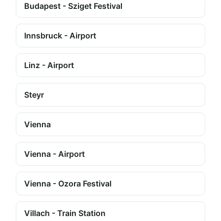
Budapest - Sziget Festival
Innsbruck - Airport
Linz - Airport
Steyr
Vienna
Vienna - Airport
Vienna - Ozora Festival
Villach - Train Station