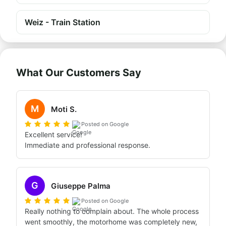
Weiz - Train Station
What Our Customers Say
M
Moti S.
Posted on Google
Excellent service!

Immediate and professional response.
G
Giuseppe Palma
Posted on Google
Really nothing to complain about. The whole process 
went smoothly, the motorhome was completely new, 