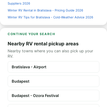
Suppliers 2026
Winter RV Rental in Bratislava - Pricing Guide 2026
Winter RV Tips for Bratislava - Cold-Weather Advice 2026
CONTINUE YOUR SEARCH
Nearby RV rental pickup areas
Nearby towns where you can also pick up your
RV.
Bratislava - Airport
Budapest
Budapest - Ozora Festival