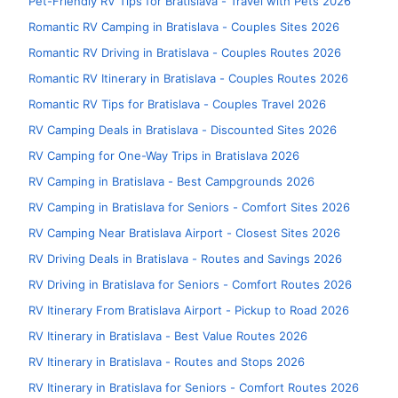
Pet-Friendly RV Tips for Bratislava - Travel with Pets 2026
Romantic RV Camping in Bratislava - Couples Sites 2026
Romantic RV Driving in Bratislava - Couples Routes 2026
Romantic RV Itinerary in Bratislava - Couples Routes 2026
Romantic RV Tips for Bratislava - Couples Travel 2026
RV Camping Deals in Bratislava - Discounted Sites 2026
RV Camping for One-Way Trips in Bratislava 2026
RV Camping in Bratislava - Best Campgrounds 2026
RV Camping in Bratislava for Seniors - Comfort Sites 2026
RV Camping Near Bratislava Airport - Closest Sites 2026
RV Driving Deals in Bratislava - Routes and Savings 2026
RV Driving in Bratislava for Seniors - Comfort Routes 2026
RV Itinerary From Bratislava Airport - Pickup to Road 2026
RV Itinerary in Bratislava - Best Value Routes 2026
RV Itinerary in Bratislava - Routes and Stops 2026
RV Itinerary in Bratislava for Seniors - Comfort Routes 2026