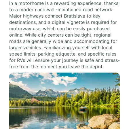
in a motorhome is a rewarding experience, thanks
to a modern and well-maintained road network.
Major highways connect Bratislava to key
destinations, and a digital vignette is required for
motorway use, which can be easily purchased
online. While city centers can be tight, regional
roads are generally wide and accommodating for
larger vehicles. Familiarizing yourself with local
speed limits, parking etiquette, and specific rules
for RVs will ensure your journey is safe and stress-
free from the moment you leave the depot.