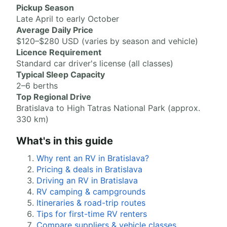
Pickup Season
Late April to early October
Average Daily Price
$120–$280 USD (varies by season and vehicle)
Licence Requirement
Standard car driver's license (all classes)
Typical Sleep Capacity
2–6 berths
Top Regional Drive
Bratislava to High Tatras National Park (approx.
330 km)
What's in this guide
Why rent an RV in Bratislava?
Pricing & deals in Bratislava
Driving an RV in Bratislava
RV camping & campgrounds
Itineraries & road-trip routes
Tips for first-time RV renters
Compare suppliers & vehicle classes