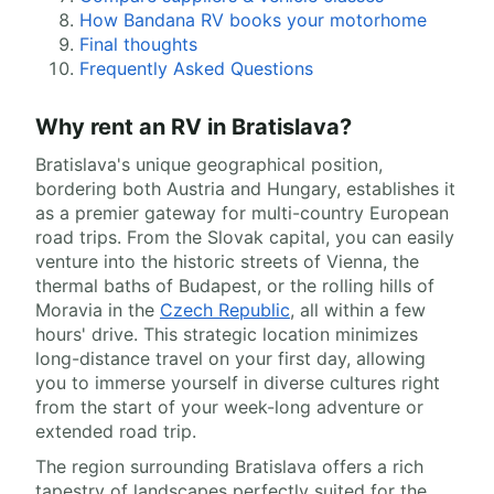
How Bandana RV books your motorhome
Final thoughts
Frequently Asked Questions
Why rent an RV in Bratislava?
Bratislava's unique geographical position,
bordering both Austria and Hungary, establishes it
as a premier gateway for multi-country European
road trips. From the Slovak capital, you can easily
venture into the historic streets of Vienna, the
thermal baths of Budapest, or the rolling hills of
Moravia in the
Czech Republic
, all within a few
hours' drive. This strategic location minimizes
long-distance travel on your first day, allowing
you to immerse yourself in diverse cultures right
from the start of your week-long adventure or
extended road trip.
The region surrounding Bratislava offers a rich
tapestry of landscapes perfectly suited for the