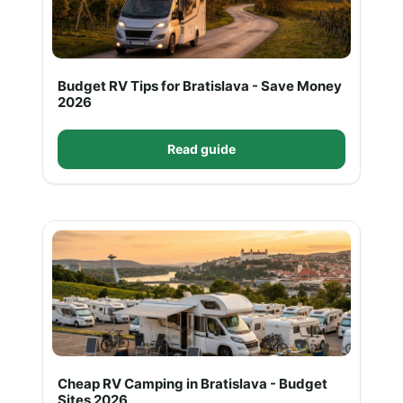
Budget RV Tips for Bratislava - Save Money
2026
Read guide
Cheap RV Camping in Bratislava - Budget
Sites 2026