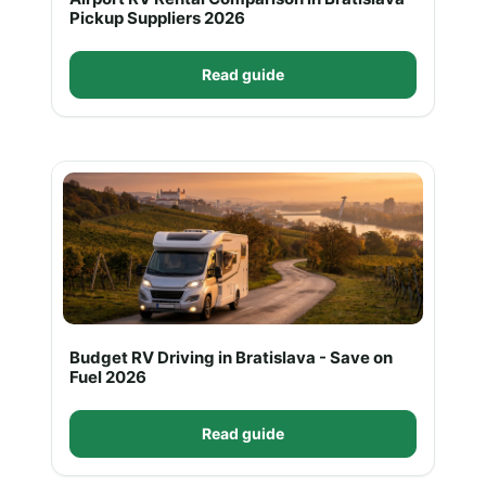
Pickup Suppliers 2026
Read guide
Budget RV Driving in Bratislava - Save on
Fuel 2026
Read guide