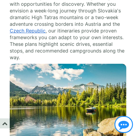
with opportunities for discovery. Whether you
envision a week-long journey through Slovakia's
dramatic High Tatras mountains or a two-week
adventure crossing borders into Austria and the
Czech Republic
, our itineraries provide proven
frameworks you can adapt to your own interests.
These plans highlight scenic drives, essential
stops, and recommended campgrounds along the
way.