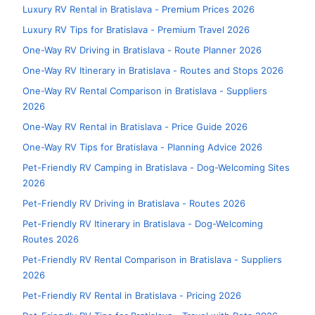
Luxury RV Rental in Bratislava - Premium Prices 2026
Luxury RV Tips for Bratislava - Premium Travel 2026
One-Way RV Driving in Bratislava - Route Planner 2026
One-Way RV Itinerary in Bratislava - Routes and Stops 2026
One-Way RV Rental Comparison in Bratislava - Suppliers
2026
One-Way RV Rental in Bratislava - Price Guide 2026
One-Way RV Tips for Bratislava - Planning Advice 2026
Pet-Friendly RV Camping in Bratislava - Dog-Welcoming Sites
2026
Pet-Friendly RV Driving in Bratislava - Routes 2026
Pet-Friendly RV Itinerary in Bratislava - Dog-Welcoming
Routes 2026
Pet-Friendly RV Rental Comparison in Bratislava - Suppliers
2026
Pet-Friendly RV Rental in Bratislava - Pricing 2026