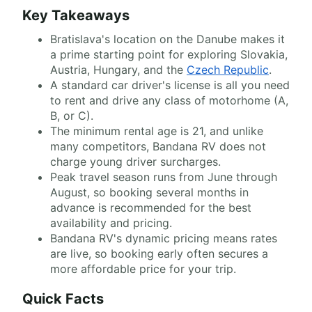
Key Takeaways
Bratislava's location on the Danube makes it
a prime starting point for exploring Slovakia,
Austria, Hungary, and the
Czech Republic
.
A standard car driver's license is all you need
to rent and drive any class of motorhome (A,
B, or C).
The minimum rental age is 21, and unlike
many competitors, Bandana RV does not
charge young driver surcharges.
Peak travel season runs from June through
August, so booking several months in
advance is recommended for the best
availability and pricing.
Bandana RV's dynamic pricing means rates
are live, so booking early often secures a
more affordable price for your trip.
Quick Facts