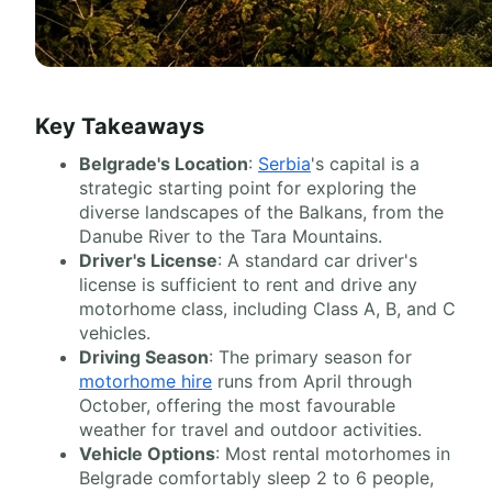
Key Takeaways
Belgrade's Location
:
Serbia
's capital is a
strategic starting point for exploring the
diverse landscapes of the Balkans, from the
Danube River to the Tara Mountains.
Driver's License
: A standard car driver's
license is sufficient to rent and drive any
motorhome class, including Class A, B, and C
vehicles.
Driving Season
: The primary season for
motorhome hire
runs from April through
October, offering the most favourable
weather for travel and outdoor activities.
Vehicle Options
: Most rental motorhomes in
Belgrade comfortably sleep 2 to 6 people,