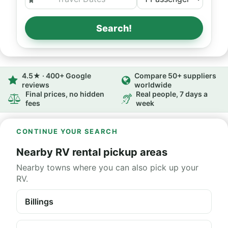
Search!
4.5★ · 400+ Google
Compare 50+ suppliers
reviews
worldwide
Final prices, no hidden
Real people, 7 days a
fees
week
CONTINUE YOUR SEARCH
Nearby RV rental pickup areas
Nearby towns where you can also pick up your
RV.
Billings