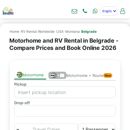
Home
›
RV Rental Worldwide
›
USA
›
Montana
›
Belgrade
Motorhome and RV Rental in Belgrade -
Compare Prices and Book Online 2026
Motorhome
+
Motorhome + Route
New
Pickup
Drop-off