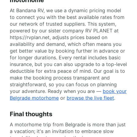
At Bandana RV, we use a dynamic pricing model
to connect you with the best available rates from
our network of trusted suppliers. This system,
powered by our sister company RV PLANET at
https://rvplan.net, adjusts prices based on
availability and demand, which often means you
get better value by booking further in advance or
for longer durations. Every rental includes basic
insurance, but you can also upgrade to a top-level
deductible for extra peace of mind. Our goal is to
make the booking process transparent and
straightforward, so you can focus on planning
your adventure. Ready when you are —
book your
Belgrade motorhome
or
browse the live fleet
.
Final thoughts
A motorhome trip from Belgrade is more than just
a vacation; it's an invitation to embrace slow