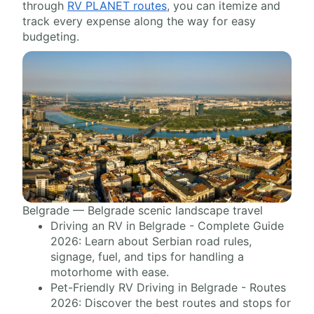
through
RV PLANET routes
, you can itemize and
track every expense along the way for easy
budgeting.
Belgrade — Belgrade scenic landscape travel
Driving an RV in Belgrade - Complete Guide
2026: Learn about Serbian road rules,
signage, fuel, and tips for handling a
motorhome with ease.
Pet-Friendly RV Driving in Belgrade - Routes
2026: Discover the best routes and stops for