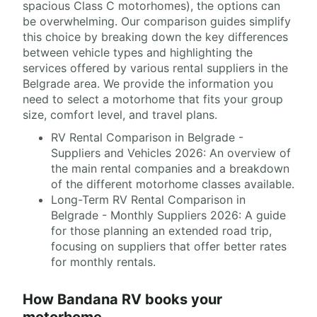
spacious Class C motorhomes), the options can
be overwhelming. Our comparison guides simplify
this choice by breaking down the key differences
between vehicle types and highlighting the
services offered by various rental suppliers in the
Belgrade area. We provide the information you
need to select a motorhome that fits your group
size, comfort level, and travel plans.
RV Rental Comparison in Belgrade -
Suppliers and Vehicles 2026: An overview of
the main rental companies and a breakdown
of the different motorhome classes available.
Long-Term RV Rental Comparison in
Belgrade - Monthly Suppliers 2026: A guide
for those planning an extended road trip,
focusing on suppliers that offer better rates
for monthly rentals.
How Bandana RV books your
motorhome