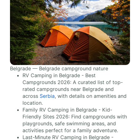
Belgrade — Belgrade campground nature
RV Camping in Belgrade - Best
Campgrounds 2026: A curated list of top-
rated campgrounds near Belgrade and
across
Serbia
, with details on amenities and
location.
Family RV Camping in Belgrade - Kid-
Friendly Sites 2026: Find campgrounds with
playgrounds, safe swimming areas, and
activities perfect for a family adventure.
Last-Minute RV Camping in Belgrade -