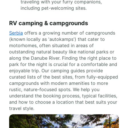
traveling with your furry companions,
including pet-welcoming sites.
RV camping & campgrounds
Serbia
offers a growing number of campgrounds
(known locally as 'autokamps') that cater to
motorhomes, often situated in areas of
outstanding natural beauty like national parks or
along the Danube River. Finding the right place to
park for the night is crucial for a comfortable and
enjoyable trip. Our camping guides provide
curated lists of the best sites, from fully-equipped
campgrounds with modern amenities to more
rustic, nature-focused spots. We help you
understand the booking process, typical facilities,
and how to choose a location that best suits your
travel style.