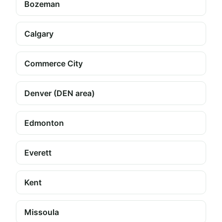
Bozeman
Calgary
Commerce City
Denver (DEN area)
Edmonton
Everett
Kent
Missoula