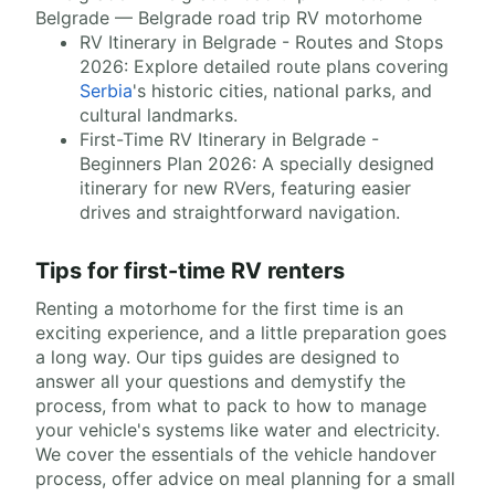
Belgrade — Belgrade road trip RV motorhome
RV Itinerary in Belgrade - Routes and Stops
2026: Explore detailed route plans covering
Serbia
's historic cities, national parks, and
cultural landmarks.
First-Time RV Itinerary in Belgrade -
Beginners Plan 2026: A specially designed
itinerary for new RVers, featuring easier
drives and straightforward navigation.
Tips for first-time RV renters
Renting a motorhome for the first time is an
exciting experience, and a little preparation goes
a long way. Our tips guides are designed to
answer all your questions and demystify the
process, from what to pack to how to manage
your vehicle's systems like water and electricity.
We cover the essentials of the vehicle handover
process, offer advice on meal planning for a small