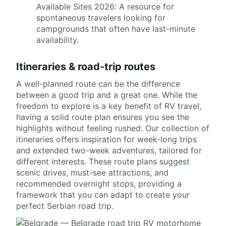
Available Sites 2026: A resource for
spontaneous travelers looking for
campgrounds that often have last-minute
availability.
Itineraries & road-trip routes
A well-planned route can be the difference
between a good trip and a great one. While the
freedom to explore is a key benefit of RV travel,
having a solid route plan ensures you see the
highlights without feeling rushed. Our collection of
itineraries offers inspiration for week-long trips
and extended two-week adventures, tailored for
different interests. These route plans suggest
scenic drives, must-see attractions, and
recommended overnight stops, providing a
framework that you can adapt to create your
perfect Serbian road trip.