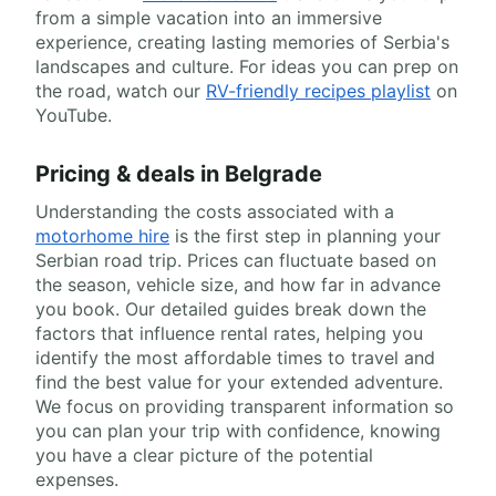
from a simple vacation into an immersive
experience, creating lasting memories of Serbia's
landscapes and culture. For ideas you can prep on
the road, watch our
RV-friendly recipes playlist
on
YouTube.
Pricing & deals in Belgrade
Understanding the costs associated with a
motorhome hire
is the first step in planning your
Serbian road trip. Prices can fluctuate based on
the season, vehicle size, and how far in advance
you book. Our detailed guides break down the
factors that influence rental rates, helping you
identify the most affordable times to travel and
find the best value for your extended adventure.
We focus on providing transparent information so
you can plan your trip with confidence, knowing
you have a clear picture of the potential
expenses.