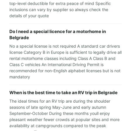
top-level deductible for extra peace of mind Specific
inclusions can vary by supplier so always check the
details of your quote
Do I need a special licence for a motorhome in
Belgrade
No a special license is not required A standard car drivers
license Category B in Europe is sufficient to legally drive all
rental motorhome classes including Class A Class B and
Class C vehicles An International Driving Permit is
recommended for non-English alphabet licenses but is not
mandatory
When is the best time to take an RV trip in Belgrade
The ideal times for an RV trip are during the shoulder
seasons of late spring May-June and early autumn
September-October During these months youll enjoy
pleasant weather fewer crowds at popular sites and more
availability at campgrounds compared to the peak