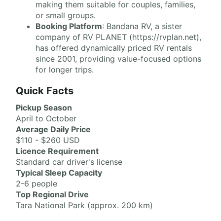
making them suitable for couples, families,
or small groups.
Booking Platform
: Bandana RV, a sister
company of RV PLANET (https://rvplan.net),
has offered dynamically priced RV rentals
since 2001, providing value-focused options
for longer trips.
Quick Facts
Pickup Season
April to October
Average Daily Price
$110 - $260 USD
Licence Requirement
Standard car driver's license
Typical Sleep Capacity
2-6 people
Top Regional Drive
Tara National Park (approx. 200 km)