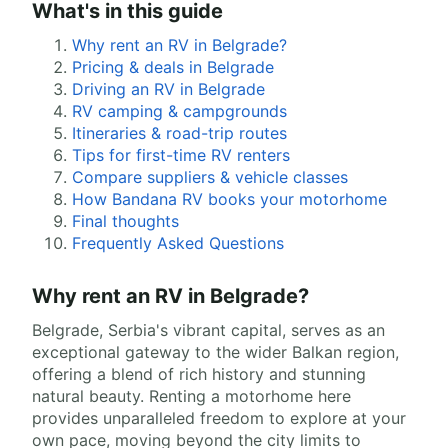
What's in this guide
Why rent an RV in Belgrade?
Pricing & deals in Belgrade
Driving an RV in Belgrade
RV camping & campgrounds
Itineraries & road-trip routes
Tips for first-time RV renters
Compare suppliers & vehicle classes
How Bandana RV books your motorhome
Final thoughts
Frequently Asked Questions
Why rent an RV in Belgrade?
Belgrade, Serbia's vibrant capital, serves as an
exceptional gateway to the wider Balkan region,
offering a blend of rich history and stunning
natural beauty. Renting a motorhome here
provides unparalleled freedom to explore at your
own pace, moving beyond the city limits to