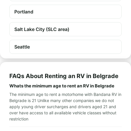
Portland
Salt Lake City (SLC area)
Seattle
FAQs About Renting an RV in Belgrade
Whats the minimum age to rent an RV in Belgrade
The minimum age to rent a motorhome with Bandana RV in
Belgrade is 21 Unlike many other companies we do not
apply young driver surcharges and drivers aged 21 and
over have access to all available vehicle classes without
restriction