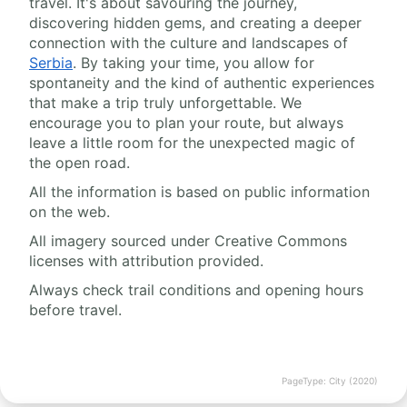
travel. It's about savouring the journey,
discovering hidden gems, and creating a deeper
connection with the culture and landscapes of
Serbia
. By taking your time, you allow for
spontaneity and the kind of authentic experiences
that make a trip truly unforgettable. We
encourage you to plan your route, but always
leave a little room for the unexpected magic of
the open road.
All the information is based on public information
on the web.
All imagery sourced under Creative Commons
licenses with attribution provided.
Always check trail conditions and opening hours
before travel.
PageType: City (2020)