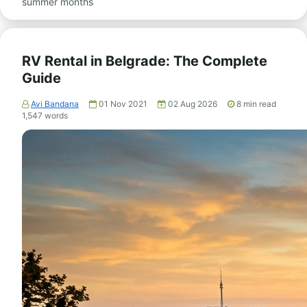
summer months
RV Rental in Belgrade: The Complete
Guide
Avi Bandana
01 Nov 2021
02 Aug 2026
8
min read
1,547
words