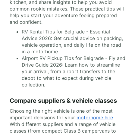
kitchen, and share insights to help you avoid
common rookie mistakes. These practical tips will
help you start your adventure feeling prepared
and confident.
RV Rental Tips for Belgrade - Essential
Advice 2026: Get crucial advice on packing,
vehicle operation, and daily life on the road
in a motorhome.
Airport RV Pickup Tips for Belgrade - Fly and
Drive Guide 2026: Learn how to streamline
your arrival, from airport transfers to the
depot to what to expect during vehicle
collection.
Compare suppliers & vehicle classes
Choosing the right vehicle is one of the most
important decisions for your
motorhome hire
.
With different suppliers and a range of vehicle
classes (from compact Class B campervans to