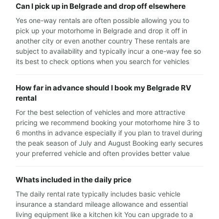
Can I pick up in Belgrade and drop off elsewhere
Yes one-way rentals are often possible allowing you to
pick up your motorhome in Belgrade and drop it off in
another city or even another country These rentals are
subject to availability and typically incur a one-way fee so
its best to check options when you search for vehicles
How far in advance should I book my Belgrade RV
rental
For the best selection of vehicles and more attractive
pricing we recommend booking your motorhome hire 3 to
6 months in advance especially if you plan to travel during
the peak season of July and August Booking early secures
your preferred vehicle and often provides better value
Whats included in the daily price
The daily rental rate typically includes basic vehicle
insurance a standard mileage allowance and essential
living equipment like a kitchen kit You can upgrade to a