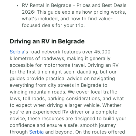
RV Rental in Belgrade - Prices and Best Deals
2026: This guide explains how pricing works,
what's included, and how to find value-
focused deals for your trip.
Driving an RV in Belgrade
Serbia
's road network features over 45,000
kilometres of roadways, making it generally
accessible for motorhome travel. Driving an RV
for the first time might seem daunting, but our
guides provide practical advice on navigating
everything from city streets in Belgrade to
winding mountain roads. We cover local traffic
laws, toll roads, parking considerations, and what
to expect when driving a larger vehicle. Whether
you're an experienced RV driver or a complete
novice, these resources are designed to build your
confidence and ensure a safe, smooth journey
through
Serbia
and beyond. On the routes offered