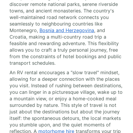
discover remote national parks, serene riverside
towns, and ancient monasteries. The country's
well-maintained road network connects you
seamlessly to neighbouring countries like
Montenegro,
Bosnia and Herzegovina
, and
Croatia, making a multi-country road trip a
feasible and rewarding adventure. This flexibility
allows you to craft a truly personal journey, free
from the constraints of hotel bookings and public
transport schedules.
An RV rental encourages a "slow travel" mindset,
allowing for a deeper connection with the places
you visit. Instead of rushing between destinations,
you can linger in a picturesque village, wake up to
a mountain view, or enjoy a home-cooked meal
surrounded by nature. This style of travel is not
just about the destinations but about the journey
itself: the spontaneous detours, the local markets
you stumble upon, and the quiet moments of
reflection. A
motorhome hire
transforms your trip