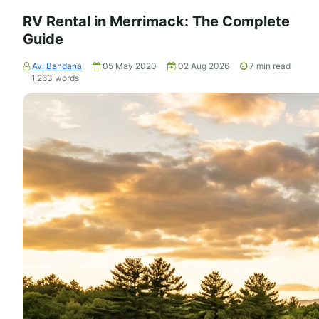
RV Rental in Merrimack: The Complete
Guide
Avi Bandana
05 May 2020
02 Aug 2026
7
min read
1,263
words