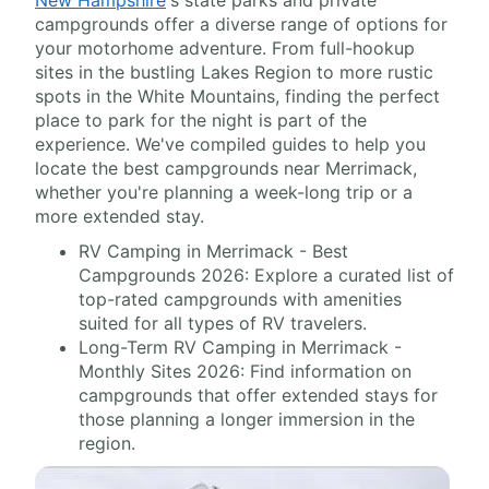
campgrounds offer a diverse range of options for
your motorhome adventure. From full-hookup
sites in the bustling Lakes Region to more rustic
spots in the White Mountains, finding the perfect
place to park for the night is part of the
experience. We've compiled guides to help you
locate the best campgrounds near Merrimack,
whether you're planning a week-long trip or a
more extended stay.
RV Camping in Merrimack - Best
Campgrounds 2026: Explore a curated list of
top-rated campgrounds with amenities
suited for all types of RV travelers.
Long-Term RV Camping in Merrimack -
Monthly Sites 2026: Find information on
campgrounds that offer extended stays for
those planning a longer immersion in the
region.