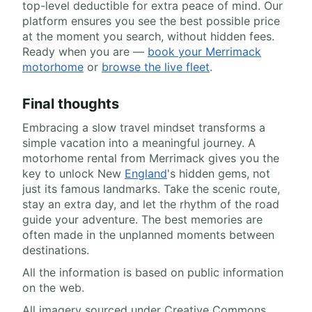
top-level deductible for extra peace of mind. Our
platform ensures you see the best possible price
at the moment you search, without hidden fees.
Ready when you are —
book your Merrimack
motorhome
or
browse the live fleet
.
Final thoughts
Embracing a slow travel mindset transforms a
simple vacation into a meaningful journey. A
motorhome rental from Merrimack gives you the
key to unlock New
England
's hidden gems, not
just its famous landmarks. Take the scenic route,
stay an extra day, and let the rhythm of the road
guide your adventure. The best memories are
often made in the unplanned moments between
destinations.
All the information is based on public information
on the web.
All imagery sourced under Creative Commons