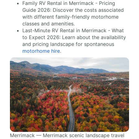
Family RV Rental in Merrimack - Pricing
Guide 2026: Discover the costs associated
with different family-friendly motorhome
classes and amenities.
Last-Minute RV Rental in Merrimack - What
to Expect 2026: Learn about the availability
and pricing landscape for spontaneous
motorhome hire
.
Merrimack — Merrimack scenic landscape travel