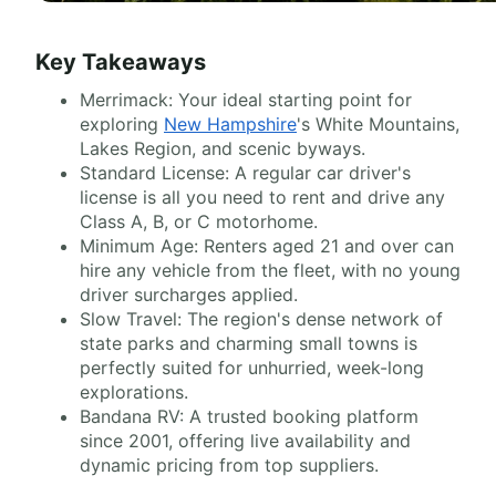
Key Takeaways
Merrimack: Your ideal starting point for
exploring
New Hampshire
's White Mountains,
Lakes Region, and scenic byways.
Standard License: A regular car driver's
license is all you need to rent and drive any
Class A, B, or C motorhome.
Minimum Age: Renters aged 21 and over can
hire any vehicle from the fleet, with no young
driver surcharges applied.
Slow Travel: The region's dense network of
state parks and charming small towns is
perfectly suited for unhurried, week-long
explorations.
Bandana RV: A trusted booking platform
since 2001, offering live availability and
dynamic pricing from top suppliers.