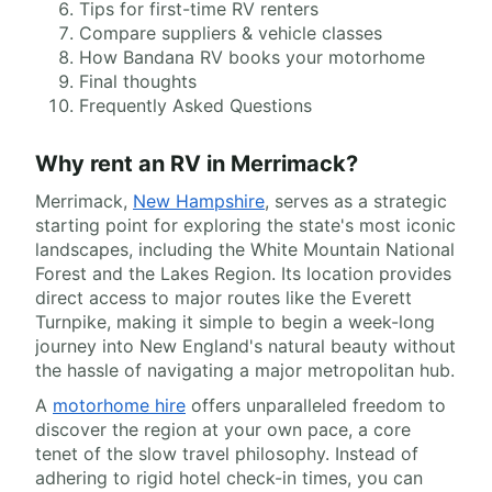
Tips for first-time RV renters
Compare suppliers & vehicle classes
How Bandana RV books your motorhome
Final thoughts
Frequently Asked Questions
Why rent an RV in Merrimack?
Merrimack,
New Hampshire
, serves as a strategic
starting point for exploring the state's most iconic
landscapes, including the White Mountain National
Forest and the Lakes Region. Its location provides
direct access to major routes like the Everett
Turnpike, making it simple to begin a week-long
journey into New England's natural beauty without
the hassle of navigating a major metropolitan hub.
A
motorhome hire
offers unparalleled freedom to
discover the region at your own pace, a core
tenet of the slow travel philosophy. Instead of
adhering to rigid hotel check-in times, you can