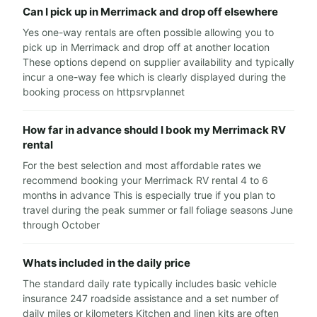
Can I pick up in Merrimack and drop off elsewhere
Yes one-way rentals are often possible allowing you to
pick up in Merrimack and drop off at another location
These options depend on supplier availability and typically
incur a one-way fee which is clearly displayed during the
booking process on httpsrvplannet
How far in advance should I book my Merrimack RV
rental
For the best selection and most affordable rates we
recommend booking your Merrimack RV rental 4 to 6
months in advance This is especially true if you plan to
travel during the peak summer or fall foliage seasons June
through October
Whats included in the daily price
The standard daily rate typically includes basic vehicle
insurance 247 roadside assistance and a set number of
daily miles or kilometers Kitchen and linen kits are often