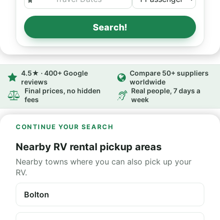
Search!
4.5★ · 400+ Google
Compare 50+ suppliers
reviews
worldwide
Final prices, no hidden
Real people, 7 days a
fees
week
CONTINUE YOUR SEARCH
Nearby RV rental pickup areas
Nearby towns where you can also pick up your
RV.
Bolton