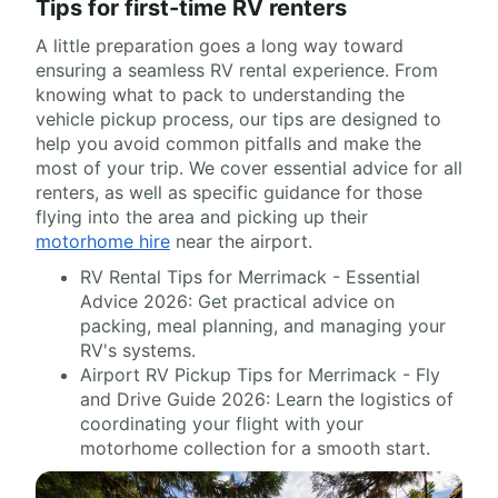
Tips for first-time RV renters
A little preparation goes a long way toward
ensuring a seamless RV rental experience. From
knowing what to pack to understanding the
vehicle pickup process, our tips are designed to
help you avoid common pitfalls and make the
most of your trip. We cover essential advice for all
renters, as well as specific guidance for those
flying into the area and picking up their
motorhome hire
near the airport.
RV Rental Tips for Merrimack - Essential
Advice 2026: Get practical advice on
packing, meal planning, and managing your
RV's systems.
Airport RV Pickup Tips for Merrimack - Fly
and Drive Guide 2026: Learn the logistics of
coordinating your flight with your
motorhome collection for a smooth start.