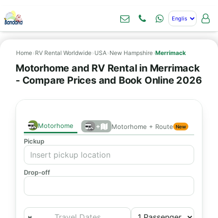
Home
›
RV Rental Worldwide
›
USA
›
New Hampshire
›
Merrimack
Motorhome and RV Rental in Merrimack
- Compare Prices and Book Online 2026
Motorhome
+
Motorhome + Route
New
Pickup
Drop-off