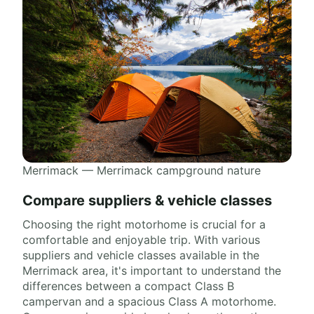
Merrimack — Merrimack campground nature
Compare suppliers & vehicle classes
Choosing the right motorhome is crucial for a
comfortable and enjoyable trip. With various
suppliers and vehicle classes available in the
Merrimack area, it's important to understand the
differences between a compact Class B
campervan and a spacious Class A motorhome.