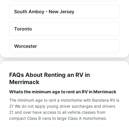
South Amboy - New Jersey
Toronto
Worcester
FAQs About Renting an RV in
Merrimack
Whats the minimum age to rent an RV in Merrimack
The minimum age to rent a motorhome with Bandana RV is
21 We do not apply young driver surcharges and drivers
21 and over have access to all vehicle classes from
compact Class B vans to large Class A motorhomes