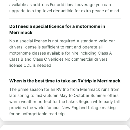
available as add-ons For additional coverage you can
upgrade to a top-level deductible for extra peace of mind
Do I need a special licence for a motorhome in
Merrimack
No a special license is not required A standard valid car
drivers license is sufficient to rent and operate all
motorhome classes available for hire including Class A
Class B and Class C vehicles No commercial drivers
license CDL is needed
When is the best time to take an RV trip in Merrimack
The prime season for an RV trip from Merrimack runs from
late spring to mid-autumn May to October Summer offers
warm weather perfect for the Lakes Region while early fall
provides the world-famous New England foliage making
for an unforgettable road trip