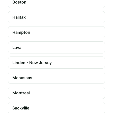
Boston
Halifax
Hampton
Laval
Linden - New Jersey
Manassas
Montreal
Sackville