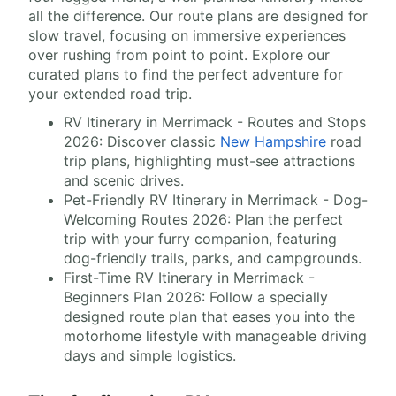
all the difference. Our route plans are designed for
slow travel, focusing on immersive experiences
over rushing from point to point. Explore our
curated plans to find the perfect adventure for
your extended road trip.
RV Itinerary in Merrimack - Routes and Stops
2026: Discover classic
New Hampshire
road
trip plans, highlighting must-see attractions
and scenic drives.
Pet-Friendly RV Itinerary in Merrimack - Dog-
Welcoming Routes 2026: Plan the perfect
trip with your furry companion, featuring
dog-friendly trails, parks, and campgrounds.
First-Time RV Itinerary in Merrimack -
Beginners Plan 2026: Follow a specially
designed route plan that eases you into the
motorhome lifestyle with manageable driving
days and simple logistics.