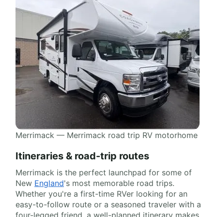
Merrimack — Merrimack road trip RV motorhome
Itineraries & road-trip routes
Merrimack is the perfect launchpad for some of
New
England
's most memorable road trips.
Whether you're a first-time RVer looking for an
easy-to-follow route or a seasoned traveler with a
four-legged friend, a well-planned itinerary makes