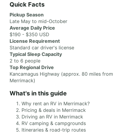
Quick Facts
Pickup Season
Late May to mid-October
Average Daily Price
$190 - $350 USD
License Requirement
Standard car driver's license
Typical Sleep Capacity
2 to 6 people
Top Regional Drive
Kancamagus Highway (approx. 80 miles from
Merrimack)
What's in this guide
Why rent an RV in Merrimack?
Pricing & deals in Merrimack
Driving an RV in Merrimack
RV camping & campgrounds
Itineraries & road-trip routes