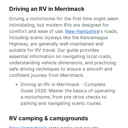
Driving an RV in Merrimack
Driving a motorhome for the first time might seem
intimidating, but modern RVs are designed for
comfort and ease of use.
New Hampshire
's roads,
including scenic byways like the Kancamagus
Highway, are generally well-maintained and
suitable for RV travel. Our guide provides
essential information on navigating local roads,
understanding vehicle dimensions, and practicing
safe driving techniques to ensure a smooth and
confident journey from Merrimack.
Driving an RV in Merrimack - Complete
Guide 2026: Master the basics of operating
a motorhome, from pre-drive checks to
parking and navigating scenic routes.
RV camping & campgrounds
New Hampshire
's state parks and private