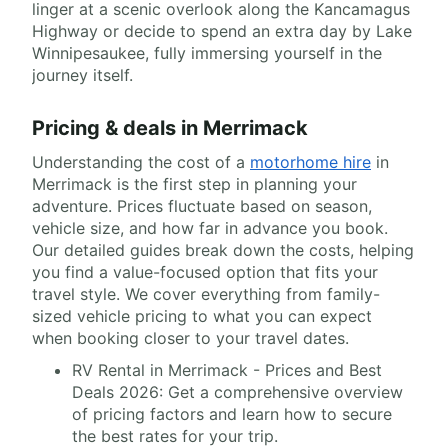
linger at a scenic overlook along the Kancamagus
Highway or decide to spend an extra day by Lake
Winnipesaukee, fully immersing yourself in the
journey itself.
Pricing & deals in Merrimack
Understanding the cost of a
motorhome hire
in
Merrimack is the first step in planning your
adventure. Prices fluctuate based on season,
vehicle size, and how far in advance you book.
Our detailed guides break down the costs, helping
you find a value-focused option that fits your
travel style. We cover everything from family-
sized vehicle pricing to what you can expect
when booking closer to your travel dates.
RV Rental in Merrimack - Prices and Best
Deals 2026: Get a comprehensive overview
of pricing factors and learn how to secure
the best rates for your trip.