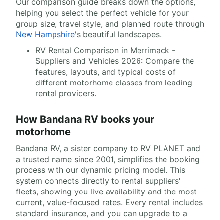
Our comparison guide breaks down the options,
helping you select the perfect vehicle for your
group size, travel style, and planned route through
New Hampshire
's beautiful landscapes.
RV Rental Comparison in Merrimack -
Suppliers and Vehicles 2026: Compare the
features, layouts, and typical costs of
different motorhome classes from leading
rental providers.
How Bandana RV books your
motorhome
Bandana RV, a sister company to RV PLANET and
a trusted name since 2001, simplifies the booking
process with our dynamic pricing model. This
system connects directly to rental suppliers'
fleets, showing you live availability and the most
current, value-focused rates. Every rental includes
standard insurance, and you can upgrade to a