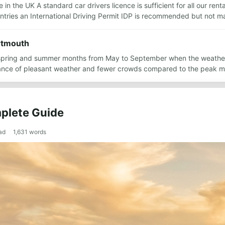
 in the UK A standard car drivers licence is sufficient for all our ren
ountries an International Driving Permit IDP is recommended but not 
artmouth
ate spring and summer months from May to September when the weathe
ance of pleasant weather and fewer crowds compared to the peak m
plete Guide
ad
1,631
words