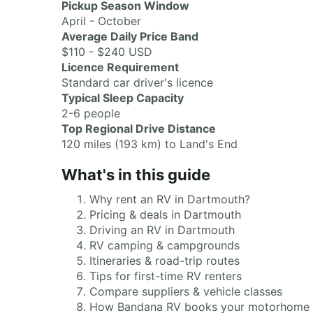
Pickup Season Window
April - October
Average Daily Price Band
$110 - $240 USD
Licence Requirement
Standard car driver's licence
Typical Sleep Capacity
2-6 people
Top Regional Drive Distance
120 miles (193 km) to Land's End
What's in this guide
Why rent an RV in Dartmouth?
Pricing & deals in Dartmouth
Driving an RV in Dartmouth
RV camping & campgrounds
Itineraries & road-trip routes
Tips for first-time RV renters
Compare suppliers & vehicle classes
How Bandana RV books your motorhome