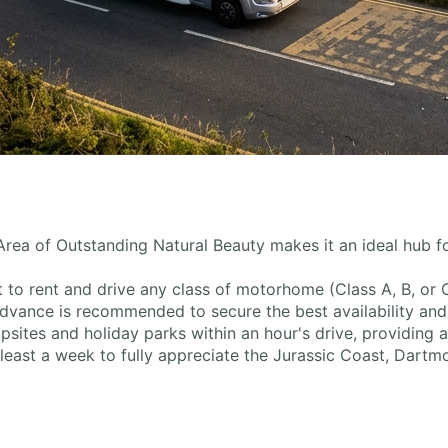
rea of Outstanding Natural Beauty makes it an ideal hub f
nt to rent and drive any class of motorhome (Class A, B, or 
dvance is recommended to secure the best availability and
sites and holiday parks within an hour's drive, providing 
 least a week to fully appreciate the Jurassic Coast, Dartmo