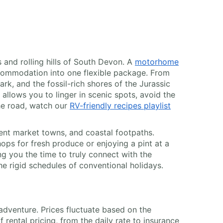
 and rolling hills of South Devon. A
motorhome
commodation into one flexible package. From
k, and the fossil-rich shores of the Jurassic
llows you to linger in scenic spots, avoid the
he road, watch our
RV-friendly recipes playlist
ent market towns, and coastal footpaths.
hops for fresh produce or enjoying a pint at a
ng you the time to truly connect with the
he rigid schedules of conventional holidays.
 adventure. Prices fluctuate based on the
ental pricing, from the daily rate to insurance