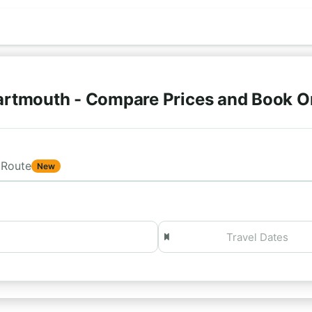
artmouth - Compare Prices and Book O
Route
New