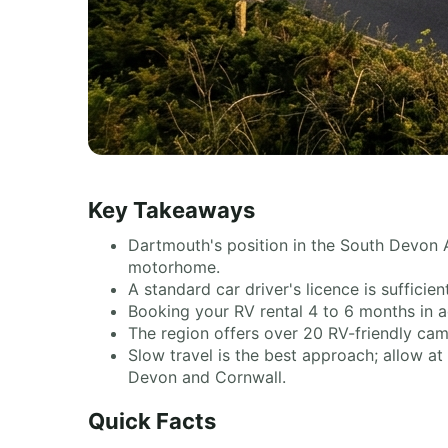
Key Takeaways
Dartmouth's position in the South Devon A
motorhome.
A standard car driver's licence is sufficie
Booking your RV rental 4 to 6 months in a
The region offers over 20 RV-friendly camp
Slow travel is the best approach; allow at
Devon and Cornwall.
Quick Facts