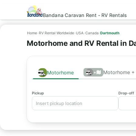
Bandana Caravan Rent - RV Rentals
Home
›
RV Rental Worldwide
›
USA
›
Canada
›
Dartmouth
Motorhome and RV Rental in D
Motorhome + 
Motorhome
+
Pickup
Drop-off