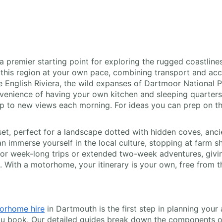
 premier starting point for exploring the rugged coastlines
 this region at your own pace, combining transport and ac
English Riviera, the wild expanses of Dartmoor National Par
nience of having your own kitchen and sleeping quarters a
 up to new views each morning. For ideas you can prep on t
et, perfect for a landscape dotted with hidden coves, anci
n immerse yourself in the local culture, stopping at farm s
 for week-long trips or extended two-week adventures, givi
. With a motorhome, your itinerary is your own, free from t
orhome hire
in Dartmouth is the first step in planning your
ou book. Our detailed guides break down the components of r