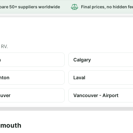
are 50+ suppliers worldwide
Final prices, no hidden fe
 RV.
n
Calgary
nton
Laval
uver
Vancouver - Airport
rtmouth