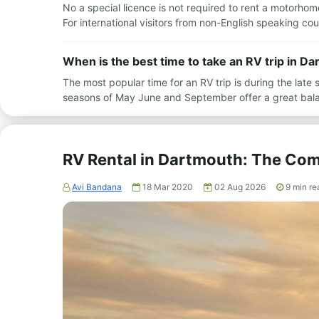
No a special licence is not required to rent a motorhome
For international visitors from non-English speaking c
When is the best time to take an RV trip in D
The most popular time for an RV trip is during the l
seasons of May June and September offer a great bal
RV Rental in Dartmouth: The Com
Avi Bandana
18 Mar 2020
02 Aug 2026
9
min re