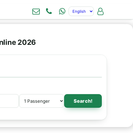
nline 2026
Search!