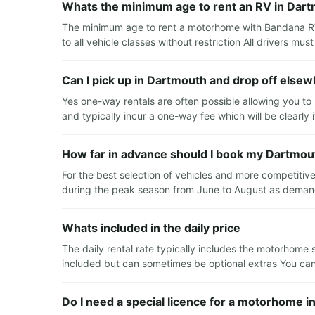
Whats the minimum age to rent an RV in Dar
The minimum age to rent a motorhome with Bandana RV
to all vehicle classes without restriction All drivers must
Can I pick up in Dartmouth and drop off else
Yes one-way rentals are often possible allowing you to 
and typically incur a one-way fee which will be clearly
How far in advance should I book my Dartmou
For the best selection of vehicles and more competitiv
during the peak season from June to August as demand 
Whats included in the daily price
The daily rental rate typically includes the motorhome 
included but can sometimes be optional extras You can u
Do I need a special licence for a motorhome 