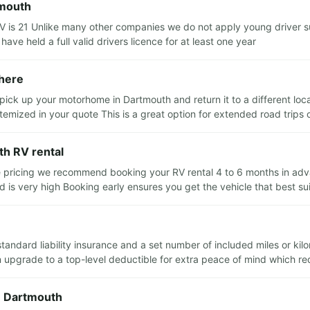
tmouth
 is 21 Unlike many other companies we do not apply young driver s
 have held a full valid drivers licence for at least one year
where
pick up your motorhome in Dartmouth and return it to a different locat
 itemized in your quote This is a great option for extended road trip
th RV rental
e pricing we recommend booking your RV rental 4 to 6 months in advan
is very high Booking early ensures you get the vehicle that best su
standard liability insurance and a set number of included miles or ki
pgrade to a top-level deductible for extra peace of mind which reduc
in Dartmouth