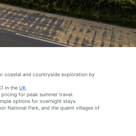
or coastal and countryside exploration by
C) in the
UK
.
 pricing for peak summer travel.
ample options for overnight stays.
or National Park, and the quaint villages of