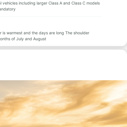
tal vehicles including larger Class A and Class C models
mandatory
r is warmest and the days are long The shoulder
onths of July and August