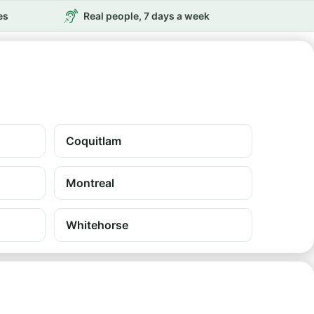
es
Real people, 7 days a week
Coquitlam
Montreal
Whitehorse