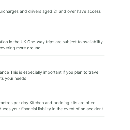
urcharges and drivers aged 21 and over have access
ion in the UK One-way trips are subject to availability
s covering more ground
ce This is especially important if you plan to travel
its your needs
lometres per day Kitchen and bedding kits are often
es your financial liability in the event of an accident