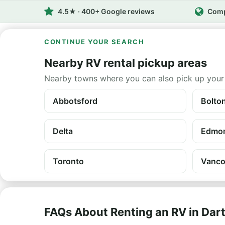
4.5★ · 400+ Google reviews
Comp
CONTINUE YOUR SEARCH
Nearby RV rental pickup areas
Nearby towns where you can also pick up your
Abbotsford
Bolto
Delta
Edmo
Toronto
Vanco
FAQs About Renting an RV in Da