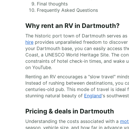
Final thoughts
Frequently Asked Questions
Why rent an RV in Dartmouth?
The historic port town of Dartmouth serves as a
hire
provides unparalleled freedom to discover
your Dartmouth base, you can easily access the 
Coast, a UNESCO World Heritage Site. The conve
constraints of hotel check-in times, and wake
on YouTube.
Renting an RV encourages a "slow travel" minds
Instead of rushing between destinations, you ca
centuries-old pub. This mode of travel is ideal
stunning natural beauty of
England
's southwest
Pricing & deals in Dartmouth
Understanding the costs associated with a
mot
season, vehicle size, and how far in advance y