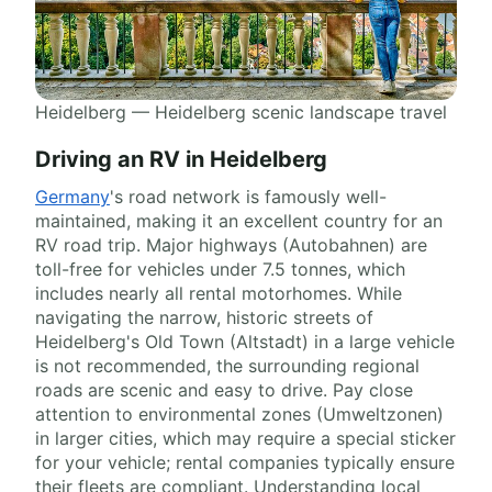
Heidelberg — Heidelberg scenic landscape travel
Driving an RV in Heidelberg
Germany
's road network is famously well-
maintained, making it an excellent country for an
RV road trip. Major highways (Autobahnen) are
toll-free for vehicles under 7.5 tonnes, which
includes nearly all rental motorhomes. While
navigating the narrow, historic streets of
Heidelberg's Old Town (Altstadt) in a large vehicle
is not recommended, the surrounding regional
roads are scenic and easy to drive. Pay close
attention to environmental zones (Umweltzonen)
in larger cities, which may require a special sticker
for your vehicle; rental companies typically ensure
their fleets are compliant. Understanding local