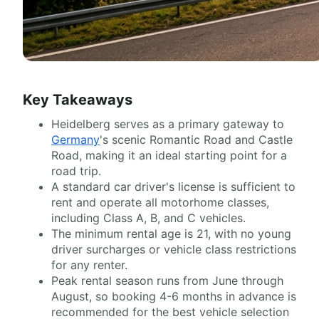
Key Takeaways
Heidelberg serves as a primary gateway to
Germany
's scenic Romantic Road and Castle
Road, making it an ideal starting point for a
road trip.
A standard car driver's license is sufficient to
rent and operate all motorhome classes,
including Class A, B, and C vehicles.
The minimum rental age is 21, with no young
driver surcharges or vehicle class restrictions
for any renter.
Peak rental season runs from June through
August, so booking 4-6 months in advance is
recommended for the best vehicle selection