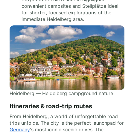
convenient campsites and Stellplätze ideal
for shorter, focused explorations of the
immediate Heidelberg area.
Heidelberg — Heidelberg campground nature
Itineraries & road-trip routes
From Heidelberg, a world of unforgettable road
trips unfolds. The city is the perfect launchpad for
Germany
's most iconic scenic drives. The