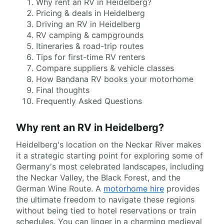
Why rent an RV in Heidelberg?
Pricing & deals in Heidelberg
Driving an RV in Heidelberg
RV camping & campgrounds
Itineraries & road-trip routes
Tips for first-time RV renters
Compare suppliers & vehicle classes
How Bandana RV books your motorhome
Final thoughts
Frequently Asked Questions
Why rent an RV in Heidelberg?
Heidelberg's location on the Neckar River makes
it a strategic starting point for exploring some of
Germany's most celebrated landscapes, including
the Neckar Valley, the Black Forest, and the
German Wine Route. A
motorhome hire
provides
the ultimate freedom to navigate these regions
without being tied to hotel reservations or train
schedules. You can linger in a charming medieval