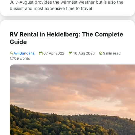
July-August provides the warmest weather but is also the
busiest and most expensive time to travel
RV Rental in Heidelberg: The Complete
Guide
Avi Bandana
07 Apr 2022
10 Aug 2026
9
min read
1,709
words