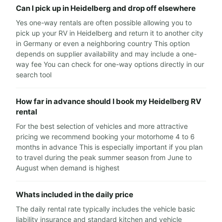
Can I pick up in Heidelberg and drop off elsewhere
Yes one-way rentals are often possible allowing you to
pick up your RV in Heidelberg and return it to another city
in Germany or even a neighboring country This option
depends on supplier availability and may include a one-
way fee You can check for one-way options directly in our
search tool
How far in advance should I book my Heidelberg RV
rental
For the best selection of vehicles and more attractive
pricing we recommend booking your motorhome 4 to 6
months in advance This is especially important if you plan
to travel during the peak summer season from June to
August when demand is highest
Whats included in the daily price
The daily rental rate typically includes the vehicle basic
liability insurance and standard kitchen and vehicle