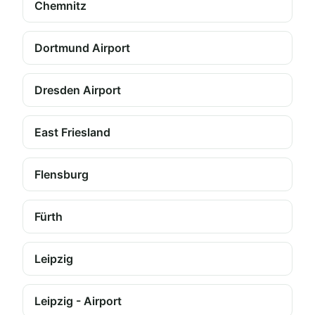
Chemnitz
Dortmund Airport
Dresden Airport
East Friesland
Flensburg
Fürth
Leipzig
Leipzig - Airport