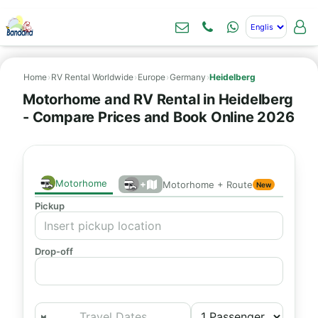
Home
›
RV Rental Worldwide
›
Europe
›
Germany
›
Heidelberg
Motorhome and RV Rental in Heidelberg
- Compare Prices and Book Online 2026
Motorhome
+
Motorhome + Route
New
Pickup
Drop-off