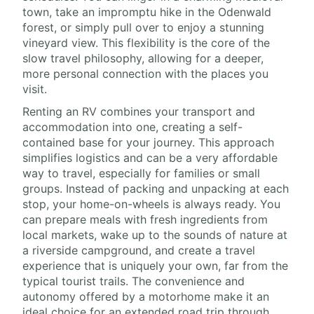
town, take an impromptu hike in the Odenwald
forest, or simply pull over to enjoy a stunning
vineyard view. This flexibility is the core of the
slow travel philosophy, allowing for a deeper,
more personal connection with the places you
visit.
Renting an RV combines your transport and
accommodation into one, creating a self-
contained base for your journey. This approach
simplifies logistics and can be a very affordable
way to travel, especially for families or small
groups. Instead of packing and unpacking at each
stop, your home-on-wheels is always ready. You
can prepare meals with fresh ingredients from
local markets, wake up to the sounds of nature at
a riverside campground, and create a travel
experience that is uniquely your own, far from the
typical tourist trails. The convenience and
autonomy offered by a motorhome make it an
ideal choice for an extended road trip through