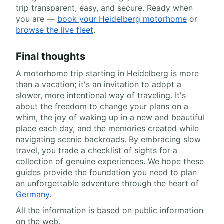
trip transparent, easy, and secure. Ready when
you are —
book your Heidelberg motorhome
or
browse the live fleet
.
Final thoughts
A motorhome trip starting in Heidelberg is more
than a vacation; it's an invitation to adopt a
slower, more intentional way of traveling. It's
about the freedom to change your plans on a
whim, the joy of waking up in a new and beautiful
place each day, and the memories created while
navigating scenic backroads. By embracing slow
travel, you trade a checklist of sights for a
collection of genuine experiences. We hope these
guides provide the foundation you need to plan
an unforgettable adventure through the heart of
Germany
.
All the information is based on public information
on the web.