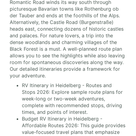
Romantic Road winds its way south through
picturesque Bavarian towns like Rothenburg ob
der Tauber and ends at the foothills of the Alps.
Alternatively, the Castle Road (Burgenstraße)
heads east, connecting dozens of historic castles
and palaces. For nature lovers, a trip into the
dense woodlands and charming villages of the
Black Forest is a must. A well-planned route plan
allows you to see the highlights while also leaving
room for spontaneous discoveries along the way.
Our detailed itineraries provide a framework for
your adventure.
RV Itinerary in Heidelberg - Routes and
Stops 2026: Explore sample route plans for
week-long or two-week adventures,
complete with recommended stops, driving
times, and points of interest.
Budget RV Itinerary in Heidelberg -
Affordable Routes 2026: This guide provides
value-focused travel plans that emphasize