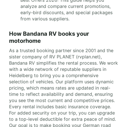
analyze and compare current promotions,
early-bird discounts, and special packages
from various suppliers.
How Bandana RV books your
motorhome
As a trusted booking partner since 2001 and the
sister company of RV PLANET (rvplan.net),
Bandana RV simplifies the rental process. We work
with a wide network of reputable suppliers in
Heidelberg to bring you a comprehensive
selection of vehicles. Our platform uses dynamic
pricing, which means rates are updated in real-
time to reflect availability and demand, ensuring
you see the most current and competitive prices.
Every rental includes basic insurance coverage.
For added security on your trip, you can upgrade
to a top-level deductible for extra peace of mind.
Our goal is to make booking your German road