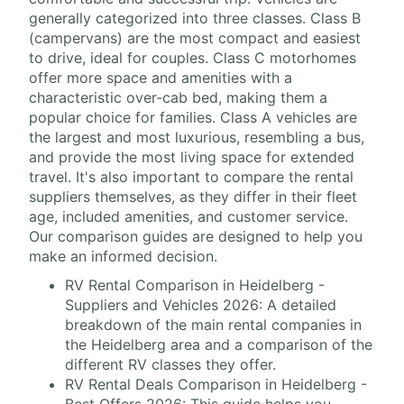
generally categorized into three classes. Class B
(campervans) are the most compact and easiest
to drive, ideal for couples. Class C motorhomes
offer more space and amenities with a
characteristic over-cab bed, making them a
popular choice for families. Class A vehicles are
the largest and most luxurious, resembling a bus,
and provide the most living space for extended
travel. It's also important to compare the rental
suppliers themselves, as they differ in their fleet
age, included amenities, and customer service.
Our comparison guides are designed to help you
make an informed decision.
RV Rental Comparison in Heidelberg -
Suppliers and Vehicles 2026: A detailed
breakdown of the main rental companies in
the Heidelberg area and a comparison of the
different RV classes they offer.
RV Rental Deals Comparison in Heidelberg -
Best Offers 2026: This guide helps you