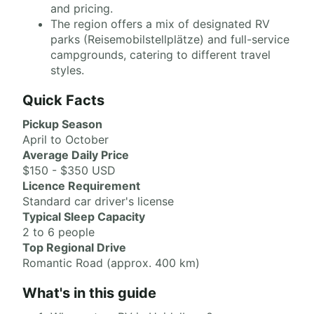
and pricing.
The region offers a mix of designated RV
parks (Reisemobilstellplätze) and full-service
campgrounds, catering to different travel
styles.
Quick Facts
Pickup Season
April to October
Average Daily Price
$150 - $350 USD
Licence Requirement
Standard car driver's license
Typical Sleep Capacity
2 to 6 people
Top Regional Drive
Romantic Road (approx. 400 km)
What's in this guide