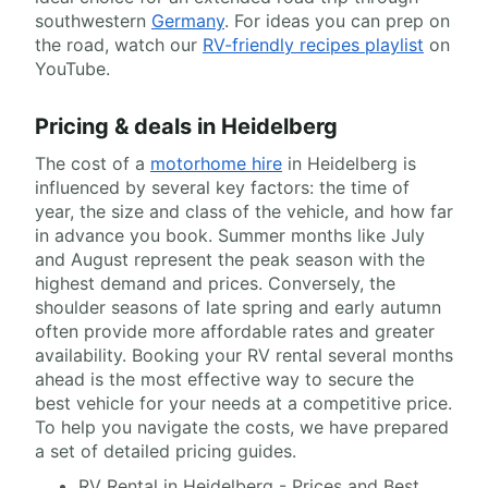
southwestern
Germany
. For ideas you can prep on
the road, watch our
RV-friendly recipes playlist
on
YouTube.
Pricing & deals in Heidelberg
The cost of a
motorhome hire
in Heidelberg is
influenced by several key factors: the time of
year, the size and class of the vehicle, and how far
in advance you book. Summer months like July
and August represent the peak season with the
highest demand and prices. Conversely, the
shoulder seasons of late spring and early autumn
often provide more affordable rates and greater
availability. Booking your RV rental several months
ahead is the most effective way to secure the
best vehicle for your needs at a competitive price.
To help you navigate the costs, we have prepared
a set of detailed pricing guides.
RV Rental in Heidelberg - Prices and Best