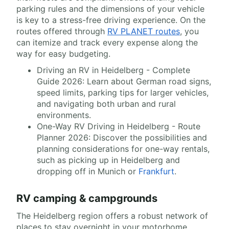
parking rules and the dimensions of your vehicle
is key to a stress-free driving experience. On the
routes offered through
RV PLANET routes
, you
can itemize and track every expense along the
way for easy budgeting.
Driving an RV in Heidelberg - Complete
Guide 2026: Learn about German road signs,
speed limits, parking tips for larger vehicles,
and navigating both urban and rural
environments.
One-Way RV Driving in Heidelberg - Route
Planner 2026: Discover the possibilities and
planning considerations for one-way rentals,
such as picking up in Heidelberg and
dropping off in Munich or
Frankfurt
.
RV camping & campgrounds
The Heidelberg region offers a robust network of
places to stay overnight in your motorhome.