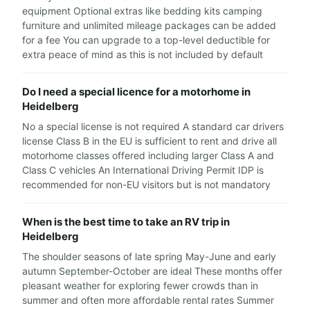
equipment Optional extras like bedding kits camping
furniture and unlimited mileage packages can be added
for a fee You can upgrade to a top-level deductible for
extra peace of mind as this is not included by default
Do I need a special licence for a motorhome in
Heidelberg
No a special license is not required A standard car drivers
license Class B in the EU is sufficient to rent and drive all
motorhome classes offered including larger Class A and
Class C vehicles An International Driving Permit IDP is
recommended for non-EU visitors but is not mandatory
When is the best time to take an RV trip in
Heidelberg
The shoulder seasons of late spring May-June and early
autumn September-October are ideal These months offer
pleasant weather for exploring fewer crowds than in
summer and often more affordable rental rates Summer