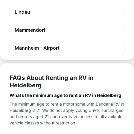
Lindau
Mammendorf
Mannheim - Airport
FAQs About Renting an RV in
Heidelberg
Whats the minimum age to rent an RV in Heidelberg
The minimum age to rent a motorhome with Bandana RV in
Heidelberg is 21 We do not apply young driver surcharges
and renters aged 21 and over have access to all available
vehicle classes without restriction