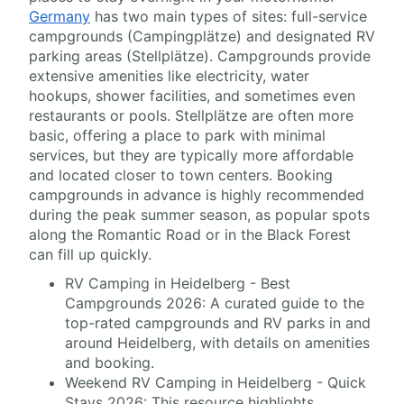
Germany
has two main types of sites: full-service
campgrounds (Campingplätze) and designated RV
parking areas (Stellplätze). Campgrounds provide
extensive amenities like electricity, water
hookups, shower facilities, and sometimes even
restaurants or pools. Stellplätze are often more
basic, offering a place to park with minimal
services, but they are typically more affordable
and located closer to town centers. Booking
campgrounds in advance is highly recommended
during the peak summer season, as popular spots
along the Romantic Road or in the Black Forest
can fill up quickly.
RV Camping in Heidelberg - Best
Campgrounds 2026: A curated guide to the
top-rated campgrounds and RV parks in and
around Heidelberg, with details on amenities
and booking.
Weekend RV Camping in Heidelberg - Quick
Stays 2026: This resource highlights