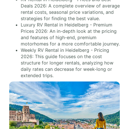
Deals 2026: A complete overview of average
rental costs, seasonal price variations, and
strategies for finding the best value.
Luxury RV Rental in Heidelberg - Premium
Prices 2026: An in-depth look at the pricing
and features of high-end, premium
motorhomes for a more comfortable journey.
Weekly RV Rental in Heidelberg - Pricing
2026: This guide focuses on the cost
structure for longer rentals, analyzing how
daily rates can decrease for week-long or
extended trips.