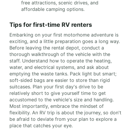
free attractions, scenic drives, and
affordable camping options.
Tips for first-time RV renters
Embarking on your first motorhome adventure is
exciting, and a little preparation goes a long way.
Before leaving the rental depot, conduct a
thorough walkthrough of the vehicle with the
staff. Understand how to operate the heating,
water, and electrical systems, and ask about
emptying the waste tanks. Pack light but smart;
soft-sided bags are easier to store than rigid
suitcases. Plan your first day's drive to be
relatively short to give yourself time to get
accustomed to the vehicle's size and handling.
Most importantly, embrace the mindset of
flexibility. An RV trip is about the journey, so don't
be afraid to deviate from your plan to explore a
place that catches your eye.