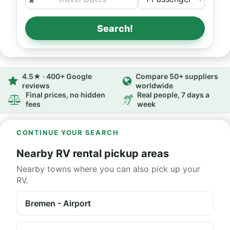
Search!
4.5★ · 400+ Google
Compare 50+ suppliers
reviews
worldwide
Final prices, no hidden
Real people, 7 days a
fees
week
CONTINUE YOUR SEARCH
Nearby RV rental pickup areas
Nearby towns where you can also pick up your
RV.
Bremen - Airport