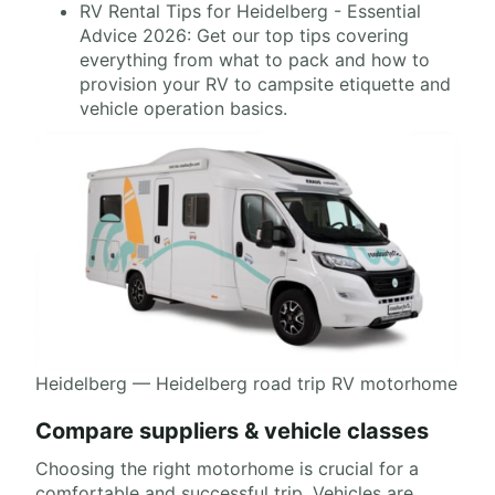
RV Rental Tips for Heidelberg - Essential
Advice 2026: Get our top tips covering
everything from what to pack and how to
provision your RV to campsite etiquette and
vehicle operation basics.
Heidelberg — Heidelberg road trip RV motorhome
Compare suppliers & vehicle classes
Choosing the right motorhome is crucial for a
comfortable and successful trip. Vehicles are