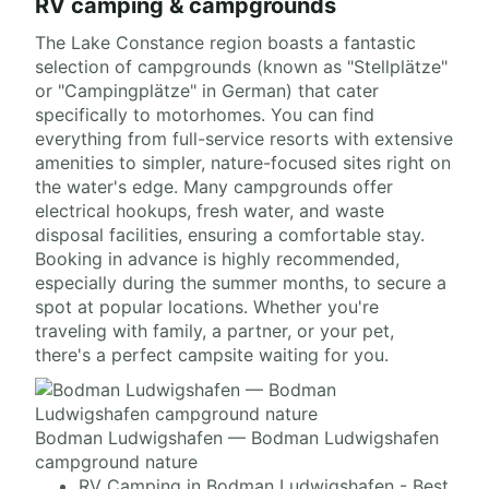
RV camping & campgrounds
The Lake Constance region boasts a fantastic
selection of campgrounds (known as "Stellplätze"
or "Campingplätze" in German) that cater
specifically to motorhomes. You can find
everything from full-service resorts with extensive
amenities to simpler, nature-focused sites right on
the water's edge. Many campgrounds offer
electrical hookups, fresh water, and waste
disposal facilities, ensuring a comfortable stay.
Booking in advance is highly recommended,
especially during the summer months, to secure a
spot at popular locations. Whether you're
traveling with family, a partner, or your pet,
there's a perfect campsite waiting for you.
Bodman Ludwigshafen — Bodman Ludwigshafen
campground nature
RV Camping in Bodman Ludwigshafen - Best