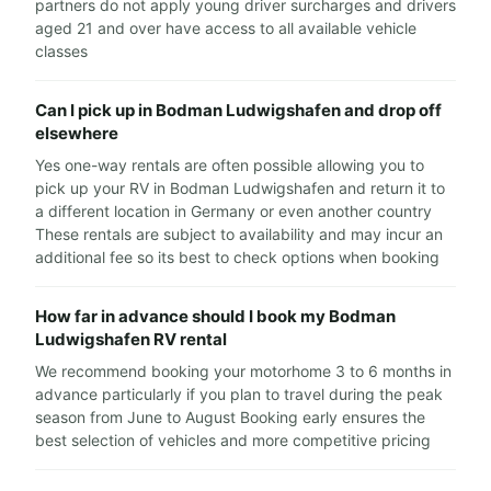
partners do not apply young driver surcharges and drivers
aged 21 and over have access to all available vehicle
classes
Can I pick up in Bodman Ludwigshafen and drop off
elsewhere
Yes one-way rentals are often possible allowing you to
pick up your RV in Bodman Ludwigshafen and return it to
a different location in Germany or even another country
These rentals are subject to availability and may incur an
additional fee so its best to check options when booking
How far in advance should I book my Bodman
Ludwigshafen RV rental
We recommend booking your motorhome 3 to 6 months in
advance particularly if you plan to travel during the peak
season from June to August Booking early ensures the
best selection of vehicles and more competitive pricing