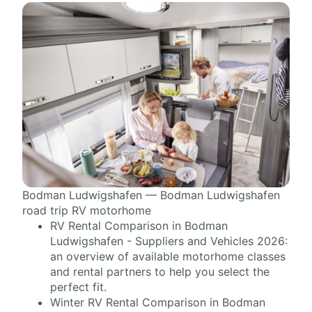
Bodman Ludwigshafen — Bodman Ludwigshafen
road trip RV motorhome
RV Rental Comparison in Bodman
Ludwigshafen - Suppliers and Vehicles 2026:
an overview of available motorhome classes
and rental partners to help you select the
perfect fit.
Winter RV Rental Comparison in Bodman