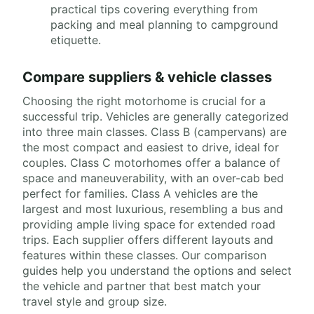
practical tips covering everything from
packing and meal planning to campground
etiquette.
Compare suppliers & vehicle classes
Choosing the right motorhome is crucial for a
successful trip. Vehicles are generally categorized
into three main classes. Class B (campervans) are
the most compact and easiest to drive, ideal for
couples. Class C motorhomes offer a balance of
space and maneuverability, with an over-cab bed
perfect for families. Class A vehicles are the
largest and most luxurious, resembling a bus and
providing ample living space for extended road
trips. Each supplier offers different layouts and
features within these classes. Our comparison
guides help you understand the options and select
the vehicle and partner that best match your
travel style and group size.