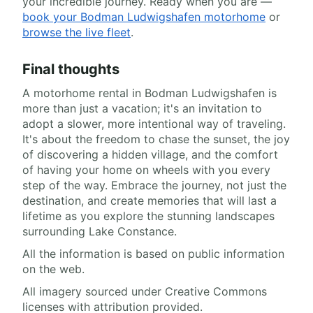
your incredible journey. Ready when you are —
book your Bodman Ludwigshafen motorhome
or
browse the live fleet
.
Final thoughts
A motorhome rental in Bodman Ludwigshafen is
more than just a vacation; it's an invitation to
adopt a slower, more intentional way of traveling.
It's about the freedom to chase the sunset, the joy
of discovering a hidden village, and the comfort
of having your home on wheels with you every
step of the way. Embrace the journey, not just the
destination, and create memories that will last a
lifetime as you explore the stunning landscapes
surrounding Lake Constance.
All the information is based on public information
on the web.
All imagery sourced under Creative Commons
licenses with attribution provided.