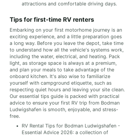
attractions and comfortable driving days.
Tips for first-time RV renters
Embarking on your first motorhome journey is an
exciting experience, and a little preparation goes
a long way. Before you leave the depot, take time
to understand how all the vehicle's systems work,
including the water, electrical, and heating. Pack
light, as storage space is always at a premium,
and plan your meals to take advantage of the
onboard kitchen. It's also wise to familiarize
yourself with campground etiquette, such as
respecting quiet hours and leaving your site clean.
Our essential tips guide is packed with practical
advice to ensure your first RV trip from Bodman
Ludwigshafen is smooth, enjoyable, and stress-
free.
RV Rental Tips for Bodman Ludwigshafen -
Essential Advice 2026: a collection of