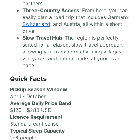
partners.
Three-Country Access
: From here, you can
easily plan a road trip that includes Germany,
Switzerland
, and Austria, all within a short
drive.
Slow Travel Hub
: The region is perfectly
suited for a relaxed, slow-travel approach,
allowing you to explore charming villages,
vineyards, and natural parks at your own
pace.
Quick Facts
Pickup Season Window
April - October
Average Daily Price Band
$120 - $280 USD
Licence Requirement
Standard car license
Typical Sleep Capacity
2-6 people