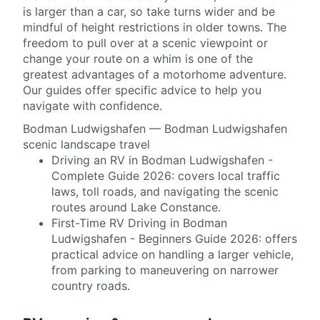
is larger than a car, so take turns wider and be
mindful of height restrictions in older towns. The
freedom to pull over at a scenic viewpoint or
change your route on a whim is one of the
greatest advantages of a motorhome adventure.
Our guides offer specific advice to help you
navigate with confidence.
Bodman Ludwigshafen — Bodman Ludwigshafen
scenic landscape travel
Driving an RV in Bodman Ludwigshafen -
Complete Guide 2026: covers local traffic
laws, toll roads, and navigating the scenic
routes around Lake Constance.
First-Time RV Driving in Bodman
Ludwigshafen - Beginners Guide 2026: offers
practical advice on handling a larger vehicle,
from parking to maneuvering on narrower
country roads.