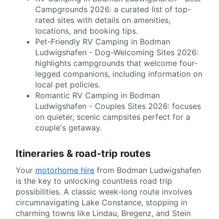
Campgrounds 2026: a curated list of top-
rated sites with details on amenities,
locations, and booking tips.
Pet-Friendly RV Camping in Bodman
Ludwigshafen - Dog-Welcoming Sites 2026:
highlights campgrounds that welcome four-
legged companions, including information on
local pet policies.
Romantic RV Camping in Bodman
Ludwigshafen - Couples Sites 2026: focuses
on quieter, scenic campsites perfect for a
couple's getaway.
Itineraries & road-trip routes
Your
motorhome hire
from Bodman Ludwigshafen
is the key to unlocking countless road trip
possibilities. A classic week-long route involves
circumnavigating Lake Constance, stopping in
charming towns like Lindau, Bregenz, and Stein