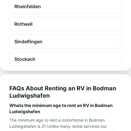
Rheinfelden
Rottweil
Sindelfingen
Stockach
FAQs About Renting an RV in Bodman
Ludwigshafen
Whats the minimum age to rent an RV in Bodman
Ludwigshafen
The minimum age to rent a motorhome in Bodman
Ludwigshafen is 21 Unlike many rental services our