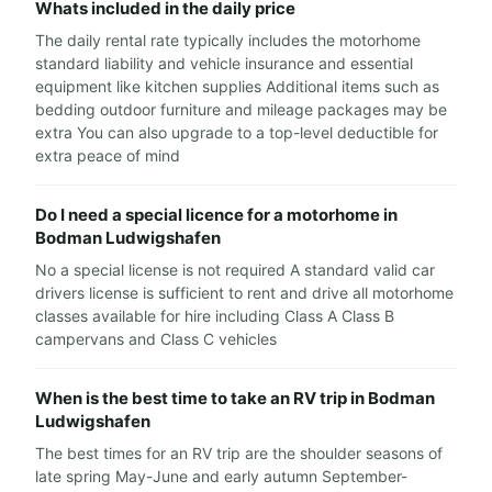
Whats included in the daily price
The daily rental rate typically includes the motorhome
standard liability and vehicle insurance and essential
equipment like kitchen supplies Additional items such as
bedding outdoor furniture and mileage packages may be
extra You can also upgrade to a top-level deductible for
extra peace of mind
Do I need a special licence for a motorhome in
Bodman Ludwigshafen
No a special license is not required A standard valid car
drivers license is sufficient to rent and drive all motorhome
classes available for hire including Class A Class B
campervans and Class C vehicles
When is the best time to take an RV trip in Bodman
Ludwigshafen
The best times for an RV trip are the shoulder seasons of
late spring May-June and early autumn September-