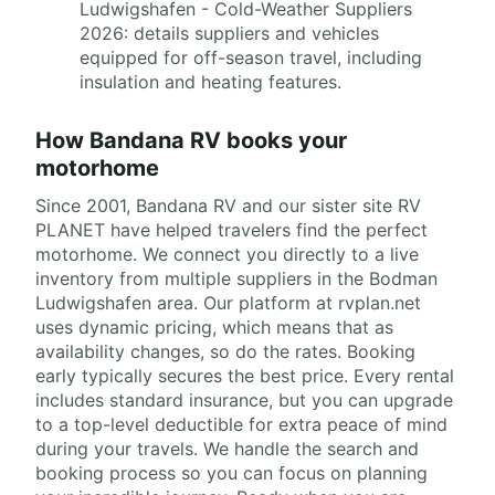
Ludwigshafen - Cold-Weather Suppliers
2026: details suppliers and vehicles
equipped for off-season travel, including
insulation and heating features.
How Bandana RV books your
motorhome
Since 2001, Bandana RV and our sister site RV
PLANET have helped travelers find the perfect
motorhome. We connect you directly to a live
inventory from multiple suppliers in the Bodman
Ludwigshafen area. Our platform at rvplan.net
uses dynamic pricing, which means that as
availability changes, so do the rates. Booking
early typically secures the best price. Every rental
includes standard insurance, but you can upgrade
to a top-level deductible for extra peace of mind
during your travels. We handle the search and
booking process so you can focus on planning