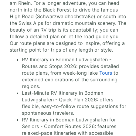
am Rhein. For a longer adventure, you can head
north into the Black Forest to drive the famous
High Road (Schwarzwaldhochstraße) or south into
the Swiss Alps for dramatic mountain scenery. The
beauty of an RV trip is its adaptability; you can
follow a detailed plan or let the road guide you.
Our route plans are designed to inspire, offering a
starting point for trips of any length or style.
RV Itinerary in Bodman Ludwigshafen -
Routes and Stops 2026: provides detailed
route plans, from week-long lake
Tours
to
extended explorations of the surrounding
regions.
Last-Minute RV Itinerary in Bodman
Ludwigshafen - Quick Plan 2026: offers
flexible, easy-to-follow route suggestions for
spontaneous travelers.
RV Itinerary in Bodman Ludwigshafen for
Seniors - Comfort Routes 2026: features
relaxed-pace itineraries with accessible