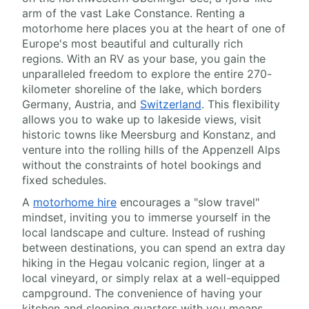
arm of the vast Lake Constance. Renting a
motorhome here places you at the heart of one of
Europe's most beautiful and culturally rich
regions. With an RV as your base, you gain the
unparalleled freedom to explore the entire 270-
kilometer shoreline of the lake, which borders
Germany, Austria, and
Switzerland
. This flexibility
allows you to wake up to lakeside views, visit
historic towns like Meersburg and Konstanz, and
venture into the rolling hills of the Appenzell Alps
without the constraints of hotel bookings and
fixed schedules.
A
motorhome hire
encourages a "slow travel"
mindset, inviting you to immerse yourself in the
local landscape and culture. Instead of rushing
between destinations, you can spend an extra day
hiking in the Hegau volcanic region, linger at a
local vineyard, or simply relax at a well-equipped
campground. The convenience of having your
kitchen and sleeping quarters with you means