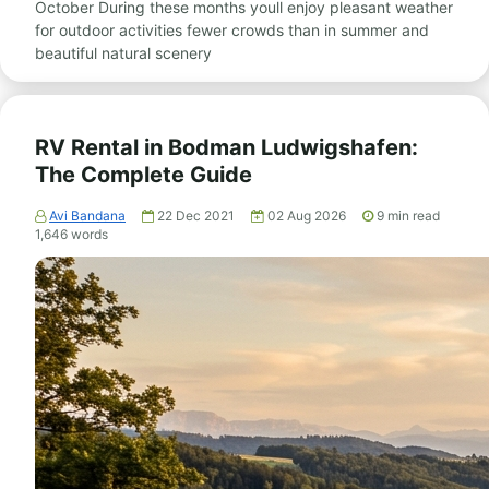
October During these months youll enjoy pleasant weather
for outdoor activities fewer crowds than in summer and
beautiful natural scenery
RV Rental in Bodman Ludwigshafen:
The Complete Guide
Avi Bandana
22 Dec 2021
02 Aug 2026
9
min read
1,646
words