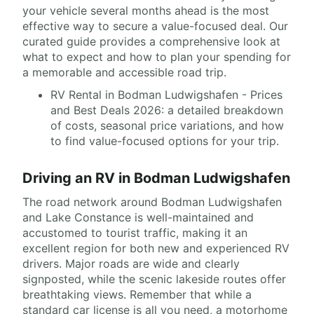
your vehicle several months ahead is the most
effective way to secure a value-focused deal. Our
curated guide provides a comprehensive look at
what to expect and how to plan your spending for
a memorable and accessible road trip.
RV Rental in Bodman Ludwigshafen - Prices
and Best Deals 2026: a detailed breakdown
of costs, seasonal price variations, and how
to find value-focused options for your trip.
Driving an RV in Bodman Ludwigshafen
The road network around Bodman Ludwigshafen
and Lake Constance is well-maintained and
accustomed to tourist traffic, making it an
excellent region for both new and experienced RV
drivers. Major roads are wide and clearly
signposted, while the scenic lakeside routes offer
breathtaking views. Remember that while a
standard car license is all you need, a motorhome