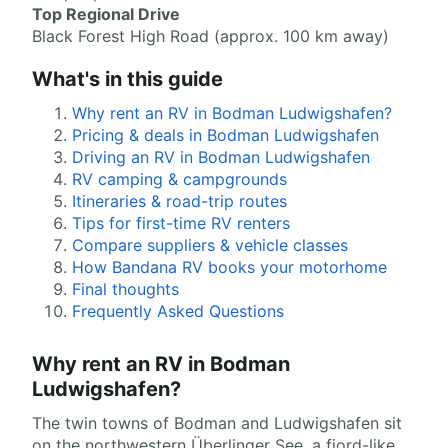
Top Regional Drive
Black Forest High Road (approx. 100 km away)
What's in this guide
Why rent an RV in Bodman Ludwigshafen?
Pricing & deals in Bodman Ludwigshafen
Driving an RV in Bodman Ludwigshafen
RV camping & campgrounds
Itineraries & road-trip routes
Tips for first-time RV renters
Compare suppliers & vehicle classes
How Bandana RV books your motorhome
Final thoughts
Frequently Asked Questions
Why rent an RV in Bodman
Ludwigshafen?
The twin towns of Bodman and Ludwigshafen sit
on the northwestern Überlinger See, a fjord-like