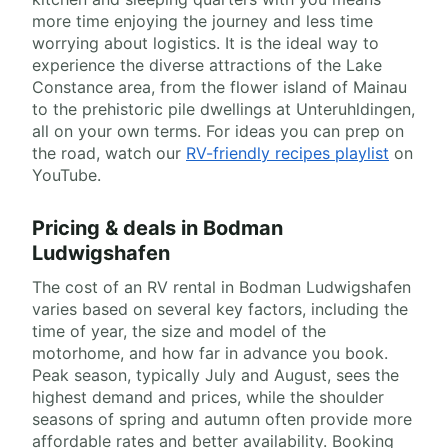
more time enjoying the journey and less time
worrying about logistics. It is the ideal way to
experience the diverse attractions of the Lake
Constance area, from the flower island of Mainau
to the prehistoric pile dwellings at Unteruhldingen,
all on your own terms. For ideas you can prep on
the road, watch our
RV-friendly recipes playlist
on
YouTube.
Pricing & deals in Bodman
Ludwigshafen
The cost of an RV rental in Bodman Ludwigshafen
varies based on several key factors, including the
time of year, the size and model of the
motorhome, and how far in advance you book.
Peak season, typically July and August, sees the
highest demand and prices, while the shoulder
seasons of spring and autumn often provide more
affordable rates and better availability. Booking