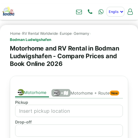
Home
›
RV Rental Worldwide
›
Europe
›
Germany
›
Bodman Ludwigshafen
Motorhome and RV Rental in Bodman
Ludwigshafen - Compare Prices and
Book Online 2026
Motorhome
+
Motorhome + Route
New
Pickup
Drop-off