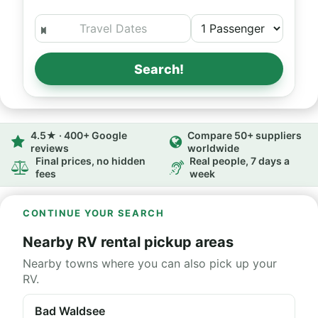
Search!
4.5★ · 400+ Google
Compare 50+ suppliers
reviews
worldwide
Final prices, no hidden
Real people, 7 days a
fees
week
CONTINUE YOUR SEARCH
Nearby RV rental pickup areas
Nearby towns where you can also pick up your
RV.
Bad Waldsee