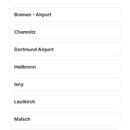
Bremen - Airport
Chemnitz
Dortmund Airport
Heilbronn
Isny
Leutkirch
Malsch