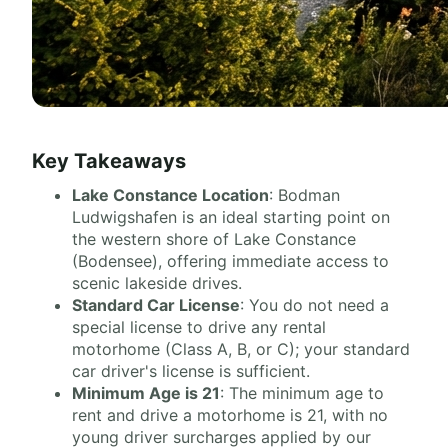
Key Takeaways
Lake Constance Location
: Bodman
Ludwigshafen is an ideal starting point on
the western shore of Lake Constance
(Bodensee), offering immediate access to
scenic lakeside drives.
Standard Car License
: You do not need a
special license to drive any rental
motorhome (Class A, B, or C); your standard
car driver's license is sufficient.
Minimum Age is 21
: The minimum age to
rent and drive a motorhome is 21, with no
young driver surcharges applied by our