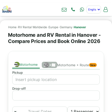
Home
›
RV Rental Worldwide
›
Europe
›
Germany
›
Hanover
Motorhome and RV Rental in Hanover -
Compare Prices and Book Online 2026
Motorhome
+
Motorhome + Route
New
Pickup
Drop-off