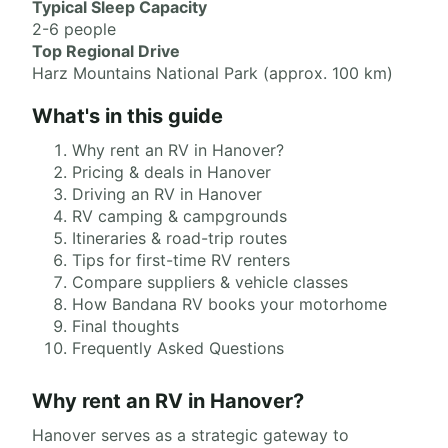
Typical Sleep Capacity
2-6 people
Top Regional Drive
Harz Mountains National Park (approx. 100 km)
What's in this guide
Why rent an RV in Hanover?
Pricing & deals in Hanover
Driving an RV in Hanover
RV camping & campgrounds
Itineraries & road-trip routes
Tips for first-time RV renters
Compare suppliers & vehicle classes
How Bandana RV books your motorhome
Final thoughts
Frequently Asked Questions
Why rent an RV in Hanover?
Hanover serves as a strategic gateway to