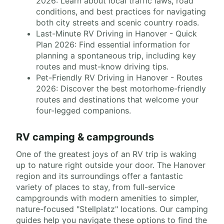
2026: Learn about local traffic laws, road
conditions, and best practices for navigating
both city streets and scenic country roads.
Last-Minute RV Driving in Hanover - Quick
Plan 2026: Find essential information for
planning a spontaneous trip, including key
routes and must-know driving tips.
Pet-Friendly RV Driving in Hanover - Routes
2026: Discover the best motorhome-friendly
routes and destinations that welcome your
four-legged companions.
RV camping & campgrounds
One of the greatest joys of an RV trip is waking
up to nature right outside your door. The Hanover
region and its surroundings offer a fantastic
variety of places to stay, from full-service
campgrounds with modern amenities to simpler,
nature-focused "Stellplatz" locations. Our camping
guides help you navigate these options to find the