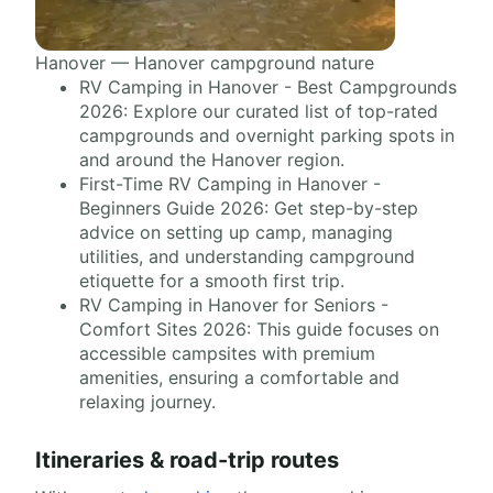
Hanover — Hanover campground nature
RV Camping in Hanover - Best Campgrounds
2026: Explore our curated list of top-rated
campgrounds and overnight parking spots in
and around the Hanover region.
First-Time RV Camping in Hanover -
Beginners Guide 2026: Get step-by-step
advice on setting up camp, managing
utilities, and understanding campground
etiquette for a smooth first trip.
RV Camping in Hanover for Seniors -
Comfort Sites 2026: This guide focuses on
accessible campsites with premium
amenities, ensuring a comfortable and
relaxing journey.
Itineraries & road-trip routes