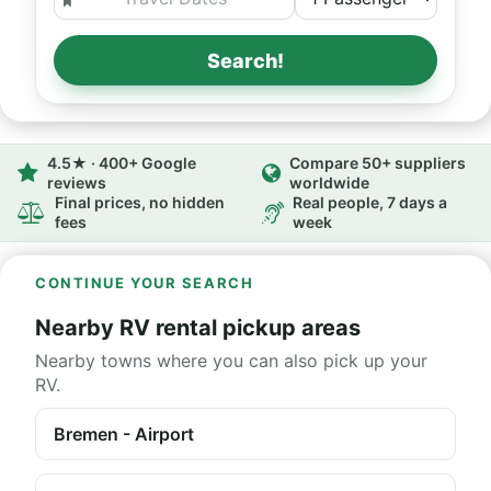
Search!
4.5★ · 400+ Google
Compare 50+ suppliers
reviews
worldwide
Final prices, no hidden
Real people, 7 days a
fees
week
CONTINUE YOUR SEARCH
Nearby RV rental pickup areas
Nearby towns where you can also pick up your
RV.
Bremen - Airport