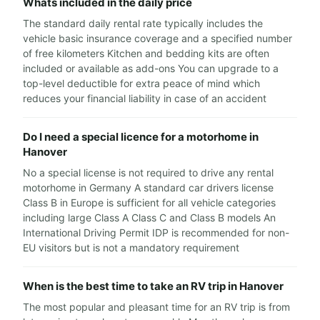
Whats included in the daily price
The standard daily rental rate typically includes the
vehicle basic insurance coverage and a specified number
of free kilometers Kitchen and bedding kits are often
included or available as add-ons You can upgrade to a
top-level deductible for extra peace of mind which
reduces your financial liability in case of an accident
Do I need a special licence for a motorhome in
Hanover
No a special license is not required to drive any rental
motorhome in Germany A standard car drivers license
Class B in Europe is sufficient for all vehicle categories
including large Class A Class C and Class B models An
International Driving Permit IDP is recommended for non-
EU visitors but is not a mandatory requirement
When is the best time to take an RV trip in Hanover
The most popular and pleasant time for an RV trip is from