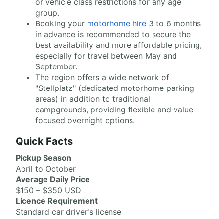
or vehicle class restrictions for any age
group.
Booking your
motorhome hire
3 to 6 months
in advance is recommended to secure the
best availability and more affordable pricing,
especially for travel between May and
September.
The region offers a wide network of
"Stellplatz" (dedicated motorhome parking
areas) in addition to traditional
campgrounds, providing flexible and value-
focused overnight options.
Quick Facts
Pickup Season
April to October
Average Daily Price
$150 – $350 USD
Licence Requirement
Standard car driver's license