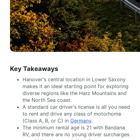
Key Takeaways
Hanover's central location in Lower Saxony
makes it an ideal starting point for exploring
diverse regions like the Harz Mountains and
the North Sea coast.
A standard car driver's license is all you need
to rent and drive any class of motorhome
(Class A, B, or C) in
Germany
.
The minimum rental age is 21 with Bandana
RV, and there are no young driver surcharges