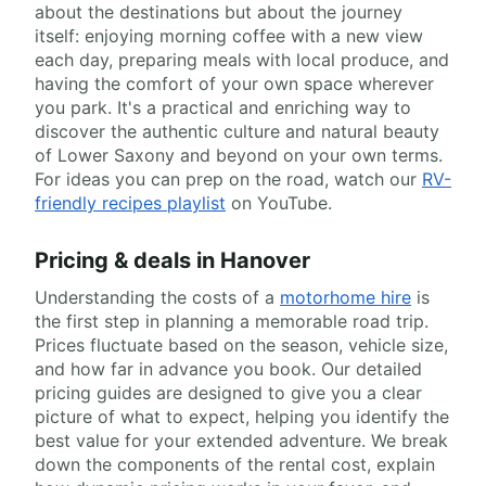
about the destinations but about the journey
itself: enjoying morning coffee with a new view
each day, preparing meals with local produce, and
having the comfort of your own space wherever
you park. It's a practical and enriching way to
discover the authentic culture and natural beauty
of Lower Saxony and beyond on your own terms.
For ideas you can prep on the road, watch our
RV-
friendly recipes playlist
on YouTube.
Pricing & deals in Hanover
Understanding the costs of a
motorhome hire
is
the first step in planning a memorable road trip.
Prices fluctuate based on the season, vehicle size,
and how far in advance you book. Our detailed
pricing guides are designed to give you a clear
picture of what to expect, helping you identify the
best value for your extended adventure. We break
down the components of the rental cost, explain