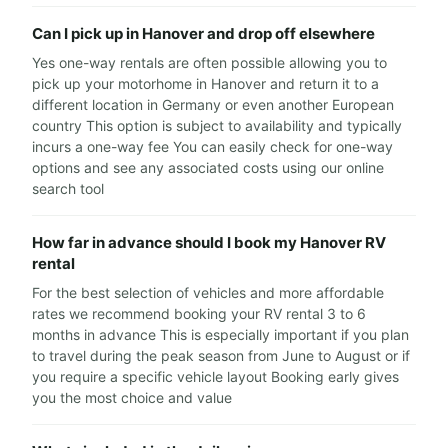
Can I pick up in Hanover and drop off elsewhere
Yes one-way rentals are often possible allowing you to
pick up your motorhome in Hanover and return it to a
different location in Germany or even another European
country This option is subject to availability and typically
incurs a one-way fee You can easily check for one-way
options and see any associated costs using our online
search tool
How far in advance should I book my Hanover RV
rental
For the best selection of vehicles and more affordable
rates we recommend booking your RV rental 3 to 6
months in advance This is especially important if you plan
to travel during the peak season from June to August or if
you require a specific vehicle layout Booking early gives
you the most choice and value