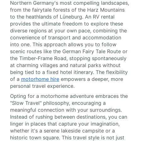
Northern Germany's most compelling landscapes,
from the fairytale forests of the Harz Mountains
to the heathlands of Lüneburg. An RV rental
provides the ultimate freedom to explore these
diverse regions at your own pace, combining the
convenience of transport and accommodation
into one. This approach allows you to follow
scenic routes like the German Fairy Tale Route or
the Timber-Frame Road, stopping spontaneously
at charming villages and natural parks without
being tied to a fixed hotel itinerary. The flexibility
of a
motorhome hire
empowers a deeper, more
personal travel experience.
Opting for a motorhome adventure embraces the
"Slow Travel" philosophy, encouraging a
meaningful connection with your surroundings.
Instead of rushing between destinations, you can
linger in places that capture your imagination,
whether it's a serene lakeside campsite or a
historic town square. This travel style is not just