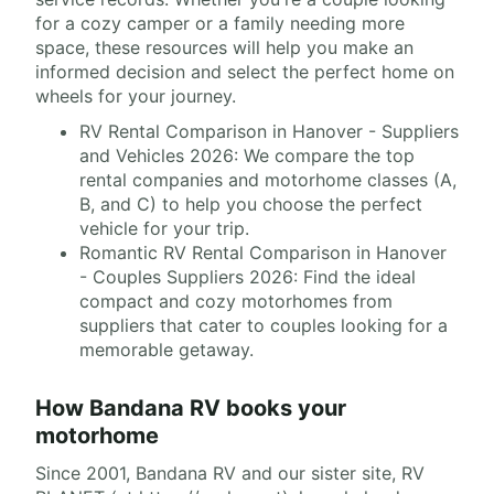
for a cozy camper or a family needing more
space, these resources will help you make an
informed decision and select the perfect home on
wheels for your journey.
RV Rental Comparison in Hanover - Suppliers
and Vehicles 2026: We compare the top
rental companies and motorhome classes (A,
B, and C) to help you choose the perfect
vehicle for your trip.
Romantic RV Rental Comparison in Hanover
- Couples Suppliers 2026: Find the ideal
compact and cozy motorhomes from
suppliers that cater to couples looking for a
memorable getaway.
How Bandana RV books your
motorhome
Since 2001, Bandana RV and our sister site, RV