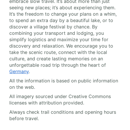
embrace slow travel. It’s about more than just
seeing new places; it’s about experiencing them.
It’s the freedom to change your plans on a whim,
to spend an extra day by a beautiful lake, or to
discover a village festival by chance. By
combining your transport and lodging, you
simplify logistics and maximize your time for
discovery and relaxation. We encourage you to
take the scenic route, connect with the local
culture, and create lasting memories on an
unforgettable road trip through the heart of
Germany
.
All the information is based on public information
on the web.
All imagery sourced under Creative Commons
licenses with attribution provided.
Always check trail conditions and opening hours
before travel.