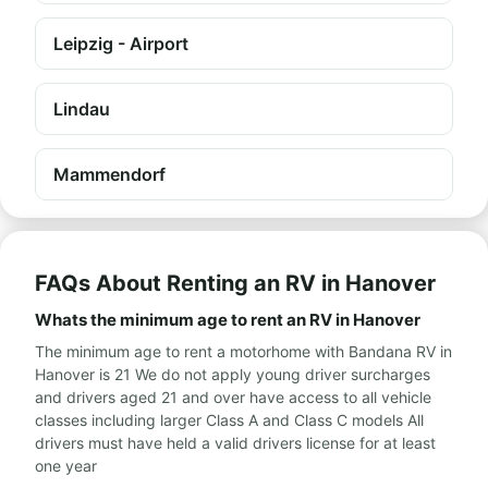
Leipzig - Airport
Lindau
Mammendorf
FAQs About Renting an RV in Hanover
Whats the minimum age to rent an RV in Hanover
The minimum age to rent a motorhome with Bandana RV in
Hanover is 21 We do not apply young driver surcharges
and drivers aged 21 and over have access to all vehicle
classes including larger Class A and Class C models All
drivers must have held a valid drivers license for at least
one year