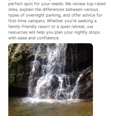
perfect spot for your needs. We review top-rated
sites, explain the differences between various
types of overnight parking, and offer advice for
first-time campers. Whether you're seeking a
family-friendly resort or a quiet retreat, our
resources will help you plan your nightly stops
with ease and confidence.