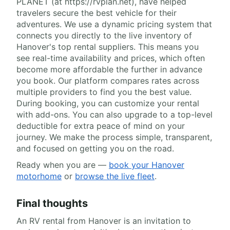
PLANET (at https://rvplan.net), have helped
travelers secure the best vehicle for their
adventures. We use a dynamic pricing system that
connects you directly to the live inventory of
Hanover's top rental suppliers. This means you
see real-time availability and prices, which often
become more affordable the further in advance
you book. Our platform compares rates across
multiple providers to find you the best value.
During booking, you can customize your rental
with add-ons. You can also upgrade to a top-level
deductible for extra peace of mind on your
journey. We make the process simple, transparent,
and focused on getting you on the road.
Ready when you are —
book your Hanover
motorhome
or
browse the live fleet
.
Final thoughts
An RV rental from Hanover is an invitation to