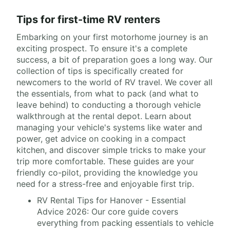
Tips for first-time RV renters
Embarking on your first motorhome journey is an
exciting prospect. To ensure it's a complete
success, a bit of preparation goes a long way. Our
collection of tips is specifically created for
newcomers to the world of RV travel. We cover all
the essentials, from what to pack (and what to
leave behind) to conducting a thorough vehicle
walkthrough at the rental depot. Learn about
managing your vehicle's systems like water and
power, get advice on cooking in a compact
kitchen, and discover simple tricks to make your
trip more comfortable. These guides are your
friendly co-pilot, providing the knowledge you
need for a stress-free and enjoyable first trip.
RV Rental Tips for Hanover - Essential
Advice 2026: Our core guide covers
everything from packing essentials to vehicle