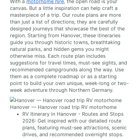
With a
motorhome hire
, the open road is your
canvas. But a little inspiration can help craft a
masterpiece of a trip. Our route plans are more
than just a list of directions; they are carefully
designed journeys that showcase the best of the
region. Starting from Hanover, these itineraries
guide you through historic towns, breathtaking
natural parks, and hidden gems you might
otherwise miss. Each route plan includes
suggestions for travel times, must-see sights, and
recommended campgrounds along the way. Use
them as a complete roadmap or as a starting
point to build your own unique, week-long or two-
week adventure through Northern Germany.
Hanover — Hanover road trip RV motorhome
RV Itinerary in Hanover - Routes and Stops
2026: Get inspired with our detailed route
plans, featuring must-see attractions, scenic
drives, and recommended overnight stops.