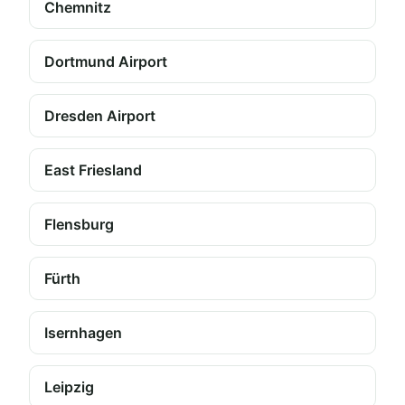
Chemnitz
Dortmund Airport
Dresden Airport
East Friesland
Flensburg
Fürth
Isernhagen
Leipzig