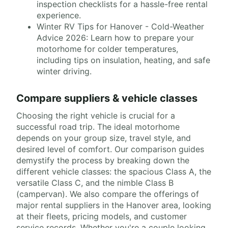
inspection checklists for a hassle-free rental
experience.
Winter RV Tips for Hanover - Cold-Weather
Advice 2026: Learn how to prepare your
motorhome for colder temperatures,
including tips on insulation, heating, and safe
winter driving.
Compare suppliers & vehicle classes
Choosing the right vehicle is crucial for a
successful road trip. The ideal motorhome
depends on your group size, travel style, and
desired level of comfort. Our comparison guides
demystify the process by breaking down the
different vehicle classes: the spacious Class A, the
versatile Class C, and the nimble Class B
(campervan). We also compare the offerings of
major rental suppliers in the Hanover area, looking
at their fleets, pricing models, and customer
service records. Whether you're a couple looking