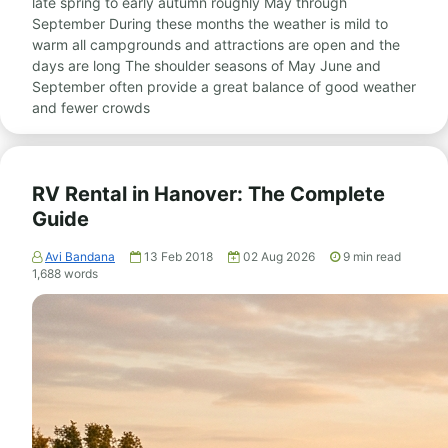
late spring to early autumn roughly May through
September During these months the weather is mild to
warm all campgrounds and attractions are open and the
days are long The shoulder seasons of May June and
September often provide a great balance of good weather
and fewer crowds
RV Rental in Hanover: The Complete
Guide
Avi Bandana
13 Feb 2018
02 Aug 2026
9
min read
1,688
words