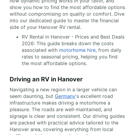
how dynamic pricing works in your favor, and
show you how to find the most affordable options
without compromising on quality or comfort. Dive
into our dedicated guide to master the financial
side of your Hanover RV rental.
RV Rental in Hanover - Prices and Best Deals
2026: This guide breaks down the costs
associated with
motorhome hire
, from daily
rates to seasonal pricing, helping you find
the most affordable options.
Driving an RV in Hanover
Navigating a new region in a larger vehicle can
seem daunting, but
Germany
's excellent road
infrastructure makes driving a motorhome a
pleasure. The roads are well-maintained, and
signage is clear and consistent. Our driving guides
are packed with practical advice tailored to the
Hanover area, covering everything from local