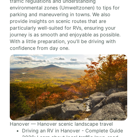
traffic regulations and understanding
environmental zones (Umweltzonen) to tips for
parking and maneuvering in towns. We also
provide insights on scenic routes that are
particularly well-suited for RVs, ensuring your
journey is as smooth and enjoyable as possible.
With a little preparation, you'll be driving with
confidence from day one.
Hanover — Hanover scenic landscape travel
Driving an RV in Hanover - Complete Guide