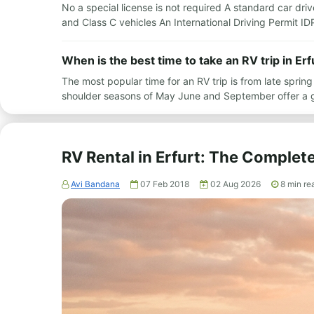
No a special license is not required A standard car drive
and Class C vehicles An International Driving Permit I
When is the best time to take an RV trip in Erf
The most popular time for an RV trip is from late spr
shoulder seasons of May June and September offer a 
RV Rental in Erfurt: The Complet
Avi Bandana
07 Feb 2018
02 Aug 2026
8
min re