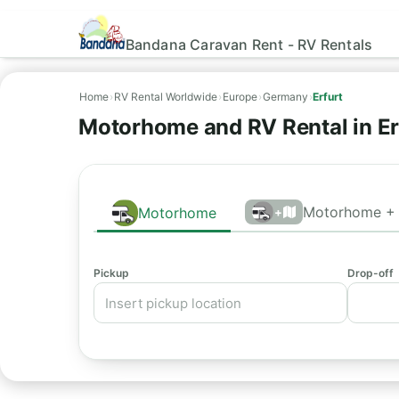
Bandana Caravan Rent - RV Rentals
Home
›
RV Rental Worldwide
›
Europe
›
Germany
›
Erfurt
Motorhome and RV Rental in Er
Motorhome + 
Motorhome
+
Pickup
Drop-off