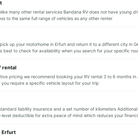
t
nlike many other rental services Bandana RV does not have young dri
ss to the same full range of vehicles as any other renter
pick up your motorhome in Erfurt and return it to a different city i
ts best to check for availability when you search for your specific rou
 rental
itive pricing we recommend booking your RV rental 3 to 6 months in a
you require a specific vehicle layout for your trip
e standard liability insurance and a set number of kilometers Additiona
evel deductible for extra peace of mind which reduces your financial 
 Erfurt