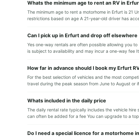
Whats the minimum age to rent an RV in Erfur
The minimum age to rent a motorhome in Erfurt is 21 U
restrictions based on age A 21-year-old driver has acce
Can I pick up in Erfurt and drop off elsewhere
Yes one-way rentals are often possible allowing you to 
is subject to availability and may incur a one-way fee I
How far in advance should I book my Erfurt RV
For the best selection of vehicles and the most compet
travel during the peak season from June to August or if 
Whats included in the daily price
The daily rental rate typically includes the vehicle hir
can often be added for a fee You can upgrade to a top-l
Do I need a special licence for a motorhome in