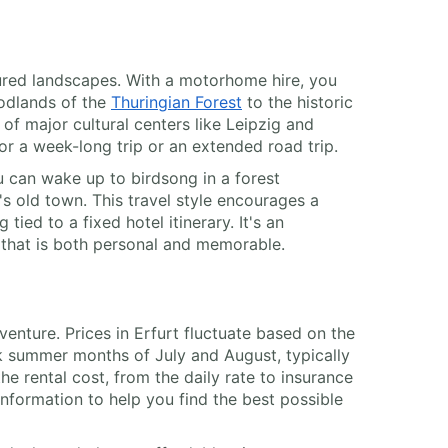
sured landscapes. With a motorhome hire, you
odlands of the
Thuringian Forest
to the historic
of major cultural centers like Leipzig and
 for a week-long trip or an extended road trip.
ou can wake up to birdsong in a forest
 old town. This travel style encourages a
tied to a fixed hotel itinerary. It's an
e that is both personal and memorable.
venture. Prices in Erfurt fluctuate based on the
ak summer months of July and August, typically
e rental cost, from the daily rate to insurance
nformation to help you find the best possible