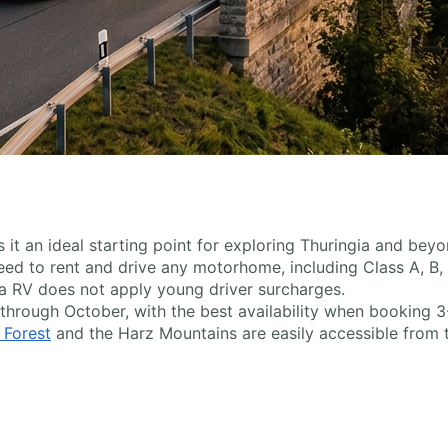
it an ideal starting point for exploring Thuringia and beyo
 need to rent and drive any motorhome, including Class A, B
a RV does not apply young driver surcharges.
 through October, with the best availability when booking 
 Forest
and the Harz Mountains are easily accessible from t