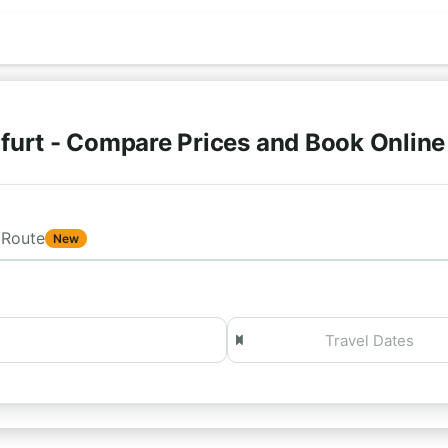
furt - Compare Prices and Book Onlin
Route
New