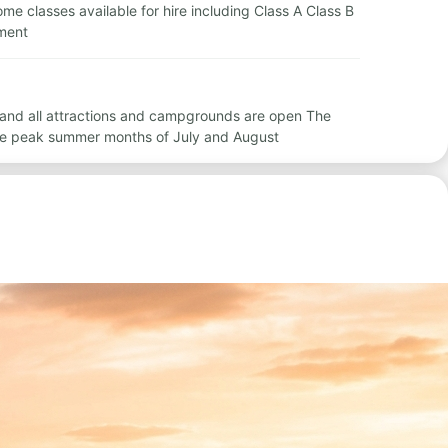
home classes available for hire including Class A Class B
ement
 and all attractions and campgrounds are open The
he peak summer months of July and August