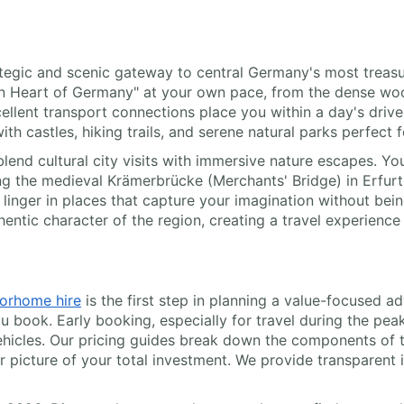
strategic and scenic gateway to central Germany's most trea
en Heart of Germany" at your own pace, from the dense wo
ellent transport connections place you within a day's drive 
ith castles, hiking trails, and serene natural parks perfect
 blend cultural city visits with immersive nature escapes. Y
the medieval Krämerbrücke (Merchants' Bridge) in Erfurt's
linger in places that capture your imagination without being 
hentic character of the region, creating a travel experienc
orhome hire
is the first step in planning a value-focused ad
ou book. Early booking, especially for travel during the pe
ehicles. Our pricing guides break down the components of th
 picture of your total investment. We provide transparent i