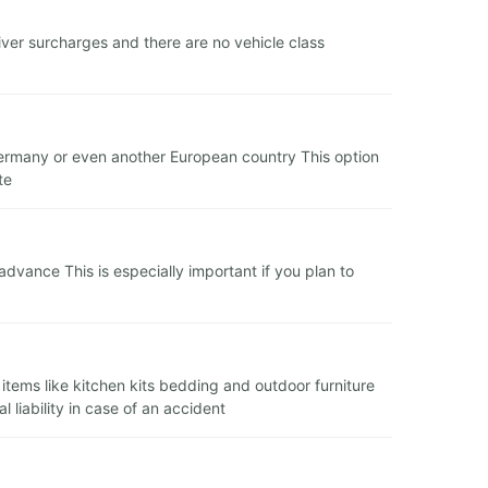
ver surcharges and there are no vehicle class
n Germany or even another European country This option
te
dvance This is especially important if you plan to
l items like kitchen kits bedding and outdoor furniture
liability in case of an accident