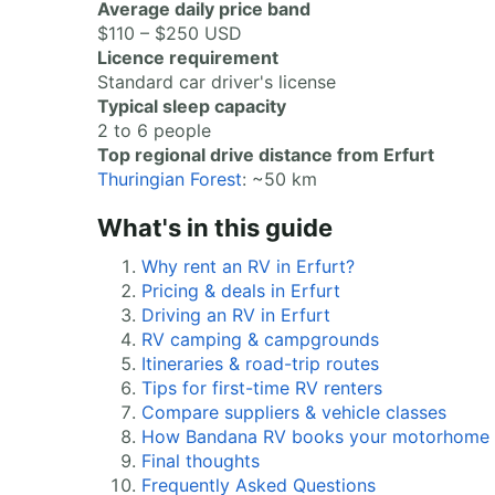
Average daily price band
$110 – $250 USD
Licence requirement
Standard car driver's license
Typical sleep capacity
2 to 6 people
Top regional drive distance from Erfurt
Thuringian Forest
: ~50 km
What's in this guide
Why rent an RV in Erfurt?
Pricing & deals in Erfurt
Driving an RV in Erfurt
RV camping & campgrounds
Itineraries & road-trip routes
Tips for first-time RV renters
Compare suppliers & vehicle classes
How Bandana RV books your motorhome
Final thoughts
Frequently Asked Questions