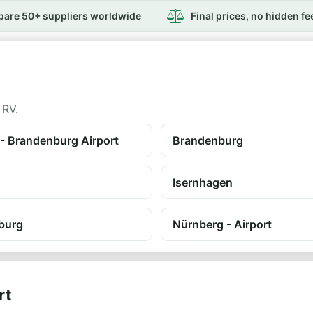
are 50+ suppliers worldwide
Final prices, no hidden fe
 RV.
 - Brandenburg Airport
Brandenburg
Isernhagen
burg
Nürnberg - Airport
rt