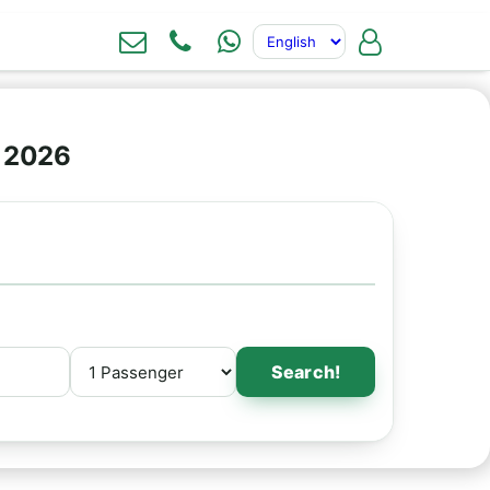
e 2026
Search!