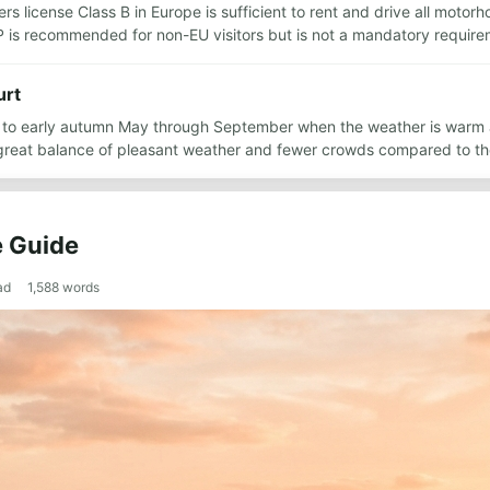
rs license Class B in Europe is sufficient to rent and drive all motor
DP is recommended for non-EU visitors but is not a mandatory requir
urt
ing to early autumn May through September when the weather is warm
great balance of pleasant weather and fewer crowds compared to t
e Guide
ad
1,588
words