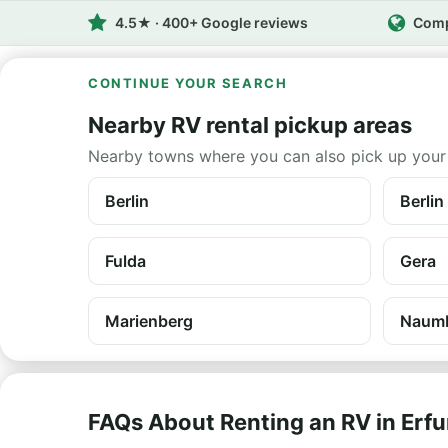
4.5★ · 400+ Google reviews
Comp
CONTINUE YOUR SEARCH
Nearby RV rental pickup areas
Nearby towns where you can also pick up your
Berlin
Berlin
Fulda
Gera
Marienberg
Naum
FAQs About Renting an RV in Erfu