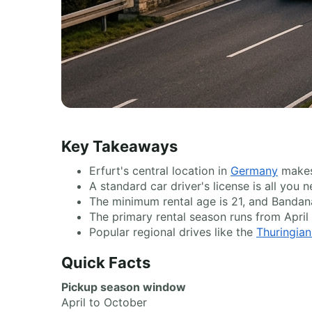
Key Takeaways
Erfurt's central location in
Germany
makes 
A standard car driver's license is all you
The minimum rental age is 21, and Bandan
The primary rental season runs from April
Popular regional drives like the
Thuringian
Quick Facts
Pickup season window
April to October