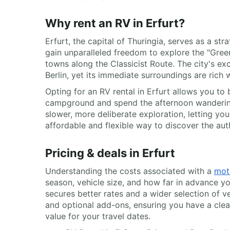
Why rent an RV in Erfurt?
Erfurt, the capital of Thuringia, serves as a 
gain unparalleled freedom to explore the "Gre
towns along the Classicist Route. The city's exc
Berlin, yet its immediate surroundings are rich w
Opting for an RV rental in Erfurt allows you to
campground and spend the afternoon wandering 
slower, more deliberate exploration, letting you 
affordable and flexible way to discover the aut
Pricing & deals in Erfurt
Understanding the costs associated with a
mot
season, vehicle size, and how far in advance y
secures better rates and a wider selection of v
and optional add-ons, ensuring you have a clear
value for your travel dates.