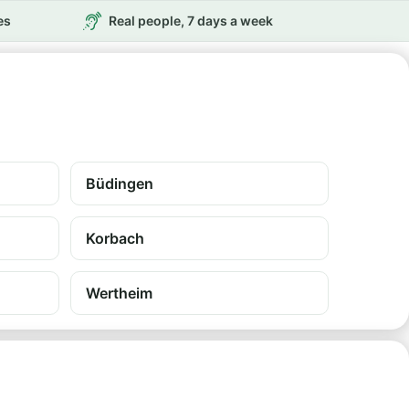
es
Real people, 7 days a week
Büdingen
Korbach
Wertheim