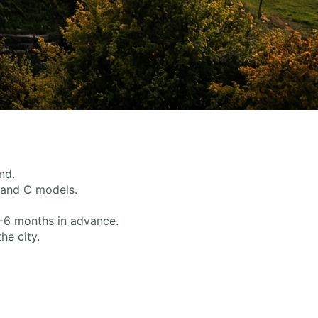
nd.
, and C models.
3-6 months in advance.
he city.