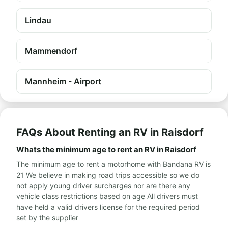
Lindau
Mammendorf
Mannheim - Airport
FAQs About Renting an RV in Raisdorf
Whats the minimum age to rent an RV in Raisdorf
The minimum age to rent a motorhome with Bandana RV is
21 We believe in making road trips accessible so we do
not apply young driver surcharges nor are there any
vehicle class restrictions based on age All drivers must
have held a valid drivers license for the required period
set by the supplier