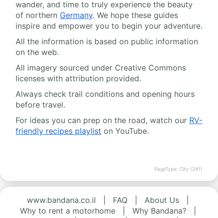
wander, and time to truly experience the beauty
of northern
Germany
. We hope these guides
inspire and empower you to begin your adventure.
All the information is based on public information
on the web.
All imagery sourced under Creative Commons
licenses with attribution provided.
Always check trail conditions and opening hours
before travel.
For ideas you can prep on the road, watch our
RV-
friendly recipes playlist
on YouTube.
PageType: City (241)
www.bandana.co.il
|
FAQ
|
About Us
|
Why to rent a motorhome
|
Why Bandana?
|