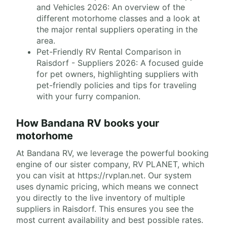
and Vehicles 2026: An overview of the
different motorhome classes and a look at
the major rental suppliers operating in the
area.
Pet-Friendly RV Rental Comparison in
Raisdorf - Suppliers 2026: A focused guide
for pet owners, highlighting suppliers with
pet-friendly policies and tips for traveling
with your furry companion.
How Bandana RV books your
motorhome
At Bandana RV, we leverage the powerful booking
engine of our sister company, RV PLANET, which
you can visit at https://rvplan.net. Our system
uses dynamic pricing, which means we connect
you directly to the live inventory of multiple
suppliers in Raisdorf. This ensures you see the
most current availability and best possible rates.