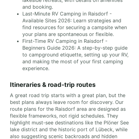
lakeside retreats, with details on amenities
and booking.
Last-Minute RV Camping in Raisdorf -
Available Sites 2026: Learn strategies and
find resources for securing a campsite when
your plans are spontaneous or flexible.
First-Time RV Camping in Raisdorf -
Beginners Guide 2026: A step-by-step guide
to campground etiquette, setting up your RV,
and making the most of your first camping
experience.
Itineraries & road-trip routes
A great road trip starts with a great plan, but the
best plans always leave room for discovery. Our
route plans for the Raisdorf area are designed as
flexible frameworks, not rigid schedules. They
highlight must-see destinations like the Plöner See
lake district and the historic port of Lübeck, while
also suggesting scenic backroads and hidden