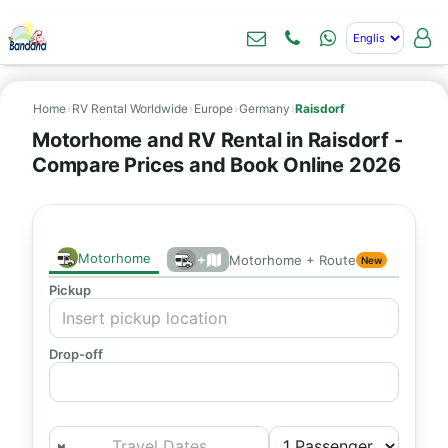
Home
›
RV Rental Worldwide
›
Europe
›
Germany
›
Raisdorf
Motorhome and RV Rental in Raisdorf -
Compare Prices and Book Online 2026
Motorhome
+
Motorhome + Route
New
Pickup
Drop-off