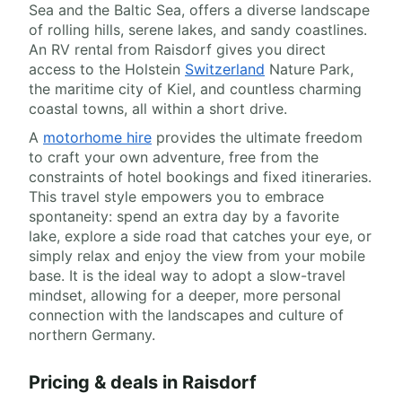
Sea and the Baltic Sea, offers a diverse landscape
of rolling hills, serene lakes, and sandy coastlines.
An RV rental from Raisdorf gives you direct
access to the Holstein
Switzerland
Nature Park,
the maritime city of Kiel, and countless charming
coastal towns, all within a short drive.
A
motorhome hire
provides the ultimate freedom
to craft your own adventure, free from the
constraints of hotel bookings and fixed itineraries.
This travel style empowers you to embrace
spontaneity: spend an extra day by a favorite
lake, explore a side road that catches your eye, or
simply relax and enjoy the view from your mobile
base. It is the ideal way to adopt a slow-travel
mindset, allowing for a deeper, more personal
connection with the landscapes and culture of
northern Germany.
Pricing & deals in Raisdorf