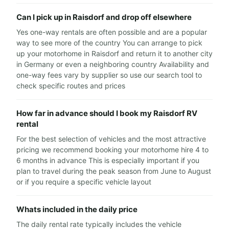
Can I pick up in Raisdorf and drop off elsewhere
Yes one-way rentals are often possible and are a popular
way to see more of the country You can arrange to pick
up your motorhome in Raisdorf and return it to another city
in Germany or even a neighboring country Availability and
one-way fees vary by supplier so use our search tool to
check specific routes and prices
How far in advance should I book my Raisdorf RV
rental
For the best selection of vehicles and the most attractive
pricing we recommend booking your motorhome hire 4 to
6 months in advance This is especially important if you
plan to travel during the peak season from June to August
or if you require a specific vehicle layout
Whats included in the daily price
The daily rental rate typically includes the vehicle