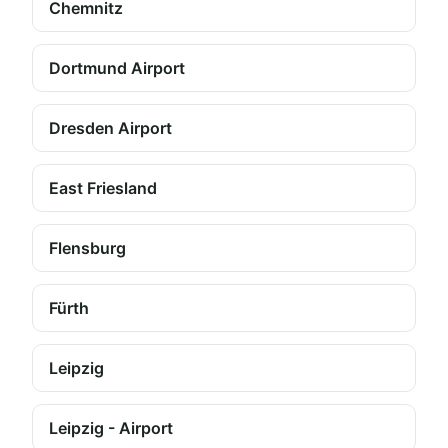
Chemnitz
Dortmund Airport
Dresden Airport
East Friesland
Flensburg
Fürth
Leipzig
Leipzig - Airport