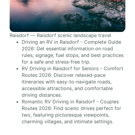
Raisdorf — Raisdorf scenic landscape travel
Driving an RV in Raisdorf - Complete Guide
2026: Get essential information on road
rules, signage, fuel stops, and best practices
for a safe and stress-free trip.
RV Driving in Raisdorf for Seniors - Comfort
Routes 2026: Discover relaxed-pace
itineraries with easy-to-navigate roads,
accessible attractions, and comfortable
driving distances.
Romantic RV Driving in Raisdorf - Couples
Routes 2026: Find scenic drives perfect for
two, featuring picturesque viewpoints,
charming villages, and intimate settings.