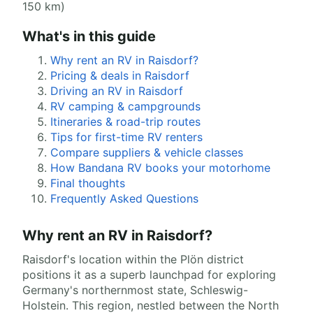
150 km)
What's in this guide
Why rent an RV in Raisdorf?
Pricing & deals in Raisdorf
Driving an RV in Raisdorf
RV camping & campgrounds
Itineraries & road-trip routes
Tips for first-time RV renters
Compare suppliers & vehicle classes
How Bandana RV books your motorhome
Final thoughts
Frequently Asked Questions
Why rent an RV in Raisdorf?
Raisdorf's location within the Plön district
positions it as a superb launchpad for exploring
Germany's northernmost state, Schleswig-
Holstein. This region, nestled between the North