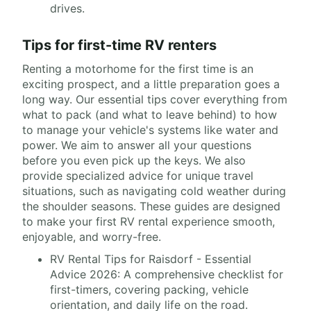
drives.
Tips for first-time RV renters
Renting a motorhome for the first time is an
exciting prospect, and a little preparation goes a
long way. Our essential tips cover everything from
what to pack (and what to leave behind) to how
to manage your vehicle's systems like water and
power. We aim to answer all your questions
before you even pick up the keys. We also
provide specialized advice for unique travel
situations, such as navigating cold weather during
the shoulder seasons. These guides are designed
to make your first RV rental experience smooth,
enjoyable, and worry-free.
RV Rental Tips for Raisdorf - Essential
Advice 2026: A comprehensive checklist for
first-timers, covering packing, vehicle
orientation, and daily life on the road.