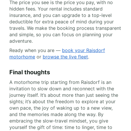
The price you see is the price you pay, with no
hidden fees. Your rental includes standard
insurance, and you can upgrade to a top-level
deductible for extra peace of mind during your
travels. We make the booking process transparent
and simple, so you can focus on planning your
adventure.
Ready when you are —
book your Raisdorf
motorhome
or
browse the live fleet
.
Final thoughts
A motorhome trip starting from Raisdorf is an
invitation to slow down and reconnect with the
journey itself. It’s about more than just seeing the
sights; it’s about the freedom to explore at your
own pace, the joy of waking up to a new view,
and the memories made along the way. By
embracing the slow-travel mindset, you give
yourself the gift of time: time to linger, time to