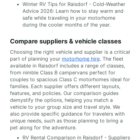
Winter RV Tips for Raisdorf - Cold-Weather
Advice 2026: Learn how to stay warm and
safe while traveling in your motorhome
during the cooler months of the year.
Compare suppliers & vehicle classes
Choosing the right vehicle and supplier is a critical
part of planning your
motorhome hire
. The fleet
available in Raisdorf includes a range of classes,
from nimble Class B campervans perfect for
couples to spacious Class C motorhomes ideal for
families. Each supplier offers different layouts,
features, and policies. Our comparison guides
demystify the options, helping you match a
vehicle to your group size and travel style. We
also provide specific guidance for travelers with
unique needs, such as those planning to bring a
pet along for the adventure.
RV Rental Comparison in Raisdorf - Suppliers