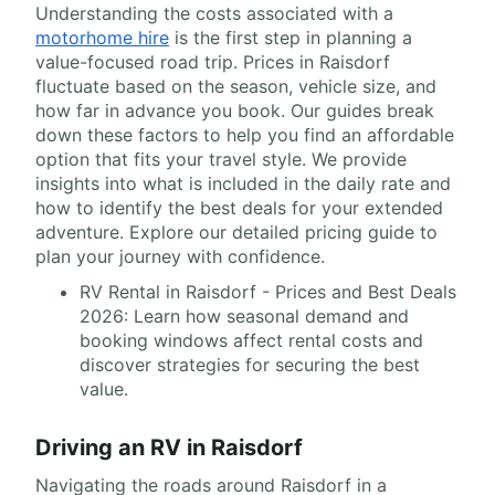
Understanding the costs associated with a
motorhome hire
is the first step in planning a
value-focused road trip. Prices in Raisdorf
fluctuate based on the season, vehicle size, and
how far in advance you book. Our guides break
down these factors to help you find an affordable
option that fits your travel style. We provide
insights into what is included in the daily rate and
how to identify the best deals for your extended
adventure. Explore our detailed pricing guide to
plan your journey with confidence.
RV Rental in Raisdorf - Prices and Best Deals
2026: Learn how seasonal demand and
booking windows affect rental costs and
discover strategies for securing the best
value.
Driving an RV in Raisdorf
Navigating the roads around Raisdorf in a