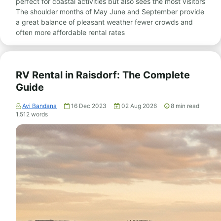
perfect for coastal activities but also sees the most visitors
The shoulder months of May June and September provide
a great balance of pleasant weather fewer crowds and
often more affordable rental rates
RV Rental in Raisdorf: The Complete
Guide
Avi Bandana
16 Dec 2023
02 Aug 2026
8
min read
1,512
words