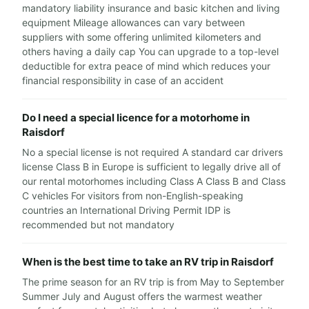
mandatory liability insurance and basic kitchen and living
equipment Mileage allowances can vary between
suppliers with some offering unlimited kilometers and
others having a daily cap You can upgrade to a top-level
deductible for extra peace of mind which reduces your
financial responsibility in case of an accident
Do I need a special licence for a motorhome in
Raisdorf
No a special license is not required A standard car drivers
license Class B in Europe is sufficient to legally drive all of
our rental motorhomes including Class A Class B and Class
C vehicles For visitors from non-English-speaking
countries an International Driving Permit IDP is
recommended but not mandatory
When is the best time to take an RV trip in Raisdorf
The prime season for an RV trip is from May to September
Summer July and August offers the warmest weather