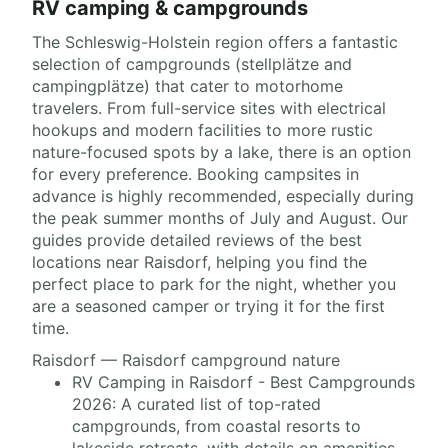
RV camping & campgrounds
The Schleswig-Holstein region offers a fantastic
selection of campgrounds (stellplätze and
campingplätze) that cater to motorhome
travelers. From full-service sites with electrical
hookups and modern facilities to more rustic
nature-focused spots by a lake, there is an option
for every preference. Booking campsites in
advance is highly recommended, especially during
the peak summer months of July and August. Our
guides provide detailed reviews of the best
locations near Raisdorf, helping you find the
perfect place to park for the night, whether you
are a seasoned camper or trying it for the first
time.
Raisdorf — Raisdorf campground nature
RV Camping in Raisdorf - Best Campgrounds
2026: A curated list of top-rated
campgrounds, from coastal resorts to