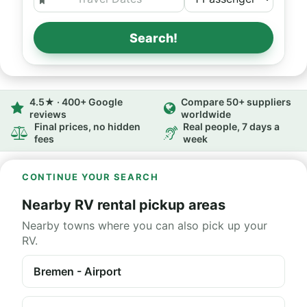
Search!
4.5★ · 400+ Google
Compare 50+ suppliers
reviews
worldwide
Final prices, no hidden
Real people, 7 days a
fees
week
CONTINUE YOUR SEARCH
Nearby RV rental pickup areas
Nearby towns where you can also pick up your
RV.
Bremen - Airport