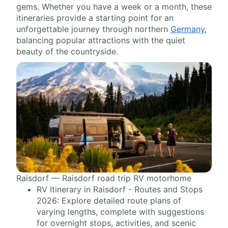
gems. Whether you have a week or a month, these
itineraries provide a starting point for an
unforgettable journey through northern
Germany
,
balancing popular attractions with the quiet
beauty of the countryside.
Raisdorf — Raisdorf road trip RV motorhome
RV Itinerary in Raisdorf - Routes and Stops
2026: Explore detailed route plans of
varying lengths, complete with suggestions
for overnight stops, activities, and scenic