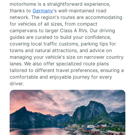
motorhome is a straightforward experience,
thanks to
Germany
's well-maintained road
network. The region's routes are accommodating
for vehicles of all sizes, from compact
campervans to larger Class A RVs. Our driving
guides are curated to build your confidence,
covering local traffic customs, parking tips for
towns and natural attractions, and advice on
managing your vehicle's size on narrower country
lanes. We also offer specialized route plans
tailored to different travel preferences, ensuring a
comfortable and enjoyable journey for every
driver.