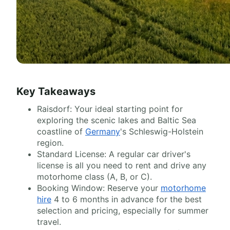
Key Takeaways
Raisdorf: Your ideal starting point for
exploring the scenic lakes and Baltic Sea
coastline of
Germany
's Schleswig-Holstein
region.
Standard License: A regular car driver's
license is all you need to rent and drive any
motorhome class (A, B, or C).
Booking Window: Reserve your
motorhome
hire
4 to 6 months in advance for the best
selection and pricing, especially for summer
travel.