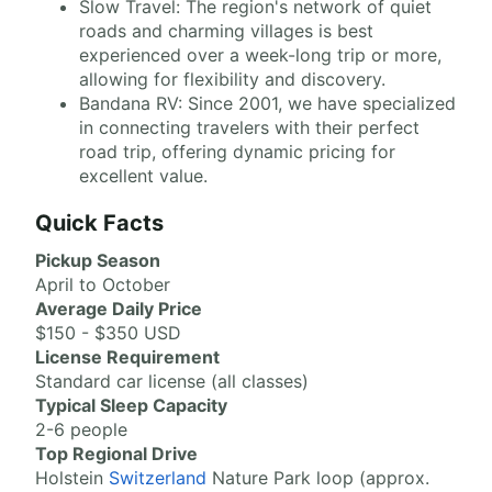
Slow Travel: The region's network of quiet
roads and charming villages is best
experienced over a week-long trip or more,
allowing for flexibility and discovery.
Bandana RV: Since 2001, we have specialized
in connecting travelers with their perfect
road trip, offering dynamic pricing for
excellent value.
Quick Facts
Pickup Season
April to October
Average Daily Price
$150 - $350 USD
License Requirement
Standard car license (all classes)
Typical Sleep Capacity
2-6 people
Top Regional Drive
Holstein
Switzerland
Nature Park loop (approx.