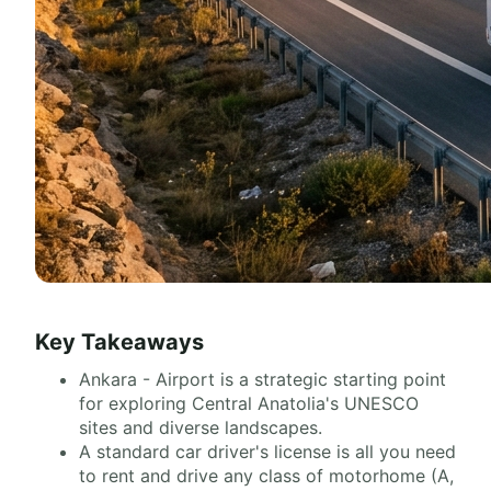
Key Takeaways
Ankara - Airport is a strategic starting point
for exploring Central Anatolia's UNESCO
sites and diverse landscapes.
A standard car driver's license is all you need
to rent and drive any class of motorhome (A,