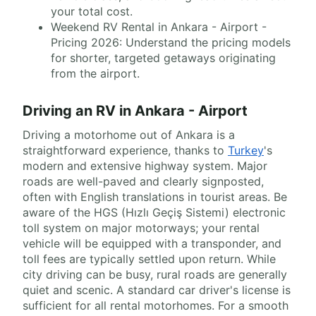
your total cost.
Weekend RV Rental in Ankara - Airport -
Pricing 2026: Understand the pricing models
for shorter, targeted getaways originating
from the airport.
Driving an RV in Ankara - Airport
Driving a motorhome out of Ankara is a
straightforward experience, thanks to
Turkey
's
modern and extensive highway system. Major
roads are well-paved and clearly signposted,
often with English translations in tourist areas. Be
aware of the HGS (Hızlı Geçiş Sistemi) electronic
toll system on major motorways; your rental
vehicle will be equipped with a transponder, and
toll fees are typically settled upon return. While
city driving can be busy, rural roads are generally
quiet and scenic. A standard car driver's license is
sufficient for all rental motorhomes. For a smooth