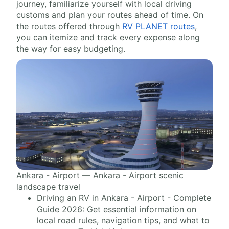
journey, familiarize yourself with local driving
customs and plan your routes ahead of time. On
the routes offered through
RV PLANET routes
,
you can itemize and track every expense along
the way for easy budgeting.
Ankara - Airport — Ankara - Airport scenic
landscape travel
Driving an RV in Ankara - Airport - Complete
Guide 2026: Get essential information on
local road rules, navigation tips, and what to