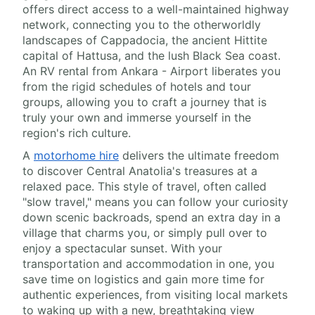
offers direct access to a well-maintained highway
network, connecting you to the otherworldly
landscapes of Cappadocia, the ancient Hittite
capital of Hattusa, and the lush Black Sea coast.
An RV rental from Ankara - Airport liberates you
from the rigid schedules of hotels and tour
groups, allowing you to craft a journey that is
truly your own and immerse yourself in the
region's rich culture.
A
motorhome hire
delivers the ultimate freedom
to discover Central Anatolia's treasures at a
relaxed pace. This style of travel, often called
"slow travel," means you can follow your curiosity
down scenic backroads, spend an extra day in a
village that charms you, or simply pull over to
enjoy a spectacular sunset. With your
transportation and accommodation in one, you
save time on logistics and gain more time for
authentic experiences, from visiting local markets
to waking up with a new, breathtaking view