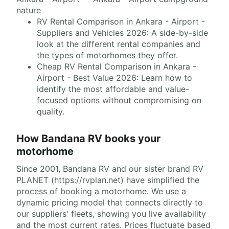
nature
RV Rental Comparison in Ankara - Airport -
Suppliers and Vehicles 2026: A side-by-side
look at the different rental companies and
the types of motorhomes they offer.
Cheap RV Rental Comparison in Ankara -
Airport - Best Value 2026: Learn how to
identify the most affordable and value-
focused options without compromising on
quality.
How Bandana RV books your
motorhome
Since 2001, Bandana RV and our sister brand RV
PLANET (https://rvplan.net) have simplified the
process of booking a motorhome. We use a
dynamic pricing model that connects directly to
our suppliers' fleets, showing you live availability
and the most current rates. Prices fluctuate based