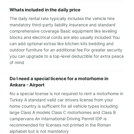
Whats included in the daily price
The daily rental rate typically includes the vehicle hire
mandatory third-party liability insurance and standard
comprehensive coverage Basic equipment like leveling
blocks and electrical cords are also usually included You
can add optional extras like kitchen kits bedding and
outdoor furniture for an additional fee For greater security
you can upgrade to a top-level deductible for extra peace
of mind
Do I need a special licence for a motorhome in
Ankara - Airport
No a special license is not required to rent a motorhome in
Turkey A standard valid car drivers license from your
home country is sufficient for all vehicle types including
large Class A models Class C motorhomes and Class B
campervans An International Driving Permit IDP is
recommended for licenses not printed in the Roman
alphabet but is not mandatory