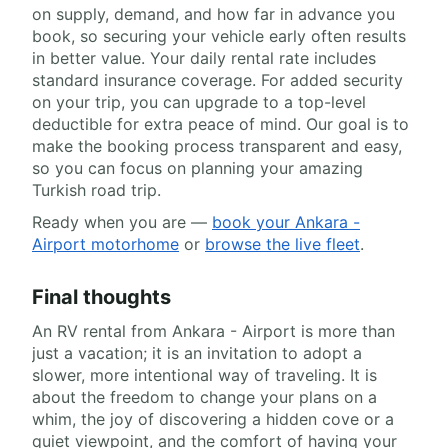
on supply, demand, and how far in advance you
book, so securing your vehicle early often results
in better value. Your daily rental rate includes
standard insurance coverage. For added security
on your trip, you can upgrade to a top-level
deductible for extra peace of mind. Our goal is to
make the booking process transparent and easy,
so you can focus on planning your amazing
Turkish road trip.
Ready when you are —
book your Ankara -
Airport motorhome
or
browse the live fleet
.
Final thoughts
An RV rental from Ankara - Airport is more than
just a vacation; it is an invitation to adopt a
slower, more intentional way of traveling. It is
about the freedom to change your plans on a
whim, the joy of discovering a hidden cove or a
quiet viewpoint, and the comfort of having your