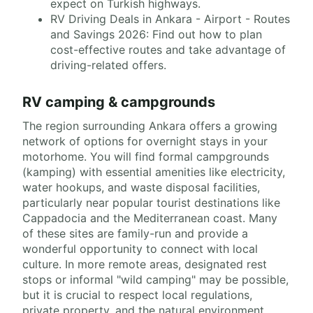
expect on Turkish highways.
RV Driving Deals in Ankara - Airport - Routes
and Savings 2026: Find out how to plan
cost-effective routes and take advantage of
driving-related offers.
RV camping & campgrounds
The region surrounding Ankara offers a growing
network of options for overnight stays in your
motorhome. You will find formal campgrounds
(kamping) with essential amenities like electricity,
water hookups, and waste disposal facilities,
particularly near popular tourist destinations like
Cappadocia and the Mediterranean coast. Many
of these sites are family-run and provide a
wonderful opportunity to connect with local
culture. In more remote areas, designated rest
stops or informal "wild camping" may be possible,
but it is crucial to respect local regulations,
private property, and the natural environment.