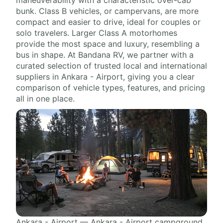
bunk. Class B vehicles, or campervans, are more
compact and easier to drive, ideal for couples or
solo travelers. Larger Class A motorhomes
provide the most space and luxury, resembling a
bus in shape. At Bandana RV, we partner with a
curated selection of trusted local and international
suppliers in Ankara - Airport, giving you a clear
comparison of vehicle types, features, and pricing
all in one place.
Ankara - Airport — Ankara - Airport campground