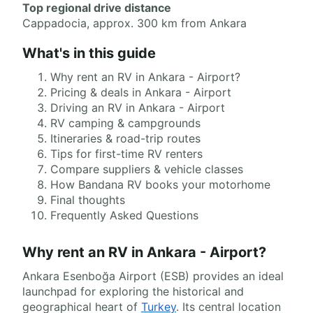
Top regional drive distance
Cappadocia, approx. 300 km from Ankara
What's in this guide
Why rent an RV in Ankara - Airport?
Pricing & deals in Ankara - Airport
Driving an RV in Ankara - Airport
RV camping & campgrounds
Itineraries & road-trip routes
Tips for first-time RV renters
Compare suppliers & vehicle classes
How Bandana RV books your motorhome
Final thoughts
Frequently Asked Questions
Why rent an RV in Ankara - Airport?
Ankara Esenboğa Airport (ESB) provides an ideal
launchpad for exploring the historical and
geographical heart of
Turkey
. Its central location