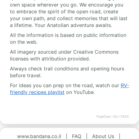
own space wherever you go. We encourage you
to embrace the spirit of the open road, create
your own path, and collect memories that will last
a lifetime. Your Anatolian adventure awaits.
All the information is based on public information
on the web.
All imagery sourced under Creative Commons
licenses with attribution provided.
Always check trail conditions and opening hours
before travel.
For ideas you can prep on the road, watch our
RV-
friendly recipes playlist
on YouTube.
PageType: City (1833)
www.bandana.co.il
|
FAQ
|
About Us
|