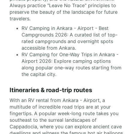
Always practice "Leave No Trace" principles to
preserve the beauty of the landscape for future
travelers.
RV Camping in Ankara - Airport - Best
Campgrounds 2026: A curated list of top-
rated campgrounds and overnight spots
accessible from Ankara.
RV Camping for One-Way Trips in Ankara -
Airport 2026: Explore camping options
along popular one-way routes starting from
the capital city.
Itineraries & road-trip routes
With an RV rental from Ankara - Airport, a
multitude of incredible road trips are at your
fingertips. A popular week-long route takes you
southeast to the surreal landscapes of
Cappadocia, where you can explore ancient cave
dwellings and witness the famous hot air balloons