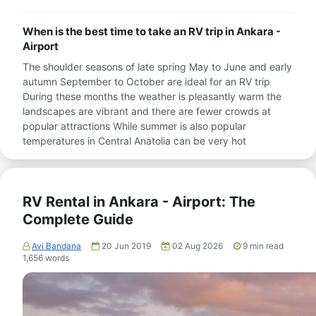
When is the best time to take an RV trip in Ankara -
Airport
The shoulder seasons of late spring May to June and early
autumn September to October are ideal for an RV trip
During these months the weather is pleasantly warm the
landscapes are vibrant and there are fewer crowds at
popular attractions While summer is also popular
temperatures in Central Anatolia can be very hot
RV Rental in Ankara - Airport: The
Complete Guide
Avi Bandana
20 Jun 2019
02 Aug 2026
9
min read
1,656
words