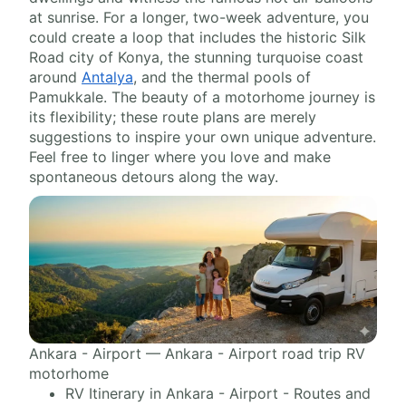
at sunrise. For a longer, two-week adventure, you
could create a loop that includes the historic Silk
Road city of Konya, the stunning turquoise coast
around
Antalya
, and the thermal pools of
Pamukkale. The beauty of a motorhome journey is
its flexibility; these route plans are merely
suggestions to inspire your own unique adventure.
Feel free to linger where you love and make
spontaneous detours along the way.
Ankara - Airport — Ankara - Airport road trip RV
motorhome
RV Itinerary in Ankara - Airport - Routes and