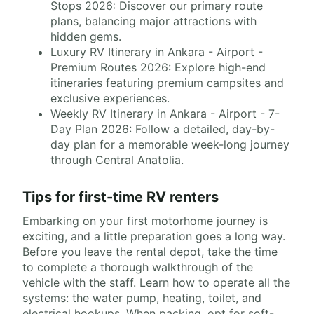
Stops 2026: Discover our primary route
plans, balancing major attractions with
hidden gems.
Luxury RV Itinerary in Ankara - Airport -
Premium Routes 2026: Explore high-end
itineraries featuring premium campsites and
exclusive experiences.
Weekly RV Itinerary in Ankara - Airport - 7-
Day Plan 2026: Follow a detailed, day-by-
day plan for a memorable week-long journey
through Central Anatolia.
Tips for first-time RV renters
Embarking on your first motorhome journey is
exciting, and a little preparation goes a long way.
Before you leave the rental depot, take the time
to complete a thorough walkthrough of the
vehicle with the staff. Learn how to operate all the
systems: the water pump, heating, toilet, and
electrical hookups. When packing, opt for soft-