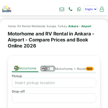
Home
›
RV Rental Worldwide
›
Europe
›
Turkey
›
Ankara - Airport
Motorhome and RV Rental in Ankara -
Airport - Compare Prices and Book
Online 2026
Motorhome
+
Motorhome + Route
New
Pickup
Drop-off