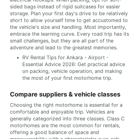
sided bags instead of rigid suitcases for easier
storage. Plan your first day's drive to be relatively
short to allow yourself time to get accustomed to
the vehicle's size and handling. Most importantly,
embrace the learning curve. Every road trip has its
small challenges, but they are all part of the
adventure and lead to the greatest memories.
RV Rental Tips for Ankara - Airport -
Essential Advice 2026: Get practical advice
on packing, vehicle operation, and making
the most of your first motorhome trip.
Compare suppliers & vehicle classes
Choosing the right motorhome is essential for a
comfortable and enjoyable trip. Vehicles are
generally categorized into three classes. Class C
motorhomes are the most common for rentals,
offering a good balance of space and
maneuverability with a characteristic over-cab