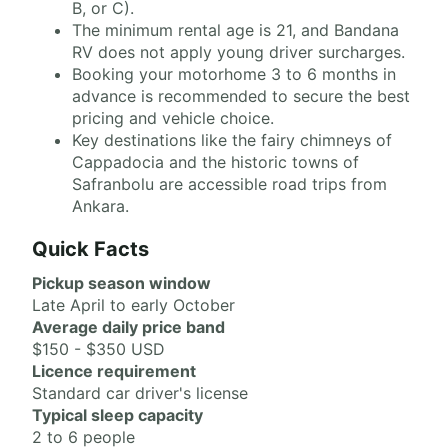
B, or C).
The minimum rental age is 21, and Bandana
RV does not apply young driver surcharges.
Booking your motorhome 3 to 6 months in
advance is recommended to secure the best
pricing and vehicle choice.
Key destinations like the fairy chimneys of
Cappadocia and the historic towns of
Safranbolu are accessible road trips from
Ankara.
Quick Facts
Pickup season window
Late April to early October
Average daily price band
$150 - $350 USD
Licence requirement
Standard car driver's license
Typical sleep capacity
2 to 6 people