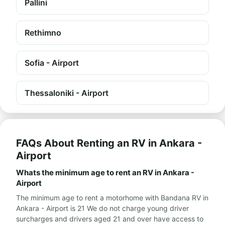
Pallini
Rethimno
Sofia - Airport
Thessaloniki - Airport
FAQs About Renting an RV in Ankara -
Airport
Whats the minimum age to rent an RV in Ankara -
Airport
The minimum age to rent a motorhome with Bandana RV in
Ankara - Airport is 21 We do not charge young driver
surcharges and drivers aged 21 and over have access to