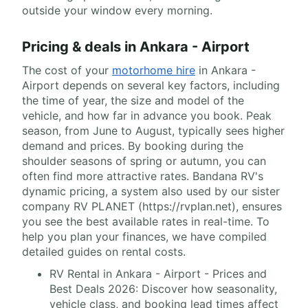
outside your window every morning.
Pricing & deals in Ankara - Airport
The cost of your
motorhome hire
in Ankara -
Airport depends on several key factors, including
the time of year, the size and model of the
vehicle, and how far in advance you book. Peak
season, from June to August, typically sees higher
demand and prices. By booking during the
shoulder seasons of spring or autumn, you can
often find more attractive rates. Bandana RV's
dynamic pricing, a system also used by our sister
company RV PLANET (https://rvplan.net), ensures
you see the best available rates in real-time. To
help you plan your finances, we have compiled
detailed guides on rental costs.
RV Rental in Ankara - Airport - Prices and
Best Deals 2026: Discover how seasonality,
vehicle class, and booking lead times affect