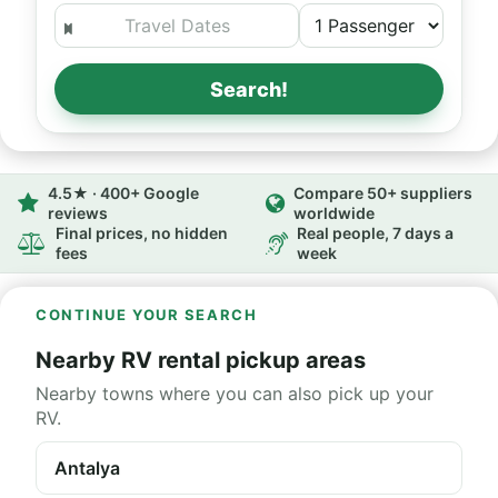
Search!
4.5★ · 400+ Google
Compare 50+ suppliers
reviews
worldwide
Final prices, no hidden
Real people, 7 days a
fees
week
CONTINUE YOUR SEARCH
Nearby RV rental pickup areas
Nearby towns where you can also pick up your
RV.
Antalya