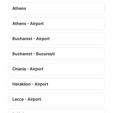
Athens
Athens - Airport
Bucharest - Airport
Bucharest - București
Chania - Airport
Heraklion - Airport
Lecce - Airport