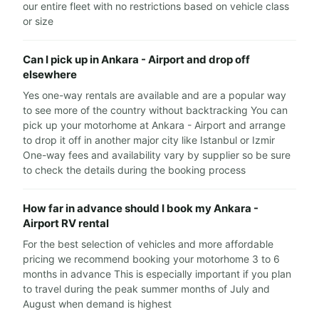
our entire fleet with no restrictions based on vehicle class
or size
Can I pick up in Ankara - Airport and drop off
elsewhere
Yes one-way rentals are available and are a popular way
to see more of the country without backtracking You can
pick up your motorhome at Ankara - Airport and arrange
to drop it off in another major city like Istanbul or Izmir
One-way fees and availability vary by supplier so be sure
to check the details during the booking process
How far in advance should I book my Ankara -
Airport RV rental
For the best selection of vehicles and more affordable
pricing we recommend booking your motorhome 3 to 6
months in advance This is especially important if you plan
to travel during the peak summer months of July and
August when demand is highest