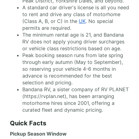
Peak District, Yorkshire Dales, and beyond.
A standard car driver's license is all you need
to rent and drive any class of motorhome
(Class A, B, or C) in the
UK
. No special
permits are required.
The minimum rental age is 21, and Bandana
RV does not apply young driver surcharges
or vehicle class restrictions based on age.
Peak booking season runs from late spring
through early autumn (May to September),
so reserving your vehicle 4-6 months in
advance is recommended for the best
selection and pricing.
Bandana RV, a sister company of RV PLANET
(https://rvplan.net), has been arranging
motorhome hires since 2001, offering a
curated fleet and dynamic pricing.
Quick Facts
Pickup Season Window