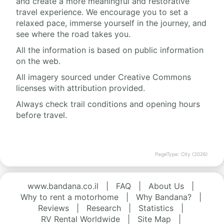
and create a more meaningful and restorative
travel experience. We encourage you to set a
relaxed pace, immerse yourself in the journey, and
see where the road takes you.
All the information is based on public information
on the web.
All imagery sourced under Creative Commons
licenses with attribution provided.
Always check trail conditions and opening hours
before travel.
PageType: City (2026)
www.bandana.co.il
|
FAQ
|
About Us
|
Why to rent a motorhome
|
Why Bandana?
|
Reviews
|
Research
|
Statistics
|
RV Rental Worldwide
|
Site Map
|