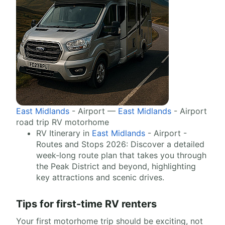
East Midlands
- Airport —
East Midlands
- Airport
road trip RV motorhome
RV Itinerary in
East Midlands
- Airport -
Routes and Stops 2026: Discover a detailed
week-long route plan that takes you through
the Peak District and beyond, highlighting
key attractions and scenic drives.
Tips for first-time RV renters
Your first motorhome trip should be exciting, not