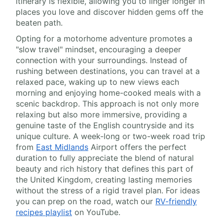
itinerary is flexible, allowing you to linger longer in
places you love and discover hidden gems off the
beaten path.
Opting for a motorhome adventure promotes a
"slow travel" mindset, encouraging a deeper
connection with your surroundings. Instead of
rushing between destinations, you can travel at a
relaxed pace, waking up to new views each
morning and enjoying home-cooked meals with a
scenic backdrop. This approach is not only more
relaxing but also more immersive, providing a
genuine taste of the English countryside and its
unique culture. A week-long or two-week road trip
from
East Midlands
Airport offers the perfect
duration to fully appreciate the blend of natural
beauty and rich history that defines this part of
the United Kingdom, creating lasting memories
without the stress of a rigid travel plan. For ideas
you can prep on the road, watch our
RV-friendly
recipes playlist
on YouTube.