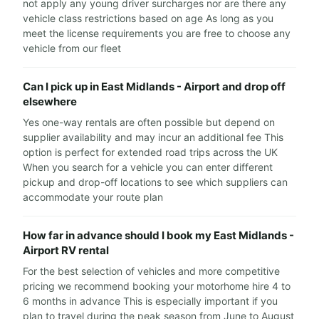
not apply any young driver surcharges nor are there any
vehicle class restrictions based on age As long as you
meet the license requirements you are free to choose any
vehicle from our fleet
Can I pick up in East Midlands - Airport and drop off
elsewhere
Yes one-way rentals are often possible but depend on
supplier availability and may incur an additional fee This
option is perfect for extended road trips across the UK
When you search for a vehicle you can enter different
pickup and drop-off locations to see which suppliers can
accommodate your route plan
How far in advance should I book my East Midlands -
Airport RV rental
For the best selection of vehicles and more competitive
pricing we recommend booking your motorhome hire 4 to
6 months in advance This is especially important if you
plan to travel during the peak season from June to August