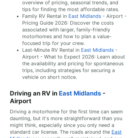
overview of pricing, seasonal trends, and
tips for finding the most affordable rates.
Family RV Rental in
East Midlands
- Airport -
Pricing Guide 2026: Discover the costs
associated with larger, family-friendly
motorhomes and how to plan a value-
focused trip for your crew.
Last-Minute RV Rental in
East Midlands
-
Airport - What to Expect 2026: Learn about
the availability and pricing for spontaneous
trips, including strategies for securing a
vehicle on short notice.
Driving an RV in
East Midlands
-
Airport
Driving a motorhome for the first time can seem
daunting, but it's more straightforward than you
might think, especially since you only need a
standard car license. The roads around the
East