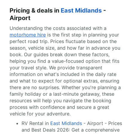
Pricing & deals in
East Midlands
-
Airport
Understanding the costs associated with a
motorhome hire
is the first step in planning your
perfect road trip. Prices fluctuate based on the
season, vehicle size, and how far in advance you
book. Our guides break down these factors,
helping you find a value-focused option that fits
your travel style. We provide transparent
information on what's included in the daily rate
and what to expect for optional extras, ensuring
there are no surprises. Whether you're planning a
family holiday or a last-minute getaway, these
resources will help you navigate the booking
process with confidence and secure a great
vehicle for your adventure.
RV Rental in
East Midlands
- Airport - Prices
and Best Deals 2026: Get a comprehensive