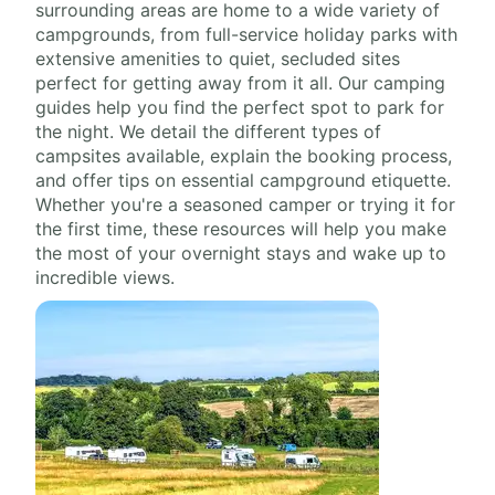
surrounding areas are home to a wide variety of
campgrounds, from full-service holiday parks with
extensive amenities to quiet, secluded sites
perfect for getting away from it all. Our camping
guides help you find the perfect spot to park for
the night. We detail the different types of
campsites available, explain the booking process,
and offer tips on essential campground etiquette.
Whether you're a seasoned camper or trying it for
the first time, these resources will help you make
the most of your overnight stays and wake up to
incredible views.