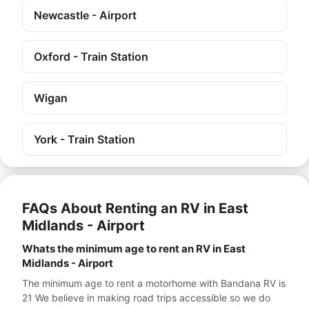
Newcastle - Airport
Oxford - Train Station
Wigan
York - Train Station
FAQs About Renting an RV in East
Midlands - Airport
Whats the minimum age to rent an RV in East
Midlands - Airport
The minimum age to rent a motorhome with Bandana RV is
21 We believe in making road trips accessible so we do