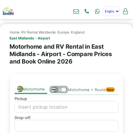
Home
›
RV Rental Worldwide
›
Europe
›
England
›
East Midlands - Airport
Motorhome and RV Rental in East
Midlands - Airport - Compare Prices
and Book Online 2026
Motorhome
+
Motorhome + Route
New
Pickup
Drop-off