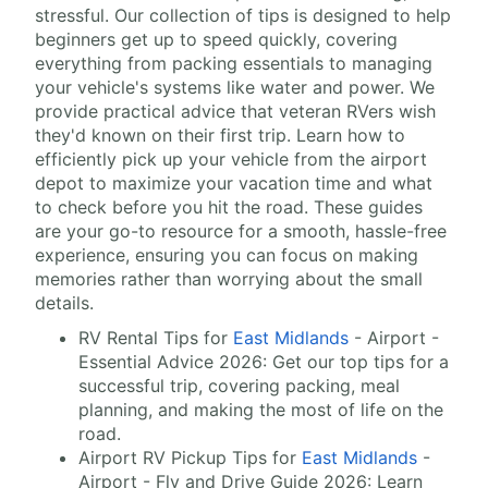
stressful. Our collection of tips is designed to help
beginners get up to speed quickly, covering
everything from packing essentials to managing
your vehicle's systems like water and power. We
provide practical advice that veteran RVers wish
they'd known on their first trip. Learn how to
efficiently pick up your vehicle from the airport
depot to maximize your vacation time and what
to check before you hit the road. These guides
are your go-to resource for a smooth, hassle-free
experience, ensuring you can focus on making
memories rather than worrying about the small
details.
RV Rental Tips for
East Midlands
- Airport -
Essential Advice 2026: Get our top tips for a
successful trip, covering packing, meal
planning, and making the most of life on the
road.
Airport RV Pickup Tips for
East Midlands
-
Airport - Fly and Drive Guide 2026: Learn