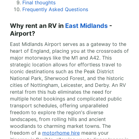
Final thoughts
Frequently Asked Questions
Why rent an RV in
East Midlands
-
Airport?
East Midlands Airport serves as a gateway to the
heart of England, placing you at the crossroads of
major motorways like the M1 and A42. This
strategic location allows for effortless travel to
iconic destinations such as the Peak District
National Park, Sherwood Forest, and the historic
cities of Nottingham, Leicester, and Derby. An RV
rental from this hub eliminates the need for
multiple hotel bookings and complicated public
transport schedules, offering unparalleled
freedom to explore the region's diverse
landscapes, from rolling hills and ancient
woodlands to charming market towns. The
freedom of a
motorhome hire
means your