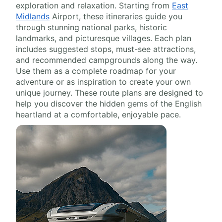
exploration and relaxation. Starting from
East
Midlands
Airport, these itineraries guide you
through stunning national parks, historic
landmarks, and picturesque villages. Each plan
includes suggested stops, must-see attractions,
and recommended campgrounds along the way.
Use them as a complete roadmap for your
adventure or as inspiration to create your own
unique journey. These route plans are designed to
help you discover the hidden gems of the English
heartland at a comfortable, enjoyable pace.