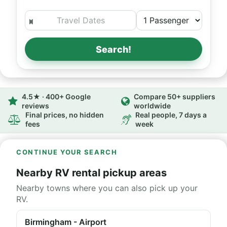
Search!
4.5★ · 400+ Google
Compare 50+ suppliers
reviews
worldwide
Final prices, no hidden
Real people, 7 days a
fees
week
CONTINUE YOUR SEARCH
Nearby RV rental pickup areas
Nearby towns where you can also pick up your
RV.
Birmingham - Airport