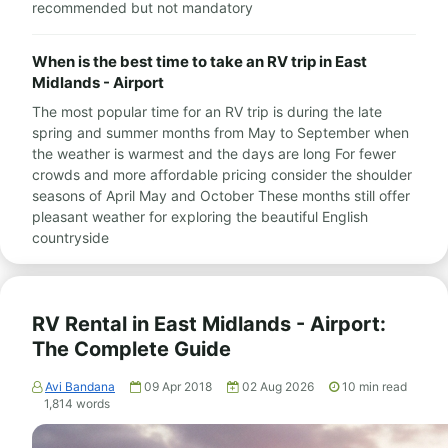
recommended but not mandatory
When is the best time to take an RV trip in East
Midlands - Airport
The most popular time for an RV trip is during the late
spring and summer months from May to September when
the weather is warmest and the days are long For fewer
crowds and more affordable pricing consider the shoulder
seasons of April May and October These months still offer
pleasant weather for exploring the beautiful English
countryside
RV Rental in East Midlands - Airport:
The Complete Guide
Avi Bandana
09 Apr 2018
02 Aug 2026
10
min read
1,814
words