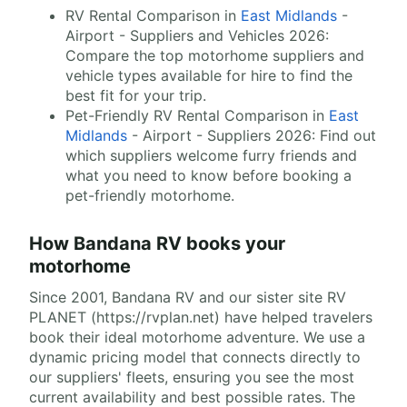
RV Rental Comparison in
East Midlands
-
Airport - Suppliers and Vehicles 2026:
Compare the top motorhome suppliers and
vehicle types available for hire to find the
best fit for your trip.
Pet-Friendly RV Rental Comparison in
East
Midlands
- Airport - Suppliers 2026: Find out
which suppliers welcome furry friends and
what you need to know before booking a
pet-friendly motorhome.
How Bandana RV books your
motorhome
Since 2001, Bandana RV and our sister site RV
PLANET (https://rvplan.net) have helped travelers
book their ideal motorhome adventure. We use a
dynamic pricing model that connects directly to
our suppliers' fleets, ensuring you see the most
current availability and best possible rates. The