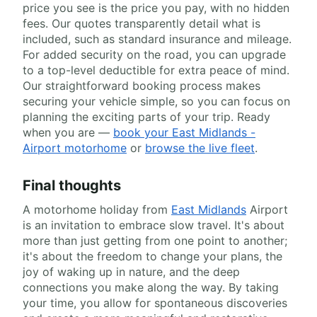
price you see is the price you pay, with no hidden
fees. Our quotes transparently detail what is
included, such as standard insurance and mileage.
For added security on the road, you can upgrade
to a top-level deductible for extra peace of mind.
Our straightforward booking process makes
securing your vehicle simple, so you can focus on
planning the exciting parts of your trip. Ready
when you are —
book your East Midlands -
Airport motorhome
or
browse the live fleet
.
Final thoughts
A motorhome holiday from
East Midlands
Airport
is an invitation to embrace slow travel. It's about
more than just getting from one point to another;
it's about the freedom to change your plans, the
joy of waking up in nature, and the deep
connections you make along the way. By taking
your time, you allow for spontaneous discoveries