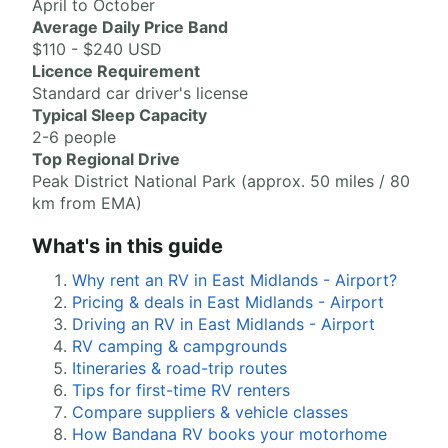
April to October
Average Daily Price Band
$110 - $240 USD
Licence Requirement
Standard car driver's license
Typical Sleep Capacity
2-6 people
Top Regional Drive
Peak District National Park (approx. 50 miles / 80
km from EMA)
What's in this guide
Why rent an RV in East Midlands - Airport?
Pricing & deals in East Midlands - Airport
Driving an RV in East Midlands - Airport
RV camping & campgrounds
Itineraries & road-trip routes
Tips for first-time RV renters
Compare suppliers & vehicle classes
How Bandana RV books your motorhome