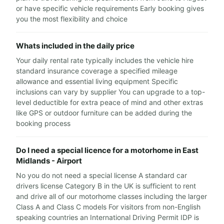
or have specific vehicle requirements Early booking gives
you the most flexibility and choice
Whats included in the daily price
Your daily rental rate typically includes the vehicle hire
standard insurance coverage a specified mileage
allowance and essential living equipment Specific
inclusions can vary by supplier You can upgrade to a top-
level deductible for extra peace of mind and other extras
like GPS or outdoor furniture can be added during the
booking process
Do I need a special licence for a motorhome in East
Midlands - Airport
No you do not need a special license A standard car
drivers license Category B in the UK is sufficient to rent
and drive all of our motorhome classes including the larger
Class A and Class C models For visitors from non-English
speaking countries an International Driving Permit IDP is