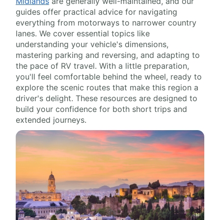
Midlands
are generally well-maintained, and our
guides offer practical advice for navigating
everything from motorways to narrower country
lanes. We cover essential topics like
understanding your vehicle's dimensions,
mastering parking and reversing, and adapting to
the pace of RV travel. With a little preparation,
you'll feel comfortable behind the wheel, ready to
explore the scenic routes that make this region a
driver's delight. These resources are designed to
build your confidence for both short trips and
extended journeys.