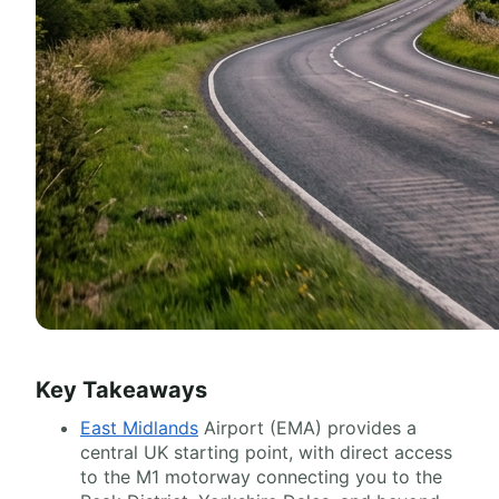
Key Takeaways
East Midlands
Airport (EMA) provides a
central UK starting point, with direct access
to the M1 motorway connecting you to the