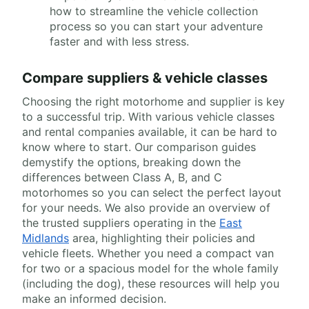
how to streamline the vehicle collection
process so you can start your adventure
faster and with less stress.
Compare suppliers & vehicle classes
Choosing the right motorhome and supplier is key
to a successful trip. With various vehicle classes
and rental companies available, it can be hard to
know where to start. Our comparison guides
demystify the options, breaking down the
differences between Class A, B, and C
motorhomes so you can select the perfect layout
for your needs. We also provide an overview of
the trusted suppliers operating in the
East
Midlands
area, highlighting their policies and
vehicle fleets. Whether you need a compact van
for two or a spacious model for the whole family
(including the dog), these resources will help you
make an informed decision.