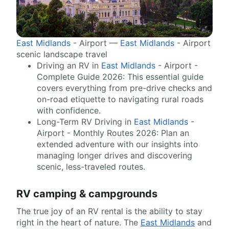
East Midlands
- Airport —
East Midlands
- Airport
scenic landscape travel
Driving an RV in
East Midlands
- Airport -
Complete Guide 2026: This essential guide
covers everything from pre-drive checks and
on-road etiquette to navigating rural roads
with confidence.
Long-Term RV Driving in
East Midlands
-
Airport - Monthly Routes 2026: Plan an
extended adventure with our insights into
managing longer drives and discovering
scenic, less-traveled routes.
RV camping & campgrounds
The true joy of an RV rental is the ability to stay
right in the heart of nature. The
East Midlands
and