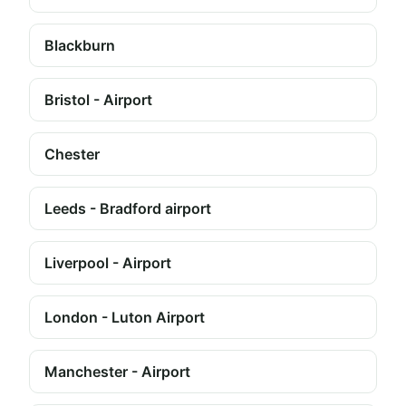
Blackburn
Bristol - Airport
Chester
Leeds - Bradford airport
Liverpool - Airport
London - Luton Airport
Manchester - Airport