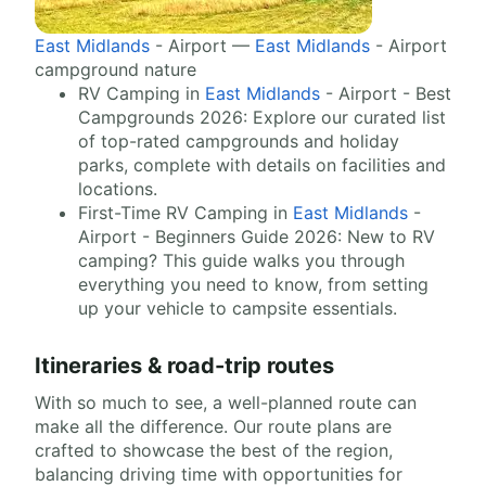
East Midlands
- Airport —
East Midlands
- Airport
campground nature
RV Camping in
East Midlands
- Airport - Best
Campgrounds 2026: Explore our curated list
of top-rated campgrounds and holiday
parks, complete with details on facilities and
locations.
First-Time RV Camping in
East Midlands
-
Airport - Beginners Guide 2026: New to RV
camping? This guide walks you through
everything you need to know, from setting
up your vehicle to campsite essentials.
Itineraries & road-trip routes
With so much to see, a well-planned route can
make all the difference. Our route plans are
crafted to showcase the best of the region,
balancing driving time with opportunities for