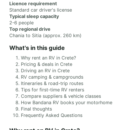
Licence requirement
Standard car driver's license
Typical sleep capacity
2-6 people
Top regional drive
Chania to Sitia (approx. 260 km)
What's in this guide
Why rent an RV in Crete?
Pricing & deals in Crete
Driving an RV in Crete
RV camping & campgrounds
Itineraries & road-trip routes
Tips for first-time RV renters
Compare suppliers & vehicle classes
How Bandana RV books your motorhome
Final thoughts
Frequently Asked Questions