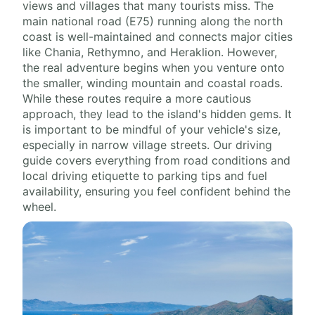
views and villages that many tourists miss. The
main national road (E75) running along the north
coast is well-maintained and connects major cities
like Chania, Rethymno, and Heraklion. However,
the real adventure begins when you venture onto
the smaller, winding mountain and coastal roads.
While these routes require a more cautious
approach, they lead to the island's hidden gems. It
is important to be mindful of your vehicle's size,
especially in narrow village streets. Our driving
guide covers everything from road conditions and
local driving etiquette to parking tips and fuel
availability, ensuring you feel confident behind the
wheel.