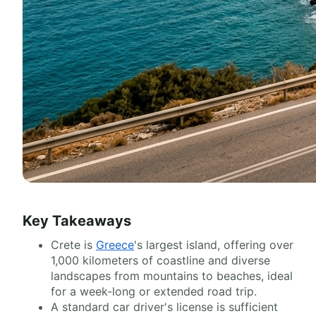
Key Takeaways
Crete is
Greece
's largest island, offering over
1,000 kilometers of coastline and diverse
landscapes from mountains to beaches, ideal
for a week-long or extended road trip.
A standard car driver's license is sufficient