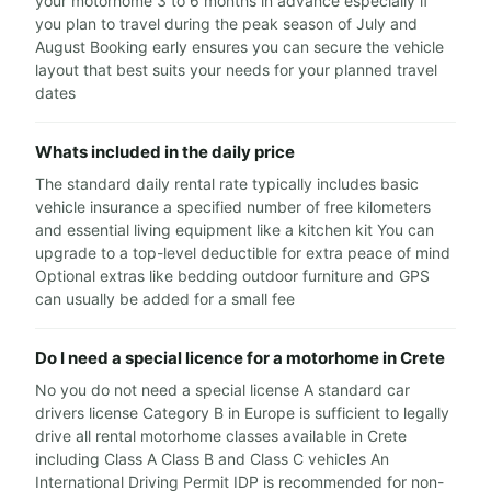
your motorhome 3 to 6 months in advance especially if
you plan to travel during the peak season of July and
August Booking early ensures you can secure the vehicle
layout that best suits your needs for your planned travel
dates
Whats included in the daily price
The standard daily rental rate typically includes basic
vehicle insurance a specified number of free kilometers
and essential living equipment like a kitchen kit You can
upgrade to a top-level deductible for extra peace of mind
Optional extras like bedding outdoor furniture and GPS
can usually be added for a small fee
Do I need a special licence for a motorhome in Crete
No you do not need a special license A standard car
drivers license Category B in Europe is sufficient to legally
drive all rental motorhome classes available in Crete
including Class A Class B and Class C vehicles An
International Driving Permit IDP is recommended for non-