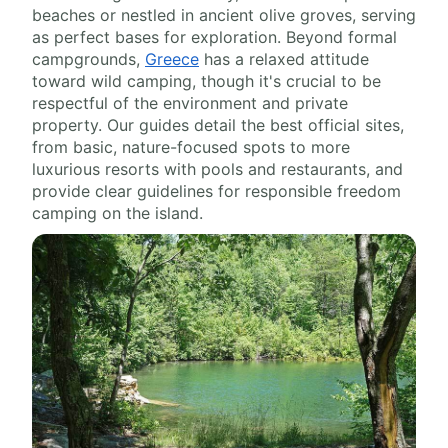
beaches or nestled in ancient olive groves, serving
as perfect bases for exploration. Beyond formal
campgrounds,
Greece
has a relaxed attitude
toward wild camping, though it's crucial to be
respectful of the environment and private
property. Our guides detail the best official sites,
from basic, nature-focused spots to more
luxurious resorts with pools and restaurants, and
provide clear guidelines for responsible freedom
camping on the island.