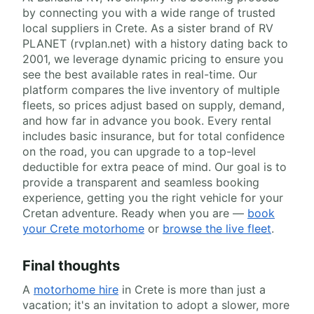
by connecting you with a wide range of trusted
local suppliers in Crete. As a sister brand of RV
PLANET (rvplan.net) with a history dating back to
2001, we leverage dynamic pricing to ensure you
see the best available rates in real-time. Our
platform compares the live inventory of multiple
fleets, so prices adjust based on supply, demand,
and how far in advance you book. Every rental
includes basic insurance, but for total confidence
on the road, you can upgrade to a top-level
deductible for extra peace of mind. Our goal is to
provide a transparent and seamless booking
experience, getting you the right vehicle for your
Cretan adventure. Ready when you are —
book
your Crete motorhome
or
browse the live fleet
.
Final thoughts
A
motorhome hire
in Crete is more than just a
vacation; it's an invitation to adopt a slower, more