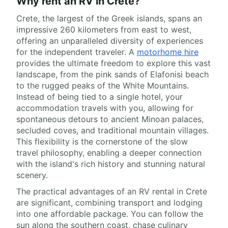
Why rent an RV in Crete?
Crete, the largest of the Greek islands, spans an
impressive 260 kilometers from east to west,
offering an unparalleled diversity of experiences
for the independent traveler. A
motorhome hire
provides the ultimate freedom to explore this vast
landscape, from the pink sands of Elafonisi beach
to the rugged peaks of the White Mountains.
Instead of being tied to a single hotel, your
accommodation travels with you, allowing for
spontaneous detours to ancient Minoan palaces,
secluded coves, and traditional mountain villages.
This flexibility is the cornerstone of the slow
travel philosophy, enabling a deeper connection
with the island's rich history and stunning natural
scenery.
The practical advantages of an RV rental in Crete
are significant, combining transport and lodging
into one affordable package. You can follow the
sun along the southern coast, chase culinary