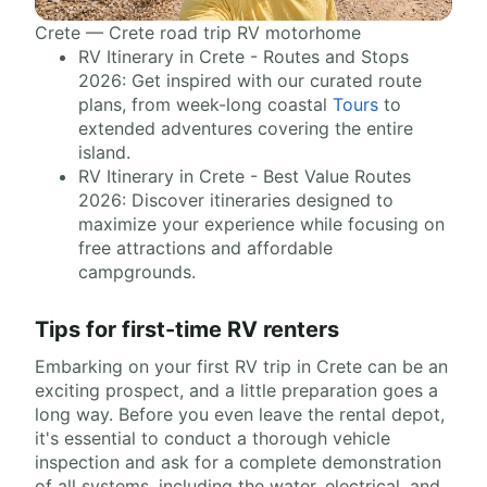
Crete — Crete road trip RV motorhome
RV Itinerary in Crete - Routes and Stops
2026: Get inspired with our curated route
plans, from week-long coastal
Tours
to
extended adventures covering the entire
island.
RV Itinerary in Crete - Best Value Routes
2026: Discover itineraries designed to
maximize your experience while focusing on
free attractions and affordable
campgrounds.
Tips for first-time RV renters
Embarking on your first RV trip in Crete can be an
exciting prospect, and a little preparation goes a
long way. Before you even leave the rental depot,
it's essential to conduct a thorough vehicle
inspection and ask for a complete demonstration
of all systems, including the water, electrical, and