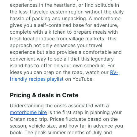
experiences in the heartland, or find solitude in
the less-traveled eastern region without the daily
hassle of packing and unpacking. A motorhome
gives you a self-contained base for adventure,
complete with a kitchen to prepare meals with
fresh local produce from village markets. This
approach not only enhances your travel
experience but also provides a comfortable and
convenient way to see all that this legendary
island has to offer on your own schedule. For
ideas you can prep on the road, watch our
RV-
friendly recipes playlist
on YouTube.
Pricing & deals in Crete
Understanding the costs associated with a
motorhome hire
is the first step in planning your
Cretan road trip. Prices fluctuate based on the
season, vehicle size, and how far in advance you
book. The peak summer months of July and