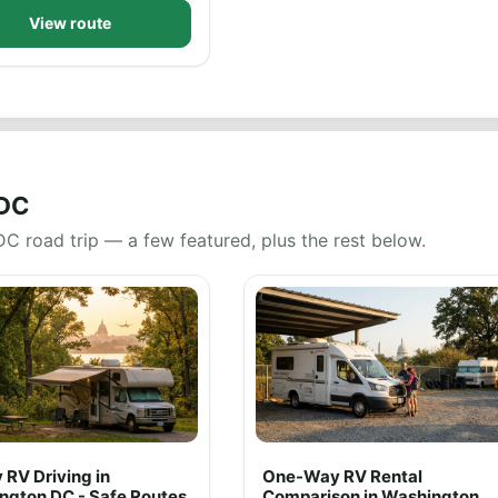
View route
 DC
DC road trip — a few featured, plus the rest below.
 RV Driving in
One-Way RV Rental
ngton DC - Safe Routes
Comparison in Washington