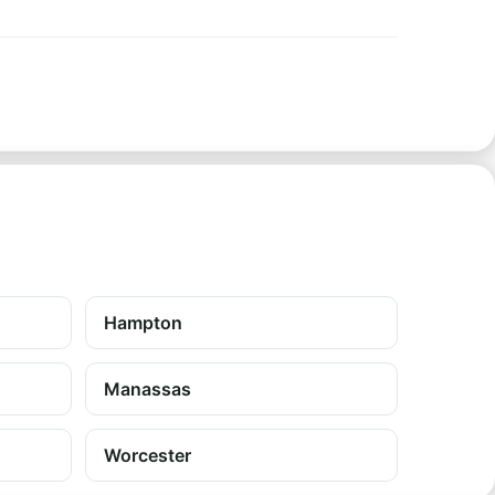
Hampton
Manassas
Worcester