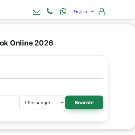
ok Online 2026
Search!