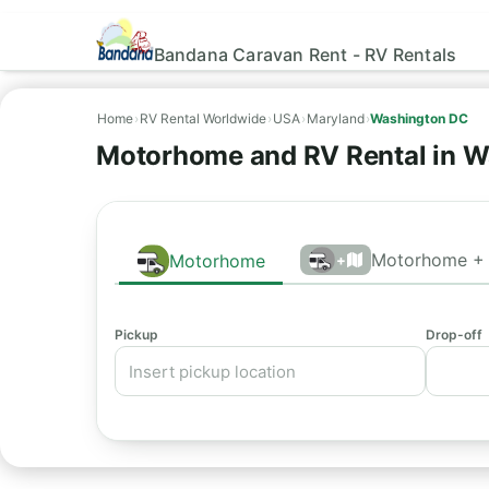
Bandana Caravan Rent - RV Rentals
Home
›
RV Rental Worldwide
›
USA
›
Maryland
›
Washington DC
Motorhome and RV Rental in W
Motorhome + 
Motorhome
+
Pickup
Drop-off