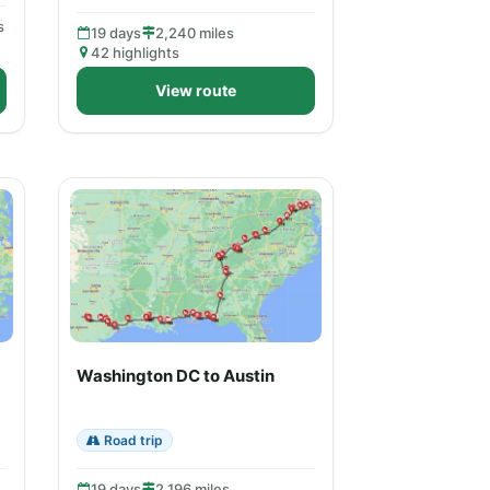
s
19 days
2,240 miles
42 highlights
View route
Washington DC to Austin
Road trip
19 days
2,196 miles