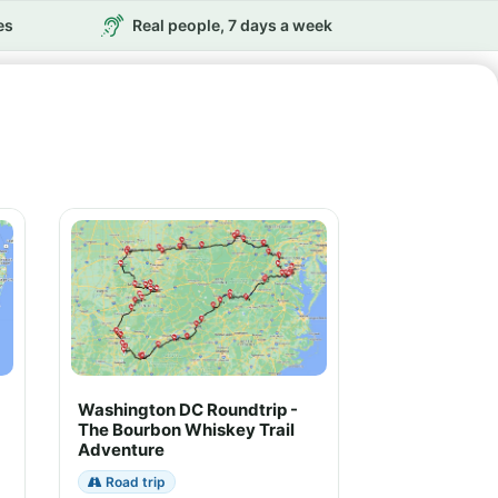
es
Real people, 7 days a week
Washington DC Roundtrip -
The Bourbon Whiskey Trail
Adventure
Road trip