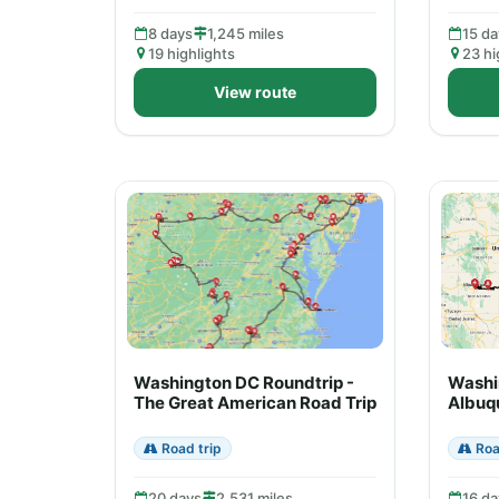
8 days
1,245 miles
15 da
19 highlights
23 hi
View route
Washington DC Roundtrip -
Washi
The Great American Road Trip
Albuq
Road trip
Roa
20 days
2,531 miles
16 da