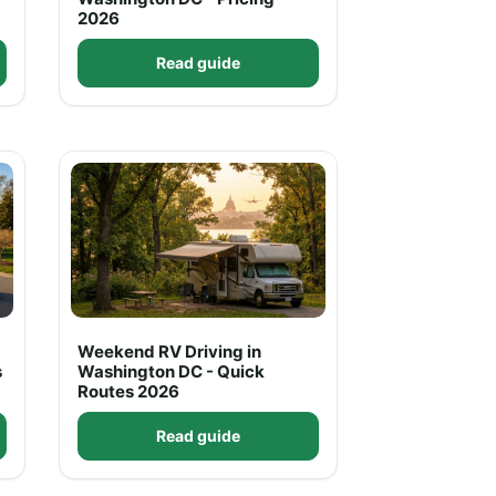
2026
Read guide
Weekend RV Driving in
s
Washington DC - Quick
Routes 2026
Read guide