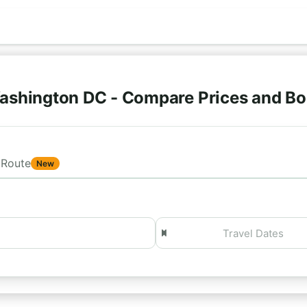
ashington DC - Compare Prices and Bo
Route
New