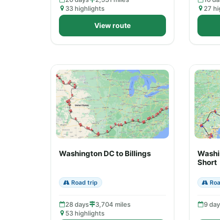
33 highlights
27 hi
View route
Washington DC to Billings
Washi
Short
Road trip
Roa
28 days
3,704 miles
9 da
53 highlights