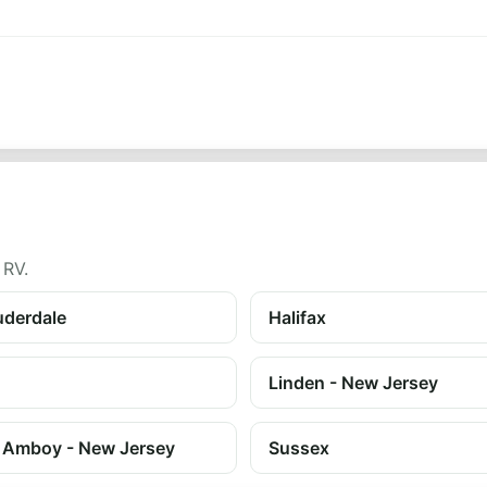
 RV.
uderdale
Halifax
Linden - New Jersey
 Amboy - New Jersey
Sussex