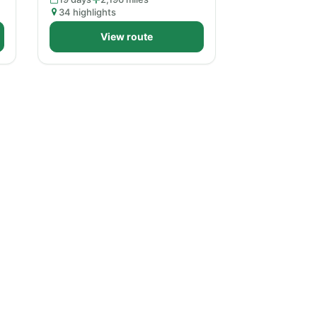
34 highlights
View route