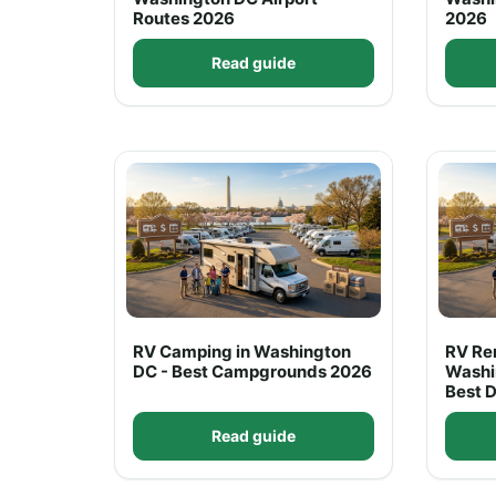
Routes 2026
2026
Read guide
RV Camping in Washington
RV Ren
DC - Best Campgrounds 2026
Washi
Best 
Read guide