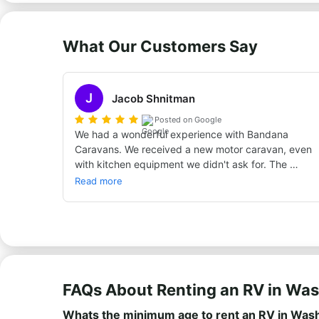
What Our Customers Say
J
Jacob Shnitman
Posted on Google
We had a wonderful experience with Bandana 
Caravans. We received a new motor caravan, even 
with kitchen equipment we didn't ask for. The 
caravan was good, although in the first two days it 
Read more
wasn't easy to drive a large vehicle with a manual 
gearbox, but over time I got used to it and it was 
an unforgettable experience. For almost three 
weeks we traveled in Germany, Austria, Slovenia, 
Croatia, and a bit of Italy. Warmly recommend!!
FAQs About Renting an RV in Wa
Whats the minimum age to rent an RV in Was