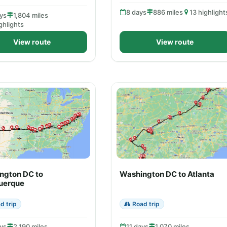
8 days
886 miles
13 highlight
ys
1,804 miles
ghlights
View route
View route
ngton DC to
Washington DC to Atlanta
uerque
d trip
Road trip
ys
2,190 miles
11 days
1,070 miles