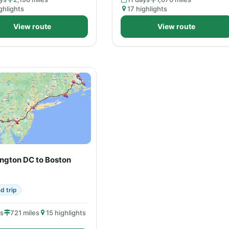
ghlights
17 highlights
View route
View route
ngton DC to Boston
d trip
ys
721 miles
15 highlights