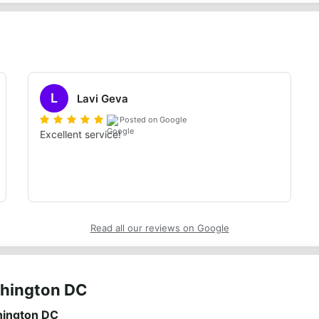
L
Lavi Geva
Posted on Google
Excellent service!
Read all our reviews on Google
shington DC
hington DC