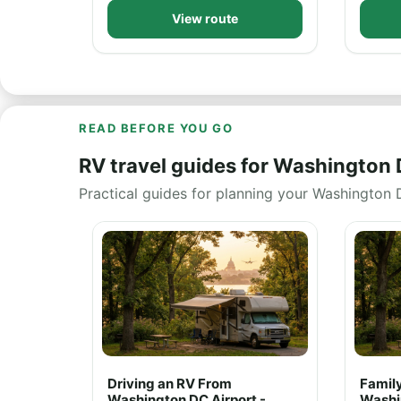
View route
READ BEFORE YOU GO
RV travel guides for Washington
Practical guides for planning your Washington 
Driving an RV From
Family
Washington DC Airport -
Washi