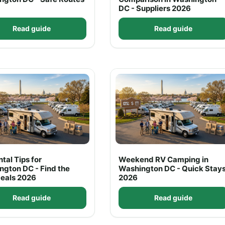
DC - Suppliers 2026
Read guide
Read guide
tal Tips for
Weekend RV Camping in
ngton DC - Find the
Washington DC - Quick Stay
Deals 2026
2026
Read guide
Read guide