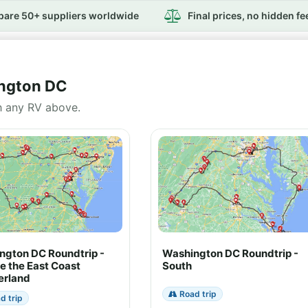
are 50+ suppliers worldwide
Final prices, no hidden fe
ington DC
h any RV above.
ngton DC Roundtrip -
Washington DC Roundtrip -
e the East Coast
South
rland
Road trip
d trip