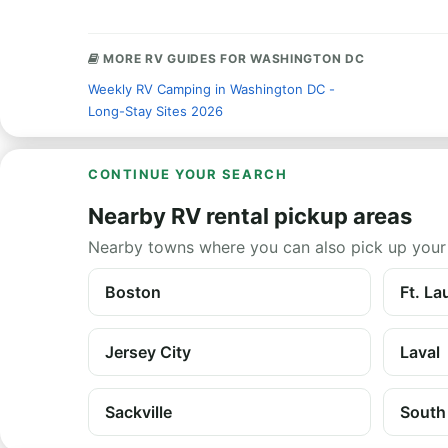
MORE RV GUIDES FOR WASHINGTON DC
Weekly RV Camping in Washington DC -
Long-Stay Sites 2026
CONTINUE YOUR SEARCH
Nearby RV rental pickup areas
Nearby towns where you can also pick up your
Boston
Ft. La
Jersey City
Laval
Sackville
South