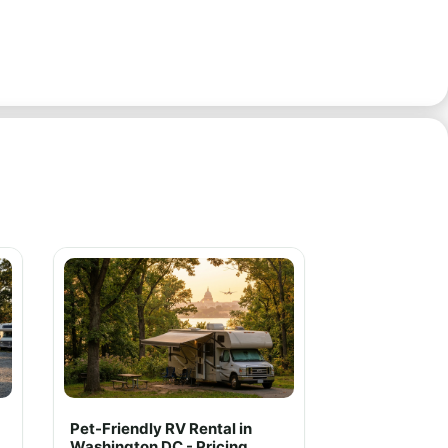
Pet-Friendly RV Rental in
Washington DC - Pricing