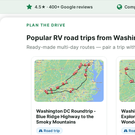
4.5★ · 400+ Google reviews
Comp
PLAN THE DRIVE
Popular RV road trips from Wash
Ready-made multi-day routes — pair a trip wit
Washington DC Roundtrip -
Washi
Blue Ridge Highway to the
Explor
Smoky Mountains
Wonde
Road trip
Roa