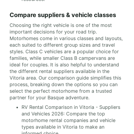
Compare suppliers & vehicle classes
Choosing the right vehicle is one of the most
important decisions for your road trip.
Motorhomes come in various classes and layouts,
each suited to different group sizes and travel
styles. Class C vehicles are a popular choice for
families, while smaller Class B campervans are
ideal for couples. It is also helpful to understand
the different rental suppliers available in the
Vitoria area. Our comparison guide simplifies this
process, breaking down the options so you can
select the perfect motorhome from a trusted
partner for your Basque adventure.
RV Rental Comparison in Vitoria - Suppliers
and Vehicles 2026: Compare the top
motorhome rental companies and vehicle
types available in Vitoria to make an
informed choice.