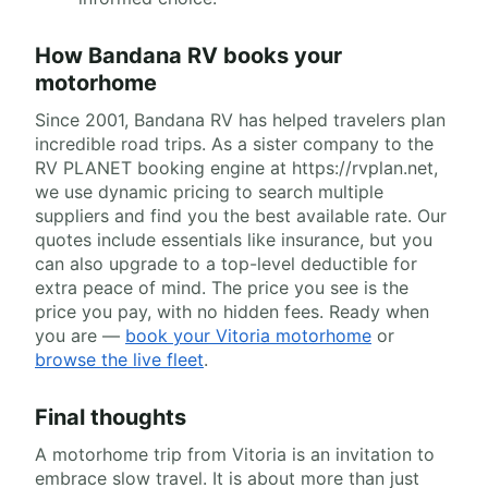
How Bandana RV books your
motorhome
Since 2001, Bandana RV has helped travelers plan
incredible road trips. As a sister company to the
RV PLANET booking engine at https://rvplan.net,
we use dynamic pricing to search multiple
suppliers and find you the best available rate. Our
quotes include essentials like insurance, but you
can also upgrade to a top-level deductible for
extra peace of mind. The price you see is the
price you pay, with no hidden fees. Ready when
you are —
book your Vitoria motorhome
or
browse the live fleet
.
Final thoughts
A motorhome trip from Vitoria is an invitation to
embrace slow travel. It is about more than just