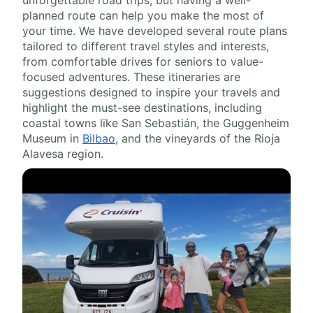
unforgettable road trips, but having a well-
planned route can help you make the most of
your time. We have developed several route plans
tailored to different travel styles and interests,
from comfortable drives for seniors to value-
focused adventures. These itineraries are
suggestions designed to inspire your travels and
highlight the must-see destinations, including
coastal towns like San Sebastián, the Guggenheim
Museum in
Bilbao
, and the vineyards of the Rioja
Alavesa region.