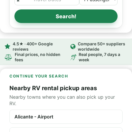
Search!
4.5★ · 400+ Google
Compare 50+ suppliers
reviews
worldwide
Final prices, no hidden
Real people, 7 days a
fees
week
CONTINUE YOUR SEARCH
Nearby RV rental pickup areas
Nearby towns where you can also pick up your
RV.
Alicante - Airport