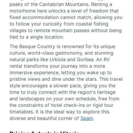
peaks of the Cantabrian Mountains. Renting a
motorhome here unlocks a level of freedom that
fixed accommodation cannot match, allowing you
to follow your curiosity from coastal fishing
villages to remote mountain passes without being
tied to a single location.
The Basque Country is renowned for its unique
culture, world-class gastronomy, and stunning
natural parks like Urkiola and Gorbea. An RV
rental transforms your journey into a more
immersive experience, letting you wake up to
pristine views and dine under the stars. This travel
style encourages a slower pace, giving you the
time to truly connect with the region's heritage
and landscapes on your own schedule, free from
the constraints of hotel check-ins or rigid tour
timetables. It is the ideal way to explore this
diverse and beautiful corner of
Spain
.