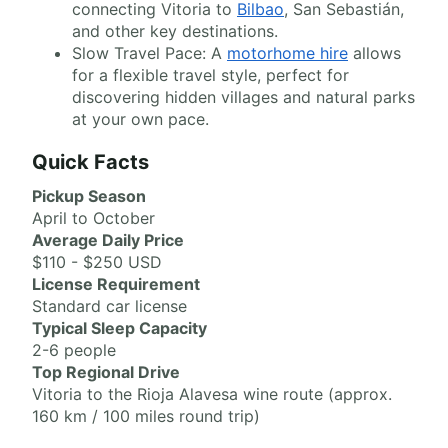
connecting Vitoria to
Bilbao
, San Sebastián,
and other key destinations.
Slow Travel Pace: A
motorhome hire
allows
for a flexible travel style, perfect for
discovering hidden villages and natural parks
at your own pace.
Quick Facts
Pickup Season
April to October
Average Daily Price
$110 - $250 USD
License Requirement
Standard car license
Typical Sleep Capacity
2-6 people
Top Regional Drive
Vitoria to the Rioja Alavesa wine route (approx.
160 km / 100 miles round trip)