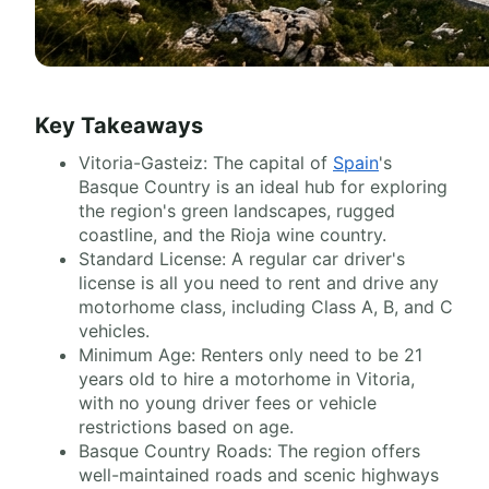
Key Takeaways
Vitoria-Gasteiz: The capital of
Spain
's
Basque Country is an ideal hub for exploring
the region's green landscapes, rugged
coastline, and the Rioja wine country.
Standard License: A regular car driver's
license is all you need to rent and drive any
motorhome class, including Class A, B, and C
vehicles.
Minimum Age: Renters only need to be 21
years old to hire a motorhome in Vitoria,
with no young driver fees or vehicle
restrictions based on age.
Basque Country Roads: The region offers
well-maintained roads and scenic highways