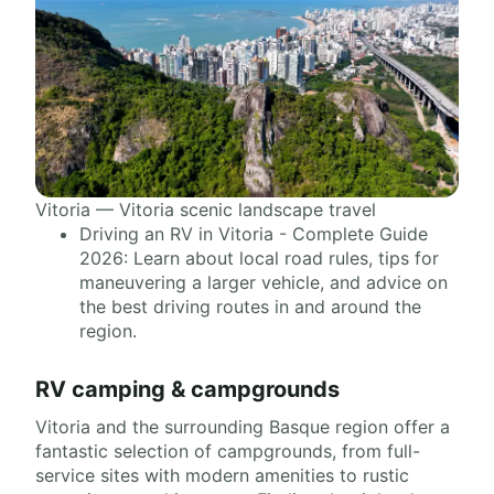
Vitoria — Vitoria scenic landscape travel
Driving an RV in Vitoria - Complete Guide
2026: Learn about local road rules, tips for
maneuvering a larger vehicle, and advice on
the best driving routes in and around the
region.
RV camping & campgrounds
Vitoria and the surrounding Basque region offer a
fantastic selection of campgrounds, from full-
service sites with modern amenities to rustic