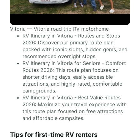
Vitoria — Vitoria road trip RV motorhome
RV Itinerary in Vitoria - Routes and Stops
2026: Discover our primary route plan,
packed with iconic sights, hidden gems, and
recommended overnight stops.
RV Itinerary in Vitoria for Seniors - Comfort
Routes 2026: This route plan focuses on
shorter driving days, easily accessible
attractions, and highly-rated, comfortable
campgrounds.
RV Itinerary in Vitoria - Best Value Routes
2026: Maximize your travel experience with
this route plan focused on free attractions
and affordable campsites.
Tips for first-time RV renters