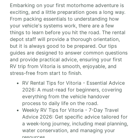
Embarking on your first motorhome adventure is
exciting, and a little preparation goes a long way.
From packing essentials to understanding how
your vehicle's systems work, there are a few
things to learn before you hit the road. The rental
depot staff will provide a thorough orientation,
but it is always good to be prepared. Our tips
guides are designed to answer common questions
and provide practical advice, ensuring your first
RV trip from Vitoria is smooth, enjoyable, and
stress-free from start to finish.
RV Rental Tips for Vitoria - Essential Advice
2026: A must-read for beginners, covering
everything from the vehicle handover
process to daily life on the road.
Weekly RV Tips for Vitoria - 7-Day Travel
Advice 2026: Get specific advice tailored for
a week-long journey, including meal planning,
water conservation, and managing your
resources.