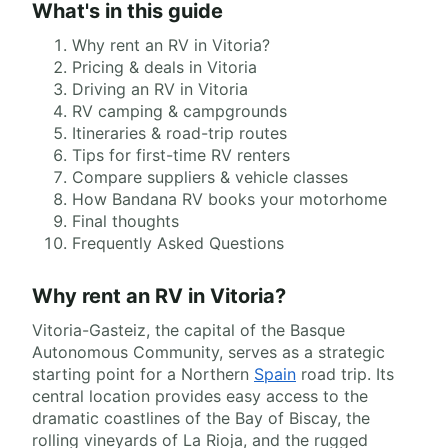
What's in this guide
Why rent an RV in Vitoria?
Pricing & deals in Vitoria
Driving an RV in Vitoria
RV camping & campgrounds
Itineraries & road-trip routes
Tips for first-time RV renters
Compare suppliers & vehicle classes
How Bandana RV books your motorhome
Final thoughts
Frequently Asked Questions
Why rent an RV in Vitoria?
Vitoria-Gasteiz, the capital of the Basque
Autonomous Community, serves as a strategic
starting point for a Northern
Spain
road trip. Its
central location provides easy access to the
dramatic coastlines of the Bay of Biscay, the
rolling vineyards of La Rioja, and the rugged