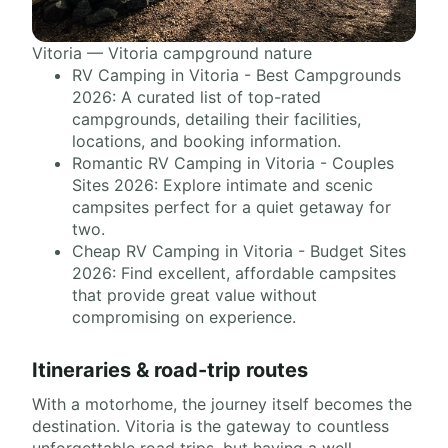
Vitoria — Vitoria campground nature
RV Camping in Vitoria - Best Campgrounds
2026: A curated list of top-rated
campgrounds, detailing their facilities,
locations, and booking information.
Romantic RV Camping in Vitoria - Couples
Sites 2026: Explore intimate and scenic
campsites perfect for a quiet getaway for
two.
Cheap RV Camping in Vitoria - Budget Sites
2026: Find excellent, affordable campsites
that provide great value without
compromising on experience.
Itineraries & road-trip routes
With a motorhome, the journey itself becomes the
destination. Vitoria is the gateway to countless