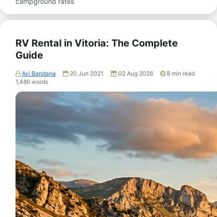
campground rates
RV Rental in Vitoria: The Complete
Guide
Avi Bandana
20 Jun 2021
02 Aug 2026
8
min read
1,486
words