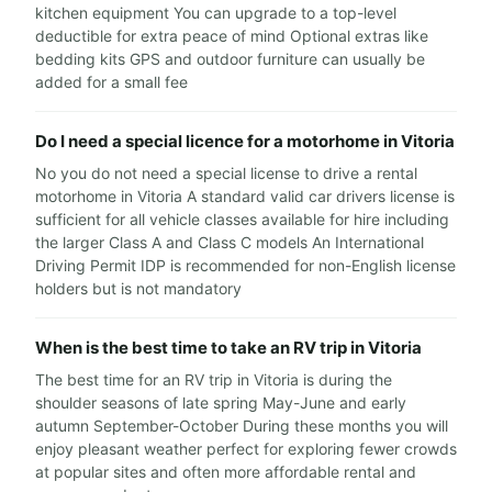
kitchen equipment You can upgrade to a top-level
deductible for extra peace of mind Optional extras like
bedding kits GPS and outdoor furniture can usually be
added for a small fee
Do I need a special licence for a motorhome in Vitoria
No you do not need a special license to drive a rental
motorhome in Vitoria A standard valid car drivers license is
sufficient for all vehicle classes available for hire including
the larger Class A and Class C models An International
Driving Permit IDP is recommended for non-English license
holders but is not mandatory
When is the best time to take an RV trip in Vitoria
The best time for an RV trip in Vitoria is during the
shoulder seasons of late spring May-June and early
autumn September-October During these months you will
enjoy pleasant weather perfect for exploring fewer crowds
at popular sites and often more affordable rental and