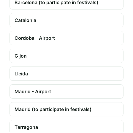
Barcelona (to participate in festivals)
Catalonia
Cordoba - Airport
Gijon
Lleida
Madrid - Airport
Madrid (to participate in festivals)
Tarragona