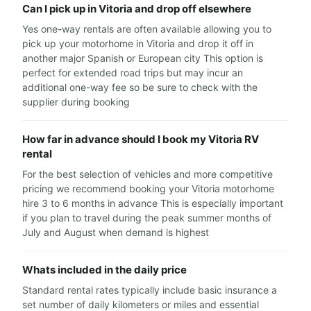
Can I pick up in Vitoria and drop off elsewhere
Yes one-way rentals are often available allowing you to
pick up your motorhome in Vitoria and drop it off in
another major Spanish or European city This option is
perfect for extended road trips but may incur an
additional one-way fee so be sure to check with the
supplier during booking
How far in advance should I book my Vitoria RV
rental
For the best selection of vehicles and more competitive
pricing we recommend booking your Vitoria motorhome
hire 3 to 6 months in advance This is especially important
if you plan to travel during the peak summer months of
July and August when demand is highest
Whats included in the daily price
Standard rental rates typically include basic insurance a
set number of daily kilometers or miles and essential