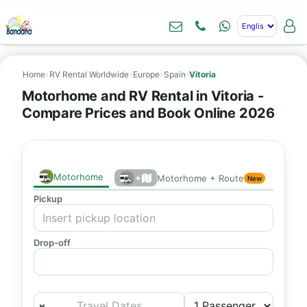
Home
›
RV Rental Worldwide
›
Europe
›
Spain
›
Vitoria
Motorhome and RV Rental in Vitoria -
Compare Prices and Book Online 2026
Motorhome
+
Motorhome + Route
New
Pickup
Drop-off