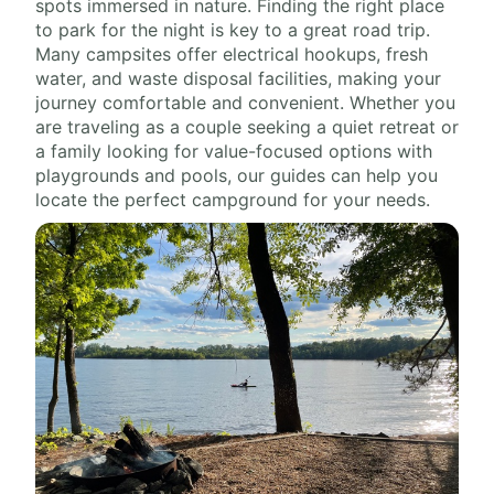
spots immersed in nature. Finding the right place
to park for the night is key to a great road trip.
Many campsites offer electrical hookups, fresh
water, and waste disposal facilities, making your
journey comfortable and convenient. Whether you
are traveling as a couple seeking a quiet retreat or
a family looking for value-focused options with
playgrounds and pools, our guides can help you
locate the perfect campground for your needs.