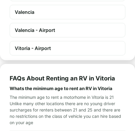
Valencia
Valencia - Airport
Vitoria - Airport
FAQs About Renting an RV in Vitoria
Whats the minimum age to rent an RV in Vitoria
The minimum age to rent a motorhome in Vitoria is 21
Unlike many other locations there are no young driver
surcharges for renters between 21 and 25 and there are
no restrictions on the class of vehicle you can hire based
on your age