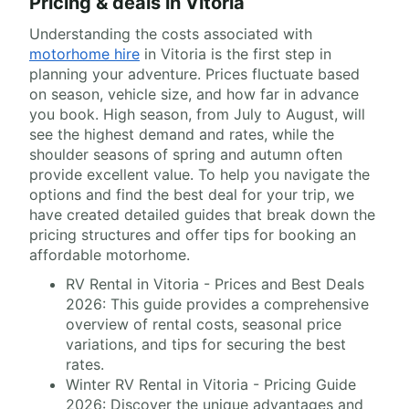
Pricing & deals in Vitoria
Understanding the costs associated with
motorhome hire
in Vitoria is the first step in
planning your adventure. Prices fluctuate based
on season, vehicle size, and how far in advance
you book. High season, from July to August, will
see the highest demand and rates, while the
shoulder seasons of spring and autumn often
provide excellent value. To help you navigate the
options and find the best deal for your trip, we
have created detailed guides that break down the
pricing structures and offer tips for booking an
affordable motorhome.
RV Rental in Vitoria - Prices and Best Deals
2026: This guide provides a comprehensive
overview of rental costs, seasonal price
variations, and tips for securing the best
rates.
Winter RV Rental in Vitoria - Pricing Guide
2026: Discover the unique advantages and