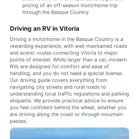
pricing of an off-season motorhome trip
through the Basque Country.
Driving an RV in Vitoria
Driving a motorhome in the Basque Country is a
rewarding experience, with well-maintained roads
and scenic routes connecting Vitoria to major
points of interest. While larger than a car, modern
RVs are designed for comfort and ease of
handling, and you do not need a special license.
Our driving guide covers everything from
navigating city streets and rural roads to
understanding local traffic regulations and parking
etiquette. We provide practical advice to ensure
you feel confident behind the wheel, whether you
are driving along the coast or through mountain
passes.