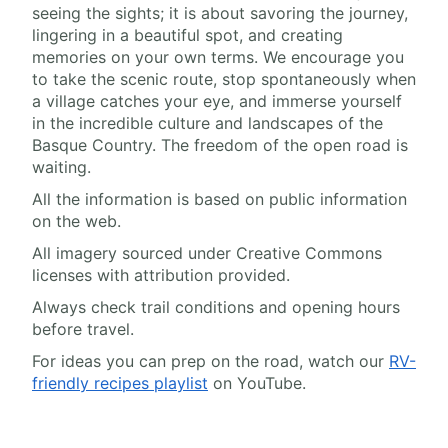
seeing the sights; it is about savoring the journey,
lingering in a beautiful spot, and creating
memories on your own terms. We encourage you
to take the scenic route, stop spontaneously when
a village catches your eye, and immerse yourself
in the incredible culture and landscapes of the
Basque Country. The freedom of the open road is
waiting.
All the information is based on public information
on the web.
All imagery sourced under Creative Commons
licenses with attribution provided.
Always check trail conditions and opening hours
before travel.
For ideas you can prep on the road, watch our
RV-
friendly recipes playlist
on YouTube.