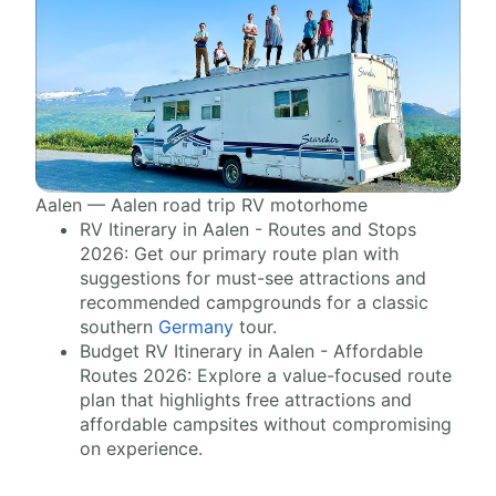
Aalen — Aalen road trip RV motorhome
RV Itinerary in Aalen - Routes and Stops
2026: Get our primary route plan with
suggestions for must-see attractions and
recommended campgrounds for a classic
southern
Germany
tour.
Budget RV Itinerary in Aalen - Affordable
Routes 2026: Explore a value-focused route
plan that highlights free attractions and
affordable campsites without compromising
on experience.