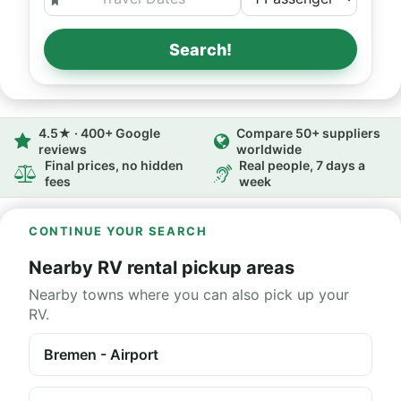
Search!
4.5★ · 400+ Google
Compare 50+ suppliers
reviews
worldwide
Final prices, no hidden
Real people, 7 days a
fees
week
CONTINUE YOUR SEARCH
Nearby RV rental pickup areas
Nearby towns where you can also pick up your
RV.
Bremen - Airport