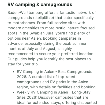
RV camping & campgrounds
Baden-Württemberg offers a fantastic network of
campgrounds (stellplätze) that cater specifically
to motorhomes. From full-service sites with
modern amenities to more rustic, nature-focused
spots in the Swabian Jura, you'll find plenty of
options near Aalen. Booking campsites in
advance, especially during the peak summer
months of July and August, is highly
recommended to secure your preferred location.
Our guides help you identify the best places to
stay for your trip.
RV Camping in Aalen - Best Campgrounds
2026: A curated list of top-rated
campgrounds and RV parks in the Aalen
region, with details on facilities and booking.
Weekly RV Camping in Aalen - Long-Stay
Sites 2026: Discover campsites that are
ideal for extended stays, offering discounted