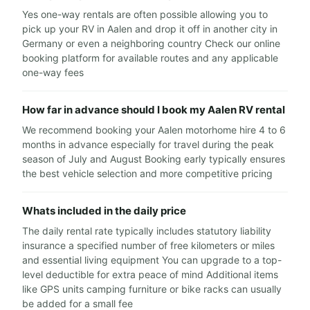
Yes one-way rentals are often possible allowing you to
pick up your RV in Aalen and drop it off in another city in
Germany or even a neighboring country Check our online
booking platform for available routes and any applicable
one-way fees
How far in advance should I book my Aalen RV rental
We recommend booking your Aalen motorhome hire 4 to 6
months in advance especially for travel during the peak
season of July and August Booking early typically ensures
the best vehicle selection and more competitive pricing
Whats included in the daily price
The daily rental rate typically includes statutory liability
insurance a specified number of free kilometers or miles
and essential living equipment You can upgrade to a top-
level deductible for extra peace of mind Additional items
like GPS units camping furniture or bike racks can usually
be added for a small fee