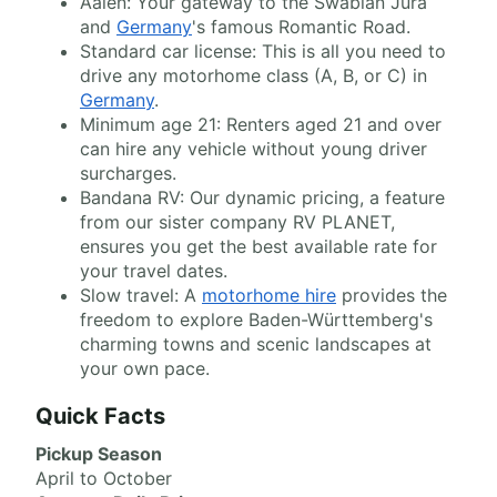
Aalen: Your gateway to the Swabian Jura
and
Germany
's famous Romantic Road.
Standard car license: This is all you need to
drive any motorhome class (A, B, or C) in
Germany
.
Minimum age 21: Renters aged 21 and over
can hire any vehicle without young driver
surcharges.
Bandana RV: Our dynamic pricing, a feature
from our sister company RV PLANET,
ensures you get the best available rate for
your travel dates.
Slow travel: A
motorhome hire
provides the
freedom to explore Baden-Württemberg's
charming towns and scenic landscapes at
your own pace.
Quick Facts
Pickup Season
April to October