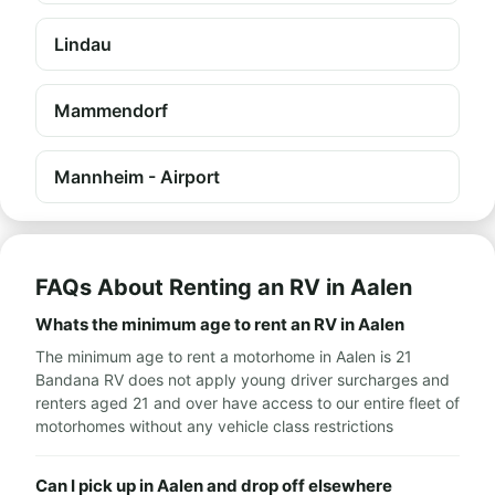
Lindau
Mammendorf
Mannheim - Airport
FAQs About Renting an RV in Aalen
Whats the minimum age to rent an RV in Aalen
The minimum age to rent a motorhome in Aalen is 21
Bandana RV does not apply young driver surcharges and
renters aged 21 and over have access to our entire fleet of
motorhomes without any vehicle class restrictions
Can I pick up in Aalen and drop off elsewhere