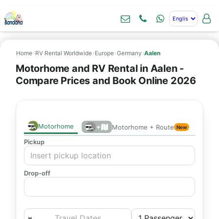
Home
›
RV Rental Worldwide
›
Europe
›
Germany
›
Aalen
Motorhome and RV Rental in Aalen -
Compare Prices and Book Online 2026
Motorhome
+
Motorhome + Route
New
Pickup
Drop-off