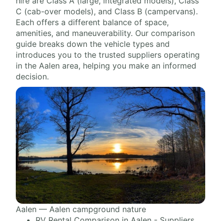
hire are Class A (large, integrated models), Class
C (cab-over models), and Class B (campervans).
Each offers a different balance of space,
amenities, and maneuverability. Our comparison
guide breaks down the vehicle types and
introduces you to the trusted suppliers operating
in the Aalen area, helping you make an informed
decision.
Aalen — Aalen campground nature
RV Rental Comparison in Aalen - Suppliers