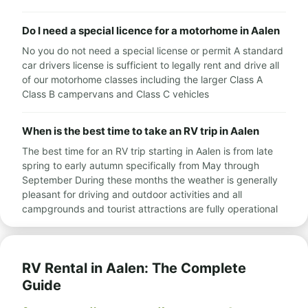
Do I need a special licence for a motorhome in Aalen
No you do not need a special license or permit A standard
car drivers license is sufficient to legally rent and drive all
of our motorhome classes including the larger Class A
Class B campervans and Class C vehicles
When is the best time to take an RV trip in Aalen
The best time for an RV trip starting in Aalen is from late
spring to early autumn specifically from May through
September During these months the weather is generally
pleasant for driving and outdoor activities and all
campgrounds and tourist attractions are fully operational
RV Rental in Aalen: The Complete
Guide