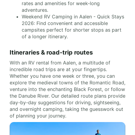
rates and amenities for week-long
adventures.
Weekend RV Camping in Aalen - Quick Stays
2026: Find convenient and accessible
campsites perfect for shorter stops as part
of a longer itinerary.
Itineraries & road-trip routes
With an RV rental from Aalen, a multitude of
incredible road trips are at your fingertips.
Whether you have one week or three, you can
explore the medieval towns of the Romantic Road,
venture into the enchanting Black Forest, or follow
the Danube River. Our detailed route plans provide
day-by-day suggestions for driving, sightseeing,
and overnight camping, taking the guesswork out
of planning your journey.