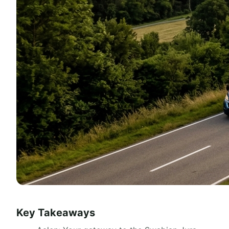
Key Takeaways