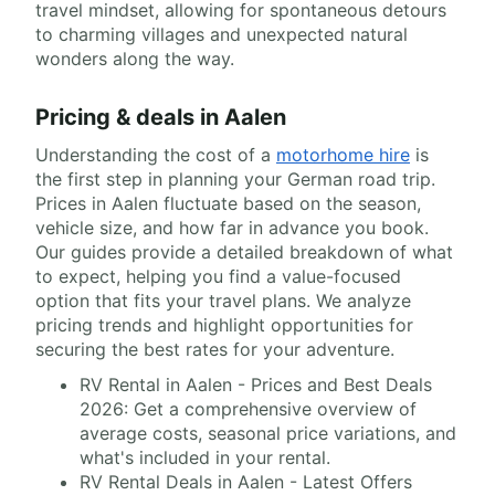
travel mindset, allowing for spontaneous detours
to charming villages and unexpected natural
wonders along the way.
Pricing & deals in Aalen
Understanding the cost of a
motorhome hire
is
the first step in planning your German road trip.
Prices in Aalen fluctuate based on the season,
vehicle size, and how far in advance you book.
Our guides provide a detailed breakdown of what
to expect, helping you find a value-focused
option that fits your travel plans. We analyze
pricing trends and highlight opportunities for
securing the best rates for your adventure.
RV Rental in Aalen - Prices and Best Deals
2026: Get a comprehensive overview of
average costs, seasonal price variations, and
what's included in your rental.
RV Rental Deals in Aalen - Latest Offers