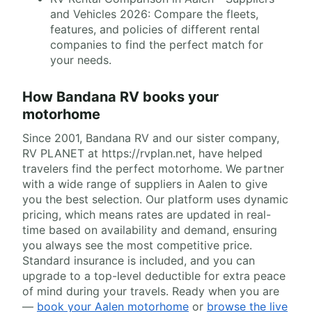
and Vehicles 2026: Compare the fleets,
features, and policies of different rental
companies to find the perfect match for
your needs.
How Bandana RV books your
motorhome
Since 2001, Bandana RV and our sister company,
RV PLANET at https://rvplan.net, have helped
travelers find the perfect motorhome. We partner
with a wide range of suppliers in Aalen to give
you the best selection. Our platform uses dynamic
pricing, which means rates are updated in real-
time based on availability and demand, ensuring
you always see the most competitive price.
Standard insurance is included, and you can
upgrade to a top-level deductible for extra peace
of mind during your travels. Ready when you are
—
book your Aalen motorhome
or
browse the live