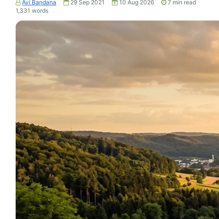
Avi Bandana
29 Sep 2021
10 Aug 2026
7
min read
1,331
words