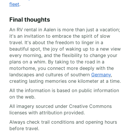
fleet
.
Final thoughts
An RV rental in Aalen is more than just a vacation;
it's an invitation to embrace the spirit of slow
travel. It's about the freedom to linger in a
beautiful spot, the joy of waking up to a new view
every morning, and the flexibility to change your
plans on a whim. By taking to the road in a
motorhome, you connect more deeply with the
landscapes and cultures of southern
Germany
,
creating lasting memories one kilometer at a time.
All the information is based on public information
on the web.
All imagery sourced under Creative Commons
licenses with attribution provided.
Always check trail conditions and opening hours
before travel.