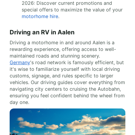
2026: Discover current promotions and
special offers to maximize the value of your
motorhome hire
.
Driving an RV in Aalen
Driving a motorhome in and around Aalen is a
rewarding experience, offering access to well-
maintained roads and stunning scenery.
Germany
's road network is famously efficient, but
it's wise to familiarize yourself with local driving
customs, signage, and rules specific to larger
vehicles. Our driving guides cover everything from
navigating city centers to cruising the Autobahn,
ensuring you feel confident behind the wheel from
day one.