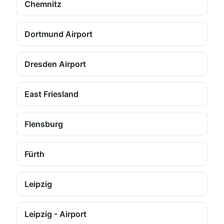
Chemnitz
Dortmund Airport
Dresden Airport
East Friesland
Flensburg
Fürth
Leipzig
Leipzig - Airport