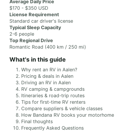
Average Daily Price
$170 - $350 USD
License Requirement
Standard car driver's license
Typical Sleep Capacity
2-6 people
Top Regional Drive
Romantic Road (400 km / 250 mi)
What's in this guide
Why rent an RV in Aalen?
Pricing & deals in Aalen
Driving an RV in Aalen
RV camping & campgrounds
Itineraries & road-trip routes
Tips for first-time RV renters
Compare suppliers & vehicle classes
How Bandana RV books your motorhome
Final thoughts
Frequently Asked Questions