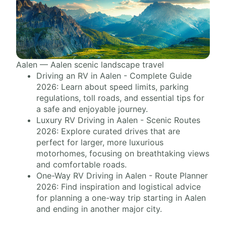
Aalen — Aalen scenic landscape travel
Driving an RV in Aalen - Complete Guide
2026: Learn about speed limits, parking
regulations, toll roads, and essential tips for
a safe and enjoyable journey.
Luxury RV Driving in Aalen - Scenic Routes
2026: Explore curated drives that are
perfect for larger, more luxurious
motorhomes, focusing on breathtaking views
and comfortable roads.
One-Way RV Driving in Aalen - Route Planner
2026: Find inspiration and logistical advice
for planning a one-way trip starting in Aalen
and ending in another major city.