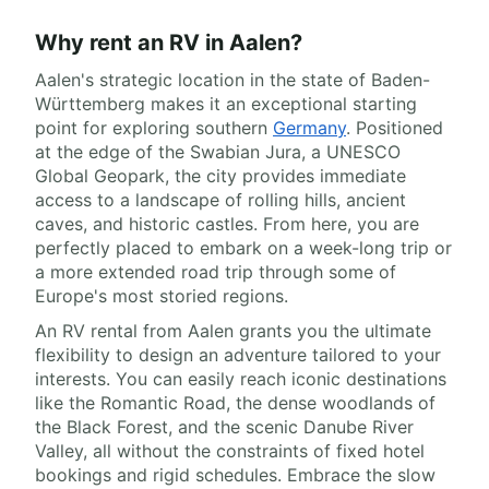
Why rent an RV in Aalen?
Aalen's strategic location in the state of Baden-
Württemberg makes it an exceptional starting
point for exploring southern
Germany
. Positioned
at the edge of the Swabian Jura, a UNESCO
Global Geopark, the city provides immediate
access to a landscape of rolling hills, ancient
caves, and historic castles. From here, you are
perfectly placed to embark on a week-long trip or
a more extended road trip through some of
Europe's most storied regions.
An RV rental from Aalen grants you the ultimate
flexibility to design an adventure tailored to your
interests. You can easily reach iconic destinations
like the Romantic Road, the dense woodlands of
the Black Forest, and the scenic Danube River
Valley, all without the constraints of fixed hotel
bookings and rigid schedules. Embrace the slow