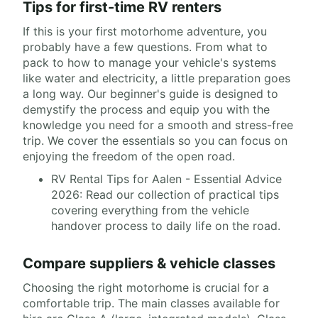
Tips for first-time RV renters
If this is your first motorhome adventure, you
probably have a few questions. From what to
pack to how to manage your vehicle's systems
like water and electricity, a little preparation goes
a long way. Our beginner's guide is designed to
demystify the process and equip you with the
knowledge you need for a smooth and stress-free
trip. We cover the essentials so you can focus on
enjoying the freedom of the open road.
RV Rental Tips for Aalen - Essential Advice
2026: Read our collection of practical tips
covering everything from the vehicle
handover process to daily life on the road.
Compare suppliers & vehicle classes
Choosing the right motorhome is crucial for a
comfortable trip. The main classes available for