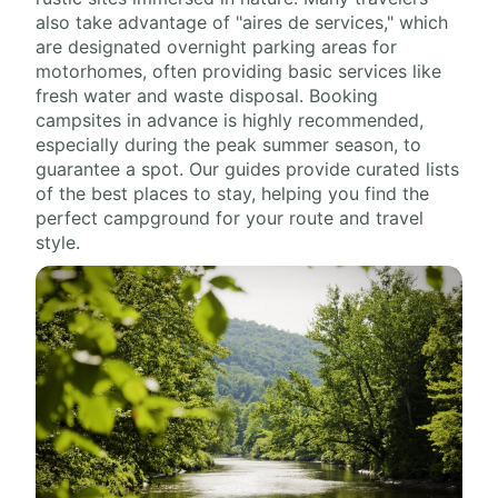
also take advantage of "aires de services," which
are designated overnight parking areas for
motorhomes, often providing basic services like
fresh water and waste disposal. Booking
campsites in advance is highly recommended,
especially during the peak summer season, to
guarantee a spot. Our guides provide curated lists
of the best places to stay, helping you find the
perfect campground for your route and travel
style.