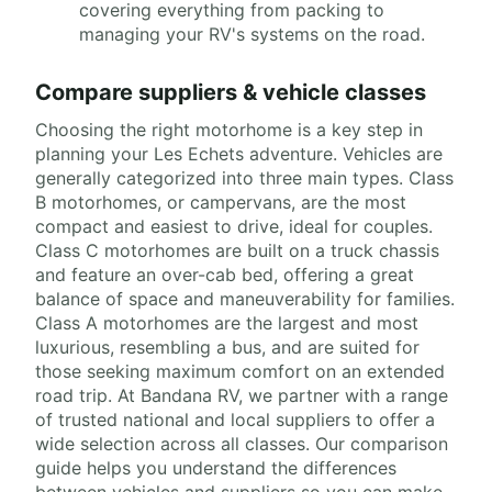
covering everything from packing to
managing your RV's systems on the road.
Compare suppliers & vehicle classes
Choosing the right motorhome is a key step in
planning your Les Echets adventure. Vehicles are
generally categorized into three main types. Class
B motorhomes, or campervans, are the most
compact and easiest to drive, ideal for couples.
Class C motorhomes are built on a truck chassis
and feature an over-cab bed, offering a great
balance of space and maneuverability for families.
Class A motorhomes are the largest and most
luxurious, resembling a bus, and are suited for
those seeking maximum comfort on an extended
road trip. At Bandana RV, we partner with a range
of trusted national and local suppliers to offer a
wide selection across all classes. Our comparison
guide helps you understand the differences
between vehicles and suppliers so you can make