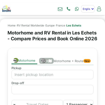
Home
›
RV Rental Worldwide
›
Europe
›
France
›
Les Echets
Motorhome and RV Rental in Les Echets
- Compare Prices and Book Online 2026
Motorhome
+
Motorhome + Route
New
Pickup
Drop-off