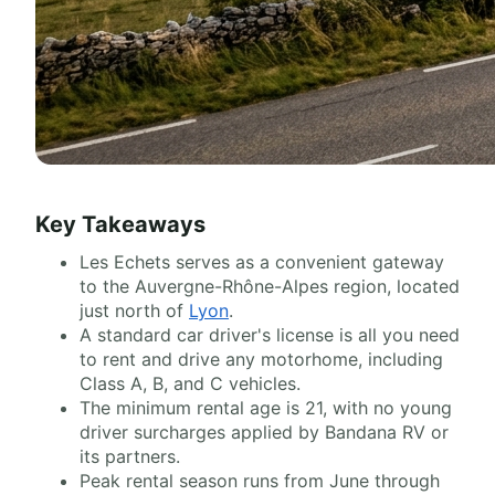
Key Takeaways
Les Echets serves as a convenient gateway
to the Auvergne-Rhône-Alpes region, located
just north of
Lyon
.
A standard car driver's license is all you need
to rent and drive any motorhome, including
Class A, B, and C vehicles.
The minimum rental age is 21, with no young
driver surcharges applied by Bandana RV or
its partners.
Peak rental season runs from June through