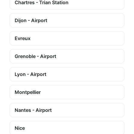
Chartres - Trian Station
Dijon - Airport
Evreux
Grenoble - Airport
Lyon - Airport
Montpellier
Nantes - Airport
Nice