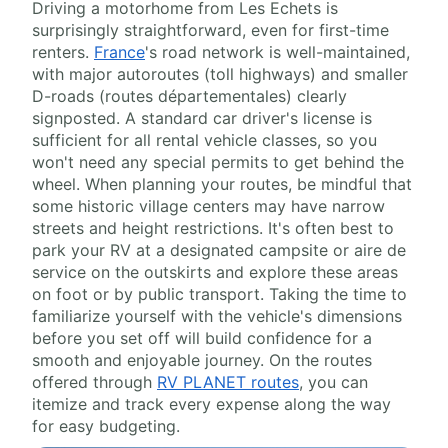
Driving a motorhome from Les Echets is
surprisingly straightforward, even for first-time
renters.
France
's road network is well-maintained,
with major autoroutes (toll highways) and smaller
D-roads (routes départementales) clearly
signposted. A standard car driver's license is
sufficient for all rental vehicle classes, so you
won't need any special permits to get behind the
wheel. When planning your routes, be mindful that
some historic village centers may have narrow
streets and height restrictions. It's often best to
park your RV at a designated campsite or aire de
service on the outskirts and explore these areas
on foot or by public transport. Taking the time to
familiarize yourself with the vehicle's dimensions
before you set off will build confidence for a
smooth and enjoyable journey. On the routes
offered through
RV PLANET routes
, you can
itemize and track every expense along the way
for easy budgeting.