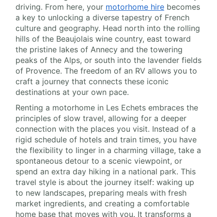
driving. From here, your
motorhome hire
becomes
a key to unlocking a diverse tapestry of French
culture and geography. Head north into the rolling
hills of the Beaujolais wine country, east toward
the pristine lakes of Annecy and the towering
peaks of the Alps, or south into the lavender fields
of Provence. The freedom of an RV allows you to
craft a journey that connects these iconic
destinations at your own pace.
Renting a motorhome in Les Echets embraces the
principles of slow travel, allowing for a deeper
connection with the places you visit. Instead of a
rigid schedule of hotels and train times, you have
the flexibility to linger in a charming village, take a
spontaneous detour to a scenic viewpoint, or
spend an extra day hiking in a national park. This
travel style is about the journey itself: waking up
to new landscapes, preparing meals with fresh
market ingredients, and creating a comfortable
home base that moves with you. It transforms a