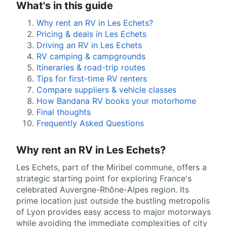
What's in this guide
Why rent an RV in Les Echets?
Pricing & deals in Les Echets
Driving an RV in Les Echets
RV camping & campgrounds
Itineraries & road-trip routes
Tips for first-time RV renters
Compare suppliers & vehicle classes
How Bandana RV books your motorhome
Final thoughts
Frequently Asked Questions
Why rent an RV in Les Echets?
Les Echets, part of the Miribel commune, offers a
strategic starting point for exploring France's
celebrated Auvergne-Rhône-Alpes region. Its
prime location just outside the bustling metropolis
of Lyon provides easy access to major motorways
while avoiding the immediate complexities of city