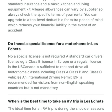
standard insurance and a basic kitchen and living
equipment kit Mileage allowances can vary by supplier so
always check the specific terms of your rental You can
upgrade to a top-level deductible for extra peace of mind
which reduces your financial liability in the event of an
accident
Do I need a special licence for a motorhome in Les
Echets
No a special license is not required A standard car drivers
license eg a Class B license in Europe or a regular license
in the USCanada is sufficient to rent and drive all
motorhome classes including Class A Class B and Class C
vehicles An International Driving Permit IDP is
recommended for visitors from non-English speaking
countries but is not mandatory
When is the best time to take an RV trip in Les Echets
The ideal time for an RV trip is during the shoulder seasons