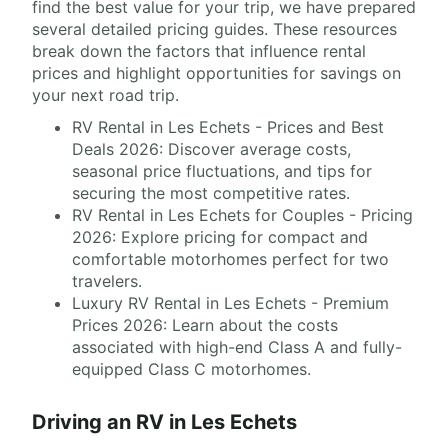
find the best value for your trip, we have prepared
several detailed pricing guides. These resources
break down the factors that influence rental
prices and highlight opportunities for savings on
your next road trip.
RV Rental in Les Echets - Prices and Best
Deals 2026: Discover average costs,
seasonal price fluctuations, and tips for
securing the most competitive rates.
RV Rental in Les Echets for Couples - Pricing
2026: Explore pricing for compact and
comfortable motorhomes perfect for two
travelers.
Luxury RV Rental in Les Echets - Premium
Prices 2026: Learn about the costs
associated with high-end Class A and fully-
equipped Class C motorhomes.
Driving an RV in Les Echets