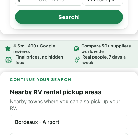
Search!
4.5★ · 400+ Google
Compare 50+ suppliers
reviews
worldwide
Final prices, no hidden
Real people, 7 days a
fees
week
CONTINUE YOUR SEARCH
Nearby RV rental pickup areas
Nearby towns where you can also pick up your
RV.
Bordeaux - Airport