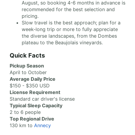
August, so booking 4-6 months in advance is
recommended for the best selection and
pricing.
Slow travel is the best approach; plan for a
week-long trip or more to fully appreciate
the diverse landscapes, from the Dombes
plateau to the Beaujolais vineyards.
Quick Facts
Pickup Season
April to October
Average Daily Price
$150 - $350 USD
License Requirement
Standard car driver's license
Typical Sleep Capacity
2 to 6 people
Top Regional Drive
130 km to
Annecy