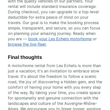
with the quality vehicles of our partners. Your
rental will include standard insurance coverage.
During checkout, you can upgrade to a top-level
deductible for extra peace of mind on your
travels. Our goal is to make the booking process
simple, transparent, and secure, so you can focus
on planning your amazing journey. Ready when
you are —
book your Les Echets motorhome
or
browse the live fleet
.
Final thoughts
A motorhome rental from Les Echets is more than
just a vacation; it's an invitation to embrace slow
travel. It's about the freedom to follow a scenic
road, the joy of discovering a hidden gem, and the
comfort of having your home with you every step
of the way. By taking your time, you create space
for spontaneity and genuine connection with the
landscapes and culture of the Auvergne-Rhône-
Alpes. We encourage you to linger longer, explore