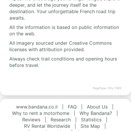
deeper, and let the journey itself be the
destination. Your unforgettable French road trip
awaits.
All the information is based on public information
on the web.
All imagery sourced under Creative Commons
licenses with attribution provided.
Always check trail conditions and opening hours
before travel.
PageType: City (160)
www.bandana.co.il
|
FAQ
|
About Us
|
Why to rent a motorhome
|
Why Bandana?
|
Reviews
|
Research
|
Statistics
|
RV Rental Worldwide
|
Site Map
|