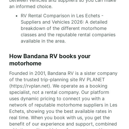
an informed choice.
RV Rental Comparison in Les Echets -
Suppliers and Vehicles 2026: A detailed
breakdown of the different motorhome
classes and the reputable rental companies
available in the area.
How Bandana RV books your
motorhome
Founded in 2001, Bandana RV is a sister company
of the trusted trip-planning site RV PLANET
(https://rvplan.net). We operate as a booking
specialist, not a rental company. Our platform
uses dynamic pricing to connect you with a
network of reputable motorhome suppliers in Les
Echets, showing you the best available rates in
real time. When you book with us, you get the
benefit of our experience and support, combined