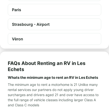
Paris
Strasbourg - Airport
Vèron
FAQs About Renting an RV in Les
Echets
Whats the minimum age to rent an RV in Les Echets
The minimum age to rent a motorhome is 21 Unlike many
rental services our partners do not apply young driver
surcharges and drivers aged 21 and over have access to
the full range of vehicle classes including larger Class A
and Class C models