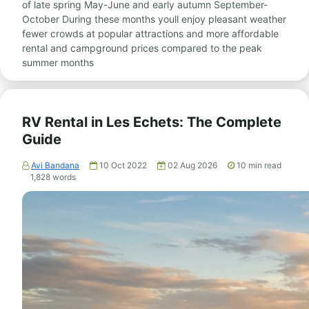
of late spring May-June and early autumn September-
October During these months youll enjoy pleasant weather
fewer crowds at popular attractions and more affordable
rental and campground prices compared to the peak
summer months
RV Rental in Les Echets: The Complete
Guide
Avi Bandana
10 Oct 2022
02 Aug 2026
10
min read
1,828
words