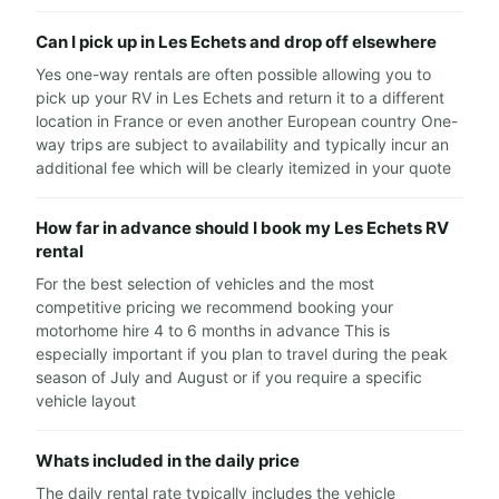
Can I pick up in Les Echets and drop off elsewhere
Yes one-way rentals are often possible allowing you to
pick up your RV in Les Echets and return it to a different
location in France or even another European country One-
way trips are subject to availability and typically incur an
additional fee which will be clearly itemized in your quote
How far in advance should I book my Les Echets RV
rental
For the best selection of vehicles and the most
competitive pricing we recommend booking your
motorhome hire 4 to 6 months in advance This is
especially important if you plan to travel during the peak
season of July and August or if you require a specific
vehicle layout
Whats included in the daily price
The daily rental rate typically includes the vehicle