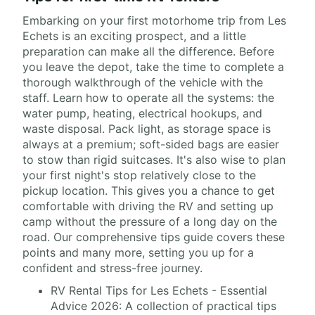
Embarking on your first motorhome trip from Les
Echets is an exciting prospect, and a little
preparation can make all the difference. Before
you leave the depot, take the time to complete a
thorough walkthrough of the vehicle with the
staff. Learn how to operate all the systems: the
water pump, heating, electrical hookups, and
waste disposal. Pack light, as storage space is
always at a premium; soft-sided bags are easier
to stow than rigid suitcases. It's also wise to plan
your first night's stop relatively close to the
pickup location. This gives you a chance to get
comfortable with driving the RV and setting up
camp without the pressure of a long day on the
road. Our comprehensive tips guide covers these
points and many more, setting you up for a
confident and stress-free journey.
RV Rental Tips for Les Echets - Essential
Advice 2026: A collection of practical tips