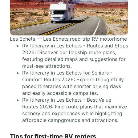
Les Echets — Les Echets road trip RV motorhome
RV Itinerary in Les Echets - Routes and Stops
2026: Discover our flagship route plans,
featuring detailed maps and suggestions for
must-see attractions.
RV Itinerary in Les Echets for Seniors -
Comfort Routes 2026: Explore thoughtfully
paced itineraries with shorter driving days
and easily accessible campsites.
RV Itinerary in Les Echets - Best Value
Routes 2026: Find route plans that maximize
scenery and experiences while highlighting
affordable campgrounds and attractions.
Tips for first-time RV renters