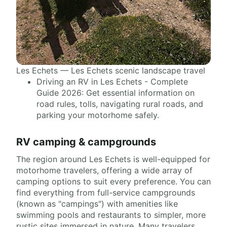
Les Echets — Les Echets scenic landscape travel
Driving an RV in Les Echets - Complete
Guide 2026: Get essential information on
road rules, tolls, navigating rural roads, and
parking your motorhome safely.
RV camping & campgrounds
The region around Les Echets is well-equipped for
motorhome travelers, offering a wide array of
camping options to suit every preference. You can
find everything from full-service campgrounds
(known as "campings") with amenities like
swimming pools and restaurants to simpler, more
rustic sites immersed in nature. Many travelers