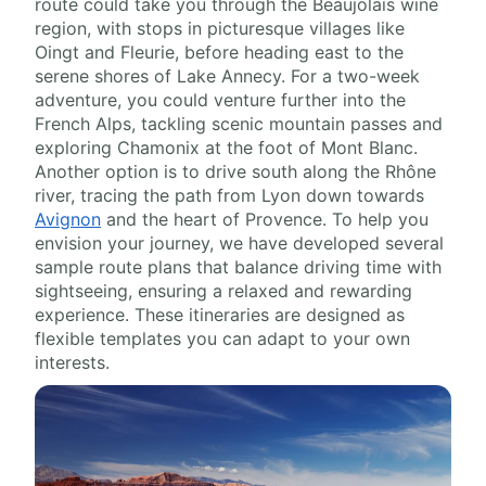
route could take you through the Beaujolais wine
region, with stops in picturesque villages like
Oingt and Fleurie, before heading east to the
serene shores of Lake Annecy. For a two-week
adventure, you could venture further into the
French Alps, tackling scenic mountain passes and
exploring Chamonix at the foot of Mont Blanc.
Another option is to drive south along the Rhône
river, tracing the path from Lyon down towards
Avignon
and the heart of Provence. To help you
envision your journey, we have developed several
sample route plans that balance driving time with
sightseeing, ensuring a relaxed and rewarding
experience. These itineraries are designed as
flexible templates you can adapt to your own
interests.