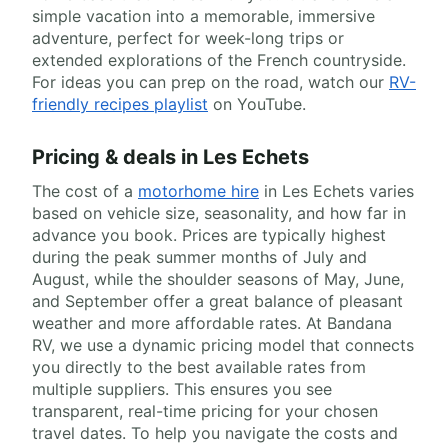
simple vacation into a memorable, immersive
adventure, perfect for week-long trips or
extended explorations of the French countryside.
For ideas you can prep on the road, watch our
RV-
friendly recipes playlist
on YouTube.
Pricing & deals in Les Echets
The cost of a
motorhome hire
in Les Echets varies
based on vehicle size, seasonality, and how far in
advance you book. Prices are typically highest
during the peak summer months of July and
August, while the shoulder seasons of May, June,
and September offer a great balance of pleasant
weather and more affordable rates. At Bandana
RV, we use a dynamic pricing model that connects
you directly to the best available rates from
multiple suppliers. This ensures you see
transparent, real-time pricing for your chosen
travel dates. To help you navigate the costs and