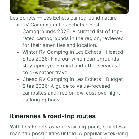
Les Echets — Les Echets campground nature
RV Camping in Les Echets - Best
Campgrounds 2026: A curated list of top-
rated campgrounds in the region, reviewed
for their amenities and location.
Winter RV Camping in Les Echets - Heated
Sites 2026: Find out which campgrounds
stay open year-round and offer services for
cold-weather travel.
Cheap RV Camping in Les Echets - Budget
Sites 2026: A guide to value-focused
campsites and free or low-cost overnight
parking options.
Itineraries & road-trip routes
With Les Echets as your starting point, countless
road trip possibilities unfold. A popular week-long