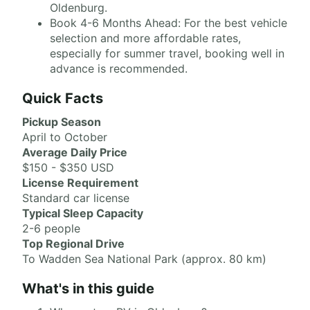
Oldenburg.
Book 4-6 Months Ahead: For the best vehicle
selection and more affordable rates,
especially for summer travel, booking well in
advance is recommended.
Quick Facts
Pickup Season
April to October
Average Daily Price
$150 - $350 USD
License Requirement
Standard car license
Typical Sleep Capacity
2-6 people
Top Regional Drive
To Wadden Sea National Park (approx. 80 km)
What's in this guide