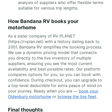
analysis of suppliers who offer flexible terms
suitable for various trip lengths.
How Bandana RV books your
motorhome
As a sister company of RV PLANET
(https://rvplan.net) with a history dating back to
2001, Bandana RV simplifies the booking process.
We use a dynamic pricing model that connects
you directly to the live inventory of multiple
suppliers, ensuring you see the most current
availability and best possible rates. Our platform
compares options for you, so you can book with
confidence. During checkout, you can upgrade to
a top-level deductible for extra peace of mind on
your journey. Ready when you are —
book your
Oldenburg motorhome
or
browse the live fleet
.
Final thoughts