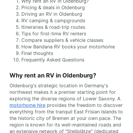
Why rent an RV in Oldenburg?
Pricing & deals in Oldenburg
Driving an RV in Oldenburg
RV camping & campgrounds
Itineraries & road-trip routes
Tips for first-time RV renters
Compare suppliers & vehicle classes
How Bandana RV books your motorhome
Final thoughts
Frequently Asked Questions
Why rent an RV in Oldenburg?
Oldenburg's strategic location in Germany's
northwest makes it a premier starting point for
exploring the diverse regions of Lower Saxony. A
motorhome hire
provides the freedom to discover
everything from the tranquil East Frisian Islands to
the historic city of Bremen at your own pace. The
region is known for its well-maintained roads and
an extensive network of "Stellplätze" (dedicated