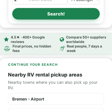
Search!
4.5★ · 400+ Google
Compare 50+ suppliers
reviews
worldwide
Final prices, no hidden
Real people, 7 days a
fees
week
CONTINUE YOUR SEARCH
Nearby RV rental pickup areas
Nearby towns where you can also pick up your
RV.
Bremen - Airport