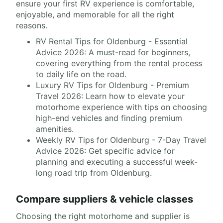
ensure your first RV experience is comfortable,
enjoyable, and memorable for all the right
reasons.
RV Rental Tips for Oldenburg - Essential
Advice 2026: A must-read for beginners,
covering everything from the rental process
to daily life on the road.
Luxury RV Tips for Oldenburg - Premium
Travel 2026: Learn how to elevate your
motorhome experience with tips on choosing
high-end vehicles and finding premium
amenities.
Weekly RV Tips for Oldenburg - 7-Day Travel
Advice 2026: Get specific advice for
planning and executing a successful week-
long road trip from Oldenburg.
Compare suppliers & vehicle classes
Choosing the right motorhome and supplier is