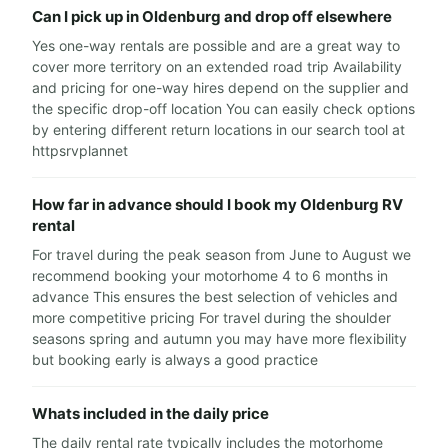
Can I pick up in Oldenburg and drop off elsewhere
Yes one-way rentals are possible and are a great way to
cover more territory on an extended road trip Availability
and pricing for one-way hires depend on the supplier and
the specific drop-off location You can easily check options
by entering different return locations in our search tool at
httpsrvplannet
How far in advance should I book my Oldenburg RV
rental
For travel during the peak season from June to August we
recommend booking your motorhome 4 to 6 months in
advance This ensures the best selection of vehicles and
more competitive pricing For travel during the shoulder
seasons spring and autumn you may have more flexibility
but booking early is always a good practice
Whats included in the daily price
The daily rental rate typically includes the motorhome