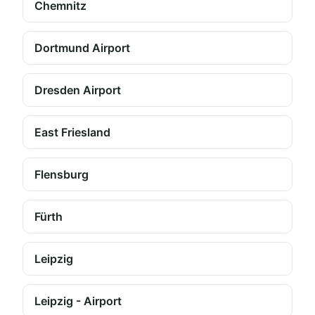
Chemnitz
Dortmund Airport
Dresden Airport
East Friesland
Flensburg
Fürth
Leipzig
Leipzig - Airport