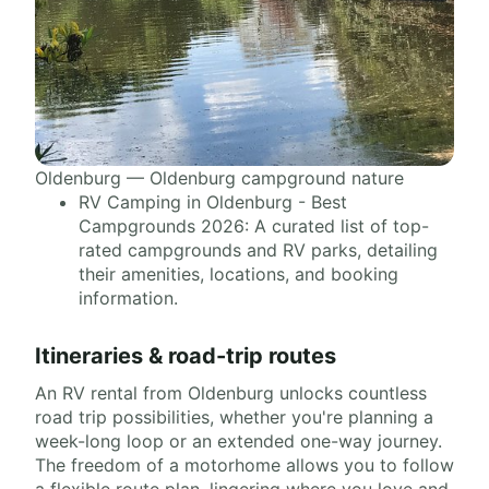
Oldenburg — Oldenburg campground nature
RV Camping in Oldenburg - Best
Campgrounds 2026: A curated list of top-
rated campgrounds and RV parks, detailing
their amenities, locations, and booking
information.
Itineraries & road-trip routes
An RV rental from Oldenburg unlocks countless
road trip possibilities, whether you're planning a
week-long loop or an extended one-way journey.
The freedom of a motorhome allows you to follow