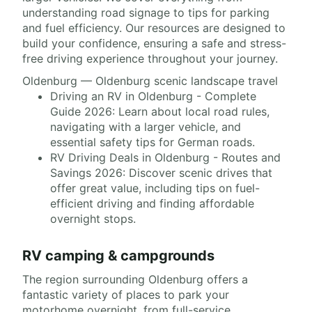
understanding road signage to tips for parking
and fuel efficiency. Our resources are designed to
build your confidence, ensuring a safe and stress-
free driving experience throughout your journey.
Oldenburg — Oldenburg scenic landscape travel
Driving an RV in Oldenburg - Complete
Guide 2026: Learn about local road rules,
navigating with a larger vehicle, and
essential safety tips for German roads.
RV Driving Deals in Oldenburg - Routes and
Savings 2026: Discover scenic drives that
offer great value, including tips on fuel-
efficient driving and finding affordable
overnight stops.
RV camping & campgrounds
The region surrounding Oldenburg offers a
fantastic variety of places to park your
motorhome overnight, from full-service