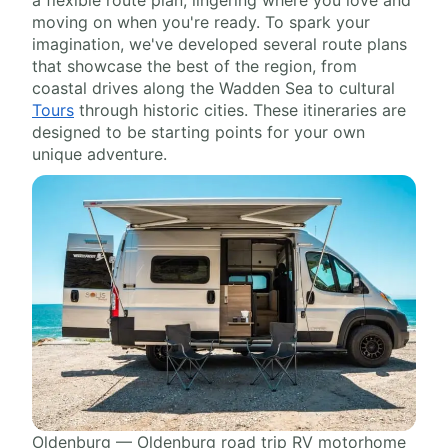
a flexible route plan, lingering where you love and
moving on when you're ready. To spark your
imagination, we've developed several route plans
that showcase the best of the region, from
coastal drives along the Wadden Sea to cultural
Tours
through historic cities. These itineraries are
designed to be starting points for your own
unique adventure.
Oldenburg — Oldenburg road trip RV motorhome