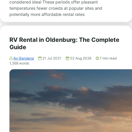
considered ideal These periods offer pleasant
temperatures fewer crowds at popular sites and
potentially more affordable rental rates
RV Rental in Oldenburg: The Complete
Guide
Avi Bandana
21 Jul 2021
02 Aug 2026
7
min read
1,368
words