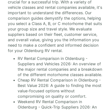
crucial for a successful trip. With a variety of
vehicle classes and rental companies available, it's
important to understand the differences. Our
comparison guides demystify the options, helping
you select a Class A, B, or C motorhome that suits
your group size and travel style. We evaluate
suppliers based on their fleet, customer service,
and overall value, giving you the information you
need to make a confident and informed decision
for your Oldenburg RV rental.
RV Rental Comparison in Oldenburg -
Suppliers and Vehicles 2026: An overview of
the major rental companies and a breakdown
of the different motorhome classes available.
Cheap RV Rental Comparison in Oldenburg -
Best Value 2026: A guide to finding the most
value-focused options without
compromising on quality or comfort.
Weekend RV Rental Comparison in
Oldenburg - Quick-Trip Suppliers 2026: An