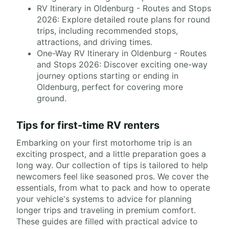
RV Itinerary in Oldenburg - Routes and Stops
2026: Explore detailed route plans for round
trips, including recommended stops,
attractions, and driving times.
One-Way RV Itinerary in Oldenburg - Routes
and Stops 2026: Discover exciting one-way
journey options starting or ending in
Oldenburg, perfect for covering more
ground.
Tips for first-time RV renters
Embarking on your first motorhome trip is an
exciting prospect, and a little preparation goes a
long way. Our collection of tips is tailored to help
newcomers feel like seasoned pros. We cover the
essentials, from what to pack and how to operate
your vehicle's systems to advice for planning
longer trips and traveling in premium comfort.
These guides are filled with practical advice to