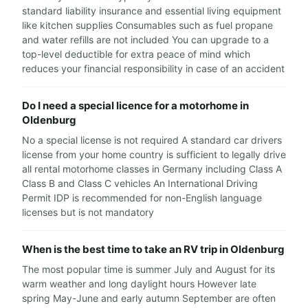
standard liability insurance and essential living equipment
like kitchen supplies Consumables such as fuel propane
and water refills are not included You can upgrade to a
top-level deductible for extra peace of mind which
reduces your financial responsibility in case of an accident
Do I need a special licence for a motorhome in
Oldenburg
No a special license is not required A standard car drivers
license from your home country is sufficient to legally drive
all rental motorhome classes in Germany including Class A
Class B and Class C vehicles An International Driving
Permit IDP is recommended for non-English language
licenses but is not mandatory
When is the best time to take an RV trip in Oldenburg
The most popular time is summer July and August for its
warm weather and long daylight hours However late
spring May-June and early autumn September are often