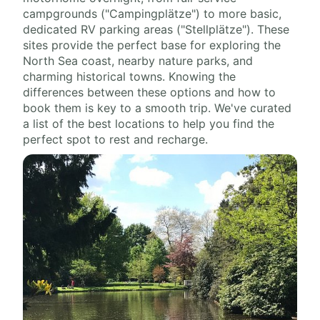
campgrounds ("Campingplätze") to more basic,
dedicated RV parking areas ("Stellplätze"). These
sites provide the perfect base for exploring the
North Sea coast, nearby nature parks, and
charming historical towns. Knowing the
differences between these options and how to
book them is key to a smooth trip. We've curated
a list of the best locations to help you find the
perfect spot to rest and recharge.