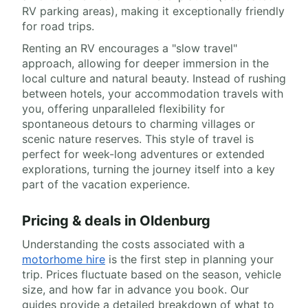
RV parking areas), making it exceptionally friendly
for road trips.
Renting an RV encourages a "slow travel"
approach, allowing for deeper immersion in the
local culture and natural beauty. Instead of rushing
between hotels, your accommodation travels with
you, offering unparalleled flexibility for
spontaneous detours to charming villages or
scenic nature reserves. This style of travel is
perfect for week-long adventures or extended
explorations, turning the journey itself into a key
part of the vacation experience.
Pricing & deals in Oldenburg
Understanding the costs associated with a
motorhome hire
is the first step in planning your
trip. Prices fluctuate based on the season, vehicle
size, and how far in advance you book. Our
guides provide a detailed breakdown of what to