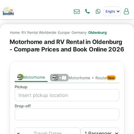
Home
›
RV Rental Worldwide
›
Europe
›
Germany
›
Oldenburg
Motorhome and RV Rental in Oldenburg
- Compare Prices and Book Online 2026
Motorhome
+
Motorhome + Route
New
Pickup
Drop-off