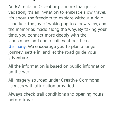
An RV rental in Oldenburg is more than just a
vacation; it's an invitation to embrace slow travel.
It's about the freedom to explore without a rigid
schedule, the joy of waking up to a new view, and
the memories made along the way. By taking your
time, you connect more deeply with the
landscapes and communities of northern
Germany
. We encourage you to plan a longer
journey, settle in, and let the road guide your
adventure.
All the information is based on public information
on the web.
All imagery sourced under Creative Commons
licenses with attribution provided.
Always check trail conditions and opening hours
before travel.