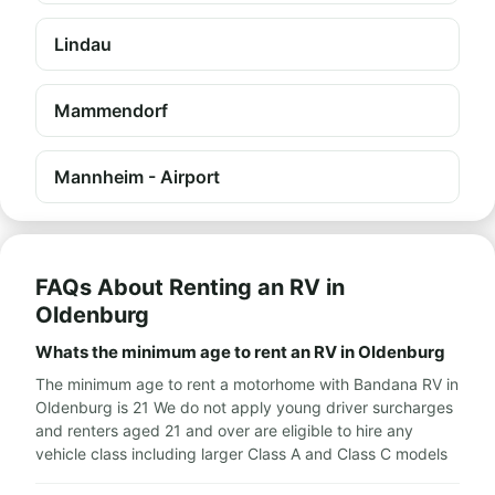
Lindau
Mammendorf
Mannheim - Airport
FAQs About Renting an RV in
Oldenburg
Whats the minimum age to rent an RV in Oldenburg
The minimum age to rent a motorhome with Bandana RV in
Oldenburg is 21 We do not apply young driver surcharges
and renters aged 21 and over are eligible to hire any
vehicle class including larger Class A and Class C models