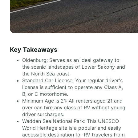
Key Takeaways
Oldenburg: Serves as an ideal gateway to
the scenic landscapes of Lower Saxony and
the North Sea coast.
Standard Car License: Your regular driver's
license is sufficient to operate any Class A,
B, or C motorhome.
Minimum Age is 21: All renters aged 21 and
over can hire any class of RV without young
driver surcharges.
Wadden Sea National Park: This UNESCO
World Heritage site is a popular and easily
accessible destination for RV travelers from