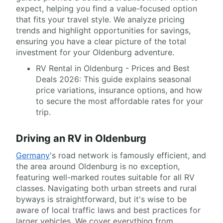
expect, helping you find a value-focused option
that fits your travel style. We analyze pricing
trends and highlight opportunities for savings,
ensuring you have a clear picture of the total
investment for your Oldenburg adventure.
RV Rental in Oldenburg - Prices and Best
Deals 2026: This guide explains seasonal
price variations, insurance options, and how
to secure the most affordable rates for your
trip.
Driving an RV in Oldenburg
Germany
's road network is famously efficient, and
the area around Oldenburg is no exception,
featuring well-marked routes suitable for all RV
classes. Navigating both urban streets and rural
byways is straightforward, but it's wise to be
aware of local traffic laws and best practices for
larger vehicles. We cover everything from