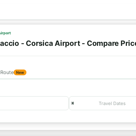
Airport
accio - Corsica Airport - Compare Pri
Route
New