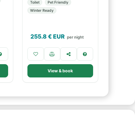
Toilet
Pet Friendly
Winter Ready
255.8
€ EUR
per night
View & book