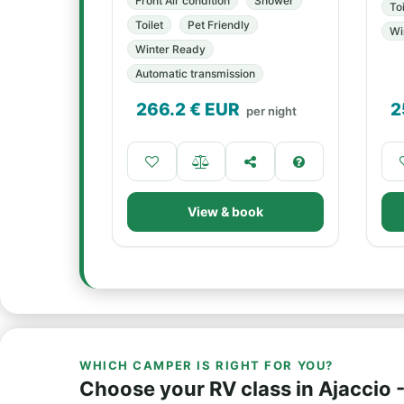
Front Air condition
Shower
Toi
Toilet
Pet Friendly
Wi
Winter Ready
Automatic transmission
266.2
€ EUR
2
per night
View & book
WHICH CAMPER IS RIGHT FOR YOU?
Choose your RV class in Ajaccio -