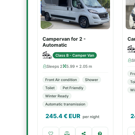
Campervan for 2 -
Ca
Automatic
Class B - Camper Van
S
Sleeps 2
5.99 × 2.05 m
Fr
Front Air condition
Shower
Toi
Toilet
Pet Friendly
Wi
Winter Ready
Automatic transmission
245.4
€ EUR
2
per night