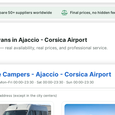
are 50+ suppliers worldwide
Final prices, no hidden fe
s in Ajaccio - Corsica Airport
— real availability, real prices, and professional service.
 Campers - Ajaccio - Corsica Airport
Mon–Fri 00:00–23:30 · Sat 00:00–23:30 · Sun 00:00–23:30
ddress (except in the city centers)