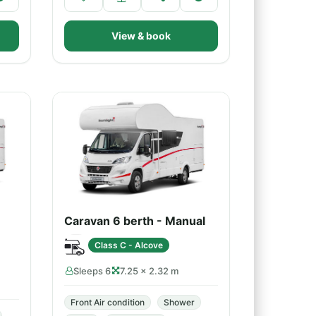
View & book
Caravan 6 berth - Manual
Class C - Alcove
Sleeps 6
7.25 × 2.32 m
Front Air condition
Shower