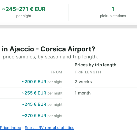
~245–271 € EUR
1
per night
pickup stations
in Ajaccio - Corsica Airport?
 price samples, by season and trip length.
Prices by trip length
FROM
TRIP LENGTH
~290 € EUR
2 weeks
per night
~255 € EUR
1 month
per night
~245 € EUR
per night
~270 € EUR
per night
Price Index
·
See all RV rental statistics