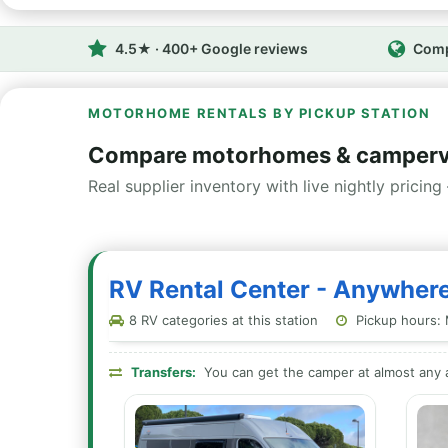
4.5★ · 400+ Google reviews
Comp
MOTORHOME RENTALS BY PICKUP STATION
Compare motorhomes & campervan
Real supplier inventory with live nightly pricing 
RV Rental Center - Anywhere
8 RV categories at this station
Pickup hours: 
Transfers:
You can get the camper at almost any a