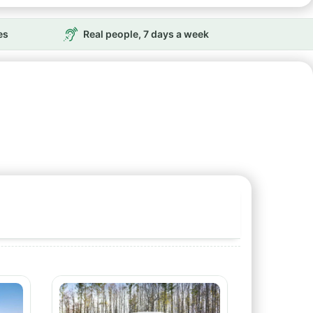
es
Real people, 7 days a week