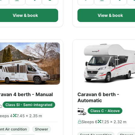
View & book
View & book
avan 4 berth - Manual
Caravan 6 berth -
Automatic
Class SI - Semi-integrated
Class C - Alcove
leeps 4
7.45 × 2.35 m
Sleeps 6
7.25 × 2.32 m
ont Air condition
Shower