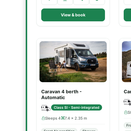
View & book
Caravan 4 berth -
Car
Automatic
Class SI - Semi-integrated
S
Sleeps 4
7.4 × 2.35 m
Fr