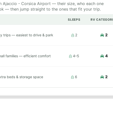
 Ajaccio - Corsica Airport — their size, who each one
 — then jump straight to the ones that fit your trip.
SLEEPS
RV CATEGOR
2
y trips — easiest to drive & park
2
4
ll families — efficient comfort
4–5
2
xtra beds & storage space
6