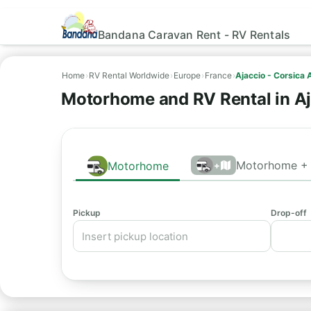
Bandana Caravan Rent - RV Rentals
Home
›
RV Rental Worldwide
›
Europe
›
France
›
Ajaccio - Corsica 
Motorhome and RV Rental in Aj
Motorhome + 
Motorhome
+
Pickup
Drop-off