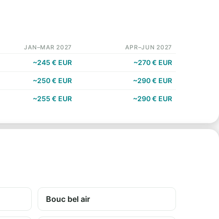
JAN–MAR 2027
APR–JUN 2027
~245 € EUR
~270 € EUR
~250 € EUR
~290 € EUR
~255 € EUR
~290 € EUR
Bouc bel air