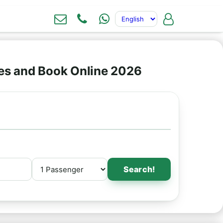
ces and Book Online 2026
Search!