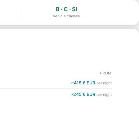
B · C · SI
vehicle classes
FROM
~415 € EUR
per night
~245 € EUR
per night