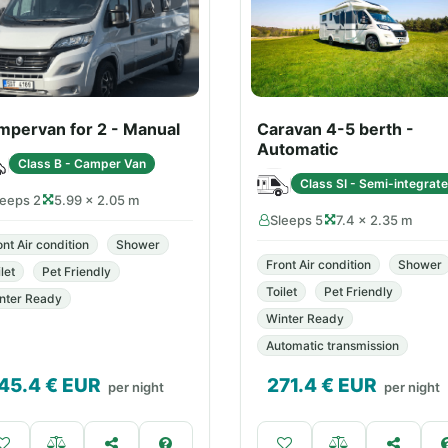
mpervan for 2 - Manual
Caravan 4-5 berth -
Automatic
Class B - Camper Van
Class SI - Semi-integrat
leeps 2
5.99 × 2.05 m
Sleeps 5
7.4 × 2.35 m
ont Air condition
Shower
Front Air condition
Shower
let
Pet Friendly
Toilet
Pet Friendly
nter Ready
Winter Ready
Automatic transmission
45.4
€ EUR
271.4
€ EUR
per night
per night