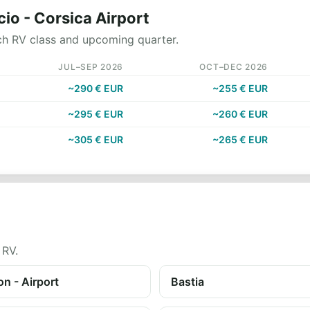
cio - Corsica Airport
ch RV class and upcoming quarter.
JUL–SEP 2026
OCT–DEC 2026
~290 € EUR
~255 € EUR
~295 € EUR
~260 € EUR
~305 € EUR
~265 € EUR
 RV.
n - Airport
Bastia