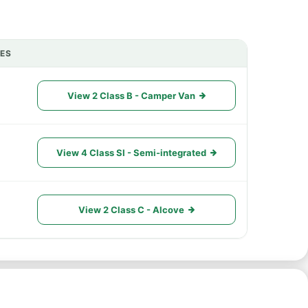
IES
ACTIONS
View 2 Class B - Camper Van
View 4 Class SI - Semi-integrated
View 2 Class C - Alcove