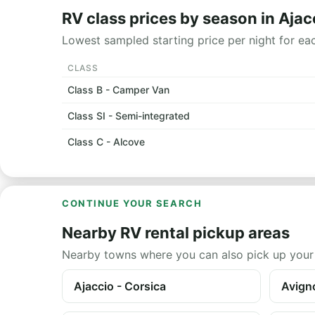
RV class prices by season in Ajac
Lowest sampled starting price per night for ea
CLASS
Class B - Camper Van
Class SI - Semi-integrated
Class C - Alcove
CONTINUE YOUR SEARCH
Nearby RV rental pickup areas
Nearby towns where you can also pick up your
Ajaccio - Corsica
Avigno