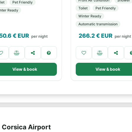
Front Air condition
Shower
let
Pet Friendly
Toilet
Pet Friendly
nter Ready
Winter Ready
Automatic transmission
50.6
€ EUR
266.2
€ EUR
per night
per night
View & book
View & book
 Corsica Airport