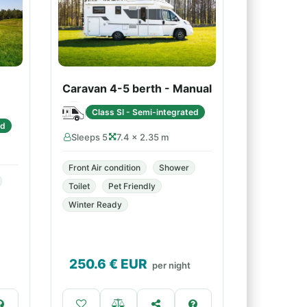
Caravan 4-5 berth - Manual
Class SI - Semi-integrated
ed
Sleeps 5
7.4 × 2.35 m
Front Air condition
Shower
Toilet
Pet Friendly
Winter Ready
250.6
€ EUR
per night