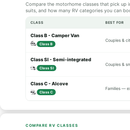
Compare the motorhome classes that pick up in
suits, and how many RV categories you can book
CLASS
BEST FOR
Class B - Camper Van
Couples & cit
Class B
Class SI - Semi-integrated
Couples & sma
Class SI
Class C - Alcove
Families — e
Class C
COMPARE RV CLASSES