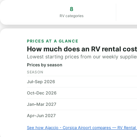
8
RV categories
PRICES AT A GLANCE
How much does an RV rental cost 
Lowest starting prices from our weekly supplier
Prices by season
SEASON
Jul–Sep 2026
Oct–Dec 2026
Jan–Mar 2027
Apr–Jun 2027
See how Ajaccio - Corsica Airport compares — RV Rental 