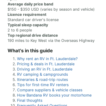
Average daily price band
$150 - $350 USD (varies by season and vehicle)
Licence requirement
Standard car driver's license
Typical sleep capacity
2 to 6 people
Top regional drive distance
190 miles to Key West via the Overseas Highway
What's in this guide
Why rent an RV in Ft. Lauderdale?
Pricing & deals in Ft. Lauderdale
Driving an RV in Ft. Lauderdale
RV camping & campgrounds
Itineraries & road-trip routes
Tips for first-time RV renters
Compare suppliers & vehicle classes
How Bandana RV books your motorhome
Final thoughts
Frequently Asked Questions