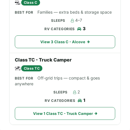
Class C
Families — extra beds & storage space
4–7
3
View 3 Class C - Alcove
Class TC - Truck Camper
Class TC
Off-grid trips — compact & goes
anywhere
2
1
View 1 Class TC - Truck Camper