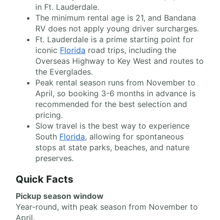
in Ft. Lauderdale.
The minimum rental age is 21, and Bandana
RV does not apply young driver surcharges.
Ft. Lauderdale is a prime starting point for
iconic
Florida
road trips, including the
Overseas Highway to Key West and routes to
the Everglades.
Peak rental season runs from November to
April, so booking 3-6 months in advance is
recommended for the best selection and
pricing.
Slow travel is the best way to experience
South
Florida
, allowing for spontaneous
stops at state parks, beaches, and nature
preserves.
Quick Facts
Pickup season window
Year-round, with peak season from November to
April.