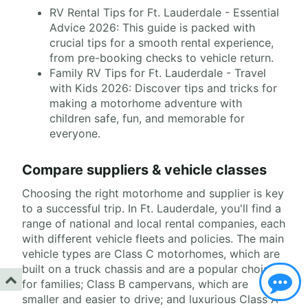
RV Rental Tips for Ft. Lauderdale - Essential
Advice 2026: This guide is packed with
crucial tips for a smooth rental experience,
from pre-booking checks to vehicle return.
Family RV Tips for Ft. Lauderdale - Travel
with Kids 2026: Discover tips and tricks for
making a motorhome adventure with
children safe, fun, and memorable for
everyone.
Compare suppliers & vehicle classes
Choosing the right motorhome and supplier is key
to a successful trip. In Ft. Lauderdale, you'll find a
range of national and local rental companies, each
with different vehicle fleets and policies. The main
vehicle types are Class C motorhomes, which are
built on a truck chassis and are a popular choice
for families; Class B campervans, which are
smaller and easier to drive; and luxurious Class A