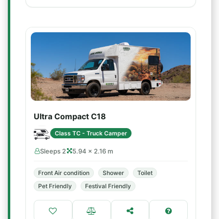
Ultra Compact C18
Class TC - Truck Camper
Sleeps 2
5.94 × 2.16 m
Front Air condition
Shower
Toilet
Pet Friendly
Festival Friendly