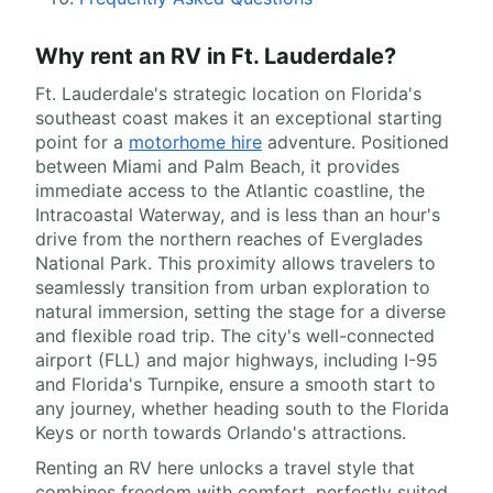
Why rent an RV in Ft. Lauderdale?
Ft. Lauderdale's strategic location on Florida's
southeast coast makes it an exceptional starting
point for a
motorhome hire
adventure. Positioned
between Miami and Palm Beach, it provides
immediate access to the Atlantic coastline, the
Intracoastal Waterway, and is less than an hour's
drive from the northern reaches of Everglades
National Park. This proximity allows travelers to
seamlessly transition from urban exploration to
natural immersion, setting the stage for a diverse
and flexible road trip. The city's well-connected
airport (FLL) and major highways, including I-95
and Florida's Turnpike, ensure a smooth start to
any journey, whether heading south to the Florida
Keys or north towards Orlando's attractions.
Renting an RV here unlocks a travel style that
combines freedom with comfort, perfectly suited