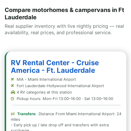
Compare motorhomes & campervans in Ft
Lauderdale
Real supplier inventory with live nightly pricing — real
availability, real prices, and professional service.
RV Rental Center - Cruise
America - Ft. Lauderdale
MIA - Miami International Airport
Fort Lauderdale-Hollywood International Airport
4 RV categories at this station
Pickup hours: Mon–Fri 13:00–16:00 · Sat 13:00–16:00
Transfers:
Distance From Miami International Airport: 24
miles
- Early pick up / late drop off and transfers with extra
surcharge