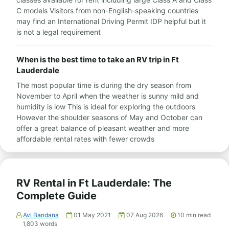
C models Visitors from non-English-speaking countries
may find an International Driving Permit IDP helpful but it
is not a legal requirement
When is the best time to take an RV trip in Ft
Lauderdale
The most popular time is during the dry season from
November to April when the weather is sunny mild and
humidity is low This is ideal for exploring the outdoors
However the shoulder seasons of May and October can
offer a great balance of pleasant weather and more
affordable rental rates with fewer crowds
RV Rental in Ft Lauderdale: The
Complete Guide
Avi Bandana
01 May 2021
07 Aug 2026
10
min read
1,803
words