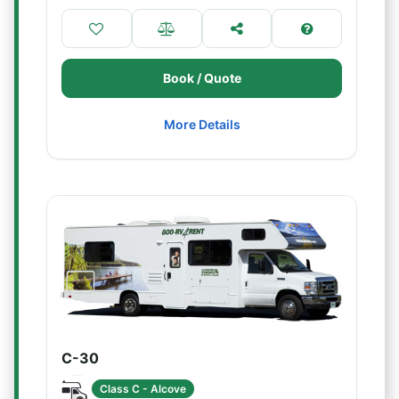
Book / Quote
More Details
C-30
Class C - Alcove