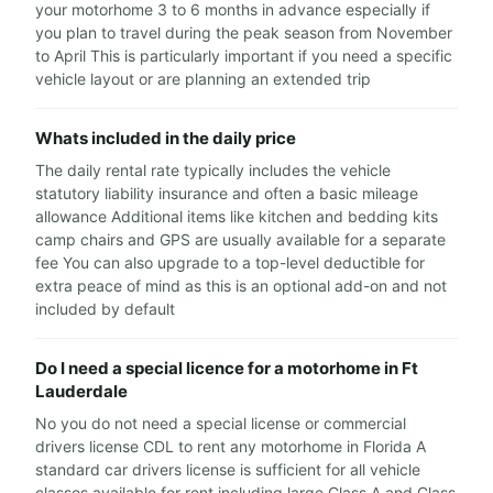
your motorhome 3 to 6 months in advance especially if
you plan to travel during the peak season from November
to April This is particularly important if you need a specific
vehicle layout or are planning an extended trip
Whats included in the daily price
The daily rental rate typically includes the vehicle
statutory liability insurance and often a basic mileage
allowance Additional items like kitchen and bedding kits
camp chairs and GPS are usually available for a separate
fee You can also upgrade to a top-level deductible for
extra peace of mind as this is an optional add-on and not
included by default
Do I need a special licence for a motorhome in Ft
Lauderdale
No you do not need a special license or commercial
drivers license CDL to rent any motorhome in Florida A
standard car drivers license is sufficient for all vehicle
classes available for rent including large Class A and Class