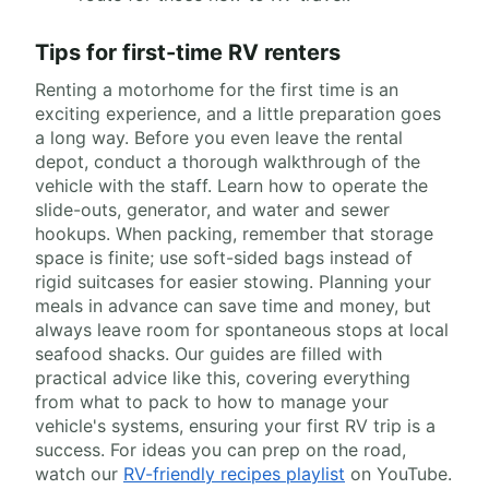
Tips for first-time RV renters
Renting a motorhome for the first time is an
exciting experience, and a little preparation goes
a long way. Before you even leave the rental
depot, conduct a thorough walkthrough of the
vehicle with the staff. Learn how to operate the
slide-outs, generator, and water and sewer
hookups. When packing, remember that storage
space is finite; use soft-sided bags instead of
rigid suitcases for easier stowing. Planning your
meals in advance can save time and money, but
always leave room for spontaneous stops at local
seafood shacks. Our guides are filled with
practical advice like this, covering everything
from what to pack to how to manage your
vehicle's systems, ensuring your first RV trip is a
success. For ideas you can prep on the road,
watch our
RV-friendly recipes playlist
on YouTube.