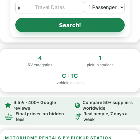
Search!
4
1
RV categories
pickup stations
C · TC
vehicle classes
4.5★ · 400+ Google
Compare 50+ suppliers
reviews
worldwide
Final prices, no hidden
Real people, 7 days a
fees
week
MOTORHOME RENTALS BY PICKUP STATION