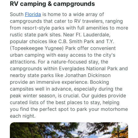
RV camping & campgrounds
South
Florida
is home to a wide array of
campgrounds that cater to RV travelers, ranging
from resort-style parks with full amenities to more
rustic state park sites. Near Ft. Lauderdale,
popular choices like C.B. Smith Park and T.Y.
(Topeekeegee Yugnee) Park offer convenient
urban camping with easy access to the city's
attractions. For a nature-focused stay, the
campgrounds within Everglades National Park and
nearby state parks like Jonathan Dickinson
provide an immersive experience. Booking
campsites well in advance, especially during the
peak winter season, is crucial. Our guides provide
curated lists of the best places to stay, helping
you find the perfect spot to park your motorhome
each night.