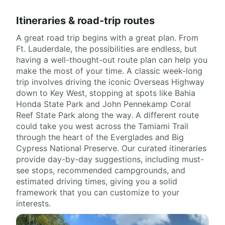
Itineraries & road-trip routes
A great road trip begins with a great plan. From
Ft. Lauderdale, the possibilities are endless, but
having a well-thought-out route plan can help you
make the most of your time. A classic week-long
trip involves driving the iconic Overseas Highway
down to Key West, stopping at spots like Bahia
Honda State Park and John Pennekamp Coral
Reef State Park along the way. A different route
could take you west across the Tamiami Trail
through the heart of the Everglades and Big
Cypress National Preserve. Our curated itineraries
provide day-by-day suggestions, including must-
see stops, recommended campgrounds, and
estimated driving times, giving you a solid
framework that you can customize to your
interests.