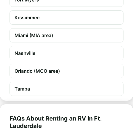
Kissimmee
Miami (MIA area)
Nashville
Orlando (MCO area)
Tampa
FAQs About Renting an RV in Ft.
Lauderdale