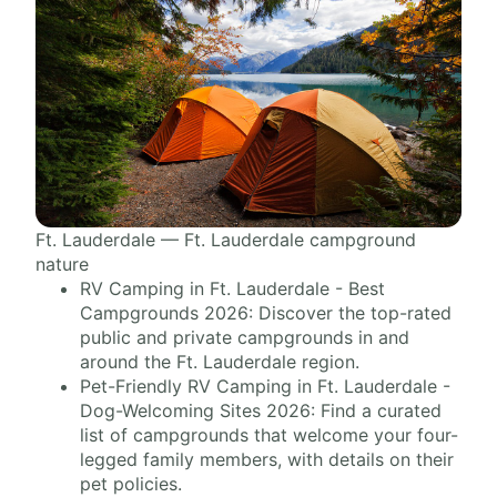
Ft. Lauderdale — Ft. Lauderdale campground
nature
RV Camping in Ft. Lauderdale - Best
Campgrounds 2026: Discover the top-rated
public and private campgrounds in and
around the Ft. Lauderdale region.
Pet-Friendly RV Camping in Ft. Lauderdale -
Dog-Welcoming Sites 2026: Find a curated
list of campgrounds that welcome your four-
legged family members, with details on their
pet policies.