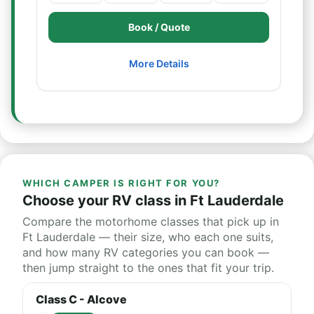
Book / Quote
More Details
WHICH CAMPER IS RIGHT FOR YOU?
Choose your RV class in Ft Lauderdale
Compare the motorhome classes that pick up in
Ft Lauderdale — their size, who each one suits,
and how many RV categories you can book —
then jump straight to the ones that fit your trip.
Class C - Alcove