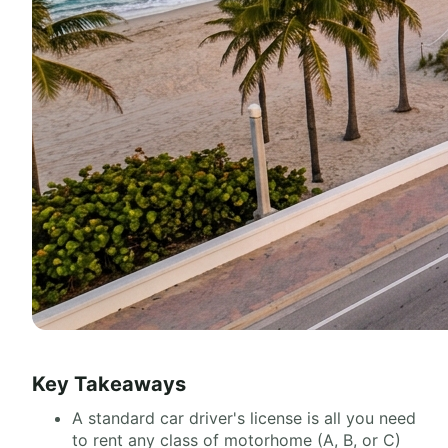
Key Takeaways
A standard car driver's license is all you need
to rent any class of motorhome (A, B, or C)