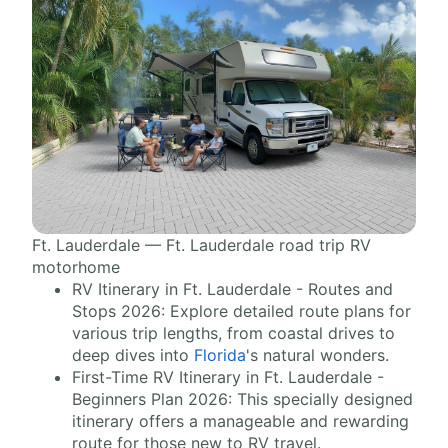
Ft. Lauderdale — Ft. Lauderdale road trip RV
motorhome
RV Itinerary in Ft. Lauderdale - Routes and
Stops 2026: Explore detailed route plans for
various trip lengths, from coastal drives to
deep dives into
Florida
's natural wonders.
First-Time RV Itinerary in Ft. Lauderdale -
Beginners Plan 2026: This specially designed
itinerary offers a manageable and rewarding
route for those new to RV travel.