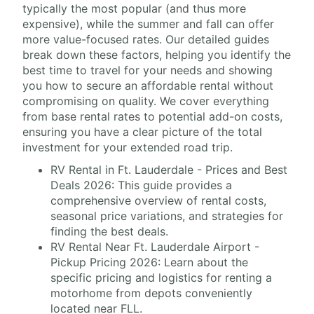
typically the most popular (and thus more
expensive), while the summer and fall can offer
more value-focused rates. Our detailed guides
break down these factors, helping you identify the
best time to travel for your needs and showing
you how to secure an affordable rental without
compromising on quality. We cover everything
from base rental rates to potential add-on costs,
ensuring you have a clear picture of the total
investment for your extended road trip.
RV Rental in Ft. Lauderdale - Prices and Best
Deals 2026: This guide provides a
comprehensive overview of rental costs,
seasonal price variations, and strategies for
finding the best deals.
RV Rental Near Ft. Lauderdale Airport -
Pickup Pricing 2026: Learn about the
specific pricing and logistics for renting a
motorhome from depots conveniently
located near FLL.