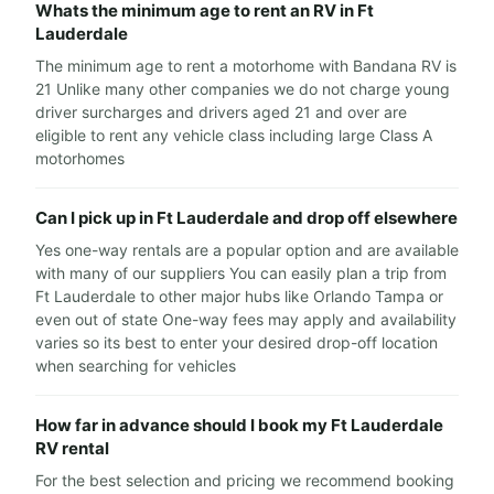
Whats the minimum age to rent an RV in Ft
Lauderdale
The minimum age to rent a motorhome with Bandana RV is
21 Unlike many other companies we do not charge young
driver surcharges and drivers aged 21 and over are
eligible to rent any vehicle class including large Class A
motorhomes
Can I pick up in Ft Lauderdale and drop off elsewhere
Yes one-way rentals are a popular option and are available
with many of our suppliers You can easily plan a trip from
Ft Lauderdale to other major hubs like Orlando Tampa or
even out of state One-way fees may apply and availability
varies so its best to enter your desired drop-off location
when searching for vehicles
How far in advance should I book my Ft Lauderdale
RV rental
For the best selection and pricing we recommend booking