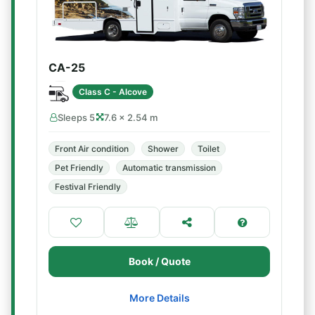
CA-25
Class C - Alcove
Sleeps 5
7.6 × 2.54 m
Front Air condition
Shower
Toilet
Pet Friendly
Automatic transmission
Festival Friendly
Book / Quote
More Details