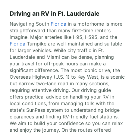
Driving an RV in Ft. Lauderdale
Navigating South
Florida
in a motorhome is more
straightforward than many first-time renters
imagine. Major arteries like I-95, I-595, and the
Florida
Turnpike are well-maintained and suitable
for larger vehicles. While city traffic in Ft.
Lauderdale and Miami can be dense, planning
your travel for off-peak hours can make a
significant difference. The most iconic drive, the
Overseas Highway (U.S. 1) to Key West, is a scenic
but narrow two-lane road in many sections,
requiring attentive driving. Our driving guide
offers practical advice on handling your RV in
local conditions, from managing tolls with the
state's SunPass system to understanding bridge
clearances and finding RV-friendly fuel stations.
We aim to build your confidence so you can relax
and enjoy the journey. On the routes offered