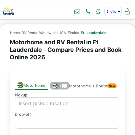
Home
›
RV Rental Worldwide
›
USA
›
Florida
›
Ft. Lauderdale
Motorhome and RV Rental in Ft
Lauderdale - Compare Prices and Book
Online 2026
Motorhome
+
Motorhome + Route
New
Pickup
Drop-off