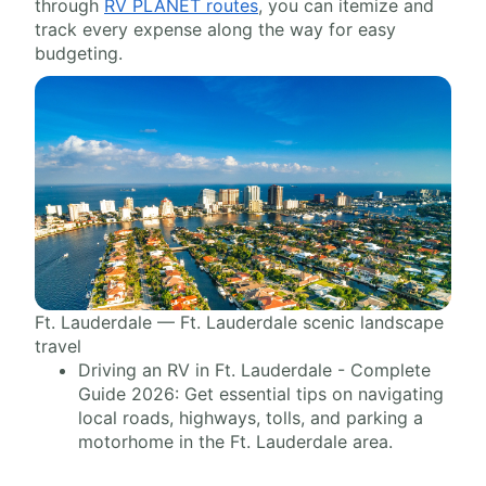
through
RV PLANET routes
, you can itemize and
track every expense along the way for easy
budgeting.
Ft. Lauderdale — Ft. Lauderdale scenic landscape
travel
Driving an RV in Ft. Lauderdale - Complete
Guide 2026: Get essential tips on navigating
local roads, highways, tolls, and parking a
motorhome in the Ft. Lauderdale area.