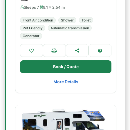
Sleeps 7
9.1 × 2.54 m
Front Air condition
Shower
Toilet
Pet Friendly
Automatic transmission
Generator
Book / Quote
More Details