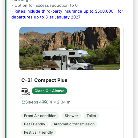
- Option for Excess reduction to 0
- Rates include third-party insurance up to $500,000 - for
departures up to 31st January 2027
C-21 Compact Plus
Class C - Alcove
Sleeps 4
6.4 × 2.34 m
Front Air condition
Shower
Toilet
Pet Friendly
Automatic transmission
Festival Friendly