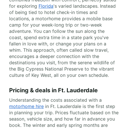
for exploring
Florida
's varied landscapes. Instead
of being tied to hotel check-in times and
locations, a motorhome provides a mobile base
camp for your week-long trip or two-week
adventure. You can follow the sun along the
coast, spend extra time in a state park you've
fallen in love with, or change your plans on a
whim. This approach, often called slow travel,
encourages a deeper connection with the
destinations you visit, from the serene wildlife of
the Big Cypress National Preserve to the vibrant
culture of Key West, all on your own schedule.
Pricing & deals in Ft. Lauderdale
Understanding the costs associated with a
motorhome hire
in Ft. Lauderdale is the first step
in planning your trip. Prices fluctuate based on the
season, vehicle size, and how far in advance you
book. The winter and early spring months are