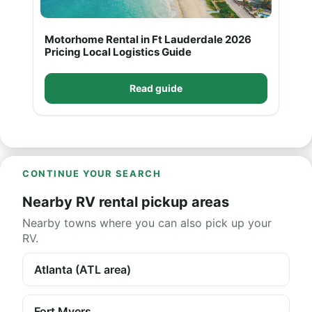
Motorhome Rental in Ft Lauderdale 2026
Pricing Local Logistics Guide
Read guide
CONTINUE YOUR SEARCH
Nearby RV rental pickup areas
Nearby towns where you can also pick up your
RV.
Atlanta (ATL area)
Fort Myers