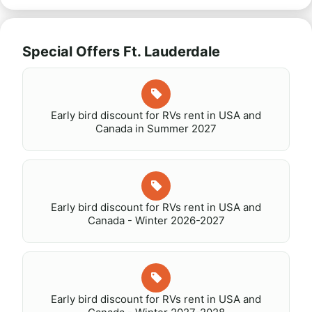
Special Offers Ft. Lauderdale
Early bird discount for RVs rent in USA and
Canada in Summer 2027
Early bird discount for RVs rent in USA and
Canada - Winter 2026-2027
Early bird discount for RVs rent in USA and