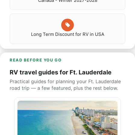
Canada - Winter 2027-2028
Long Term Discount for RV in USA
READ BEFORE YOU GO
RV travel guides for Ft. Lauderdale
Practical guides for planning your Ft. Lauderdale
road trip — a few featured, plus the rest below.