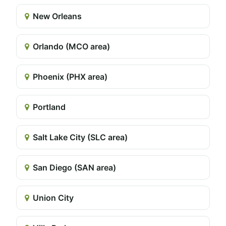
New Orleans
Orlando (MCO area)
Phoenix (PHX area)
Portland
Salt Lake City (SLC area)
San Diego (SAN area)
Union City