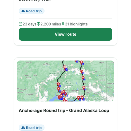
Road trip
23 days
2,200 miles
31 highlights
View route
Anchorage Round trip - Grand Alaska Loop
Road trip