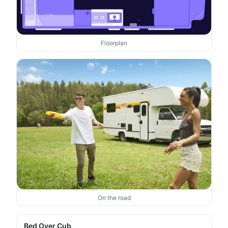
Floorplan
On the road
Bed Over Cub