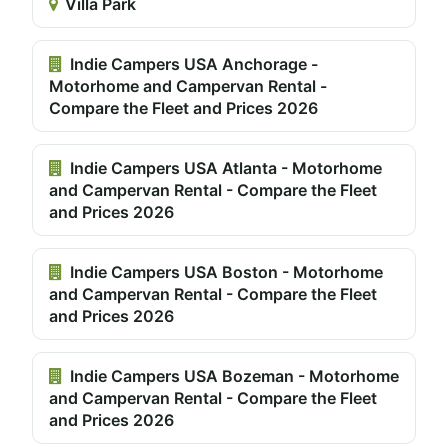
Villa Park
Indie Campers USA Anchorage -
Motorhome and Campervan Rental -
Compare the Fleet and Prices 2026
Indie Campers USA Atlanta - Motorhome
and Campervan Rental - Compare the Fleet
and Prices 2026
Indie Campers USA Boston - Motorhome
and Campervan Rental - Compare the Fleet
and Prices 2026
Indie Campers USA Bozeman - Motorhome
and Campervan Rental - Compare the Fleet
and Prices 2026