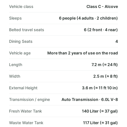
Vehicle class
Class C - Alcove
Sleeps
6 people (4 adults · 2 children)
Belted travel seats
6 (2 front · 4 rear)
Dining Seats
4
Vehicle age
More than 2 years of use on the road
Length
7.2 m (≈ 24 ft)
Width
2.5 m (≈ 8 ft)
External Height
3.6 m (≈ 11 ft 10 in)
Transmission / engine
Auto Transmission · 6.0L V-8
Fresh Water Tank
140 Liter (≈ 37 gal)
Waste Water Tank
117 Liter (≈ 31 gal)