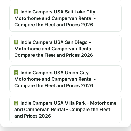
Indie Campers USA Salt Lake City -
Motorhome and Campervan Rental -
Compare the Fleet and Prices 2026
Indie Campers USA San Diego -
Motorhome and Campervan Rental -
Compare the Fleet and Prices 2026
Indie Campers USA Union City -
Motorhome and Campervan Rental -
Compare the Fleet and Prices 2026
Indie Campers USA Villa Park - Motorhome
and Campervan Rental - Compare the Fleet
and Prices 2026