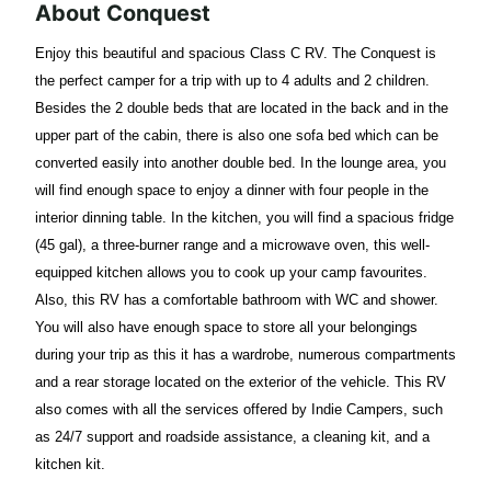
About Conquest
Enjoy this beautiful and spacious Class C RV. The Conquest is
the perfect camper for a trip with up to 4 adults and 2 children.
Besides the 2 double beds that are located in the back and in the
upper part of the cabin, there is also one sofa bed which can be
converted easily into another double bed. In the lounge area, you
will find enough space to enjoy a dinner with four people in the
interior dinning table. In the kitchen, you will find a spacious fridge
(45 gal), a three-burner range and a microwave oven, this well-
equipped kitchen allows you to cook up your camp favourites.
Also, this RV has a comfortable bathroom with WC and shower.
You will also have enough space to store all your belongings
during your trip as this it has a wardrobe, numerous compartments
and a rear storage located on the exterior of the vehicle. This RV
also comes with all the services offered by Indie Campers, such
as 24/7 support and roadside assistance, a cleaning kit, and a
kitchen kit.