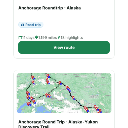
Anchorage Roundtrip - Alaska
Road trip
11 days
1,199 miles
18 highlights
View route
Anchorage Round Trip - Alaska-Yukon
Discovery Trail