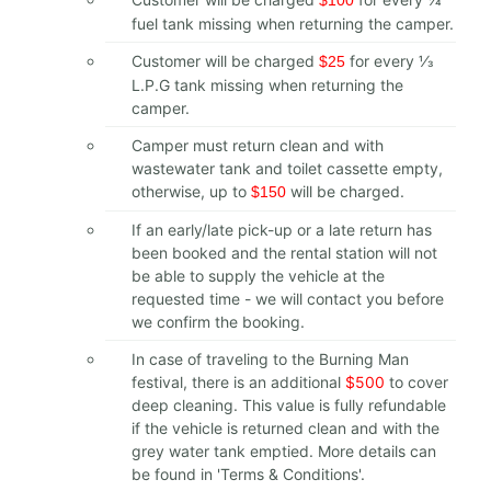
fuel tank missing when returning the camper.
Customer will be charged
for every 1⁄3
$25
L.P.G tank missing when returning the
camper.
Camper must return clean and with
wastewater tank and toilet cassette empty,
otherwise, up to
will be charged.
$150
If an early/late pick-up or a late return has
been booked and the rental station will not
be able to supply the vehicle at the
requested time - we will contact you before
we confirm the booking.
In case of traveling to the Burning Man
festival, there is an additional
$500
to cover
deep cleaning. This value is fully refundable
if the vehicle is returned clean and with the
grey water tank emptied. More details can
be found in 'Terms & Conditions'.