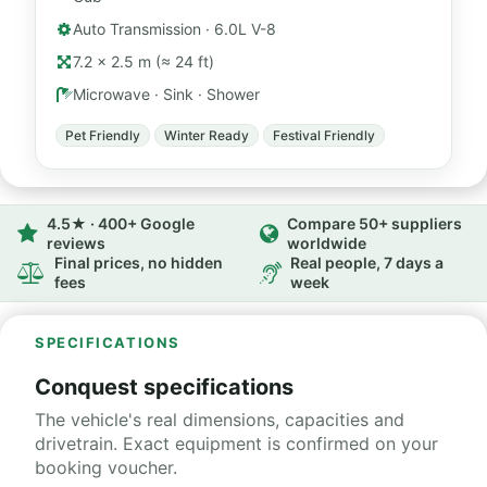
Auto Transmission · 6.0L V-8
7.2 × 2.5 m (≈ 24 ft)
Microwave · Sink · Shower
Pet Friendly
Winter Ready
Festival Friendly
4.5★ · 400+ Google
Compare 50+ suppliers
reviews
worldwide
Final prices, no hidden
Real people, 7 days a
fees
week
SPECIFICATIONS
Conquest specifications
The vehicle's real dimensions, capacities and
drivetrain. Exact equipment is confirmed on your
booking voucher.