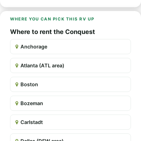
WHERE YOU CAN PICK THIS RV UP
Where to rent the Conquest
Anchorage
Atlanta (ATL area)
Boston
Bozeman
Carlstadt
Dallas (DFW area)