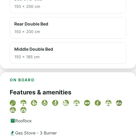
150 × 200 cm
Rear Double Bed
150 × 200 cm
Middle Double Bed
150 × 185 cm
ON BOARD
Features & amenities
Roofbox
Gas Stove - 3 Burner