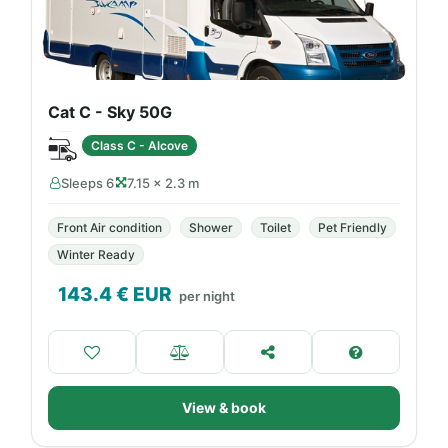
Cat C - Sky 50G
Class C - Alcove
Sleeps 6
7.15 × 2.3 m
Front Air condition
Shower
Toilet
Pet Friendly
Winter Ready
143.4
€ EUR
per night
View & book