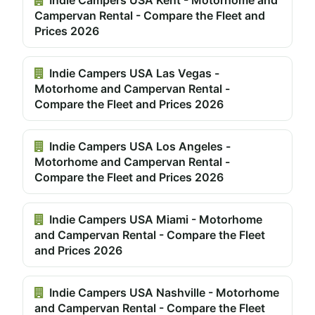
Campervan Rental - Compare the Fleet and
Prices 2026
Indie Campers USA Las Vegas -
Motorhome and Campervan Rental -
Compare the Fleet and Prices 2026
Indie Campers USA Los Angeles -
Motorhome and Campervan Rental -
Compare the Fleet and Prices 2026
Indie Campers USA Miami - Motorhome
and Campervan Rental - Compare the Fleet
and Prices 2026
Indie Campers USA Nashville - Motorhome
and Campervan Rental - Compare the Fleet