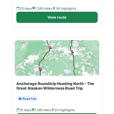
20 days
1,590 miles
34 highlights
View route
Anchorage Roundtrip Heading North - The
Great Alaskan Wilderness Road Trip
Road trip
15 days
1,199 miles
24 highlights