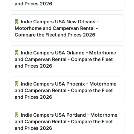
and Prices 2026
Indie Campers USA New Orleans -
Motorhome and Campervan Rental -
Compare the Fleet and Prices 2026
Indie Campers USA Orlando - Motorhome
and Campervan Rental - Compare the Fleet
and Prices 2026
Indie Campers USA Phoenix - Motorhome
and Campervan Rental - Compare the Fleet
and Prices 2026
Indie Campers USA Portland - Motorhome
and Campervan Rental - Compare the Fleet
and Prices 2026