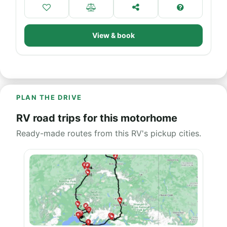
View & book
PLAN THE DRIVE
RV road trips for this motorhome
Ready-made routes from this RV's pickup cities.