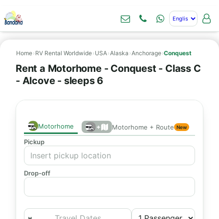
Home
›
RV Rental Worldwide
›
USA
›
Alaska
›
Anchorage
›
Conquest
Rent a Motorhome - Conquest - Class C
- Alcove - sleeps 6
Motorhome
+
Motorhome + Route
New
Pickup
Drop-off