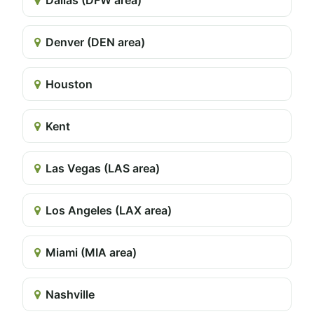
Denver (DEN area)
Houston
Kent
Las Vegas (LAS area)
Los Angeles (LAX area)
Miami (MIA area)
Nashville