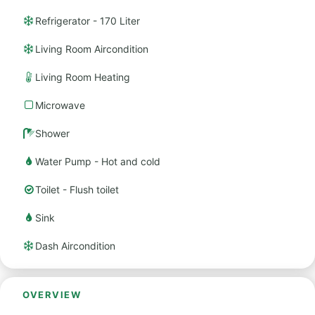
Refrigerator - 170 Liter
Living Room Aircondition
Living Room Heating
Microwave
Shower
Water Pump - Hot and cold
Toilet - Flush toilet
Sink
Dash Aircondition
OVERVIEW