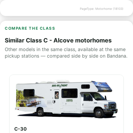
PageType: Motorhome (18103)
COMPARE THE CLASS
Similar Class C - Alcove motorhomes
Other models in the same class, available at the same
pickup stations — compared side by side on Bandana.
C-30