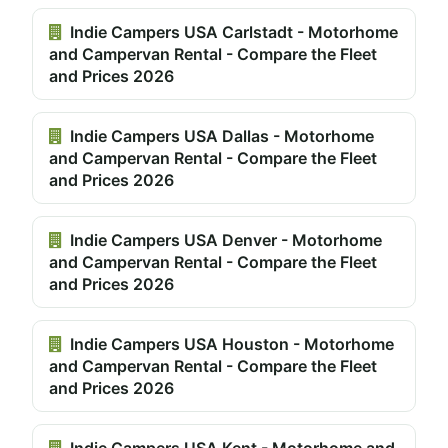
Indie Campers USA Carlstadt - Motorhome
and Campervan Rental - Compare the Fleet
and Prices 2026
Indie Campers USA Dallas - Motorhome
and Campervan Rental - Compare the Fleet
and Prices 2026
Indie Campers USA Denver - Motorhome
and Campervan Rental - Compare the Fleet
and Prices 2026
Indie Campers USA Houston - Motorhome
and Campervan Rental - Compare the Fleet
and Prices 2026
Indie Campers USA Kent - Motorhome and