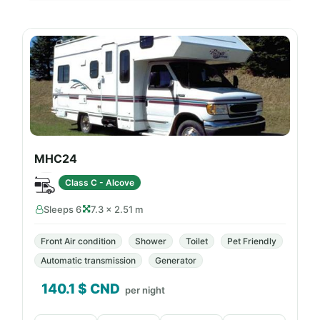
MHC24
Class C - Alcove
Sleeps 6
7.3 × 2.51 m
Front Air condition
Shower
Toilet
Pet Friendly
Automatic transmission
Generator
140.1
$ CND
per night