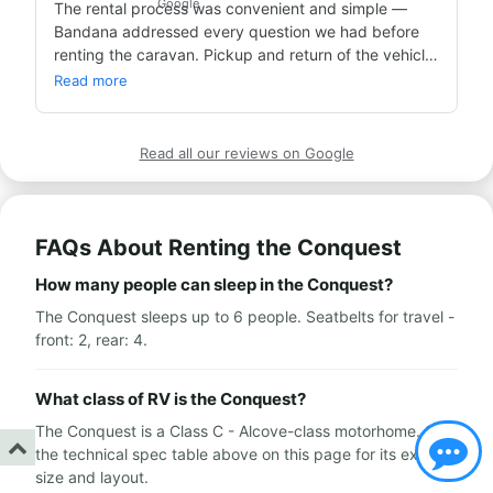
The rental process was convenient and simple — 
Bandana addressed every question we had before 
We rented the caravan in Dortmund, Germany — we 
renting the caravan. Pickup and return of the vehicle, 
got the vehicle clean and dialed in, at the offices of a 
and all three weeks we used it, went smoothly and 
clean and pleasant caravan company with lovely 
Read more
without issues.

service people.

Highly recommend for anyone who wants to take a 
We traveled around Europe and it was an amazing 
caravan vacation.
trip and experience!!!

Read all our reviews on Google
Wishing everyone enjoys it as much as we did,

Thank you Avi!
FAQs About Renting the Conquest
How many people can sleep in the Conquest?
The Conquest sleeps up to 6 people. Seatbelts for travel -
front: 2, rear: 4.
What class of RV is the Conquest?
The Conquest is a Class C - Alcove-class motorhome. See
the technical spec table above on this page for its exact
size and layout.