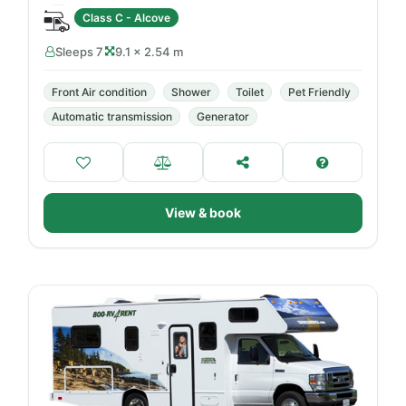
Class C - Alcove
Sleeps 7
9.1 × 2.54 m
Front Air condition
Shower
Toilet
Pet Friendly
Automatic transmission
Generator
View & book