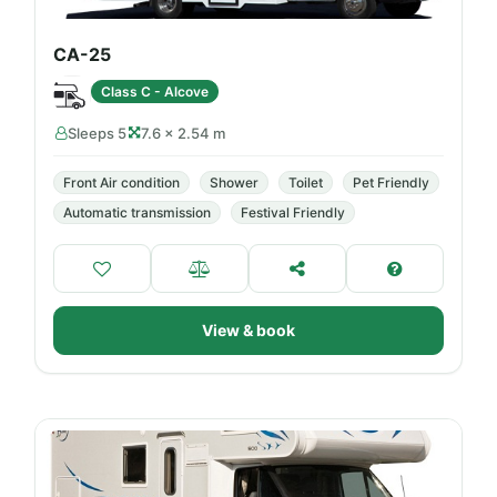
CA-25
Class C - Alcove
Sleeps 5
7.6 × 2.54 m
Front Air condition
Shower
Toilet
Pet Friendly
Automatic transmission
Festival Friendly
View & book