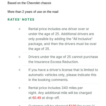
Based on the Chevrolet chassis
More than 2 years of use on the road
RATES' NOTES
Rental price includes one driver over or
under the age of 25. Additional drivers are
only possible by adding the "All Inclusive"
package, and then the drivers must be over
the age of 25.
Drivers under the age of 25 cannot purchase
the Insurance Excess Reduction.
If you have a driver's license that is limited to
automatic vehicles only, please indicate this
in the booking comments.
Rental price includes 340 miles per
night. Any additional mile will be charged
at
at drop-off.
€0.49
Customer will be charged
for every 1⁄4
$100