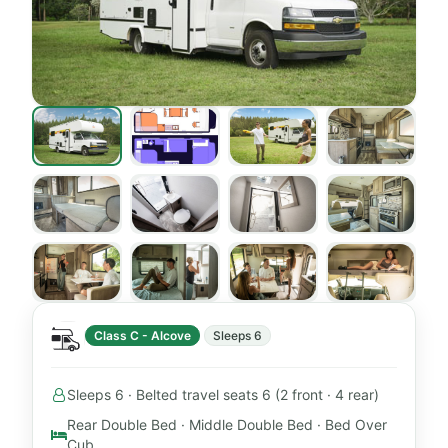
Class C - Alcove
Sleeps 6
Sleeps 6 · Belted travel seats 6 (2 front · 4 rear)
Rear Double Bed · Middle Double Bed · Bed Over
Cub