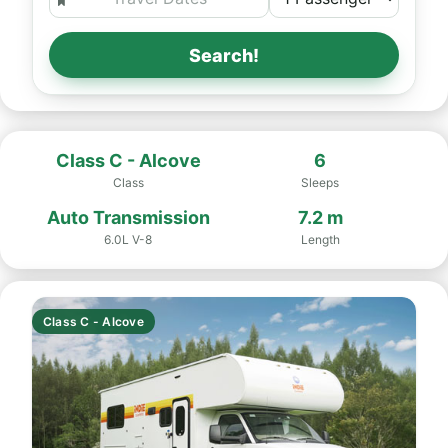
Search!
Class C - Alcove
6
Class
Sleeps
Auto Transmission
7.2 m
6.0L V-8
Length
Class C - Alcove