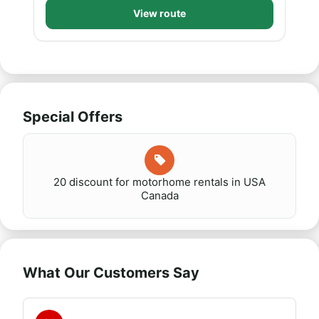
View route
Special Offers
20 discount for motorhome rentals in USA
Canada
What Our Customers Say