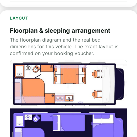
LAYOUT
Floorplan & sleeping arrangement
The floorplan diagram and the real bed
dimensions for this vehicle. The exact layout is
confirmed on your booking voucher.