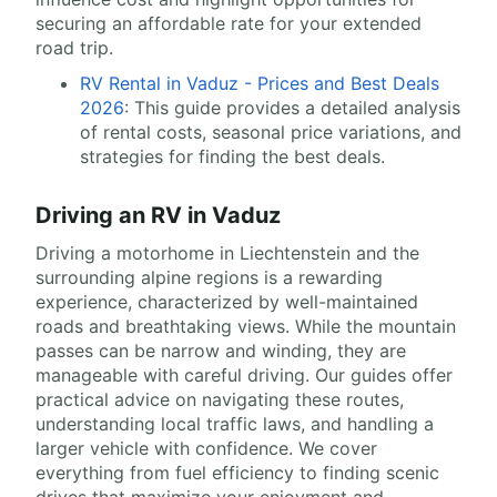
securing an affordable rate for your extended
road trip.
RV Rental in Vaduz - Prices and Best Deals
2026
: This guide provides a detailed analysis
of rental costs, seasonal price variations, and
strategies for finding the best deals.
Driving an RV in Vaduz
Driving a motorhome in Liechtenstein and the
surrounding alpine regions is a rewarding
experience, characterized by well-maintained
roads and breathtaking views. While the mountain
passes can be narrow and winding, they are
manageable with careful driving. Our guides offer
practical advice on navigating these routes,
understanding local traffic laws, and handling a
larger vehicle with confidence. We cover
everything from fuel efficiency to finding scenic