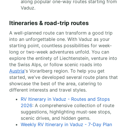
along popular one-way routes starting from
Vaduz.
Itineraries & road-trip routes
A well-planned route can transform a good trip
into an unforgettable one. With Vaduz as your
starting point, countless possibilities for week-
long or two-week adventures unfold. You can
explore the entirety of Liechtenstein, venture into
the Swiss Alps, or follow scenic roads into
Austria
's Vorarlberg region. To help you get
started, we've developed several route plans that
showcase the best of the area, catering to
different interests and travel styles.
RV Itinerary in Vaduz - Routes and Stops
2026
: A comprehensive collection of route
suggestions, highlighting must-see stops,
scenic drives, and hidden gems.
Weekly RV Itinerary in Vaduz - 7-Day Plan