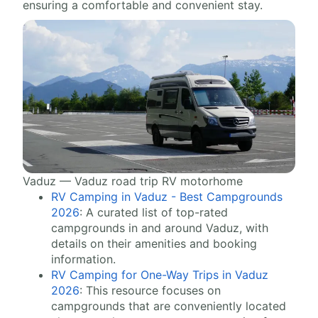
ensuring a comfortable and convenient stay.
Vaduz — Vaduz road trip RV motorhome
RV Camping in Vaduz - Best Campgrounds
2026
: A curated list of top-rated
campgrounds in and around Vaduz, with
details on their amenities and booking
information.
RV Camping for One-Way Trips in Vaduz
2026
: This resource focuses on
campgrounds that are conveniently located