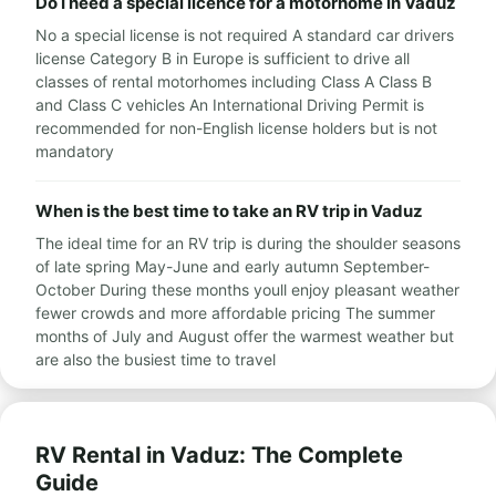
Do I need a special licence for a motorhome in Vaduz
No a special license is not required A standard car drivers
license Category B in Europe is sufficient to drive all
classes of rental motorhomes including Class A Class B
and Class C vehicles An International Driving Permit is
recommended for non-English license holders but is not
mandatory
When is the best time to take an RV trip in Vaduz
The ideal time for an RV trip is during the shoulder seasons
of late spring May-June and early autumn September-
October During these months youll enjoy pleasant weather
fewer crowds and more affordable pricing The summer
months of July and August offer the warmest weather but
are also the busiest time to travel
RV Rental in Vaduz: The Complete
Guide