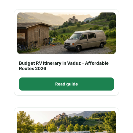
Budget RV Itinerary in Vaduz - Affordable
Routes 2026
Read guide