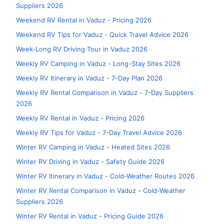
Suppliers 2026
Weekend RV Rental in Vaduz - Pricing 2026
Weekend RV Tips for Vaduz - Quick Travel Advice 2026
Week-Long RV Driving Tour in Vaduz 2026
Weekly RV Camping in Vaduz - Long-Stay Sites 2026
Weekly RV Itinerary in Vaduz - 7-Day Plan 2026
Weekly RV Rental Comparison in Vaduz - 7-Day Suppliers
2026
Weekly RV Rental in Vaduz - Pricing 2026
Weekly RV Tips for Vaduz - 7-Day Travel Advice 2026
Winter RV Camping in Vaduz - Heated Sites 2026
Winter RV Driving in Vaduz - Safety Guide 2026
Winter RV Itinerary in Vaduz - Cold-Weather Routes 2026
Winter RV Rental Comparison in Vaduz - Cold-Weather
Suppliers 2026
Winter RV Rental in Vaduz - Pricing Guide 2026