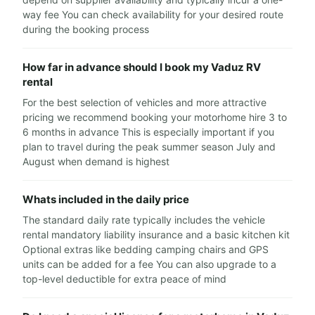
way fee You can check availability for your desired route
during the booking process
How far in advance should I book my Vaduz RV
rental
For the best selection of vehicles and more attractive
pricing we recommend booking your motorhome hire 3 to
6 months in advance This is especially important if you
plan to travel during the peak summer season July and
August when demand is highest
Whats included in the daily price
The standard daily rate typically includes the vehicle
rental mandatory liability insurance and a basic kitchen kit
Optional extras like bedding camping chairs and GPS
units can be added for a fee You can also upgrade to a
top-level deductible for extra peace of mind