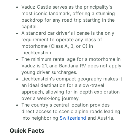
Vaduz Castle serves as the principality's
most iconic landmark, offering a stunning
backdrop for any road trip starting in the
capital.
A standard car driver's license is the only
requirement to operate any class of
motorhome (Class A, B, or C) in
Liechtenstein.
The minimum rental age for a motorhome in
Vaduz is 21, and Bandana RV does not apply
young driver surcharges.
Liechtenstein's compact geography makes it
an ideal destination for a slow-travel
approach, allowing for in-depth exploration
over a week-long journey.
The country's central location provides
direct access to scenic alpine roads leading
into neighboring
Switzerland
and Austria.
Quick Facts