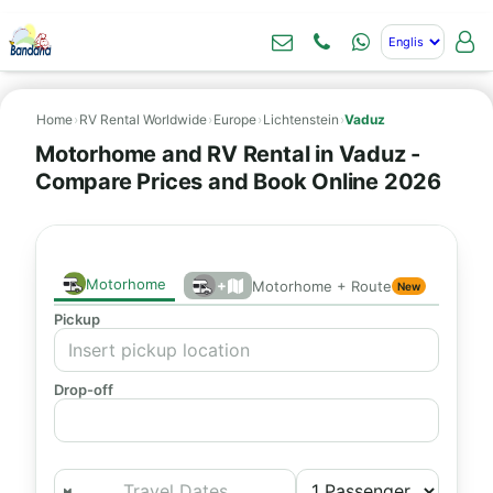
Home
›
RV Rental Worldwide
›
Europe
›
Lichtenstein
›
Vaduz
Motorhome and RV Rental in Vaduz -
Compare Prices and Book Online 2026
Motorhome
+
Motorhome + Route
New
Pickup
Drop-off