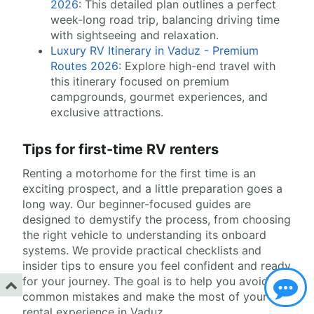
2026
: This detailed plan outlines a perfect
week-long road trip, balancing driving time
with sightseeing and relaxation.
Luxury RV Itinerary in Vaduz - Premium
Routes 2026
: Explore high-end travel with
this itinerary focused on premium
campgrounds, gourmet experiences, and
exclusive attractions.
Tips for first-time RV renters
Renting a motorhome for the first time is an
exciting prospect, and a little preparation goes a
long way. Our beginner-focused guides are
designed to demystify the process, from choosing
the right vehicle to understanding its onboard
systems. We provide practical checklists and
insider tips to ensure you feel confident and ready
for your journey. The goal is to help you avoid
common mistakes and make the most of your RV
rental experience in Vaduz.