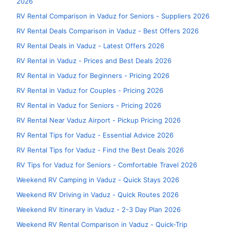
2026
RV Rental Comparison in Vaduz for Seniors - Suppliers 2026
RV Rental Deals Comparison in Vaduz - Best Offers 2026
RV Rental Deals in Vaduz - Latest Offers 2026
RV Rental in Vaduz - Prices and Best Deals 2026
RV Rental in Vaduz for Beginners - Pricing 2026
RV Rental in Vaduz for Couples - Pricing 2026
RV Rental in Vaduz for Seniors - Pricing 2026
RV Rental Near Vaduz Airport - Pickup Pricing 2026
RV Rental Tips for Vaduz - Essential Advice 2026
RV Rental Tips for Vaduz - Find the Best Deals 2026
RV Tips for Vaduz for Seniors - Comfortable Travel 2026
Weekend RV Camping in Vaduz - Quick Stays 2026
Weekend RV Driving in Vaduz - Quick Routes 2026
Weekend RV Itinerary in Vaduz - 2-3 Day Plan 2026
Weekend RV Rental Comparison in Vaduz - Quick-Trip