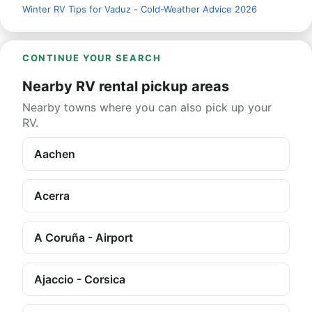
Winter RV Tips for Vaduz - Cold-Weather Advice 2026
CONTINUE YOUR SEARCH
Nearby RV rental pickup areas
Nearby towns where you can also pick up your
RV.
Aachen
Acerra
A Coruña - Airport
Ajaccio - Corsica