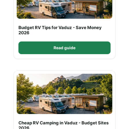
Budget RV Tips for Vaduz - Save Money
2026
Read guide
Cheap RV Camping in Vaduz - Budget Sites
2026