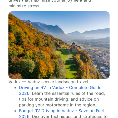
drives that maximize your enjoyment and
minimize stress.
Vaduz — Vaduz scenic landscape travel
Driving an RV in Vaduz - Complete Guide
2026
: Learn the essential rules of the road,
tips for mountain driving, and advice on
parking your motorhome in the region.
Budget RV Driving in Vaduz - Save on Fuel
2026
: Discover techniques and strategies to