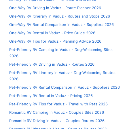
One-Way RV Driving in Vaduz - Route Planner 2026
One-Way RV Itinerary in Vaduz - Routes and Stops 2026
One-Way RV Rental Comparison in Vaduz - Suppliers 2026
One-Way RV Rental in Vaduz - Price Guide 2026
One-Way RV Tips for Vaduz - Planning Advice 2026
Pet-Friendly RV Camping in Vaduz - Dog-Welcoming Sites
2026
Pet-Friendly RV Driving in Vaduz - Routes 2026
Pet-Friendly RV Itinerary in Vaduz - Dog-Welcoming Routes
2026
Pet-Friendly RV Rental Comparison in Vaduz - Suppliers 2026
Pet-Friendly RV Rental in Vaduz - Pricing 2026
Pet-Friendly RV Tips for Vaduz - Travel with Pets 2026
Romantic RV Camping in Vaduz - Couples Sites 2026
Romantic RV Driving in Vaduz - Couples Routes 2026