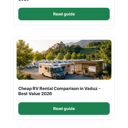
Read guide
Cheap RV Rental Comparison in Vaduz -
Best Value 2026
Read guide