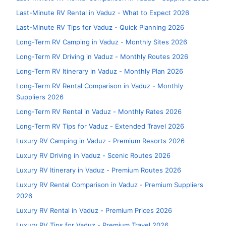
Last-Minute RV Rental in Vaduz - What to Expect 2026
Last-Minute RV Tips for Vaduz - Quick Planning 2026
Long-Term RV Camping in Vaduz - Monthly Sites 2026
Long-Term RV Driving in Vaduz - Monthly Routes 2026
Long-Term RV Itinerary in Vaduz - Monthly Plan 2026
Long-Term RV Rental Comparison in Vaduz - Monthly
Suppliers 2026
Long-Term RV Rental in Vaduz - Monthly Rates 2026
Long-Term RV Tips for Vaduz - Extended Travel 2026
Luxury RV Camping in Vaduz - Premium Resorts 2026
Luxury RV Driving in Vaduz - Scenic Routes 2026
Luxury RV Itinerary in Vaduz - Premium Routes 2026
Luxury RV Rental Comparison in Vaduz - Premium Suppliers
2026
Luxury RV Rental in Vaduz - Premium Prices 2026
Luxury RV Tips for Vaduz - Premium Travel 2026