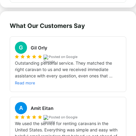
What Our Customers Say
G
Gil Orly
Posted on Google
Outstanding personal service. They matched the 
right caravan to us and we received immediate 
assistance with every question, even ones that 
weren't related. It was the first step on the way to a 
Read more
perfect, glitch-free trip with peace of mind. Highly 
recommend.
A
Amit Eitan
Posted on Google
We used the service for renting caravans in the 
United States. Everything was simple and easy with 