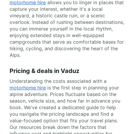
motorhome hire
allows you to linger in places that
capture your interest, whether it's a local
vineyard, a historic castle ruin, or a scenic
overlook. Instead of rushing between destinations,
you can immerse yourself in the local rhythm,
enjoying extended stays in well-equipped
campgrounds that serve as comfortable bases for
hiking, cycling, and discovering the heart of the
Alps.
Pricing & deals in Vaduz
Understanding the costs associated with a
motorhome hire
is the first step in planning your
alpine adventure. Prices fluctuate based on the
season, vehicle size, and how far in advance you
book. We've created a dedicated guide to help
you navigate the pricing landscape and find a
value-focused option that fits your travel plans.
Our resources break down the factors that
influence cost and highlight opportunities for