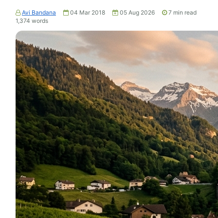
Avi Bandana
04 Mar 2018
05 Aug 2026
7
min read
1,374
words