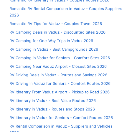
Romantic RV Itinerary in Vaduz - Couples Routes 2026
Romantic RV Rental Comparison in Vaduz - Couples Suppliers
2026
Romantic RV Tips for Vaduz - Couples Travel 2026
RV Camping Deals in Vaduz - Discounted Sites 2026
RV Camping for One-Way Trips in Vaduz 2026
RV Camping in Vaduz - Best Campgrounds 2026
RV Camping in Vaduz for Seniors - Comfort Sites 2026
RV Camping Near Vaduz Airport - Closest Sites 2026
RV Driving Deals in Vaduz - Routes and Savings 2026
RV Driving in Vaduz for Seniors - Comfort Routes 2026
RV Itinerary From Vaduz Airport - Pickup to Road 2026
RV Itinerary in Vaduz - Best Value Routes 2026
RV Itinerary in Vaduz - Routes and Stops 2026
RV Itinerary in Vaduz for Seniors - Comfort Routes 2026
RV Rental Comparison in Vaduz - Suppliers and Vehicles