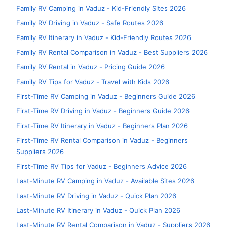
Family RV Camping in Vaduz - Kid-Friendly Sites 2026
Family RV Driving in Vaduz - Safe Routes 2026
Family RV Itinerary in Vaduz - Kid-Friendly Routes 2026
Family RV Rental Comparison in Vaduz - Best Suppliers 2026
Family RV Rental in Vaduz - Pricing Guide 2026
Family RV Tips for Vaduz - Travel with Kids 2026
First-Time RV Camping in Vaduz - Beginners Guide 2026
First-Time RV Driving in Vaduz - Beginners Guide 2026
First-Time RV Itinerary in Vaduz - Beginners Plan 2026
First-Time RV Rental Comparison in Vaduz - Beginners
Suppliers 2026
First-Time RV Tips for Vaduz - Beginners Advice 2026
Last-Minute RV Camping in Vaduz - Available Sites 2026
Last-Minute RV Driving in Vaduz - Quick Plan 2026
Last-Minute RV Itinerary in Vaduz - Quick Plan 2026
Last-Minute RV Rental Comparison in Vaduz - Suppliers 2026