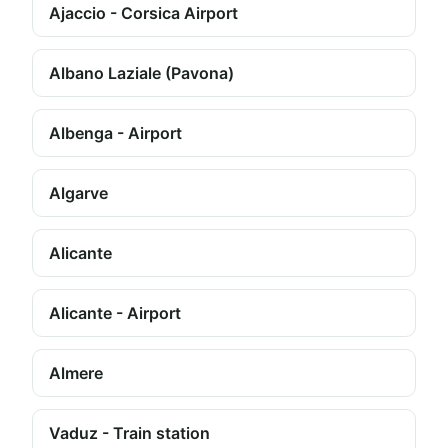
Ajaccio - Corsica Airport
Albano Laziale (Pavona)
Albenga - Airport
Algarve
Alicante
Alicante - Airport
Almere
Vaduz - Train station