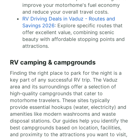
improve your motorhome's fuel economy
and reduce your overall travel costs.
RV Driving Deals in Vaduz - Routes and
Savings 2026
: Explore specific routes that
offer excellent value, combining scenic
beauty with affordable stopping points and
attractions.
RV camping & campgrounds
Finding the right place to park for the night is a
key part of any successful RV trip. The Vaduz
area and its surroundings offer a selection of
high-quality campgrounds that cater to
motorhome travelers. These sites typically
provide essential hookups (water, electricity) and
amenities like modern washrooms and waste
disposal stations. Our guides help you identify the
best campgrounds based on location, facilities,
and proximity to the attractions you want to visit,