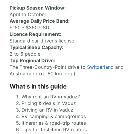
Pickup Season Window:
April to October
Average Daily Price Band:
$150 - $350 USD
Licence Requirement:
Standard car driver's license
Typical Sleep Capacity:
2 to 6 people
Top Regional Drive:
The Three-Country-Point drive to
Switzerland
and
Austria (approx. 50 km loop)
What's in this guide
Why rent an RV in Vaduz?
Pricing & deals in Vaduz
Driving an RV in Vaduz
RV camping & campgrounds
Itineraries & road-trip routes
Tips for first-time RV renters