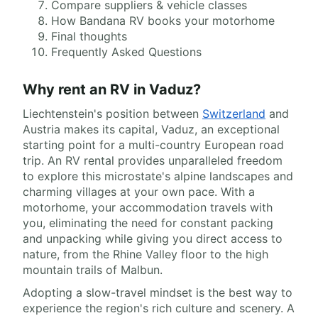
Compare suppliers & vehicle classes
How Bandana RV books your motorhome
Final thoughts
Frequently Asked Questions
Why rent an RV in Vaduz?
Liechtenstein's position between
Switzerland
and
Austria makes its capital, Vaduz, an exceptional
starting point for a multi-country European road
trip. An RV rental provides unparalleled freedom
to explore this microstate's alpine landscapes and
charming villages at your own pace. With a
motorhome, your accommodation travels with
you, eliminating the need for constant packing
and unpacking while giving you direct access to
nature, from the Rhine Valley floor to the high
mountain trails of Malbun.
Adopting a slow-travel mindset is the best way to
experience the region's rich culture and scenery. A