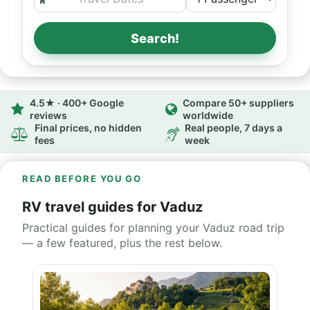
Search!
4.5★ · 400+ Google
Compare 50+ suppliers
reviews
worldwide
Final prices, no hidden
Real people, 7 days a
fees
week
READ BEFORE YOU GO
RV travel guides for Vaduz
Practical guides for planning your Vaduz road trip
— a few featured, plus the rest below.