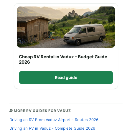
Cheap RV Rental in Vaduz - Budget Guide
2026
Read guide
MORE RV GUIDES FOR VADUZ
Driving an RV From Vaduz Airport - Routes 2026
Driving an RV in Vaduz - Complete Guide 2026