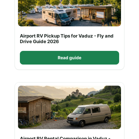
Airport RV Pickup Tips for Vaduz - Fly and
Drive Guide 2026
Read guide
Airport RV Rental Comparison in Vaduz -