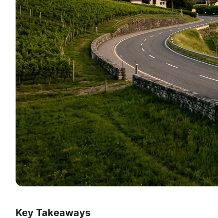
Key Takeaways