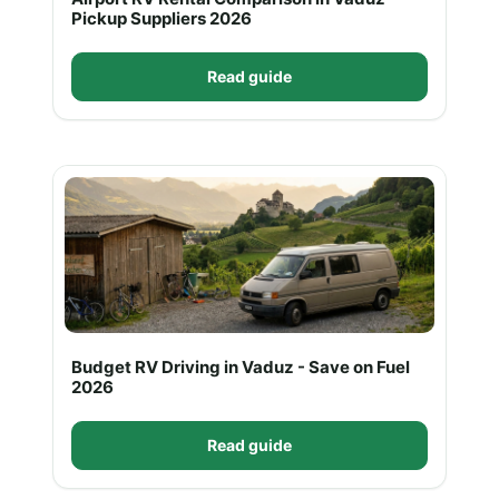
Pickup Suppliers 2026
Read guide
Budget RV Driving in Vaduz - Save on Fuel
2026
Read guide