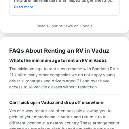
helpful email reminders that helped us get ahead of 
events. Many thanks.
Read more
Read all our reviews on Google
FAQs About Renting an RV in Vaduz
Whats the minimum age to rent an RV in Vaduz
The minimum age to rent a motorhome with Bandana RV is
21 Unlike many other companies we do not apply young
driver surcharges and drivers aged 21 and over have
access to all vehicle classes without restriction
Can I pick up in Vaduz and drop off elsewhere
Yes one-way rentals are often possible allowing you to
pick up your motorhome in Vaduz and return it to a
different location in a nearby country These arrangements
depend on supplier availability and typically incur a one-