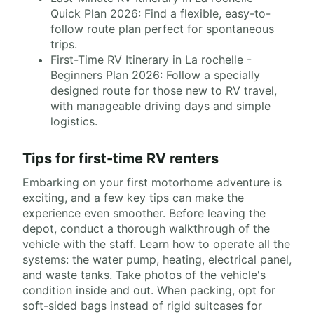
Quick Plan 2026: Find a flexible, easy-to-
follow route plan perfect for spontaneous
trips.
First-Time RV Itinerary in La rochelle -
Beginners Plan 2026: Follow a specially
designed route for those new to RV travel,
with manageable driving days and simple
logistics.
Tips for first-time RV renters
Embarking on your first motorhome adventure is
exciting, and a few key tips can make the
experience even smoother. Before leaving the
depot, conduct a thorough walkthrough of the
vehicle with the staff. Learn how to operate all the
systems: the water pump, heating, electrical panel,
and waste tanks. Take photos of the vehicle's
condition inside and out. When packing, opt for
soft-sided bags instead of rigid suitcases for