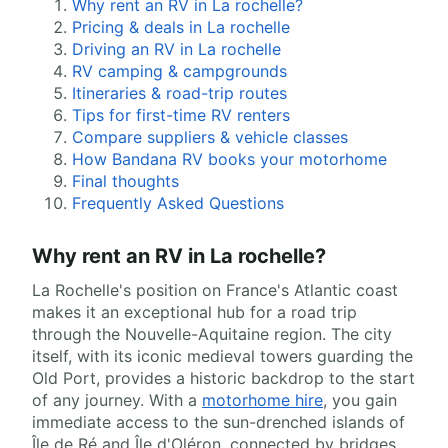
Why rent an RV in La rochelle?
Pricing & deals in La rochelle
Driving an RV in La rochelle
RV camping & campgrounds
Itineraries & road-trip routes
Tips for first-time RV renters
Compare suppliers & vehicle classes
How Bandana RV books your motorhome
Final thoughts
Frequently Asked Questions
Why rent an RV in La rochelle?
La Rochelle's position on France's Atlantic coast
makes it an exceptional hub for a road trip
through the Nouvelle-Aquitaine region. The city
itself, with its iconic medieval towers guarding the
Old Port, provides a historic backdrop to the start
of any journey. With a
motorhome hire
, you gain
immediate access to the sun-drenched islands of
Île de Ré and Île d'Oléron, connected by bridges