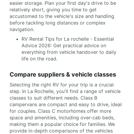
easier storage. Plan your first day's drive to be
relatively short, giving you time to get
accustomed to the vehicle's size and handling
before tackling long distances or complex
navigation.
RV Rental Tips for La rochelle - Essential
Advice 2026: Get practical advice on
everything from vehicle handover to daily
life on the road.
Compare suppliers & vehicle classes
Selecting the right RV for your trip is a crucial
step. In La Rochelle, you'll find a range of vehicle
classes to suit different needs. Class B
campervans are compact and easy to drive, ideal
for couples. Class C motorhomes offer more
space and amenities, including over-cab beds,
making them a popular choice for families. We
provide in-depth comparisons of the vehicles