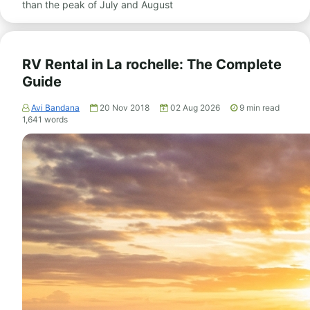
than the peak of July and August
RV Rental in La rochelle: The Complete
Guide
Avi Bandana
20 Nov 2018
02 Aug 2026
9
min read
1,641
words