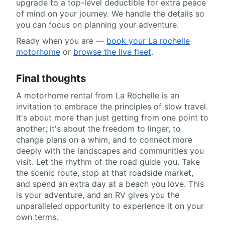
upgrade to a top-level deductible for extra peace
of mind on your journey. We handle the details so
you can focus on planning your adventure.
Ready when you are —
book your La rochelle
motorhome
or
browse the live fleet
.
Final thoughts
A motorhome rental from La Rochelle is an
invitation to embrace the principles of slow travel.
It's about more than just getting from one point to
another; it's about the freedom to linger, to
change plans on a whim, and to connect more
deeply with the landscapes and communities you
visit. Let the rhythm of the road guide you. Take
the scenic route, stop at that roadside market,
and spend an extra day at a beach you love. This
is your adventure, and an RV gives you the
unparalleled opportunity to experience it on your
own terms.