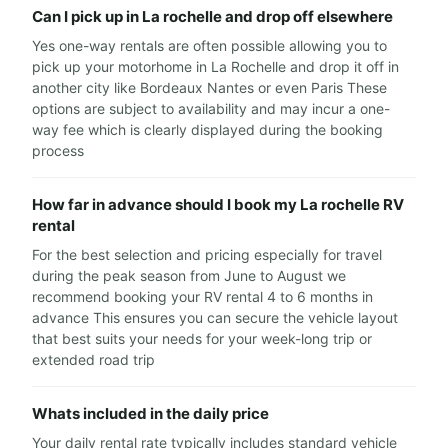
Can I pick up in La rochelle and drop off elsewhere
Yes one-way rentals are often possible allowing you to
pick up your motorhome in La Rochelle and drop it off in
another city like Bordeaux Nantes or even Paris These
options are subject to availability and may incur a one-
way fee which is clearly displayed during the booking
process
How far in advance should I book my La rochelle RV
rental
For the best selection and pricing especially for travel
during the peak season from June to August we
recommend booking your RV rental 4 to 6 months in
advance This ensures you can secure the vehicle layout
that best suits your needs for your week-long trip or
extended road trip
Whats included in the daily price
Your daily rental rate typically includes standard vehicle