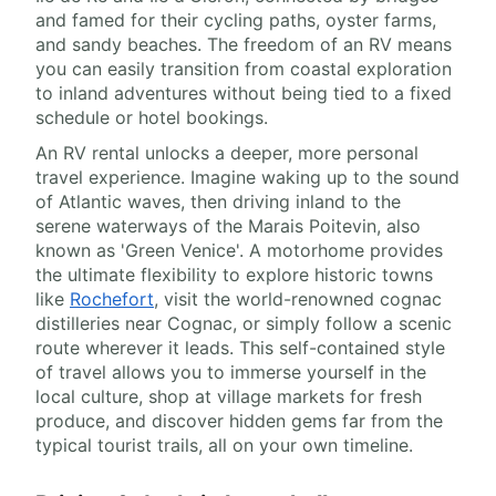
and famed for their cycling paths, oyster farms,
and sandy beaches. The freedom of an RV means
you can easily transition from coastal exploration
to inland adventures without being tied to a fixed
schedule or hotel bookings.
An RV rental unlocks a deeper, more personal
travel experience. Imagine waking up to the sound
of Atlantic waves, then driving inland to the
serene waterways of the Marais Poitevin, also
known as 'Green Venice'. A motorhome provides
the ultimate flexibility to explore historic towns
like
Rochefort
, visit the world-renowned cognac
distilleries near Cognac, or simply follow a scenic
route wherever it leads. This self-contained style
of travel allows you to immerse yourself in the
local culture, shop at village markets for fresh
produce, and discover hidden gems far from the
typical tourist trails, all on your own timeline.