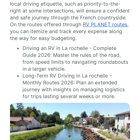
local driving etiquette, such as priority-to-the-
right at some intersections, will ensure a confident
and safe journey through the French countryside.
On the routes offered through
RV PLANET routes
,
you can itemize and track every expense along
the way for easy budgeting.
Driving an RV in La rochelle - Complete
Guide 2026: Master the rules of the road,
from speed limits to navigating roundabouts
in a larger vehicle.
Long-Term RV Driving in La rochelle -
Monthly Routes 2026: Plan an extended
journey with insights on managing logistics
for trips lasting several weeks or more.