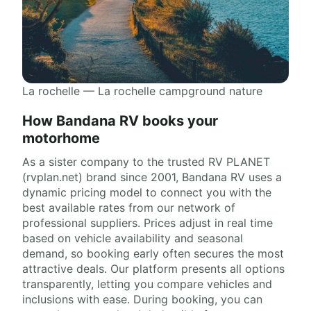
La rochelle — La rochelle campground nature
How Bandana RV books your
motorhome
As a sister company to the trusted RV PLANET
(rvplan.net) brand since 2001, Bandana RV uses a
dynamic pricing model to connect you with the
best available rates from our network of
professional suppliers. Prices adjust in real time
based on vehicle availability and seasonal
demand, so booking early often secures the most
attractive deals. Our platform presents all options
transparently, letting you compare vehicles and
inclusions with ease. During booking, you can