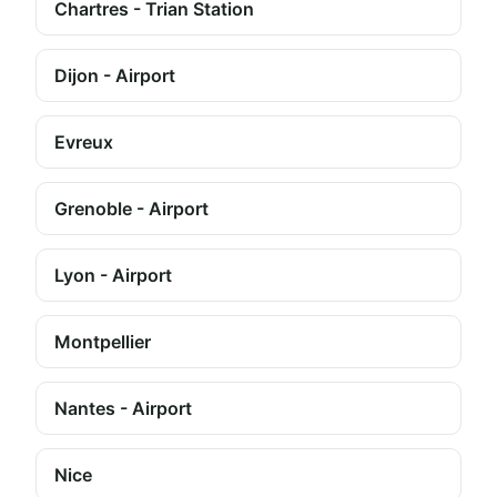
Chartres - Trian Station
Dijon - Airport
Evreux
Grenoble - Airport
Lyon - Airport
Montpellier
Nantes - Airport
Nice