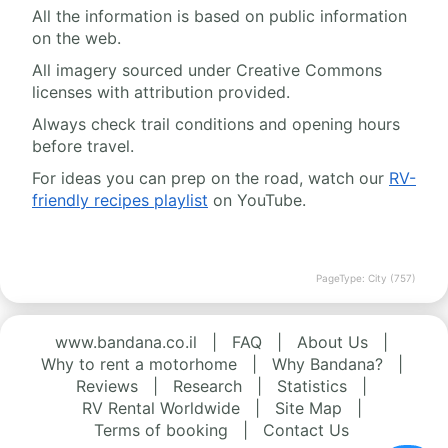
All the information is based on public information
on the web.
All imagery sourced under Creative Commons
licenses with attribution provided.
Always check trail conditions and opening hours
before travel.
For ideas you can prep on the road, watch our
RV-
friendly recipes playlist
on YouTube.
PageType: City (757)
www.bandana.co.il
|
FAQ
|
About Us
|
Why to rent a motorhome
|
Why Bandana?
|
Reviews
|
Research
|
Statistics
|
RV Rental Worldwide
|
Site Map
|
Terms of booking
|
Contact Us