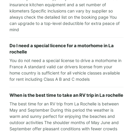
insurance kitchen equipment and a set number of
kilometers Specific inclusions can vary by supplier so
always check the detailed list on the booking page You
can upgrade to a top-level deductible for extra peace of
mind
Do I need a special licence for a motorhome in La
rochelle
You do not need a special license to drive a motorhome in
France A standard valid car drivers license from your
home country is sufficient for all vehicle classes available
for rent including Class A B and C models
When is the best time to take an RV trip in La rochelle
The best time for an RV trip from La Rochelle is between
May and September During this period the weather is
warm and sunny perfect for enjoying the beaches and
outdoor activities The shoulder months of May June and
September offer pleasant conditions with fewer crowds