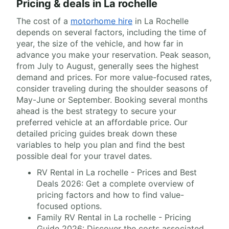
Pricing & deals in La rochelle
The cost of a
motorhome hire
in La Rochelle
depends on several factors, including the time of
year, the size of the vehicle, and how far in
advance you make your reservation. Peak season,
from July to August, generally sees the highest
demand and prices. For more value-focused rates,
consider traveling during the shoulder seasons of
May-June or September. Booking several months
ahead is the best strategy to secure your
preferred vehicle at an affordable price. Our
detailed pricing guides break down these
variables to help you plan and find the best
possible deal for your travel dates.
RV Rental in La rochelle - Prices and Best
Deals 2026: Get a complete overview of
pricing factors and how to find value-
focused options.
Family RV Rental in La rochelle - Pricing
Guide 2026: Discover the costs associated