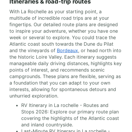
Itineraries & road-trip routes
With La Rochelle as your starting point, a
multitude of incredible road trips are at your
fingertips. Our detailed route plans are designed
to inspire your adventure, whether you have one
week or several to explore. You could trace the
Atlantic coast south towards the Dune du Pilat
and the vineyards of
Bordeaux
, or head north into
the historic Loire Valley. Each itinerary suggests
manageable daily driving distances, highlights key
points of interest, and recommends scenic
campgrounds. These plans are flexible, serving as
a foundation that you can adapt to your own
interests, allowing for spontaneous detours and
unhurried exploration.
RV Itinerary in La rochelle - Routes and
Stops 2026: Explore our primary route plan
covering the highlights of the Atlantic coast
and inland countryside.
Last-Minute RV Itinerary in La rochelle -