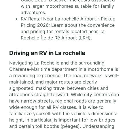
with larger motorhomes suitable for family
adventures.
RV Rental Near La rochelle Airport - Pickup
Pricing 2026: Learn about the convenience
and pricing for rentals located near La
Rochelle-Île de Ré Airport (LRH).
Driving an RV in La rochelle
Navigating La Rochelle and the surrounding
Charente-Maritime department in a motorhome is
a rewarding experience. The road network is well-
maintained, and major routes are clearly
signposted, making travel between cities and
attractions straightforward. While city centers can
have narrow streets, regional roads are generally
wide enough for all RV classes. It is wise to
familiarize yourself with the vehicle's dimensions:
height, in particular, is important for low bridges
and certain toll booths (péages). Understanding