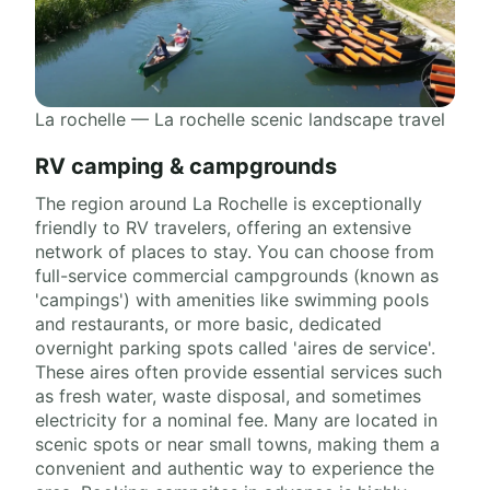
La rochelle — La rochelle scenic landscape travel
RV camping & campgrounds
The region around La Rochelle is exceptionally
friendly to RV travelers, offering an extensive
network of places to stay. You can choose from
full-service commercial campgrounds (known as
'campings') with amenities like swimming pools
and restaurants, or more basic, dedicated
overnight parking spots called 'aires de service'.
These aires often provide essential services such
as fresh water, waste disposal, and sometimes
electricity for a nominal fee. Many are located in
scenic spots or near small towns, making them a
convenient and authentic way to experience the