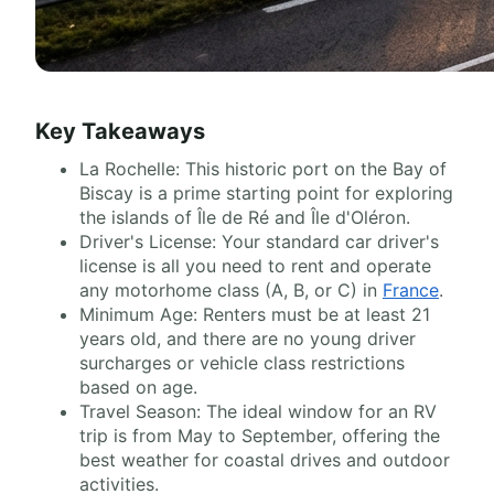
Key Takeaways
La Rochelle: This historic port on the Bay of
Biscay is a prime starting point for exploring
the islands of Île de Ré and Île d'Oléron.
Driver's License: Your standard car driver's
license is all you need to rent and operate
any motorhome class (A, B, or C) in
France
.
Minimum Age: Renters must be at least 21
years old, and there are no young driver
surcharges or vehicle class restrictions
based on age.
Travel Season: The ideal window for an RV
trip is from May to September, offering the
best weather for coastal drives and outdoor
activities.