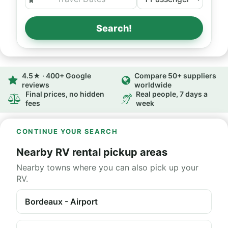
Search!
4.5★ · 400+ Google
Compare 50+ suppliers
reviews
worldwide
Final prices, no hidden
Real people, 7 days a
fees
week
CONTINUE YOUR SEARCH
Nearby RV rental pickup areas
Nearby towns where you can also pick up your
RV.
Bordeaux - Airport