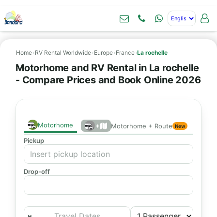
Home
›
RV Rental Worldwide
›
Europe
›
France
›
La rochelle
Motorhome and RV Rental in La rochelle
- Compare Prices and Book Online 2026
Motorhome
+
Motorhome + Route
New
Pickup
Drop-off