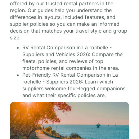
offered by our trusted rental partners in the
region. Our guides help you understand the
differences in layouts, included features, and
supplier policies so you can make an informed
decision that matches your travel style and group
size.
RV Rental Comparison in La rochelle -
Suppliers and Vehicles 2026: Compare the
fleets, policies, and reviews of top
motorhome rental companies in the area.
Pet-Friendly RV Rental Comparison in La
rochelle - Suppliers 2026: Learn which
suppliers welcome four-legged companions
and what their specific policies are.