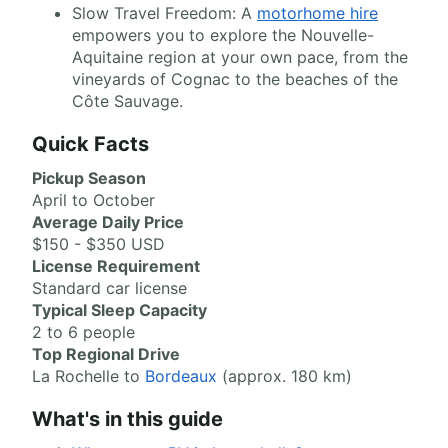
Slow Travel Freedom: A
motorhome hire
empowers you to explore the Nouvelle-
Aquitaine region at your own pace, from the
vineyards of Cognac to the beaches of the
Côte Sauvage.
Quick Facts
Pickup Season
April to October
Average Daily Price
$150 - $350 USD
License Requirement
Standard car license
Typical Sleep Capacity
2 to 6 people
Top Regional Drive
La Rochelle to
Bordeaux
(approx. 180 km)
What's in this guide