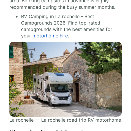
area. Booking campsites in advance is highly
recommended during the busy summer months.
RV Camping in La rochelle - Best
Campgrounds 2026: Find top-rated
campgrounds with the best amenities for
your
motorhome hire
.
La rochelle — La rochelle road trip RV motorhome