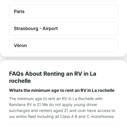
Paris
Strasbourg - Airport
Vèron
FAQs About Renting an RV in La
rochelle
Whats the minimum age to rent an RV in La rochelle
The minimum age to rent an RV in La Rochelle with
Bandana RV is 21 We do not apply young driver
surcharges and renters aged 21 and over have access to
our entire fleet including all Class A B and C motorhomes