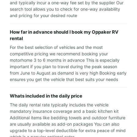
and typically incur a one-way fee set by the supplier Our
search tool allows you to check for one-way availability
and pricing for your desired route
How far in advance should I book my Oppaker RV
rental
For the best selection of vehicles and the most
competitive pricing we recommend booking your
motorhome 3 to 6 months in advance This is especially
important if you plan to travel during the peak season
from June to August as demand is very high Booking early
ensures you get the vehicle that best suits your needs
Whats included in the daily price
The daily rental rate typically includes the vehicle
mandatory insurance coverage and a basic kitchen kit
Additional items like bedding towels and outdoor furniture
are usually available as add-on packages You can also
upgrade to a top-level deductible for extra peace of mind
which is a popular optional extra