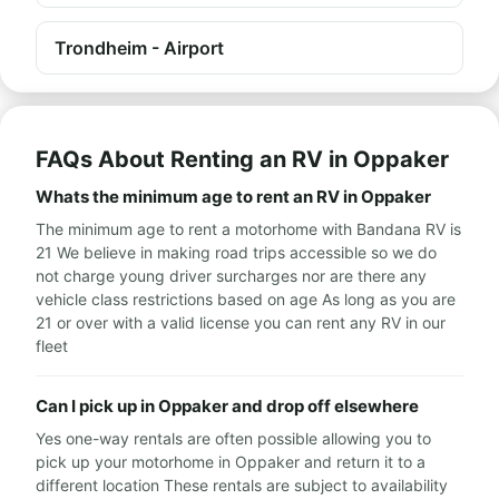
Trondheim - Airport
FAQs About Renting an RV in Oppaker
Whats the minimum age to rent an RV in Oppaker
The minimum age to rent a motorhome with Bandana RV is
21 We believe in making road trips accessible so we do
not charge young driver surcharges nor are there any
vehicle class restrictions based on age As long as you are
21 or over with a valid license you can rent any RV in our
fleet
Can I pick up in Oppaker and drop off elsewhere
Yes one-way rentals are often possible allowing you to
pick up your motorhome in Oppaker and return it to a
different location These rentals are subject to availability