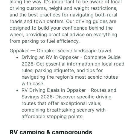
along the way. It's important to be aware of local
driving customs, height and weight restrictions,
and the best practices for navigating both rural
roads and town centers. Our driving guides are
designed to build your confidence behind the
wheel, providing practical advice on everything
from parking to fuel efficiency.
Oppaker — Oppaker scenic landscape travel
Driving an RV in Oppaker - Complete Guide
2026: Get essential information on local road
rules, parking etiquette, and tips for
navigating the region's most scenic routes
with ease.
RV Driving Deals in Oppaker - Routes and
Savings 2026: Discover specific driving
routes that offer exceptional value,
combining breathtaking scenery with
affordable stopping points.
RV camping & campgrounds