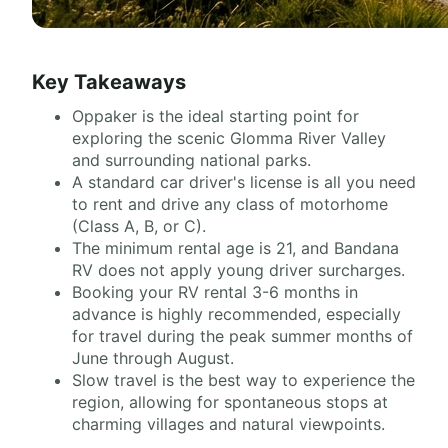
Key Takeaways
Oppaker is the ideal starting point for
exploring the scenic Glomma River Valley
and surrounding national parks.
A standard car driver's license is all you need
to rent and drive any class of motorhome
(Class A, B, or C).
The minimum rental age is 21, and Bandana
RV does not apply young driver surcharges.
Booking your RV rental 3-6 months in
advance is highly recommended, especially
for travel during the peak summer months of
June through August.
Slow travel is the best way to experience the
region, allowing for spontaneous stops at
charming villages and natural viewpoints.