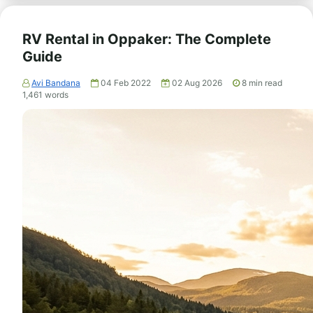
RV Rental in Oppaker: The Complete
Guide
Avi Bandana
04 Feb 2022
02 Aug 2026
8
min read
1,461
words