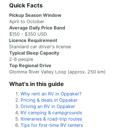
Quick Facts
Pickup Season Window
April to October
Average Daily Price Band
$150 - $350 USD
Licence Requirement
Standard car driver's license
Typical Sleep Capacity
2-6 people
Top Regional Drive
Glomma River Valley Loop (approx. 250 km)
What's in this guide
Why rent an RV in Oppaker?
Pricing & deals in Oppaker
Driving an RV in Oppaker
RV camping & campgrounds
Itineraries & road-trip routes
Tips for first-time RV renters