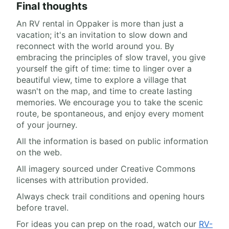
Final thoughts
An RV rental in Oppaker is more than just a
vacation; it's an invitation to slow down and
reconnect with the world around you. By
embracing the principles of slow travel, you give
yourself the gift of time: time to linger over a
beautiful view, time to explore a village that
wasn't on the map, and time to create lasting
memories. We encourage you to take the scenic
route, be spontaneous, and enjoy every moment
of your journey.
All the information is based on public information
on the web.
All imagery sourced under Creative Commons
licenses with attribution provided.
Always check trail conditions and opening hours
before travel.
For ideas you can prep on the road, watch our
RV-