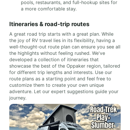
pools, restaurants, and full-hookup sites for
a more comfortable stay.
Itineraries & road-trip routes
A great road trip starts with a great plan. While
the joy of RV travel lies in its flexibility, having a
well-thought-out route plan can ensure you see all
the highlights without feeling rushed. We've
developed a collection of itineraries that
showcase the best of the Oppaker region, tailored
for different trip lengths and interests. Use our
route plans as a starting point and feel free to
customize them to create your own unique
adventure. Let our expert suggestions guide your
journey.