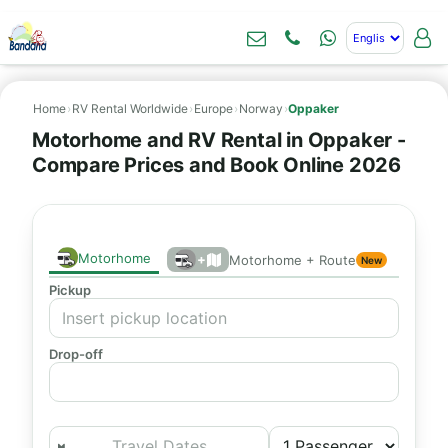
Home
›
RV Rental Worldwide
›
Europe
›
Norway
›
Oppaker
Motorhome and RV Rental in Oppaker -
Compare Prices and Book Online 2026
Motorhome
+
Motorhome + Route
New
Pickup
Drop-off