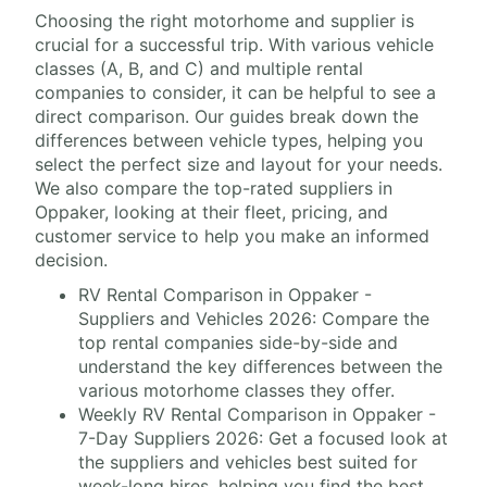
Choosing the right motorhome and supplier is
crucial for a successful trip. With various vehicle
classes (A, B, and C) and multiple rental
companies to consider, it can be helpful to see a
direct comparison. Our guides break down the
differences between vehicle types, helping you
select the perfect size and layout for your needs.
We also compare the top-rated suppliers in
Oppaker, looking at their fleet, pricing, and
customer service to help you make an informed
decision.
RV Rental Comparison in Oppaker -
Suppliers and Vehicles 2026: Compare the
top rental companies side-by-side and
understand the key differences between the
various motorhome classes they offer.
Weekly RV Rental Comparison in Oppaker -
7-Day Suppliers 2026: Get a focused look at
the suppliers and vehicles best suited for
week-long hires, helping you find the best