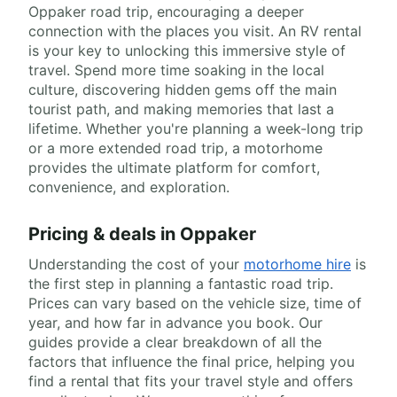
Oppaker road trip, encouraging a deeper
connection with the places you visit. An RV rental
is your key to unlocking this immersive style of
travel. Spend more time soaking in the local
culture, discovering hidden gems off the main
tourist path, and making memories that last a
lifetime. Whether you're planning a week-long trip
or a more extended road trip, a motorhome
provides the ultimate platform for comfort,
convenience, and exploration.
Pricing & deals in Oppaker
Understanding the cost of your
motorhome hire
is
the first step in planning a fantastic road trip.
Prices can vary based on the vehicle size, time of
year, and how far in advance you book. Our
guides provide a clear breakdown of all the
factors that influence the final price, helping you
find a rental that fits your travel style and offers