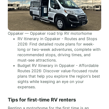
Oppaker — Oppaker road trip RV motorhome
RV Itinerary in Oppaker - Routes and Stops
2026: Find detailed route plans for week-
long or two-week adventures, complete with
recommended stops, driving times, and
must-see attractions.
Budget RV Itinerary in Oppaker - Affordable
Routes 2026: Discover value-focused route
plans that help you explore the region's best
sights while keeping an eye on your
expenses.
Tips for first-time RV renters
Renting a motorhome for the first time is an