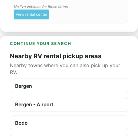
No live vehicles for these dates
View rental center
CONTINUE YOUR SEARCH
Nearby RV rental pickup areas
Nearby towns where you can also pick up your
RV.
Bergen
Bergen - Airport
Bodo