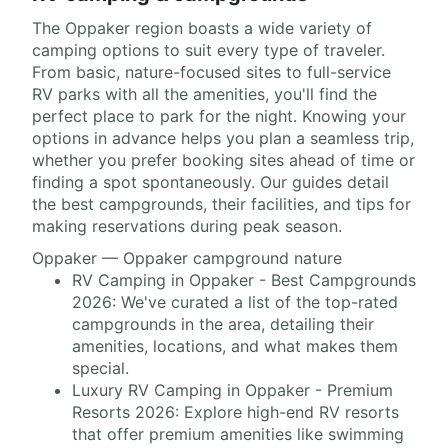
The Oppaker region boasts a wide variety of
camping options to suit every type of traveler.
From basic, nature-focused sites to full-service
RV parks with all the amenities, you'll find the
perfect place to park for the night. Knowing your
options in advance helps you plan a seamless trip,
whether you prefer booking sites ahead of time or
finding a spot spontaneously. Our guides detail
the best campgrounds, their facilities, and tips for
making reservations during peak season.
Oppaker — Oppaker campground nature
RV Camping in Oppaker - Best Campgrounds
2026: We've curated a list of the top-rated
campgrounds in the area, detailing their
amenities, locations, and what makes them
special.
Luxury RV Camping in Oppaker - Premium
Resorts 2026: Explore high-end RV resorts
that offer premium amenities like swimming