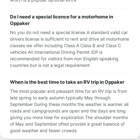
Do I need a special licence for a motorhome in
Oppaker
No you do not need a special license A standard valid car
drivers license is sufficient to rent and drive all motorhome
classes we offer including Class A Class B and Class C
vehicles An International Driving Permit IDP is
recommended for visitors from non-English-speaking
countries but is not a legal requirement
When is the best time to take an RV trip in Oppaker
The most popular and pleasant time for an RV trip is from
late spring to early autumn typically May through
September During these months the weather is warmer all
roads and campgrounds are open and the days are long
giving you more time for exploration The shoulder months
of May and September often provide a great balance of
good weather and fewer crowds