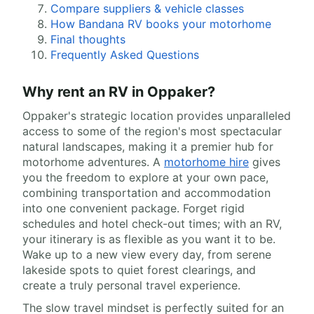
Compare suppliers & vehicle classes
How Bandana RV books your motorhome
Final thoughts
Frequently Asked Questions
Why rent an RV in Oppaker?
Oppaker's strategic location provides unparalleled
access to some of the region's most spectacular
natural landscapes, making it a premier hub for
motorhome adventures. A
motorhome hire
gives
you the freedom to explore at your own pace,
combining transportation and accommodation
into one convenient package. Forget rigid
schedules and hotel check-out times; with an RV,
your itinerary is as flexible as you want it to be.
Wake up to a new view every day, from serene
lakeside spots to quiet forest clearings, and
create a truly personal travel experience.
The slow travel mindset is perfectly suited for an