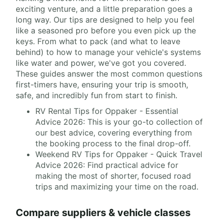
exciting venture, and a little preparation goes a
long way. Our tips are designed to help you feel
like a seasoned pro before you even pick up the
keys. From what to pack (and what to leave
behind) to how to manage your vehicle's systems
like water and power, we've got you covered.
These guides answer the most common questions
first-timers have, ensuring your trip is smooth,
safe, and incredibly fun from start to finish.
RV Rental Tips for Oppaker - Essential
Advice 2026: This is your go-to collection of
our best advice, covering everything from
the booking process to the final drop-off.
Weekend RV Tips for Oppaker - Quick Travel
Advice 2026: Find practical advice for
making the most of shorter, focused road
trips and maximizing your time on the road.
Compare suppliers & vehicle classes