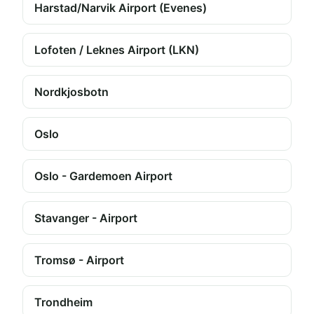
Harstad/Narvik Airport (Evenes)
Lofoten / Leknes Airport (LKN)
Nordkjosbotn
Oslo
Oslo - Gardemoen Airport
Stavanger - Airport
Tromsø - Airport
Trondheim