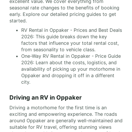
excellent value. We cover everything from
seasonal rate changes to the benefits of booking
early. Explore our detailed pricing guides to get
started.
RV Rental in Oppaker - Prices and Best Deals
2026: This guide breaks down the key
factors that influence your total rental cost,
from seasonality to vehicle class.
One-Way RV Rental in Oppaker - Price Guide
2026: Learn about the costs, logistics, and
availability of picking up your motorhome in
Oppaker and dropping it off in a different
city.
Driving an RV in Oppaker
Driving a motorhome for the first time is an
exciting and empowering experience. The roads
around Oppaker are generally well-maintained and
suitable for RV travel, offering stunning views