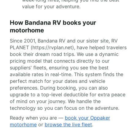
value for your adventure.
How Bandana RV books your
motorhome
Since 2001, Bandana RV and our sister site, RV
PLANET (https://rvplan.net), have helped travelers
book their dream road trips. We use a dynamic
pricing model that connects directly to our
suppliers' fleets, ensuring you see the best
available rates in real-time. This system finds the
perfect match for your dates and vehicle
preferences. During booking, you can also
upgrade to a top-level deductible for extra peace
of mind on your journey. We handle the
technology so you can focus on the adventure.
Ready when you are —
book your Oppaker
motorhome
or
browse the live fleet
.