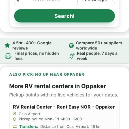
Search!
4.5★ · 400+ Google
Compare 50+ suppliers
reviews
worldwide
Final prices, no hidden
Real people, 7 days a
fees
week
ALSO PICKING UP NEAR OPPAKER
More RV rental centers in Oppaker
Pickup points with no live vehicles for your dates.
RV Rental Center - Rent Easy NOR - Oppaker
Oslo Airport
Pickup hours: Mon–Fri 14:00–16:00
Transfers:
Distance from Oslo Airport: 46 km