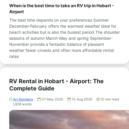
When is the best time to take an RV trip in Hobart -
Airport
The best time depends on your preferences Summer
December-February offers the warmest weather ideal for
beach activities but is also the busiest period The shoulder
seasons of autumn March-May and spring September-
November provide a fantastic balance of pleasant
weather fewer crowds and often more affordable rental
rates
RV Rental in Hobart - Airport: The
Complete Guide
Avi Bandana
07 May 2025
10 Aug 2026
10
min read
1,828
words