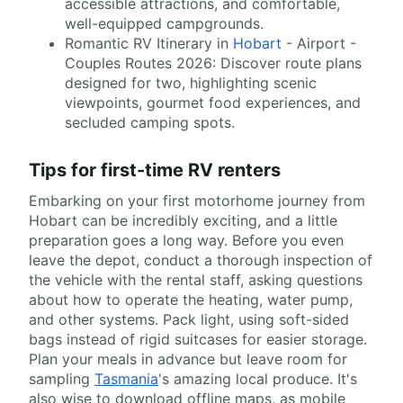
accessible attractions, and comfortable,
well-equipped campgrounds.
Romantic RV Itinerary in
Hobart
- Airport -
Couples Routes 2026: Discover route plans
designed for two, highlighting scenic
viewpoints, gourmet food experiences, and
secluded camping spots.
Tips for first-time RV renters
Embarking on your first motorhome journey from
Hobart can be incredibly exciting, and a little
preparation goes a long way. Before you even
leave the depot, conduct a thorough inspection of
the vehicle with the rental staff, asking questions
about how to operate the heating, water pump,
and other systems. Pack light, using soft-sided
bags instead of rigid suitcases for easier storage.
Plan your meals in advance but leave room for
sampling
Tasmania
's amazing local produce. It's
also wise to download offline maps, as mobile