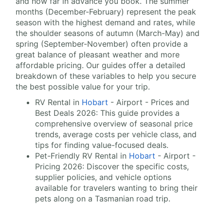
and how far in advance you book. The summer
months (December-February) represent the peak
season with the highest demand and rates, while
the shoulder seasons of autumn (March-May) and
spring (September-November) often provide a
great balance of pleasant weather and more
affordable pricing. Our guides offer a detailed
breakdown of these variables to help you secure
the best possible value for your trip.
RV Rental in
Hobart
- Airport - Prices and
Best Deals 2026: This guide provides a
comprehensive overview of seasonal price
trends, average costs per vehicle class, and
tips for finding value-focused deals.
Pet-Friendly RV Rental in
Hobart
- Airport -
Pricing 2026: Discover the specific costs,
supplier policies, and vehicle options
available for travelers wanting to bring their
pets along on a Tasmanian road trip.