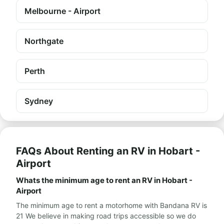
Melbourne - Airport
Northgate
Perth
Sydney
FAQs About Renting an RV in Hobart -
Airport
Whats the minimum age to rent an RV in Hobart -
Airport
The minimum age to rent a motorhome with Bandana RV is
21 We believe in making road trips accessible so we do