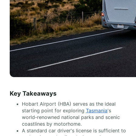
Key Takeaways
Hobart Airport (HBA) serves as the ideal
starting point for exploring
Tasmania
's
world-renowned national parks and scenic
coastlines by motorhome.
A standard car driver's license is sufficient to