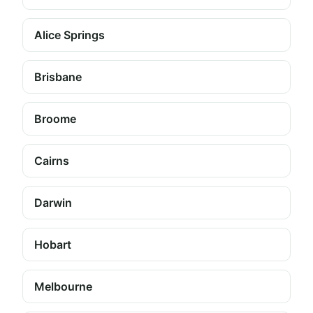
Alice Springs
Brisbane
Broome
Cairns
Darwin
Hobart
Melbourne