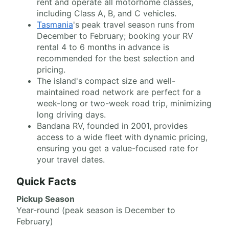
rent and operate all motorhome classes,
including Class A, B, and C vehicles.
Tasmania
's peak travel season runs from
December to February; booking your RV
rental 4 to 6 months in advance is
recommended for the best selection and
pricing.
The island's compact size and well-
maintained road network are perfect for a
week-long or two-week road trip, minimizing
long driving days.
Bandana RV, founded in 2001, provides
access to a wide fleet with dynamic pricing,
ensuring you get a value-focused rate for
your travel dates.
Quick Facts
Pickup Season
Year-round (peak season is December to
February)