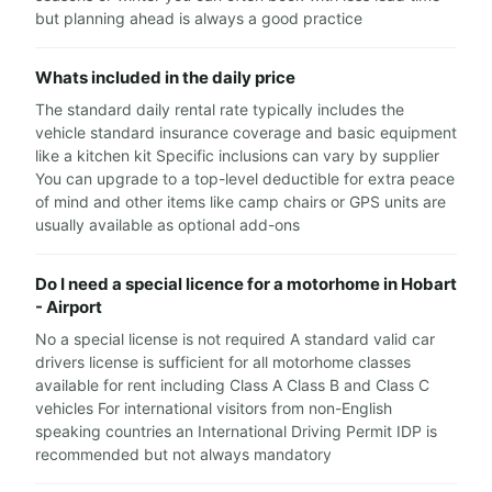
but planning ahead is always a good practice
Whats included in the daily price
The standard daily rental rate typically includes the
vehicle standard insurance coverage and basic equipment
like a kitchen kit Specific inclusions can vary by supplier
You can upgrade to a top-level deductible for extra peace
of mind and other items like camp chairs or GPS units are
usually available as optional add-ons
Do I need a special licence for a motorhome in Hobart
- Airport
No a special license is not required A standard valid car
drivers license is sufficient for all motorhome classes
available for rent including Class A Class B and Class C
vehicles For international visitors from non-English
speaking countries an International Driving Permit IDP is
recommended but not always mandatory