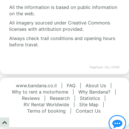
All the information is based on public information
on the web.
All imagery sourced under Creative Commons
licenses with attribution provided.
Always check trail conditions and opening hours
before travel.
PageType: City (3108)
www.bandana.co.il
|
FAQ
|
About Us
|
Why to rent a motorhome
|
Why Bandana?
|
Reviews
|
Research
|
Statistics
|
RV Rental Worldwide
|
Site Map
|
Terms of booking
|
Contact Us