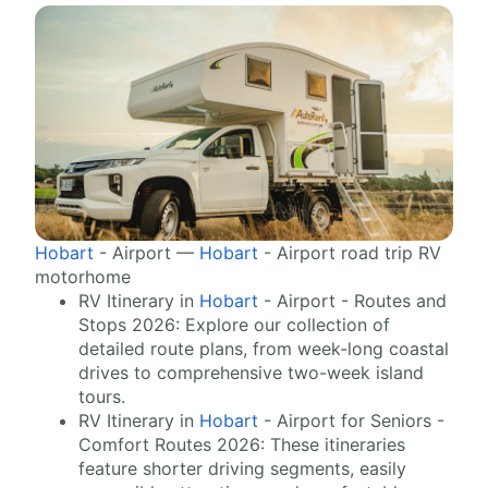
Hobart
- Airport —
Hobart
- Airport road trip RV
motorhome
RV Itinerary in
Hobart
- Airport - Routes and
Stops 2026: Explore our collection of
detailed route plans, from week-long coastal
drives to comprehensive two-week island
tours.
RV Itinerary in
Hobart
- Airport for Seniors -
Comfort Routes 2026: These itineraries
feature shorter driving segments, easily