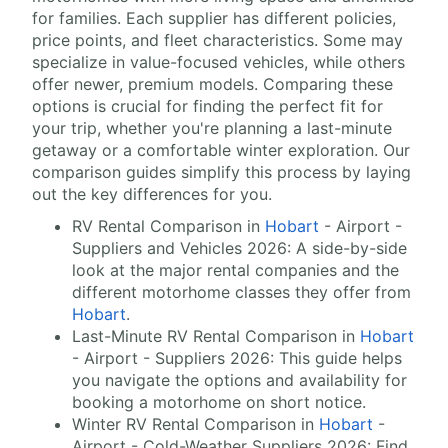
for families. Each supplier has different policies,
price points, and fleet characteristics. Some may
specialize in value-focused vehicles, while others
offer newer, premium models. Comparing these
options is crucial for finding the perfect fit for
your trip, whether you're planning a last-minute
getaway or a comfortable winter exploration. Our
comparison guides simplify this process by laying
out the key differences for you.
RV Rental Comparison in
Hobart
- Airport -
Suppliers and Vehicles 2026: A side-by-side
look at the major rental companies and the
different motorhome classes they offer from
Hobart
.
Last-Minute RV Rental Comparison in
Hobart
- Airport - Suppliers 2026: This guide helps
you navigate the options and availability for
booking a motorhome on short notice.
Winter RV Rental Comparison in
Hobart
-
Airport - Cold-Weather Suppliers 2026: Find