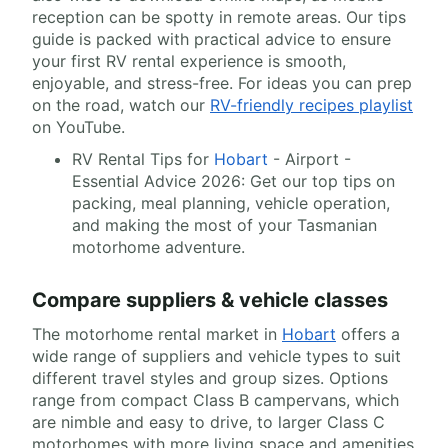
reception can be spotty in remote areas. Our tips
guide is packed with practical advice to ensure
your first RV rental experience is smooth,
enjoyable, and stress-free. For ideas you can prep
on the road, watch our
RV-friendly recipes playlist
on YouTube.
RV Rental Tips for
Hobart
- Airport -
Essential Advice 2026: Get our top tips on
packing, meal planning, vehicle operation,
and making the most of your Tasmanian
motorhome adventure.
Compare suppliers & vehicle classes
The motorhome rental market in
Hobart
offers a
wide range of suppliers and vehicle types to suit
different travel styles and group sizes. Options
range from compact Class B campervans, which
are nimble and easy to drive, to larger Class C
motorhomes with more living space and amenities