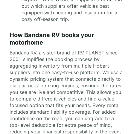
out which suppliers offer vehicles best
equipped with heating and insulation for a
cozy off-season trip.
How Bandana RV books your
motorhome
Bandana RV, a sister brand of RV PLANET since
2001, simplifies the booking process by
aggregating inventory from multiple Hobart
suppliers into one easy-to-use platform. We use a
dynamic pricing system that connects directly to
our partners' booking engines, ensuring the rates
you see are live and competitive. This allows you
to compare different vehicles and find a value-
focused option that fits your needs. Every rental
includes standard liability coverage. For added
confidence on the road, you can upgrade to a
top-level deductible for extra peace of mind,
reducing your financial responsibility in the event