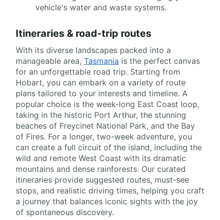
vehicle's water and waste systems.
Itineraries & road-trip routes
With its diverse landscapes packed into a
manageable area,
Tasmania
is the perfect canvas
for an unforgettable road trip. Starting from
Hobart, you can embark on a variety of route
plans tailored to your interests and timeline. A
popular choice is the week-long East Coast loop,
taking in the historic Port Arthur, the stunning
beaches of Freycinet National Park, and the Bay
of Fires. For a longer, two-week adventure, you
can create a full circuit of the island, including the
wild and remote West Coast with its dramatic
mountains and dense rainforests. Our curated
itineraries provide suggested routes, must-see
stops, and realistic driving times, helping you craft
a journey that balances iconic sights with the joy
of spontaneous discovery.