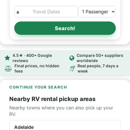
Search!
4.5★ · 400+ Google
Compare 50+ suppliers
reviews
worldwide
Final prices, no hidden
Real people, 7 days a
fees
week
CONTINUE YOUR SEARCH
Nearby RV rental pickup areas
Nearby towns where you can also pick up your
RV.
Adelaide