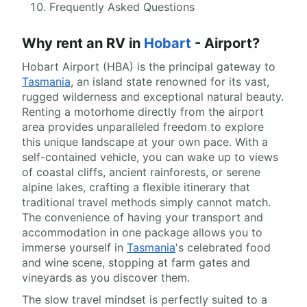
Frequently Asked Questions
Why rent an RV in
Hobart
- Airport?
Hobart Airport (HBA) is the principal gateway to
Tasmania
, an island state renowned for its vast,
rugged wilderness and exceptional natural beauty.
Renting a motorhome directly from the airport
area provides unparalleled freedom to explore
this unique landscape at your own pace. With a
self-contained vehicle, you can wake up to views
of coastal cliffs, ancient rainforests, or serene
alpine lakes, crafting a flexible itinerary that
traditional travel methods simply cannot match.
The convenience of having your transport and
accommodation in one package allows you to
immerse yourself in
Tasmania
's celebrated food
and wine scene, stopping at farm gates and
vineyards as you discover them.
The slow travel mindset is perfectly suited to a