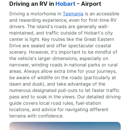
Driving an RV in
Hobart
- Airport
Driving a motorhome in
Tasmania
is an accessible
and rewarding experience, even for first-time RV
drivers. The island's roads are generally well-
maintained, and traffic outside of Hobart's city
center is light. Key routes like the Great Eastern
Drive are sealed and offer spectacular coastal
scenery. However, it's important to be mindful of
the vehicle's larger dimensions, especially on
narrower, winding roads in national parks or rural
areas. Always allow extra time for your journeys,
be aware of wildlife on the roads (particularly at
dawn and dusk), and take advantage of the
numerous designated pull-outs to let faster traffic
pass and to soak in the views. Our detailed driving
guide covers local road rules, fuel-station
locations, and advice for navigating different
terrains with confidence.