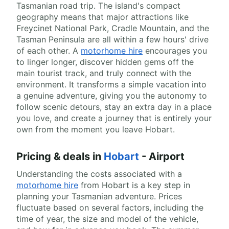
Tasmanian road trip. The island's compact
geography means that major attractions like
Freycinet National Park, Cradle Mountain, and the
Tasman Peninsula are all within a few hours' drive
of each other. A
motorhome hire
encourages you
to linger longer, discover hidden gems off the
main tourist track, and truly connect with the
environment. It transforms a simple vacation into
a genuine adventure, giving you the autonomy to
follow scenic detours, stay an extra day in a place
you love, and create a journey that is entirely your
own from the moment you leave Hobart.
Pricing & deals in
Hobart
- Airport
Understanding the costs associated with a
motorhome hire
from Hobart is a key step in
planning your Tasmanian adventure. Prices
fluctuate based on several factors, including the
time of year, the size and model of the vehicle,