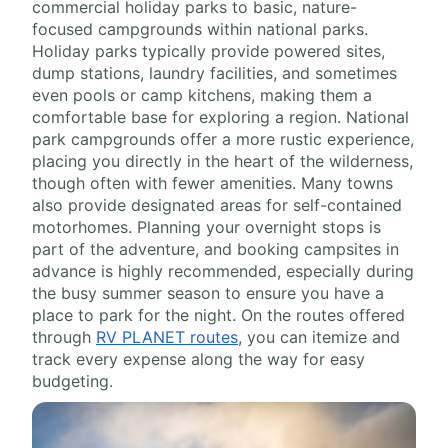
commercial holiday parks to basic, nature-
focused campgrounds within national parks.
Holiday parks typically provide powered sites,
dump stations, laundry facilities, and sometimes
even pools or camp kitchens, making them a
comfortable base for exploring a region. National
park campgrounds offer a more rustic experience,
placing you directly in the heart of the wilderness,
though often with fewer amenities. Many towns
also provide designated areas for self-contained
motorhomes. Planning your overnight stops is
part of the adventure, and booking campsites in
advance is highly recommended, especially during
the busy summer season to ensure you have a
place to park for the night. On the routes offered
through
RV PLANET routes
, you can itemize and
track every expense along the way for easy
budgeting.