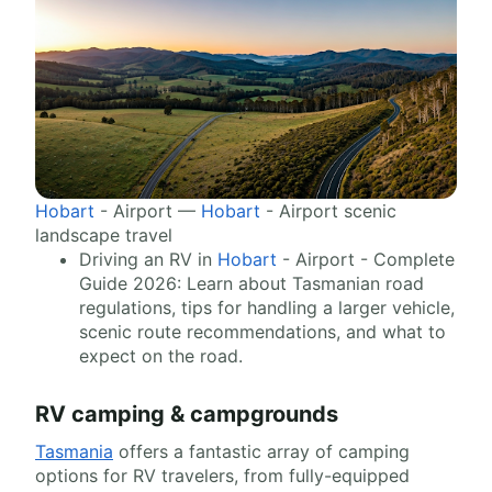
Hobart
- Airport —
Hobart
- Airport scenic
landscape travel
Driving an RV in
Hobart
- Airport - Complete
Guide 2026: Learn about Tasmanian road
regulations, tips for handling a larger vehicle,
scenic route recommendations, and what to
expect on the road.
RV camping & campgrounds
Tasmania
offers a fantastic array of camping
options for RV travelers, from fully-equipped