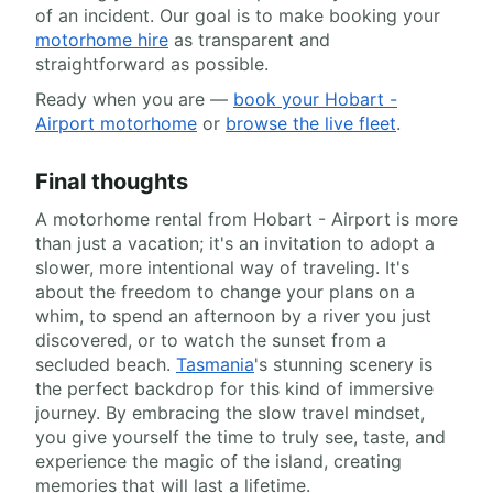
of an incident. Our goal is to make booking your
motorhome hire
as transparent and
straightforward as possible.
Ready when you are —
book your Hobart -
Airport motorhome
or
browse the live fleet
.
Final thoughts
A motorhome rental from Hobart - Airport is more
than just a vacation; it's an invitation to adopt a
slower, more intentional way of traveling. It's
about the freedom to change your plans on a
whim, to spend an afternoon by a river you just
discovered, or to watch the sunset from a
secluded beach.
Tasmania
's stunning scenery is
the perfect backdrop for this kind of immersive
journey. By embracing the slow travel mindset,
you give yourself the time to truly see, taste, and
experience the magic of the island, creating
memories that will last a lifetime.