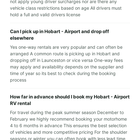
not apply young driver surcharges nor are there any
vehicle class restrictions based on age All drivers must
hold a full and valid drivers license
Can I pick up in Hobart - Airport and drop off
elsewhere
Yes one-way rentals are very popular and can often be
arranged A common route is picking up in Hobart and
dropping off in Launceston or vice versa One-way fees
may apply and availability depends on the supplier and
time of year so its best to check during the booking
process
How far in advance should I book my Hobart - Airport
RV rental
For travel during the peak summer season December to
February we highly recommend booking your motorhome
4 to 6 months in advance This ensures the best selection
of vehicles and more competitive pricing For the shoulder
seasons or winter you can often book with less lead time