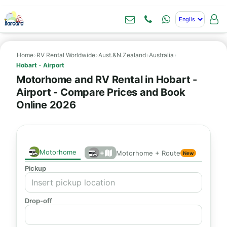
Home
›
RV Rental Worldwide
›
Aust.&N.Zealand
›
Australia
›
Hobart - Airport
Motorhome and RV Rental in Hobart -
Airport - Compare Prices and Book
Online 2026
Motorhome
+
Motorhome + Route
New
Pickup
Drop-off