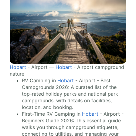
Hobart
- Airport —
Hobart
- Airport campground
nature
RV Camping in
Hobart
- Airport - Best
Campgrounds 2026: A curated list of the
top-rated holiday parks and national park
campgrounds, with details on facilities,
location, and booking.
First-Time RV Camping in
Hobart
- Airport -
Beginners Guide 2026: This essential guide
walks you through campground etiquette,
connecting to utilities, and managing your