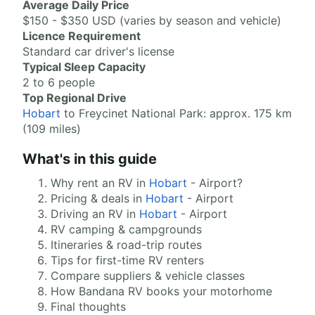
Average Daily Price
$150 - $350 USD (varies by season and vehicle)
Licence Requirement
Standard car driver's license
Typical Sleep Capacity
2 to 6 people
Top Regional Drive
Hobart
to Freycinet National Park: approx. 175 km
(109 miles)
What's in this guide
Why rent an RV in
Hobart
- Airport?
Pricing & deals in
Hobart
- Airport
Driving an RV in
Hobart
- Airport
RV camping & campgrounds
Itineraries & road-trip routes
Tips for first-time RV renters
Compare suppliers & vehicle classes
How Bandana RV books your motorhome
Final thoughts