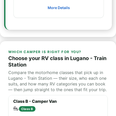
More Details
WHICH CAMPER IS RIGHT FOR YOU?
Choose your RV class in Lugano - Train
Station
Compare the motorhome classes that pick up in
Lugano - Train Station — their size, who each one
suits, and how many RV categories you can book
— then jump straight to the ones that fit your trip.
Class B - Camper Van
Class B