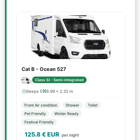
Cat B - Ocean 527
Class SI - Semi-integrated
Sleeps 5
6.99 × 2.32 m
Front Air condition
Shower
Toilet
Pet Friendly
Winter Ready
Festival Friendly
125.8
€ EUR
per night