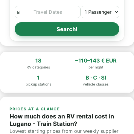
Search!
18
~110–143 € EUR
RV categories
per night
1
B · C · SI
pickup stations
vehicle classes
PRICES AT A GLANCE
How much does an RV rental cost in
Lugano - Train Station?
Lowest starting prices from our weekly supplier