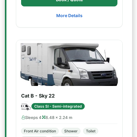
More Details
Cat B - Sky 22
Class SI - Semi-integrated
Sleeps 4
6.48 × 2.24 m
Front Air condition
Shower
Toilet