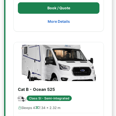
Book / Quote
More Details
Cat B - Ocean 525
Class SI - Semi-integrated
Sleeps 4
7.34 × 2.32 m