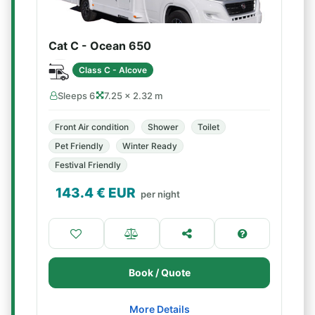
Cat C - Ocean 650
Class C - Alcove
Sleeps 6
7.25 × 2.32 m
Front Air condition
Shower
Toilet
Pet Friendly
Winter Ready
Festival Friendly
143.4
€ EUR
per night
Book / Quote
More Details