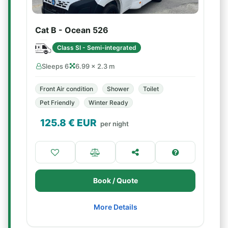
Cat B - Ocean 526
Class SI - Semi-integrated
Sleeps 6
6.99 × 2.3 m
Front Air condition
Shower
Toilet
Pet Friendly
Winter Ready
125.8
€ EUR
per night
Book / Quote
More Details