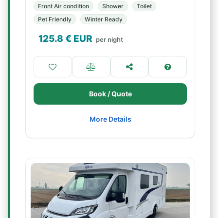
Front Air condition
Shower
Toilet
Pet Friendly
Winter Ready
125.8
€ EUR
per night
Book / Quote
More Details