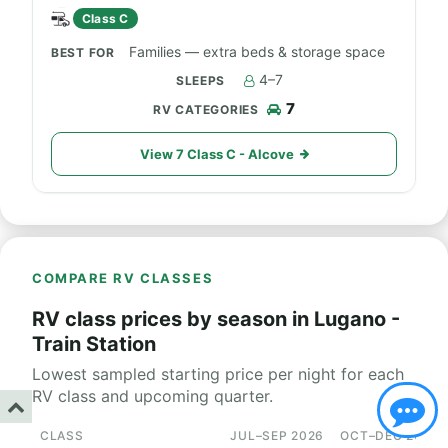
Class C
Families — extra beds & storage space
4–7
7
View 7 Class C - Alcove
COMPARE RV CLASSES
RV class prices by season in Lugano -
Train Station
Lowest sampled starting price per night for each
RV class and upcoming quarter.
CLASS
JUL–SEP 2026
OCT–DEC 2026