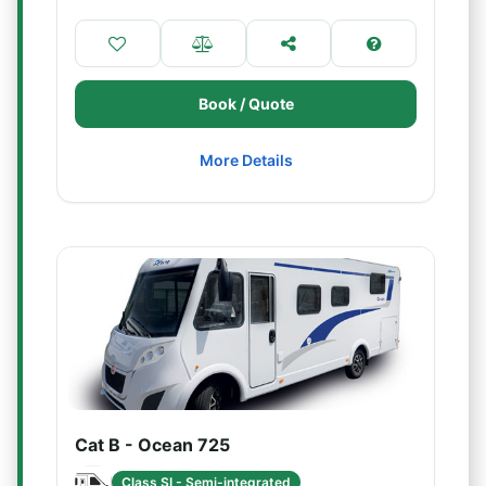
Book / Quote
More Details
Cat B - Ocean 725
Class SI - Semi-integrated