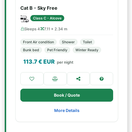
Cat B - Sky Free
Class C - Alcove
Sleeps 4
7.11 × 2.34 m
Front Air condition
Shower
Toilet
Bunk bed
Pet Friendly
Winter Ready
113.7
€ EUR
per night
Book / Quote
More Details