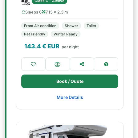
Class C - Alcove
Sleeps 6
7.15 × 2.3 m
Front Air condition
Shower
Toilet
Pet Friendly
Winter Ready
143.4
€ EUR
per night
Book / Quote
More Details