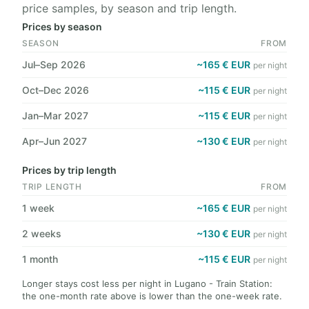
price samples, by season and trip length.
Prices by season
SEASON
FROM
Jul–Sep 2026
~165 € EUR
per night
Oct–Dec 2026
~115 € EUR
per night
Jan–Mar 2027
~115 € EUR
per night
Apr–Jun 2027
~130 € EUR
per night
Prices by trip length
TRIP LENGTH
FROM
1 week
~165 € EUR
per night
2 weeks
~130 € EUR
per night
1 month
~115 € EUR
per night
Longer stays cost less per night in Lugano - Train Station:
the one-month rate above is lower than the one-week rate.