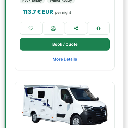
Pet Friendly
Winter Ready
113.7
€ EUR
per night
Book / Quote
More Details