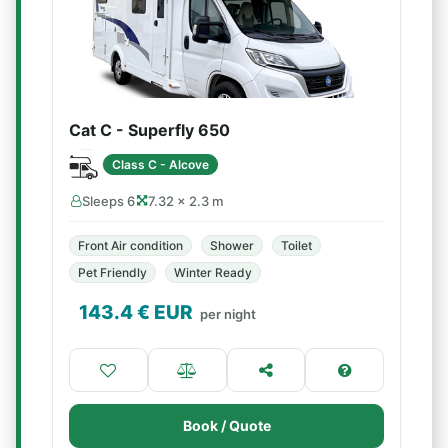
Cat C - Superfly 650
Class C - Alcove
Sleeps 6
7.32 × 2.3 m
Front Air condition
Shower
Toilet
Pet Friendly
Winter Ready
143.4
€ EUR
per night
Book / Quote