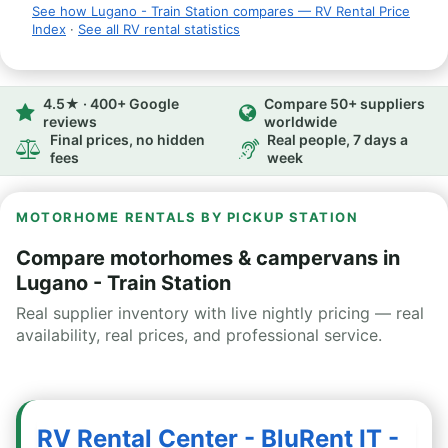
See how Lugano - Train Station compares — RV Rental Price
Index
·
See all RV rental statistics
4.5★ · 400+ Google
Compare 50+ suppliers
reviews
worldwide
Final prices, no hidden
Real people, 7 days a
fees
week
MOTORHOME RENTALS BY PICKUP STATION
Compare motorhomes & campervans in
Lugano - Train Station
Real supplier inventory with live nightly pricing — real
availability, real prices, and professional service.
RV Rental Center - BluRent IT -