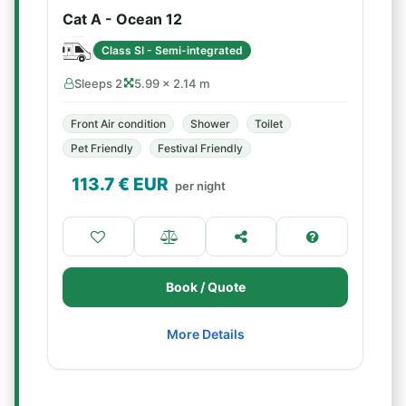
Cat A - Ocean 12
Class SI - Semi-integrated
Sleeps 2
5.99 × 2.14 m
Front Air condition
Shower
Toilet
Pet Friendly
Festival Friendly
113.7
€ EUR
per night
Book / Quote
More Details