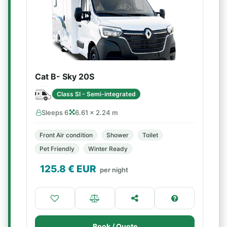
Cat B- Sky 20S
Class SI - Semi-integrated
Sleeps 6
6.61 × 2.24 m
Front Air condition
Shower
Toilet
Pet Friendly
Winter Ready
125.8
€ EUR
per night
Book / Quote