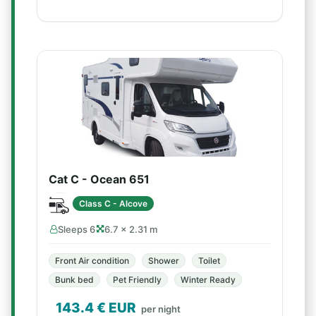
Cat C - Ocean 651
Class C - Alcove
Sleeps 6
6.7 × 2.31 m
Front Air condition
Shower
Toilet
Bunk bed
Pet Friendly
Winter Ready
143.4
€ EUR
per night