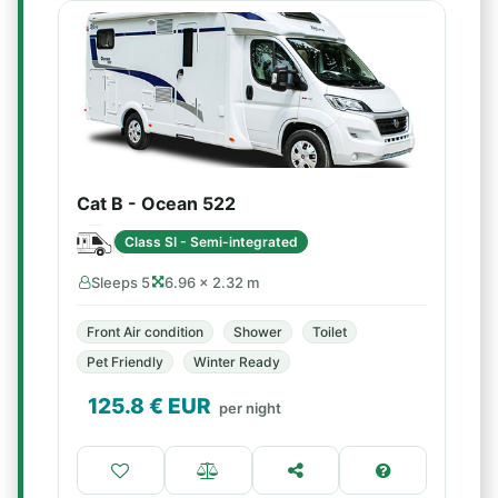
Cat B - Ocean 522
Class SI - Semi-integrated
Sleeps 5
6.96 × 2.32 m
Front Air condition
Shower
Toilet
Pet Friendly
Winter Ready
125.8
€ EUR
per night