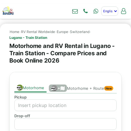
Home
›
RV Rental Worldwide
›
Europe
›
Switzerland
›
Lugano - Train Station
Motorhome and RV Rental in Lugano -
Train Station - Compare Prices and
Book Online 2026
Motorhome
+
Motorhome + Route
New
Pickup
Drop-off