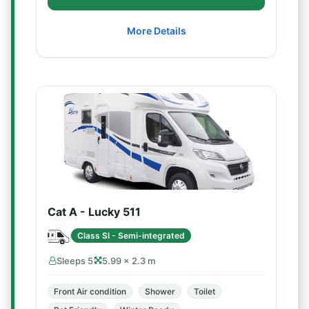
More Details
Cat A - Lucky 511
Class SI - Semi-integrated
Sleeps 5
5.99 × 2.3 m
Front Air condition
Shower
Toilet