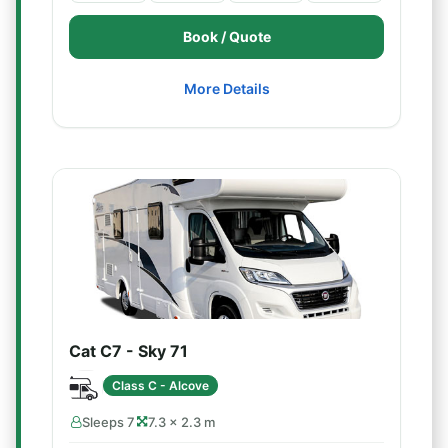
Book / Quote
More Details
Cat C7 - Sky 71
Class C - Alcove
Sleeps 7
7.3 × 2.3 m