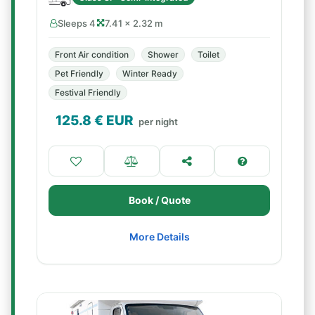
Sleeps 4
7.41 × 2.32 m
Front Air condition
Shower
Toilet
Pet Friendly
Winter Ready
Festival Friendly
125.8
€ EUR
per night
Book / Quote
More Details