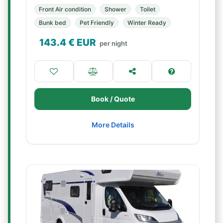
Front Air condition
Shower
Toilet
Bunk bed
Pet Friendly
Winter Ready
143.4
€ EUR
per night
Book / Quote
More Details