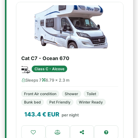
Cat C7 - Ocean 670
Class C - Alcove
Sleeps 7
6.79 × 2.3 m
Front Air condition
Shower
Toilet
Bunk bed
Pet Friendly
Winter Ready
143.4
€ EUR
per night