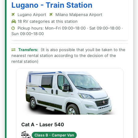
Lugano - Train Station
Lugano Airport
Milano Malpensa Airport
18 RV categories at this station
Pickup hours: Mon–Fri 09:00–18:00 · Sat 09:00–18:00 ·
Sun 09:00–18:00
Transfers:
(It is also possible that youll be taken to the
nearest rental station according to the decision of the
rental station)
Cat A - Laser 540
Class B - Camper Van