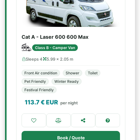
Cat A - Laser 600 600 Max
Class B - Camper Van
Sleeps 4
5.99 × 2.05 m
Front Air condition
Shower
Toilet
Pet Friendly
Winter Ready
Festival Friendly
113.7
€ EUR
per night
Book / Quote