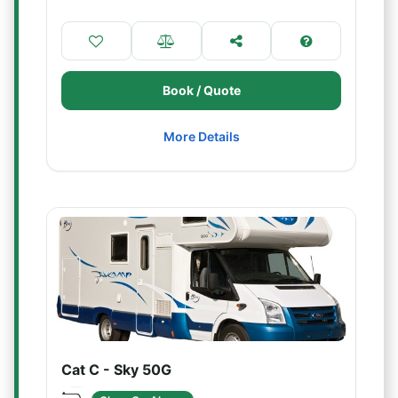
Book / Quote
More Details
Cat C - Sky 50G