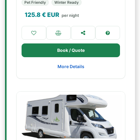
Pet Friendly
Winter Ready
125.8
€ EUR
per night
Book / Quote
More Details