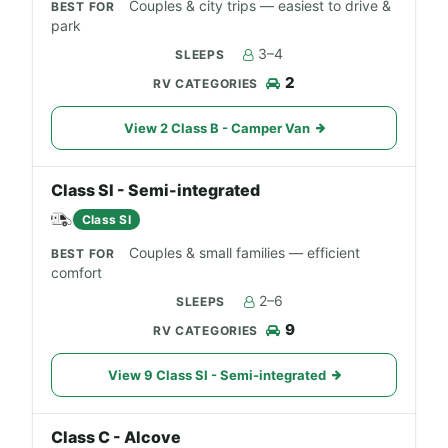
Couples & city trips — easiest to drive &
park
3–4
2
View 2 Class B - Camper Van
Class SI - Semi-integrated
Class SI
Couples & small families — efficient
comfort
2–6
9
View 9 Class SI - Semi-integrated
Class C - Alcove