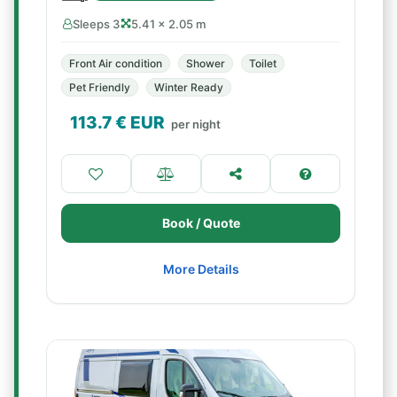
Sleeps 3
5.41 × 2.05 m
Front Air condition
Shower
Toilet
Pet Friendly
Winter Ready
113.7
€ EUR
per night
Book / Quote
More Details