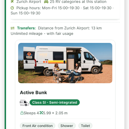
Zurich Airport
25 RV categories at this station
Pickup hours: Mon–Fri 15:00–19:30 · Sat 15:00–19:30 ·
Sun 15:00–19:30
Transfers:
Distance from Zurich Airport: 13 km
Unlimited mileage - with fair usage
Active Bunk
Class SI - Semi-integrated
Sleeps 4
5.99 × 2.05 m
Front Air condition
Shower
Toilet