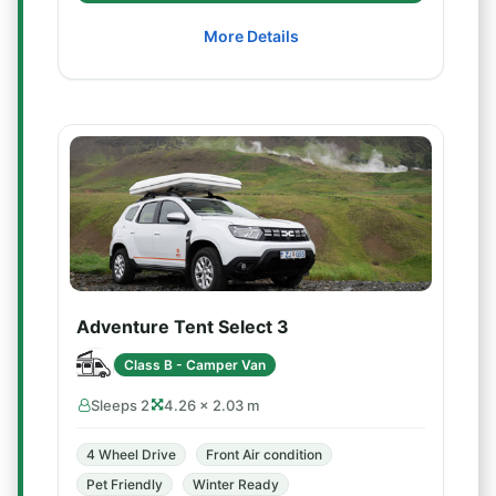
More Details
Adventure Tent Select 3
Class B - Camper Van
Sleeps 2
4.26 × 2.03 m
4 Wheel Drive
Front Air condition
Pet Friendly
Winter Ready