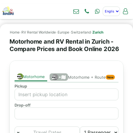
Home
›
RV Rental Worldwide
›
Europe
›
Switzerland
›
Zurich
Motorhome and RV Rental in Zurich -
Compare Prices and Book Online 2026
Motorhome
+
Motorhome + Route
New
Pickup
Drop-off