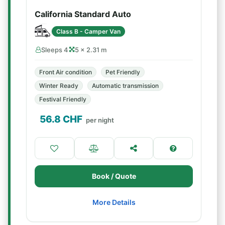
California Standard Auto
Class B - Camper Van
Sleeps 4
5 × 2.31 m
Front Air condition
Pet Friendly
Winter Ready
Automatic transmission
Festival Friendly
56.8
CHF
per night
Book / Quote
More Details