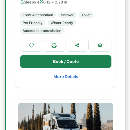
Sleeps 4
6.12 × 2.28 m
Front Air condition
Shower
Toilet
Pet Friendly
Winter Ready
Automatic transmission
Book / Quote
More Details