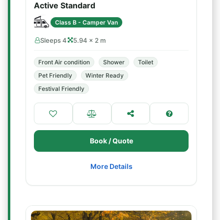
Active Standard
Class B - Camper Van
Sleeps 4
5.94 × 2 m
Front Air condition
Shower
Toilet
Pet Friendly
Winter Ready
Festival Friendly
Book / Quote
More Details