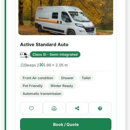
Active Standard Auto
Class SI - Semi-integrated
Sleeps 2
5.99 × 2.05 m
Front Air condition
Shower
Toilet
Pet Friendly
Winter Ready
Automatic transmission
Book / Quote