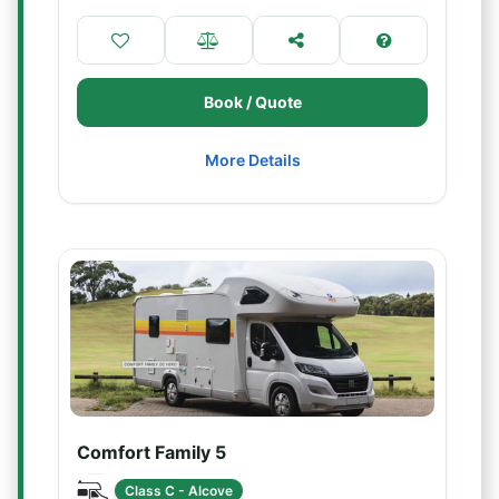
Book / Quote
More Details
Comfort Family 5
Class C - Alcove