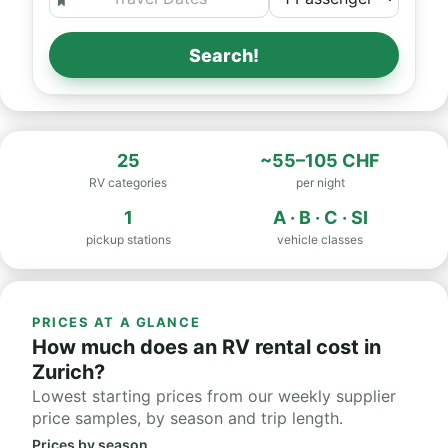
Search!
25
~55–105 CHF
RV categories
per night
1
A · B · C · SI
pickup stations
vehicle classes
PRICES AT A GLANCE
How much does an RV rental cost in
Zurich?
Lowest starting prices from our weekly supplier
price samples, by season and trip length.
Prices by season