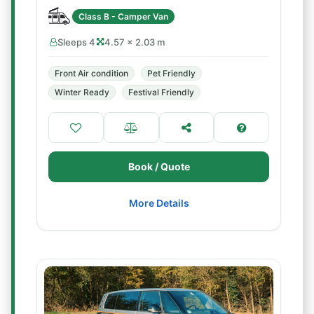
Class B - Camper Van
Sleeps 4
4.57 × 2.03 m
Front Air condition
Pet Friendly
Winter Ready
Festival Friendly
Book / Quote
More Details