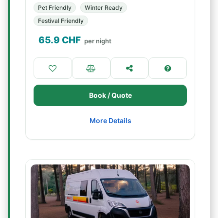
Pet Friendly
Winter Ready
Festival Friendly
65.9
CHF
per night
Book / Quote
More Details