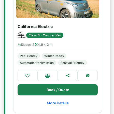
California Electric
Class B - Camper Van
Sleeps 2
4.9 × 2 m
Pet Friendly
Winter Ready
Automatic transmission
Festival Friendly
Book / Quote
More Details