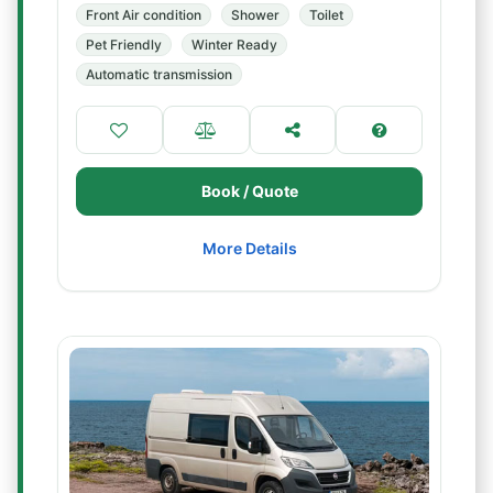
Front Air condition
Shower
Toilet
Pet Friendly
Winter Ready
Automatic transmission
Book / Quote
More Details