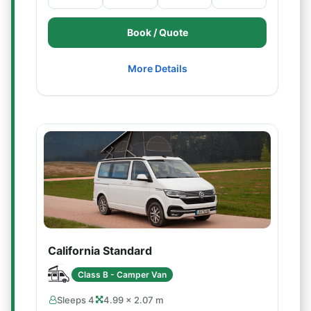
Book / Quote
More Details
California Standard
Class B - Camper Van
Sleeps 4
4.99 × 2.07 m