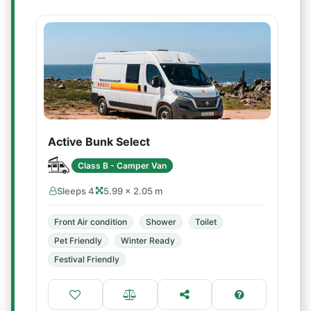
Active Bunk Select
Class B - Camper Van
Sleeps 4
5.99 × 2.05 m
Front Air condition
Shower
Toilet
Pet Friendly
Winter Ready
Festival Friendly