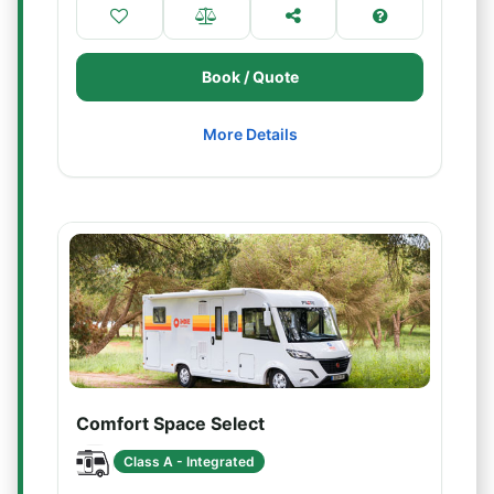
Book / Quote
More Details
Comfort Space Select
Class A - Integrated