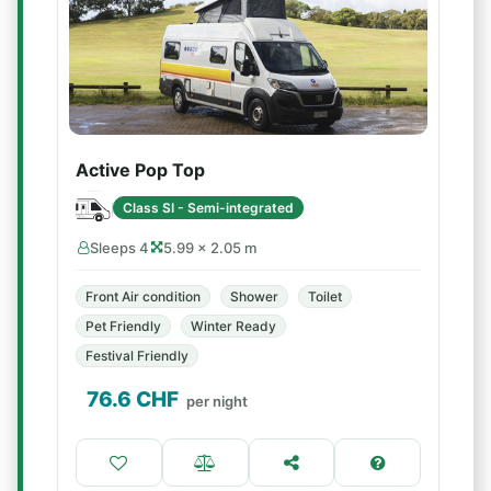
Active Pop Top
Class SI - Semi-integrated
Sleeps 4
5.99 × 2.05 m
Front Air condition
Shower
Toilet
Pet Friendly
Winter Ready
Festival Friendly
76.6
CHF
per night