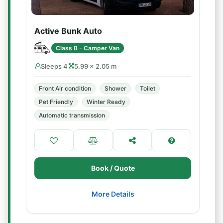
Active Bunk Auto
Class B - Camper Van
Sleeps 4
5.99 × 2.05 m
Front Air condition
Shower
Toilet
Pet Friendly
Winter Ready
Automatic transmission
Book / Quote
More Details