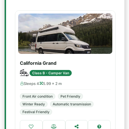
California Grand
Class B - Camper Van
Sleeps 4
5.99 × 2 m
Front Air condition
Pet Friendly
Winter Ready
Automatic transmission
Festival Friendly