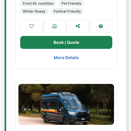
Front Air condition
Pet Friendly
Winter Ready
Festival Friendly
Book / Quote
More Details