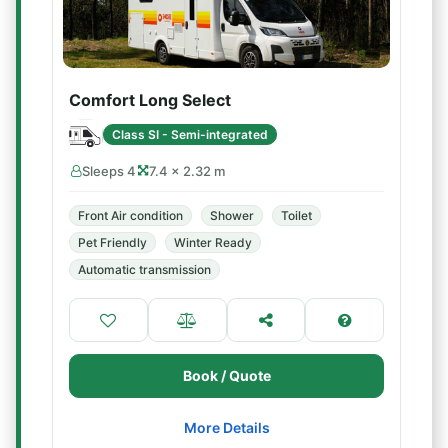
Comfort Long Select
Class SI - Semi-integrated
Sleeps 4
7.4 × 2.32 m
Front Air condition
Shower
Toilet
Pet Friendly
Winter Ready
Automatic transmission
Book / Quote
More Details