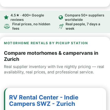
4.5★ · 400+ Google
Compare 50+ suppliers
reviews
worldwide
Final prices, no hidden
Real people, 7 days a
fees
week
MOTORHOME RENTALS BY PICKUP STATION
Compare motorhomes & campervans in
Zurich
Real supplier inventory with live nightly pricing — real
availability, real prices, and professional service.
RV Rental Center - Indie
Campers SWZ - Zurich