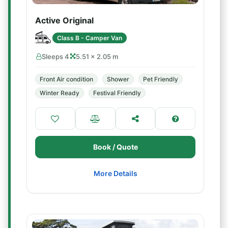
Active Original
Class B - Camper Van
Sleeps 4
5.51 × 2.05 m
Front Air condition
Shower
Pet Friendly
Winter Ready
Festival Friendly
Book / Quote
More Details