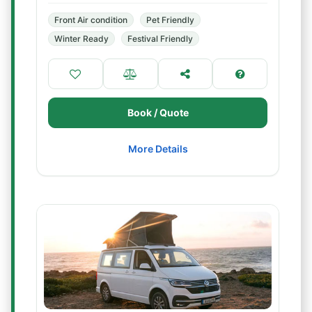
Front Air condition
Pet Friendly
Winter Ready
Festival Friendly
Book / Quote
More Details