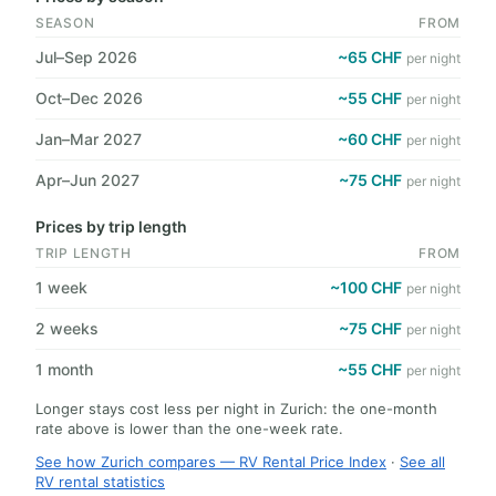
SEASON
FROM
Jul–Sep 2026
~65 CHF
per night
Oct–Dec 2026
~55 CHF
per night
Jan–Mar 2027
~60 CHF
per night
Apr–Jun 2027
~75 CHF
per night
Prices by trip length
TRIP LENGTH
FROM
1 week
~100 CHF
per night
2 weeks
~75 CHF
per night
1 month
~55 CHF
per night
Longer stays cost less per night in Zurich: the one-month
rate above is lower than the one-week rate.
See how Zurich compares — RV Rental Price Index
·
See all
RV rental statistics