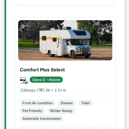
Comfort Plus Select
Class C - Alcove
Sleeps 7
7.39 × 2.51 m
Front Air condition
Shower
Toilet
Pet Friendly
Winter Ready
Automatic transmission