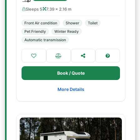
Sleeps 5
7.39 × 2.16 m
Front Air condition
Shower
Toilet
Pet Friendly
Winter Ready
Automatic transmission
Book / Quote
More Details