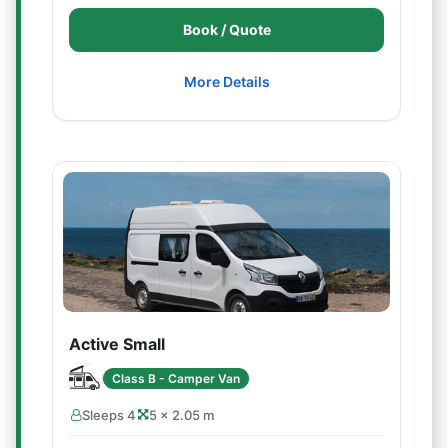
Book / Quote
More Details
Active Small
Class B - Camper Van
Sleeps 4
5 × 2.05 m