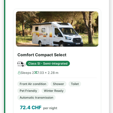
Comfort Compact Select
Class SI - Semi-integrated
Sleeps 2
7.03 × 2.28 m
Front Air condition
Shower
Toilet
Pet Friendly
Winter Ready
Automatic transmission
72.4
CHF
per night