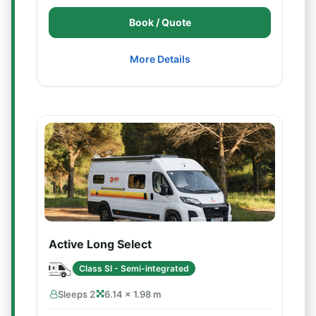
Book / Quote
More Details
Active Long Select
Class SI - Semi-integrated
Sleeps 2
6.14 × 1.98 m