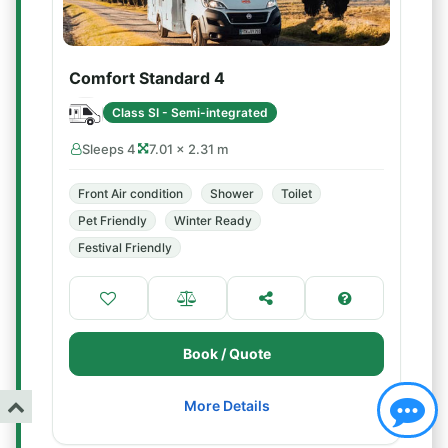
Comfort Standard 4
Class SI - Semi-integrated
Sleeps 4
7.01 × 2.31 m
Front Air condition
Shower
Toilet
Pet Friendly
Winter Ready
Festival Friendly
Book / Quote
More Details