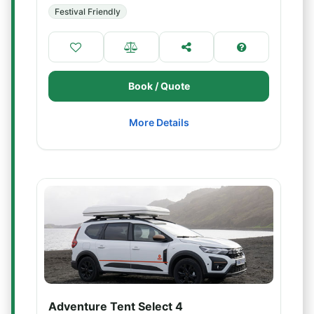
Festival Friendly
Book / Quote
More Details
Adventure Tent Select 4