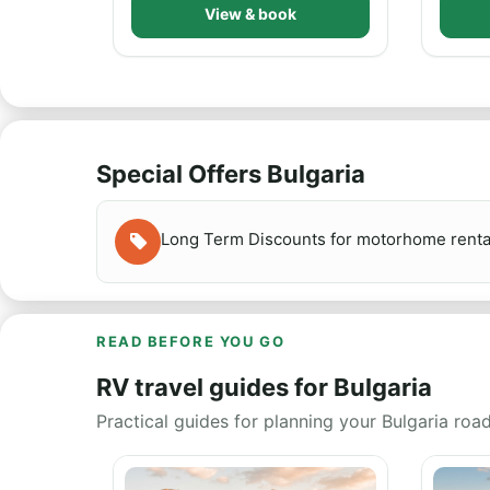
View & book
Special Offers Bulgaria
Long Term Discounts for motorhome rent
READ BEFORE YOU GO
RV travel guides for Bulgaria
Practical guides for planning your Bulgaria road