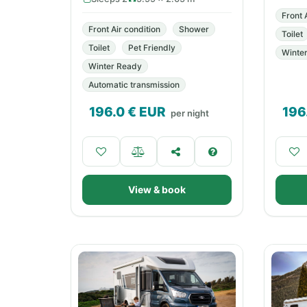
Front 
Front Air condition
Shower
Toilet
Toilet
Pet Friendly
Winte
Winter Ready
Automatic transmission
196.0
€ EUR
196
per night
View & book