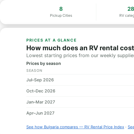
8
2
Pickup Cities
RV categ
PRICES AT A GLANCE
How much does an RV rental cost 
Lowest starting prices from our weekly supplier
Prices by season
SEASON
Jul–Sep 2026
Oct–Dec 2026
Jan–Mar 2027
Apr–Jun 2027
See how Bulgaria compares — RV Rental Price Index
·
See