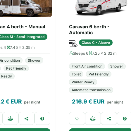
an 4 berth - Manual
Caravan 6 berth -
Automatic
Class SI - Semi-integrated
Class C - Alcove
ps 4
7.45 × 2.35 m
Sleeps 6
7.25 × 2.32 m
Air condition
Shower
Front Air condition
Shower
Pet Friendly
Toilet
Pet Friendly
r Ready
Winter Ready
Automatic transmission
.2
€ EUR
216.9
€ EUR
per night
per night