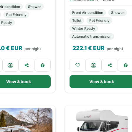
Air condition
Shower
Front Air condition
Shower
Pet Friendly
Toilet
Pet Friendly
r Ready
Winter Ready
Automatic transmission
.0
€ EUR
222.1
€ EUR
per night
per night
View & book
View & book