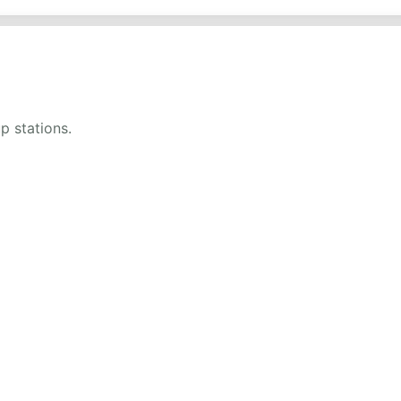
up stations.