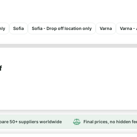
nly
Sofia
Sofia - Drop off location only
Varna
Varna - 
f
are 50+ suppliers worldwide
Final prices, no hidden fe