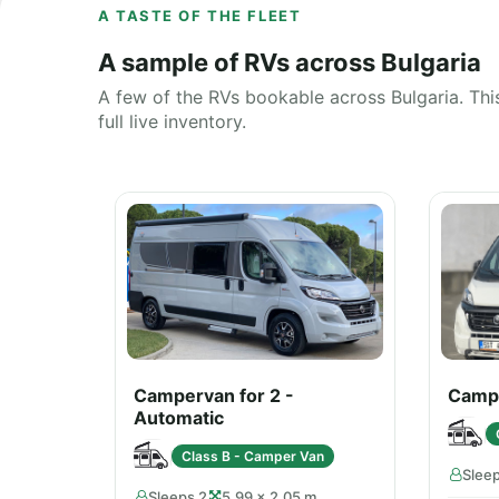
A TASTE OF THE FLEET
A sample of RVs across Bulgaria
A few of the RVs bookable across Bulgaria. This
full live inventory.
Campervan for 2 -
Campe
Automatic
Class B - Camper Van
Slee
Sleeps 2
5.99 × 2.05 m