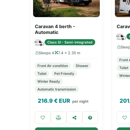
Caravan 4 berth -
Carav
Automatic
Class SI - Semi-integrated
Slee
Sleeps 4
7.4 × 2.35 m
Front 
Front Air condition
Shower
Toilet
Toilet
Pet Friendly
Winte
Winter Ready
Automatic transmission
216.9
€ EUR
201
per night