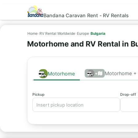
Bandana Caravan Rent - RV Rentals
Home
›
RV Rental Worldwide
›
Europe
›
Bulgaria
Motorhome and RV Rental in B
Motorhome + 
Motorhome
+
Pickup
Drop-off