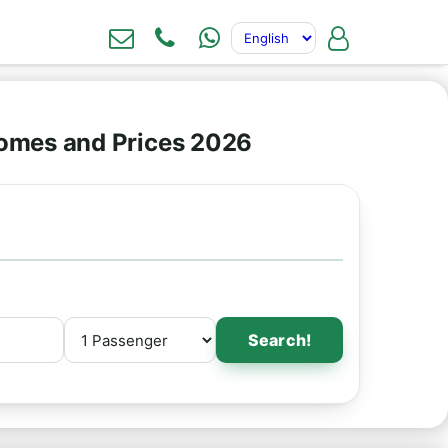
omes and Prices 2026
Search!