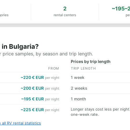
8
2
~195–2
ories
rental centers
pe
in Bulgaria?
 price samples, by season and trip length.
Prices by trip length
FROM
TRIP LENGTH
~220 € EUR
1 week
per night
~200 € EUR
2 weeks
per night
~195 € EUR
1 month
per night
Longer stays cost less per night
~225 € EUR
per night
one-week rate.
 all RV rental statistics