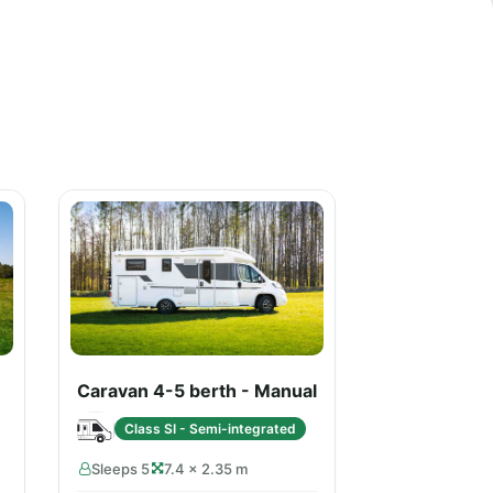
Caravan 4-5 berth - Manual
Class SI - Semi-integrated
Sleeps 5
7.4 × 2.35 m