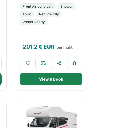
Front Air condition
Shower
Toilet
Pet Friendly
Winter Ready
201.2
€ EUR
per night
View & book