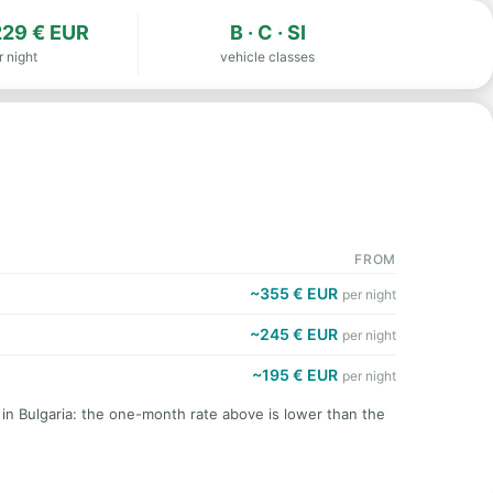
29 € EUR
B · C · SI
r night
vehicle classes
FROM
~355 € EUR
per night
~245 € EUR
per night
~195 € EUR
per night
 in Bulgaria: the one-month rate above is lower than the