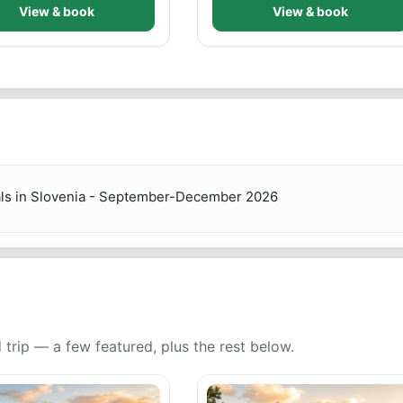
View & book
View & book
als in Slovenia - September-December 2026
 trip — a few featured, plus the rest below.