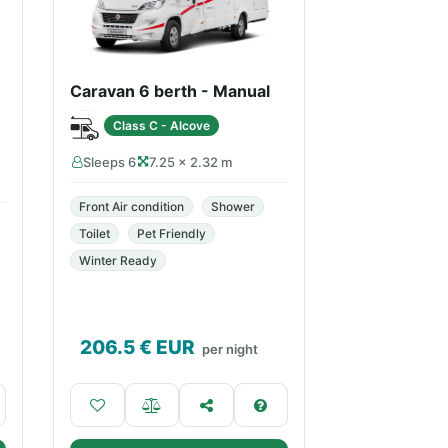
Caravan 6 berth - Manual
Class C - Alcove
Sleeps 6
7.25 × 2.32 m
Front Air condition
Shower
Toilet
Pet Friendly
Winter Ready
206.5
€ EUR
per night