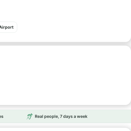
Airport
es
Real people, 7 days a week