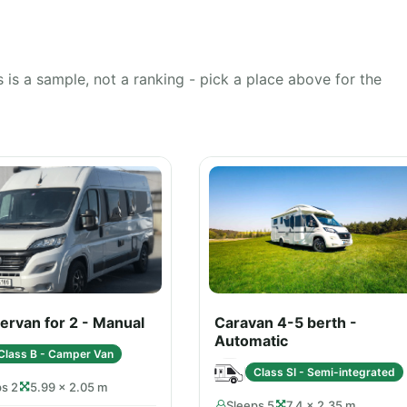
 is a sample, not a ranking - pick a place above for the
rvan for 2 - Manual
Caravan 4-5 berth -
Automatic
Class B - Camper Van
Class SI - Semi-integrated
ps 2
5.99 × 2.05 m
Sleeps 5
7.4 × 2.35 m