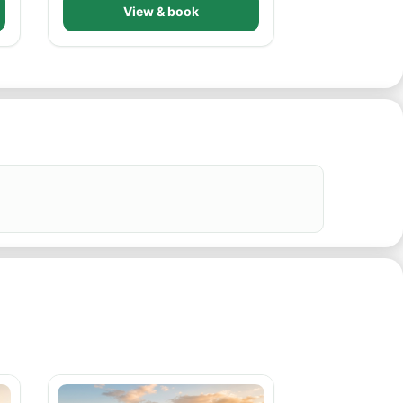
View & book