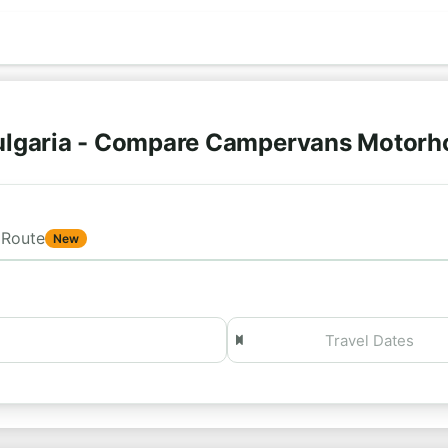
ulgaria - Compare Campervans Motorh
Route
New