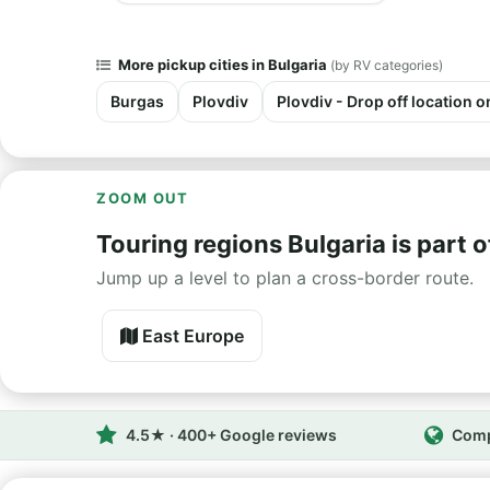
More pickup cities in Bulgaria
(by RV categories)
Burgas
Plovdiv
Plovdiv - Drop off location o
ZOOM OUT
Touring regions Bulgaria is part o
Jump up a level to plan a cross-border route.
East Europe
4.5★ · 400+ Google reviews
Comp