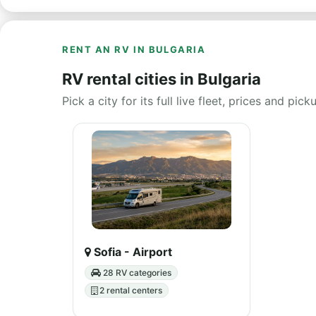
RENT AN RV IN BULGARIA
RV rental cities in Bulgaria
Pick a city for its full live fleet, prices and pick
Sofia - Airport
28 RV categories
2 rental centers