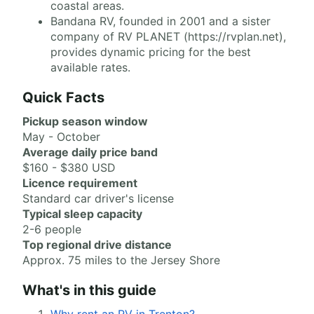
coastal areas.
Bandana RV, founded in 2001 and a sister
company of RV PLANET (https://rvplan.net),
provides dynamic pricing for the best
available rates.
Quick Facts
Pickup season window
May - October
Average daily price band
$160 - $380 USD
Licence requirement
Standard car driver's license
Typical sleep capacity
2-6 people
Top regional drive distance
Approx. 75 miles to the Jersey Shore
What's in this guide