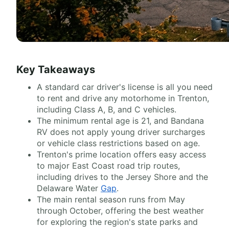
Key Takeaways
A standard car driver's license is all you need
to rent and drive any motorhome in Trenton,
including Class A, B, and C vehicles.
The minimum rental age is 21, and Bandana
RV does not apply young driver surcharges
or vehicle class restrictions based on age.
Trenton's prime location offers easy access
to major East Coast road trip routes,
including drives to the Jersey Shore and the
Delaware Water
Gap
.
The main rental season runs from May
through October, offering the best weather
for exploring the region's state parks and