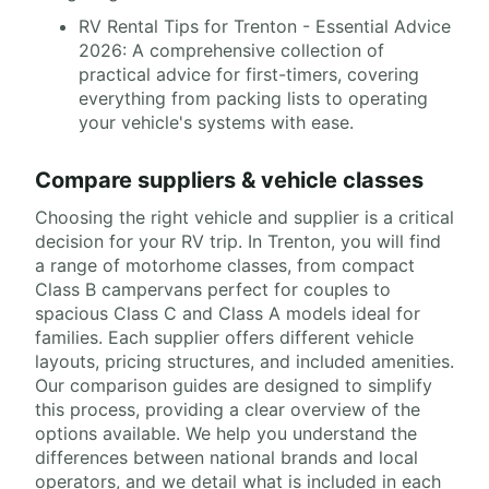
RV Rental Tips for Trenton - Essential Advice
2026: A comprehensive collection of
practical advice for first-timers, covering
everything from packing lists to operating
your vehicle's systems with ease.
Compare suppliers & vehicle classes
Choosing the right vehicle and supplier is a critical
decision for your RV trip. In Trenton, you will find
a range of motorhome classes, from compact
Class B campervans perfect for couples to
spacious Class C and Class A models ideal for
families. Each supplier offers different vehicle
layouts, pricing structures, and included amenities.
Our comparison guides are designed to simplify
this process, providing a clear overview of the
options available. We help you understand the
differences between national brands and local
operators, and we detail what is included in each