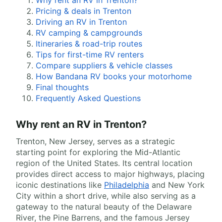
Why rent an RV in Trenton?
Pricing & deals in Trenton
Driving an RV in Trenton
RV camping & campgrounds
Itineraries & road-trip routes
Tips for first-time RV renters
Compare suppliers & vehicle classes
How Bandana RV books your motorhome
Final thoughts
Frequently Asked Questions
Why rent an RV in Trenton?
Trenton, New Jersey, serves as a strategic
starting point for exploring the Mid-Atlantic
region of the United States. Its central location
provides direct access to major highways, placing
iconic destinations like
Philadelphia
and New York
City within a short drive, while also serving as a
gateway to the natural beauty of the Delaware
River, the Pine Barrens, and the famous Jersey