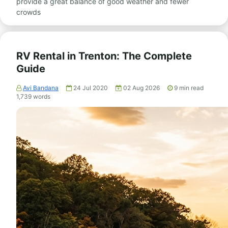
provide a great balance of good weather and fewer
crowds
RV Rental in Trenton: The Complete
Guide
Avi Bandana
24 Jul 2020
02 Aug 2026
9
min read
1,739
words