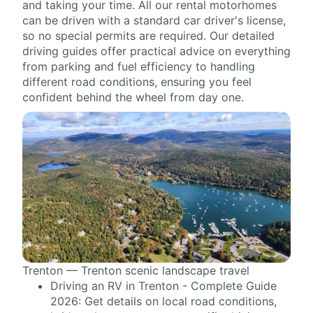
and taking your time. All our rental motorhomes
can be driven with a standard car driver's license,
so no special permits are required. Our detailed
driving guides offer practical advice on everything
from parking and fuel efficiency to handling
different road conditions, ensuring you feel
confident behind the wheel from day one.
Trenton — Trenton scenic landscape travel
Driving an RV in Trenton - Complete Guide
2026: Get details on local road conditions,