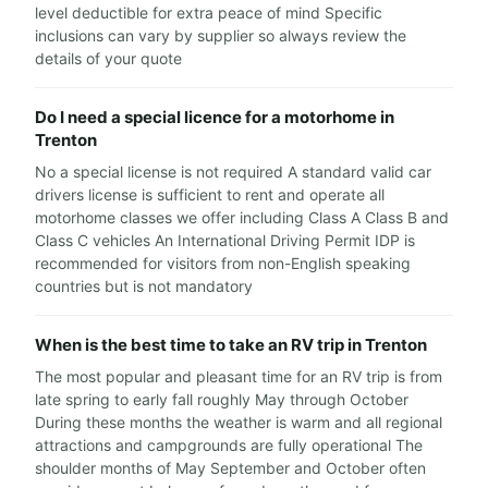
level deductible for extra peace of mind Specific
inclusions can vary by supplier so always review the
details of your quote
Do I need a special licence for a motorhome in
Trenton
No a special license is not required A standard valid car
drivers license is sufficient to rent and operate all
motorhome classes we offer including Class A Class B and
Class C vehicles An International Driving Permit IDP is
recommended for visitors from non-English speaking
countries but is not mandatory
When is the best time to take an RV trip in Trenton
The most popular and pleasant time for an RV trip is from
late spring to early fall roughly May through October
During these months the weather is warm and all regional
attractions and campgrounds are fully operational The
shoulder months of May September and October often