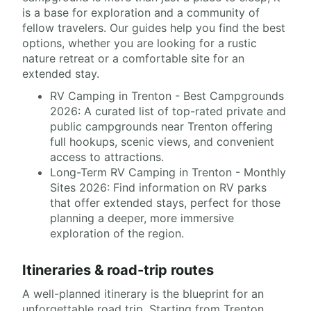
is a base for exploration and a community of
fellow travelers. Our guides help you find the best
options, whether you are looking for a rustic
nature retreat or a comfortable site for an
extended stay.
RV Camping in Trenton - Best Campgrounds
2026: A curated list of top-rated private and
public campgrounds near Trenton offering
full hookups, scenic views, and convenient
access to attractions.
Long-Term RV Camping in Trenton - Monthly
Sites 2026: Find information on RV parks
that offer extended stays, perfect for those
planning a deeper, more immersive
exploration of the region.
Itineraries & road-trip routes
A well-planned itinerary is the blueprint for an
unforgettable road trip. Starting from Trenton,