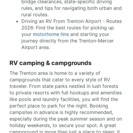
bridge clearances, state-specific driving
rules, and tips for navigating both urban and
rural routes.
Driving an RV From Trenton Airport - Routes
2026: Find the best routes for picking up
your
motorhome hire
and starting your
journey directly from the Trenton-Mercer
Airport area.
RV camping & campgrounds
The Trenton area is home to a variety of
campgrounds that cater to every style of RV
traveler. From state parks nestled in lush forests
to private resorts with full hookups and amenities
like pools and laundry facilities, you will find the
perfect place to park for the night. Booking
campsites in advance is highly recommended,
especially during the peak summer season and on
holiday weekends, to secure your spot. A great
campground is more than just a place to sleep; it