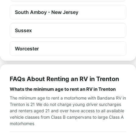
South Amboy - New Jersey
Sussex
Worcester
FAQs About Renting an RV in Trenton
Whats the minimum age to rent an RV in Trenton
The minimum age to rent a motorhome with Bandana RV in
Trenton is 21 We do not charge young driver surcharges
and renters aged 21 and over have access to all available
vehicle classes from Class B campervans to large Class A
motorhomes