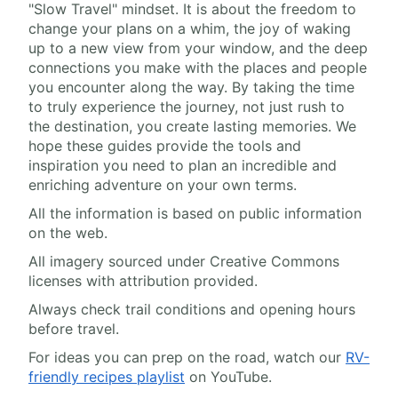
"Slow Travel" mindset. It is about the freedom to
change your plans on a whim, the joy of waking
up to a new view from your window, and the deep
connections you make with the places and people
you encounter along the way. By taking the time
to truly experience the journey, not just rush to
the destination, you create lasting memories. We
hope these guides provide the tools and
inspiration you need to plan an incredible and
enriching adventure on your own terms.
All the information is based on public information
on the web.
All imagery sourced under Creative Commons
licenses with attribution provided.
Always check trail conditions and opening hours
before travel.
For ideas you can prep on the road, watch our
RV-
friendly recipes playlist
on YouTube.