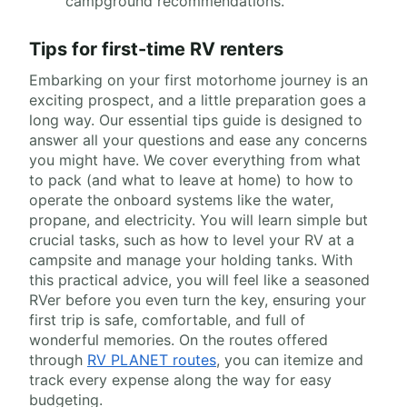
campground recommendations.
Tips for first-time RV renters
Embarking on your first motorhome journey is an
exciting prospect, and a little preparation goes a
long way. Our essential tips guide is designed to
answer all your questions and ease any concerns
you might have. We cover everything from what
to pack (and what to leave at home) to how to
operate the onboard systems like the water,
propane, and electricity. You will learn simple but
crucial tasks, such as how to level your RV at a
campsite and manage your holding tanks. With
this practical advice, you will feel like a seasoned
RVer before you even turn the key, ensuring your
first trip is safe, comfortable, and full of
wonderful memories. On the routes offered
through
RV PLANET routes
, you can itemize and
track every expense along the way for easy
budgeting.