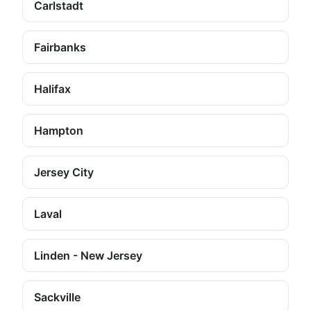
Carlstadt
Fairbanks
Halifax
Hampton
Jersey City
Laval
Linden - New Jersey
Sackville