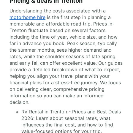
Pricing & deals in Trenton
Understanding the costs associated with a
motorhome hire
is the first step in planning a
memorable and affordable road trip. Prices in
Trenton fluctuate based on several factors,
including the time of year, vehicle size, and how
far in advance you book. Peak season, typically
the summer months, sees higher demand and
rates, while the shoulder seasons of late spring
and early fall can offer excellent value. Our guides
provide a detailed breakdown of what to expect,
helping you align your travel plans with your
financial plans for a stress-free journey. We focus
on delivering clear, comprehensive pricing
information so you can make an informed
decision.
RV Rental in Trenton - Prices and Best Deals
2026: Learn about seasonal rates, what
influences the final cost, and how to find
value-focused options for your trip.