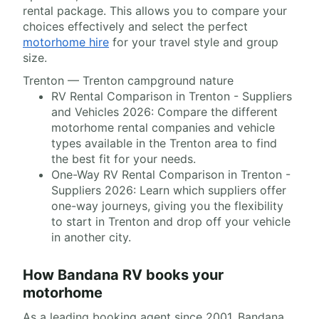
rental package. This allows you to compare your
choices effectively and select the perfect
motorhome hire
for your travel style and group
size.
Trenton — Trenton campground nature
RV Rental Comparison in Trenton - Suppliers
and Vehicles 2026: Compare the different
motorhome rental companies and vehicle
types available in the Trenton area to find
the best fit for your needs.
One-Way RV Rental Comparison in Trenton -
Suppliers 2026: Learn which suppliers offer
one-way journeys, giving you the flexibility
to start in Trenton and drop off your vehicle
in another city.
How Bandana RV books your
motorhome
As a leading booking agent since 2001, Bandana