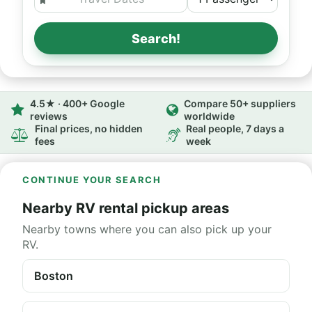
Search!
4.5★ · 400+ Google
Compare 50+ suppliers
reviews
worldwide
Final prices, no hidden
Real people, 7 days a
fees
week
CONTINUE YOUR SEARCH
Nearby RV rental pickup areas
Nearby towns where you can also pick up your
RV.
Boston