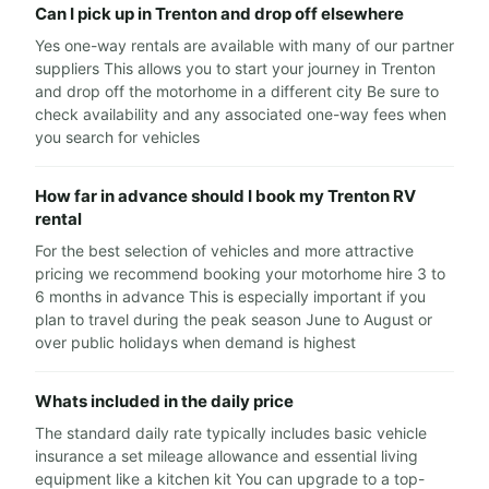
Can I pick up in Trenton and drop off elsewhere
Yes one-way rentals are available with many of our partner
suppliers This allows you to start your journey in Trenton
and drop off the motorhome in a different city Be sure to
check availability and any associated one-way fees when
you search for vehicles
How far in advance should I book my Trenton RV
rental
For the best selection of vehicles and more attractive
pricing we recommend booking your motorhome hire 3 to
6 months in advance This is especially important if you
plan to travel during the peak season June to August or
over public holidays when demand is highest
Whats included in the daily price
The standard daily rate typically includes basic vehicle
insurance a set mileage allowance and essential living
equipment like a kitchen kit You can upgrade to a top-