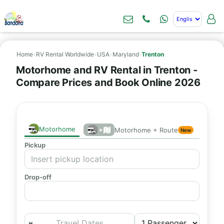
Home
›
RV Rental Worldwide
›
USA
›
Maryland
›
Trenton
Motorhome and RV Rental in Trenton -
Compare Prices and Book Online 2026
Motorhome
+
Motorhome + Route
New
Pickup
Drop-off