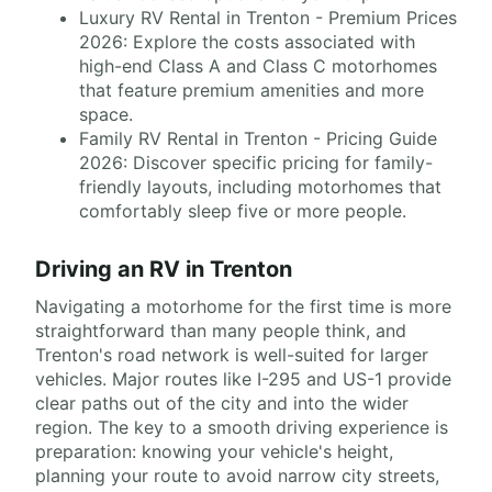
Luxury RV Rental in Trenton - Premium Prices
2026: Explore the costs associated with
high-end Class A and Class C motorhomes
that feature premium amenities and more
space.
Family RV Rental in Trenton - Pricing Guide
2026: Discover specific pricing for family-
friendly layouts, including motorhomes that
comfortably sleep five or more people.
Driving an RV in Trenton
Navigating a motorhome for the first time is more
straightforward than many people think, and
Trenton's road network is well-suited for larger
vehicles. Major routes like I-295 and US-1 provide
clear paths out of the city and into the wider
region. The key to a smooth driving experience is
preparation: knowing your vehicle's height,
planning your route to avoid narrow city streets,