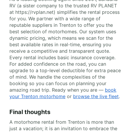
RV (a sister company to the trusted RV PLANET
at https://rvplan.net) simplifies the rental process
for you. We partner with a wide range of
reputable suppliers in Trenton to offer you the
best selection of motorhomes. Our system uses
dynamic pricing, which means we scan for the
best available rates in real-time, ensuring you
receive a competitive and transparent quote.
Every rental includes basic insurance coverage.
For added confidence on the road, you can
upgrade to a top-level deductible for extra peace
of mind. We handle the complexities of the
booking so you can focus on planning your
amazing road trip. Ready when you are —
book
your Trenton motorhome
or
browse the live fleet
.
Final thoughts
A motorhome rental from Trenton is more than
just a vacation; it is an invitation to embrace the