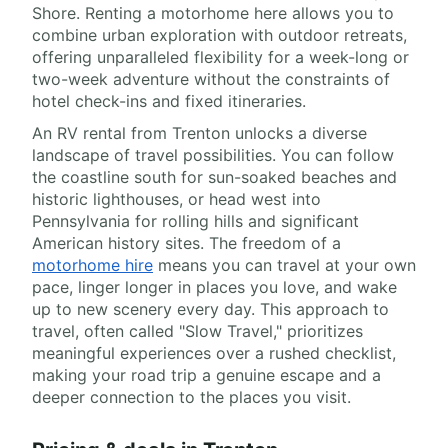
Shore. Renting a motorhome here allows you to
combine urban exploration with outdoor retreats,
offering unparalleled flexibility for a week-long or
two-week adventure without the constraints of
hotel check-ins and fixed itineraries.
An RV rental from Trenton unlocks a diverse
landscape of travel possibilities. You can follow
the coastline south for sun-soaked beaches and
historic lighthouses, or head west into
Pennsylvania for rolling hills and significant
American history sites. The freedom of a
motorhome hire
means you can travel at your own
pace, linger longer in places you love, and wake
up to new scenery every day. This approach to
travel, often called "Slow Travel," prioritizes
meaningful experiences over a rushed checklist,
making your road trip a genuine escape and a
deeper connection to the places you visit.