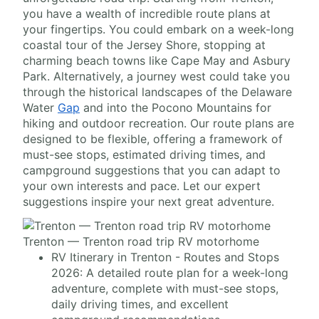
you have a wealth of incredible route plans at
your fingertips. You could embark on a week-long
coastal tour of the Jersey Shore, stopping at
charming beach towns like Cape May and Asbury
Park. Alternatively, a journey west could take you
through the historical landscapes of the Delaware
Water
Gap
and into the Pocono Mountains for
hiking and outdoor recreation. Our route plans are
designed to be flexible, offering a framework of
must-see stops, estimated driving times, and
campground suggestions that you can adapt to
your own interests and pace. Let our expert
suggestions inspire your next great adventure.
Trenton — Trenton road trip RV motorhome
RV Itinerary in Trenton - Routes and Stops
2026: A detailed route plan for a week-long
adventure, complete with must-see stops,
daily driving times, and excellent