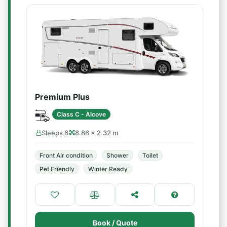
Premium Plus
Class C - Alcove
Sleeps 6
8.86 × 2.32 m
Front Air condition
Shower
Toilet
Pet Friendly
Winter Ready
Book / Quote