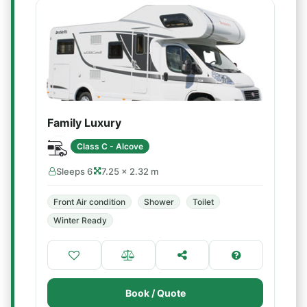
Family Luxury
Class C - Alcove
Sleeps 6
7.25 × 2.32 m
Front Air condition
Shower
Toilet
Winter Ready
Book / Quote