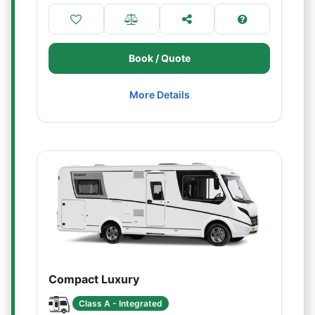
Book / Quote
More Details
Compact Luxury
Class A - Integrated