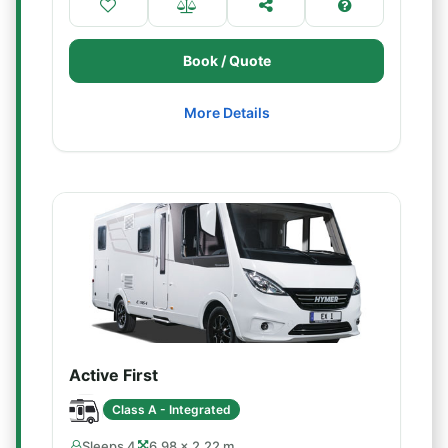
Book / Quote
More Details
Active First
Class A - Integrated
Sleeps 4
6.98 × 2.22 m