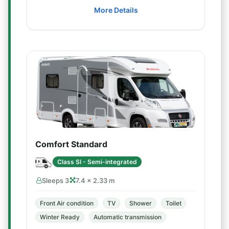
More Details
Comfort Standard
Class SI - Semi-integrated
Sleeps 3
7.4 × 2.33 m
Front Air condition
TV
Shower
Toilet
Winter Ready
Automatic transmission