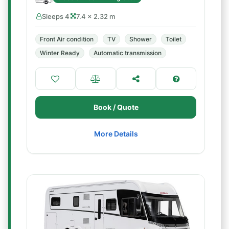
Sleeps 4
7.4 × 2.32 m
Front Air condition
TV
Shower
Toilet
Winter Ready
Automatic transmission
Book / Quote
More Details