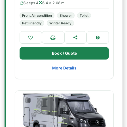
Sleeps 4
6.4 × 2.08 m
Front Air condition
Shower
Toilet
Pet Friendly
Winter Ready
Book / Quote
More Details