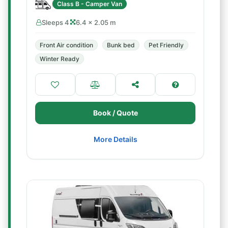
Class B - Camper Van
Sleeps 4
6.4 × 2.05 m
Front Air condition
Bunk bed
Pet Friendly
Winter Ready
Book / Quote
More Details