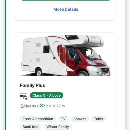
More Details
Family Plus
Class C - Alcove
Sleeps 6
7.2 × 2.32 m
Front Air condition
TV
Shower
Toilet
Bunk bed
Winter Ready