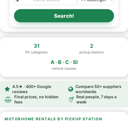
Search!
31
2
RV categories
pickup stations
A · B · C · SI
vehicle classes
4.5★ · 400+ Google
Compare 50+ suppliers
reviews
worldwide
Final prices, no hidden
Real people, 7 days a
fees
week
MOTORHOME RENTALS BY PICKUP STATION