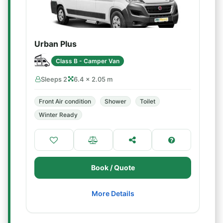
Urban Plus
Class B - Camper Van
Sleeps 2
6.4 × 2.05 m
Front Air condition
Shower
Toilet
Winter Ready
Book / Quote
More Details