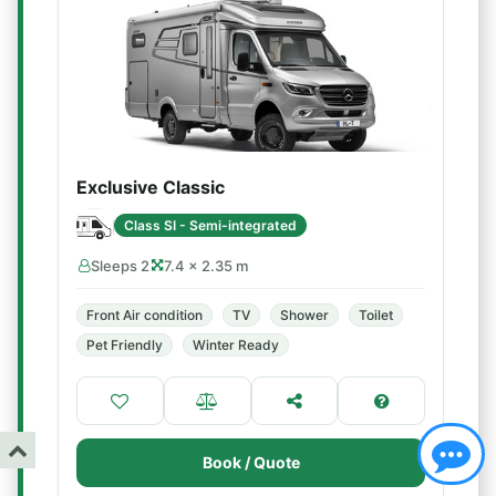
Exclusive Classic
Class SI - Semi-integrated
Sleeps 2
7.4 × 2.35 m
Front Air condition
TV
Shower
Toilet
Pet Friendly
Winter Ready
Book / Quote