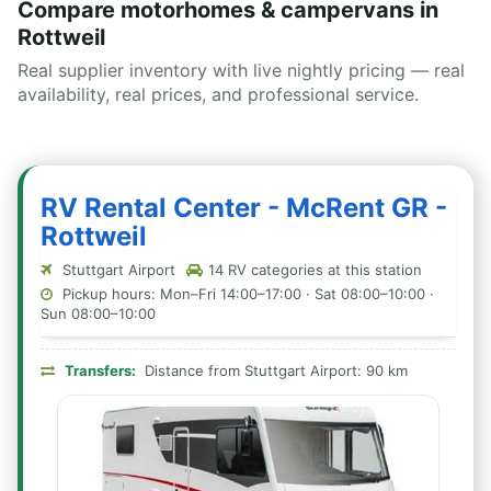
Compare motorhomes & campervans in
Rottweil
Real supplier inventory with live nightly pricing — real
availability, real prices, and professional service.
RV Rental Center - McRent GR -
Rottweil
Stuttgart Airport
14 RV categories at this station
Pickup hours: Mon–Fri 14:00–17:00 · Sat 08:00–10:00 ·
Sun 08:00–10:00
Transfers:
Distance from Stuttgart Airport: 90 km