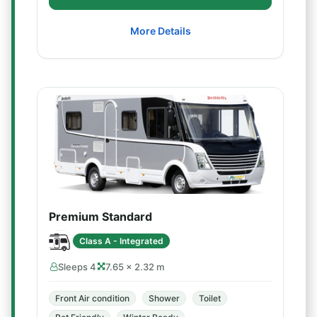
More Details
Premium Standard
Class A - Integrated
Sleeps 4
7.65 × 2.32 m
Front Air condition
Shower
Toilet