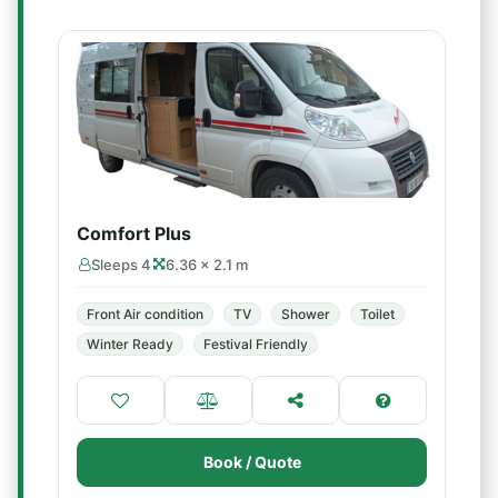
Comfort Plus
Sleeps 4
6.36 × 2.1 m
Front Air condition
TV
Shower
Toilet
Winter Ready
Festival Friendly
Book / Quote