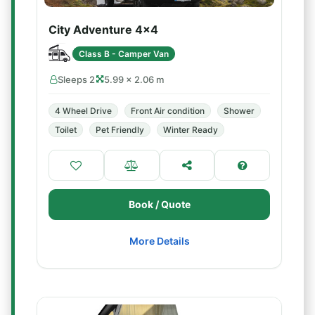
City Adventure 4x4
Class B - Camper Van
Sleeps 2
5.99 × 2.06 m
4 Wheel Drive
Front Air condition
Shower
Toilet
Pet Friendly
Winter Ready
Book / Quote
More Details