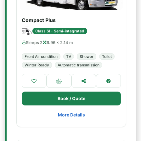
Compact Plus
Class SI - Semi-integrated
Sleeps 2
6.96 × 2.14 m
Front Air condition
TV
Shower
Toilet
Winter Ready
Automatic transmission
Book / Quote
More Details