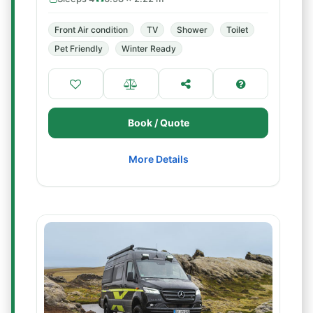
Front Air condition
TV
Shower
Toilet
Pet Friendly
Winter Ready
Book / Quote
More Details