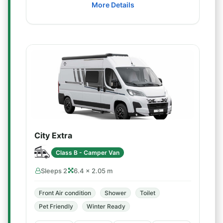
More Details
City Extra
Class B - Camper Van
Sleeps 2
6.4 × 2.05 m
Front Air condition
Shower
Toilet
Pet Friendly
Winter Ready