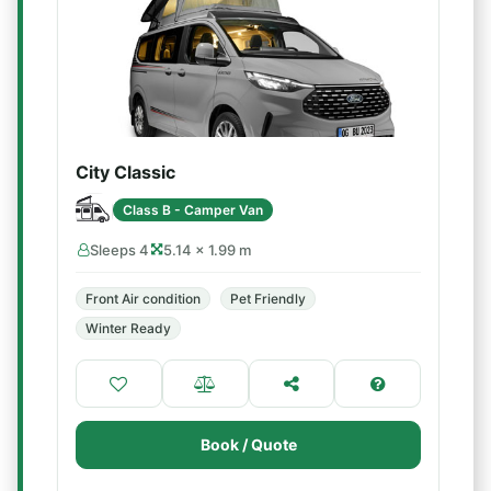
City Classic
Class B - Camper Van
Sleeps 4
5.14 × 1.99 m
Front Air condition
Pet Friendly
Winter Ready
Book / Quote