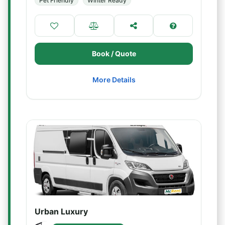
Pet Friendly
Winter Ready
Book / Quote
More Details
Urban Luxury