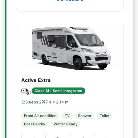
Active Extra
Class SI - Semi-integrated
Sleeps 2
7.4 × 2.14 m
Front Air condition
TV
Shower
Toilet
Pet Friendly
Winter Ready