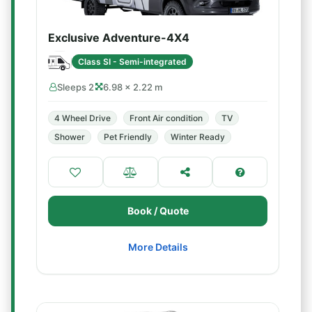
Exclusive Adventure-4X4
Class SI - Semi-integrated
Sleeps 2
6.98 × 2.22 m
4 Wheel Drive
Front Air condition
TV
Shower
Pet Friendly
Winter Ready
Book / Quote
More Details