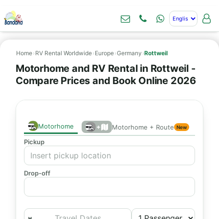
Home
›
RV Rental Worldwide
›
Europe
›
Germany
›
Rottweil
Motorhome and RV Rental in Rottweil -
Compare Prices and Book Online 2026
Motorhome
+
Motorhome + Route
New
Pickup
Drop-off