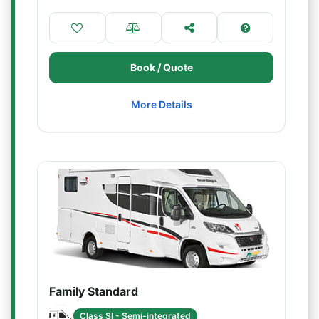
Book / Quote
More Details
Family Standard
Class SI - Semi-integrated