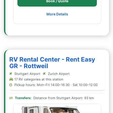
Book / Quote
More Details
RV Rental Center - Rent Easy
GR - Rottweil
Stuttgart Airport
Zurich Airport
17 RV categories at this station
Pickup hours: Mon–Fri 14:00–16:30 · Sat 10:00–12:00
Transfers:
Distance from Stuttgart Airport: 93 km