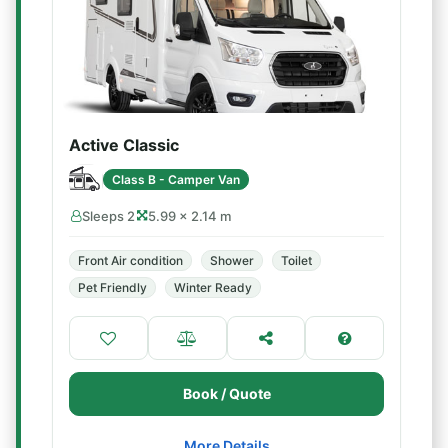
Active Classic
Class B - Camper Van
Sleeps 2
5.99 × 2.14 m
Front Air condition
Shower
Toilet
Pet Friendly
Winter Ready
Book / Quote
More Details