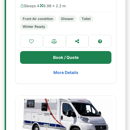
Sleeps 4
6.98 × 2.2 m
Front Air condition
Shower
Toilet
Winter Ready
Book / Quote
More Details