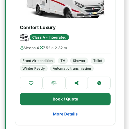
Comfort Luxury
Class A - Integrated
Sleeps 4
7.52 × 2.32 m
Front Air condition
TV
Shower
Toilet
Winter Ready
Automatic transmission
Book / Quote
More Details