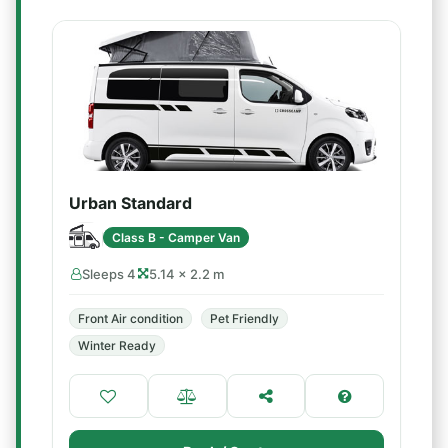
Urban Standard
Class B - Camper Van
Sleeps 4
5.14 × 2.2 m
Front Air condition
Pet Friendly
Winter Ready