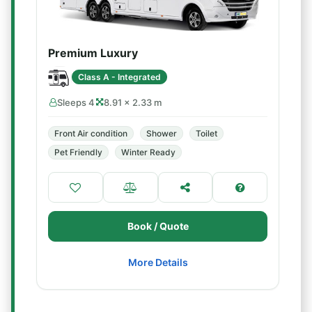
Premium Luxury
Class A - Integrated
Sleeps 4
8.91 × 2.33 m
Front Air condition
Shower
Toilet
Pet Friendly
Winter Ready
Book / Quote
More Details