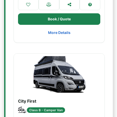
Book / Quote
More Details
City First
Class B - Camper Van