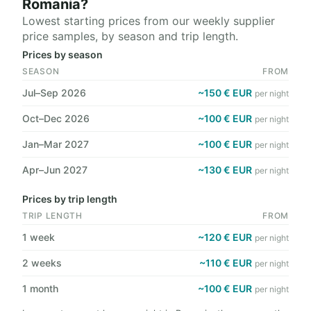
Romania?
Lowest starting prices from our weekly supplier
price samples, by season and trip length.
Prices by season
SEASON
FROM
Jul–Sep 2026
~150 € EUR
per night
Oct–Dec 2026
~100 € EUR
per night
Jan–Mar 2027
~100 € EUR
per night
Apr–Jun 2027
~130 € EUR
per night
Prices by trip length
TRIP LENGTH
FROM
1 week
~120 € EUR
per night
2 weeks
~110 € EUR
per night
1 month
~100 € EUR
per night