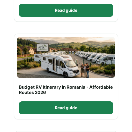
Read guide
Budget RV Itinerary in Romania - Affordable
Routes 2026
Read guide