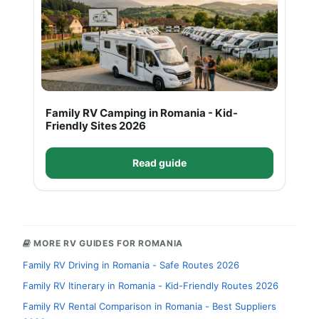
Family RV Camping in Romania - Kid-
Friendly Sites 2026
Read guide
MORE RV GUIDES FOR ROMANIA
Family RV Driving in Romania - Safe Routes 2026
Family RV Itinerary in Romania - Kid-Friendly Routes 2026
Family RV Rental Comparison in Romania - Best Suppliers