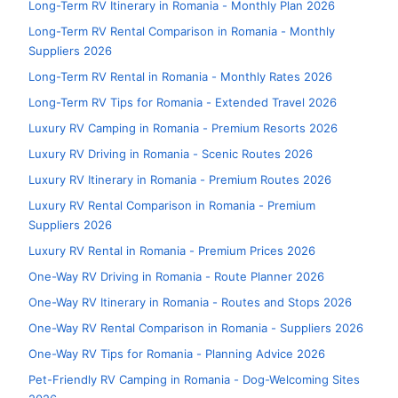
Long-Term RV Itinerary in Romania - Monthly Plan 2026
Long-Term RV Rental Comparison in Romania - Monthly
Suppliers 2026
Long-Term RV Rental in Romania - Monthly Rates 2026
Long-Term RV Tips for Romania - Extended Travel 2026
Luxury RV Camping in Romania - Premium Resorts 2026
Luxury RV Driving in Romania - Scenic Routes 2026
Luxury RV Itinerary in Romania - Premium Routes 2026
Luxury RV Rental Comparison in Romania - Premium
Suppliers 2026
Luxury RV Rental in Romania - Premium Prices 2026
One-Way RV Driving in Romania - Route Planner 2026
One-Way RV Itinerary in Romania - Routes and Stops 2026
One-Way RV Rental Comparison in Romania - Suppliers 2026
One-Way RV Tips for Romania - Planning Advice 2026
Pet-Friendly RV Camping in Romania - Dog-Welcoming Sites