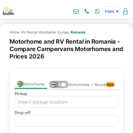
Home
›
RV Rental Worldwide
›
Europe
›
Romania
Motorhome and RV Rental in Romania -
Compare Campervans Motorhomes and
Prices 2026
Motorhome
+
Motorhome + Route
New
Pickup
Drop-off