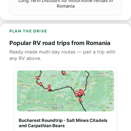
Long Term Discount for motorhome rentals in
Romania
PLAN THE DRIVE
Popular RV road trips from Romania
Ready-made multi-day routes — pair a trip with
any RV above.
Bucharest Roundtrip - Salt Mines Citadels
and Carpathian Bears