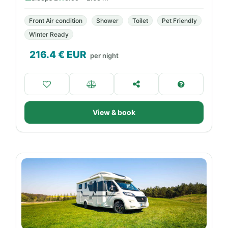
Front Air condition
Shower
Toilet
Pet Friendly
Winter Ready
216.4
€ EUR
per night
View & book