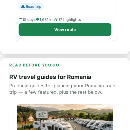
Road trip
15 days
1,681 km
17 highlights
View route
READ BEFORE YOU GO
RV travel guides for Romania
Practical guides for planning your Romania road
trip — a few featured, plus the rest below.