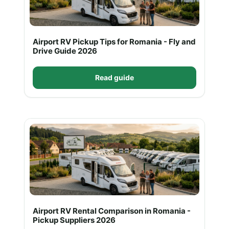
Airport RV Pickup Tips for Romania - Fly and
Drive Guide 2026
Read guide
Airport RV Rental Comparison in Romania -
Pickup Suppliers 2026