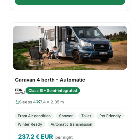
Caravan 4 berth - Automatic
Class SI - Semi-integrated
Sleeps 4
7.4 × 2.35 m
Front Air condition
Shower
Toilet
Pet Friendly
Winter Ready
Automatic transmission
237.2
€ EUR
per night