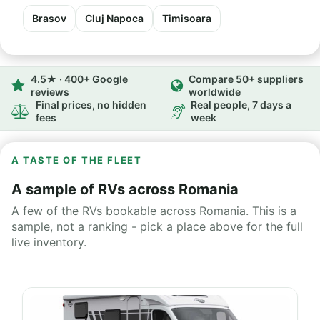
Brasov
Cluj Napoca
Timisoara
4.5★ · 400+ Google
Compare 50+ suppliers
reviews
worldwide
Final prices, no hidden
Real people, 7 days a
fees
week
A TASTE OF THE FLEET
A sample of RVs across Romania
A few of the RVs bookable across Romania. This is a
sample, not a ranking - pick a place above for the full
live inventory.