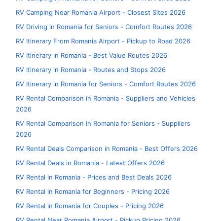
RV Camping Near Romania Airport - Closest Sites 2026
RV Driving in Romania for Seniors - Comfort Routes 2026
RV Itinerary From Romania Airport - Pickup to Road 2026
RV Itinerary in Romania - Best Value Routes 2026
RV Itinerary in Romania - Routes and Stops 2026
RV Itinerary in Romania for Seniors - Comfort Routes 2026
RV Rental Comparison in Romania - Suppliers and Vehicles
2026
RV Rental Comparison in Romania for Seniors - Suppliers
2026
RV Rental Deals Comparison in Romania - Best Offers 2026
RV Rental Deals in Romania - Latest Offers 2026
RV Rental in Romania - Prices and Best Deals 2026
RV Rental in Romania for Beginners - Pricing 2026
RV Rental in Romania for Couples - Pricing 2026
RV Rental Near Romania Airport - Pickup Pricing 2026