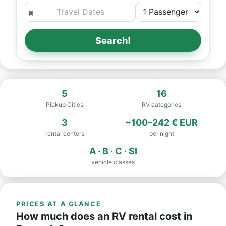
Search!
5
16
Pickup Cities
RV categories
3
~100–242 € EUR
rental centers
per night
A · B · C · SI
vehicle classes
PRICES AT A GLANCE
How much does an RV rental cost in