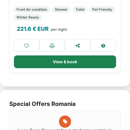
Front Air condition
Shower
Toilet
Pet Friendly
Winter Ready
221.6
€ EUR
per night
View & book
Special Offers Romania