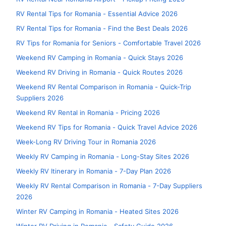
RV Rental Tips for Romania - Essential Advice 2026
RV Rental Tips for Romania - Find the Best Deals 2026
RV Tips for Romania for Seniors - Comfortable Travel 2026
Weekend RV Camping in Romania - Quick Stays 2026
Weekend RV Driving in Romania - Quick Routes 2026
Weekend RV Rental Comparison in Romania - Quick-Trip
Suppliers 2026
Weekend RV Rental in Romania - Pricing 2026
Weekend RV Tips for Romania - Quick Travel Advice 2026
Week-Long RV Driving Tour in Romania 2026
Weekly RV Camping in Romania - Long-Stay Sites 2026
Weekly RV Itinerary in Romania - 7-Day Plan 2026
Weekly RV Rental Comparison in Romania - 7-Day Suppliers
2026
Winter RV Camping in Romania - Heated Sites 2026