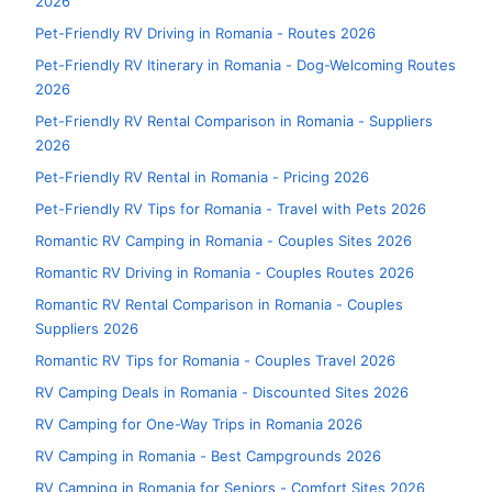
2026
Pet-Friendly RV Driving in Romania - Routes 2026
Pet-Friendly RV Itinerary in Romania - Dog-Welcoming Routes
2026
Pet-Friendly RV Rental Comparison in Romania - Suppliers
2026
Pet-Friendly RV Rental in Romania - Pricing 2026
Pet-Friendly RV Tips for Romania - Travel with Pets 2026
Romantic RV Camping in Romania - Couples Sites 2026
Romantic RV Driving in Romania - Couples Routes 2026
Romantic RV Rental Comparison in Romania - Couples
Suppliers 2026
Romantic RV Tips for Romania - Couples Travel 2026
RV Camping Deals in Romania - Discounted Sites 2026
RV Camping for One-Way Trips in Romania 2026
RV Camping in Romania - Best Campgrounds 2026
RV Camping in Romania for Seniors - Comfort Sites 2026