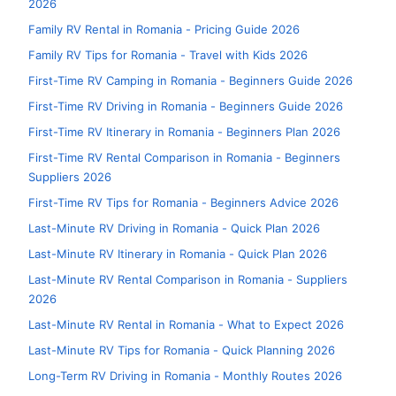
2026
Family RV Rental in Romania - Pricing Guide 2026
Family RV Tips for Romania - Travel with Kids 2026
First-Time RV Camping in Romania - Beginners Guide 2026
First-Time RV Driving in Romania - Beginners Guide 2026
First-Time RV Itinerary in Romania - Beginners Plan 2026
First-Time RV Rental Comparison in Romania - Beginners
Suppliers 2026
First-Time RV Tips for Romania - Beginners Advice 2026
Last-Minute RV Driving in Romania - Quick Plan 2026
Last-Minute RV Itinerary in Romania - Quick Plan 2026
Last-Minute RV Rental Comparison in Romania - Suppliers
2026
Last-Minute RV Rental in Romania - What to Expect 2026
Last-Minute RV Tips for Romania - Quick Planning 2026
Long-Term RV Driving in Romania - Monthly Routes 2026