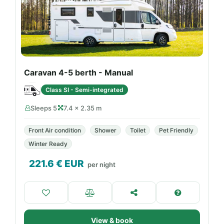
Caravan 4-5 berth - Manual
Class SI - Semi-integrated
Sleeps 5
7.4 × 2.35 m
Front Air condition
Shower
Toilet
Pet Friendly
Winter Ready
221.6
€ EUR
per night
View & book