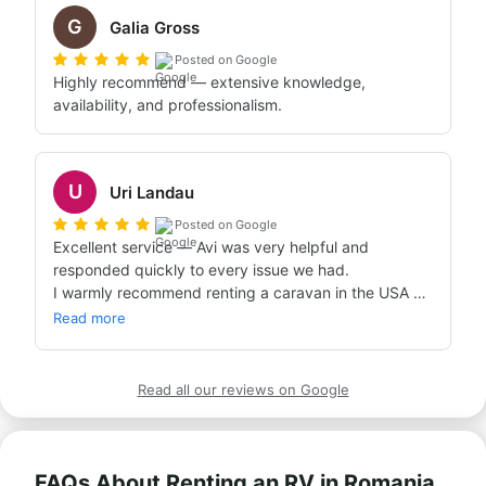
G
Galia Gross
Posted on Google
Highly recommend — extensive knowledge, 
availability, and professionalism.
U
Uri Landau
Posted on Google
Excellent service — Avi was very helpful and 
responded quickly to every issue we had.

I warmly recommend renting a caravan in the USA 
through Bandana!
Read more
Read all our reviews on Google
FAQs About Renting an RV in Romania