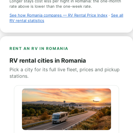
Longer stays cost less per night in Romania: the one-month
rate above is lower than the one-week rate.
See how Romania compares — RV Rental Price Index
·
See all
RV rental statistics
RENT AN RV IN ROMANIA
RV rental cities in Romania
Pick a city for its full live fleet, prices and pickup
stations.