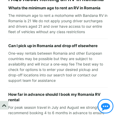
Whats the minimum age to rent an RV in Romania
The minimum age to rent a motorhome with Bandana RV in
Romania is 21 We do not apply young driver surcharges
and drivers aged 21 and over have access to our entire
fleet of vehicles without any class restrictions
Can I pick up in Romania and drop off elsewhere
One-way rentals between Romania and other European
countries may be possible but they are subject to
availability and will incur a one-way fee The best way to
check for options is to enter your desired pickup and
drop-off locations into our search tool or contact our
support team for assistance
How far in advance should I book my Romania RV
rental
For peak season travel in July and August we strongly
recommend booking 4 to 6 months in advance to ensure