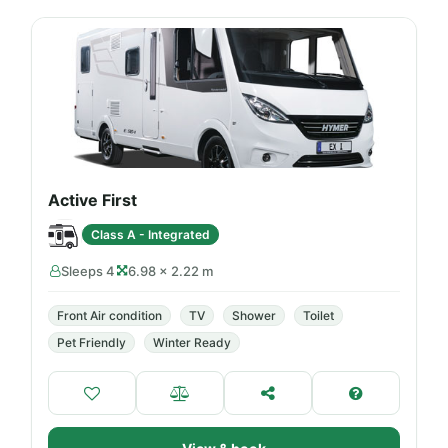
Active First
Class A - Integrated
Sleeps 4
6.98 × 2.22 m
Front Air condition
TV
Shower
Toilet
Pet Friendly
Winter Ready