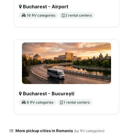
Bucharest - Airport
16 RV categories
2 rental centers
Bucharest - București
8 RV categories
1 rental centers
More pickup cities in Romania
(by RV categories)