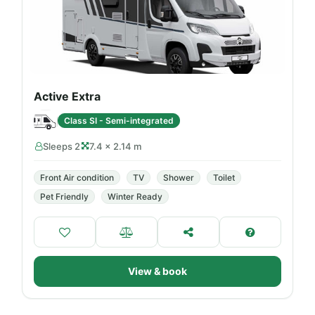
Active Extra
Class SI - Semi-integrated
Sleeps 2
7.4 × 2.14 m
Front Air condition
TV
Shower
Toilet
Pet Friendly
Winter Ready
View & book