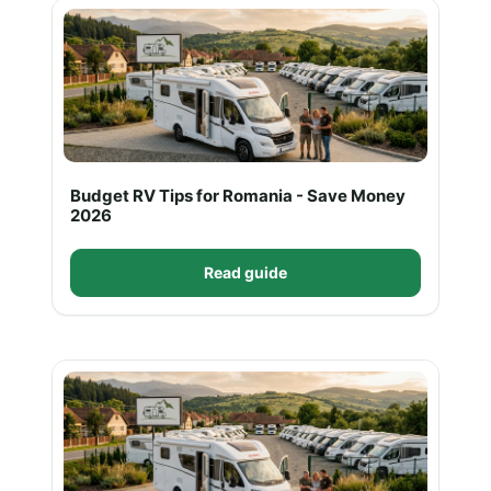
Budget RV Tips for Romania - Save Money
2026
Read guide