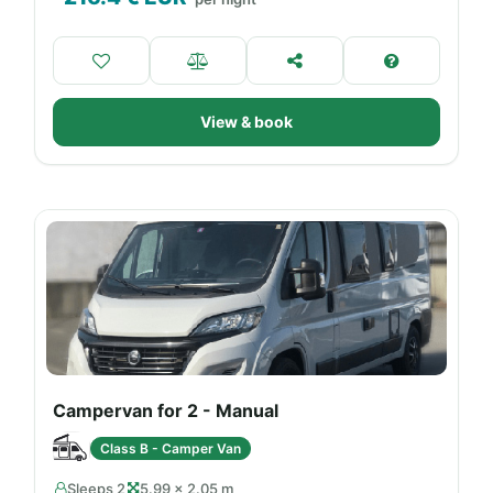
View & book
Campervan for 2 - Manual
Class B - Camper Van
Sleeps 2
5.99 × 2.05 m