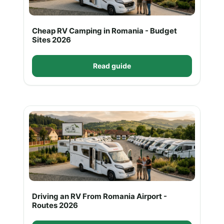
Cheap RV Camping in Romania - Budget
Sites 2026
Read guide
Driving an RV From Romania Airport -
Routes 2026