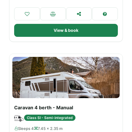
View & book
Caravan 4 berth - Manual
Class SI - Semi-integrated
Sleeps 4
7.45 × 2.35 m