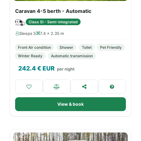
Caravan 4-5 berth - Automatic
Class SI - Semi-integrated
Sleeps 5
7.4 × 2.35 m
Front Air condition
Shower
Toilet
Pet Friendly
Winter Ready
Automatic transmission
242.4
€ EUR
per night
View & book