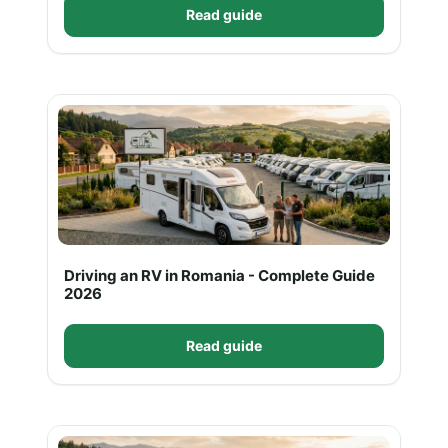
Read guide
Driving an RV in Romania - Complete Guide
2026
Read guide