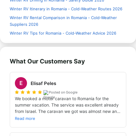
Winter RV Driving in Romania - Safety Guide 2026
Winter RV Itinerary in Romania - Cold-Weather Routes 2026
Winter RV Rental Comparison in Romania - Cold-Weather
Suppliers 2026
Winter RV Tips for Romania - Cold-Weather Advice 2026
What Our Customers Say
E
Elisaf Peles
Posted on Google
We booked a motor caravan to Romania for the 
summer vacation. The service was excellent already 
from Israel. The caravan we got was almost new and 
at a very high standard. Warmly recommend.
Read more