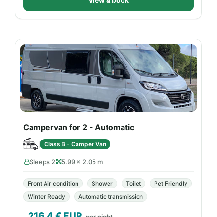
View & book
Campervan for 2 - Automatic
Class B - Camper Van
Sleeps 2
5.99 × 2.05 m
Front Air condition
Shower
Toilet
Pet Friendly
Winter Ready
Automatic transmission
216.4
€ EUR
per night