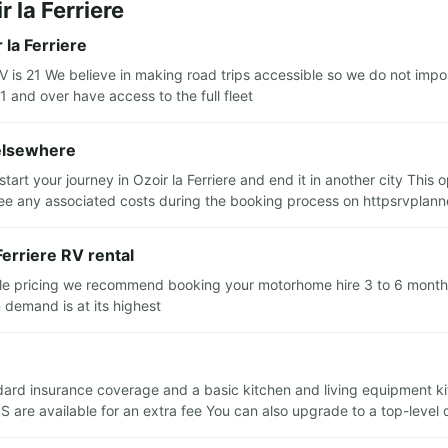
 la Ferriere
la Ferriere
s 21 We believe in making road trips accessible so we do not impos
1 and over have access to the full fleet
 elsewhere
tart your journey in Ozoir la Ferriere and end it in another city This
e any associated costs during the booking process on httpsrvplann
Ferriere RV rental
ble pricing we recommend booking your motorhome hire 3 to 6 months 
 demand is at its highest
tandard insurance coverage and a basic kitchen and living equipment k
S are available for an extra fee You can also upgrade to a top-level 