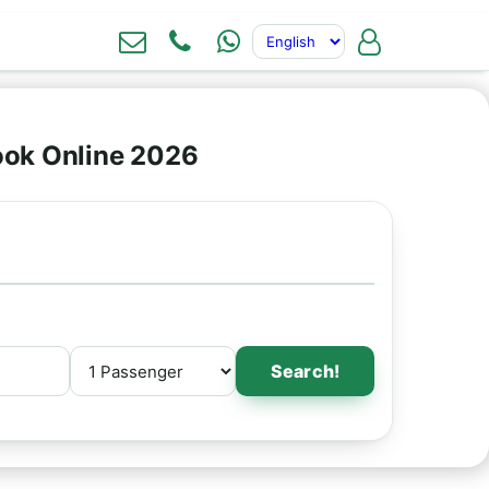
Book Online 2026
Search!