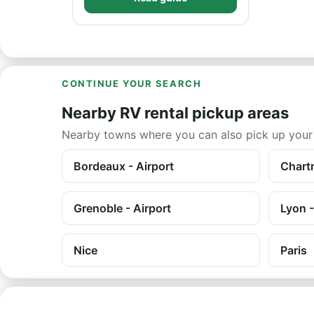
CONTINUE YOUR SEARCH
Nearby RV rental pickup areas
Nearby towns where you can also pick up your
Bordeaux - Airport
Chartr
Grenoble - Airport
Lyon -
Nice
Paris