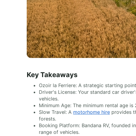
Key Takeaways
Ozoir la Ferriere: A strategic starting poi
Driver's License: Your standard car driver'
vehicles.
Minimum Age: The minimum rental age is 2
Slow Travel: A
motorhome hire
provides th
forests.
Booking Platform: Bandana RV, founded in 2
range of vehicles.