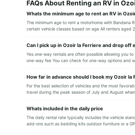
FAQs About Renting an RV in Ozoir
Whats the minimum age to rent an RV in Ozoir 
The minimum age to rent a motorhome with Bandana RV i
certain vehicle classes based on age All renters aged 2
Can I pick up in Ozoir la Ferriere and drop off
Yes one-way rentals are often possible allowing you to s
one-way fee You can check for one-way options and se
How far in advance should I book my Ozoir la 
For the best selection of vehicles and the most favora
travel during the peak season of July and August when
Whats included in the daily price
The daily rental rate typically includes the vehicle s
add-ons such as bedding kits outdoor furniture or a GP