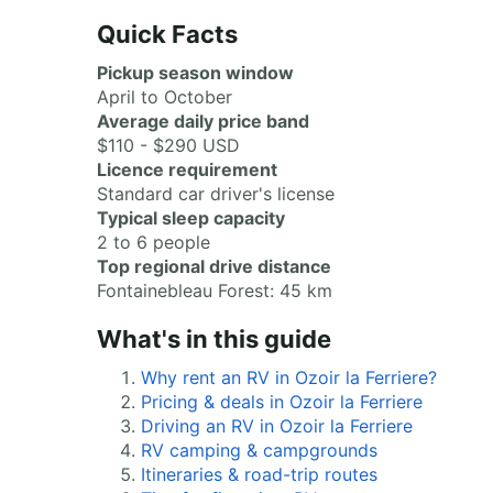
Quick Facts
Pickup season window
April to October
Average daily price band
$110 - $290 USD
Licence requirement
Standard car driver's license
Typical sleep capacity
2 to 6 people
Top regional drive distance
Fontainebleau Forest: 45 km
What's in this guide
Why rent an RV in Ozoir la Ferriere?
Pricing & deals in Ozoir la Ferriere
Driving an RV in Ozoir la Ferriere
RV camping & campgrounds
Itineraries & road-trip routes