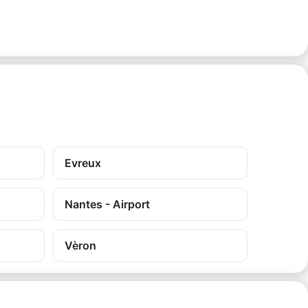
Evreux
Nantes - Airport
Vèron