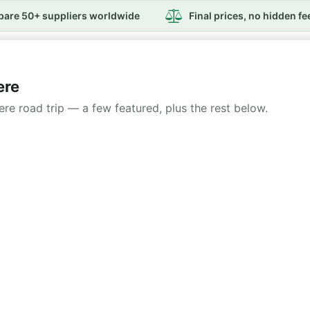
are 50+ suppliers worldwide
Final prices, no hidden fe
ere
iere road trip — a few featured, plus the rest below.