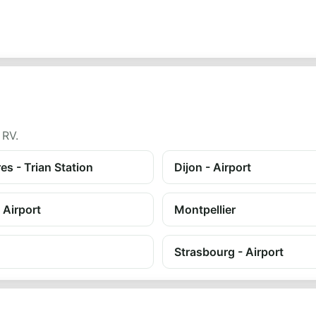
 RV.
es - Trian Station
Dijon - Airport
 Airport
Montpellier
Strasbourg - Airport