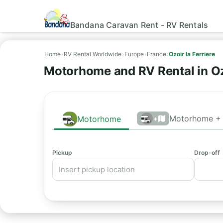
Bandana Caravan Rent - RV Rentals
Home
›
RV Rental Worldwide
›
Europe
›
France
›
Ozoir la Ferriere
Motorhome and RV Rental in Oz
Motorhome + 
Motorhome
+
Pickup
Drop-off