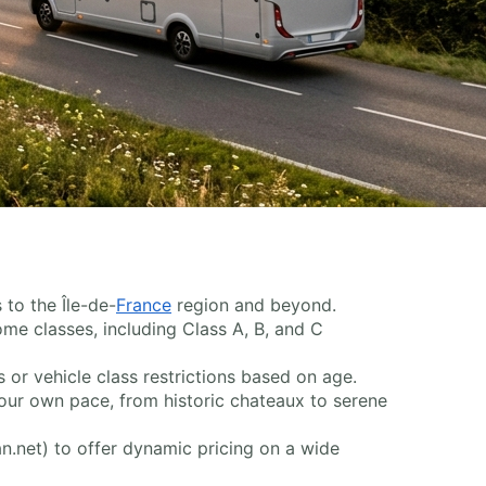
 to the Île-de-
France
region and beyond.
home classes, including Class A, B, and C
r vehicle class restrictions based on age.
our own pace, from historic chateaux to serene
an.net) to offer dynamic pricing on a wide