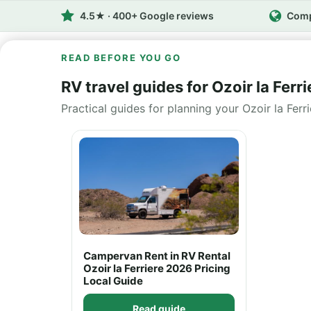
4.5★ · 400+ Google reviews
Comp
READ BEFORE YOU GO
RV travel guides for Ozoir la Ferri
Practical guides for planning your Ozoir la Ferr
Campervan Rent in RV Rental
Ozoir la Ferriere 2026 Pricing
Local Guide
Read guide