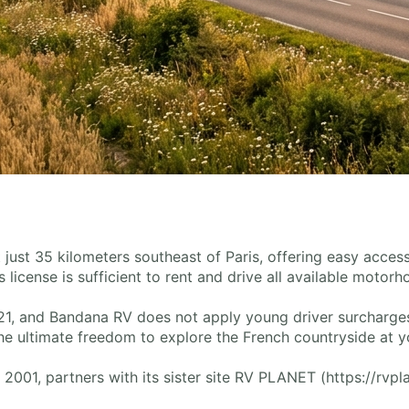
nt just 35 kilometers southeast of Paris, offering easy access
s license is sufficient to rent and drive all available motor
1, and Bandana RV does not apply young driver surcharges o
e ultimate freedom to explore the French countryside at y
001, partners with its sister site RV PLANET (https://rvpl