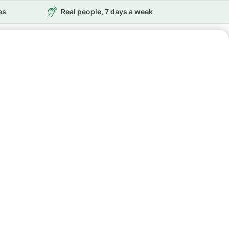
es
Real people, 7 days a week