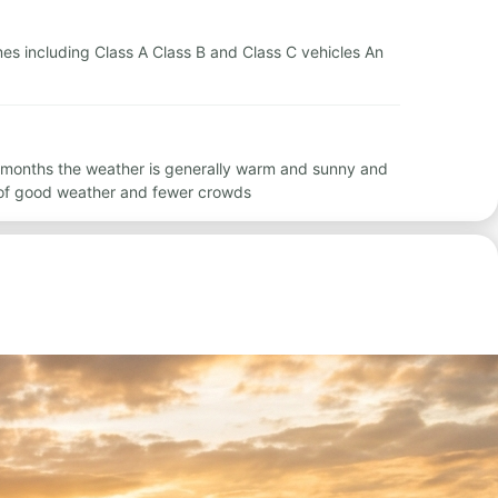
omes including Class A Class B and Class C vehicles An
e months the weather is generally warm and sunny and
 of good weather and fewer crowds