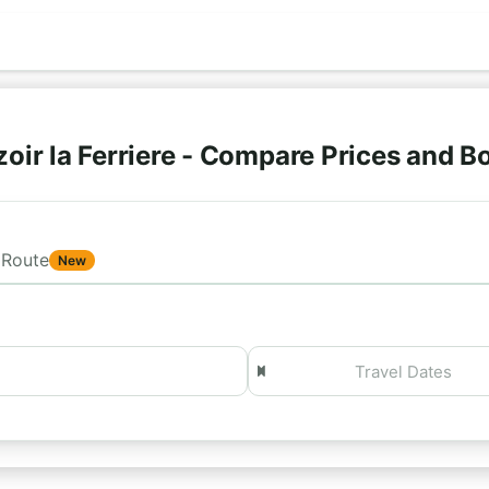
oir la Ferriere - Compare Prices and 
Route
New