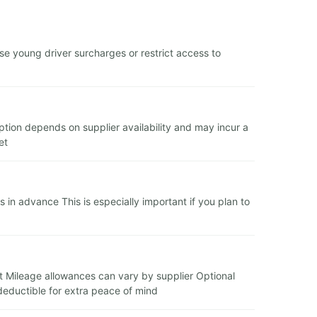
e young driver surcharges or restrict access to
 option depends on supplier availability and may incur a
et
in advance This is especially important if you plan to
it Mileage allowances can vary by supplier Optional
deductible for extra peace of mind