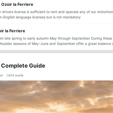
 Ozoir la Ferriere
ar drivers license is sufficient to rent and operate any of our motorh
n-English language licenses but is not mandatory
ir la Ferriere
from late spring to early autumn May through September During thes
 shoulder seasons of May-June and September offer a great balance
he Complete Guide
ad
1,634
words