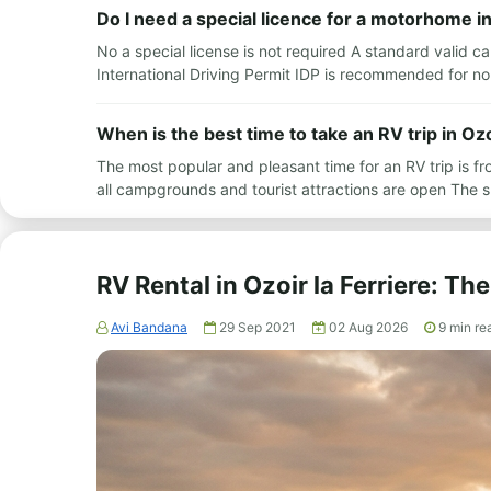
Do I need a special licence for a motorhome in
No a special license is not required A standard valid c
International Driving Permit IDP is recommended for no
When is the best time to take an RV trip in Ozo
The most popular and pleasant time for an RV trip is 
all campgrounds and tourist attractions are open The
RV Rental in Ozoir la Ferriere: T
Avi Bandana
29 Sep 2021
02 Aug 2026
9
min re