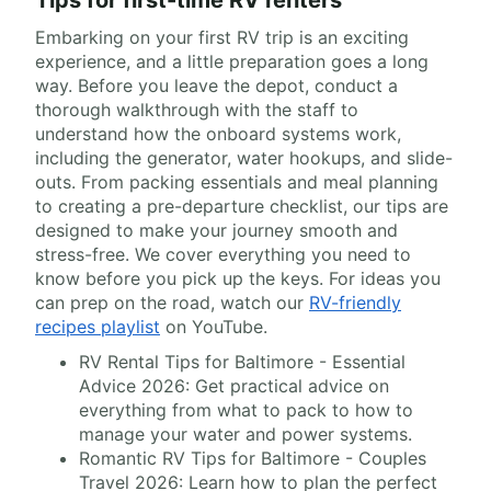
Tips for first-time RV renters
Embarking on your first RV trip is an exciting
experience, and a little preparation goes a long
way. Before you leave the depot, conduct a
thorough walkthrough with the staff to
understand how the onboard systems work,
including the generator, water hookups, and slide-
outs. From packing essentials and meal planning
to creating a pre-departure checklist, our tips are
designed to make your journey smooth and
stress-free. We cover everything you need to
know before you pick up the keys. For ideas you
can prep on the road, watch our
RV-friendly
recipes playlist
on YouTube.
RV Rental Tips for Baltimore - Essential
Advice 2026: Get practical advice on
everything from what to pack to how to
manage your water and power systems.
Romantic RV Tips for Baltimore - Couples
Travel 2026: Learn how to plan the perfect