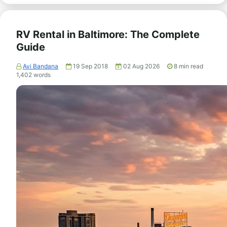
RV Rental in Baltimore: The Complete
Guide
Avi Bandana
19 Sep 2018
02 Aug 2026
8
min read
1,402
words