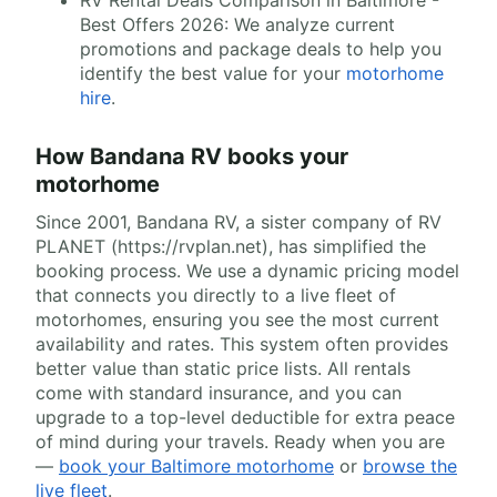
Best Offers 2026: We analyze current
promotions and package deals to help you
identify the best value for your
motorhome
hire
.
How Bandana RV books your
motorhome
Since 2001, Bandana RV, a sister company of RV
PLANET (https://rvplan.net), has simplified the
booking process. We use a dynamic pricing model
that connects you directly to a live fleet of
motorhomes, ensuring you see the most current
availability and rates. This system often provides
better value than static price lists. All rentals
come with standard insurance, and you can
upgrade to a top-level deductible for extra peace
of mind during your travels. Ready when you are
—
book your Baltimore motorhome
or
browse the
live fleet
.