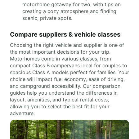
motorhome getaway for two, with tips on
creating a cozy atmosphere and finding
scenic, private spots.
Compare suppliers & vehicle classes
Choosing the right vehicle and supplier is one of
the most important decisions for your trip.
Motorhomes come in various classes, from
compact Class B campervans ideal for couples to
spacious Class A models perfect for families. Your
choice will impact fuel economy, ease of driving,
and campground accessibility. Our comparison
guides help you understand the differences in
layout, amenities, and typical rental costs,
allowing you to select the best fit for your
adventure.