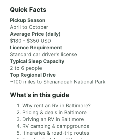
Quick Facts
Pickup Season
April to October
Average Price (daily)
$180 - $350 USD
Licence Requirement
Standard car driver's license
Typical Sleep Capacity
2 to 6 people
Top Regional Drive
~100 miles to Shenandoah National Park
What's in this guide
Why rent an RV in Baltimore?
Pricing & deals in Baltimore
Driving an RV in Baltimore
RV camping & campgrounds
Itineraries & road-trip routes