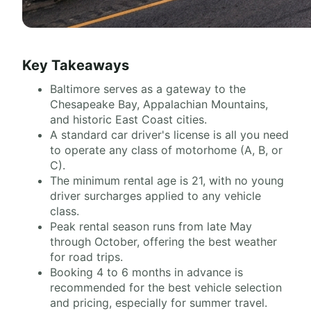
Key Takeaways
Baltimore serves as a gateway to the
Chesapeake Bay, Appalachian Mountains,
and historic East Coast cities.
A standard car driver's license is all you need
to operate any class of motorhome (A, B, or
C).
The minimum rental age is 21, with no young
driver surcharges applied to any vehicle
class.
Peak rental season runs from late May
through October, offering the best weather
for road trips.
Booking 4 to 6 months in advance is
recommended for the best vehicle selection
and pricing, especially for summer travel.