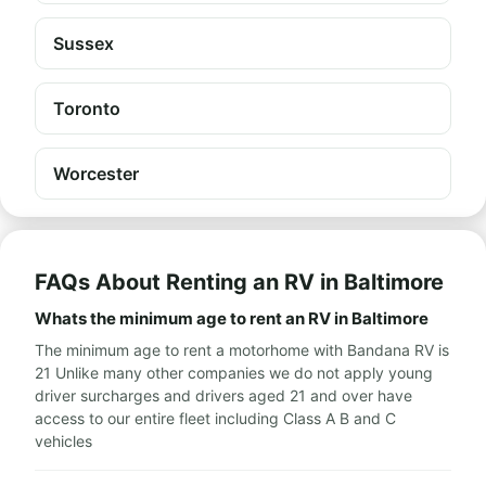
Sussex
Toronto
Worcester
FAQs About Renting an RV in Baltimore
Whats the minimum age to rent an RV in Baltimore
The minimum age to rent a motorhome with Bandana RV is
21 Unlike many other companies we do not apply young
driver surcharges and drivers aged 21 and over have
access to our entire fleet including Class A B and C
vehicles