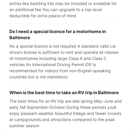
extras like bedding kits may be included or available for
an additional fee You can upgrade to a top-level
deductible for extra peace of mind
Do I need a special licence for a motorhome in
Baltimore
No a special licence is not required A standard valid car
drivers license is sufficient to rent and operate all classes
of motorhomes including large Class A and Class C
vehicles An International Driving Permit IDP is
recommended for visitors from non-English-speaking
countries but is not mandatory
When is the best time to take an RV trip in Baltimore
The best times for an RV trip are late spring May-June and
early fall September-October During these periods youll
enjoy pleasant weather beautiful foliage and fewer crowds
at campgrounds and attractions compared to the peak
summer season