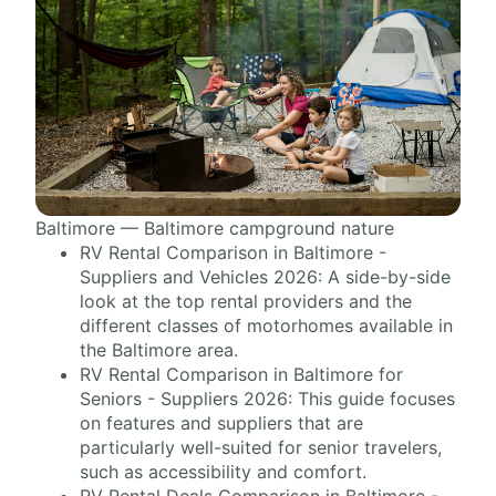
Baltimore — Baltimore campground nature
RV Rental Comparison in Baltimore -
Suppliers and Vehicles 2026: A side-by-side
look at the top rental providers and the
different classes of motorhomes available in
the Baltimore area.
RV Rental Comparison in Baltimore for
Seniors - Suppliers 2026: This guide focuses
on features and suppliers that are
particularly well-suited for senior travelers,
such as accessibility and comfort.
RV Rental Deals Comparison in Baltimore -