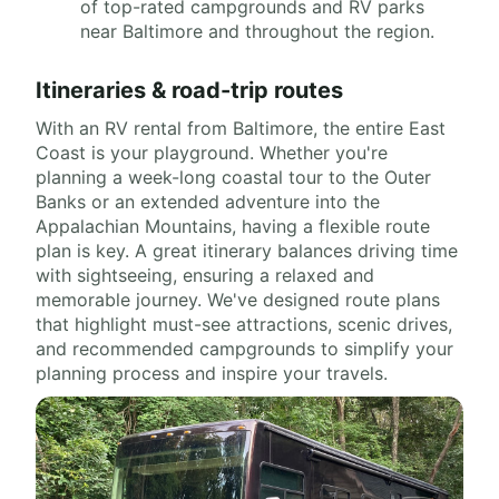
of top-rated campgrounds and RV parks
near Baltimore and throughout the region.
Itineraries & road-trip routes
With an RV rental from Baltimore, the entire East
Coast is your playground. Whether you're
planning a week-long coastal tour to the Outer
Banks or an extended adventure into the
Appalachian Mountains, having a flexible route
plan is key. A great itinerary balances driving time
with sightseeing, ensuring a relaxed and
memorable journey. We've designed route plans
that highlight must-see attractions, scenic drives,
and recommended campgrounds to simplify your
planning process and inspire your travels.