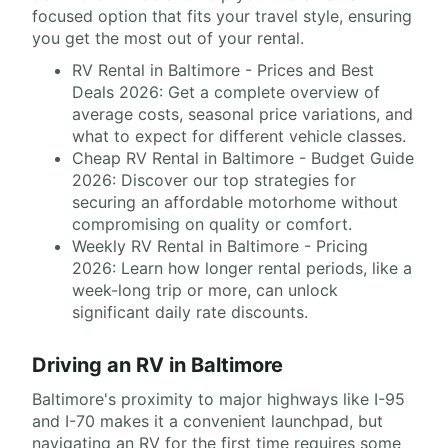
focused option that fits your travel style, ensuring
you get the most out of your rental.
RV Rental in Baltimore - Prices and Best
Deals 2026: Get a complete overview of
average costs, seasonal price variations, and
what to expect for different vehicle classes.
Cheap RV Rental in Baltimore - Budget Guide
2026: Discover our top strategies for
securing an affordable motorhome without
compromising on quality or comfort.
Weekly RV Rental in Baltimore - Pricing
2026: Learn how longer rental periods, like a
week-long trip or more, can unlock
significant daily rate discounts.
Driving an RV in Baltimore
Baltimore's proximity to major highways like I-95
and I-70 makes it a convenient launchpad, but
navigating an RV for the first time requires some