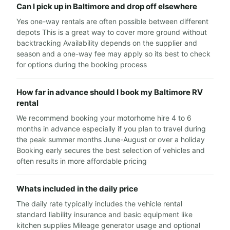
Can I pick up in Baltimore and drop off elsewhere
Yes one-way rentals are often possible between different
depots This is a great way to cover more ground without
backtracking Availability depends on the supplier and
season and a one-way fee may apply so its best to check
for options during the booking process
How far in advance should I book my Baltimore RV
rental
We recommend booking your motorhome hire 4 to 6
months in advance especially if you plan to travel during
the peak summer months June-August or over a holiday
Booking early secures the best selection of vehicles and
often results in more affordable pricing
Whats included in the daily price
The daily rate typically includes the vehicle rental
standard liability insurance and basic equipment like
kitchen supplies Mileage generator usage and optional