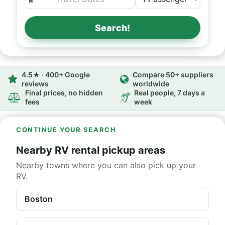
Search!
4.5★ · 400+ Google
Compare 50+ suppliers
reviews
worldwide
Final prices, no hidden
Real people, 7 days a
fees
week
CONTINUE YOUR SEARCH
Nearby RV rental pickup areas
Nearby towns where you can also pick up your
RV.
Boston