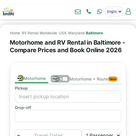
Home
›
RV Rental Worldwide
›
USA
›
Maryland
›
Baltimore
Motorhome and RV Rental in Baltimore -
Compare Prices and Book Online 2026
Motorhome
+
Motorhome + Route
New
Pickup
Drop-off