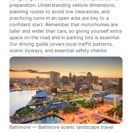
preparation. Understanding vehicle dimensions,
planning routes to avoid low clearances, and
practicing turns in an open area are key to a
confident start. Remember that motorhomes are
taller and wider than cars, so giving yourself extra
space on the road and in parking lots is essential.
Our driving guide covers local traffic patterns,
scenic byways, and essential safety checks.
Baltimore — Baltimore scenic landscape travel