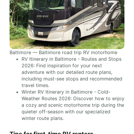
Baltimore — Baltimore road trip RV motorhome
RV Itinerary in Baltimore - Routes and Stops
2026: Find inspiration for your next
adventure with our detailed route plans,
including must-see stops and recommended
travel times.
Winter RV Itinerary in Baltimore - Cold-
Weather Routes 2026: Discover how to enjoy
a cozy and scenic motorhome trip during the
quieter off-season with our specialized
winter route plans.