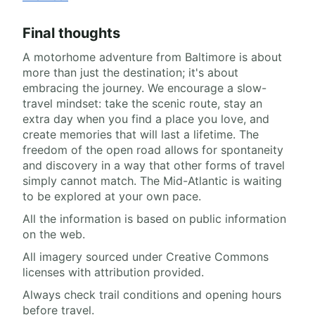
Final thoughts
A motorhome adventure from Baltimore is about
more than just the destination; it's about
embracing the journey. We encourage a slow-
travel mindset: take the scenic route, stay an
extra day when you find a place you love, and
create memories that will last a lifetime. The
freedom of the open road allows for spontaneity
and discovery in a way that other forms of travel
simply cannot match. The Mid-Atlantic is waiting
to be explored at your own pace.
All the information is based on public information
on the web.
All imagery sourced under Creative Commons
licenses with attribution provided.
Always check trail conditions and opening hours
before travel.