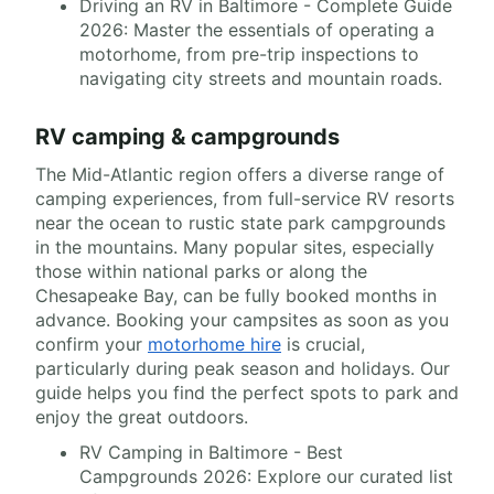
Driving an RV in Baltimore - Complete Guide
2026: Master the essentials of operating a
motorhome, from pre-trip inspections to
navigating city streets and mountain roads.
RV camping & campgrounds
The Mid-Atlantic region offers a diverse range of
camping experiences, from full-service RV resorts
near the ocean to rustic state park campgrounds
in the mountains. Many popular sites, especially
those within national parks or along the
Chesapeake Bay, can be fully booked months in
advance. Booking your campsites as soon as you
confirm your
motorhome hire
is crucial,
particularly during peak season and holidays. Our
guide helps you find the perfect spots to park and
enjoy the great outdoors.
RV Camping in Baltimore - Best
Campgrounds 2026: Explore our curated list