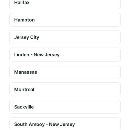
Halifax
Hampton
Jersey City
Linden - New Jersey
Manassas
Montreal
Sackville
South Amboy - New Jersey