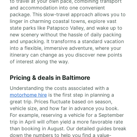
to travel at your own pace, combining transport
and accommodation into one convenient
package. This slow-travel approach allows you to
linger in charming coastal towns, explore vast
state parks like Patapsco Valley, and wake up to
new scenery without the hassle of daily packing
and unpacking. It transforms a standard vacation
into a flexible, immersive adventure, where your
itinerary can change as you discover new points
of interest along the way.
Pricing & deals in Baltimore
Understanding the costs associated with a
motorhome hire
is the first step in planning a
great trip. Prices fluctuate based on season,
vehicle size, and how far in advance you book.
For example, reserving a vehicle for a September
trip in April will often yield a more favorable rate
than booking in August. Our detailed guides break
down the numbers to help you find a value-