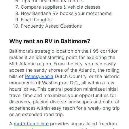
Tips for first-time RV renters
Compare suppliers & vehicle classes
How Bandana RV books your motorhome
Final thoughts
Frequently Asked Questions
Why rent an RV in Baltimore?
Baltimore's strategic location on the I-95 corridor
makes it an ideal starting point for exploring the
Mid-Atlantic region. From the city, you can easily
access the sandy shores of the Atlantic, the rolling
hills of
Pennsylvania
Dutch Country, or the historic
monuments of Washington, D.C., all within a few
hours' drive. This central position minimizes initial
travel time and maximizes your opportunities for
discovery, placing diverse landscapes and cultural
experiences within easy reach for a week-long trip
or an extended road trip.
A
motorhome hire
provides unparalleled freedom