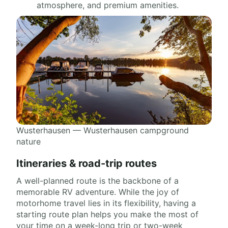
atmosphere, and premium amenities.
Wusterhausen — Wusterhausen campground
nature
Itineraries & road-trip routes
A well-planned route is the backbone of a
memorable RV adventure. While the joy of
motorhome travel lies in its flexibility, having a
starting route plan helps you make the most of
your time on a week-long trip or two-week