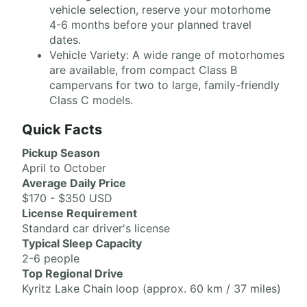
vehicle selection, reserve your motorhome
4-6 months before your planned travel
dates.
Vehicle Variety: A wide range of motorhomes
are available, from compact Class B
campervans for two to large, family-friendly
Class C models.
Quick Facts
Pickup Season
April to October
Average Daily Price
$170 - $350 USD
License Requirement
Standard car driver's license
Typical Sleep Capacity
2-6 people
Top Regional Drive
Kyritz Lake Chain loop (approx. 60 km / 37 miles)