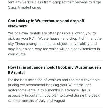
rent any vehicle class from compact campervans to large
Class A motorhomes
Can I pick up in Wusterhausen and drop off
elsewhere
Yes one-way rentals are often possible allowing you to
pick up your RV in Wusterhausen and drop it off in another
city These arrangements are subject to availability and
may incur a one-way fee which will be clearly itemized in
your quote
How far in advance should I book my Wusterhausen
RV rental
For the best selection of vehicles and the most favorable
pricing we recommend booking your Wusterhausen
motorhome rental 4 to 6 months in advance This is
especially important if you plan to travel during the peak
summer months of July and August