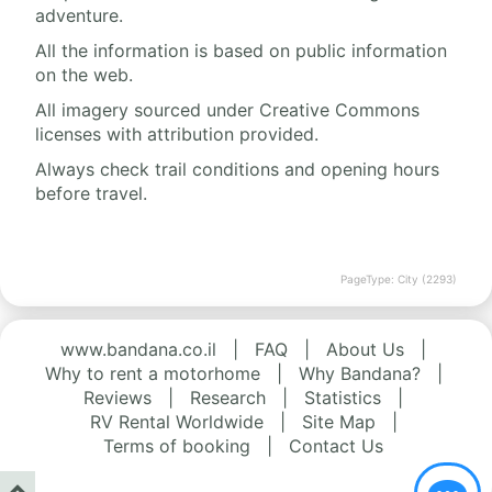
adventure.
All the information is based on public information
on the web.
All imagery sourced under Creative Commons
licenses with attribution provided.
Always check trail conditions and opening hours
before travel.
PageType: City (2293)
www.bandana.co.il
|
FAQ
|
About Us
|
Why to rent a motorhome
|
Why Bandana?
|
Reviews
|
Research
|
Statistics
|
RV Rental Worldwide
|
Site Map
|
Terms of booking
|
Contact Us