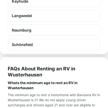
Kayhude
Langwedel
Naumburg
Schönefeld
FAQs About Renting an RV in
Wusterhausen
Whats the minimum age to rent an RV in
Wusterhausen
The minimum age to rent a motorhome with Bandana RV in
Wusterhausen is 21 We do not apply young driver
surcharges and drivers aged 21 and over are eligible to