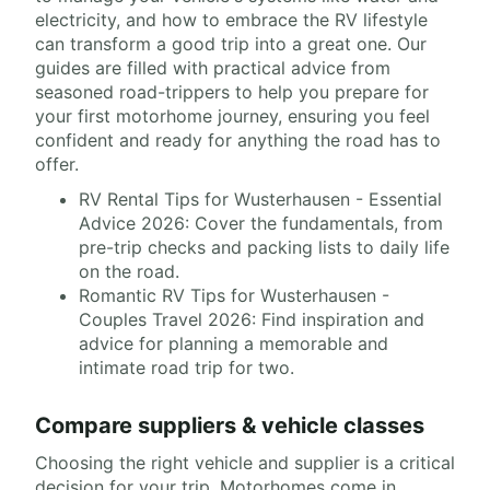
electricity, and how to embrace the RV lifestyle
can transform a good trip into a great one. Our
guides are filled with practical advice from
seasoned road-trippers to help you prepare for
your first motorhome journey, ensuring you feel
confident and ready for anything the road has to
offer.
RV Rental Tips for Wusterhausen - Essential
Advice 2026: Cover the fundamentals, from
pre-trip checks and packing lists to daily life
on the road.
Romantic RV Tips for Wusterhausen -
Couples Travel 2026: Find inspiration and
advice for planning a memorable and
intimate road trip for two.
Compare suppliers & vehicle classes
Choosing the right vehicle and supplier is a critical
decision for your trip. Motorhomes come in