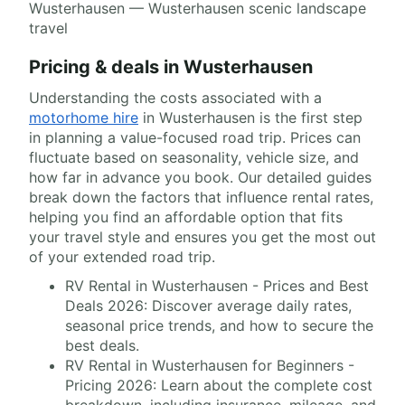
Wusterhausen — Wusterhausen scenic landscape
travel
Pricing & deals in Wusterhausen
Understanding the costs associated with a
motorhome hire
in Wusterhausen is the first step
in planning a value-focused road trip. Prices can
fluctuate based on seasonality, vehicle size, and
how far in advance you book. Our detailed guides
break down the factors that influence rental rates,
helping you find an affordable option that fits
your travel style and ensures you get the most out
of your extended road trip.
RV Rental in Wusterhausen - Prices and Best
Deals 2026: Discover average daily rates,
seasonal price trends, and how to secure the
best deals.
RV Rental in Wusterhausen for Beginners -
Pricing 2026: Learn about the complete cost