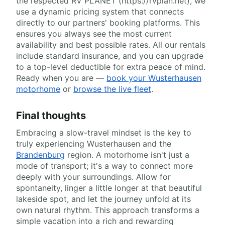
the respected RV PLANET (https://rvplan.net), we
use a dynamic pricing system that connects
directly to our partners' booking platforms. This
ensures you always see the most current
availability and best possible rates. All our rentals
include standard insurance, and you can upgrade
to a top-level deductible for extra peace of mind.
Ready when you are —
book your Wusterhausen
motorhome
or
browse the live fleet
.
Final thoughts
Embracing a slow-travel mindset is the key to
truly experiencing Wusterhausen and the
Brandenburg
region. A motorhome isn't just a
mode of transport; it's a way to connect more
deeply with your surroundings. Allow for
spontaneity, linger a little longer at that beautiful
lakeside spot, and let the journey unfold at its
own natural rhythm. This approach transforms a
simple vacation into a rich and rewarding