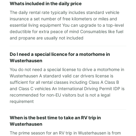
Whats included in the daily price
The daily rental rate typically includes standard vehicle
insurance a set number of free kilometers or miles and
essential living equipment You can upgrade to a top-level
deductible for extra peace of mind Consumables like fuel
and propane are usually not included
Do I need a special licence for a motorhome in
Wusterhausen
You do not need a special license to drive a motorhome in
Wusterhausen A standard valid car drivers license is
sufficient for all rental classes including Class A Class B
and Class C vehicles An International Driving Permit IDP is
recommended for non-EU visitors but is not a legal
requirement
When is the best time to take an RV trip in
Wusterhausen
The prime season for an RV trip in Wusterhausen is from