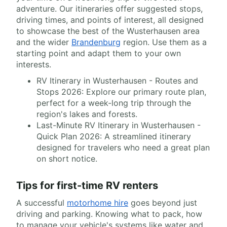
adventure. Our itineraries offer suggested stops,
driving times, and points of interest, all designed
to showcase the best of the Wusterhausen area
and the wider
Brandenburg
region. Use them as a
starting point and adapt them to your own
interests.
RV Itinerary in Wusterhausen - Routes and
Stops 2026: Explore our primary route plan,
perfect for a week-long trip through the
region's lakes and forests.
Last-Minute RV Itinerary in Wusterhausen -
Quick Plan 2026: A streamlined itinerary
designed for travelers who need a great plan
on short notice.
Tips for first-time RV renters
A successful
motorhome hire
goes beyond just
driving and parking. Knowing what to pack, how
to manage your vehicle's systems like water and