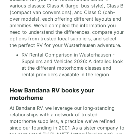
various classes: Class A (large, bus-style), Class B
(compact van conversions), and Class C (cab-
over models), each offering different layouts and
amenities. We've compiled the information you
need to understand the differences, compare your
options from trusted local suppliers, and select
the perfect RV for your Wusterhausen adventure.
RV Rental Comparison in Wusterhausen -
Suppliers and Vehicles 2026: A detailed look
at the different motorhome classes and
rental providers available in the region.
How Bandana RV books your
motorhome
At Bandana RV, we leverage our long-standing
relationships with a network of trusted
motorhome suppliers, a practice we've refined
since our founding in 2001. As a sister company to