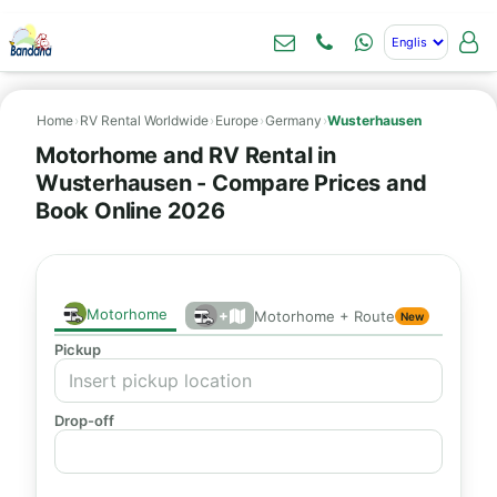
Home
›
RV Rental Worldwide
›
Europe
›
Germany
›
Wusterhausen
Motorhome and RV Rental in
Wusterhausen - Compare Prices and
Book Online 2026
Motorhome
+
Motorhome + Route
New
Pickup
Drop-off