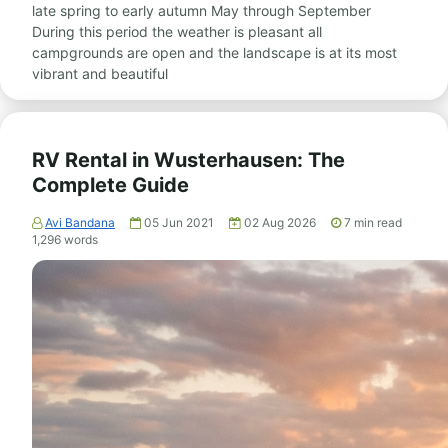
late spring to early autumn May through September
During this period the weather is pleasant all
campgrounds are open and the landscape is at its most
vibrant and beautiful
RV Rental in Wusterhausen: The
Complete Guide
Avi Bandana
05 Jun 2021
02 Aug 2026
7
min read
1,296
words