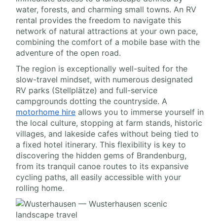
water, forests, and charming small towns. An RV
rental provides the freedom to navigate this
network of natural attractions at your own pace,
combining the comfort of a mobile base with the
adventure of the open road.
The region is exceptionally well-suited for the
slow-travel mindset, with numerous designated
RV parks (Stellplätze) and full-service
campgrounds dotting the countryside. A
motorhome hire
allows you to immerse yourself in
the local culture, stopping at farm stands, historic
villages, and lakeside cafes without being tied to
a fixed hotel itinerary. This flexibility is key to
discovering the hidden gems of Brandenburg,
from its tranquil canoe routes to its expansive
cycling paths, all easily accessible with your
rolling home.