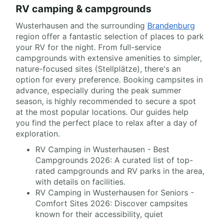
RV camping & campgrounds
Wusterhausen and the surrounding
Brandenburg
region offer a fantastic selection of places to park
your RV for the night. From full-service
campgrounds with extensive amenities to simpler,
nature-focused sites (Stellplätze), there's an
option for every preference. Booking campsites in
advance, especially during the peak summer
season, is highly recommended to secure a spot
at the most popular locations. Our guides help
you find the perfect place to relax after a day of
exploration.
RV Camping in Wusterhausen - Best
Campgrounds 2026: A curated list of top-
rated campgrounds and RV parks in the area,
with details on facilities.
RV Camping in Wusterhausen for Seniors -
Comfort Sites 2026: Discover campsites
known for their accessibility, quiet