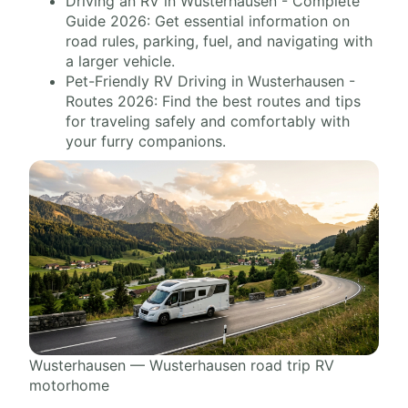
Driving an RV in Wusterhausen - Complete
Guide 2026: Get essential information on
road rules, parking, fuel, and navigating with
a larger vehicle.
Pet-Friendly RV Driving in Wusterhausen -
Routes 2026: Find the best routes and tips
for traveling safely and comfortably with
your furry companions.
Wusterhausen — Wusterhausen road trip RV
motorhome