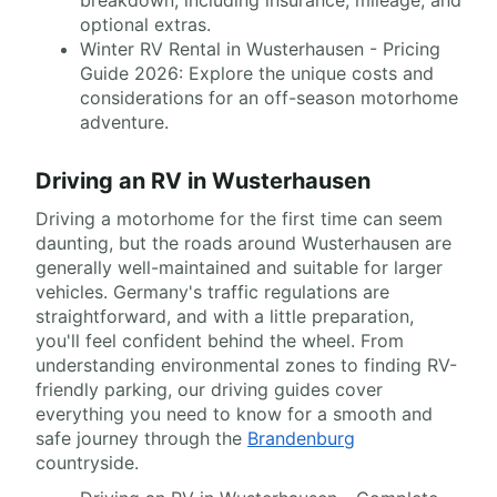
breakdown, including insurance, mileage, and
optional extras.
Winter RV Rental in Wusterhausen - Pricing
Guide 2026: Explore the unique costs and
considerations for an off-season motorhome
adventure.
Driving an RV in Wusterhausen
Driving a motorhome for the first time can seem
daunting, but the roads around Wusterhausen are
generally well-maintained and suitable for larger
vehicles. Germany's traffic regulations are
straightforward, and with a little preparation,
you'll feel confident behind the wheel. From
understanding environmental zones to finding RV-
friendly parking, our driving guides cover
everything you need to know for a smooth and
safe journey through the
Brandenburg
countryside.