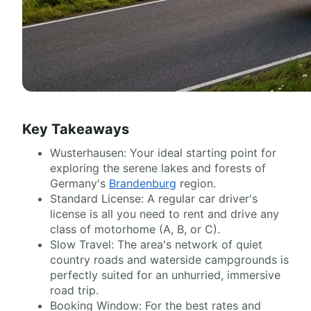
Key Takeaways
Wusterhausen: Your ideal starting point for
exploring the serene lakes and forests of
Germany's
Brandenburg
region.
Standard License: A regular car driver's
license is all you need to rent and drive any
class of motorhome (A, B, or C).
Slow Travel: The area's network of quiet
country roads and waterside campgrounds is
perfectly suited for an unhurried, immersive
road trip.
Booking Window: For the best rates and