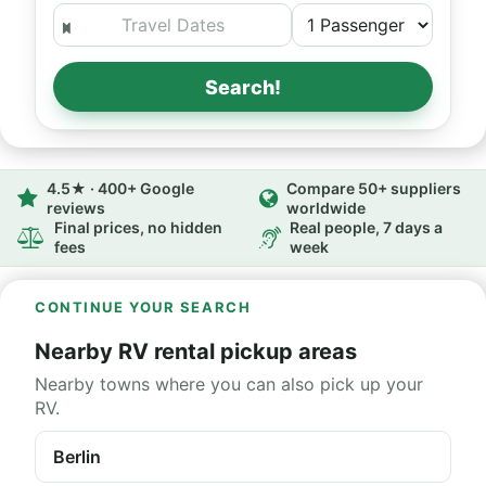
Search!
4.5★ · 400+ Google
Compare 50+ suppliers
reviews
worldwide
Final prices, no hidden
Real people, 7 days a
fees
week
CONTINUE YOUR SEARCH
Nearby RV rental pickup areas
Nearby towns where you can also pick up your
RV.
Berlin