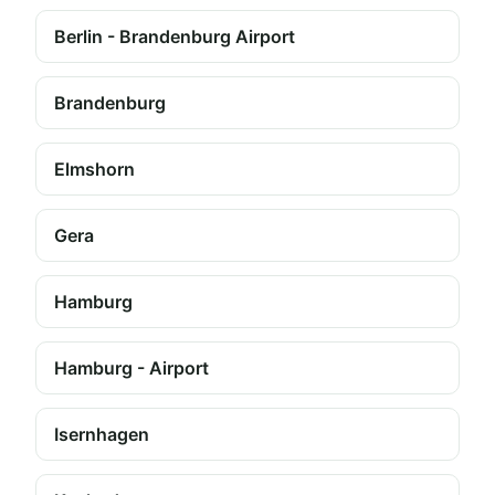
Berlin - Brandenburg Airport
Brandenburg
Elmshorn
Gera
Hamburg
Hamburg - Airport
Isernhagen