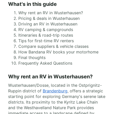
What's in this guide
Why rent an RV in Wusterhausen?
Pricing & deals in Wusterhausen
Driving an RV in Wusterhausen
RV camping & campgrounds
Itineraries & road-trip routes
Tips for first-time RV renters
Compare suppliers & vehicle classes
How Bandana RV books your motorhome
Final thoughts
Frequently Asked Questions
Why rent an RV in Wusterhausen?
Wusterhausen/Dosse, located in the Ostprignitz-
Ruppin district of
Brandenburg
, offers a strategic
starting point for exploring Germany's serene lake
districts. Its proximity to the Kyritz Lake Chain
and the Westhavelland Nature Park provides
immediate access to a landscape defined by