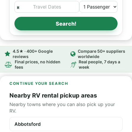
Search!
4.5★ · 400+ Google
Compare 50+ suppliers
reviews
worldwide
Final prices, no hidden
Real people, 7 days a
fees
week
CONTINUE YOUR SEARCH
Nearby RV rental pickup areas
Nearby towns where you can also pick up your
RV.
Abbotsford