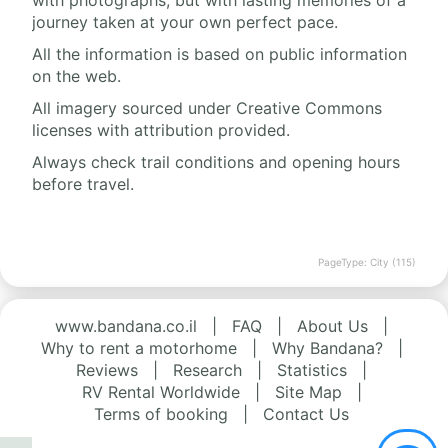
with photographs, but with lasting memories of a
journey taken at your own perfect pace.
All the information is based on public information
on the web.
All imagery sourced under Creative Commons
licenses with attribution provided.
Always check trail conditions and opening hours
before travel.
PageType: City (115)
www.bandana.co.il
|
FAQ
|
About Us
|
Why to rent a motorhome
|
Why Bandana?
|
Reviews
|
Research
|
Statistics
|
RV Rental Worldwide
|
Site Map
|
Terms of booking
|
Contact Us