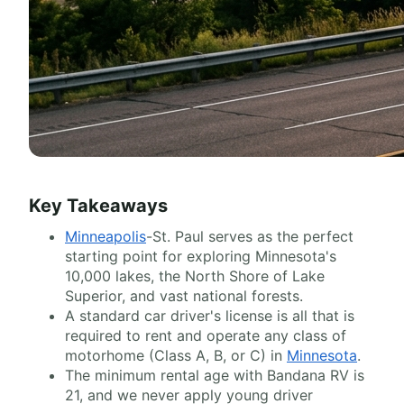
Key Takeaways
Minneapolis
-St. Paul serves as the perfect
starting point for exploring Minnesota's
10,000 lakes, the North Shore of Lake
Superior, and vast national forests.
A standard car driver's license is all that is
required to rent and operate any class of
motorhome (Class A, B, or C) in
Minnesota
.
The minimum rental age with Bandana RV is
21, and we never apply young driver