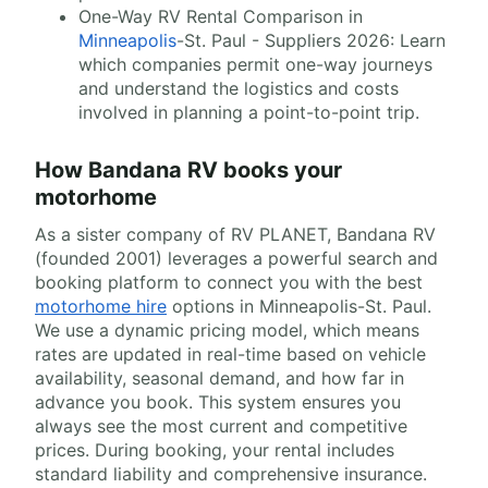
One-Way RV Rental Comparison in
Minneapolis
-St. Paul - Suppliers 2026: Learn
which companies permit one-way journeys
and understand the logistics and costs
involved in planning a point-to-point trip.
How Bandana RV books your
motorhome
As a sister company of RV PLANET, Bandana RV
(founded 2001) leverages a powerful search and
booking platform to connect you with the best
motorhome hire
options in Minneapolis-St. Paul.
We use a dynamic pricing model, which means
rates are updated in real-time based on vehicle
availability, seasonal demand, and how far in
advance you book. This system ensures you
always see the most current and competitive
prices. During booking, your rental includes
standard liability and comprehensive insurance.