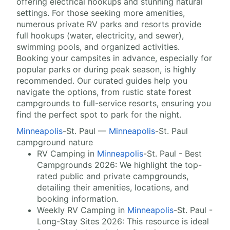
offering electrical hookups and stunning natural
settings. For those seeking more amenities,
numerous private RV parks and resorts provide
full hookups (water, electricity, and sewer),
swimming pools, and organized activities.
Booking your campsites in advance, especially for
popular parks or during peak season, is highly
recommended. Our curated guides help you
navigate the options, from rustic state forest
campgrounds to full-service resorts, ensuring you
find the perfect spot to park for the night.
Minneapolis
-St. Paul —
Minneapolis
-St. Paul
campground nature
RV Camping in
Minneapolis
-St. Paul - Best
Campgrounds 2026: We highlight the top-
rated public and private campgrounds,
detailing their amenities, locations, and
booking information.
Weekly RV Camping in
Minneapolis
-St. Paul -
Long-Stay Sites 2026: This resource is ideal