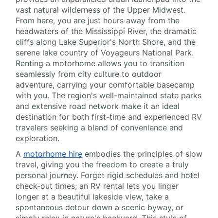
vast natural wilderness of the Upper Midwest.
From here, you are just hours away from the
headwaters of the Mississippi River, the dramatic
cliffs along Lake Superior's North Shore, and the
serene lake country of Voyageurs National Park.
Renting a motorhome allows you to transition
seamlessly from city culture to outdoor
adventure, carrying your comfortable basecamp
with you. The region's well-maintained state parks
and extensive road network make it an ideal
destination for both first-time and experienced RV
travelers seeking a blend of convenience and
exploration.
A
motorhome hire
embodies the principles of slow
travel, giving you the freedom to create a truly
personal journey. Forget rigid schedules and hotel
check-out times; an RV rental lets you linger
longer at a beautiful lakeside view, take a
spontaneous detour down a scenic byway, or