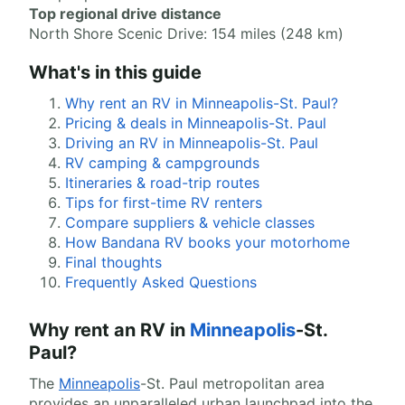
Top regional drive distance
North Shore Scenic Drive: 154 miles (248 km)
What's in this guide
Why rent an RV in Minneapolis-St. Paul?
Pricing & deals in Minneapolis-St. Paul
Driving an RV in Minneapolis-St. Paul
RV camping & campgrounds
Itineraries & road-trip routes
Tips for first-time RV renters
Compare suppliers & vehicle classes
How Bandana RV books your motorhome
Final thoughts
Frequently Asked Questions
Why rent an RV in
Minneapolis
-St.
Paul?
The
Minneapolis
-St. Paul metropolitan area
provides an unparalleled urban launchpad into the