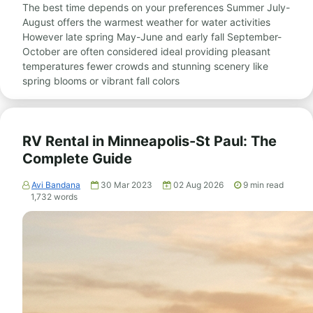
The best time depends on your preferences Summer July-
August offers the warmest weather for water activities
However late spring May-June and early fall September-
October are often considered ideal providing pleasant
temperatures fewer crowds and stunning scenery like
spring blooms or vibrant fall colors
RV Rental in Minneapolis-St Paul: The
Complete Guide
Avi Bandana
30 Mar 2023
02 Aug 2026
9
min read
1,732
words