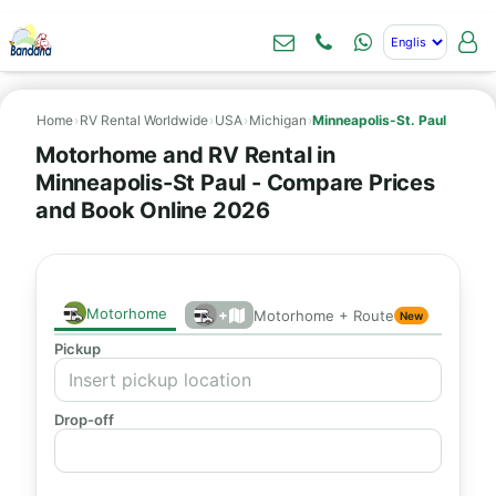
Home
›
RV Rental Worldwide
›
USA
›
Michigan
›
Minneapolis-St. Paul
Motorhome and RV Rental in
Minneapolis-St Paul - Compare Prices
and Book Online 2026
Motorhome
+
Motorhome + Route
New
Pickup
Drop-off