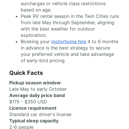
surcharges or vehicle class restrictions
based on age.
Peak RV rental season in the Twin Cities runs
from late May through September, aligning
with the best weather for outdoor
exploration.
Booking your
motorhome hire
4 to 6 months
in advance is the best strategy to secure
your preferred vehicle and take advantage
of early-bird pricing.
Quick Facts
Pickup season window
Late May to early October
Average daily price band
$175 - $350 USD
Licence requirement
Standard car driver's license
Typical sleep capacity
2-6 people