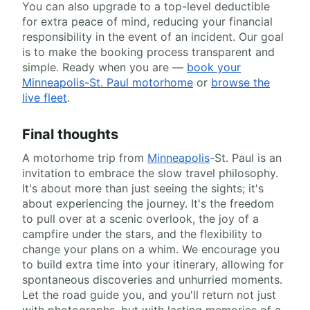
You can also upgrade to a top-level deductible
for extra peace of mind, reducing your financial
responsibility in the event of an incident. Our goal
is to make the booking process transparent and
simple. Ready when you are —
book your
Minneapolis-St. Paul motorhome
or
browse the
live fleet
.
Final thoughts
A motorhome trip from
Minneapolis
-St. Paul is an
invitation to embrace the slow travel philosophy.
It's about more than just seeing the sights; it's
about experiencing the journey. It's the freedom
to pull over at a scenic overlook, the joy of a
campfire under the stars, and the flexibility to
change your plans on a whim. We encourage you
to build extra time into your itinerary, allowing for
spontaneous discoveries and unhurried moments.
Let the road guide you, and you'll return not just