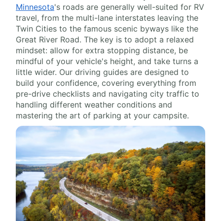
Minnesota
's roads are generally well-suited for RV
travel, from the multi-lane interstates leaving the
Twin Cities to the famous scenic byways like the
Great River Road. The key is to adopt a relaxed
mindset: allow for extra stopping distance, be
mindful of your vehicle's height, and take turns a
little wider. Our driving guides are designed to
build your confidence, covering everything from
pre-drive checklists and navigating city traffic to
handling different weather conditions and
mastering the art of parking at your campsite.