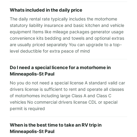
Whats included in the daily price
The daily rental rate typically includes the motorhome
statutory liability insurance and basic kitchen and vehicle
equipment Items like mileage packages generator usage
convenience kits bedding and towels and optional extras
are usually priced separately You can upgrade to a top-
level deductible for extra peace of mind
Do I need a special licence for a motorhome in
Minneapolis-St Paul
No you do not need a special license A standard valid car
drivers license is sufficient to rent and operate all classes
of motorhomes including large Class A and Class C
vehicles No commercial drivers license CDL or special
permit is required
When is the best time to take an RV trip in
Minneapolis-St Paul