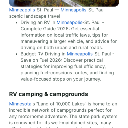
Minneapolis
-St. Paul —
Minneapolis
-St. Paul
scenic landscape travel
Driving an RV in
Minneapolis
-St. Paul -
Complete Guide 2026: Get essential
information on local traffic laws, tips for
maneuvering a larger vehicle, and advice for
driving on both urban and rural roads.
Budget RV Driving in
Minneapolis
-St. Paul -
Save on Fuel 2026: Discover practical
strategies for improving fuel efficiency,
planning fuel-conscious routes, and finding
value-focused stops on your journey.
RV camping & campgrounds
Minnesota
's "Land of 10,000 Lakes" is home to an
incredible network of campgrounds perfect for
any motorhome adventure. The state park system
is renowned for its well-maintained sites, many