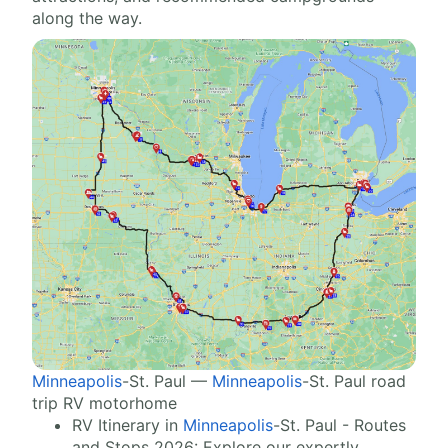
along the way.
Minneapolis
-St. Paul —
Minneapolis
-St. Paul road
trip RV motorhome
RV Itinerary in
Minneapolis
-St. Paul - Routes
and Stops 2026: Explore our expertly