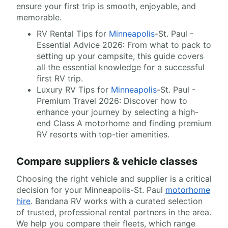
ensure your first trip is smooth, enjoyable, and
memorable.
RV Rental Tips for
Minneapolis
-St. Paul -
Essential Advice 2026: From what to pack to
setting up your campsite, this guide covers
all the essential knowledge for a successful
first RV trip.
Luxury RV Tips for
Minneapolis
-St. Paul -
Premium Travel 2026: Discover how to
enhance your journey by selecting a high-
end Class A motorhome and finding premium
RV resorts with top-tier amenities.
Compare suppliers & vehicle classes
Choosing the right vehicle and supplier is a critical
decision for your Minneapolis-St. Paul
motorhome
hire
. Bandana RV works with a curated selection
of trusted, professional rental partners in the area.
We help you compare their fleets, which range