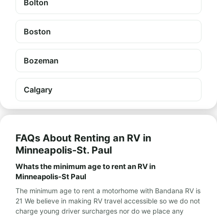
Bolton
Boston
Bozeman
Calgary
FAQs About Renting an RV in
Minneapolis-St. Paul
Whats the minimum age to rent an RV in
Minneapolis-St Paul
The minimum age to rent a motorhome with Bandana RV is
21 We believe in making RV travel accessible so we do not
charge young driver surcharges nor do we place any