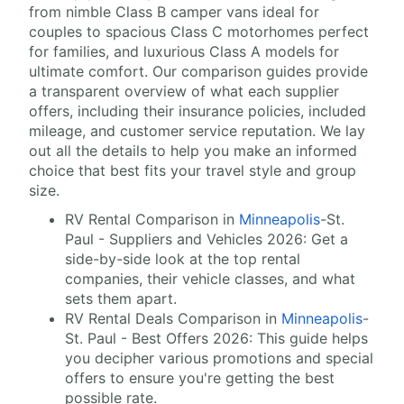
from nimble Class B camper vans ideal for
couples to spacious Class C motorhomes perfect
for families, and luxurious Class A models for
ultimate comfort. Our comparison guides provide
a transparent overview of what each supplier
offers, including their insurance policies, included
mileage, and customer service reputation. We lay
out all the details to help you make an informed
choice that best fits your travel style and group
size.
RV Rental Comparison in
Minneapolis
-St.
Paul - Suppliers and Vehicles 2026: Get a
side-by-side look at the top rental
companies, their vehicle classes, and what
sets them apart.
RV Rental Deals Comparison in
Minneapolis
-
St. Paul - Best Offers 2026: This guide helps
you decipher various promotions and special
offers to ensure you're getting the best
possible rate.