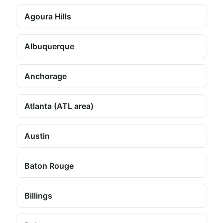
Agoura Hills
Albuquerque
Anchorage
Atlanta (ATL area)
Austin
Baton Rouge
Billings