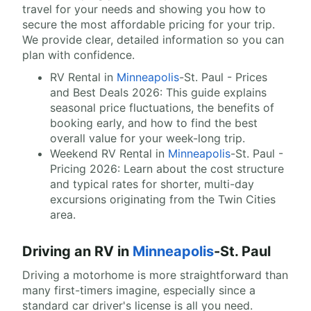
travel for your needs and showing you how to
secure the most affordable pricing for your trip.
We provide clear, detailed information so you can
plan with confidence.
RV Rental in
Minneapolis
-St. Paul - Prices
and Best Deals 2026: This guide explains
seasonal price fluctuations, the benefits of
booking early, and how to find the best
overall value for your week-long trip.
Weekend RV Rental in
Minneapolis
-St. Paul -
Pricing 2026: Learn about the cost structure
and typical rates for shorter, multi-day
excursions originating from the Twin Cities
area.
Driving an RV in
Minneapolis
-St. Paul
Driving a motorhome is more straightforward than
many first-timers imagine, especially since a
standard car driver's license is all you need.