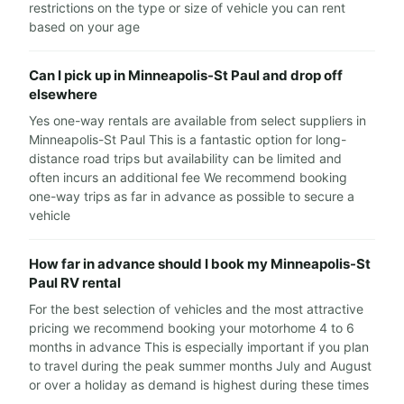
restrictions on the type or size of vehicle you can rent
based on your age
Can I pick up in Minneapolis-St Paul and drop off
elsewhere
Yes one-way rentals are available from select suppliers in
Minneapolis-St Paul This is a fantastic option for long-
distance road trips but availability can be limited and
often incurs an additional fee We recommend booking
one-way trips as far in advance as possible to secure a
vehicle
How far in advance should I book my Minneapolis-St
Paul RV rental
For the best selection of vehicles and the most attractive
pricing we recommend booking your motorhome 4 to 6
months in advance This is especially important if you plan
to travel during the peak summer months July and August
or over a holiday as demand is highest during these times