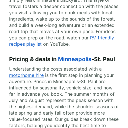
simply relax in nature's backyard. This style of
travel fosters a deeper connection with the places
you visit, allowing you to cook meals with local
ingredients, wake up to the sounds of the forest,
and build a week-long adventure or an extended
road trip that moves at your own pace. For ideas
you can prep on the road, watch our
RV-friendly
recipes playlist
on YouTube.
Pricing & deals in
Minneapolis
-St. Paul
Understanding the costs associated with a
motorhome hire
is the first step in planning your
adventure. Prices in Minneapolis-St. Paul are
influenced by seasonality, vehicle size, and how
far in advance you book. The summer months of
July and August represent the peak season with
the highest demand, while the shoulder seasons of
late spring and early fall often provide more
value-focused rates. Our guides break down these
factors, helping you identify the best time to