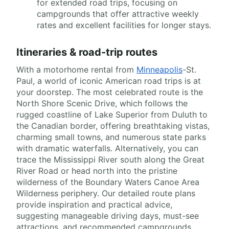
for extended road trips, focusing on
campgrounds that offer attractive weekly
rates and excellent facilities for longer stays.
Itineraries & road-trip routes
With a motorhome rental from
Minneapolis
-St.
Paul, a world of iconic American road trips is at
your doorstep. The most celebrated route is the
North Shore Scenic Drive, which follows the
rugged coastline of Lake Superior from Duluth to
the Canadian border, offering breathtaking vistas,
charming small towns, and numerous state parks
with dramatic waterfalls. Alternatively, you can
trace the Mississippi River south along the Great
River Road or head north into the pristine
wilderness of the Boundary Waters Canoe Area
Wilderness periphery. Our detailed route plans
provide inspiration and practical advice,
suggesting manageable driving days, must-see
attractions, and recommended campgrounds