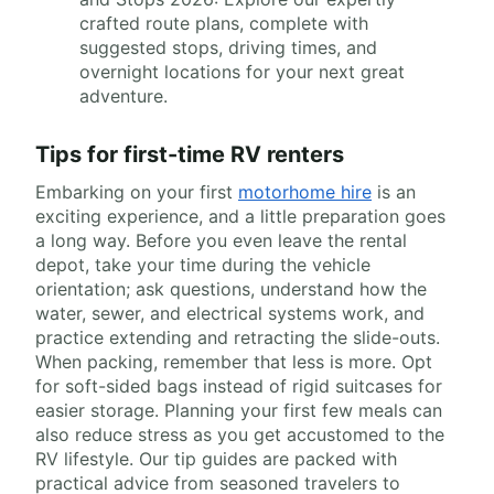
crafted route plans, complete with
suggested stops, driving times, and
overnight locations for your next great
adventure.
Tips for first-time RV renters
Embarking on your first
motorhome hire
is an
exciting experience, and a little preparation goes
a long way. Before you even leave the rental
depot, take your time during the vehicle
orientation; ask questions, understand how the
water, sewer, and electrical systems work, and
practice extending and retracting the slide-outs.
When packing, remember that less is more. Opt
for soft-sided bags instead of rigid suitcases for
easier storage. Planning your first few meals can
also reduce stress as you get accustomed to the
RV lifestyle. Our tip guides are packed with
practical advice from seasoned travelers to