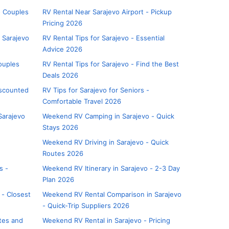
- Couples
RV Rental Near Sarajevo Airport - Pickup
Pricing 2026
 Sarajevo
RV Rental Tips for Sarajevo - Essential
Advice 2026
ouples
RV Rental Tips for Sarajevo - Find the Best
Deals 2026
iscounted
RV Tips for Sarajevo for Seniors -
Comfortable Travel 2026
Sarajevo
Weekend RV Camping in Sarajevo - Quick
Stays 2026
Weekend RV Driving in Sarajevo - Quick
Routes 2026
s -
Weekend RV Itinerary in Sarajevo - 2-3 Day
Plan 2026
 - Closest
Weekend RV Rental Comparison in Sarajevo
- Quick-Trip Suppliers 2026
utes and
Weekend RV Rental in Sarajevo - Pricing