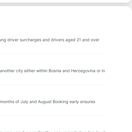
ng driver surcharges and drivers aged 21 and over
another city either within Bosnia and Herzegovina or in
months of July and August Booking early ensures