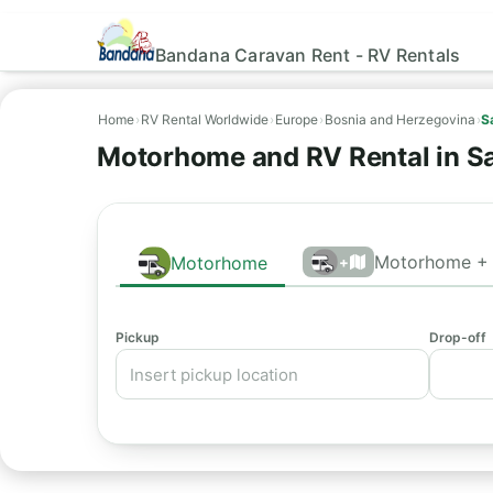
Bandana Caravan Rent - RV Rentals
Home
›
RV Rental Worldwide
›
Europe
›
Bosnia and Herzegovina
›
S
Motorhome and RV Rental in S
Motorhome + 
Motorhome
+
Pickup
Drop-off