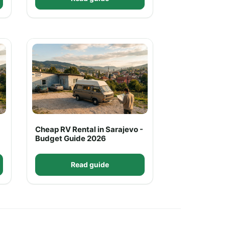
Cheap RV Rental in Sarajevo -
Budget Guide 2026
Read guide