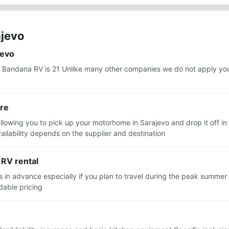
ajevo
jevo
 Bandana RV is 21 Unlike many other companies we do not apply you
ere
llowing you to pick up your motorhome in Sarajevo and drop it off in 
lability depends on the supplier and destination
 RV rental
 advance especially if you plan to travel during the peak summer 
dable pricing