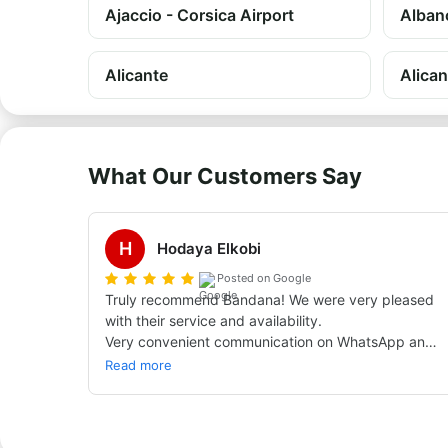
Ajaccio - Corsica Airport
Alban
Alicante
Alican
What Our Customers Say
H
Hodaya Elkobi
Posted on Google
Truly recommend Bandana! We were very pleased 
with their service and availability.

Very convenient communication on WhatsApp and 
really quick replies to every question — even the 
Read more
most nitpicky and pedantic ones.