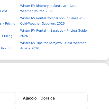
Winter RV Itinerary in Sarajevo - Cold-
 Best
Weather Routes 2026
Winter RV Rental Comparison in Sarajevo -
s - Pricing
Cold-Weather Suppliers 2026
Winter RV Rental in Sarajevo - Pricing Guide
- Pricing
2026
Winter RV Tips for Sarajevo - Cold-Weather
 Pricing
Advice 2026
Ajaccio - Corsica