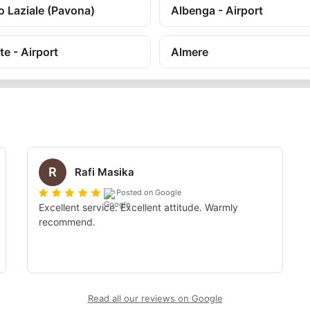
o Laziale (Pavona)
Albenga - Airport
te - Airport
Almere
R
Rafi Masika
Posted on Google
Excellent service. Excellent attitude. Warmly 
recommend.
Read all our reviews on Google