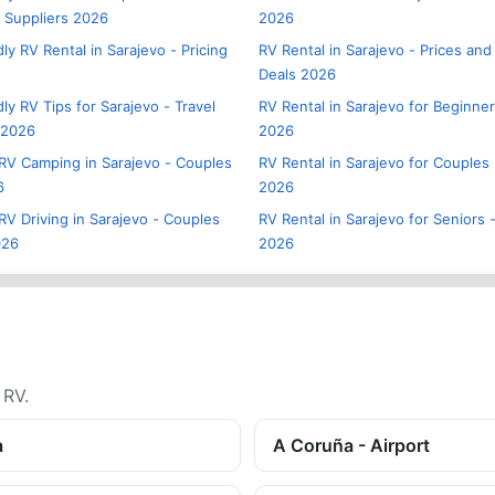
- Suppliers 2026
2026
ly RV Rental in Sarajevo - Pricing
RV Rental in Sarajevo - Prices and
Deals 2026
ly RV Tips for Sarajevo - Travel
RV Rental in Sarajevo for Beginner
 2026
2026
RV Camping in Sarajevo - Couples
RV Rental in Sarajevo for Couples 
6
2026
RV Driving in Sarajevo - Couples
RV Rental in Sarajevo for Seniors -
026
2026
 RV.
a
A Coruña - Airport