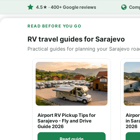
4.5★ · 400+ Google reviews
Comp
READ BEFORE YOU GO
RV travel guides for Sarajevo
Practical guides for planning your Sarajevo roa
Airport RV Pickup Tips for
Airpo
Sarajevo - Fly and Drive
in Sar
Guide 2026
2026
Read guide