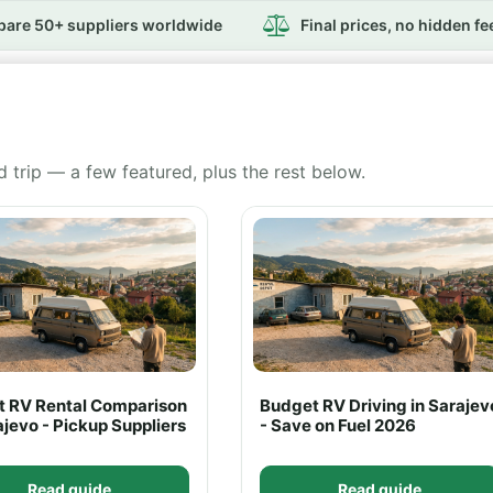
are 50+ suppliers worldwide
Final prices, no hidden fe
d trip — a few featured, plus the rest below.
rt RV Rental Comparison
Budget RV Driving in Sarajev
ajevo - Pickup Suppliers
- Save on Fuel 2026
Read guide
Read guide