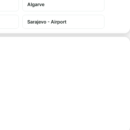
Algarve
Sarajevo - Airport