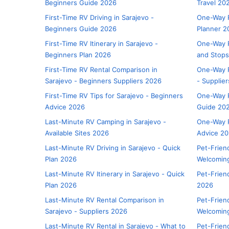
Beginners Guide 2026
Travel 20
First-Time RV Driving in Sarajevo -
One-Way R
Beginners Guide 2026
Planner 2
First-Time RV Itinerary in Sarajevo -
One-Way R
Beginners Plan 2026
and Stop
First-Time RV Rental Comparison in
One-Way R
Sarajevo - Beginners Suppliers 2026
- Supplie
First-Time RV Tips for Sarajevo - Beginners
One-Way R
Advice 2026
Guide 20
Last-Minute RV Camping in Sarajevo -
One-Way R
Available Sites 2026
Advice 2
Last-Minute RV Driving in Sarajevo - Quick
Pet-Frien
Plan 2026
Welcoming
Last-Minute RV Itinerary in Sarajevo - Quick
Pet-Friend
Plan 2026
2026
Last-Minute RV Rental Comparison in
Pet-Friend
Sarajevo - Suppliers 2026
Welcomin
Last-Minute RV Rental in Sarajevo - What to
Pet-Frien