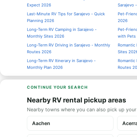
Expect 2026
Sarajevo 
Last-Minute RV Tips for Sarajevo - Quick
Pet-Friend
Planning 2026
2026
Long-Term RV Camping in Sarajevo -
Pet-Friend
Monthly Sites 2026
with Pets
Long-Term RV Driving in Sarajevo - Monthly
Romantic 
Routes 2026
Sites 202
Long-Term RV Itinerary in Sarajevo -
Romantic 
Monthly Plan 2026
Routes 2
CONTINUE YOUR SEARCH
Nearby RV rental pickup areas
Nearby towns where you can also pick up your
Aachen
Acerr