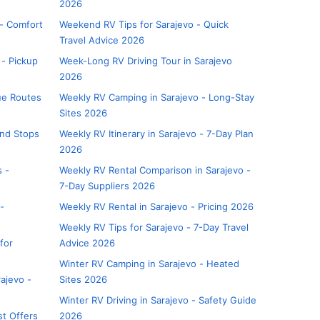
2026
 - Comfort
Weekend RV Tips for Sarajevo - Quick
Travel Advice 2026
 - Pickup
Week-Long RV Driving Tour in Sarajevo
2026
lue Routes
Weekly RV Camping in Sarajevo - Long-Stay
Sites 2026
and Stops
Weekly RV Itinerary in Sarajevo - 7-Day Plan
2026
s -
Weekly RV Rental Comparison in Sarajevo -
7-Day Suppliers 2026
-
Weekly RV Rental in Sarajevo - Pricing 2026
Weekly RV Tips for Sarajevo - 7-Day Travel
for
Advice 2026
Winter RV Camping in Sarajevo - Heated
ajevo -
Sites 2026
Winter RV Driving in Sarajevo - Safety Guide
st Offers
2026