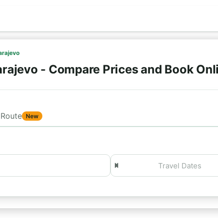
arajevo
arajevo - Compare Prices and Book Onl
Route
New