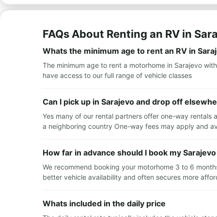
FAQs About Renting an RV in Sar
Whats the minimum age to rent an RV in Sara
The minimum age to rent a motorhome in Sarajevo with
have access to our full range of vehicle classes
Can I pick up in Sarajevo and drop off elsewh
Yes many of our rental partners offer one-way rentals a
a neighboring country One-way fees may apply and avai
How far in advance should I book my Sarajevo
We recommend booking your motorhome 3 to 6 months in
better vehicle availability and often secures more affor
Whats included in the daily price