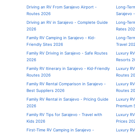
Driving an RV From Sarajevo Airport -
Long-Term
Routes 2026
Sarajevo 
Driving an RV in Sarajevo - Complete Guide
Long-Term
2026
Rates 20
Family RV Camping in Sarajevo - Kid-
Long-Term
Friendly Sites 2026
Travel 20
Family RV Driving in Sarajevo - Safe Routes
Luxury RV
2026
Resorts 2
Family RV Itinerary in Sarajevo - Kid-Friendly
Luxury RV 
Routes 2026
Routes 2
Family RV Rental Comparison in Sarajevo -
Luxury RV 
Best Suppliers 2026
Routes 2
Family RV Rental in Sarajevo - Pricing Guide
Luxury RV
2026
Premium S
Family RV Tips for Sarajevo - Travel with
Luxury RV
Kids 2026
Prices 20
First-Time RV Camping in Sarajevo -
Luxury RV