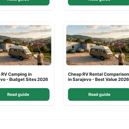
 RV Camping in
Cheap RV Rental Comparison
vo - Budget Sites 2026
in Sarajevo - Best Value 2026
Read guide
Read guide