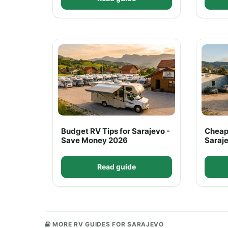
Budget RV Tips for Sarajevo -
Cheap
Save Money 2026
Saraje
Read guide
MORE RV GUIDES FOR SARAJEVO