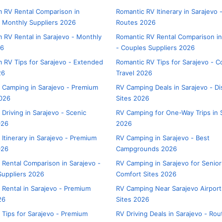
 RV Rental Comparison in
Romantic RV Itinerary in Sarajevo 
- Monthly Suppliers 2026
Routes 2026
 RV Rental in Sarajevo - Monthly
Romantic RV Rental Comparison in
26
- Couples Suppliers 2026
 RV Tips for Sarajevo - Extended
Romantic RV Tips for Sarajevo - C
26
Travel 2026
 Camping in Sarajevo - Premium
RV Camping Deals in Sarajevo - D
026
Sites 2026
Driving in Sarajevo - Scenic
RV Camping for One-Way Trips in 
026
2026
Itinerary in Sarajevo - Premium
RV Camping in Sarajevo - Best
026
Campgrounds 2026
 Rental Comparison in Sarajevo -
RV Camping in Sarajevo for Senior
uppliers 2026
Comfort Sites 2026
 Rental in Sarajevo - Premium
RV Camping Near Sarajevo Airport
26
Sites 2026
 Tips for Sarajevo - Premium
RV Driving Deals in Sarajevo - Ro