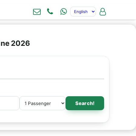
ine 2026
Search!