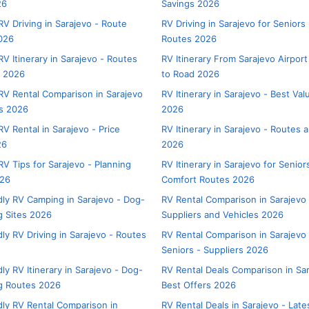
26
Savings 2026
V Driving in Sarajevo - Route
RV Driving in Sarajevo for Seniors
026
Routes 2026
V Itinerary in Sarajevo - Routes
RV Itinerary From Sarajevo Airport
s 2026
to Road 2026
V Rental Comparison in Sarajevo
RV Itinerary in Sarajevo - Best Va
rs 2026
2026
V Rental in Sarajevo - Price
RV Itinerary in Sarajevo - Routes 
26
2026
V Tips for Sarajevo - Planning
RV Itinerary in Sarajevo for Senior
026
Comfort Routes 2026
dly RV Camping in Sarajevo - Dog-
RV Rental Comparison in Sarajevo 
 Sites 2026
Suppliers and Vehicles 2026
ly RV Driving in Sarajevo - Routes
RV Rental Comparison in Sarajevo 
Seniors - Suppliers 2026
ly RV Itinerary in Sarajevo - Dog-
RV Rental Deals Comparison in Sar
g Routes 2026
Best Offers 2026
dly RV Rental Comparison in
RV Rental Deals in Sarajevo - Late