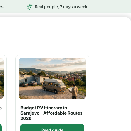
es
Real people, 7 days a week
o
Budget RV Itinerary in
Sarajevo - Affordable Routes
2026
Read guide