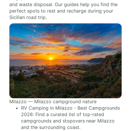
and waste disposal. Our guides help you find the
perfect spots to rest and recharge during your
Sicilian road trip.
Milazzo — Milazzo campground nature
RV Camping in Milazzo - Best Campgrounds
2026: Find a curated list of top-rated
campgrounds and stopovers near Milazzo
and the surrounding coast.