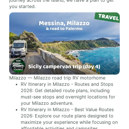
journey across the island, we have a plan to get
you started.
Milazzo — Milazzo road trip RV motorhome
RV Itinerary in Milazzo - Routes and Stops
2026: Get detailed route plans, including
must-see stops and overnight locations for
your Milazzo adventure.
RV Itinerary in Milazzo - Best Value Routes
2026: Explore our route plans designed to
maximize your experience while focusing on
affordable activities and campsites.