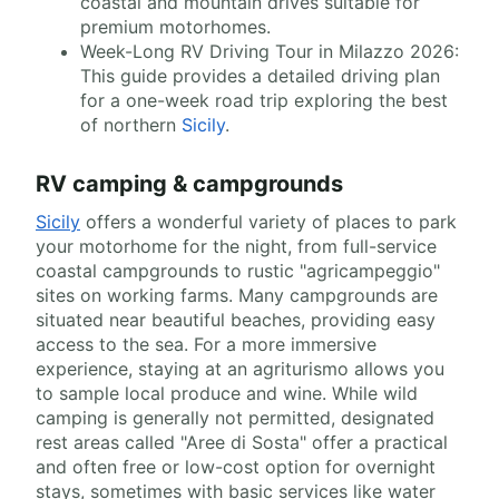
coastal and mountain drives suitable for
premium motorhomes.
Week-Long RV Driving Tour in Milazzo 2026:
This guide provides a detailed driving plan
for a one-week road trip exploring the best
of northern
Sicily
.
RV camping & campgrounds
Sicily
offers a wonderful variety of places to park
your motorhome for the night, from full-service
coastal campgrounds to rustic "agricampeggio"
sites on working farms. Many campgrounds are
situated near beautiful beaches, providing easy
access to the sea. For a more immersive
experience, staying at an agriturismo allows you
to sample local produce and wine. While wild
camping is generally not permitted, designated
rest areas called "Aree di Sosta" offer a practical
and often free or low-cost option for overnight
stays, sometimes with basic services like water