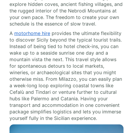
explore hidden coves, ancient fishing villages, and
the rugged interior of the Nebrodi Mountains at
your own pace. The freedom to create your own
schedule is the essence of slow travel.
A
motorhome hire
provides the ultimate flexibility
to discover Sicily beyond the typical tourist trails.
Instead of being tied to hotel check-ins, you can
wake up to a seaside sunrise one day and a
mountain vista the next. This travel style allows
for spontaneous detours to local markets,
wineries, or archaeological sites that you might
otherwise miss. From Milazzo, you can easily plan
a week-long loop exploring coastal towns like
Cefalù and Tindari or venture further to cultural
hubs like Palermo and Catania. Having your
transport and accommodation in one convenient
package simplifies logistics and lets you immerse
yourself fully in the Sicilian experience.