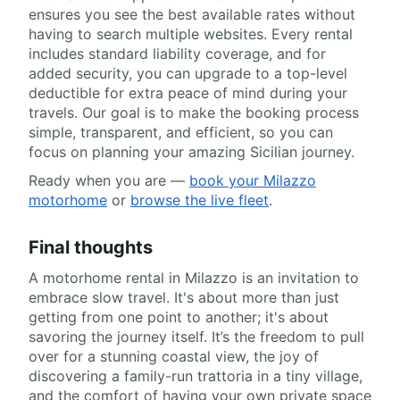
ensures you see the best available rates without
having to search multiple websites. Every rental
includes standard liability coverage, and for
added security, you can upgrade to a top-level
deductible for extra peace of mind during your
travels. Our goal is to make the booking process
simple, transparent, and efficient, so you can
focus on planning your amazing Sicilian journey.
Ready when you are —
book your Milazzo
motorhome
or
browse the live fleet
.
Final thoughts
A motorhome rental in Milazzo is an invitation to
embrace slow travel. It's about more than just
getting from one point to another; it's about
savoring the journey itself. It’s the freedom to pull
over for a stunning coastal view, the joy of
discovering a family-run trattoria in a tiny village,
and the comfort of having your own private space