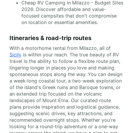
Cheap RV Camping in Milazzo - Budget Sites
2026: Discover affordable and value-
focused campsites that don't compromise
on location or essential amenities.
Itineraries & road-trip routes
With a motorhome rental from Milazzo, all of
Sicily
is within your reach. The true beauty of RV
travel is the ability to follow a flexible route plan,
lingering longer in places you love and making
spontaneous stops along the way. You can design
a week-long coastal tour, a two-week exploration
of the island's Greek ruins and Baroque towns, or
an extended trip focused on the volcanic
landscapes of Mount Etna. Our curated route
plans provide inspiration and logistical guidance,
suggesting scenic drives, key attractions, and
recommended overnight stops. Whether you're
looking for a round-trip adventure or a one-way