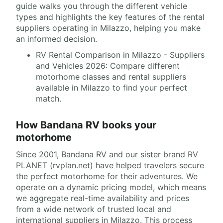
guide walks you through the different vehicle
types and highlights the key features of the rental
suppliers operating in Milazzo, helping you make
an informed decision.
RV Rental Comparison in Milazzo - Suppliers
and Vehicles 2026: Compare different
motorhome classes and rental suppliers
available in Milazzo to find your perfect
match.
How Bandana RV books your
motorhome
Since 2001, Bandana RV and our sister brand RV
PLANET (rvplan.net) have helped travelers secure
the perfect motorhome for their adventures. We
operate on a dynamic pricing model, which means
we aggregate real-time availability and prices
from a wide network of trusted local and
international suppliers in Milazzo. This process