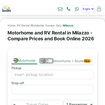
Home
›
RV Rental Worldwide
›
Europe
›
Italy
›
Milazzo
Motorhome and RV Rental in Milazzo -
Compare Prices and Book Online 2026
Motorhome
+
Motorhome + Route
New
Pickup
Drop-off