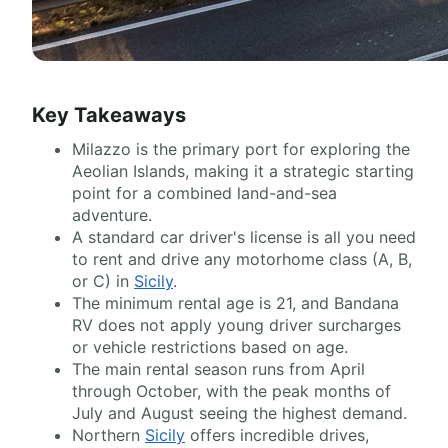
Key Takeaways
Milazzo is the primary port for exploring the
Aeolian Islands, making it a strategic starting
point for a combined land-and-sea
adventure.
A standard car driver's license is all you need
to rent and drive any motorhome class (A, B,
or C) in
Sicily
.
The minimum rental age is 21, and Bandana
RV does not apply young driver surcharges
or vehicle restrictions based on age.
The main rental season runs from April
through October, with the peak months of
July and August seeing the highest demand.
Northern
Sicily
offers incredible drives,