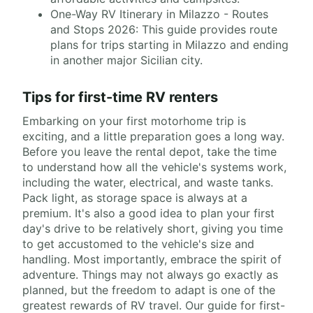
One-Way RV Itinerary in Milazzo - Routes
and Stops 2026: This guide provides route
plans for trips starting in Milazzo and ending
in another major Sicilian city.
Tips for first-time RV renters
Embarking on your first motorhome trip is
exciting, and a little preparation goes a long way.
Before you leave the rental depot, take the time
to understand how all the vehicle's systems work,
including the water, electrical, and waste tanks.
Pack light, as storage space is always at a
premium. It's also a good idea to plan your first
day's drive to be relatively short, giving you time
to get accustomed to the vehicle's size and
handling. Most importantly, embrace the spirit of
adventure. Things may not always go exactly as
planned, but the freedom to adapt is one of the
greatest rewards of RV travel. Our guide for first-