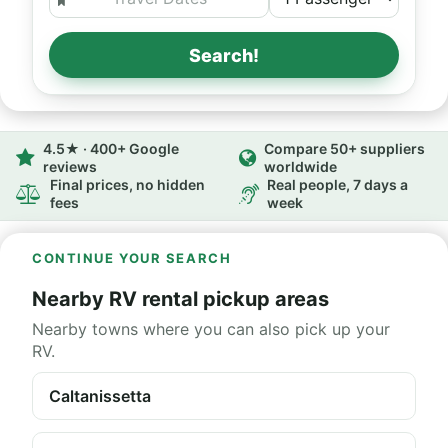
Search!
4.5★ · 400+ Google
Compare 50+ suppliers
reviews
worldwide
Final prices, no hidden
Real people, 7 days a
fees
week
CONTINUE YOUR SEARCH
Nearby RV rental pickup areas
Nearby towns where you can also pick up your
RV.
Caltanissetta