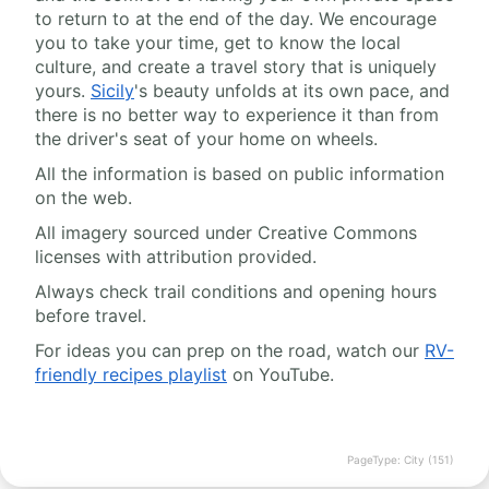
to return to at the end of the day. We encourage
you to take your time, get to know the local
culture, and create a travel story that is uniquely
yours.
Sicily
's beauty unfolds at its own pace, and
there is no better way to experience it than from
the driver's seat of your home on wheels.
All the information is based on public information
on the web.
All imagery sourced under Creative Commons
licenses with attribution provided.
Always check trail conditions and opening hours
before travel.
For ideas you can prep on the road, watch our
RV-
friendly recipes playlist
on YouTube.
PageType: City (151)