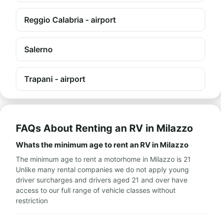
Reggio Calabria - airport
Salerno
Trapani - airport
FAQs About Renting an RV in Milazzo
Whats the minimum age to rent an RV in Milazzo
The minimum age to rent a motorhome in Milazzo is 21
Unlike many rental companies we do not apply young
driver surcharges and drivers aged 21 and over have
access to our full range of vehicle classes without
restriction