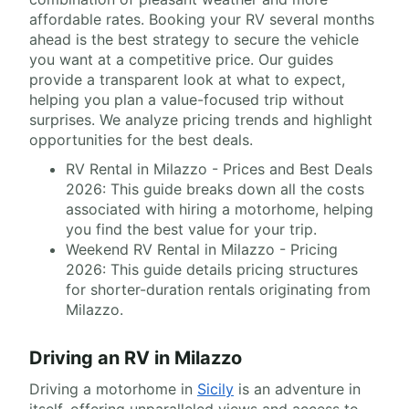
affordable rates. Booking your RV several months
ahead is the best strategy to secure the vehicle
you want at a competitive price. Our guides
provide a transparent look at what to expect,
helping you plan a value-focused trip without
surprises. We analyze pricing trends and highlight
opportunities for the best deals.
RV Rental in Milazzo - Prices and Best Deals
2026: This guide breaks down all the costs
associated with hiring a motorhome, helping
you find the best value for your trip.
Weekend RV Rental in Milazzo - Pricing
2026: This guide details pricing structures
for shorter-duration rentals originating from
Milazzo.
Driving an RV in Milazzo
Driving a motorhome in
Sicily
is an adventure in