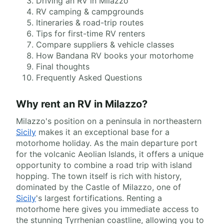
Driving an RV in Milazzo
RV camping & campgrounds
Itineraries & road-trip routes
Tips for first-time RV renters
Compare suppliers & vehicle classes
How Bandana RV books your motorhome
Final thoughts
Frequently Asked Questions
Why rent an RV in Milazzo?
Milazzo's position on a peninsula in northeastern
Sicily
makes it an exceptional base for a
motorhome holiday. As the main departure port
for the volcanic Aeolian Islands, it offers a unique
opportunity to combine a road trip with island
hopping. The town itself is rich with history,
dominated by the Castle of Milazzo, one of
Sicily
's largest fortifications. Renting a
motorhome here gives you immediate access to
the stunning Tyrrhenian coastline, allowing you to