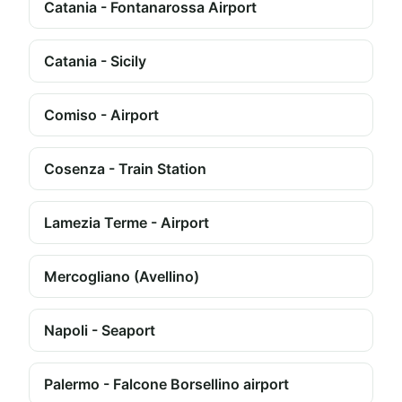
Catania - Fontanarossa Airport
Catania - Sicily
Comiso - Airport
Cosenza - Train Station
Lamezia Terme - Airport
Mercogliano (Avellino)
Napoli - Seaport
Palermo - Falcone Borsellino airport