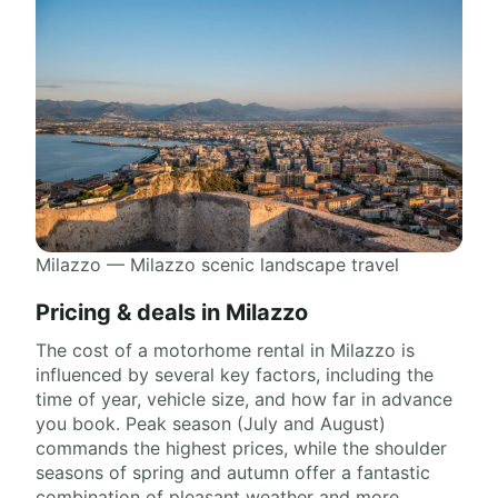
Milazzo — Milazzo scenic landscape travel
Pricing & deals in Milazzo
The cost of a motorhome rental in Milazzo is
influenced by several key factors, including the
time of year, vehicle size, and how far in advance
you book. Peak season (July and August)
commands the highest prices, while the shoulder
seasons of spring and autumn offer a fantastic
combination of pleasant weather and more