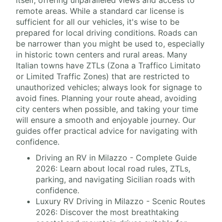
itself, offering unparalleled views and access to
remote areas. While a standard car license is
sufficient for all our vehicles, it's wise to be
prepared for local driving conditions. Roads can
be narrower than you might be used to, especially
in historic town centers and rural areas. Many
Italian towns have ZTLs (Zona a Traffico Limitato
or Limited Traffic Zones) that are restricted to
unauthorized vehicles; always look for signage to
avoid fines. Planning your route ahead, avoiding
city centers when possible, and taking your time
will ensure a smooth and enjoyable journey. Our
guides offer practical advice for navigating with
confidence.
Driving an RV in Milazzo - Complete Guide
2026: Learn about local road rules, ZTLs,
parking, and navigating Sicilian roads with
confidence.
Luxury RV Driving in Milazzo - Scenic Routes
2026: Discover the most breathtaking