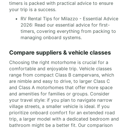
timers is packed with practical advice to ensure
your trip is a success.
RV Rental Tips for Milazzo - Essential Advice
2026: Read our essential advice for first-
timers, covering everything from packing to
managing onboard systems.
Compare suppliers & vehicle classes
Choosing the right motorhome is crucial for a
comfortable and enjoyable trip. Vehicle classes
range from compact Class B campervans, which
are nimble and easy to drive, to larger Class C
and Class A motorhomes that offer more space
and amenities for families or groups. Consider
your travel style: if you plan to navigate narrow
village streets, a smaller vehicle is ideal. If you
prioritize onboard comfort for an extended road
trip, a larger model with a dedicated bedroom and
bathroom might be a better fit. Our comparison