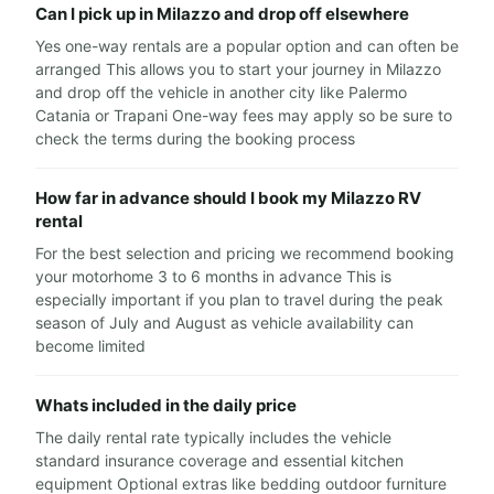
Can I pick up in Milazzo and drop off elsewhere
Yes one-way rentals are a popular option and can often be
arranged This allows you to start your journey in Milazzo
and drop off the vehicle in another city like Palermo
Catania or Trapani One-way fees may apply so be sure to
check the terms during the booking process
How far in advance should I book my Milazzo RV
rental
For the best selection and pricing we recommend booking
your motorhome 3 to 6 months in advance This is
especially important if you plan to travel during the peak
season of July and August as vehicle availability can
become limited
Whats included in the daily price
The daily rental rate typically includes the vehicle
standard insurance coverage and essential kitchen
equipment Optional extras like bedding outdoor furniture