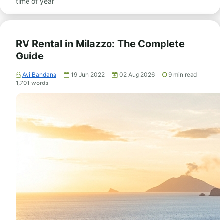
time of year
RV Rental in Milazzo: The Complete
Guide
Avi Bandana
19 Jun 2022
02 Aug 2026
9
min read
1,701
words