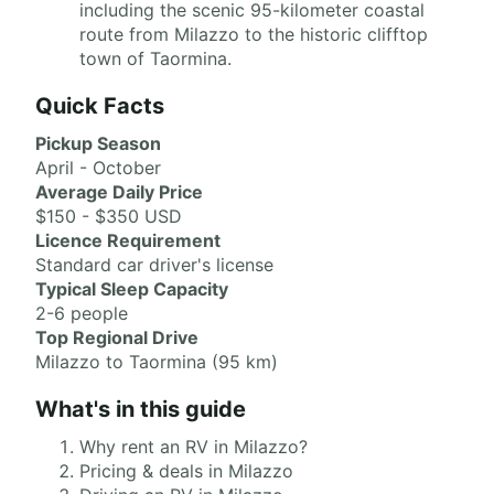
including the scenic 95-kilometer coastal
route from Milazzo to the historic clifftop
town of Taormina.
Quick Facts
Pickup Season
April - October
Average Daily Price
$150 - $350 USD
Licence Requirement
Standard car driver's license
Typical Sleep Capacity
2-6 people
Top Regional Drive
Milazzo to Taormina (95 km)
What's in this guide
Why rent an RV in Milazzo?
Pricing & deals in Milazzo