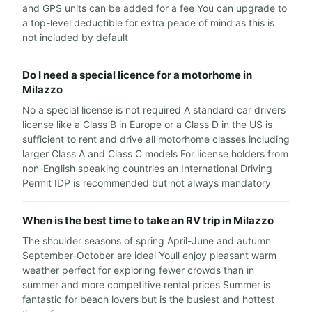
and GPS units can be added for a fee You can upgrade to
a top-level deductible for extra peace of mind as this is
not included by default
Do I need a special licence for a motorhome in
Milazzo
No a special license is not required A standard car drivers
license like a Class B in Europe or a Class D in the US is
sufficient to rent and drive all motorhome classes including
larger Class A and Class C models For license holders from
non-English speaking countries an International Driving
Permit IDP is recommended but not always mandatory
When is the best time to take an RV trip in Milazzo
The shoulder seasons of spring April-June and autumn
September-October are ideal Youll enjoy pleasant warm
weather perfect for exploring fewer crowds than in
summer and more competitive rental prices Summer is
fantastic for beach lovers but is the busiest and hottest