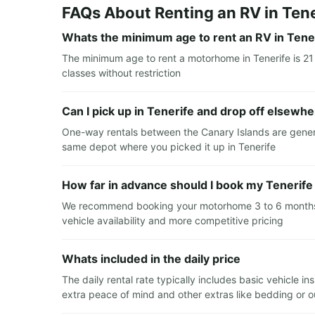
FAQs About Renting an RV in Tene
Whats the minimum age to rent an RV in Tene
The minimum age to rent a motorhome in Tenerife is 21 
classes without restriction
Can I pick up in Tenerife and drop off elsewh
One-way rentals between the Canary Islands are general
same depot where you picked it up in Tenerife
How far in advance should I book my Tenerife
We recommend booking your motorhome 3 to 6 months in
vehicle availability and more competitive pricing
Whats included in the daily price
The daily rental rate typically includes basic vehicle 
extra peace of mind and other extras like bedding or out