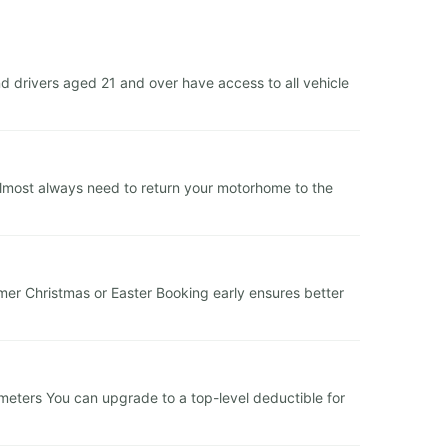
d drivers aged 21 and over have access to all vehicle
 almost always need to return your motorhome to the
er Christmas or Easter Booking early ensures better
lometers You can upgrade to a top-level deductible for