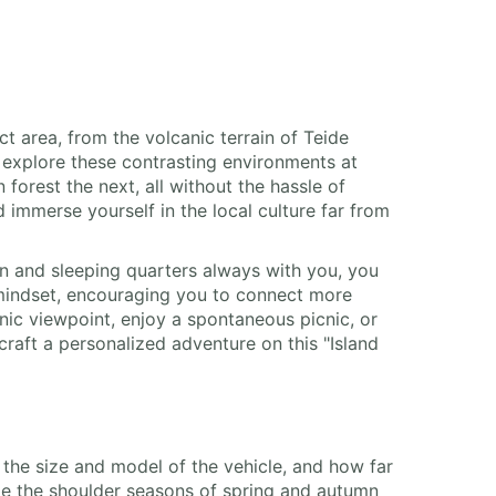
ct area, from the volcanic terrain of Teide
explore these contrasting environments at
orest the next, all without the hassle of
 immerse yourself in the local culture far from
hen and sleeping quarters always with you, you
 mindset, encouraging you to connect more
enic viewpoint, enjoy a spontaneous picnic, or
craft a personalized adventure on this "Island
, the size and model of the vehicle, and how far
le the shoulder seasons of spring and autumn