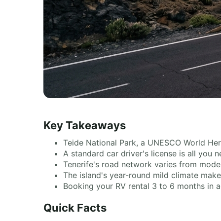
Key Takeaways
Teide National Park, a UNESCO World Heri
A standard car driver's license is all you
Tenerife's road network varies from moder
The island's year-round mild climate makes
Booking your RV rental 3 to 6 months in a
Quick Facts