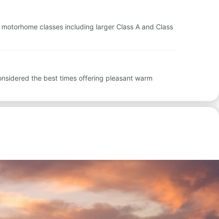
tal motorhome classes including larger Class A and Class
nsidered the best times offering pleasant warm