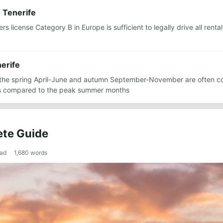
n Tenerife
ers license Category B in Europe is sufficient to legally drive all ren
nerife
r the spring April-June and autumn September-November are often co
es compared to the peak summer months
ete Guide
ead
1,680
words