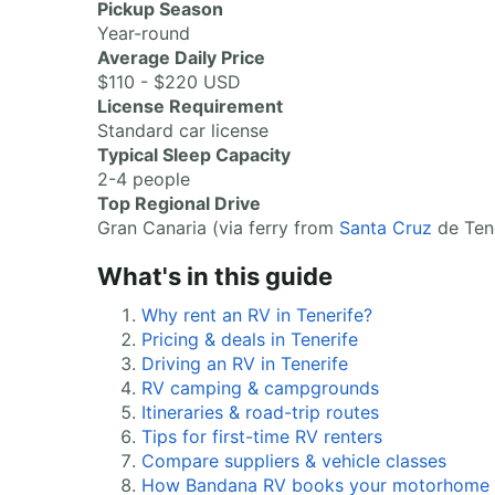
Pickup Season
Year-round
Average Daily Price
$110 - $220 USD
License Requirement
Standard car license
Typical Sleep Capacity
2-4 people
Top Regional Drive
Gran Canaria (via ferry from
Santa Cruz
de Tene
What's in this guide
Why rent an RV in Tenerife?
Pricing & deals in Tenerife
Driving an RV in Tenerife
RV camping & campgrounds
Itineraries & road-trip routes
Tips for first-time RV renters
Compare suppliers & vehicle classes
How Bandana RV books your motorhome