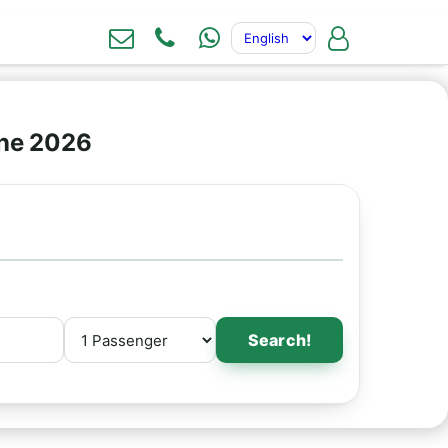
ine 2026
Search!