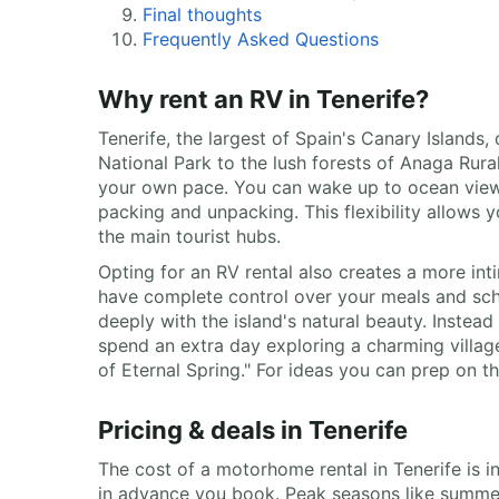
Final thoughts
Frequently Asked Questions
Why rent an RV in Tenerife?
Tenerife, the largest of Spain's Canary Islands,
National Park to the lush forests of Anaga Rura
your own pace. You can wake up to ocean views 
packing and unpacking. This flexibility allows 
the main tourist hubs.
Opting for an RV rental also creates a more int
have complete control over your meals and sche
deeply with the island's natural beauty. Instea
spend an extra day exploring a charming village
of Eternal Spring." For ideas you can prep on 
Pricing & deals in Tenerife
The cost of a motorhome rental in Tenerife is i
in advance you book. Peak seasons like summer