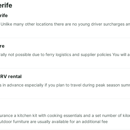
rife
rife
Unlike many other locations there are no young driver surcharges an
ere
ly not possible due to ferry logistics and supplier policies You will
 RV rental
 advance especially if you plan to travel during peak season summ
insurance a kitchen kit with cooking essentials and a set number of ki
door furniture are usually available for an additional fee