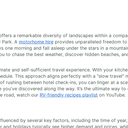
 offers a remarkable diversity of landscapes within a compa
l Park. A
motorhome hire
provides unparalleled freedom to 
one morning and fall asleep under the stars in a mountain f
you to chase the best weather, discover hidden beaches, and
imate and self-sufficient travel experience. With your kitc
dule. This approach aligns perfectly with a "slow travel"
d of rushing between hotel check-ins, you can linger at a sc
 you've discovered along the way. It’s the ultimate way to 
the road, watch our
RV-friendly recipes playlist
on YouTube.
nfluenced by several key factors, including the time of year
 and holidays typically see higher demand and prices, whi