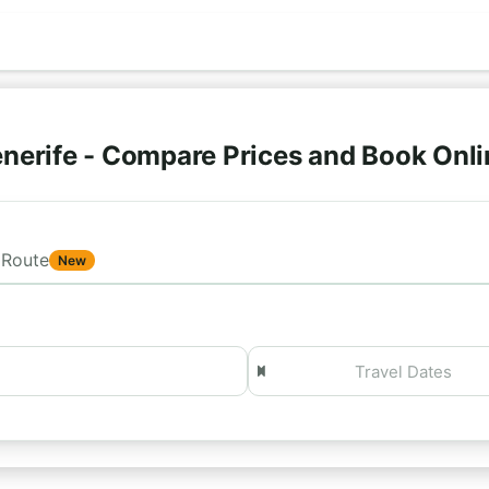
nerife - Compare Prices and Book Onl
Route
New