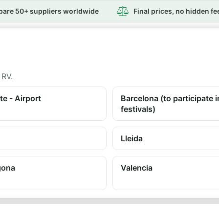
are 50+ suppliers worldwide
Final prices, no hidden fe
 RV.
te - Airport
Barcelona (to participate i
festivals)
Lleida
gona
Valencia