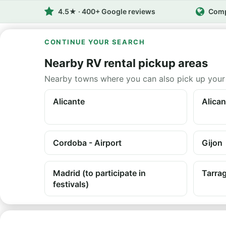
4.5★ · 400+ Google reviews
Comp
CONTINUE YOUR SEARCH
Nearby RV rental pickup areas
Nearby towns where you can also pick up your
Alicante
Alican
Cordoba - Airport
Gijon
Madrid (to participate in
Tarra
festivals)