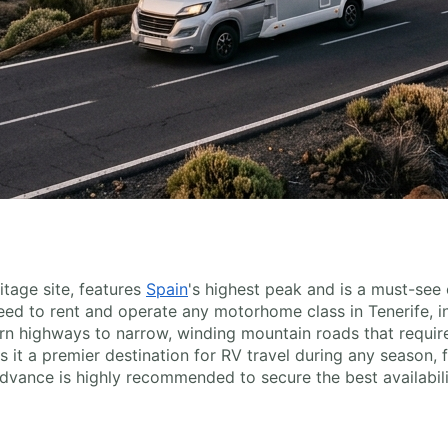
tage site, features
Spain
's highest peak and is a must-see
 need to rent and operate any motorhome class in Tenerife, i
n highways to narrow, winding mountain roads that require c
 it a premier destination for RV travel during any season, f
dvance is highly recommended to secure the best availabili