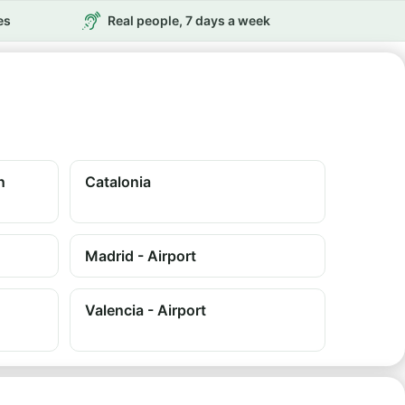
es
Real people, 7 days a week
n
Catalonia
Madrid - Airport
Valencia - Airport