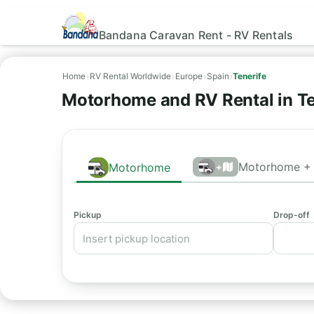
Bandana Caravan Rent - RV Rentals
Home
›
RV Rental Worldwide
›
Europe
›
Spain
›
Tenerife
Motorhome and RV Rental in Te
Motorhome + 
Motorhome
+
Pickup
Drop-off