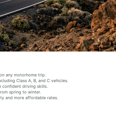
 on any motorhome trip.
ncluding Class A, B, and C vehicles.
onfident driving skills.
rom spring to winter.
ty and more affordable rates.