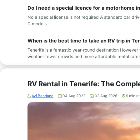
Do I need a special licence for a motorhome i
No a special license is not required A standard car driv
C models
When is the best time to take an RV trip in Te
Tenerife is a fantastic year-round destination Howeve
weather fewer crowds and more affordable rental rat
RV Rental in Tenerife: The Compl
Avi Bandana
04 Aug 2022
02 Aug 2026
9
min r