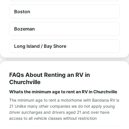
Boston
Bozeman
Long Island / Bay Shore
FAQs About Renting an RV in
Churchville
Whats the minimum age to rent an RV in Churchville
The minimum age to rent a motorhome with Bandana RV is
21 Unlike many other companies we do not apply young
driver surcharges and drivers aged 21 and over have
access to all vehicle classes without restriction