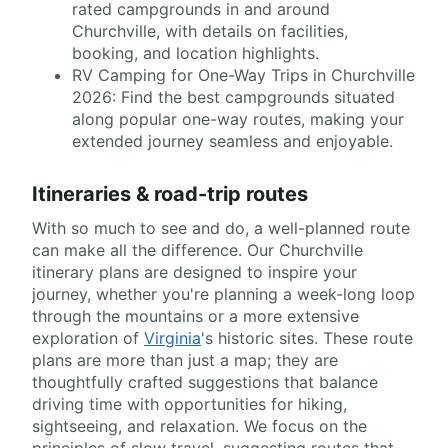
rated campgrounds in and around
Churchville, with details on facilities,
booking, and location highlights.
RV Camping for One-Way Trips in Churchville
2026: Find the best campgrounds situated
along popular one-way routes, making your
extended journey seamless and enjoyable.
Itineraries & road-trip routes
With so much to see and do, a well-planned route
can make all the difference. Our Churchville
itinerary plans are designed to inspire your
journey, whether you're planning a week-long loop
through the mountains or a more extensive
exploration of
Virginia
's historic sites. These route
plans are more than just a map; they are
thoughtfully crafted suggestions that balance
driving time with opportunities for hiking,
sightseeing, and relaxation. We focus on the