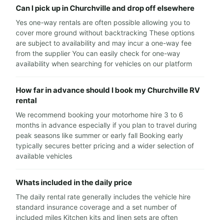
Can I pick up in Churchville and drop off elsewhere
Yes one-way rentals are often possible allowing you to
cover more ground without backtracking These options
are subject to availability and may incur a one-way fee
from the supplier You can easily check for one-way
availability when searching for vehicles on our platform
How far in advance should I book my Churchville RV
rental
We recommend booking your motorhome hire 3 to 6
months in advance especially if you plan to travel during
peak seasons like summer or early fall Booking early
typically secures better pricing and a wider selection of
available vehicles
Whats included in the daily price
The daily rental rate generally includes the vehicle hire
standard insurance coverage and a set number of
included miles Kitchen kits and linen sets are often