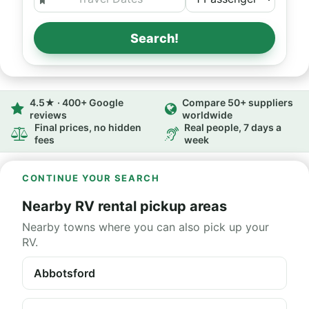
Search!
4.5★ · 400+ Google
Compare 50+ suppliers
reviews
worldwide
Final prices, no hidden
Real people, 7 days a
fees
week
CONTINUE YOUR SEARCH
Nearby RV rental pickup areas
Nearby towns where you can also pick up your
RV.
Abbotsford