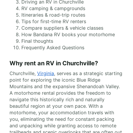
Driving an RV in Churchville
RV camping & campgrounds
Itineraries & road-trip routes
Tips for first-time RV renters
Compare suppliers & vehicle classes
How Bandana RV books your motorhome
Final thoughts
Frequently Asked Questions
Why rent an RV in Churchville?
Churchville,
Virginia
, serves as a strategic starting
point for exploring the iconic Blue Ridge
Mountains and the expansive Shenandoah Valley.
A motorhome rental provides the freedom to
navigate this historically rich and naturally
beautiful region at your own pace. With a
motorhome, your accommodation travels with
you, eliminating the need for constant packing
and unpacking while granting access to remote
trailheads and scenic overlooks that are often out