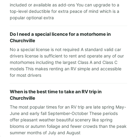
included or available as add-ons You can upgrade to a
top-level deductible for extra peace of mind which is a
popular optional extra
Do I need a special licence for a motorhome in
Churchville
No a special license is not required A standard valid car
drivers license is sufficient to rent and operate any of our
motorhomes including the largest Class A and Class C
models This makes renting an RV simple and accessible
for most drivers
When is the best time to take an RV trip in
Churchville
The most popular times for an RV trip are late spring May-
June and early fall September-October These periods
offer pleasant weather beautiful scenery like spring
blooms or autumn foliage and fewer crowds than the peak
summer months of July and August