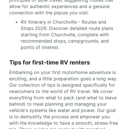
principles of slow travel, suggesting routes that
allow for authentic experiences and a genuine
connection with the places you visit.
RV Itinerary in Churchville - Routes and
Stops 2026: Discover detailed route plans
starting from Churchville, complete with
recommended stops, campgrounds, and
points of interest.
Tips for first-time RV renters
Embarking on your first motorhome adventure is
exciting, and a little preparation goes a long way.
Our collection of tips is designed specifically for
newcomers to the world of RV travel. We cover
everything from what to pack (and what to leave
behind) to meal planning and managing your
vehicle's systems like water and power. Our goal
is to demystify the process and empower you
with the knowledge to have a smooth, stress-free