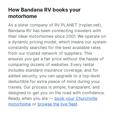
How Bandana RV books your
motorhome
As a sister company of RV PLANET (rvplan.net),
Bandana RV has been connecting travelers with
their ideal motorhomes since 2001. We operate on
a dynamic pricing model, which means our system
constantly searches for the best available rates
from our trusted network of suppliers. This
ensures you get a fair price without the hassle of
comparing dozens of websites. Every rental
includes standard insurance coverage, and for
added security, you can upgrade to a top-level
deductible for extra peace of mind during your
travels. Our process is simple, transparent, and
designed to get you on the road with confidence.
Ready when you are —
book your Churchville
motorhome
or
browse the live fleet
.