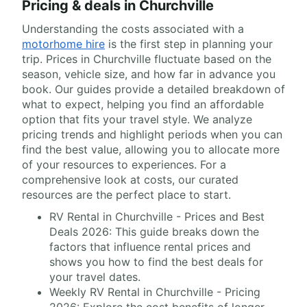
Pricing & deals in Churchville
Understanding the costs associated with a
motorhome hire
is the first step in planning your
trip. Prices in Churchville fluctuate based on the
season, vehicle size, and how far in advance you
book. Our guides provide a detailed breakdown of
what to expect, helping you find an affordable
option that fits your travel style. We analyze
pricing trends and highlight periods when you can
find the best value, allowing you to allocate more
of your resources to experiences. For a
comprehensive look at costs, our curated
resources are the perfect place to start.
RV Rental in Churchville - Prices and Best
Deals 2026: This guide breaks down the
factors that influence rental prices and
shows you how to find the best deals for
your travel dates.
Weekly RV Rental in Churchville - Pricing