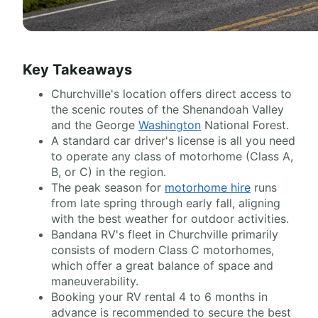
Key Takeaways
Churchville's location offers direct access to
the scenic routes of the Shenandoah Valley
and the George
Washington
National Forest.
A standard car driver's license is all you need
to operate any class of motorhome (Class A,
B, or C) in the region.
The peak season for
motorhome hire
runs
from late spring through early fall, aligning
with the best weather for outdoor activities.
Bandana RV's fleet in Churchville primarily
consists of modern Class C motorhomes,
which offer a great balance of space and
maneuverability.
Booking your RV rental 4 to 6 months in
advance is recommended to secure the best