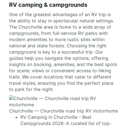
RV camping & campgrounds
One of the greatest advantages of an RV trip is
the ability to stay in spectacular natural settings.
The Churchville area is home to a wide array of
campgrounds, from full-service RV parks with
modern amenities to more rustic sites within
national and state forests. Choosing the right
campground is key to a successful trip. Our
guides help you navigate the options, offering
insights on booking, amenities, and the best spots
for scenic views or convenient access to hiking
trails. We cover locations that cater to different
travel styles, ensuring you find the perfect place
to park for the night.
Churchville — Churchville road trip RV motorhome
RV Camping in Churchville - Best
Campgrounds 2026: A curated list of top-