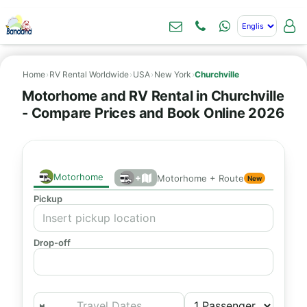
Home
›
RV Rental Worldwide
›
USA
›
New York
›
Churchville
Motorhome and RV Rental in Churchville
- Compare Prices and Book Online 2026
Motorhome
+
Motorhome + Route
New
Pickup
Drop-off