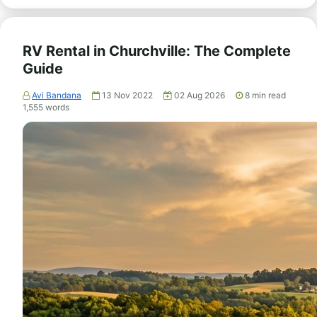
RV Rental in Churchville: The Complete
Guide
Avi Bandana
13 Nov 2022
02 Aug 2026
8
min read
1,555
words