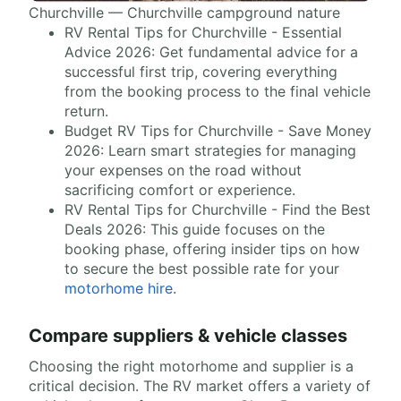
Churchville — Churchville campground nature
RV Rental Tips for Churchville - Essential
Advice 2026: Get fundamental advice for a
successful first trip, covering everything
from the booking process to the final vehicle
return.
Budget RV Tips for Churchville - Save Money
2026: Learn smart strategies for managing
your expenses on the road without
sacrificing comfort or experience.
RV Rental Tips for Churchville - Find the Best
Deals 2026: This guide focuses on the
booking phase, offering insider tips on how
to secure the best possible rate for your
motorhome hire
.
Compare suppliers & vehicle classes
Choosing the right motorhome and supplier is a
critical decision. The RV market offers a variety of