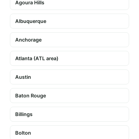
Agoura Hills
Albuquerque
Anchorage
Atlanta (ATL area)
Austin
Baton Rouge
Billings
Bolton