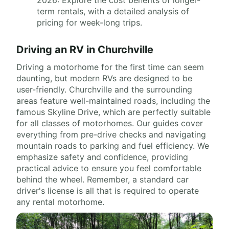
2026: Explore the cost benefits of longer-
term rentals, with a detailed analysis of
pricing for week-long trips.
Driving an RV in Churchville
Driving a motorhome for the first time can seem
daunting, but modern RVs are designed to be
user-friendly. Churchville and the surrounding
areas feature well-maintained roads, including the
famous Skyline Drive, which are perfectly suitable
for all classes of motorhomes. Our guides cover
everything from pre-drive checks and navigating
mountain roads to parking and fuel efficiency. We
emphasize safety and confidence, providing
practical advice to ensure you feel comfortable
behind the wheel. Remember, a standard car
driver's license is all that is required to operate
any rental motorhome.