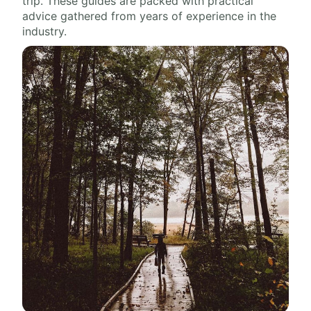
trip. These guides are packed with practical
advice gathered from years of experience in the
industry.