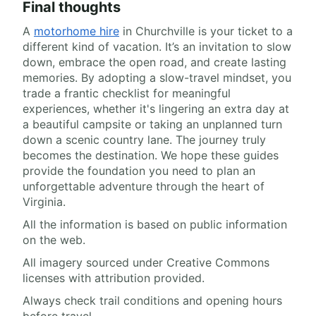
Final thoughts
A
motorhome hire
in Churchville is your ticket to a
different kind of vacation. It’s an invitation to slow
down, embrace the open road, and create lasting
memories. By adopting a slow-travel mindset, you
trade a frantic checklist for meaningful
experiences, whether it's lingering an extra day at
a beautiful campsite or taking an unplanned turn
down a scenic country lane. The journey truly
becomes the destination. We hope these guides
provide the foundation you need to plan an
unforgettable adventure through the heart of
Virginia.
All the information is based on public information
on the web.
All imagery sourced under Creative Commons
licenses with attribution provided.
Always check trail conditions and opening hours
before travel.