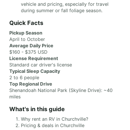
vehicle and pricing, especially for travel
during summer or fall foliage season.
Quick Facts
Pickup Season
April to October
Average Daily Price
$160 - $375 USD
License Requirement
Standard car driver's license
Typical Sleep Capacity
2 to 6 people
Top Regional Drive
Shenandoah National Park (Skyline Drive): ~40
miles
What's in this guide
Why rent an RV in Churchville?
Pricing & deals in Churchville