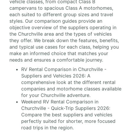
vehicle classes, from compact Class B
campervans to spacious Class A motorhomes,
each suited to different group sizes and travel
styles. Our comparison guides provide an
objective overview of the suppliers operating in
the Churchville area and the types of vehicles
they offer. We break down the features, benefits,
and typical use cases for each class, helping you
make an informed choice that matches your
needs and ensures a comfortable journey.
RV Rental Comparison in Churchville -
Suppliers and Vehicles 2026: A
comprehensive look at the different rental
companies and motorhome classes available
for your Churchville adventure.
Weekend RV Rental Comparison in
Churchville - Quick-Trip Suppliers 2026:
Compare the best suppliers and vehicles
perfectly suited for shorter, more focused
road trips in the region.