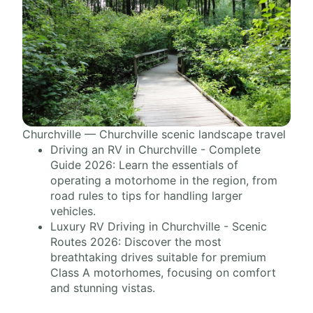
Churchville — Churchville scenic landscape travel
Driving an RV in Churchville - Complete
Guide 2026: Learn the essentials of
operating a motorhome in the region, from
road rules to tips for handling larger
vehicles.
Luxury RV Driving in Churchville - Scenic
Routes 2026: Discover the most
breathtaking drives suitable for premium
Class A motorhomes, focusing on comfort
and stunning vistas.