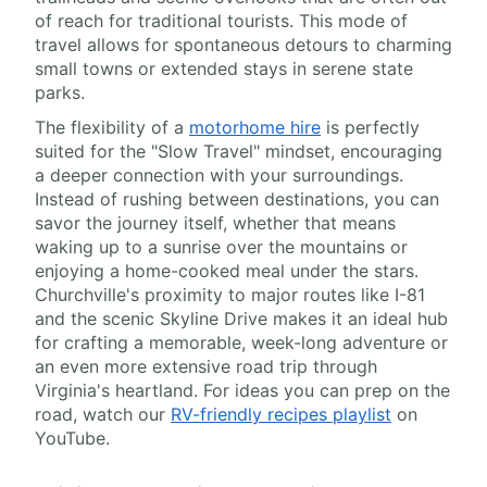
of reach for traditional tourists. This mode of
travel allows for spontaneous detours to charming
small towns or extended stays in serene state
parks.
The flexibility of a
motorhome hire
is perfectly
suited for the "Slow Travel" mindset, encouraging
a deeper connection with your surroundings.
Instead of rushing between destinations, you can
savor the journey itself, whether that means
waking up to a sunrise over the mountains or
enjoying a home-cooked meal under the stars.
Churchville's proximity to major routes like I-81
and the scenic Skyline Drive makes it an ideal hub
for crafting a memorable, week-long adventure or
an even more extensive road trip through
Virginia's heartland. For ideas you can prep on the
road, watch our
RV-friendly recipes playlist
on
YouTube.