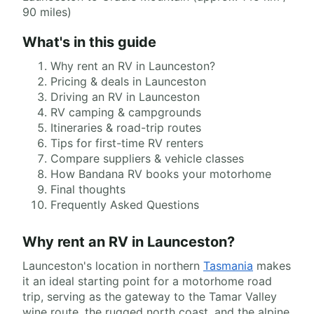
90 miles)
What's in this guide
Why rent an RV in Launceston?
Pricing & deals in Launceston
Driving an RV in Launceston
RV camping & campgrounds
Itineraries & road-trip routes
Tips for first-time RV renters
Compare suppliers & vehicle classes
How Bandana RV books your motorhome
Final thoughts
Frequently Asked Questions
Why rent an RV in Launceston?
Launceston's location in northern
Tasmania
makes
it an ideal starting point for a motorhome road
trip, serving as the gateway to the Tamar Valley
wine route, the rugged north coast, and the alpine