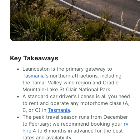
Key Takeaways
Launceston is the primary gateway to
Tasmania
's northern attractions, including
the Tamar Valley wine region and Cradle
Mountain-Lake St Clair National Park.
A standard car driver's license is all you need
to rent and operate any motorhome class (A,
B, or C) in
Tasmania
.
The peak travel season runs from December
to February; we recommend booking your
rv
hire
4 to 6 months in advance for the best
rates and availability.