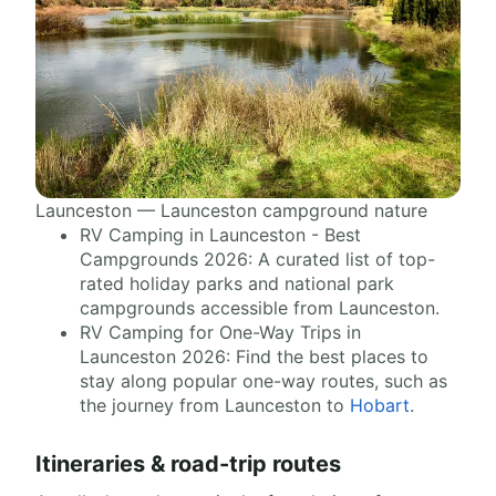
Launceston — Launceston campground nature
RV Camping in Launceston - Best
Campgrounds 2026: A curated list of top-
rated holiday parks and national park
campgrounds accessible from Launceston.
RV Camping for One-Way Trips in
Launceston 2026: Find the best places to
stay along popular one-way routes, such as
the journey from Launceston to
Hobart
.
Itineraries & road-trip routes