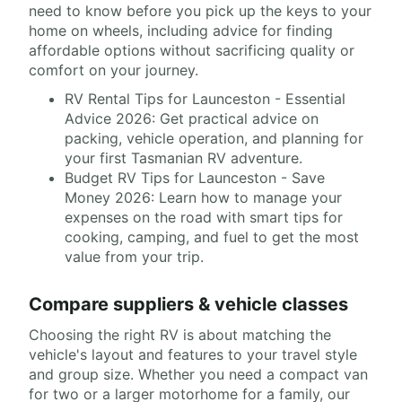
need to know before you pick up the keys to your
home on wheels, including advice for finding
affordable options without sacrificing quality or
comfort on your journey.
RV Rental Tips for Launceston - Essential
Advice 2026: Get practical advice on
packing, vehicle operation, and planning for
your first Tasmanian RV adventure.
Budget RV Tips for Launceston - Save
Money 2026: Learn how to manage your
expenses on the road with smart tips for
cooking, camping, and fuel to get the most
value from your trip.
Compare suppliers & vehicle classes
Choosing the right RV is about matching the
vehicle's layout and features to your travel style
and group size. Whether you need a compact van
for two or a larger motorhome for a family, our