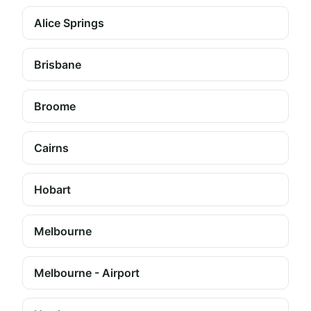
Alice Springs
Brisbane
Broome
Cairns
Hobart
Melbourne
Melbourne - Airport