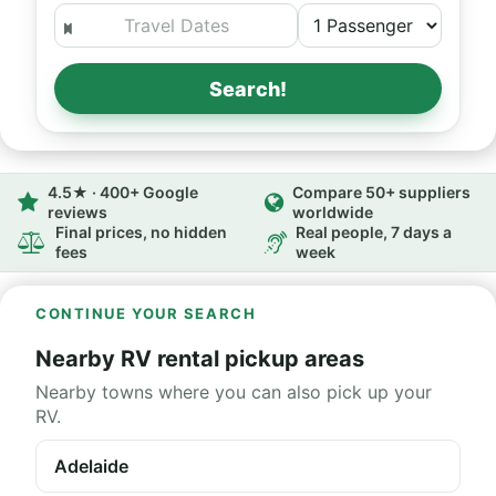
Search!
4.5★ · 400+ Google
Compare 50+ suppliers
reviews
worldwide
Final prices, no hidden
Real people, 7 days a
fees
week
CONTINUE YOUR SEARCH
Nearby RV rental pickup areas
Nearby towns where you can also pick up your
RV.
Adelaide