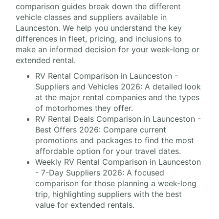
comparison guides break down the different
vehicle classes and suppliers available in
Launceston. We help you understand the key
differences in fleet, pricing, and inclusions to
make an informed decision for your week-long or
extended rental.
RV Rental Comparison in Launceston -
Suppliers and Vehicles 2026: A detailed look
at the major rental companies and the types
of motorhomes they offer.
RV Rental Deals Comparison in Launceston -
Best Offers 2026: Compare current
promotions and packages to find the most
affordable option for your travel dates.
Weekly RV Rental Comparison in Launceston
- 7-Day Suppliers 2026: A focused
comparison for those planning a week-long
trip, highlighting suppliers with the best
value for extended rentals.