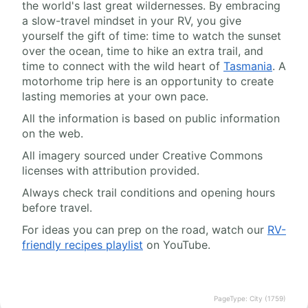
the world's last great wildernesses. By embracing
a slow-travel mindset in your RV, you give
yourself the gift of time: time to watch the sunset
over the ocean, time to hike an extra trail, and
time to connect with the wild heart of
Tasmania
. A
motorhome trip here is an opportunity to create
lasting memories at your own pace.
All the information is based on public information
on the web.
All imagery sourced under Creative Commons
licenses with attribution provided.
Always check trail conditions and opening hours
before travel.
For ideas you can prep on the road, watch our
RV-
friendly recipes playlist
on YouTube.
PageType: City (1759)