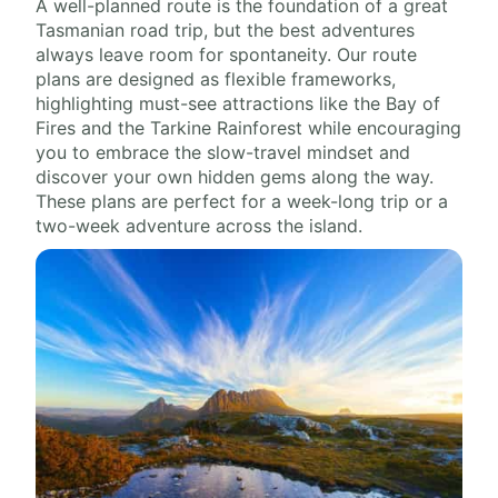
A well-planned route is the foundation of a great
Tasmanian road trip, but the best adventures
always leave room for spontaneity. Our route
plans are designed as flexible frameworks,
highlighting must-see attractions like the Bay of
Fires and the Tarkine Rainforest while encouraging
you to embrace the slow-travel mindset and
discover your own hidden gems along the way.
These plans are perfect for a week-long trip or a
two-week adventure across the island.