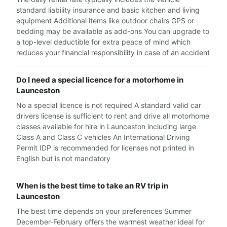
standard liability insurance and basic kitchen and living
equipment Additional items like outdoor chairs GPS or
bedding may be available as add-ons You can upgrade to
a top-level deductible for extra peace of mind which
reduces your financial responsibility in case of an accident
Do I need a special licence for a motorhome in
Launceston
No a special licence is not required A standard valid car
drivers license is sufficient to rent and drive all motorhome
classes available for hire in Launceston including large
Class A and Class C vehicles An International Driving
Permit IDP is recommended for licenses not printed in
English but is not mandatory
When is the best time to take an RV trip in
Launceston
The best time depends on your preferences Summer
December-February offers the warmest weather ideal for