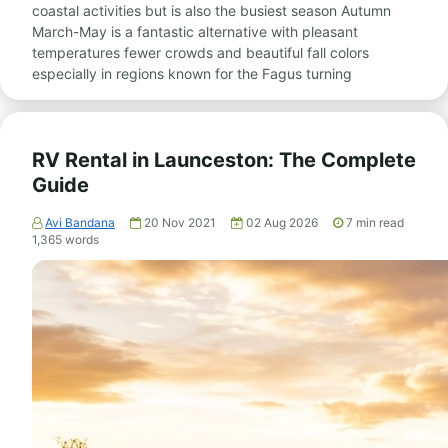
coastal activities but is also the busiest season Autumn
March-May is a fantastic alternative with pleasant
temperatures fewer crowds and beautiful fall colors
especially in regions known for the Fagus turning
RV Rental in Launceston: The Complete
Guide
Avi Bandana
20 Nov 2021
02 Aug 2026
7
min read
1,365
words