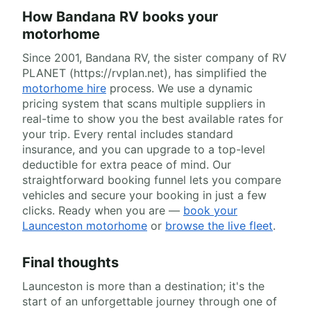
How Bandana RV books your
motorhome
Since 2001, Bandana RV, the sister company of RV
PLANET (https://rvplan.net), has simplified the
motorhome hire
process. We use a dynamic
pricing system that scans multiple suppliers in
real-time to show you the best available rates for
your trip. Every rental includes standard
insurance, and you can upgrade to a top-level
deductible for extra peace of mind. Our
straightforward booking funnel lets you compare
vehicles and secure your booking in just a few
clicks. Ready when you are —
book your
Launceston motorhome
or
browse the live fleet
.
Final thoughts
Launceston is more than a destination; it's the
start of an unforgettable journey through one of