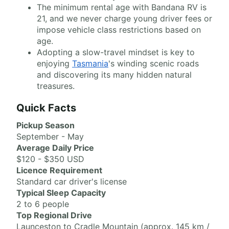
The minimum rental age with Bandana RV is
21, and we never charge young driver fees or
impose vehicle class restrictions based on
age.
Adopting a slow-travel mindset is key to
enjoying
Tasmania
's winding scenic roads
and discovering its many hidden natural
treasures.
Quick Facts
Pickup Season
September - May
Average Daily Price
$120 - $350 USD
Licence Requirement
Standard car driver's license
Typical Sleep Capacity
2 to 6 people
Top Regional Drive
Launceston to Cradle Mountain (approx. 145 km /