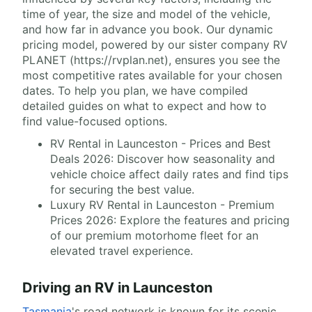
time of year, the size and model of the vehicle,
and how far in advance you book. Our dynamic
pricing model, powered by our sister company RV
PLANET (https://rvplan.net), ensures you see the
most competitive rates available for your chosen
dates. To help you plan, we have compiled
detailed guides on what to expect and how to
find value-focused options.
RV Rental in Launceston - Prices and Best
Deals 2026: Discover how seasonality and
vehicle choice affect daily rates and find tips
for securing the best value.
Luxury RV Rental in Launceston - Premium
Prices 2026: Explore the features and pricing
of our premium motorhome fleet for an
elevated travel experience.
Driving an RV in Launceston
Tasmania
's road network is known for its scenic