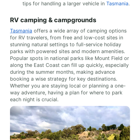
tips for handling a larger vehicle in
Tasmania
.
RV camping & campgrounds
Tasmania
offers a wide array of camping options
for RV travelers, from free and low-cost sites in
stunning natural settings to full-service holiday
parks with powered sites and modern amenities.
Popular spots in national parks like Mount Field or
along the East Coast can fill up quickly, especially
during the summer months, making advance
booking a wise strategy for key destinations.
Whether you are staying local or planning a one-
way adventure, having a plan for where to park
each night is crucial.