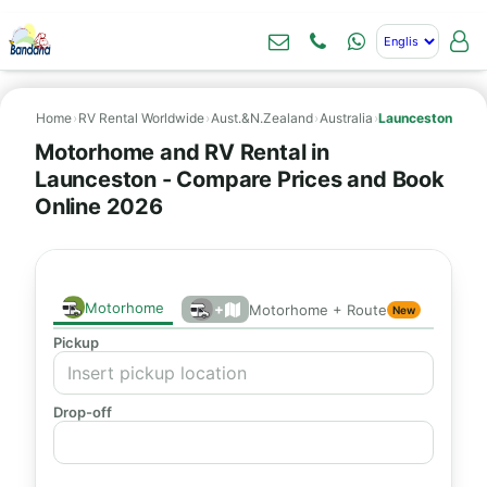
Home
›
RV Rental Worldwide
›
Aust.&N.Zealand
›
Australia
›
Launceston
Motorhome and RV Rental in
Launceston - Compare Prices and Book
Online 2026
Motorhome
+
Motorhome + Route
New
Pickup
Drop-off