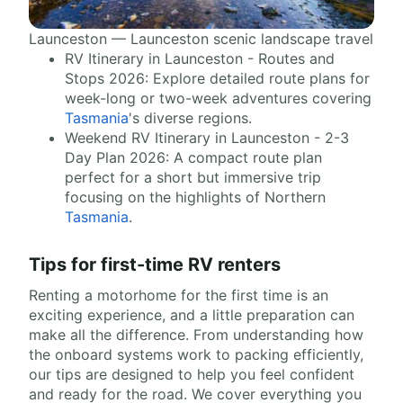
Launceston — Launceston scenic landscape travel
RV Itinerary in Launceston - Routes and
Stops 2026: Explore detailed route plans for
week-long or two-week adventures covering
Tasmania
's diverse regions.
Weekend RV Itinerary in Launceston - 2-3
Day Plan 2026: A compact route plan
perfect for a short but immersive trip
focusing on the highlights of Northern
Tasmania
.
Tips for first-time RV renters
Renting a motorhome for the first time is an
exciting experience, and a little preparation can
make all the difference. From understanding how
the onboard systems work to packing efficiently,
our tips are designed to help you feel confident
and ready for the road. We cover everything you