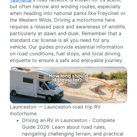
but often narrow and winding routes, especially
when heading into national parks like Freycinet or
the Western Wilds. Driving a motorhome here
requires a relaxed pace and awareness of wildlife,
particularly at dawn and dusk. Remember that a
standard car license is all you need for any
vehicle. Our guides provide essential information
on road conditions, fuel stops, and local driving
etiquette to ensure a safe and enjoyable journey.
Launceston — Launceston road trip RV
motorhome
Driving an RV in Launceston - Complete
Guide 2026: Learn about road rules,
navigating challenging terrain, and practical