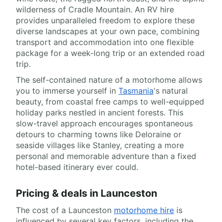
wilderness of Cradle Mountain. An RV hire
provides unparalleled freedom to explore these
diverse landscapes at your own pace, combining
transport and accommodation into one flexible
package for a week-long trip or an extended road
trip.
The self-contained nature of a motorhome allows
you to immerse yourself in
Tasmania
's natural
beauty, from coastal free camps to well-equipped
holiday parks nestled in ancient forests. This
slow-travel approach encourages spontaneous
detours to charming towns like Deloraine or
seaside villages like Stanley, creating a more
personal and memorable adventure than a fixed
hotel-based itinerary ever could.
Pricing & deals in Launceston
The cost of a Launceston
motorhome hire
is
influenced by several key factors, including the