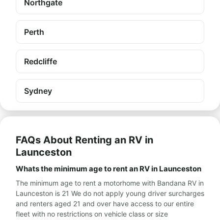
Northgate
Perth
Redcliffe
Sydney
FAQs About Renting an RV in
Launceston
Whats the minimum age to rent an RV in Launceston
The minimum age to rent a motorhome with Bandana RV in
Launceston is 21 We do not apply young driver surcharges
and renters aged 21 and over have access to our entire
fleet with no restrictions on vehicle class or size