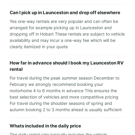
Can I pick up in Launceston and drop off elsewhere
Yes one-way rentals are very popular and can often be
arranged for example picking up in Launceston and
dropping off in Hobart These rentals are subject to vehicle
availability and may incur a one-way fee which will be
clearly itemized in your quote
How far in advance should I book my Launceston RV
rental
For travel during the peak summer season December to
February we strongly recommend booking your
motorhome 4 to 6 months in advance This ensures the
best selection of vehicles and more competitive pricing
For travel during the shoulder seasons of spring and
autumn booking 2 to 3 months ahead is usually sufficient
Whats included in the daily price
The daily rental rate typically includes the vehicle